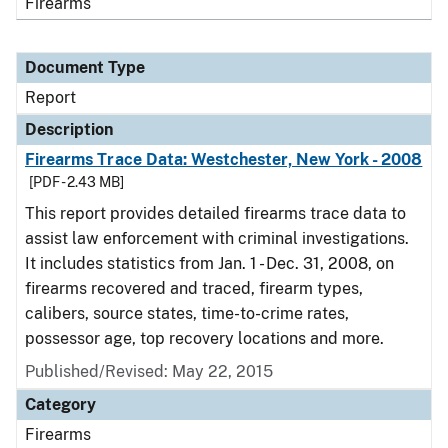
Firearms
Document Type
Report
Description
Firearms Trace Data: Westchester, New York - 2008
[PDF - 2.43 MB]
This report provides detailed firearms trace data to
assist law enforcement with criminal investigations.
It includes statistics from Jan. 1 - Dec. 31, 2008, on
firearms recovered and traced, firearm types,
calibers, source states, time-to-crime rates,
possessor age, top recovery locations and more.
Published/Revised: May 22, 2015
Category
Firearms