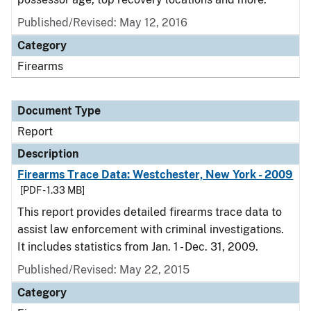
Published/Revised: May 12, 2016
Category
Firearms
Document Type
Report
Description
Firearms Trace Data: Westchester, New York - 2009
[PDF - 1.33 MB]
This report provides detailed firearms trace data to
assist law enforcement with criminal investigations.
It includes statistics from Jan. 1 - Dec. 31, 2009.
Published/Revised: May 22, 2015
Category