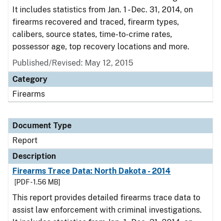
It includes statistics from Jan. 1 - Dec. 31, 2014, on
firearms recovered and traced, firearm types,
calibers, source states, time-to-crime rates,
possessor age, top recovery locations and more.
Published/Revised: May 12, 2015
Category
Firearms
Document Type
Report
Description
Firearms Trace Data: North Dakota - 2014
[PDF - 1.56 MB]
This report provides detailed firearms trace data to
assist law enforcement with criminal investigations.