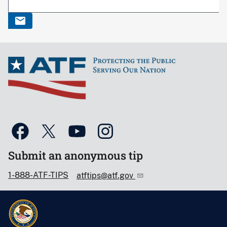
Submit an anonymous tip
1-888-ATF-TIPS
atftips@atf.gov