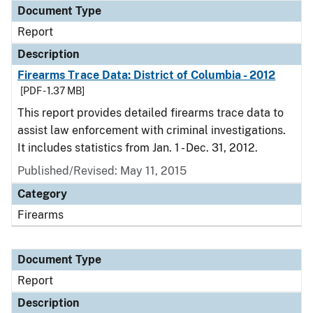
Document Type
Report
Description
Firearms Trace Data: District of Columbia - 2012
[PDF - 1.37 MB]
This report provides detailed firearms trace data to
assist law enforcement with criminal investigations.
It includes statistics from Jan. 1 - Dec. 31, 2012.
Published/Revised: May 11, 2015
Category
Firearms
Document Type
Report
Description