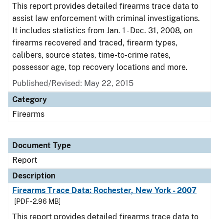
This report provides detailed firearms trace data to
assist law enforcement with criminal investigations.
It includes statistics from Jan. 1 - Dec. 31, 2008, on
firearms recovered and traced, firearm types,
calibers, source states, time-to-crime rates,
possessor age, top recovery locations and more.
Published/Revised: May 22, 2015
Category
Firearms
Document Type
Report
Description
Firearms Trace Data: Rochester, New York - 2007
[PDF - 2.96 MB]
This report provides detailed firearms trace data to