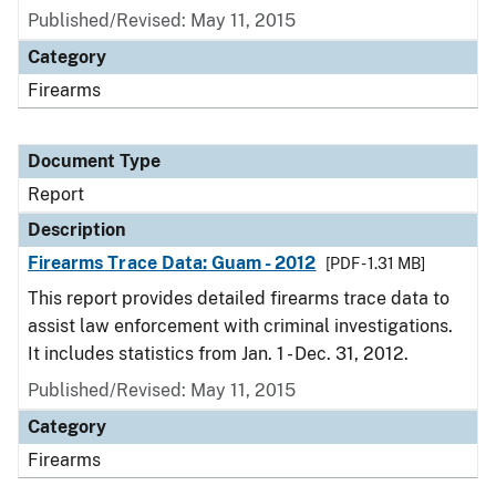
Published/Revised: May 11, 2015
Category
Firearms
Document Type
Report
Description
Firearms Trace Data: Guam - 2012
[PDF - 1.31 MB]
This report provides detailed firearms trace data to
assist law enforcement with criminal investigations.
It includes statistics from Jan. 1 - Dec. 31, 2012.
Published/Revised: May 11, 2015
Category
Firearms