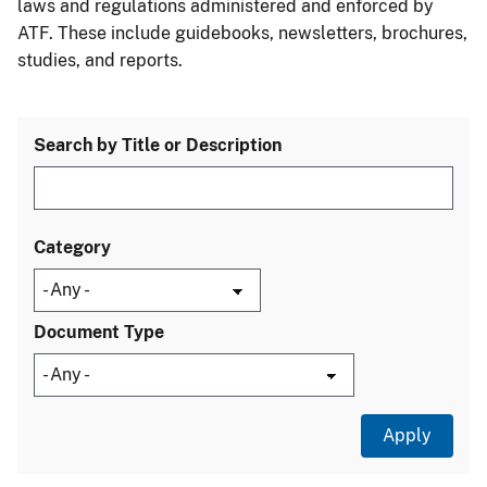
laws and regulations administered and enforced by
ATF. These include guidebooks, newsletters, brochures,
studies, and reports.
Search by Title or Description
Category
Document Type