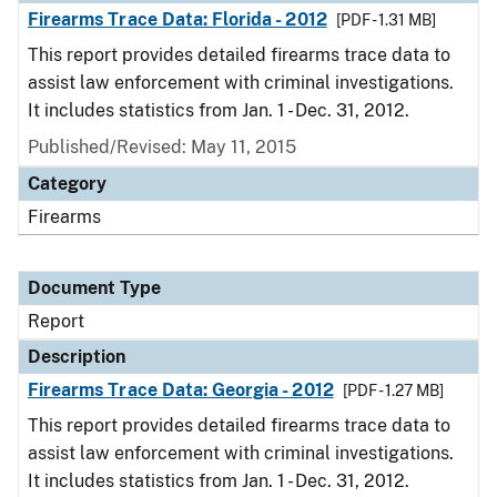
Firearms Trace Data: Florida - 2012
[PDF - 1.31 MB]
This report provides detailed firearms trace data to
assist law enforcement with criminal investigations.
It includes statistics from Jan. 1 - Dec. 31, 2012.
Published/Revised: May 11, 2015
Category
Firearms
Document Type
Report
Description
Firearms Trace Data: Georgia - 2012
[PDF - 1.27 MB]
This report provides detailed firearms trace data to
assist law enforcement with criminal investigations.
It includes statistics from Jan. 1 - Dec. 31, 2012.