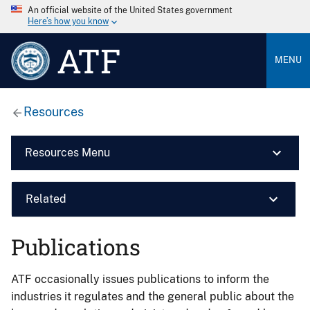
An official website of the United States government
Here’s how you know
ATF
MENU
Resources
Resources Menu
Related
Publications
ATF occasionally issues publications to inform the
industries it regulates and the general public about the