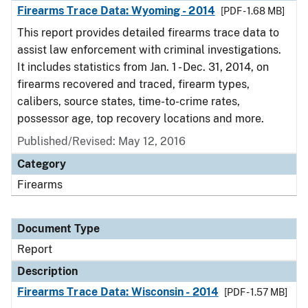
Firearms Trace Data: Wyoming - 2014
[PDF - 1.68 MB]
This report provides detailed firearms trace data to
assist law enforcement with criminal investigations.
It includes statistics from Jan. 1 - Dec. 31, 2014, on
firearms recovered and traced, firearm types,
calibers, source states, time-to-crime rates,
possessor age, top recovery locations and more.
Published/Revised: May 12, 2016
Category
Firearms
Document Type
Report
Description
Firearms Trace Data: Wisconsin - 2014
[PDF - 1.57 MB]