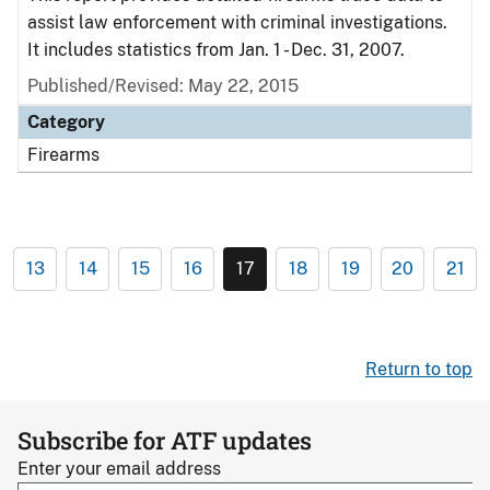
assist law enforcement with criminal investigations.
It includes statistics from Jan. 1 - Dec. 31, 2007.
Published/Revised: May 22, 2015
Category
Firearms
13
14
15
16
17
18
19
20
21
Return to top
Subscribe for ATF updates
Enter your email address