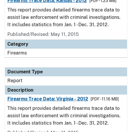
Firearms Trace Data: Kansas - 2012
[PDF - 1.23 MB]
This report provides detailed firearms trace data to
assist law enforcement with criminal investigations.
It includes statistics from Jan. 1 - Dec. 31, 2012.
Published/Revised: May 11, 2015
Category
Firearms
Document Type
Report
Description
Firearms Trace Data: Virginia - 2012
[PDF - 11.16 MB]
This report provides detailed firearms trace data to
assist law enforcement with criminal investigations.
It includes statistics from Jan. 1 - Dec. 31, 2012.