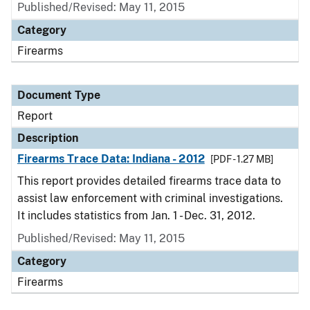
Published/Revised: May 11, 2015
Category
Firearms
Document Type
Report
Description
Firearms Trace Data: Indiana - 2012
[PDF - 1.27 MB]
This report provides detailed firearms trace data to
assist law enforcement with criminal investigations.
It includes statistics from Jan. 1 - Dec. 31, 2012.
Published/Revised: May 11, 2015
Category
Firearms