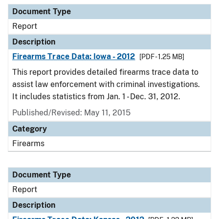
Document Type
Report
Description
Firearms Trace Data: Iowa - 2012
[PDF - 1.25 MB]
This report provides detailed firearms trace data to
assist law enforcement with criminal investigations.
It includes statistics from Jan. 1 - Dec. 31, 2012.
Published/Revised: May 11, 2015
Category
Firearms
Document Type
Report
Description