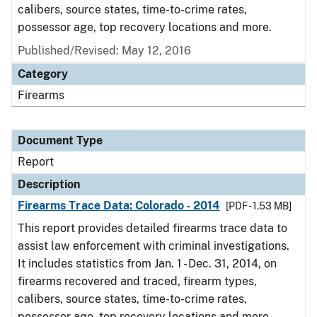
calibers, source states, time-to-crime rates,
possessor age, top recovery locations and more.
Published/Revised: May 12, 2016
Category
Firearms
Document Type
Report
Description
Firearms Trace Data: Colorado - 2014
[PDF - 1.53 MB]
This report provides detailed firearms trace data to
assist law enforcement with criminal investigations.
It includes statistics from Jan. 1 - Dec. 31, 2014, on
firearms recovered and traced, firearm types,
calibers, source states, time-to-crime rates,
possessor age, top recovery locations and more.