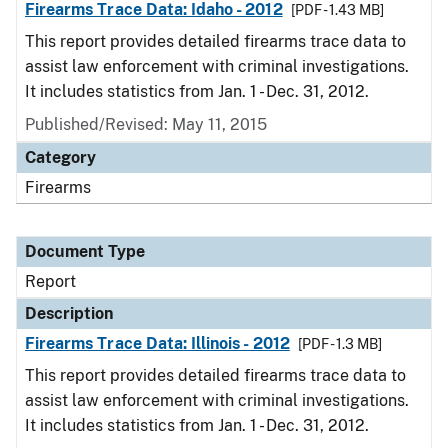
Firearms Trace Data: Idaho - 2012
[PDF - 1.43 MB]
This report provides detailed firearms trace data to
assist law enforcement with criminal investigations.
It includes statistics from Jan. 1 - Dec. 31, 2012.
Published/Revised: May 11, 2015
Category
Firearms
Document Type
Report
Description
Firearms Trace Data: Illinois - 2012
[PDF - 1.3 MB]
This report provides detailed firearms trace data to
assist law enforcement with criminal investigations.
It includes statistics from Jan. 1 - Dec. 31, 2012.