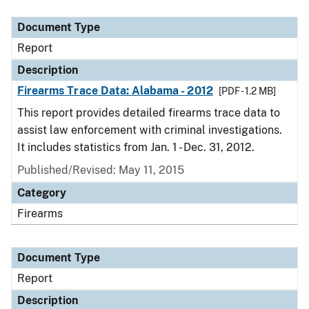
Document Type
Description
Category
Document Type
Report
Description
Firearms Trace Data: Alabama - 2012
[PDF - 1.2 MB]
This report provides detailed firearms trace data to
assist law enforcement with criminal investigations.
It includes statistics from Jan. 1 - Dec. 31, 2012.
Published/Revised: May 11, 2015
Category
Firearms
Document Type
Report
Description