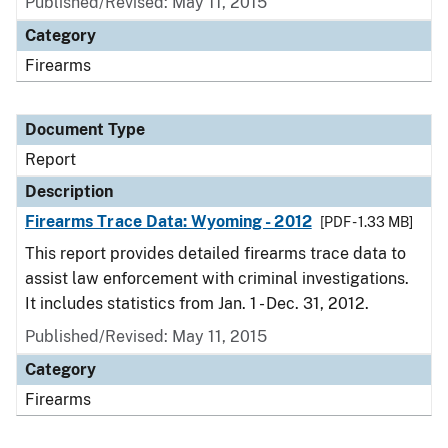
Published/Revised: May 11, 2015
Category
Firearms
Document Type
Report
Description
Firearms Trace Data: Wyoming - 2012
[PDF - 1.33 MB]
This report provides detailed firearms trace data to
assist law enforcement with criminal investigations.
It includes statistics from Jan. 1 - Dec. 31, 2012.
Published/Revised: May 11, 2015
Category
Firearms