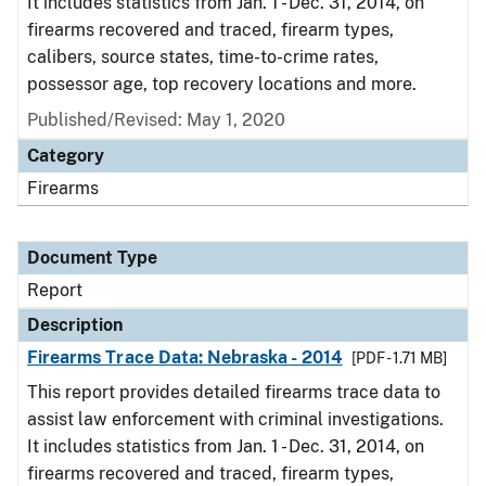
It includes statistics from Jan. 1 - Dec. 31, 2014, on
firearms recovered and traced, firearm types,
calibers, source states, time-to-crime rates,
possessor age, top recovery locations and more.
Published/Revised: May 1, 2020
Category
Firearms
Document Type
Report
Description
Firearms Trace Data: Nebraska - 2014
[PDF - 1.71 MB]
This report provides detailed firearms trace data to
assist law enforcement with criminal investigations.
It includes statistics from Jan. 1 - Dec. 31, 2014, on
firearms recovered and traced, firearm types,