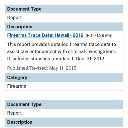
Document Type
Report
Description
Firearms Trace Data: Hawaii - 2012
[PDF - 1.38 MB]
This report provides detailed firearms trace data to
assist law enforcement with criminal investigations.
It includes statistics from Jan. 1 - Dec. 31, 2012.
Published/Revised: May 11, 2015
Category
Firearms
Document Type
Report
Description