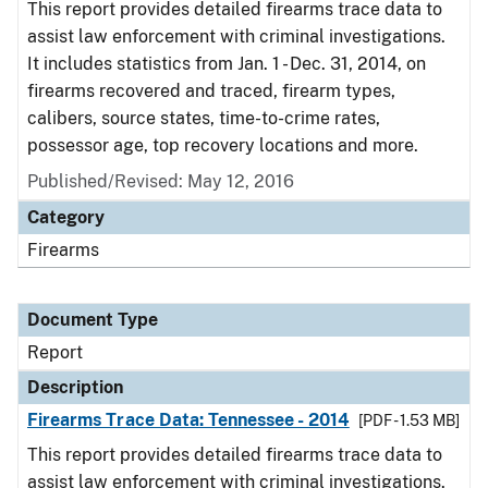
This report provides detailed firearms trace data to
assist law enforcement with criminal investigations.
It includes statistics from Jan. 1 - Dec. 31, 2014, on
firearms recovered and traced, firearm types,
calibers, source states, time-to-crime rates,
possessor age, top recovery locations and more.
Published/Revised: May 12, 2016
Category
Firearms
Document Type
Report
Description
Firearms Trace Data: Tennessee - 2014
[PDF - 1.53 MB]
This report provides detailed firearms trace data to
assist law enforcement with criminal investigations.