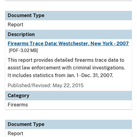
Document Type
Report
Description
Firearms Trace Data: Westchester, New York - 2007
[PDF - 3.02 MB]
This report provides detailed firearms trace data to
assist law enforcement with criminal investigations.
It includes statistics from Jan. 1 - Dec. 31, 2007.
Published/Revised: May 22, 2015
Category
Firearms
Document Type
Report