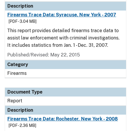
Description
Firearms Trace Data: Syracuse, New York - 2007
[PDF - 3.04 MB]
This report provides detailed firearms trace data to
assist law enforcement with criminal investigations.
It includes statistics from Jan. 1 - Dec. 31, 2007.
Published/Revised: May 22, 2015
Category
Firearms
Document Type
Report
Description
Firearms Trace Data: Rochester, New York - 2008
[PDF - 2.36 MB]