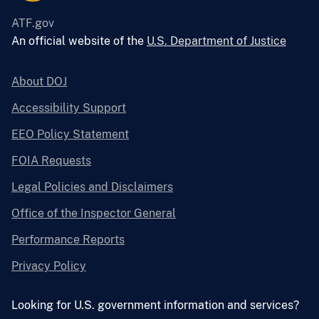
ATF.gov
An official website of the
U.S. Department of Justice
About DOJ
Accessibility Support
EEO Policy Statement
FOIA Requests
Legal Policies and Disclaimers
Office of the Inspector General
Performance Reports
Privacy Policy
Looking for U.S. government information and services?