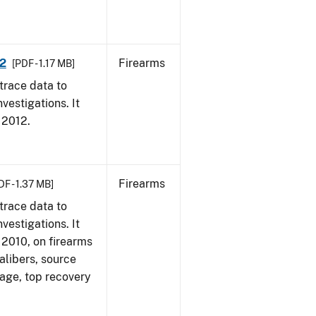
12
Firearms
[PDF - 1.17 MB]
trace data to
vestigations. It
, 2012.
Firearms
DF - 1.37 MB]
trace data to
vestigations. It
, 2010, on firearms
alibers, source
 age, top recovery