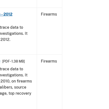
 - 2012
Firearms
trace data to
vestigations. It
, 2012.
0
Firearms
[PDF - 1.38 MB]
trace data to
vestigations. It
, 2010, on firearms
alibers, source
 age, top recovery