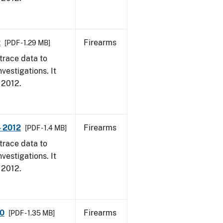
2
Firearms
[PDF - 1.29 MB]
trace data to
vestigations. It
, 2012.
- 2012
Firearms
[PDF - 1.4 MB]
trace data to
vestigations. It
, 2012.
10
Firearms
[PDF - 1.35 MB]