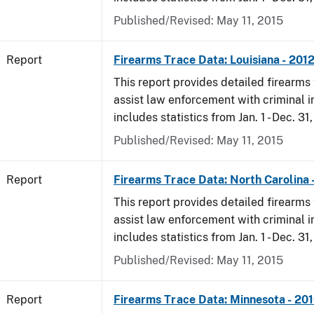
Published/Revised: May 11, 2015
Report
Firearms Trace Data: Louisiana - 201
This report provides detailed firearms 
assist law enforcement with criminal in
includes statistics from Jan. 1 - Dec. 31
Published/Revised: May 11, 2015
Report
Firearms Trace Data: North Carolina 
This report provides detailed firearms 
assist law enforcement with criminal in
includes statistics from Jan. 1 - Dec. 31
Published/Revised: May 11, 2015
Report
Firearms Trace Data: Minnesota - 20