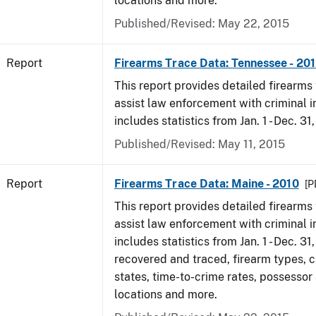
locations and more.
Published/Revised: May 22, 2015
Report
Firearms Trace Data: Tennessee - 20
This report provides detailed firearms 
assist law enforcement with criminal in
includes statistics from Jan. 1 - Dec. 31
Published/Revised: May 11, 2015
Report
Firearms Trace Data: Maine - 2010
[P
This report provides detailed firearms 
assist law enforcement with criminal in
includes statistics from Jan. 1 - Dec. 31
recovered and traced, firearm types, c
states, time-to-crime rates, possessor
locations and more.