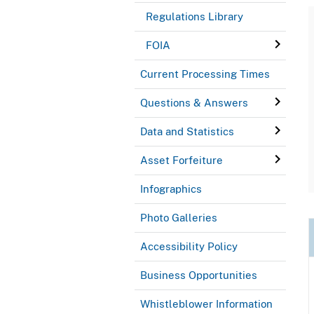
Regulations Library
FOIA
Current Processing Times
Questions & Answers
Data and Statistics
Asset Forfeiture
Infographics
Photo Galleries
Accessibility Policy
Business Opportunities
Whistleblower Information