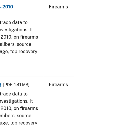
- 2010
Firearms
trace data to
vestigations. It
, 2010, on firearms
alibers, source
 age, top recovery
0
Firearms
[PDF - 1.41 MB]
trace data to
vestigations. It
, 2010, on firearms
alibers, source
 age, top recovery