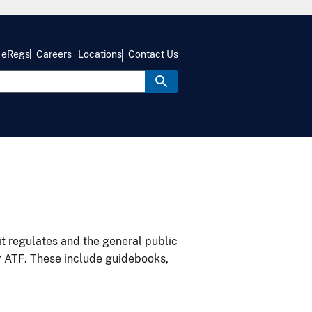
eRegs
Careers
Locations
Contact Us
it regulates and the general public
y ATF. These include guidebooks,