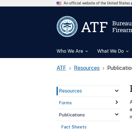
An official website of the United State
ATF
Bureau 
Firear
Who We Are
What We Do
ATF
Resources
Publicati
Resources
A
Forms
a
Publications
n
Fact Sheets