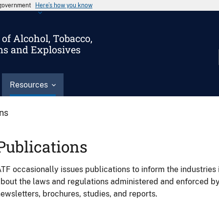
s government
Here’s how you know
of Alcohol, Tobacco,
ms and Explosives
Resources
ons
Publications
TF occasionally issues publications to inform the industries 
bout the laws and regulations administered and enforced b
ewsletters, brochures, studies, and reports.