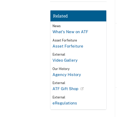
Related
News
What's New on ATF
Asset Forfeiture
Asset Forfeiture
External
Video Gallery
Our History
Agency History
External
ATF Gift Shop
External
eRegulations