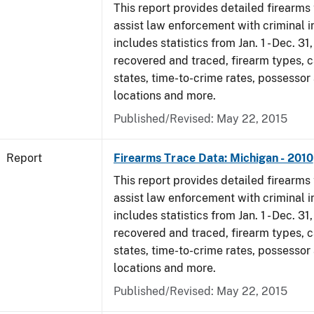
This report provides detailed firearms 
assist law enforcement with criminal in
includes statistics from Jan. 1 - Dec. 31
recovered and traced, firearm types, c
states, time-to-crime rates, possessor
locations and more.
Published/Revised: May 22, 2015
Report
Firearms Trace Data: Michigan - 2010
This report provides detailed firearms 
assist law enforcement with criminal in
includes statistics from Jan. 1 - Dec. 31
recovered and traced, firearm types, c
states, time-to-crime rates, possessor
locations and more.
Published/Revised: May 22, 2015