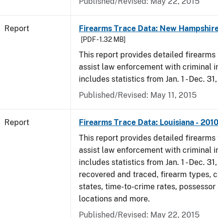
Published/Revised: May 22, 2015
Report
Firearms Trace Data: New Hampshire
[PDF - 1.32 MB]
This report provides detailed firearms 
assist law enforcement with criminal in
includes statistics from Jan. 1 - Dec. 31
Published/Revised: May 11, 2015
Report
Firearms Trace Data: Louisiana - 201
This report provides detailed firearms 
assist law enforcement with criminal in
includes statistics from Jan. 1 - Dec. 31
recovered and traced, firearm types, c
states, time-to-crime rates, possessor
locations and more.
Published/Revised: May 22, 2015