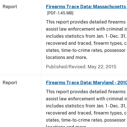
Report
Firearms Trace Data: Massachusetts 
[PDF - 1.45 MB]
This report provides detailed firearms 
assist law enforcement with criminal in
includes statistics from Jan. 1 - Dec. 31
recovered and traced, firearm types, c
states, time-to-crime rates, possessor
locations and more.
Published/Revised: May 22, 2015
Report
Firearms Trace Data: Maryland - 201
This report provides detailed firearms 
assist law enforcement with criminal in
includes statistics from Jan. 1 - Dec. 31
recovered and traced, firearm types, c
states, time-to-crime rates, possessor