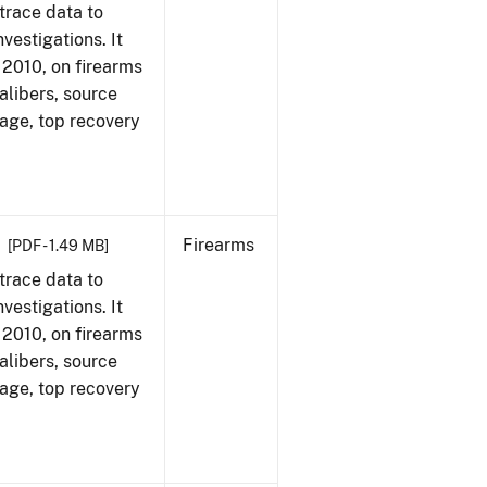
trace data to
vestigations. It
, 2010, on firearms
alibers, source
 age, top recovery
Firearms
[PDF - 1.49 MB]
trace data to
vestigations. It
, 2010, on firearms
alibers, source
 age, top recovery