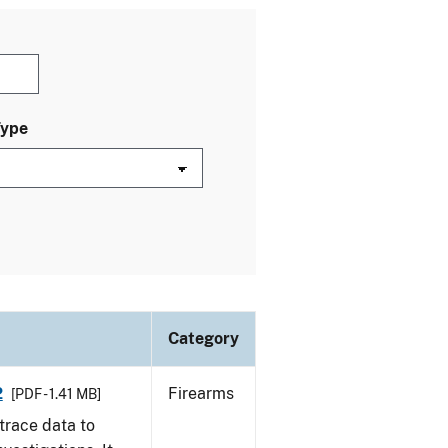
Type
Category
2
Firearms
[PDF - 1.41 MB]
trace data to