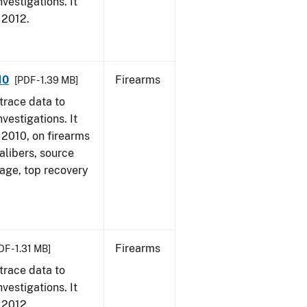
vestigations. It
, 2012.
10
Firearms
[PDF - 1.39 MB]
trace data to
vestigations. It
, 2010, on firearms
alibers, source
 age, top recovery
Firearms
DF - 1.31 MB]
trace data to
vestigations. It
, 2012.