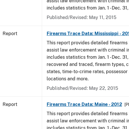
assist law enforcement with criminal in
includes statistics from Jan. 1 - Dec. 31
Published/Revised: May 11, 2015
Report
Firearms Trace Data: Mississippi - 20
This report provides detailed firearms 
assist law enforcement with criminal in
includes statistics from Jan. 1 - Dec. 31
recovered and traced, firearm types, c
states, time-to-crime rates, possessor
locations and more.
Published/Revised: May 22, 2015
Report
Firearms Trace Data: Maine - 2012
[P
This report provides detailed firearms 
assist law enforcement with criminal in
includes statistics from Jan. 1 - Dec. 31