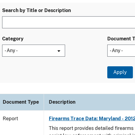
Search by Title or Description
Category
Document 
Document Type
Description
Report
Firearms Trace Data: Maryland - 201
This report provides detailed firearms 