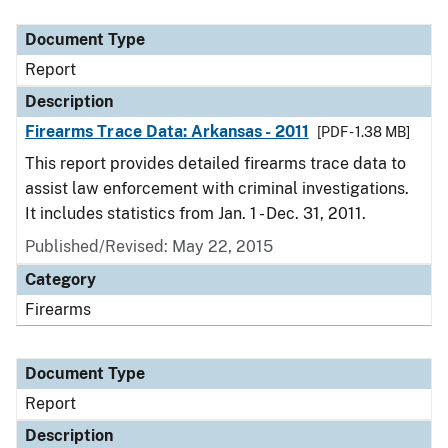
Document Type
Description
Category
Document Type
Report
Description
Firearms Trace Data: Arkansas - 2011
[PDF - 1.38 MB]
This report provides detailed firearms trace data to
assist law enforcement with criminal investigations.
It includes statistics from Jan. 1 - Dec. 31, 2011.
Published/Revised: May 22, 2015
Category
Firearms
Document Type
Report
Description