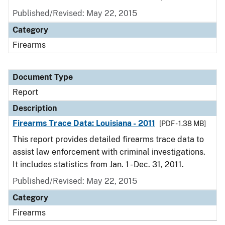
Published/Revised: May 22, 2015
Category
Firearms
Document Type
Report
Description
Firearms Trace Data: Louisiana - 2011
[PDF - 1.38 MB]
This report provides detailed firearms trace data to
assist law enforcement with criminal investigations.
It includes statistics from Jan. 1 - Dec. 31, 2011.
Published/Revised: May 22, 2015
Category
Firearms