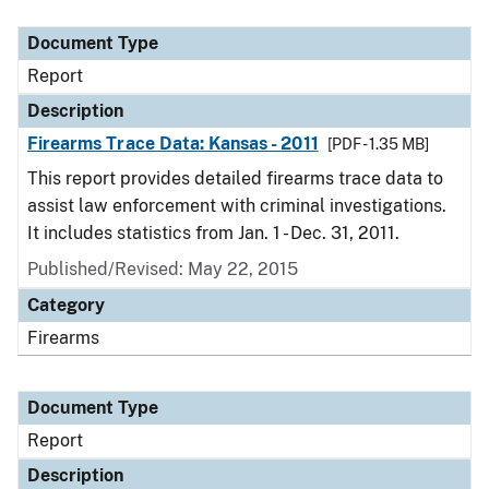
Document Type
Report
Description
Firearms Trace Data: Kansas - 2011
[PDF - 1.35 MB]
This report provides detailed firearms trace data to
assist law enforcement with criminal investigations.
It includes statistics from Jan. 1 - Dec. 31, 2011.
Published/Revised: May 22, 2015
Category
Firearms
Document Type
Report
Description