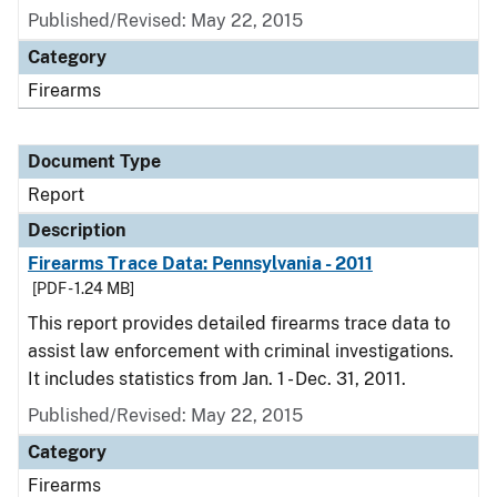
Published/Revised: May 22, 2015
Category
Firearms
Document Type
Report
Description
Firearms Trace Data: Pennsylvania - 2011
[PDF - 1.24 MB]
This report provides detailed firearms trace data to
assist law enforcement with criminal investigations.
It includes statistics from Jan. 1 - Dec. 31, 2011.
Published/Revised: May 22, 2015
Category
Firearms