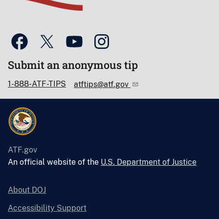
Submit an anonymous tip
1-888-ATF-TIPS
atftips@atf.gov
ATF.gov
An official website of the
U.S. Department of Justice
About DOJ
Accessibility Support