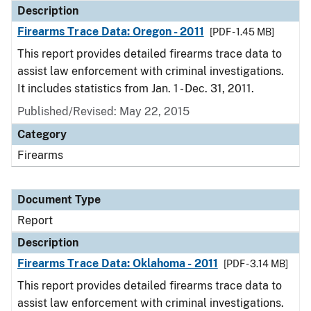
Description
Firearms Trace Data: Oregon - 2011
[PDF - 1.45 MB]
This report provides detailed firearms trace data to
assist law enforcement with criminal investigations.
It includes statistics from Jan. 1 - Dec. 31, 2011.
Published/Revised: May 22, 2015
Category
Firearms
Document Type
Report
Description
Firearms Trace Data: Oklahoma - 2011
[PDF - 3.14 MB]
This report provides detailed firearms trace data to
assist law enforcement with criminal investigations.