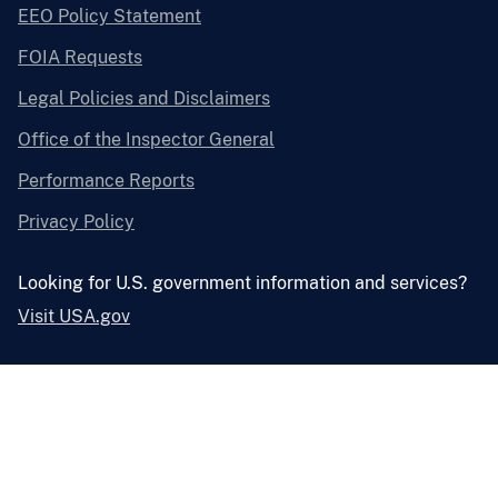
EEO Policy Statement
FOIA Requests
Legal Policies and Disclaimers
Office of the Inspector General
Performance Reports
Privacy Policy
Looking for U.S. government information and services?
Visit USA.gov