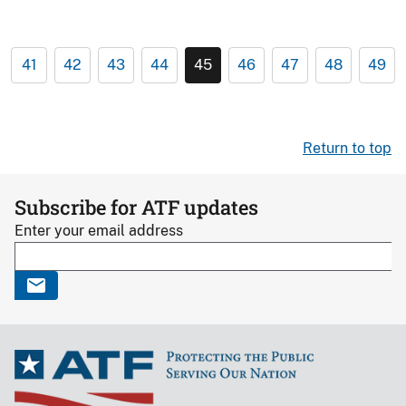
41
42
43
44
45
46
47
48
49
Return to top
Subscribe for ATF updates
Enter your email address