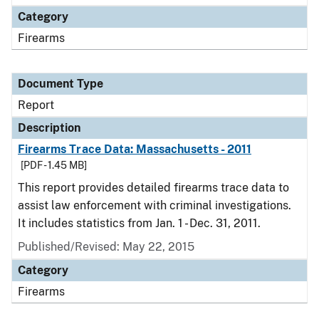
Category
Firearms
Document Type
Report
Description
Firearms Trace Data: Massachusetts - 2011
[PDF - 1.45 MB]
This report provides detailed firearms trace data to
assist law enforcement with criminal investigations.
It includes statistics from Jan. 1 - Dec. 31, 2011.
Published/Revised: May 22, 2015
Category
Firearms