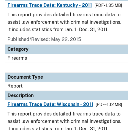
Firearms Trace Data: Kentucky - 2011
[PDF - 1.35 MB]
This report provides detailed firearms trace data to
assist law enforcement with criminal investigations.
It includes statistics from Jan. 1 - Dec. 31, 2011.
Published/Revised: May 22, 2015
Category
Firearms
Document Type
Report
Description
Firearms Trace Data: Wisconsin - 2011
[PDF - 1.12 MB]
This report provides detailed firearms trace data to
assist law enforcement with criminal investigations.
It includes statistics from Jan. 1 - Dec. 31, 2011.