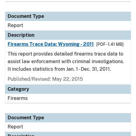
Document Type
Report
Description
Firearms Trace Data: Wyoming - 2011
[PDF - 1.41 MB]
This report provides detailed firearms trace data to
assist law enforcement with criminal investigations.
It includes statistics from Jan. 1 - Dec. 31, 2011.
Published/Revised: May 22, 2015
Category
Firearms
Document Type
Report