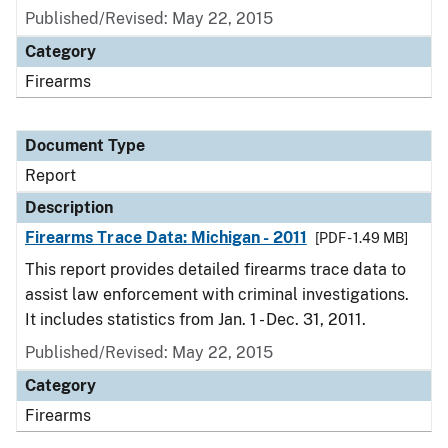
Published/Revised: May 22, 2015
Category
Firearms
Document Type
Report
Description
Firearms Trace Data: Michigan - 2011
[PDF - 1.49 MB]
This report provides detailed firearms trace data to
assist law enforcement with criminal investigations.
It includes statistics from Jan. 1 - Dec. 31, 2011.
Published/Revised: May 22, 2015
Category
Firearms