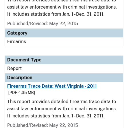
assist law enforcement with criminal investigations.
It includes statistics from Jan. 1 - Dec. 31, 2011.
Published/Revised: May 22, 2015
Category
Firearms
Document Type
Report
Description
Firearms Trace Data: West Virginia - 2011
[PDF - 1.35 MB]
This report provides detailed firearms trace data to
assist law enforcement with criminal investigations.
It includes statistics from Jan. 1 - Dec. 31, 2011.
Published/Revised: May 22, 2015