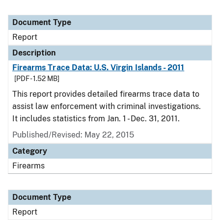
Document Type
Report
Description
Firearms Trace Data: U.S. Virgin Islands - 2011
[PDF - 1.52 MB]
This report provides detailed firearms trace data to
assist law enforcement with criminal investigations.
It includes statistics from Jan. 1 - Dec. 31, 2011.
Published/Revised: May 22, 2015
Category
Firearms
Document Type
Report