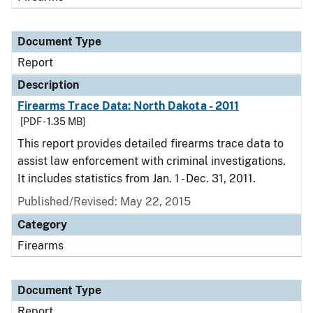
Document Type
Report
Description
Firearms Trace Data: North Dakota - 2011
[PDF - 1.35 MB]
This report provides detailed firearms trace data to
assist law enforcement with criminal investigations.
It includes statistics from Jan. 1 - Dec. 31, 2011.
Published/Revised: May 22, 2015
Category
Firearms
Document Type
Report