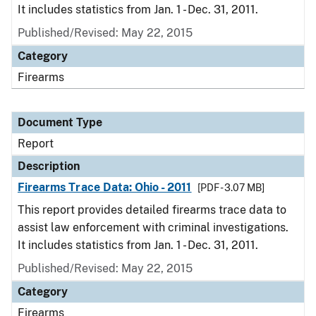
It includes statistics from Jan. 1 - Dec. 31, 2011.
Published/Revised: May 22, 2015
Category
Firearms
Document Type
Report
Description
Firearms Trace Data: Ohio - 2011
[PDF - 3.07 MB]
This report provides detailed firearms trace data to
assist law enforcement with criminal investigations.
It includes statistics from Jan. 1 - Dec. 31, 2011.
Published/Revised: May 22, 2015
Category
Firearms