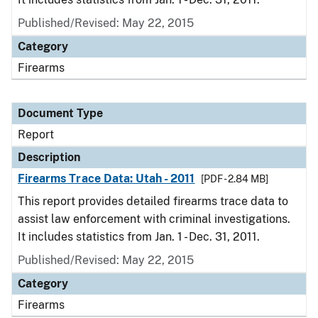
Published/Revised: May 22, 2015
Category
Firearms
Document Type
Report
Description
Firearms Trace Data: Utah - 2011
[PDF - 2.84 MB]
This report provides detailed firearms trace data to
assist law enforcement with criminal investigations.
It includes statistics from Jan. 1 - Dec. 31, 2011.
Published/Revised: May 22, 2015
Category
Firearms