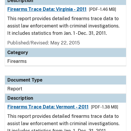
Description
Firearms Trace Data: Virginia - 2011
[PDF - 1.46 MB]
This report provides detailed firearms trace data to
assist law enforcement with criminal investigations.
It includes statistics from Jan. 1 - Dec. 31, 2011.
Published/Revised: May 22, 2015
Category
Firearms
Document Type
Report
Description
Firearms Trace Data: Vermont - 2011
[PDF - 1.38 MB]
This report provides detailed firearms trace data to
assist law enforcement with criminal investigations.
It includes statistics from Jan. 1 - Dec. 31, 2011.