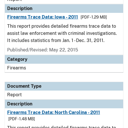
Description
Firearms Trace Data: Iowa - 2011
[PDF - 1.29 MB]
This report provides detailed firearms trace data to
assist law enforcement with criminal investigations.
It includes statistics from Jan. 1 - Dec. 31, 2011.
Published/Revised: May 22, 2015
Category
Firearms
Document Type
Report
Description
Firearms Trace Data: North Carolina - 2011
[PDF - 1.48 MB]
This report provides detailed firearms trace data to