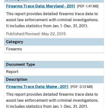
Firearms Trace Data: Maryland - 2011
[PDF - 1.41 MB]
This report provides detailed firearms trace data to
assist law enforcement with criminal investigations.
It includes statistics from Jan. 1 - Dec. 31, 2011.
Published/Revised: May 22, 2015
Category
Firearms
Document Type
Report
Description
Firearms Trace Data: Maine - 2011
[PDF - 3.13 MB]
This report provides detailed firearms trace data to
assist law enforcement with criminal investigations.
It includes statistics from Jan. 1 - Dec. 31, 2011.