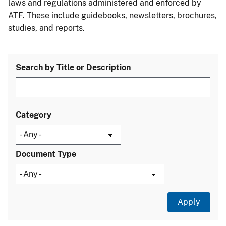
laws and regulations administered and enforced by
ATF. These include guidebooks, newsletters, brochures,
studies, and reports.
Search by Title or Description
Category
Document Type