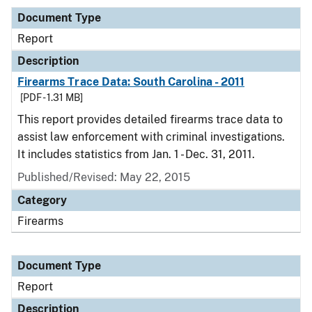
Document Type
Report
Description
Firearms Trace Data: South Carolina - 2011
[PDF - 1.31 MB]
This report provides detailed firearms trace data to
assist law enforcement with criminal investigations.
It includes statistics from Jan. 1 - Dec. 31, 2011.
Published/Revised: May 22, 2015
Category
Firearms
Document Type
Report
Description