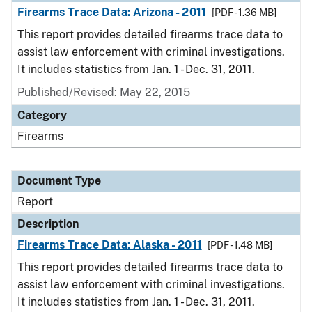
Firearms Trace Data: Arizona - 2011
[PDF - 1.36 MB]
This report provides detailed firearms trace data to
assist law enforcement with criminal investigations.
It includes statistics from Jan. 1 - Dec. 31, 2011.
Published/Revised: May 22, 2015
Category
Firearms
Document Type
Report
Description
Firearms Trace Data: Alaska - 2011
[PDF - 1.48 MB]
This report provides detailed firearms trace data to
assist law enforcement with criminal investigations.
It includes statistics from Jan. 1 - Dec. 31, 2011.