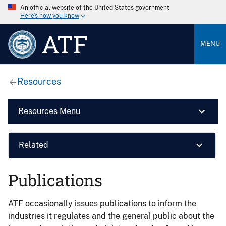
An official website of the United States government
Here’s how you know
ATF
MENU
Resources
Resources Menu
Related
Publications
ATF occasionally issues publications to inform the
industries it regulates and the general public about the