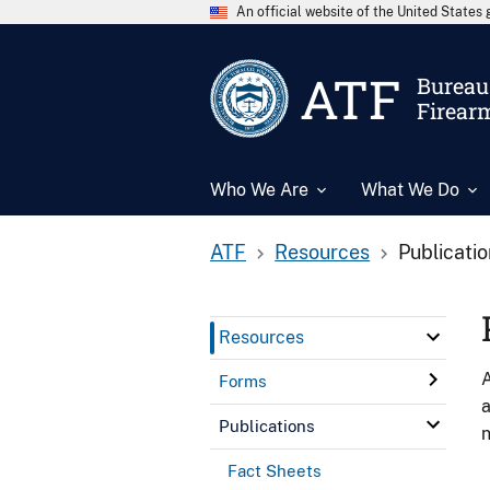
An official website of the United State
ATF
Bureau 
Firear
Who We Are
What We Do
ATF
Resources
Publicati
Resources
A
Forms
a
Publications
n
Fact Sheets