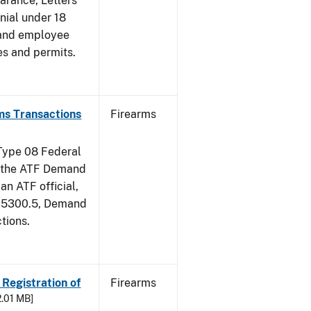
earance, Letters
nial under 18
 and employee
es and permits.
ms Transactions
Firearms
 Type 08 Federal
of the ATF Demand
an ATF official,
m 5300.5, Demand
tions.
 Registration of
Firearms
2.01 MB]