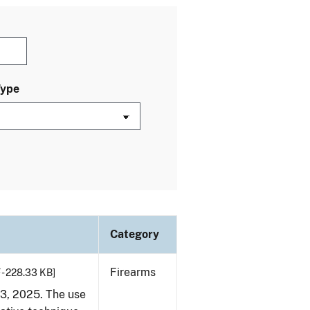
Type
Category
Firearms
 - 228.33 KB]
23, 2025. The use