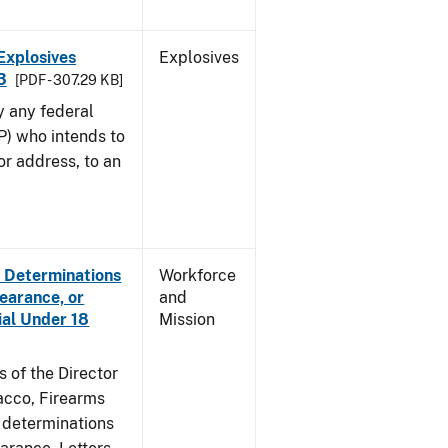
Explosives
Explosives
3
[PDF - 307.29 KB]
y any federal
P) who intends to
r address, to an
e Determinations
Workforce
learance, or
and
ial Under 18
Mission
s of the Director
acco, Firearms
e determinations