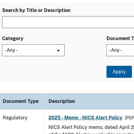
Search by Title or Description
Category
Document 
Document Type
Description
Regulatory
2025 - Memo - NICS Alert Policy
[PDF
NICS Alert Policy memo, dated April 