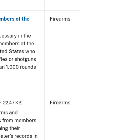
mbers of the
Firearms
cessary in the
members of the
ited States who
fles or shotguns
han 1,000 rounds
Firearms
 - 22.47 KB]
arms and
ies from members
ing their
aler’s records in