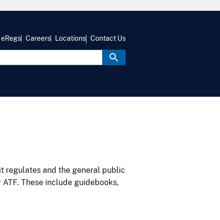
eRegs
Careers
Locations
Contact Us
it regulates and the general public
y ATF. These include guidebooks,