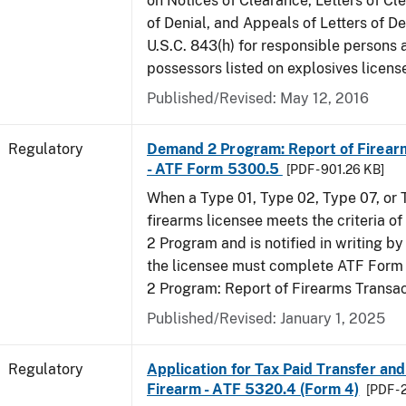
on Notices of Clearance, Letters of Cl
of Denial, and Appeals of Letters of De
U.S.C. 843(h) for responsible persons
possessors listed on explosives licens
Published/Revised: May 12, 2016
Regulatory
Demand 2 Program: Report of Firear
- ATF Form 5300.5
[PDF - 901.26 KB]
When a Type 01, Type 02, Type 07, or
firearms licensee meets the criteria 
2 Program and is notified in writing by 
the licensee must complete ATF For
2 Program: Report of Firearms Transac
Published/Revised: January 1, 2025
Regulatory
Application for Tax Paid Transfer and
Firearm - ATF 5320.4 (Form 4)
[PDF - 