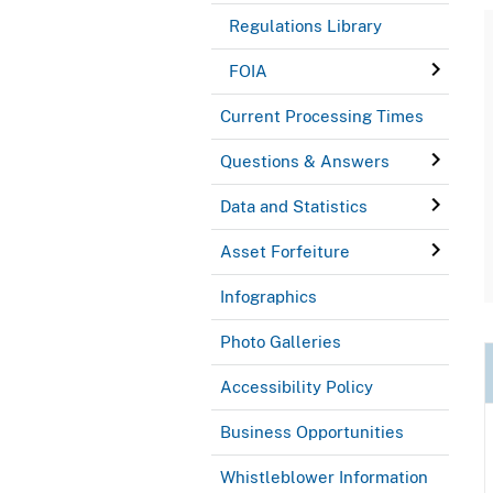
Regulations Library
FOIA
Current Processing Times
Questions & Answers
Data and Statistics
Asset Forfeiture
Infographics
Photo Galleries
Accessibility Policy
Business Opportunities
Whistleblower Information