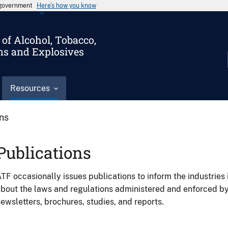
s government
Here’s how you know
of Alcohol, Tobacco,
ms and Explosives
Resources
ons
Publications
TF occasionally issues publications to inform the industries 
bout the laws and regulations administered and enforced b
ewsletters, brochures, studies, and reports.