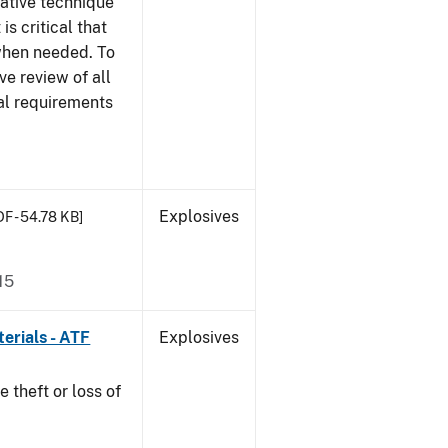
gative technique
 is critical that
 when needed. To
ve review of all
nal requirements
Explosives
DF - 54.78 KB]
15
erials - ATF
Explosives
e theft or loss of