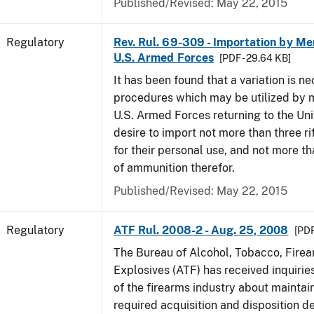
Published/Revised: May 22, 2015
Regulatory
Rev. Rul. 69-309 - Importation by Me
U.S. Armed Forces
[PDF - 29.64 KB]
It has been found that a variation is ne
procedures which may be utilized by 
U.S. Armed Forces returning to the Un
desire to import not more than three ri
for their personal use, and not more t
of ammunition therefor.
Published/Revised: May 22, 2015
Regulatory
ATF Rul. 2008-2 - Aug. 25, 2008
[PDF
The Bureau of Alcohol, Tobacco, Fire
Explosives (ATF) has received inquir
of the firearms industry about maintain
required acquisition and disposition de