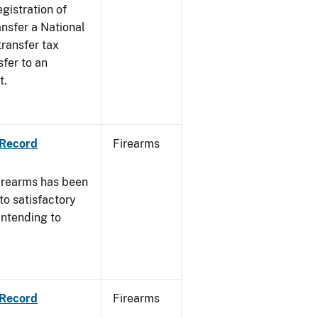
egistration of
ansfer a National
transfer tax
sfer to an
t.
 Record
Firearms
irearms has been
to satisfactory
intending to
 Record
Firearms