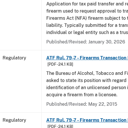
Application for tax paid transfer and r
firearm used to request approval to tr
Firearms Act (NFA) firearm subject to 
liability. Typically submitted for a tran
individual or legal entity such as a trus
Published/Revised: January 30, 2026
Regulatory
ATF Rul. 79-7 - Firearms Transaction
[PDF - 24.1 KB]
The Bureau of Alcohol, Tobacco and F
asked to state its position with regard 
identification of an unlicensed person 
acquire a firearm from a licensee.
Published/Revised: May 22, 2015
Regulatory
ATF Rul. 79-7 - Firearms Transaction
[PDF - 24.1 KB]