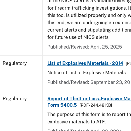
of the NICS Alert is a valuable investi
for firearm trafficking investigations. It
this tool is utilized properly and only
this end, we are undergoing an extensi
current alerts and stipulating additio
for future use of NICS alerts.
Published/Revised: April 25, 2025
Regulatory
List of Explosives Materials - 2014
[P
Notice of List of Explosive Materials
Published/Revised: September 23, 20
Regulatory
Report of Theft or Loss-Explosive Mat
Form 5400.5
[PDF - 244.48 KB]
The purpose of this form is to report th
explosive materials to ATF.