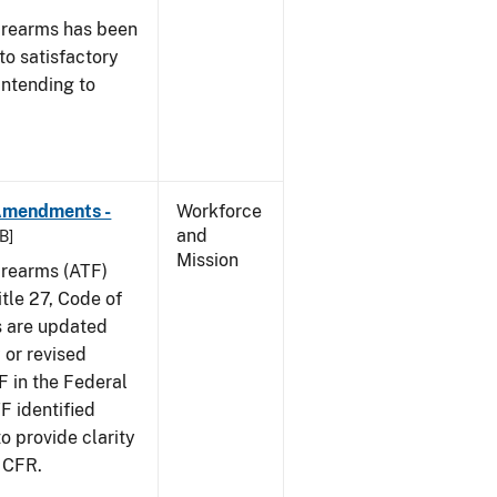
irearms has been
to satisfactory
intending to
 Amendments -
Workforce
and
B]
Mission
irearms (ATF)
tle 27, Code of
s are updated
 or revised
F in the Federal
F identified
 provide clarity
7 CFR.