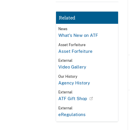
Related
News
What's New on ATF
Asset Forfeiture
Asset Forfeiture
External
Video Gallery
Our History
Agency History
External
ATF Gift Shop
External
eRegulations