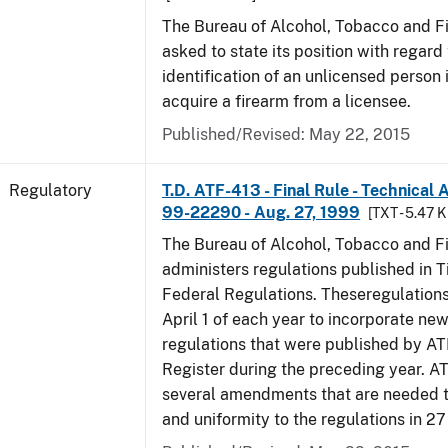
The Bureau of Alcohol, Tobacco and F
asked to state its position with regard 
identification of an unlicensed person 
acquire a firearm from a licensee.
Published/Revised: May 22, 2015
Regulatory
T.D. ATF-413 - Final Rule - Technical
99-22290 - Aug. 27, 1999
[TXT - 5.47 K
The Bureau of Alcohol, Tobacco and F
administers regulations published in Ti
Federal Regulations. Theseregulation
April 1 of each year to incorporate new
regulations that were published by AT
Register during the preceding year. AT
several amendments that are needed to
and uniformity to the regulations in 2