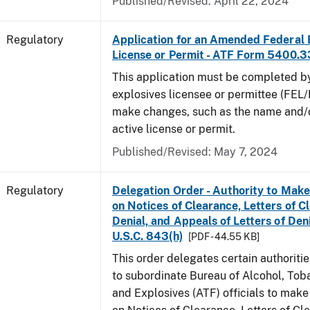
Published/Revised: April 22, 2024
Regulatory
Application for an Amended Federal 
License or Permit - ATF Form 5400.3
This application must be completed b
explosives licensee or permittee (FEL/
make changes, such as the name and/o
active license or permit.
Published/Revised: May 7, 2024
Regulatory
Delegation Order - Authority to Mak
on Notices of Clearance, Letters of C
Denial, and Appeals of Letters of Den
U.S.C. 843(h)
[PDF - 44.55 KB]
This order delegates certain authoritie
to subordinate Bureau of Alcohol, Tob
and Explosives (ATF) officials to mak