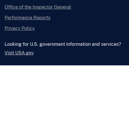
Office of the Inspector General
Performance Reports
Privacy Policy
Looking for U.S. government information and services?
Visit USA.gov