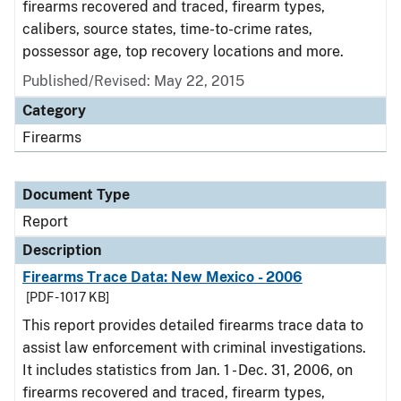
firearms recovered and traced, firearm types,
calibers, source states, time-to-crime rates,
possessor age, top recovery locations and more.
Published/Revised: May 22, 2015
Category
Firearms
Document Type
Report
Description
Firearms Trace Data: New Mexico - 2006
[PDF - 1017 KB]
This report provides detailed firearms trace data to
assist law enforcement with criminal investigations.
It includes statistics from Jan. 1 - Dec. 31, 2006, on
firearms recovered and traced, firearm types,