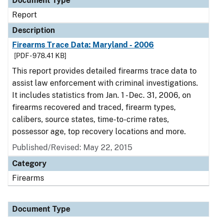
Document Type
Report
Description
Firearms Trace Data: Maryland - 2006
[PDF - 978.41 KB]
This report provides detailed firearms trace data to
assist law enforcement with criminal investigations.
It includes statistics from Jan. 1 - Dec. 31, 2006, on
firearms recovered and traced, firearm types,
calibers, source states, time-to-crime rates,
possessor age, top recovery locations and more.
Published/Revised: May 22, 2015
Category
Firearms
Document Type