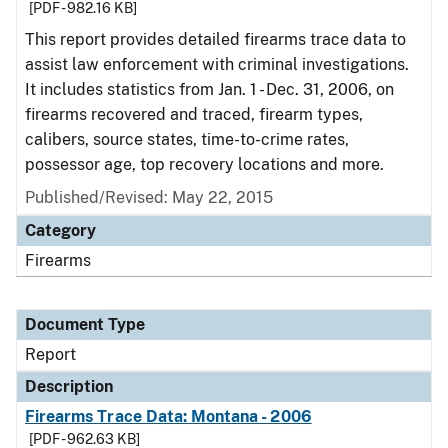
[PDF - 982.16 KB]
This report provides detailed firearms trace data to
assist law enforcement with criminal investigations.
It includes statistics from Jan. 1 - Dec. 31, 2006, on
firearms recovered and traced, firearm types,
calibers, source states, time-to-crime rates,
possessor age, top recovery locations and more.
Published/Revised: May 22, 2015
Category
Firearms
Document Type
Report
Description
Firearms Trace Data: Montana - 2006
[PDF - 962.63 KB]