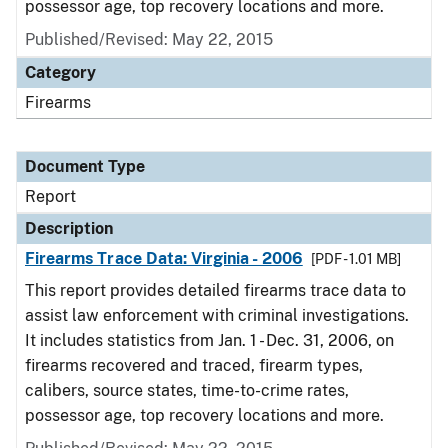
possessor age, top recovery locations and more.
Published/Revised: May 22, 2015
Category
Firearms
Document Type
Report
Description
Firearms Trace Data: Virginia - 2006
[PDF - 1.01 MB]
This report provides detailed firearms trace data to
assist law enforcement with criminal investigations.
It includes statistics from Jan. 1 - Dec. 31, 2006, on
firearms recovered and traced, firearm types,
calibers, source states, time-to-crime rates,
possessor age, top recovery locations and more.