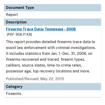
Document Type
Report
Description
Firearms Trace Data: Tennessee - 2006
[PDF - 958.71 KB]
This report provides detailed firearms trace data to
assist law enforcement with criminal investigations.
It includes statistics from Jan. 1 - Dec. 31, 2006, on
firearms recovered and traced, firearm types,
calibers, source states, time-to-crime rates,
possessor age, top recovery locations and more.
Published/Revised: May 22, 2015
Category
Firearms