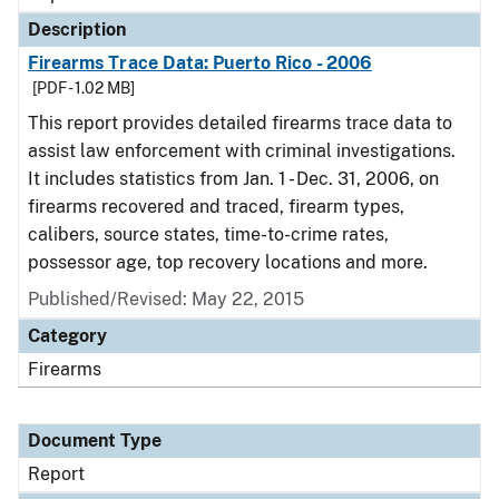
Description
Firearms Trace Data: Puerto Rico - 2006
[PDF - 1.02 MB]
This report provides detailed firearms trace data to
assist law enforcement with criminal investigations.
It includes statistics from Jan. 1 - Dec. 31, 2006, on
firearms recovered and traced, firearm types,
calibers, source states, time-to-crime rates,
possessor age, top recovery locations and more.
Published/Revised: May 22, 2015
Category
Firearms
Document Type
Report