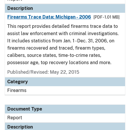
Description
Firearms Trace Data: Michigan - 2006
[PDF - 1.01 MB]
This report provides detailed firearms trace data to
assist law enforcement with criminal investigations.
It includes statistics from Jan. 1 - Dec. 31, 2006, on
firearms recovered and traced, firearm types,
calibers, source states, time-to-crime rates,
possessor age, top recovery locations and more.
Published/Revised: May 22, 2015
Category
Firearms
Document Type
Report
Description