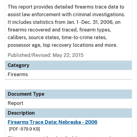
This report provides detailed firearms trace data to
assist law enforcement with criminal investigations.
It includes statistics from Jan. 1 - Dec. 31, 2006, on
firearms recovered and traced, firearm types,
calibers, source states, time-to-crime rates,
possessor age, top recovery locations and more.
Published/Revised: May 22, 2015
Category
Firearms
Document Type
Report
Description
Firearms Trace Data: Nebraska - 2006
[PDF - 979.9 KB]