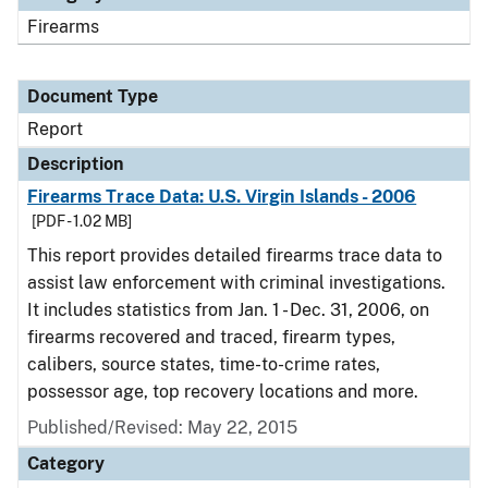
Firearms
Document Type
Report
Description
Firearms Trace Data: U.S. Virgin Islands - 2006
[PDF - 1.02 MB]
This report provides detailed firearms trace data to
assist law enforcement with criminal investigations.
It includes statistics from Jan. 1 - Dec. 31, 2006, on
firearms recovered and traced, firearm types,
calibers, source states, time-to-crime rates,
possessor age, top recovery locations and more.
Published/Revised: May 22, 2015
Category