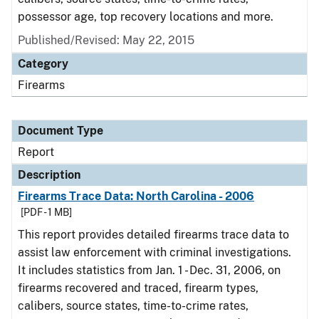
possessor age, top recovery locations and more.
Published/Revised: May 22, 2015
Category
Firearms
Document Type
Report
Description
Firearms Trace Data: North Carolina - 2006
[PDF - 1 MB]
This report provides detailed firearms trace data to
assist law enforcement with criminal investigations.
It includes statistics from Jan. 1 - Dec. 31, 2006, on
firearms recovered and traced, firearm types,
calibers, source states, time-to-crime rates,