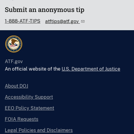
Submit an anonymous tip
1-888-ATF-TIPS
atftips@atf.gov
ATF.gov
An official website of the
U.S. Department of Justice
About DOJ
Accessibility Support
EEO Policy Statement
FOIA Requests
Legal Policies and Disclaimers