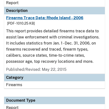
Report
Description
Firearms Trace Data: Rhode Island - 2006
[PDF - 1010.25 KB]
This report provides detailed firearms trace data to
assist law enforcement with criminal investigations.
It includes statistics from Jan. 1 - Dec. 31, 2006, on
firearms recovered and traced, firearm types,
calibers, source states, time-to-crime rates,
possessor age, top recovery locations and more.
Published/Revised: May 22, 2015
Category
Firearms
Document Type
Report