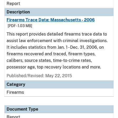
Report
Description
Firearms Trace Data: Massachusetts - 2006
[PDF - 1.03 MB]
This report provides detailed firearms trace data to
assist law enforcement with criminal investigations.
It includes statistics from Jan. 1 - Dec. 31, 2006, on
firearms recovered and traced, firearm types,
calibers, source states, time-to-crime rates,
possessor age, top recovery locations and more.
Published/Revised: May 22, 2015
Category
Firearms
Document Type
Report