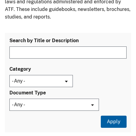
laws and regulations administered and enforced by
ATF. These include guidebooks, newsletters, brochures,
studies, and reports.
Search by Title or Description
Category
Document Type