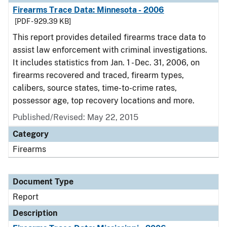
Firearms Trace Data: Minnesota - 2006
[PDF - 929.39 KB]
This report provides detailed firearms trace data to
assist law enforcement with criminal investigations.
It includes statistics from Jan. 1 - Dec. 31, 2006, on
firearms recovered and traced, firearm types,
calibers, source states, time-to-crime rates,
possessor age, top recovery locations and more.
Published/Revised: May 22, 2015
Category
Firearms
Document Type
Report
Description