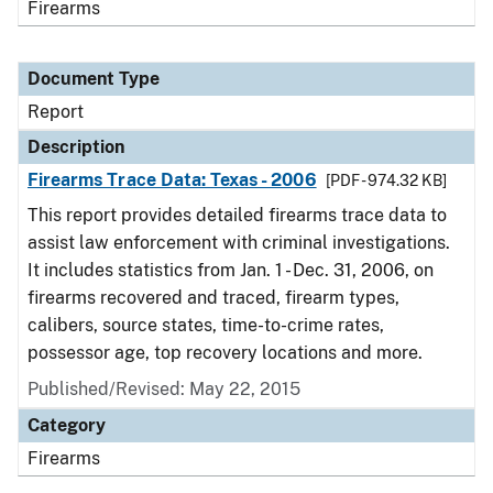
Firearms
Document Type
Report
Description
Firearms Trace Data: Texas - 2006
[PDF - 974.32 KB]
This report provides detailed firearms trace data to
assist law enforcement with criminal investigations.
It includes statistics from Jan. 1 - Dec. 31, 2006, on
firearms recovered and traced, firearm types,
calibers, source states, time-to-crime rates,
possessor age, top recovery locations and more.
Published/Revised: May 22, 2015
Category
Firearms