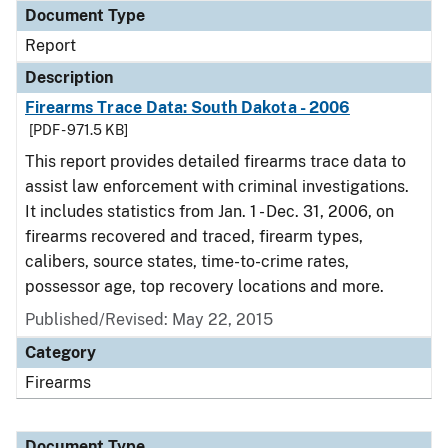
Document Type
Report
Description
Firearms Trace Data: South Dakota - 2006
[PDF - 971.5 KB]
This report provides detailed firearms trace data to
assist law enforcement with criminal investigations.
It includes statistics from Jan. 1 - Dec. 31, 2006, on
firearms recovered and traced, firearm types,
calibers, source states, time-to-crime rates,
possessor age, top recovery locations and more.
Published/Revised: May 22, 2015
Category
Firearms
Document Type