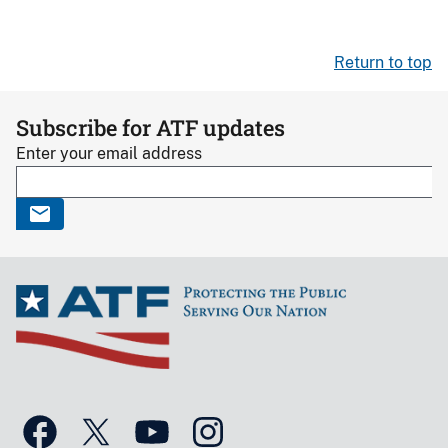
Return to top
Subscribe for ATF updates
Enter your email address