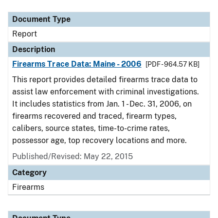
Document Type
Description
Category
Document Type
Report
Description
Firearms Trace Data: Maine - 2006
[PDF - 964.57 KB]
This report provides detailed firearms trace data to
assist law enforcement with criminal investigations.
It includes statistics from Jan. 1 - Dec. 31, 2006, on
firearms recovered and traced, firearm types,
calibers, source states, time-to-crime rates,
possessor age, top recovery locations and more.
Published/Revised: May 22, 2015
Category
Firearms