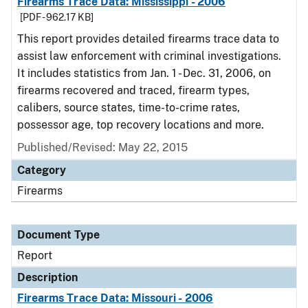
Firearms Trace Data: Mississippi - 2006
[PDF - 962.17 KB]
This report provides detailed firearms trace data to
assist law enforcement with criminal investigations.
It includes statistics from Jan. 1 - Dec. 31, 2006, on
firearms recovered and traced, firearm types,
calibers, source states, time-to-crime rates,
possessor age, top recovery locations and more.
Published/Revised: May 22, 2015
Category
Firearms
Document Type
Report
Description
Firearms Trace Data: Missouri - 2006