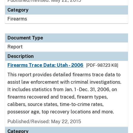
Published/Revised: May 22, 2015
Category
Firearms
Document Type
Report
Description
Firearms Trace Data: Utah - 2006
[PDF - 987.23 KB]
This report provides detailed firearms trace data to
assist law enforcement with criminal investigations.
It includes statistics from Jan. 1 - Dec. 31, 2006, on
firearms recovered and traced, firearm types,
calibers, source states, time-to-crime rates,
possessor age, top recovery locations and more.
Published/Revised: May 22, 2015
Category