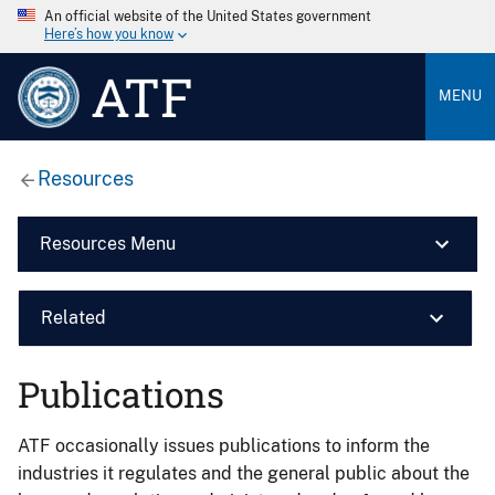
An official website of the United States government
Here’s how you know
ATF
MENU
Resources
Resources Menu
Related
Publications
ATF occasionally issues publications to inform the
industries it regulates and the general public about the