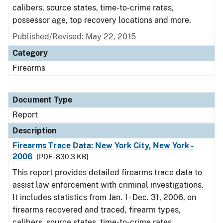
calibers, source states, time-to-crime rates,
possessor age, top recovery locations and more.
Published/Revised: May 22, 2015
Category
Firearms
Document Type
Report
Description
Firearms Trace Data: New York City, New York -
2006
[PDF - 830.3 KB]
This report provides detailed firearms trace data to
assist law enforcement with criminal investigations.
It includes statistics from Jan. 1 - Dec. 31, 2006, on
firearms recovered and traced, firearm types,
calibers, source states, time-to-crime rates,