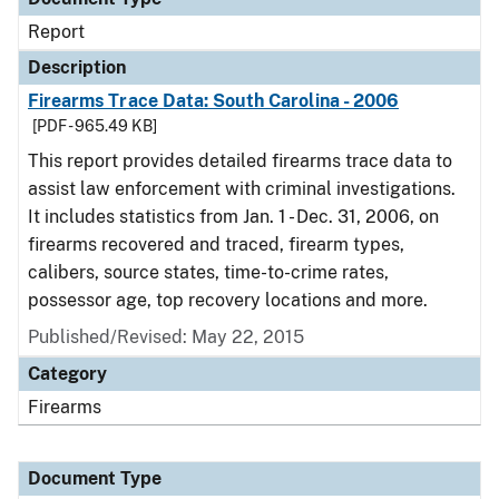
Report
Description
Firearms Trace Data: South Carolina - 2006
[PDF - 965.49 KB]
This report provides detailed firearms trace data to
assist law enforcement with criminal investigations.
It includes statistics from Jan. 1 - Dec. 31, 2006, on
firearms recovered and traced, firearm types,
calibers, source states, time-to-crime rates,
possessor age, top recovery locations and more.
Published/Revised: May 22, 2015
Category
Firearms
Document Type