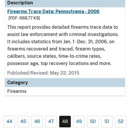
Description
Firearms Trace Data: Pennsylvania - 2006
[PDF - 988.77 KB]
This report provides detailed firearms trace data to
assist law enforcement with criminal investigations.
It includes statistics from Jan. 1 - Dec. 31, 2006, on
firearms recovered and traced, firearm types,
calibers, source states, time-to-crime rates,
possessor age, top recovery locations and more.
Published/Revised: May 22, 2015
Category
Firearms
44
45
46
47
48
49
50
51
52