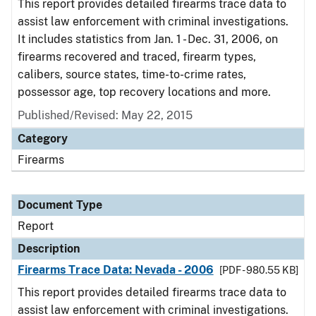
This report provides detailed firearms trace data to
assist law enforcement with criminal investigations.
It includes statistics from Jan. 1 - Dec. 31, 2006, on
firearms recovered and traced, firearm types,
calibers, source states, time-to-crime rates,
possessor age, top recovery locations and more.
Published/Revised: May 22, 2015
Category
Firearms
Document Type
Report
Description
Firearms Trace Data: Nevada - 2006
[PDF - 980.55 KB]
This report provides detailed firearms trace data to
assist law enforcement with criminal investigations.