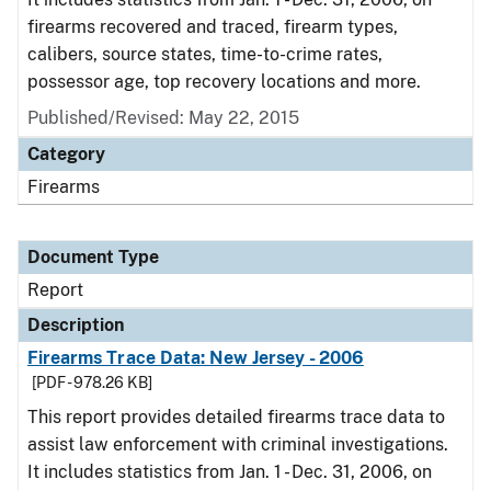
firearms recovered and traced, firearm types,
calibers, source states, time-to-crime rates,
possessor age, top recovery locations and more.
Published/Revised: May 22, 2015
Category
Firearms
Document Type
Report
Description
Firearms Trace Data: New Jersey - 2006
[PDF - 978.26 KB]
This report provides detailed firearms trace data to
assist law enforcement with criminal investigations.
It includes statistics from Jan. 1 - Dec. 31, 2006, on