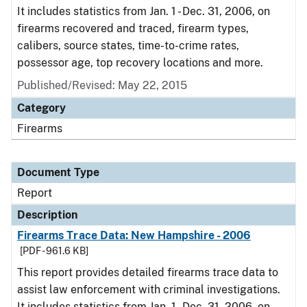
It includes statistics from Jan. 1 - Dec. 31, 2006, on
firearms recovered and traced, firearm types,
calibers, source states, time-to-crime rates,
possessor age, top recovery locations and more.
Published/Revised: May 22, 2015
Category
Firearms
Document Type
Report
Description
Firearms Trace Data: New Hampshire - 2006
[PDF - 961.6 KB]
This report provides detailed firearms trace data to
assist law enforcement with criminal investigations.
It includes statistics from Jan. 1 - Dec. 31, 2006, on