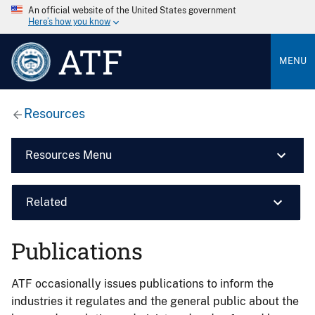
An official website of the United States government
Here’s how you know
ATF
MENU
Resources
Resources Menu
Related
Publications
ATF occasionally issues publications to inform the
industries it regulates and the general public about the