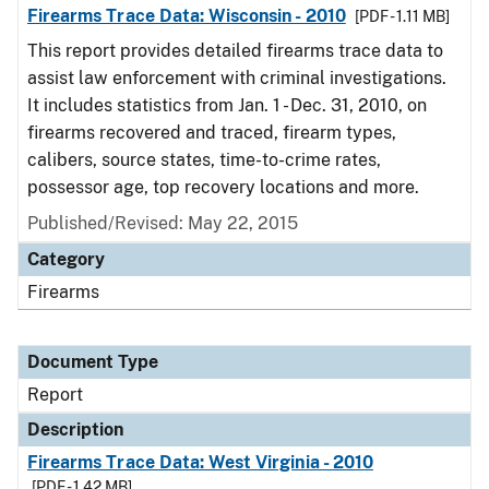
Firearms Trace Data: Wisconsin - 2010
[PDF - 1.11 MB]
This report provides detailed firearms trace data to
assist law enforcement with criminal investigations.
It includes statistics from Jan. 1 - Dec. 31, 2010, on
firearms recovered and traced, firearm types,
calibers, source states, time-to-crime rates,
possessor age, top recovery locations and more.
Published/Revised: May 22, 2015
Category
Firearms
Document Type
Report
Description
Firearms Trace Data: West Virginia - 2010
[PDF - 1.42 MB]