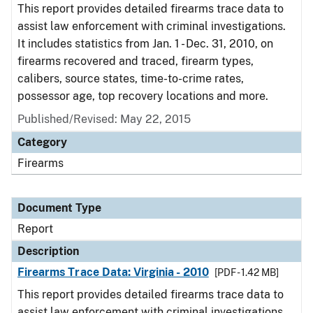
This report provides detailed firearms trace data to
assist law enforcement with criminal investigations.
It includes statistics from Jan. 1 - Dec. 31, 2010, on
firearms recovered and traced, firearm types,
calibers, source states, time-to-crime rates,
possessor age, top recovery locations and more.
Published/Revised: May 22, 2015
Category
Firearms
Document Type
Report
Description
Firearms Trace Data: Virginia - 2010
[PDF - 1.42 MB]
This report provides detailed firearms trace data to
assist law enforcement with criminal investigations.