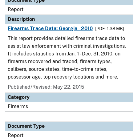
Document Type
Report
Description
Firearms Trace Data: Georgia - 2010
[PDF - 1.38 MB]
This report provides detailed firearms trace data to
assist law enforcement with criminal investigations.
It includes statistics from Jan. 1 - Dec. 31, 2010, on
firearms recovered and traced, firearm types,
calibers, source states, time-to-crime rates,
possessor age, top recovery locations and more.
Published/Revised: May 22, 2015
Category
Firearms
Document Type
Report