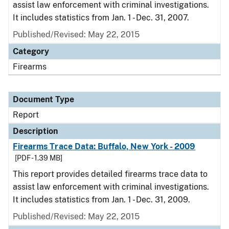
assist law enforcement with criminal investigations.
It includes statistics from Jan. 1 - Dec. 31, 2007.
Published/Revised: May 22, 2015
Category
Firearms
Document Type
Report
Description
Firearms Trace Data: Buffalo, New York - 2009
[PDF - 1.39 MB]
This report provides detailed firearms trace data to
assist law enforcement with criminal investigations.
It includes statistics from Jan. 1 - Dec. 31, 2009.
Published/Revised: May 22, 2015