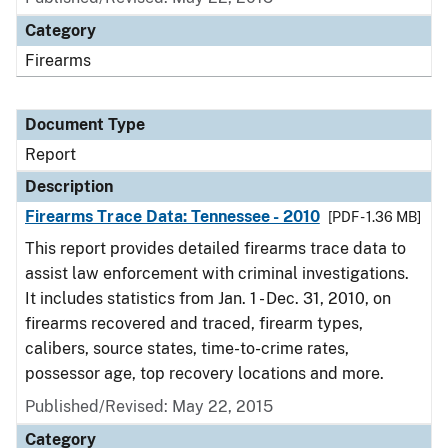
Category
Firearms
Document Type
Report
Description
Firearms Trace Data: Tennessee - 2010
[PDF - 1.36 MB]
This report provides detailed firearms trace data to
assist law enforcement with criminal investigations.
It includes statistics from Jan. 1 - Dec. 31, 2010, on
firearms recovered and traced, firearm types,
calibers, source states, time-to-crime rates,
possessor age, top recovery locations and more.
Published/Revised: May 22, 2015
Category