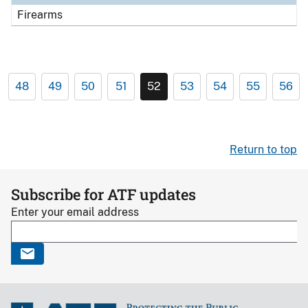
Firearms
48
49
50
51
52
53
54
55
56
Return to top
Subscribe for ATF updates
Enter your email address