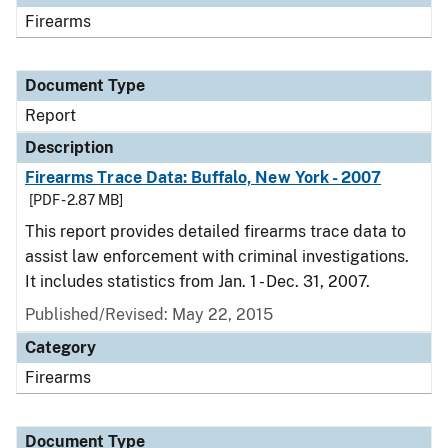
Firearms
Document Type
Report
Description
Firearms Trace Data: Buffalo, New York - 2007
[PDF - 2.87 MB]
This report provides detailed firearms trace data to
assist law enforcement with criminal investigations.
It includes statistics from Jan. 1 - Dec. 31, 2007.
Published/Revised: May 22, 2015
Category
Firearms
Document Type