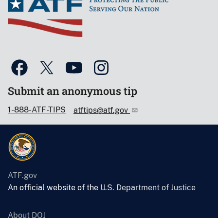
Submit an anonymous tip
1-888-ATF-TIPS
atftips@atf.gov
ATF.gov
An official website of the
U.S. Department of Justice
About DOJ