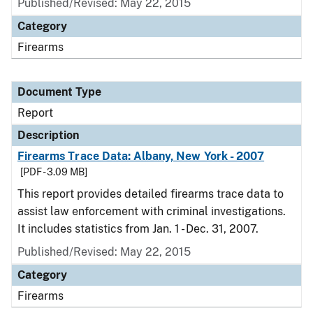
Published/Revised: May 22, 2015
Category
Firearms
Document Type
Report
Description
Firearms Trace Data: Albany, New York - 2007
[PDF - 3.09 MB]
This report provides detailed firearms trace data to
assist law enforcement with criminal investigations.
It includes statistics from Jan. 1 - Dec. 31, 2007.
Published/Revised: May 22, 2015
Category
Firearms