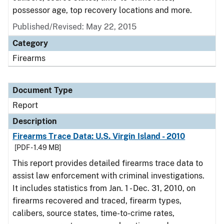
possessor age, top recovery locations and more.
Published/Revised: May 22, 2015
Category
Firearms
Document Type
Report
Description
Firearms Trace Data: U.S. Virgin Island - 2010
[PDF - 1.49 MB]
This report provides detailed firearms trace data to
assist law enforcement with criminal investigations.
It includes statistics from Jan. 1 - Dec. 31, 2010, on
firearms recovered and traced, firearm types,
calibers, source states, time-to-crime rates,