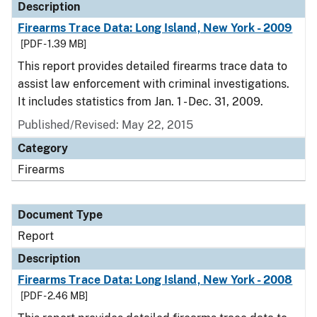
Description
Firearms Trace Data: Long Island, New York - 2009
[PDF - 1.39 MB]
This report provides detailed firearms trace data to
assist law enforcement with criminal investigations.
It includes statistics from Jan. 1 - Dec. 31, 2009.
Published/Revised: May 22, 2015
Category
Firearms
Document Type
Report
Description
Firearms Trace Data: Long Island, New York - 2008
[PDF - 2.46 MB]