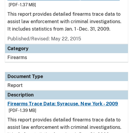
[PDF - 1.37 MB]
This report provides detailed firearms trace data to
assist law enforcement with criminal investigations.
It includes statistics from Jan. 1 - Dec. 31, 2009.
Published/Revised: May 22, 2015
Category
Firearms
Document Type
Report
Description
Firearms Trace Data: Syracuse, New York - 2009
[PDF - 1.39 MB]
This report provides detailed firearms trace data to
assist law enforcement with criminal investigations.