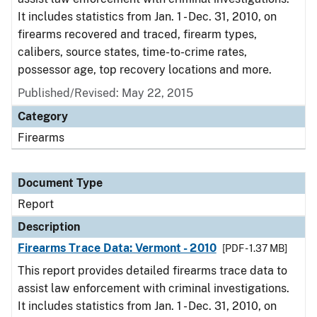
It includes statistics from Jan. 1 - Dec. 31, 2010, on
firearms recovered and traced, firearm types,
calibers, source states, time-to-crime rates,
possessor age, top recovery locations and more.
Published/Revised: May 22, 2015
Category
Firearms
Document Type
Report
Description
Firearms Trace Data: Vermont - 2010
[PDF - 1.37 MB]
This report provides detailed firearms trace data to
assist law enforcement with criminal investigations.
It includes statistics from Jan. 1 - Dec. 31, 2010, on