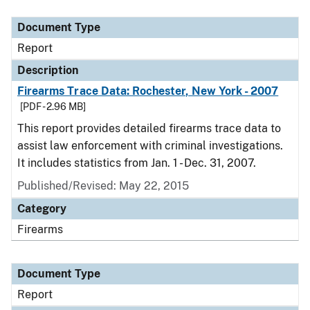
Document Type
Description
Category
Document Type
Report
Description
Firearms Trace Data: Rochester, New York - 2007
[PDF - 2.96 MB]
This report provides detailed firearms trace data to
assist law enforcement with criminal investigations.
It includes statistics from Jan. 1 - Dec. 31, 2007.
Published/Revised: May 22, 2015
Category
Firearms
Document Type
Report