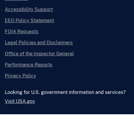
Accessibility Support
EEO Policy Statement
FOIA Requests
Legal Policies and Disclaimers
Office of the Inspector General
Performance Reports
Privacy Policy
Looking for U.S. government information and services?
Visit USA.gov