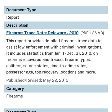
Document Type
Report
Description
Firearms Trace Data: Delaware - 2010
[PDF - 1.36 MB]
This report provides detailed firearms trace data to
assist law enforcement with criminal investigations.
It includes statistics from Jan. 1 - Dec. 31, 2010, on
firearms recovered and traced, firearm types,
calibers, source states, time-to-crime rates,
possessor age, top recovery locations and more.
Published/Revised: May 22, 2015
Category
Firearms