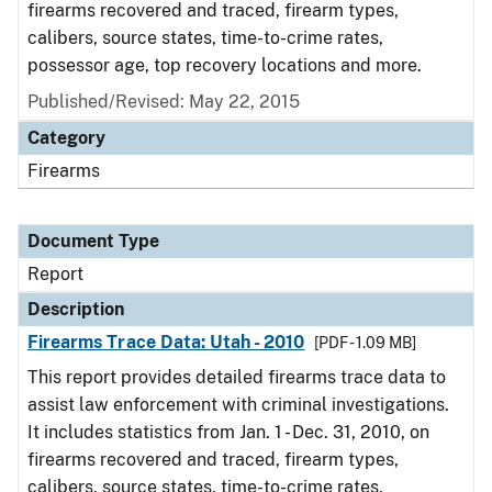
firearms recovered and traced, firearm types,
calibers, source states, time-to-crime rates,
possessor age, top recovery locations and more.
Published/Revised: May 22, 2015
Category
Firearms
Document Type
Report
Description
Firearms Trace Data: Utah - 2010
[PDF - 1.09 MB]
This report provides detailed firearms trace data to
assist law enforcement with criminal investigations.
It includes statistics from Jan. 1 - Dec. 31, 2010, on
firearms recovered and traced, firearm types,
calibers, source states, time-to-crime rates,