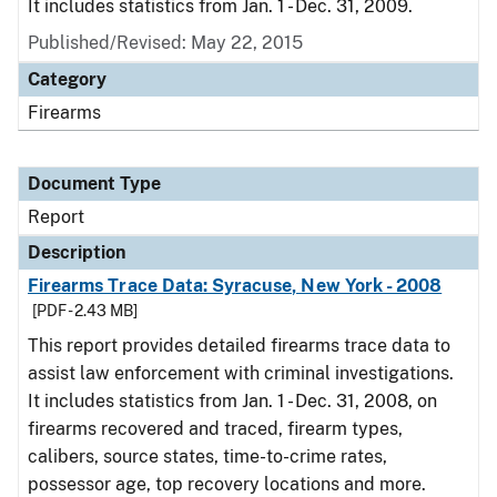
It includes statistics from Jan. 1 - Dec. 31, 2009.
Published/Revised: May 22, 2015
Category
Firearms
Document Type
Report
Description
Firearms Trace Data: Syracuse, New York - 2008
[PDF - 2.43 MB]
This report provides detailed firearms trace data to
assist law enforcement with criminal investigations.
It includes statistics from Jan. 1 - Dec. 31, 2008, on
firearms recovered and traced, firearm types,
calibers, source states, time-to-crime rates,
possessor age, top recovery locations and more.