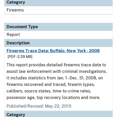
Category
Firearms
Document Type
Report
Description
Firearms Trace Data: Buffalo, New York - 2008
[PDF - 2.39 MB]
This report provides detailed firearms trace data to
assist law enforcement with criminal investigations.
It includes statistics from Jan. 1 - Dec. 31, 2008, on
firearms recovered and traced, firearm types,
calibers, source states, time-to-crime rates,
possessor age, top recovery locations and more.
Published/Revised: May 22, 2015
Category