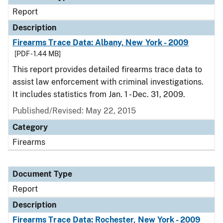
Report
Description
Firearms Trace Data: Albany, New York - 2009
[PDF - 1.44 MB]
This report provides detailed firearms trace data to
assist law enforcement with criminal investigations.
It includes statistics from Jan. 1 - Dec. 31, 2009.
Published/Revised: May 22, 2015
Category
Firearms
Document Type
Report
Description
Firearms Trace Data: Rochester, New York - 2009