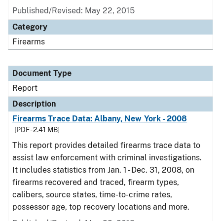
Published/Revised: May 22, 2015
Category
Firearms
Document Type
Report
Description
Firearms Trace Data: Albany, New York - 2008
[PDF - 2.41 MB]
This report provides detailed firearms trace data to
assist law enforcement with criminal investigations.
It includes statistics from Jan. 1 - Dec. 31, 2008, on
firearms recovered and traced, firearm types,
calibers, source states, time-to-crime rates,
possessor age, top recovery locations and more.