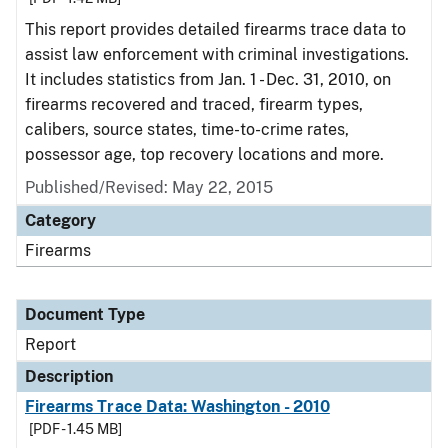
This report provides detailed firearms trace data to
assist law enforcement with criminal investigations.
It includes statistics from Jan. 1 - Dec. 31, 2010, on
firearms recovered and traced, firearm types,
calibers, source states, time-to-crime rates,
possessor age, top recovery locations and more.
Published/Revised: May 22, 2015
Category
Firearms
Document Type
Report
Description
Firearms Trace Data: Washington - 2010
[PDF - 1.45 MB]