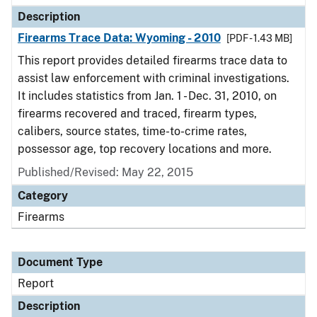
Description
Firearms Trace Data: Wyoming - 2010
[PDF - 1.43 MB]
This report provides detailed firearms trace data to
assist law enforcement with criminal investigations.
It includes statistics from Jan. 1 - Dec. 31, 2010, on
firearms recovered and traced, firearm types,
calibers, source states, time-to-crime rates,
possessor age, top recovery locations and more.
Published/Revised: May 22, 2015
Category
Firearms
Document Type
Report
Description