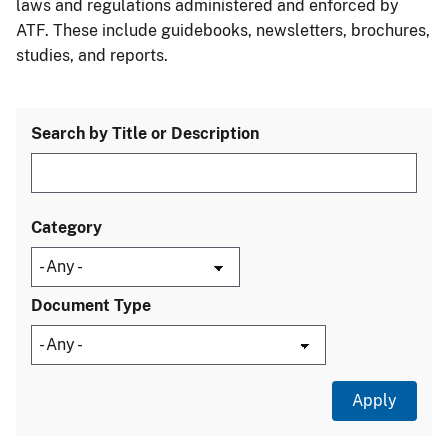
laws and regulations administered and enforced by
ATF. These include guidebooks, newsletters, brochures,
studies, and reports.
Search by Title or Description
Category
Document Type