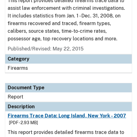
This report provides detailed firearms trace data to
assist law enforcement with criminal investigations.
It includes statistics from Jan. 1 - Dec. 31, 2008, on
firearms recovered and traced, firearm types,
calibers, source states, time-to-crime rates,
possessor age, top recovery locations and more.
Published/Revised: May 22, 2015
Category
Firearms
Document Type
Report
Description
Firearms Trace Data: Long Island, New York - 2007
[PDF - 2.93 MB]
This report provides detailed firearms trace data to