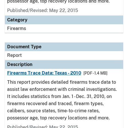
possessor age, top recovery locations and more.
Published/Revised: May 22, 2015
Category
Firearms
Document Type
Report
Description
Firearms Trace Data: Texas - 2010
[PDF - 1.4 MB]
This report provides detailed firearms trace data to
assist law enforcement with criminal investigations.
It includes statistics from Jan. 1 - Dec. 31, 2010, on
firearms recovered and traced, firearm types,
calibers, source states, time-to-crime rates,
possessor age, top recovery locations and more.
Published/Revised: May 22, 2015