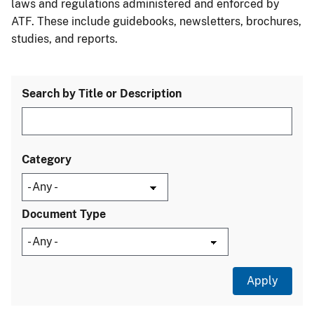
laws and regulations administered and enforced by
ATF. These include guidebooks, newsletters, brochures,
studies, and reports.
Search by Title or Description
Category
Document Type