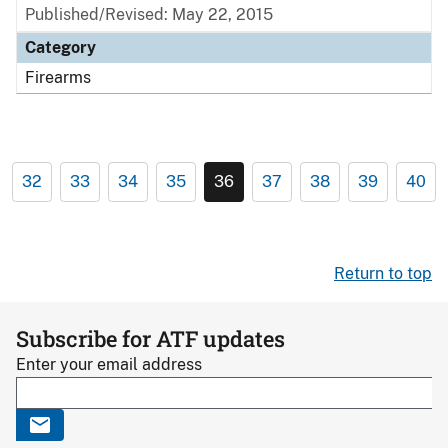
Published/Revised: May 22, 2015
Category
Firearms
32
33
34
35
36
37
38
39
40
Return to top
Subscribe for ATF updates
Enter your email address