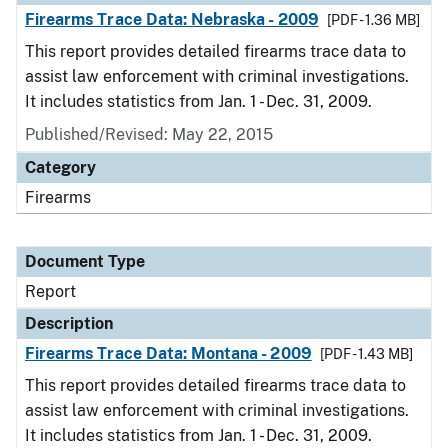
Firearms Trace Data: Nebraska - 2009
[PDF - 1.36 MB]
This report provides detailed firearms trace data to
assist law enforcement with criminal investigations.
It includes statistics from Jan. 1 - Dec. 31, 2009.
Published/Revised: May 22, 2015
Category
Firearms
Document Type
Report
Description
Firearms Trace Data: Montana - 2009
[PDF - 1.43 MB]
This report provides detailed firearms trace data to
assist law enforcement with criminal investigations.
It includes statistics from Jan. 1 - Dec. 31, 2009.