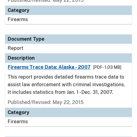
Published/Revised: May 22, 2015
Category
Firearms
Document Type
Report
Description
Firearms Trace Data: Alaska - 2007
[PDF - 1.03 MB]
This report provides detailed firearms trace data to
assist law enforcement with criminal investigations.
It includes statistics from Jan. 1 - Dec. 31, 2007.
Published/Revised: May 22, 2015
Category
Firearms