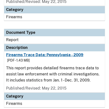
Published/Revised: May 22, 2015
Category
Firearms
Document Type
Report
Description
Firearms Trace Data: Pennsylvania - 2009
[PDF - 1.43 MB]
This report provides detailed firearms trace data to
assist law enforcement with criminal investigations.
It includes statistics from Jan. 1 - Dec. 31, 2009.
Published/Revised: May 22, 2015
Category
Firearms