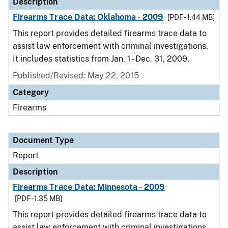
Description
Firearms Trace Data: Oklahoma - 2009
[PDF - 1.44 MB]
This report provides detailed firearms trace data to
assist law enforcement with criminal investigations.
It includes statistics from Jan. 1 - Dec. 31, 2009.
Published/Revised: May 22, 2015
Category
Firearms
Document Type
Report
Description
Firearms Trace Data: Minnesota - 2009
[PDF - 1.35 MB]
This report provides detailed firearms trace data to
assist law enforcement with criminal investigations.