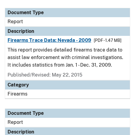
Document Type
Report
Description
Firearms Trace Data: Nevada - 2009
[PDF - 1.47 MB]
This report provides detailed firearms trace data to
assist law enforcement with criminal investigations.
It includes statistics from Jan. 1 - Dec. 31, 2009.
Published/Revised: May 22, 2015
Category
Firearms
Document Type
Report
Description