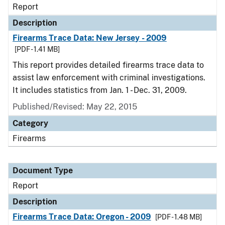
Report
Description
Firearms Trace Data: New Jersey - 2009
[PDF - 1.41 MB]
This report provides detailed firearms trace data to
assist law enforcement with criminal investigations.
It includes statistics from Jan. 1 - Dec. 31, 2009.
Published/Revised: May 22, 2015
Category
Firearms
Document Type
Report
Description
Firearms Trace Data: Oregon - 2009
[PDF - 1.48 MB]