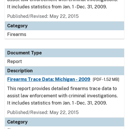
It includes statistics from Jan. 1 - Dec. 31, 2009.
Published/Revised: May 22, 2015
Category
Firearms
Document Type
Report
Description
Firearms Trace Data: Michigan - 2009
[PDF - 1.52 MB]
This report provides detailed firearms trace data to
assist law enforcement with criminal investigations.
It includes statistics from Jan. 1 - Dec. 31, 2009.
Published/Revised: May 22, 2015
Category