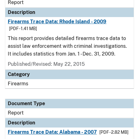
Report
Description
Firearms Trace Data: Rhode Island - 2009
[PDF - 1.41 MB]
This report provides detailed firearms trace data to
assist law enforcement with criminal investigations.
It includes statistics from Jan. 1 - Dec. 31, 2009.
Published/Revised: May 22, 2015
Category
Firearms
Document Type
Report
Description
Firearms Trace Data: Alabama - 2007
[PDF - 2.82 MB]