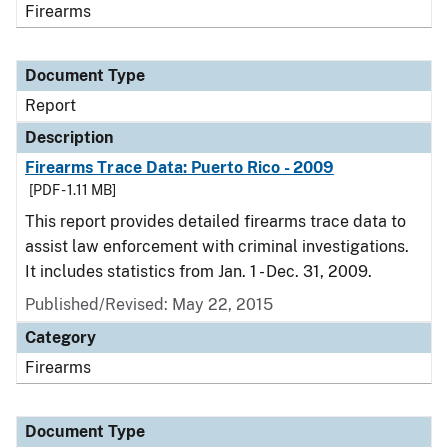
Firearms
Document Type
Report
Description
Firearms Trace Data: Puerto Rico - 2009
[PDF - 1.11 MB]
This report provides detailed firearms trace data to
assist law enforcement with criminal investigations.
It includes statistics from Jan. 1 - Dec. 31, 2009.
Published/Revised: May 22, 2015
Category
Firearms
Document Type