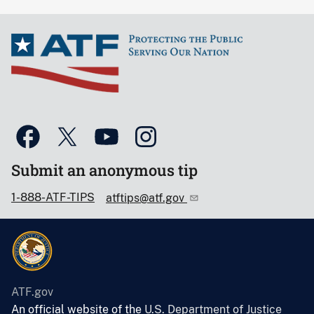
Submit an anonymous tip
1-888-ATF-TIPS
atftips@atf.gov
ATF.gov
An official website of the
U.S. Department of Justice