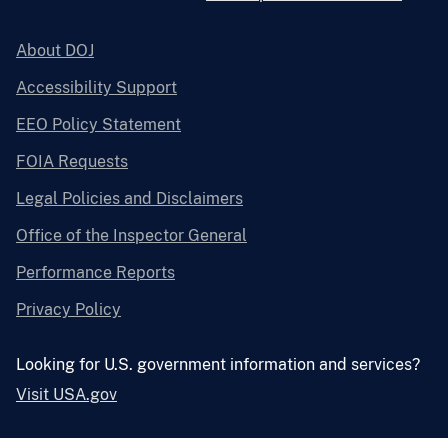
About DOJ
Accessibility Support
EEO Policy Statement
FOIA Requests
Legal Policies and Disclaimers
Office of the Inspector General
Performance Reports
Privacy Policy
Looking for U.S. government information and services?
Visit USA.gov