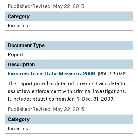
Published/Revised: May 22, 2015
Category
Firearms
Document Type
Report
Description
Firearms Trace Data: Missouri - 2009
[PDF - 1.39 MB]
This report provides detailed firearms trace data to
assist law enforcement with criminal investigations.
It includes statistics from Jan. 1 - Dec. 31, 2009.
Published/Revised: May 22, 2015
Category
Firearms