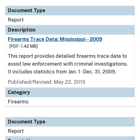
Document Type
Report
Description
Firearms Trace Data: Mississippi - 2009
[PDF - 1.42 MB]
This report provides detailed firearms trace data to
assist law enforcement with criminal investigations.
It includes statistics from Jan. 1 - Dec. 31, 2009.
Published/Revised: May 22, 2015
Category
Firearms
Document Type
Report