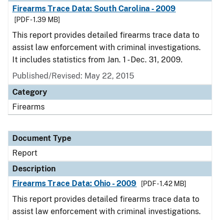
Firearms Trace Data: South Carolina - 2009
[PDF - 1.39 MB]
This report provides detailed firearms trace data to
assist law enforcement with criminal investigations.
It includes statistics from Jan. 1 - Dec. 31, 2009.
Published/Revised: May 22, 2015
Category
Firearms
Document Type
Report
Description
Firearms Trace Data: Ohio - 2009
[PDF - 1.42 MB]
This report provides detailed firearms trace data to
assist law enforcement with criminal investigations.