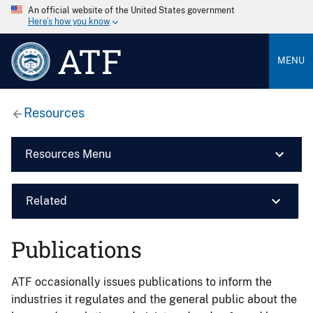
An official website of the United States government
Here’s how you know
ATF
MENU
Resources
Resources Menu
Related
Publications
ATF occasionally issues publications to inform the
industries it regulates and the general public about the