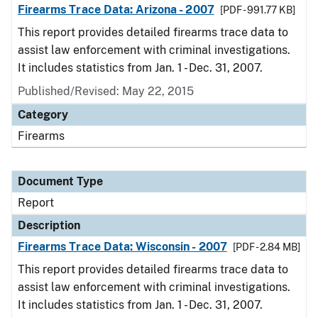
Firearms Trace Data: Arizona - 2007
[PDF - 991.77 KB]
This report provides detailed firearms trace data to
assist law enforcement with criminal investigations.
It includes statistics from Jan. 1 - Dec. 31, 2007.
Published/Revised: May 22, 2015
Category
Firearms
Document Type
Report
Description
Firearms Trace Data: Wisconsin - 2007
[PDF - 2.84 MB]
This report provides detailed firearms trace data to
assist law enforcement with criminal investigations.
It includes statistics from Jan. 1 - Dec. 31, 2007.