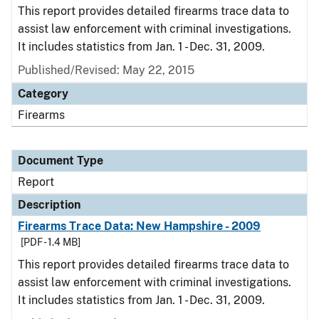
This report provides detailed firearms trace data to
assist law enforcement with criminal investigations.
It includes statistics from Jan. 1 - Dec. 31, 2009.
Published/Revised: May 22, 2015
Category
Firearms
Document Type
Report
Description
Firearms Trace Data: New Hampshire - 2009
[PDF - 1.4 MB]
This report provides detailed firearms trace data to
assist law enforcement with criminal investigations.
It includes statistics from Jan. 1 - Dec. 31, 2009.