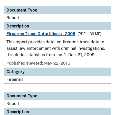
Document Type
Description
Category
Document Type
Report
Description
Firearms Trace Data: Illinois - 2009
[PDF - 1.39 MB]
This report provides detailed firearms trace data to
assist law enforcement with criminal investigations.
It includes statistics from Jan. 1 - Dec. 31, 2009.
Published/Revised: May 22, 2015
Category
Firearms
Document Type
Report
Description