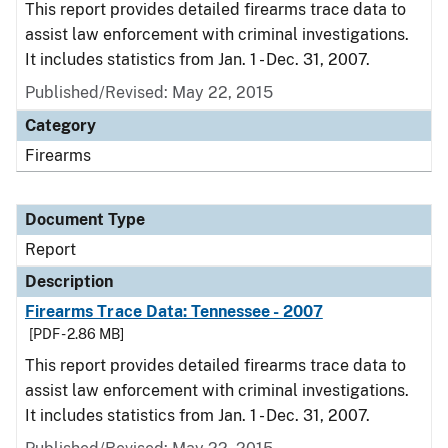
This report provides detailed firearms trace data to
assist law enforcement with criminal investigations.
It includes statistics from Jan. 1 - Dec. 31, 2007.
Published/Revised: May 22, 2015
Category
Firearms
Document Type
Report
Description
Firearms Trace Data: Tennessee - 2007
[PDF - 2.86 MB]
This report provides detailed firearms trace data to
assist law enforcement with criminal investigations.
It includes statistics from Jan. 1 - Dec. 31, 2007.