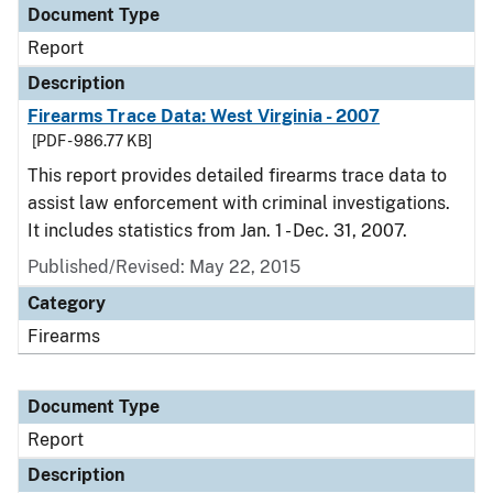
Document Type
Report
Description
Firearms Trace Data: West Virginia - 2007
[PDF - 986.77 KB]
This report provides detailed firearms trace data to
assist law enforcement with criminal investigations.
It includes statistics from Jan. 1 - Dec. 31, 2007.
Published/Revised: May 22, 2015
Category
Firearms
Document Type
Report
Description