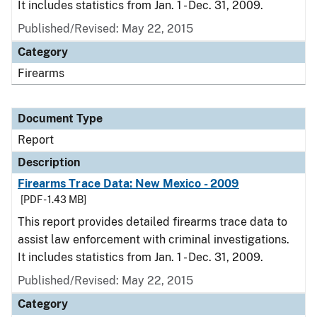
It includes statistics from Jan. 1 - Dec. 31, 2009.
Published/Revised: May 22, 2015
Category
Firearms
Document Type
Report
Description
Firearms Trace Data: New Mexico - 2009
[PDF - 1.43 MB]
This report provides detailed firearms trace data to
assist law enforcement with criminal investigations.
It includes statistics from Jan. 1 - Dec. 31, 2009.
Published/Revised: May 22, 2015
Category