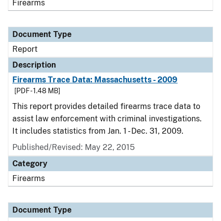
Firearms
Document Type
Report
Description
Firearms Trace Data: Massachusetts - 2009
[PDF - 1.48 MB]
This report provides detailed firearms trace data to
assist law enforcement with criminal investigations.
It includes statistics from Jan. 1 - Dec. 31, 2009.
Published/Revised: May 22, 2015
Category
Firearms
Document Type