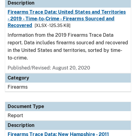
Description
Firearms Trace Data: United States and Territories
- 2019 - Time-to-Crime - Firearms Sourced and
Recovered
[XLSX - 125.35 KB]
Information from the 2019 Firearms Trace Data
report. Data includes firearms sourced and recovered
in the United States and territories, sorted by time-
to-crime.
Published/Revised: August 20, 2020
Category
Firearms
Document Type
Report
Description
Firearms Trace Data: New Hampshire - 2011