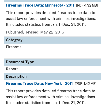
Firearms Trace Data: Minnesota - 2011
[PDF - 1.32 MB]
This report provides detailed firearms trace data to
assist law enforcement with criminal investigations.
It includes statistics from Jan. 1 - Dec. 31, 2011.
Published/Revised: May 22, 2015
Category
Firearms
Document Type
Report
Description
Firearms Trace Data: New York - 2011
[PDF - 1.42 MB]
This report provides detailed firearms trace data to
assist law enforcement with criminal investigations.
It includes statistics from Jan. 1 - Dec. 31, 2011.