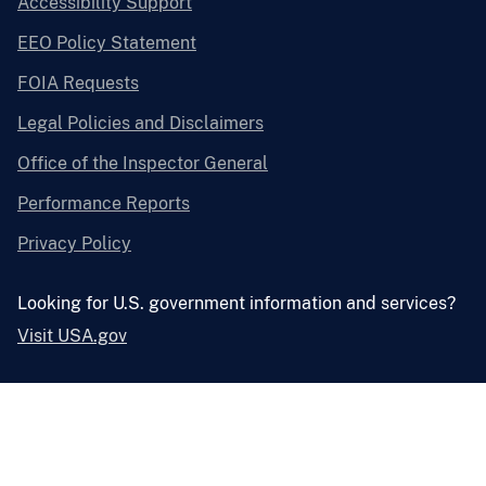
Accessibility Support
EEO Policy Statement
FOIA Requests
Legal Policies and Disclaimers
Office of the Inspector General
Performance Reports
Privacy Policy
Looking for U.S. government information and services?
Visit USA.gov