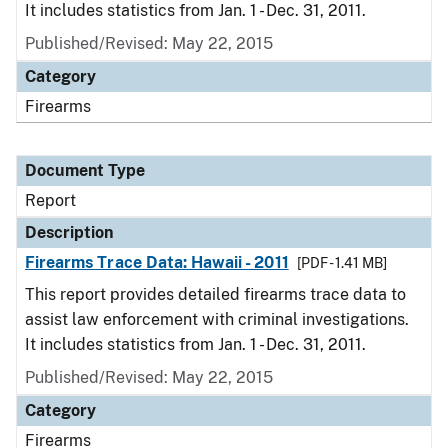
It includes statistics from Jan. 1 - Dec. 31, 2011.
Published/Revised: May 22, 2015
Category
Firearms
Document Type
Report
Description
Firearms Trace Data: Hawaii - 2011
[PDF - 1.41 MB]
This report provides detailed firearms trace data to
assist law enforcement with criminal investigations.
It includes statistics from Jan. 1 - Dec. 31, 2011.
Published/Revised: May 22, 2015
Category
Firearms