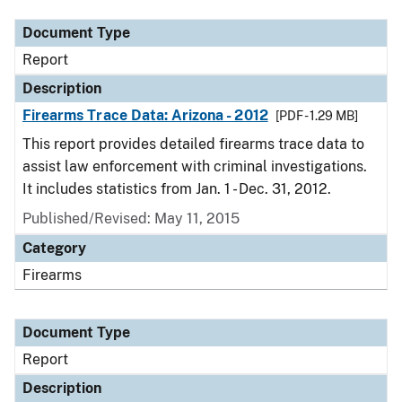
Document Type
Report
Description
Firearms Trace Data: Arizona - 2012
[PDF - 1.29 MB]
This report provides detailed firearms trace data to
assist law enforcement with criminal investigations.
It includes statistics from Jan. 1 - Dec. 31, 2012.
Published/Revised: May 11, 2015
Category
Firearms
Document Type
Report
Description