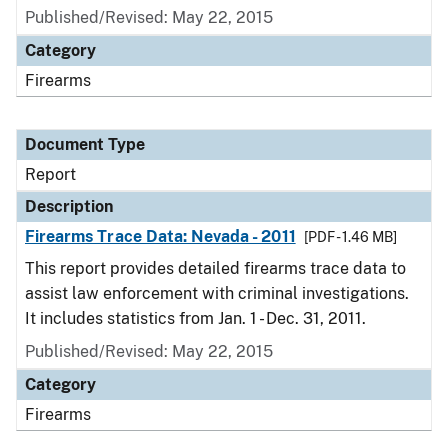
Published/Revised: May 22, 2015
Category
Firearms
Document Type
Report
Description
Firearms Trace Data: Nevada - 2011
[PDF - 1.46 MB]
This report provides detailed firearms trace data to
assist law enforcement with criminal investigations.
It includes statistics from Jan. 1 - Dec. 31, 2011.
Published/Revised: May 22, 2015
Category
Firearms