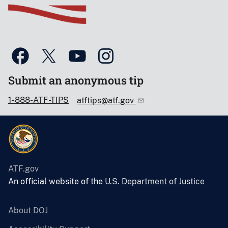
Submit an anonymous tip
1-888-ATF-TIPS
atftips@atf.gov
ATF.gov
An official website of the
U.S. Department of Justice
About DOJ