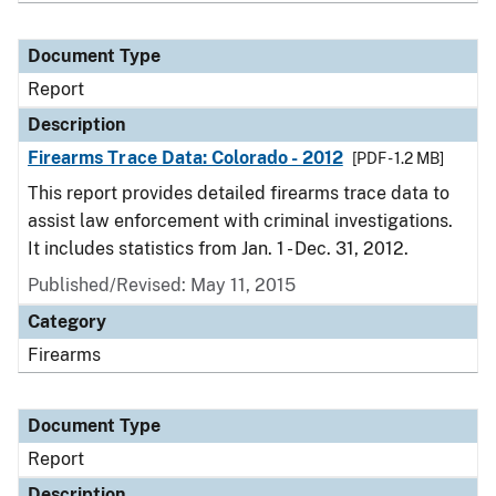
Document Type
Report
Description
Firearms Trace Data: Colorado - 2012
[PDF - 1.2 MB]
This report provides detailed firearms trace data to
assist law enforcement with criminal investigations.
It includes statistics from Jan. 1 - Dec. 31, 2012.
Published/Revised: May 11, 2015
Category
Firearms
Document Type
Report
Description