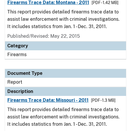
Firearms Trace Data: Montana - 2011
[PDF - 1.42 MB]
This report provides detailed firearms trace data to
assist law enforcement with criminal investigations.
It includes statistics from Jan. 1 - Dec. 31, 2011.
Published/Revised: May 22, 2015
Category
Firearms
Document Type
Report
Description
Firearms Trace Data: Missouri - 2011
[PDF - 1.3 MB]
This report provides detailed firearms trace data to
assist law enforcement with criminal investigations.
It includes statistics from Jan. 1 - Dec. 31, 2011.