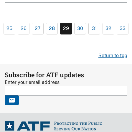
25
26
27
28
29
30
31
32
33
Return to top
Subscribe for ATF updates
Enter your email address