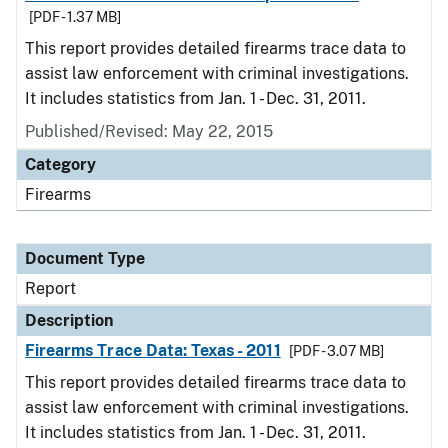
[PDF - 1.37 MB]
This report provides detailed firearms trace data to
assist law enforcement with criminal investigations.
It includes statistics from Jan. 1 - Dec. 31, 2011.
Published/Revised: May 22, 2015
Category
Firearms
Document Type
Report
Description
Firearms Trace Data: Texas - 2011
[PDF - 3.07 MB]
This report provides detailed firearms trace data to
assist law enforcement with criminal investigations.
It includes statistics from Jan. 1 - Dec. 31, 2011.