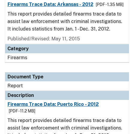
Firearms Trace Data: Arkansas - 2012
[PDF - 1.35 MB]
This report provides detailed firearms trace data to
assist law enforcement with criminal investigations.
It includes statistics from Jan. 1 - Dec. 31, 2012.
Published/Revised: May 11, 2015
Category
Firearms
Document Type
Report
Description
Firearms Trace Data: Puerto Rico - 2012
[PDF - 11.2 MB]
This report provides detailed firearms trace data to
assist law enforcement with criminal investigations.