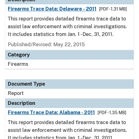
Firearms Trace Data: Delaware - 2011
[PDF - 1.31 MB]
This report provides detailed firearms trace data to
assist law enforcement with criminal investigations.
It includes statistics from Jan. 1 - Dec. 31, 2011.
Published/Revised: May 22, 2015
Category
Firearms
Document Type
Report
Description
Firearms Trace Data: Alabama - 2011
[PDF - 1.35 MB]
This report provides detailed firearms trace data to
assist law enforcement with criminal investigations.
It includes statistics from Jan. 1 - Dec. 31, 2011.