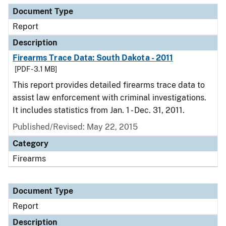
Document Type
Report
Description
Firearms Trace Data: South Dakota - 2011
[PDF - 3.1 MB]
This report provides detailed firearms trace data to
assist law enforcement with criminal investigations.
It includes statistics from Jan. 1 - Dec. 31, 2011.
Published/Revised: May 22, 2015
Category
Firearms
Document Type
Report
Description