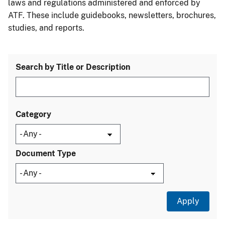
laws and regulations administered and enforced by
ATF. These include guidebooks, newsletters, brochures,
studies, and reports.
Search by Title or Description
Category
Document Type