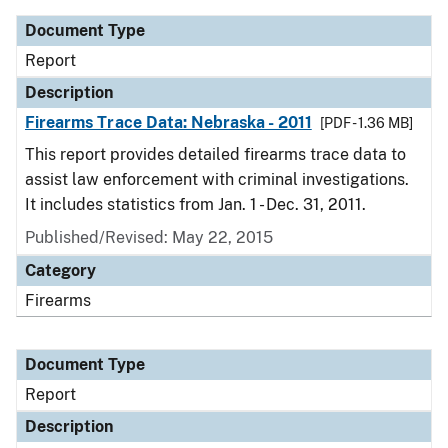
Document Type
Report
Description
Firearms Trace Data: Nebraska - 2011
[PDF - 1.36 MB]
This report provides detailed firearms trace data to
assist law enforcement with criminal investigations.
It includes statistics from Jan. 1 - Dec. 31, 2011.
Published/Revised: May 22, 2015
Category
Firearms
Document Type
Report
Description