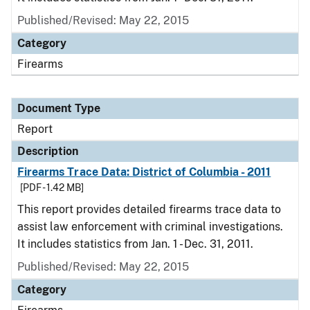
Published/Revised: May 22, 2015
Category
Firearms
Document Type
Report
Description
Firearms Trace Data: District of Columbia - 2011
[PDF - 1.42 MB]
This report provides detailed firearms trace data to
assist law enforcement with criminal investigations.
It includes statistics from Jan. 1 - Dec. 31, 2011.
Published/Revised: May 22, 2015
Category