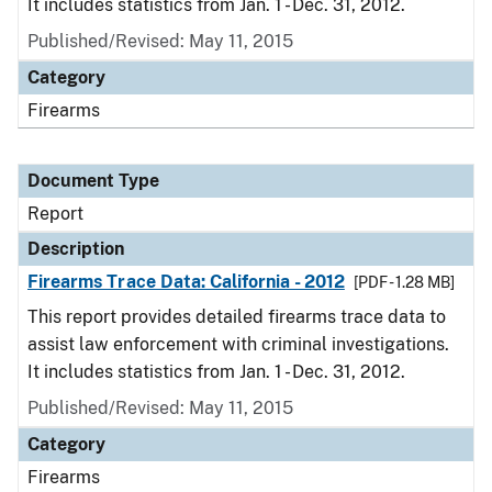
It includes statistics from Jan. 1 - Dec. 31, 2012.
Published/Revised: May 11, 2015
Category
Firearms
Document Type
Report
Description
Firearms Trace Data: California - 2012
[PDF - 1.28 MB]
This report provides detailed firearms trace data to
assist law enforcement with criminal investigations.
It includes statistics from Jan. 1 - Dec. 31, 2012.
Published/Revised: May 11, 2015
Category
Firearms