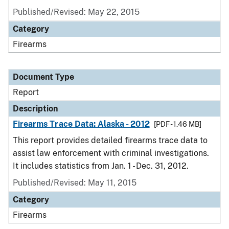
Published/Revised: May 22, 2015
Category
Firearms
Document Type
Report
Description
Firearms Trace Data: Alaska - 2012
[PDF - 1.46 MB]
This report provides detailed firearms trace data to
assist law enforcement with criminal investigations.
It includes statistics from Jan. 1 - Dec. 31, 2012.
Published/Revised: May 11, 2015
Category
Firearms