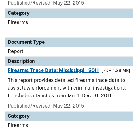
Published/Revised: May 22, 2015
Category
Firearms
Document Type
Report
Description
Firearms Trace Data: Mississippi - 2011
[PDF - 1.39 MB]
This report provides detailed firearms trace data to
assist law enforcement with criminal investigations.
It includes statistics from Jan. 1 - Dec. 31, 2011.
Published/Revised: May 22, 2015
Category
Firearms