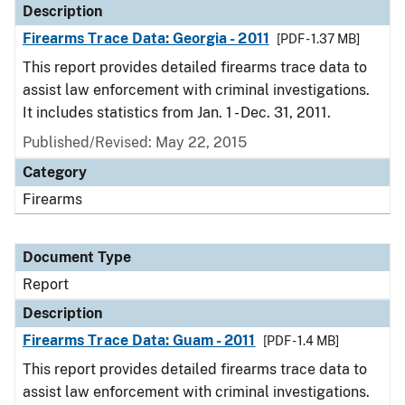
Description
Firearms Trace Data: Georgia - 2011
[PDF - 1.37 MB]
This report provides detailed firearms trace data to
assist law enforcement with criminal investigations.
It includes statistics from Jan. 1 - Dec. 31, 2011.
Published/Revised: May 22, 2015
Category
Firearms
Document Type
Report
Description
Firearms Trace Data: Guam - 2011
[PDF - 1.4 MB]
This report provides detailed firearms trace data to
assist law enforcement with criminal investigations.