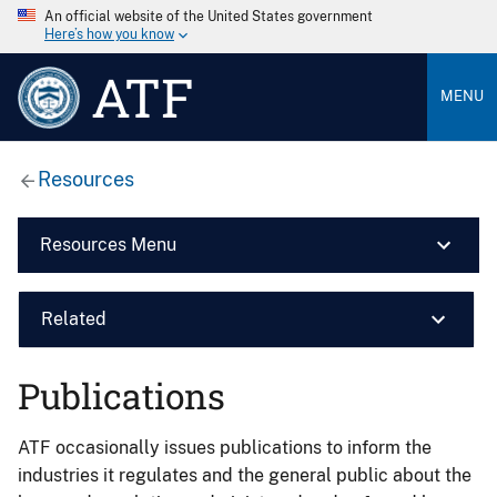
An official website of the United States government
Here’s how you know
ATF
MENU
Resources
Resources Menu
Related
Publications
ATF occasionally issues publications to inform the
industries it regulates and the general public about the