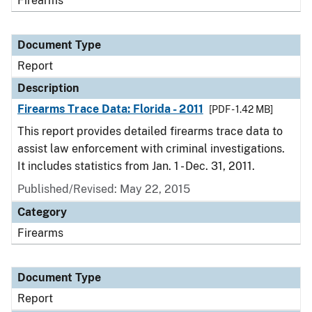
Firearms
Document Type
Report
Description
Firearms Trace Data: Florida - 2011
[PDF - 1.42 MB]
This report provides detailed firearms trace data to
assist law enforcement with criminal investigations.
It includes statistics from Jan. 1 - Dec. 31, 2011.
Published/Revised: May 22, 2015
Category
Firearms
Document Type
Report