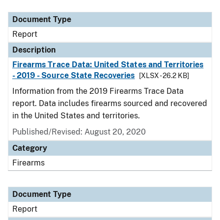
Document Type
Description
Category
Document Type
Report
Description
Firearms Trace Data: United States and Territories
- 2019 - Source State Recoveries
[XLSX - 26.2 KB]
Information from the 2019 Firearms Trace Data
report. Data includes firearms sourced and recovered
in the United States and territories.
Published/Revised: August 20, 2020
Category
Firearms
Document Type
Report