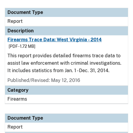
Document Type
Report
Description
Firearms Trace Data: West Virginia - 2014
[PDF - 1.72 MB]
This report provides detailed firearms trace data to
assist law enforcement with criminal investigations.
It includes statistics from Jan. 1 - Dec. 31, 2014.
Published/Revised: May 12, 2016
Category
Firearms
Document Type
Report