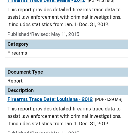
Firearms Trace Data: Maine - 2012
[PDF - 1.31 MB]
This report provides detailed firearms trace data to
assist law enforcement with criminal investigations.
It includes statistics from Jan. 1 - Dec. 31, 2012.
Published/Revised: May 11, 2015
Category
Firearms
Document Type
Report
Description
Firearms Trace Data: Louisiana - 2012
[PDF - 1.29 MB]
This report provides detailed firearms trace data to
assist law enforcement with criminal investigations.
It includes statistics from Jan. 1 - Dec. 31, 2012.