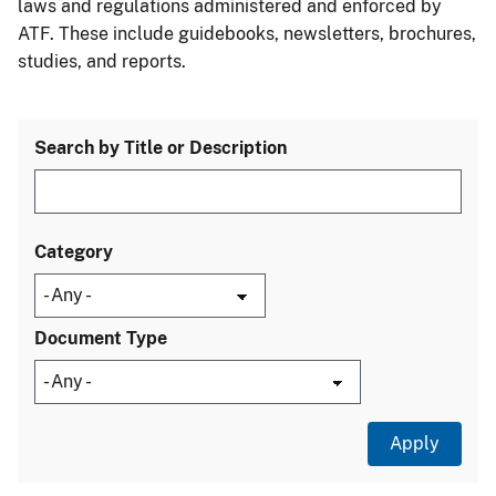
laws and regulations administered and enforced by
ATF. These include guidebooks, newsletters, brochures,
studies, and reports.
Search by Title or Description
Category
Document Type