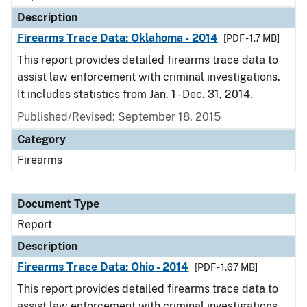
Description
Firearms Trace Data: Oklahoma - 2014
[PDF - 1.7 MB]
This report provides detailed firearms trace data to
assist law enforcement with criminal investigations.
It includes statistics from Jan. 1 - Dec. 31, 2014.
Published/Revised: September 18, 2015
Category
Firearms
Document Type
Report
Description
Firearms Trace Data: Ohio - 2014
[PDF - 1.67 MB]
This report provides detailed firearms trace data to
assist law enforcement with criminal investigations.