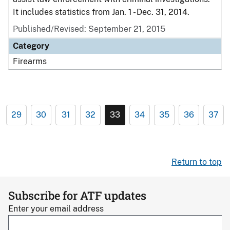
It includes statistics from Jan. 1 - Dec. 31, 2014.
Published/Revised: September 21, 2015
Category
Firearms
29
30
31
32
33
34
35
36
37
Return to top
Subscribe for ATF updates
Enter your email address