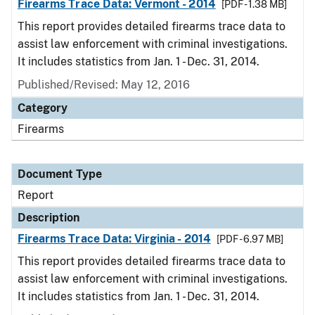
Firearms Trace Data: Vermont - 2014
[PDF - 1.38 MB]
This report provides detailed firearms trace data to
assist law enforcement with criminal investigations.
It includes statistics from Jan. 1 - Dec. 31, 2014.
Published/Revised: May 12, 2016
Category
Firearms
Document Type
Report
Description
Firearms Trace Data: Virginia - 2014
[PDF - 6.97 MB]
This report provides detailed firearms trace data to
assist law enforcement with criminal investigations.
It includes statistics from Jan. 1 - Dec. 31, 2014.