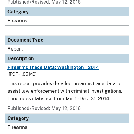
Published/Revised: May 12, 2016
Category
Firearms
Document Type
Report
Description
Firearms Trace Data: Washington - 2014
[PDF - 1.85 MB]
This report provides detailed firearms trace data to
assist law enforcement with criminal investigations.
It includes statistics from Jan. 1 - Dec. 31, 2014.
Published/Revised: May 12, 2016
Category
Firearms