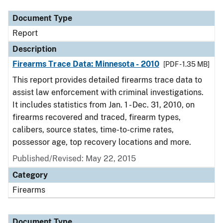
Document Type
Report
Description
Firearms Trace Data: Minnesota - 2010
[PDF - 1.35 MB]
This report provides detailed firearms trace data to
assist law enforcement with criminal investigations.
It includes statistics from Jan. 1 - Dec. 31, 2010, on
firearms recovered and traced, firearm types,
calibers, source states, time-to-crime rates,
possessor age, top recovery locations and more.
Published/Revised: May 22, 2015
Category
Firearms
Document Type