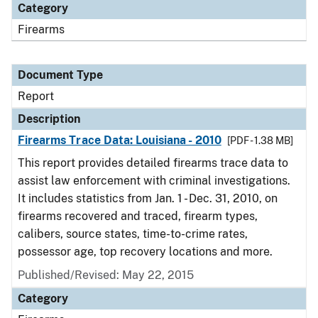
Category
Firearms
Document Type
Report
Description
Firearms Trace Data: Louisiana - 2010
[PDF - 1.38 MB]
This report provides detailed firearms trace data to
assist law enforcement with criminal investigations.
It includes statistics from Jan. 1 - Dec. 31, 2010, on
firearms recovered and traced, firearm types,
calibers, source states, time-to-crime rates,
possessor age, top recovery locations and more.
Published/Revised: May 22, 2015
Category