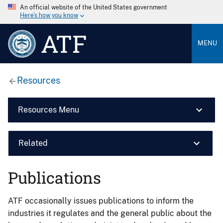
An official website of the United States government
Here’s how you know
ATF
MENU
Resources
Resources Menu
Related
Publications
ATF occasionally issues publications to inform the
industries it regulates and the general public about the