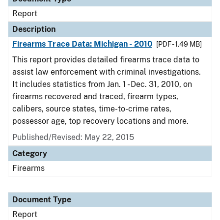
Report
Description
Firearms Trace Data: Michigan - 2010
[PDF - 1.49 MB]
This report provides detailed firearms trace data to
assist law enforcement with criminal investigations.
It includes statistics from Jan. 1 - Dec. 31, 2010, on
firearms recovered and traced, firearm types,
calibers, source states, time-to-crime rates,
possessor age, top recovery locations and more.
Published/Revised: May 22, 2015
Category
Firearms
Document Type
Report