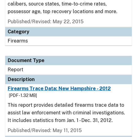
calibers, source states, time-to-crime rates,
possessor age, top recovery locations and more.
Published/Revised: May 22, 2015
Category
Firearms
Document Type
Report
Description
Firearms Trace Data: New Hampshire - 2012
[PDF - 1.32 MB]
This report provides detailed firearms trace data to
assist law enforcement with criminal investigations.
It includes statistics from Jan. 1 - Dec. 31, 2012.
Published/Revised: May 11, 2015