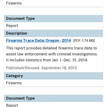
Firearms
Document Type
Report
Description
Firearms Trace Data: Oregon - 2014
[PDF - 1.74 MB]
This report provides detailed firearms trace data to
assist law enforcement with criminal investigations.
It includes statistics from Jan. 1 - Dec. 31, 2014.
Published/Revised: September 18, 2015
Category
Firearms
Document Type
Report