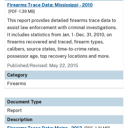
Firearms Trace Data: Mississippi - 2010
[PDF - 1.39 MB]
This report provides detailed firearms trace data to
assist law enforcement with criminal investigations.
It includes statistics from Jan. 1 - Dec. 31, 2010, on
firearms recovered and traced, firearm types,
calibers, source states, time-to-crime rates,
possessor age, top recovery locations and more.
Published/Revised: May 22, 2015
Category
Firearms
Document Type
Report
Description