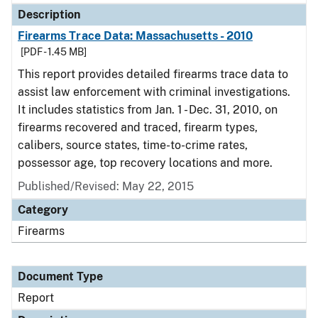
Description
Firearms Trace Data: Massachusetts - 2010
[PDF - 1.45 MB]
This report provides detailed firearms trace data to
assist law enforcement with criminal investigations.
It includes statistics from Jan. 1 - Dec. 31, 2010, on
firearms recovered and traced, firearm types,
calibers, source states, time-to-crime rates,
possessor age, top recovery locations and more.
Published/Revised: May 22, 2015
Category
Firearms
Document Type
Report