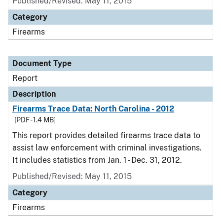
Published/Revised: May 11, 2015
Category
Firearms
Document Type
Report
Description
Firearms Trace Data: North Carolina - 2012
[PDF - 1.4 MB]
This report provides detailed firearms trace data to
assist law enforcement with criminal investigations.
It includes statistics from Jan. 1 - Dec. 31, 2012.
Published/Revised: May 11, 2015
Category
Firearms