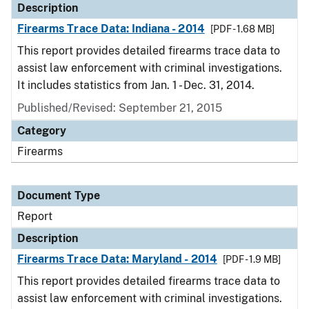
Description
Firearms Trace Data: Indiana - 2014
[PDF - 1.68 MB]
This report provides detailed firearms trace data to
assist law enforcement with criminal investigations.
It includes statistics from Jan. 1 - Dec. 31, 2014.
Published/Revised: September 21, 2015
Category
Firearms
Document Type
Report
Description
Firearms Trace Data: Maryland - 2014
[PDF - 1.9 MB]
This report provides detailed firearms trace data to
assist law enforcement with criminal investigations.