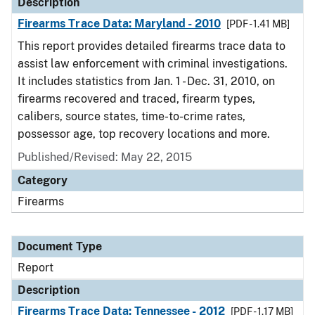
Description
Firearms Trace Data: Maryland - 2010
[PDF - 1.41 MB]
This report provides detailed firearms trace data to
assist law enforcement with criminal investigations.
It includes statistics from Jan. 1 - Dec. 31, 2010, on
firearms recovered and traced, firearm types,
calibers, source states, time-to-crime rates,
possessor age, top recovery locations and more.
Published/Revised: May 22, 2015
Category
Firearms
Document Type
Report
Description
Firearms Trace Data: Tennessee - 2012
[PDF - 1.17 MB]