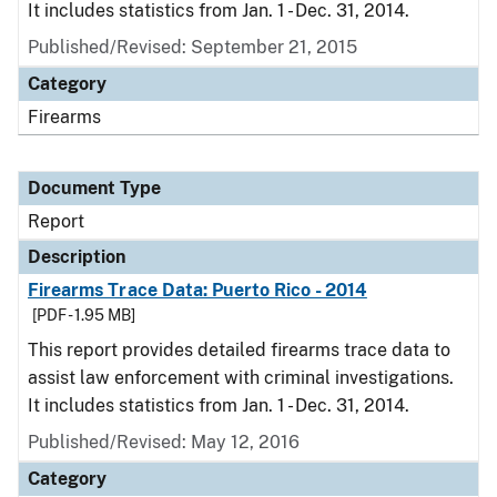
It includes statistics from Jan. 1 - Dec. 31, 2014.
Published/Revised: September 21, 2015
Category
Firearms
Document Type
Report
Description
Firearms Trace Data: Puerto Rico - 2014
[PDF - 1.95 MB]
This report provides detailed firearms trace data to
assist law enforcement with criminal investigations.
It includes statistics from Jan. 1 - Dec. 31, 2014.
Published/Revised: May 12, 2016
Category