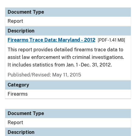
Document Type
Description
Category
Document Type
Report
Description
Firearms Trace Data: Maryland - 2012
[PDF - 1.41 MB]
This report provides detailed firearms trace data to
assist law enforcement with criminal investigations.
It includes statistics from Jan. 1 - Dec. 31, 2012.
Published/Revised: May 11, 2015
Category
Firearms
Document Type
Report
Description