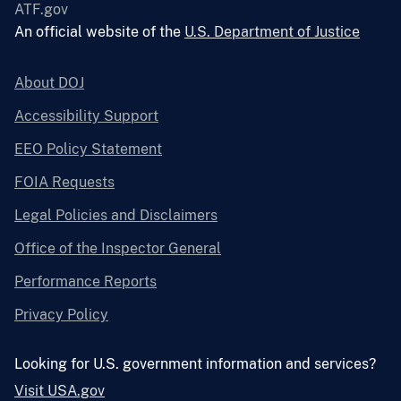
ATF.gov
An official website of the
U.S. Department of Justice
About DOJ
Accessibility Support
EEO Policy Statement
FOIA Requests
Legal Policies and Disclaimers
Office of the Inspector General
Performance Reports
Privacy Policy
Looking for U.S. government information and services?
Visit USA.gov