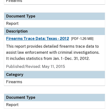
Firearms
Document Type
Report
Description
Firearms Trace Data: Texas - 2012
[PDF - 1.26 MB]
This report provides detailed firearms trace data to
assist law enforcement with criminal investigations.
It includes statistics from Jan. 1 - Dec. 31, 2012.
Published/Revised: May 11, 2015
Category
Firearms
Document Type
Report