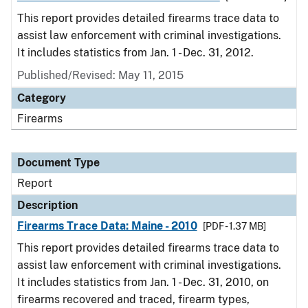
This report provides detailed firearms trace data to
assist law enforcement with criminal investigations.
It includes statistics from Jan. 1 - Dec. 31, 2012.
Published/Revised: May 11, 2015
Category
Firearms
Document Type
Report
Description
Firearms Trace Data: Maine - 2010
[PDF - 1.37 MB]
This report provides detailed firearms trace data to
assist law enforcement with criminal investigations.
It includes statistics from Jan. 1 - Dec. 31, 2010, on
firearms recovered and traced, firearm types,