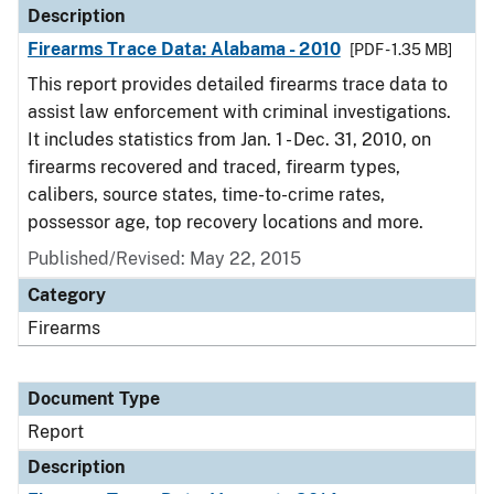
Description
Firearms Trace Data: Alabama - 2010
[PDF - 1.35 MB]
This report provides detailed firearms trace data to
assist law enforcement with criminal investigations.
It includes statistics from Jan. 1 - Dec. 31, 2010, on
firearms recovered and traced, firearm types,
calibers, source states, time-to-crime rates,
possessor age, top recovery locations and more.
Published/Revised: May 22, 2015
Category
Firearms
Document Type
Report
Description