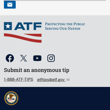
Submit an anonymous tip
1-888-ATF-TIPS
atftips@atf.gov