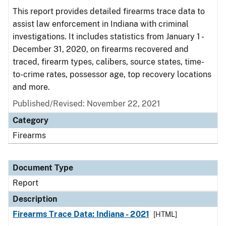
This report provides detailed firearms trace data to
assist law enforcement in Indiana with criminal
investigations. It includes statistics from January 1 -
December 31, 2020, on firearms recovered and
traced, firearm types, calibers, source states, time-
to-crime rates, possessor age, top recovery locations
and more.
Published/Revised: November 22, 2021
Category
Firearms
Document Type
Report
Description
Firearms Trace Data: Indiana - 2021
[HTML]