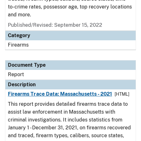
to-crime rates, possessor age, top recovery locations
and more.
Published/Revised: September 15, 2022
Category
Firearms
Document Type
Report
Description
Firearms Trace Data: Massachusetts - 2021
[HTML]
This report provides detailed firearms trace data to
assist law enforcement in Massachusetts with
criminal investigations. It includes statistics from
January 1 - December 31, 2021, on firearms recovered
and traced, firearm types, calibers, source states,