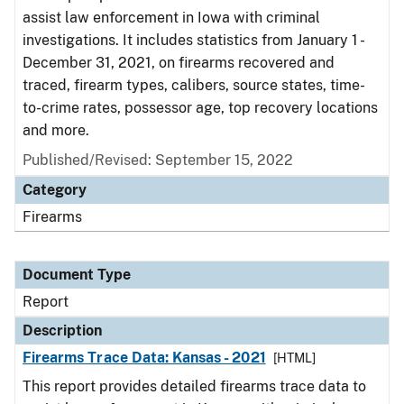
assist law enforcement in Iowa with criminal
investigations. It includes statistics from January 1 -
December 31, 2021, on firearms recovered and
traced, firearm types, calibers, source states, time-
to-crime rates, possessor age, top recovery locations
and more.
Published/Revised: September 15, 2022
Category
Firearms
Document Type
Report
Description
Firearms Trace Data: Kansas - 2021
[HTML]
This report provides detailed firearms trace data to