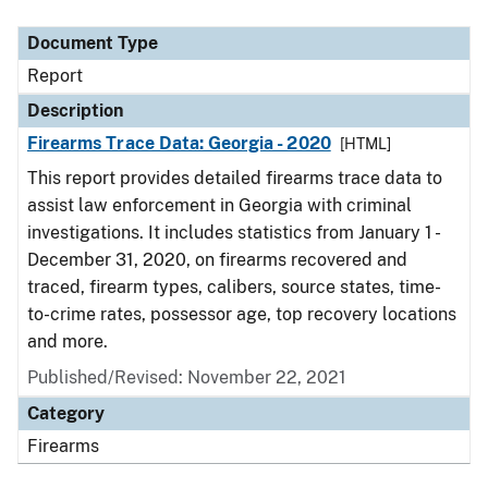
Document Type
Description
Category
Document Type
Report
Description
Firearms Trace Data: Georgia - 2020
[HTML]
This report provides detailed firearms trace data to
assist law enforcement in Georgia with criminal
investigations. It includes statistics from January 1 -
December 31, 2020, on firearms recovered and
traced, firearm types, calibers, source states, time-
to-crime rates, possessor age, top recovery locations
and more.
Published/Revised: November 22, 2021
Category
Firearms