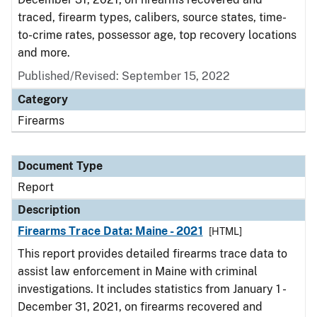
traced, firearm types, calibers, source states, time-
to-crime rates, possessor age, top recovery locations
and more.
Published/Revised: September 15, 2022
Category
Firearms
Document Type
Report
Description
Firearms Trace Data: Maine - 2021
[HTML]
This report provides detailed firearms trace data to
assist law enforcement in Maine with criminal
investigations. It includes statistics from January 1 -
December 31, 2021, on firearms recovered and