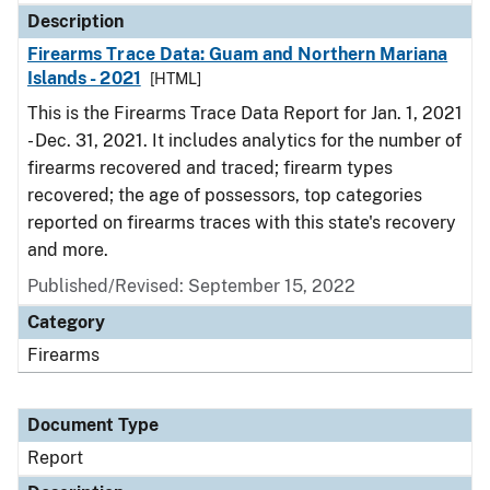
Description
Firearms Trace Data: Guam and Northern Mariana
Islands - 2021
[HTML]
This is the Firearms Trace Data Report for Jan. 1, 2021
- Dec. 31, 2021. It includes analytics for the number of
firearms recovered and traced; firearm types
recovered; the age of possessors, top categories
reported on firearms traces with this state's recovery
and more.
Published/Revised: September 15, 2022
Category
Firearms
Document Type
Report