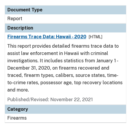
Document Type
Report
Description
Firearms Trace Data: Hawaii - 2020
[HTML]
This report provides detailed firearms trace data to
assist law enforcement in Hawaii with criminal
investigations. It includes statistics from January 1 -
December 31, 2020, on firearms recovered and
traced, firearm types, calibers, source states, time-
to-crime rates, possessor age, top recovery locations
and more.
Published/Revised: November 22, 2021
Category
Firearms