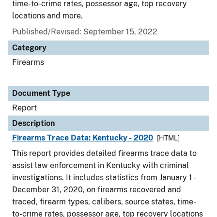
time-to-crime rates, possessor age, top recovery
locations and more.
Published/Revised: September 15, 2022
Category
Firearms
Document Type
Report
Description
Firearms Trace Data: Kentucky - 2020
[HTML]
This report provides detailed firearms trace data to
assist law enforcement in Kentucky with criminal
investigations. It includes statistics from January 1 -
December 31, 2020, on firearms recovered and
traced, firearm types, calibers, source states, time-
to-crime rates, possessor age, top recovery locations