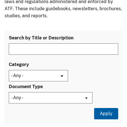
laws and regulations administered and enforced by
ATF. These include guidebooks, newsletters, brochures,
studies, and reports.
Search by Title or Description
Category
Document Type