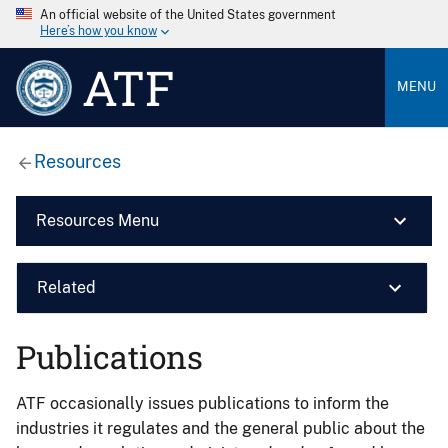
An official website of the United States government
Here’s how you know
ATF
MENU
Resources
Resources Menu
Related
Publications
ATF occasionally issues publications to inform the
industries it regulates and the general public about the