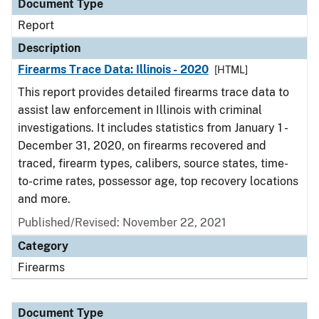
Document Type
Report
Description
Firearms Trace Data: Illinois - 2020
[HTML]
This report provides detailed firearms trace data to
assist law enforcement in Illinois with criminal
investigations. It includes statistics from January 1 -
December 31, 2020, on firearms recovered and
traced, firearm types, calibers, source states, time-
to-crime rates, possessor age, top recovery locations
and more.
Published/Revised: November 22, 2021
Category
Firearms
Document Type