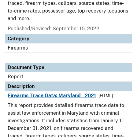
traced, firearm types, calibers, source states, time-
to-crime rates, possessor age, top recovery locations
and more.
Published/Revised: September 15, 2022
Category
Firearms
Document Type
Report
Description
Firearms Trace Data: Maryland - 2021
[HTML]
This report provides detailed firearms trace data to
assist law enforcement in Maryland with criminal
investigations. It includes statistics from January 1 -
December 31, 2021, on firearms recovered and
traced, firearm types, calibers, source states, time-