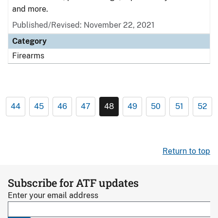
and more.
Published/Revised: November 22, 2021
Category
Firearms
44
45
46
47
48
49
50
51
52
Return to top
Subscribe for ATF updates
Enter your email address