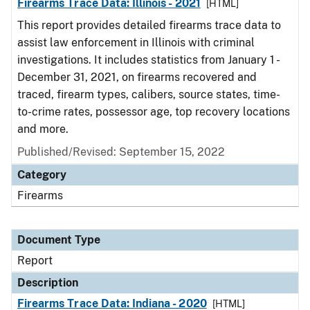
Firearms Trace Data: Illinois - 2021
[HTML]
This report provides detailed firearms trace data to
assist law enforcement in Illinois with criminal
investigations. It includes statistics from January 1 -
December 31, 2021, on firearms recovered and
traced, firearm types, calibers, source states, time-
to-crime rates, possessor age, top recovery locations
and more.
Published/Revised: September 15, 2022
Category
Firearms
Document Type
Report
Description
Firearms Trace Data: Indiana - 2020
[HTML]