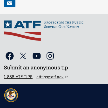
Submit an anonymous tip
1-888-ATF-TIPS
atftips@atf.gov