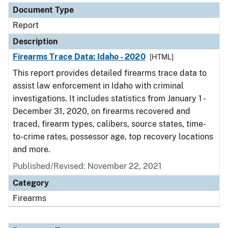
Document Type
Report
Description
Firearms Trace Data: Idaho - 2020
[HTML]
This report provides detailed firearms trace data to
assist law enforcement in Idaho with criminal
investigations. It includes statistics from January 1 -
December 31, 2020, on firearms recovered and
traced, firearm types, calibers, source states, time-
to-crime rates, possessor age, top recovery locations
and more.
Published/Revised: November 22, 2021
Category
Firearms