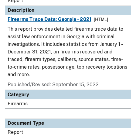
Report
Description
Firearms Trace Data: Georgia - 2021
[HTML]
This report provides detailed firearms trace data to
assist law enforcement in Georgia with criminal
investigations. It includes statistics from January 1 -
December 31, 2021, on firearms recovered and
traced, firearm types, calibers, source states, time-
to-crime rates, possessor age, top recovery locations
and more.
Published/Revised: September 15, 2022
Category
Firearms
Document Type
Report