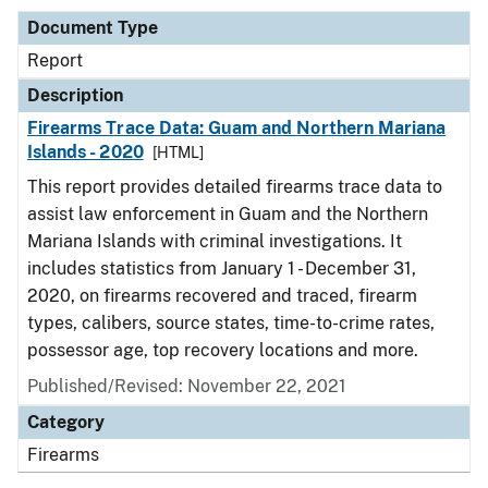
Document Type
Report
Description
Firearms Trace Data: Guam and Northern Mariana
Islands - 2020
[HTML]
This report provides detailed firearms trace data to
assist law enforcement in Guam and the Northern
Mariana Islands with criminal investigations. It
includes statistics from January 1 - December 31,
2020, on firearms recovered and traced, firearm
types, calibers, source states, time-to-crime rates,
possessor age, top recovery locations and more.
Published/Revised: November 22, 2021
Category
Firearms