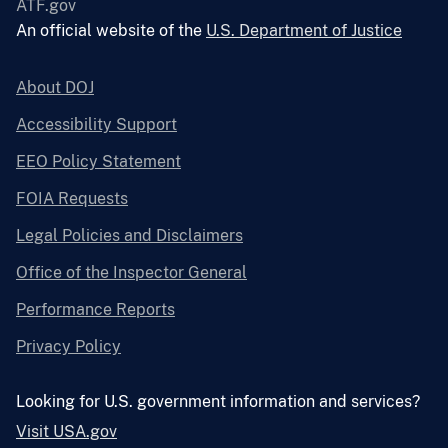
ATF.gov
An official website of the
U.S. Department of Justice
About DOJ
Accessibility Support
EEO Policy Statement
FOIA Requests
Legal Policies and Disclaimers
Office of the Inspector General
Performance Reports
Privacy Policy
Looking for U.S. government information and services?
Visit USA.gov