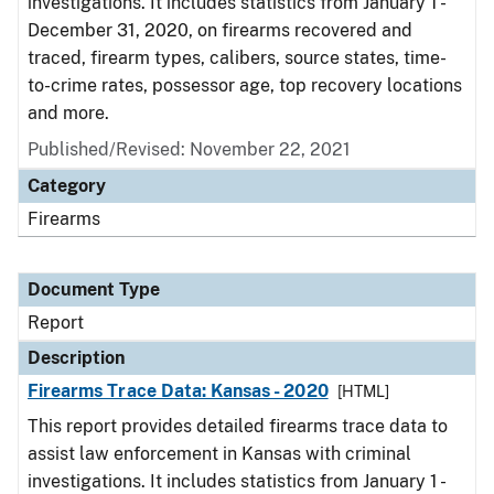
investigations. It includes statistics from January 1 -
December 31, 2020, on firearms recovered and
traced, firearm types, calibers, source states, time-
to-crime rates, possessor age, top recovery locations
and more.
Published/Revised: November 22, 2021
Category
Firearms
Document Type
Report
Description
Firearms Trace Data: Kansas - 2020
[HTML]
This report provides detailed firearms trace data to
assist law enforcement in Kansas with criminal
investigations. It includes statistics from January 1 -