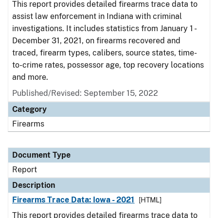
This report provides detailed firearms trace data to
assist law enforcement in Indiana with criminal
investigations. It includes statistics from January 1 -
December 31, 2021, on firearms recovered and
traced, firearm types, calibers, source states, time-
to-crime rates, possessor age, top recovery locations
and more.
Published/Revised: September 15, 2022
Category
Firearms
Document Type
Report
Description
Firearms Trace Data: Iowa - 2021
[HTML]
This report provides detailed firearms trace data to