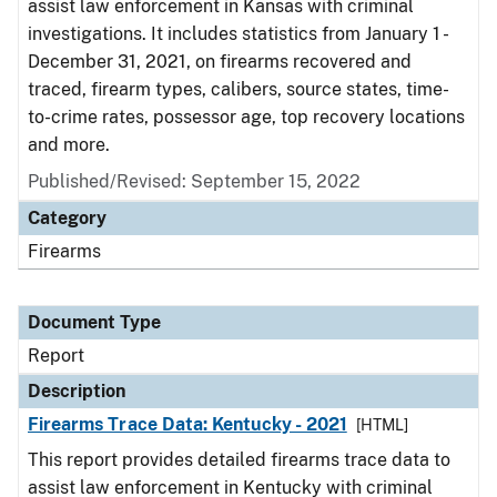
assist law enforcement in Kansas with criminal
investigations. It includes statistics from January 1 -
December 31, 2021, on firearms recovered and
traced, firearm types, calibers, source states, time-
to-crime rates, possessor age, top recovery locations
and more.
Published/Revised: September 15, 2022
Category
Firearms
Document Type
Report
Description
Firearms Trace Data: Kentucky - 2021
[HTML]
This report provides detailed firearms trace data to
assist law enforcement in Kentucky with criminal