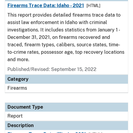
Firearms Trace Data: Idaho - 2021
[HTML]
This report provides detailed firearms trace data to
assist law enforcement in Idaho with criminal
investigations. It includes statistics from January 1 -
December 31, 2021, on firearms recovered and
traced, firearm types, calibers, source states, time-
to-crime rates, possessor age, top recovery locations
and more.
Published/Revised: September 15, 2022
Category
Firearms
Document Type
Report
Description