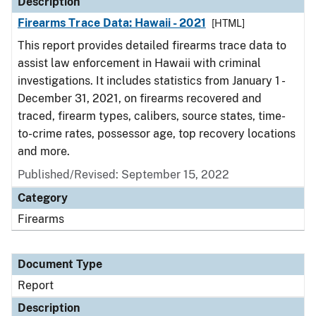
Description
Firearms Trace Data: Hawaii - 2021
[HTML]
This report provides detailed firearms trace data to
assist law enforcement in Hawaii with criminal
investigations. It includes statistics from January 1 -
December 31, 2021, on firearms recovered and
traced, firearm types, calibers, source states, time-
to-crime rates, possessor age, top recovery locations
and more.
Published/Revised: September 15, 2022
Category
Firearms
Document Type
Report
Description