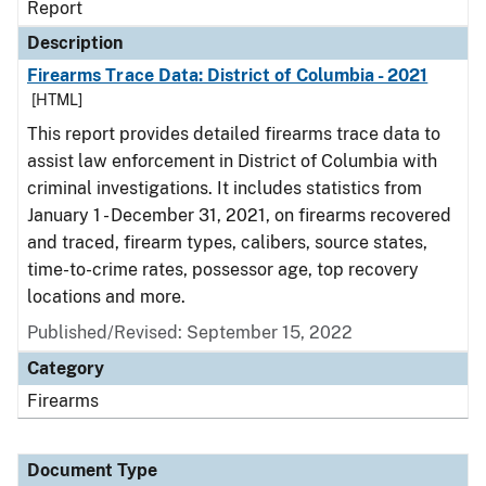
Report
Description
Firearms Trace Data: District of Columbia - 2021
[HTML]
This report provides detailed firearms trace data to
assist law enforcement in District of Columbia with
criminal investigations. It includes statistics from
January 1 - December 31, 2021, on firearms recovered
and traced, firearm types, calibers, source states,
time-to-crime rates, possessor age, top recovery
locations and more.
Published/Revised: September 15, 2022
Category
Firearms
Document Type