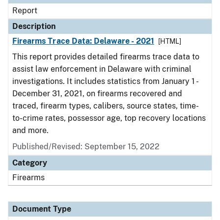
Report
Description
Firearms Trace Data: Delaware - 2021
[HTML]
This report provides detailed firearms trace data to
assist law enforcement in Delaware with criminal
investigations. It includes statistics from January 1 -
December 31, 2021, on firearms recovered and
traced, firearm types, calibers, source states, time-
to-crime rates, possessor age, top recovery locations
and more.
Published/Revised: September 15, 2022
Category
Firearms
Document Type