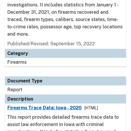
investigations. It includes statistics from January 1 -
December 31, 2021, on firearms recovered and
traced, firearm types, calibers, source states, time-
to-crime rates, possessor age, top recovery locations
and more.
Published/Revised: September 15, 2022
Category
Firearms
Document Type
Report
Description
Firearms Trace Data: Iowa - 2020
[HTML]
This report provides detailed firearms trace data to
assist law enforcement in Iowa with criminal