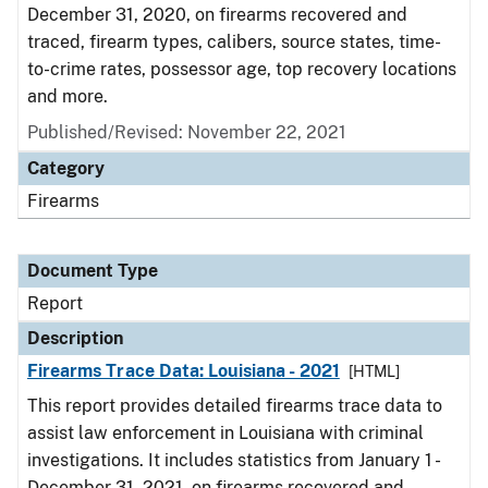
December 31, 2020, on firearms recovered and
traced, firearm types, calibers, source states, time-
to-crime rates, possessor age, top recovery locations
and more.
Published/Revised: November 22, 2021
Category
Firearms
Document Type
Report
Description
Firearms Trace Data: Louisiana - 2021
[HTML]
This report provides detailed firearms trace data to
assist law enforcement in Louisiana with criminal
investigations. It includes statistics from January 1 -
December 31, 2021, on firearms recovered and