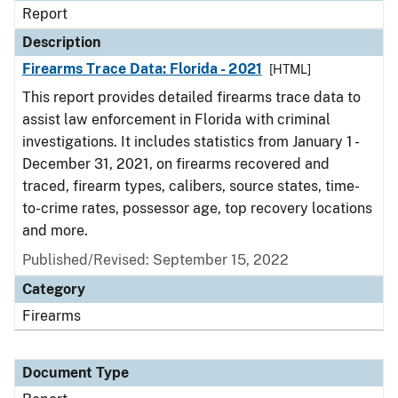
Report
Description
Firearms Trace Data: Florida - 2021
[HTML]
This report provides detailed firearms trace data to
assist law enforcement in Florida with criminal
investigations. It includes statistics from January 1 -
December 31, 2021, on firearms recovered and
traced, firearm types, calibers, source states, time-
to-crime rates, possessor age, top recovery locations
and more.
Published/Revised: September 15, 2022
Category
Firearms
Document Type