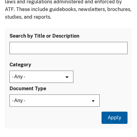
laws and regulations administered and enforced by
ATF. These include guidebooks, newsletters, brochures,
studies, and reports.
Search by Title or Description
Category
Document Type