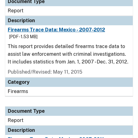
Document Type
Report
Description
Firearms Trace Data: Mexico - 2007-2012
[PDF - 1.53 MB]
This report provides detailed firearms trace data to
assist law enforcement with criminal investigations.
It includes statistics from Jan. 1, 2007 - Dec. 31, 2012.
Published/Revised: May 11, 2015
Category
Firearms
Document Type
Report
Description