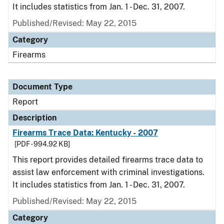
It includes statistics from Jan. 1 - Dec. 31, 2007.
Published/Revised: May 22, 2015
Category
Firearms
Document Type
Report
Description
Firearms Trace Data: Kentucky - 2007
[PDF - 994.92 KB]
This report provides detailed firearms trace data to
assist law enforcement with criminal investigations.
It includes statistics from Jan. 1 - Dec. 31, 2007.
Published/Revised: May 22, 2015
Category