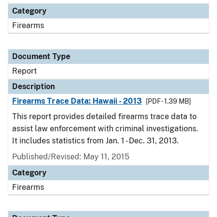
Category
Firearms
Document Type
Report
Description
Firearms Trace Data: Hawaii - 2013
[PDF - 1.39 MB]
This report provides detailed firearms trace data to
assist law enforcement with criminal investigations.
It includes statistics from Jan. 1 - Dec. 31, 2013.
Published/Revised: May 11, 2015
Category
Firearms