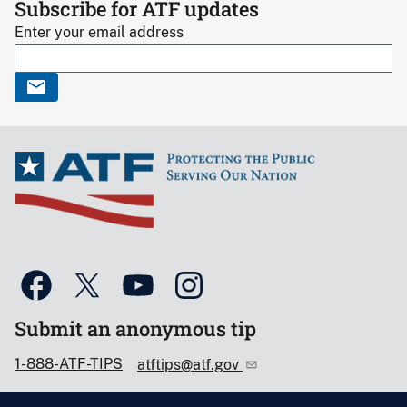
Subscribe for ATF updates
Enter your email address
Submit an anonymous tip
1-888-ATF-TIPS
atftips@atf.gov