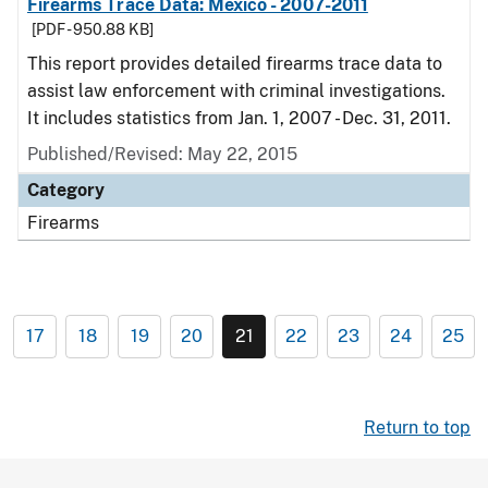
Firearms Trace Data: Mexico - 2007-2011
[PDF - 950.88 KB]
This report provides detailed firearms trace data to
assist law enforcement with criminal investigations.
It includes statistics from Jan. 1, 2007 - Dec. 31, 2011.
Published/Revised: May 22, 2015
Category
Firearms
17
18
19
20
21
22
23
24
25
Return to top