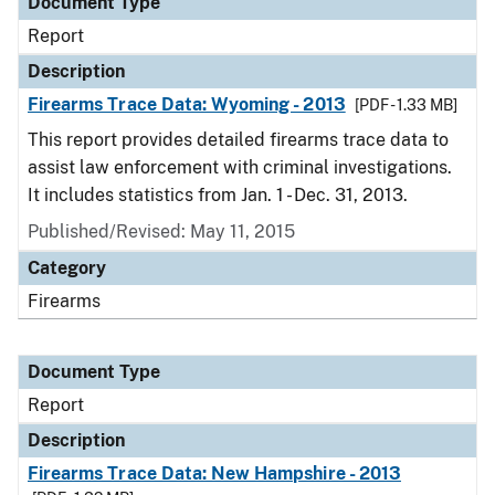
Document Type
Report
Description
Firearms Trace Data: Wyoming - 2013
[PDF - 1.33 MB]
This report provides detailed firearms trace data to
assist law enforcement with criminal investigations.
It includes statistics from Jan. 1 - Dec. 31, 2013.
Published/Revised: May 11, 2015
Category
Firearms
Document Type
Report
Description
Firearms Trace Data: New Hampshire - 2013