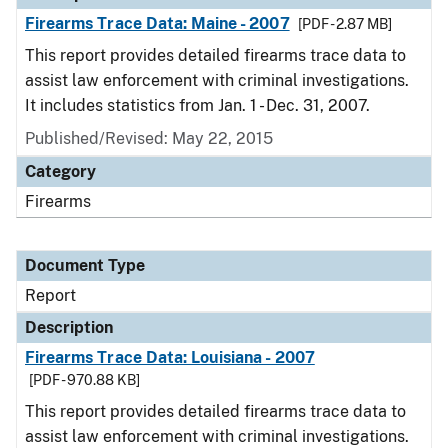
Firearms Trace Data: Maine - 2007
[PDF - 2.87 MB]
This report provides detailed firearms trace data to
assist law enforcement with criminal investigations.
It includes statistics from Jan. 1 - Dec. 31, 2007.
Published/Revised: May 22, 2015
Category
Firearms
Document Type
Report
Description
Firearms Trace Data: Louisiana - 2007
[PDF - 970.88 KB]
This report provides detailed firearms trace data to
assist law enforcement with criminal investigations.