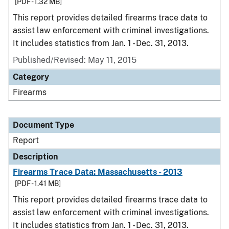
[PDF - 1.32 MB]
This report provides detailed firearms trace data to
assist law enforcement with criminal investigations.
It includes statistics from Jan. 1 - Dec. 31, 2013.
Published/Revised: May 11, 2015
Category
Firearms
Document Type
Report
Description
Firearms Trace Data: Massachusetts - 2013
[PDF - 1.41 MB]
This report provides detailed firearms trace data to
assist law enforcement with criminal investigations.
It includes statistics from Jan. 1 - Dec. 31, 2013.