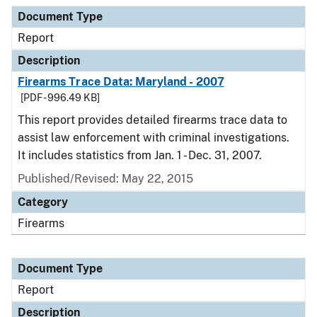
Document Type
Description
Category
Document Type
Report
Description
Firearms Trace Data: Maryland - 2007
[PDF - 996.49 KB]
This report provides detailed firearms trace data to
assist law enforcement with criminal investigations.
It includes statistics from Jan. 1 - Dec. 31, 2007.
Published/Revised: May 22, 2015
Category
Firearms
Document Type
Report
Description