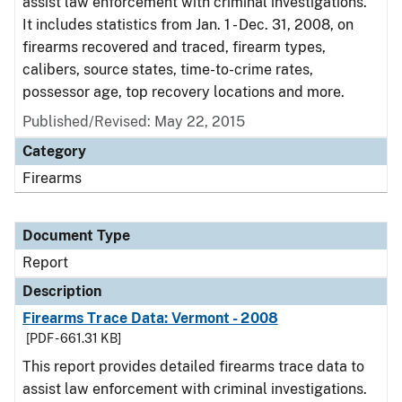
assist law enforcement with criminal investigations.
It includes statistics from Jan. 1 - Dec. 31, 2008, on
firearms recovered and traced, firearm types,
calibers, source states, time-to-crime rates,
possessor age, top recovery locations and more.
Published/Revised: May 22, 2015
Category
Firearms
Document Type
Report
Description
Firearms Trace Data: Vermont - 2008
[PDF - 661.31 KB]
This report provides detailed firearms trace data to
assist law enforcement with criminal investigations.