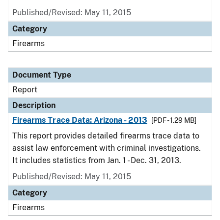
Published/Revised: May 11, 2015
Category
Firearms
Document Type
Report
Description
Firearms Trace Data: Arizona - 2013
[PDF - 1.29 MB]
This report provides detailed firearms trace data to
assist law enforcement with criminal investigations.
It includes statistics from Jan. 1 - Dec. 31, 2013.
Published/Revised: May 11, 2015
Category
Firearms