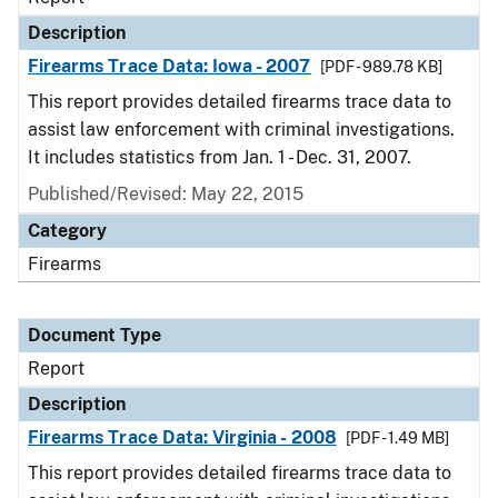
Description
Firearms Trace Data: Iowa - 2007
[PDF - 989.78 KB]
This report provides detailed firearms trace data to
assist law enforcement with criminal investigations.
It includes statistics from Jan. 1 - Dec. 31, 2007.
Published/Revised: May 22, 2015
Category
Firearms
Document Type
Report
Description
Firearms Trace Data: Virginia - 2008
[PDF - 1.49 MB]
This report provides detailed firearms trace data to