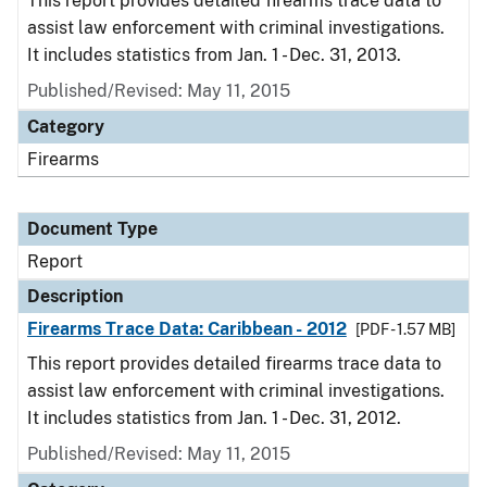
This report provides detailed firearms trace data to
assist law enforcement with criminal investigations.
It includes statistics from Jan. 1 - Dec. 31, 2013.
Published/Revised: May 11, 2015
Category
Firearms
Document Type
Report
Description
Firearms Trace Data: Caribbean - 2012
[PDF - 1.57 MB]
This report provides detailed firearms trace data to
assist law enforcement with criminal investigations.
It includes statistics from Jan. 1 - Dec. 31, 2012.
Published/Revised: May 11, 2015