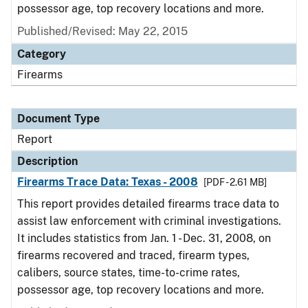
possessor age, top recovery locations and more.
Published/Revised: May 22, 2015
Category
Firearms
Document Type
Report
Description
Firearms Trace Data: Texas - 2008
[PDF - 2.61 MB]
This report provides detailed firearms trace data to
assist law enforcement with criminal investigations.
It includes statistics from Jan. 1 - Dec. 31, 2008, on
firearms recovered and traced, firearm types,
calibers, source states, time-to-crime rates,
possessor age, top recovery locations and more.