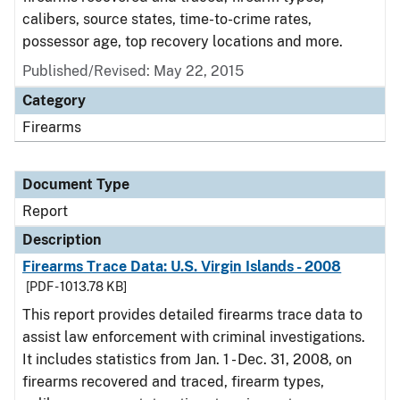
calibers, source states, time-to-crime rates,
possessor age, top recovery locations and more.
Published/Revised: May 22, 2015
Category
Firearms
Document Type
Report
Description
Firearms Trace Data: U.S. Virgin Islands - 2008
[PDF - 1013.78 KB]
This report provides detailed firearms trace data to
assist law enforcement with criminal investigations.
It includes statistics from Jan. 1 - Dec. 31, 2008, on
firearms recovered and traced, firearm types,