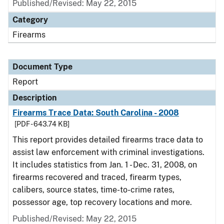
Published/Revised: May 22, 2015
Category
Firearms
Document Type
Report
Description
Firearms Trace Data: South Carolina - 2008
[PDF - 643.74 KB]
This report provides detailed firearms trace data to
assist law enforcement with criminal investigations.
It includes statistics from Jan. 1 - Dec. 31, 2008, on
firearms recovered and traced, firearm types,
calibers, source states, time-to-crime rates,
possessor age, top recovery locations and more.
Published/Revised: May 22, 2015