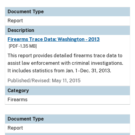
Document Type
Report
Description
Firearms Trace Data: Washington - 2013
[PDF - 1.35 MB]
This report provides detailed firearms trace data to
assist law enforcement with criminal investigations.
It includes statistics from Jan. 1 - Dec. 31, 2013.
Published/Revised: May 11, 2015
Category
Firearms
Document Type
Report