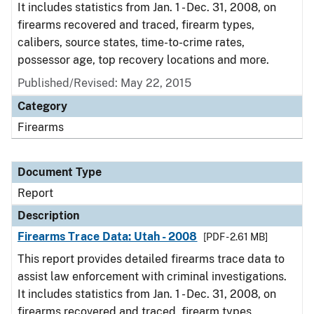
It includes statistics from Jan. 1 - Dec. 31, 2008, on
firearms recovered and traced, firearm types,
calibers, source states, time-to-crime rates,
possessor age, top recovery locations and more.
Published/Revised: May 22, 2015
Category
Firearms
Document Type
Report
Description
Firearms Trace Data: Utah - 2008
[PDF - 2.61 MB]
This report provides detailed firearms trace data to
assist law enforcement with criminal investigations.
It includes statistics from Jan. 1 - Dec. 31, 2008, on
firearms recovered and traced, firearm types,