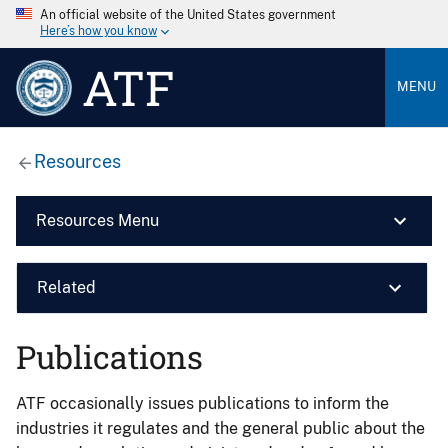
An official website of the United States government
Here’s how you know
ATF
MENU
Resources
Resources Menu
Related
Publications
ATF occasionally issues publications to inform the
industries it regulates and the general public about the