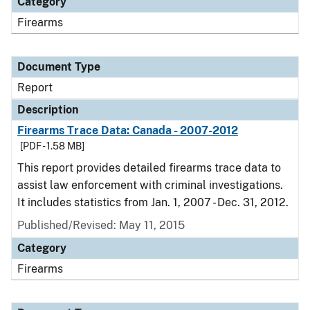
Category
Firearms
Document Type
Report
Description
Firearms Trace Data: Canada - 2007-2012
[PDF - 1.58 MB]
This report provides detailed firearms trace data to
assist law enforcement with criminal investigations.
It includes statistics from Jan. 1, 2007 - Dec. 31, 2012.
Published/Revised: May 11, 2015
Category
Firearms