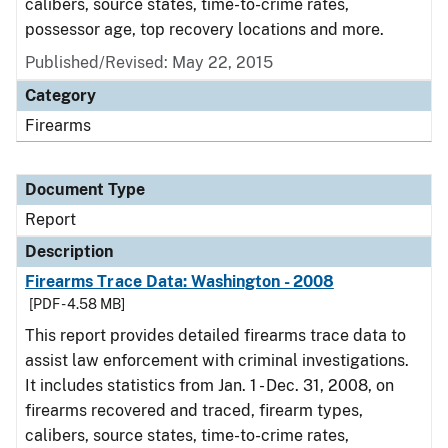
calibers, source states, time-to-crime rates,
possessor age, top recovery locations and more.
Published/Revised: May 22, 2015
Category
Firearms
Document Type
Report
Description
Firearms Trace Data: Washington - 2008
[PDF - 4.58 MB]
This report provides detailed firearms trace data to
assist law enforcement with criminal investigations.
It includes statistics from Jan. 1 - Dec. 31, 2008, on
firearms recovered and traced, firearm types,
calibers, source states, time-to-crime rates,