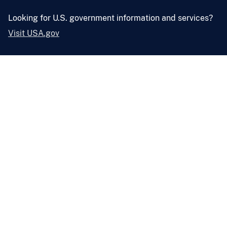
Looking for U.S. government information and services?
Visit USA.gov