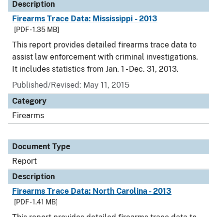
Description
Firearms Trace Data: Mississippi - 2013
[PDF - 1.35 MB]
This report provides detailed firearms trace data to
assist law enforcement with criminal investigations.
It includes statistics from Jan. 1 - Dec. 31, 2013.
Published/Revised: May 11, 2015
Category
Firearms
Document Type
Report
Description
Firearms Trace Data: North Carolina - 2013
[PDF - 1.41 MB]