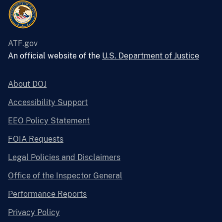
ATF.gov
An official website of the
U.S. Department of Justice
About DOJ
Accessibility Support
EEO Policy Statement
FOIA Requests
Legal Policies and Disclaimers
Office of the Inspector General
Performance Reports
Privacy Policy