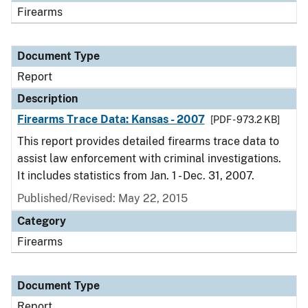
Firearms
Document Type
Report
Description
Firearms Trace Data: Kansas - 2007
[PDF - 973.2 KB]
This report provides detailed firearms trace data to
assist law enforcement with criminal investigations.
It includes statistics from Jan. 1 - Dec. 31, 2007.
Published/Revised: May 22, 2015
Category
Firearms
Document Type
Report