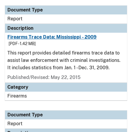
Document Type
Report
Description
Firearms Trace Data: Mississippi - 2009
[PDF - 1.42 MB]
This report provides detailed firearms trace data to
assist law enforcement with criminal investigations.
It includes statistics from Jan. 1 - Dec. 31, 2009.
Published/Revised: May 22, 2015
Category
Firearms
Document Type
Report