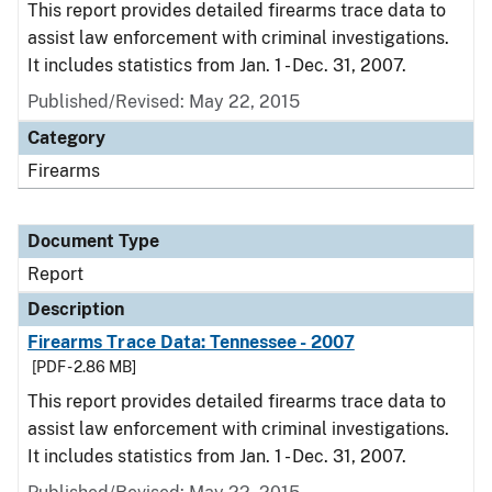
This report provides detailed firearms trace data to
assist law enforcement with criminal investigations.
It includes statistics from Jan. 1 - Dec. 31, 2007.
Published/Revised: May 22, 2015
Category
Firearms
Document Type
Report
Description
Firearms Trace Data: Tennessee - 2007
[PDF - 2.86 MB]
This report provides detailed firearms trace data to
assist law enforcement with criminal investigations.
It includes statistics from Jan. 1 - Dec. 31, 2007.