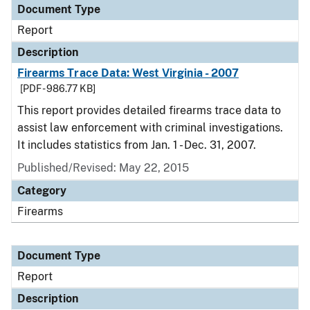
Document Type
Report
Description
Firearms Trace Data: West Virginia - 2007
[PDF - 986.77 KB]
This report provides detailed firearms trace data to
assist law enforcement with criminal investigations.
It includes statistics from Jan. 1 - Dec. 31, 2007.
Published/Revised: May 22, 2015
Category
Firearms
Document Type
Report
Description