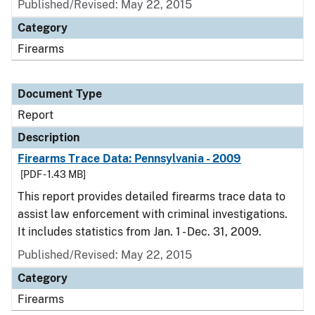
Published/Revised: May 22, 2015
Category
Firearms
Document Type
Report
Description
Firearms Trace Data: Pennsylvania - 2009
[PDF - 1.43 MB]
This report provides detailed firearms trace data to
assist law enforcement with criminal investigations.
It includes statistics from Jan. 1 - Dec. 31, 2009.
Published/Revised: May 22, 2015
Category
Firearms