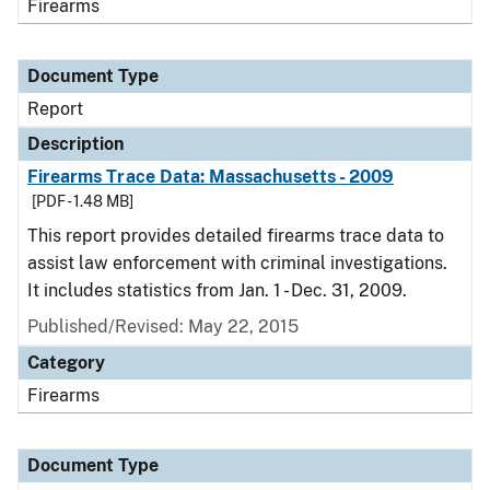
Firearms
Document Type
Report
Description
Firearms Trace Data: Massachusetts - 2009
[PDF - 1.48 MB]
This report provides detailed firearms trace data to
assist law enforcement with criminal investigations.
It includes statistics from Jan. 1 - Dec. 31, 2009.
Published/Revised: May 22, 2015
Category
Firearms
Document Type