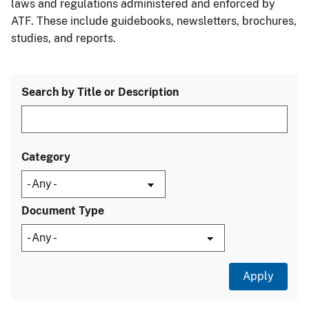
laws and regulations administered and enforced by
ATF. These include guidebooks, newsletters, brochures,
studies, and reports.
Search by Title or Description
Category
Document Type