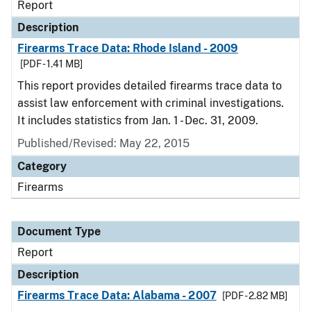
Report
Description
Firearms Trace Data: Rhode Island - 2009
[PDF - 1.41 MB]
This report provides detailed firearms trace data to
assist law enforcement with criminal investigations.
It includes statistics from Jan. 1 - Dec. 31, 2009.
Published/Revised: May 22, 2015
Category
Firearms
Document Type
Report
Description
Firearms Trace Data: Alabama - 2007
[PDF - 2.82 MB]