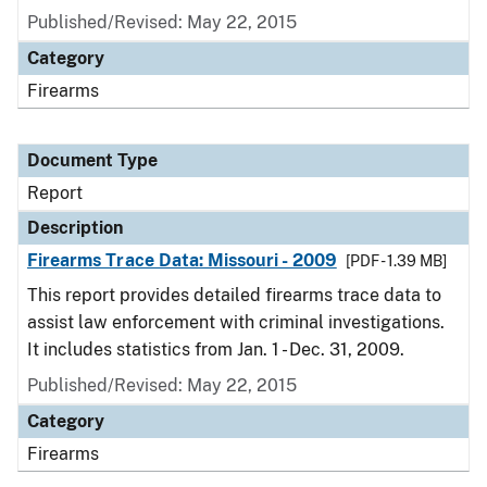
Published/Revised: May 22, 2015
Category
Firearms
Document Type
Report
Description
Firearms Trace Data: Missouri - 2009
[PDF - 1.39 MB]
This report provides detailed firearms trace data to
assist law enforcement with criminal investigations.
It includes statistics from Jan. 1 - Dec. 31, 2009.
Published/Revised: May 22, 2015
Category
Firearms