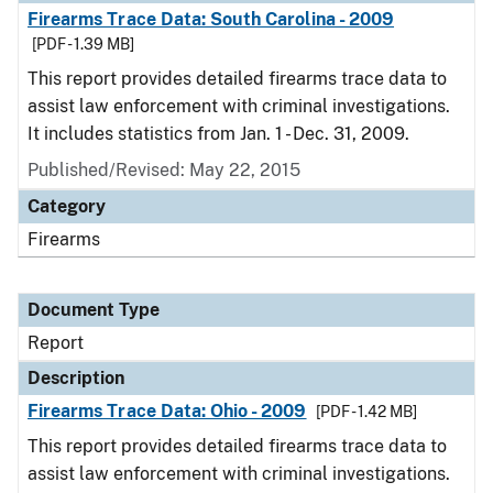
Firearms Trace Data: South Carolina - 2009
[PDF - 1.39 MB]
This report provides detailed firearms trace data to
assist law enforcement with criminal investigations.
It includes statistics from Jan. 1 - Dec. 31, 2009.
Published/Revised: May 22, 2015
Category
Firearms
Document Type
Report
Description
Firearms Trace Data: Ohio - 2009
[PDF - 1.42 MB]
This report provides detailed firearms trace data to
assist law enforcement with criminal investigations.