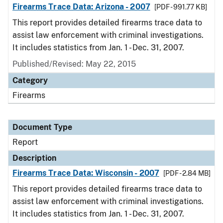
Firearms Trace Data: Arizona - 2007
[PDF - 991.77 KB]
This report provides detailed firearms trace data to
assist law enforcement with criminal investigations.
It includes statistics from Jan. 1 - Dec. 31, 2007.
Published/Revised: May 22, 2015
Category
Firearms
Document Type
Report
Description
Firearms Trace Data: Wisconsin - 2007
[PDF - 2.84 MB]
This report provides detailed firearms trace data to
assist law enforcement with criminal investigations.
It includes statistics from Jan. 1 - Dec. 31, 2007.