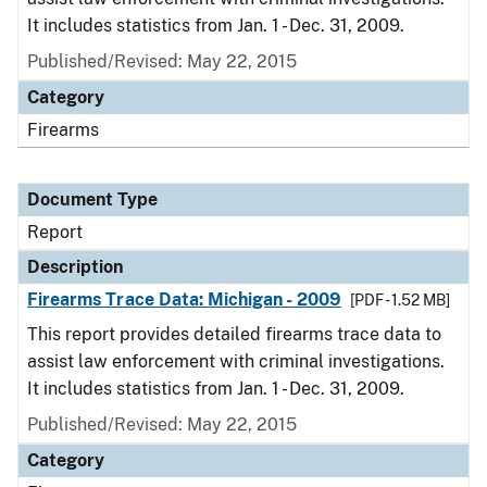
It includes statistics from Jan. 1 - Dec. 31, 2009.
Published/Revised: May 22, 2015
Category
Firearms
Document Type
Report
Description
Firearms Trace Data: Michigan - 2009
[PDF - 1.52 MB]
This report provides detailed firearms trace data to
assist law enforcement with criminal investigations.
It includes statistics from Jan. 1 - Dec. 31, 2009.
Published/Revised: May 22, 2015
Category