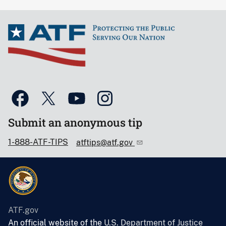
Submit an anonymous tip
1-888-ATF-TIPS
atftips@atf.gov
ATF.gov
An official website of the
U.S. Department of Justice