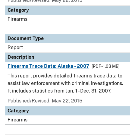
Published/Revised: May 22, 2015
Category
Firearms
Document Type
Report
Description
Firearms Trace Data: Alaska - 2007
[PDF - 1.03 MB]
This report provides detailed firearms trace data to
assist law enforcement with criminal investigations.
It includes statistics from Jan. 1 - Dec. 31, 2007.
Published/Revised: May 22, 2015
Category
Firearms