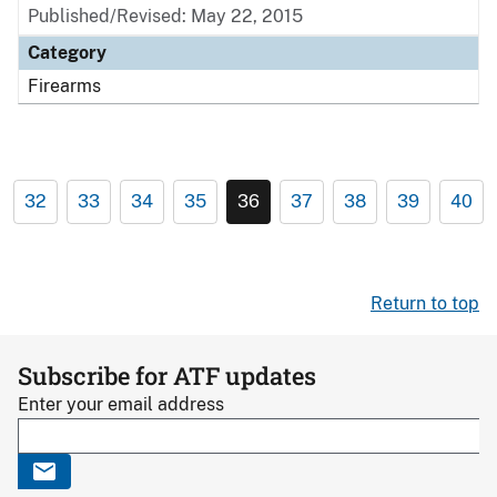
Published/Revised: May 22, 2015
Category
Firearms
32
33
34
35
36
37
38
39
40
Return to top
Subscribe for ATF updates
Enter your email address