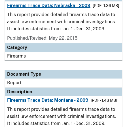
Firearms Trace Data: Nebraska - 2009
[PDF - 1.36 MB]
This report provides detailed firearms trace data to
assist law enforcement with criminal investigations.
It includes statistics from Jan. 1 - Dec. 31, 2009.
Published/Revised: May 22, 2015
Category
Firearms
Document Type
Report
Description
Firearms Trace Data: Montana - 2009
[PDF - 1.43 MB]
This report provides detailed firearms trace data to
assist law enforcement with criminal investigations.
It includes statistics from Jan. 1 - Dec. 31, 2009.