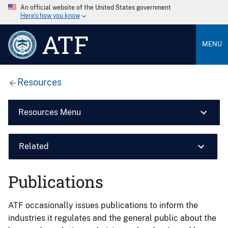
An official website of the United States government
Here’s how you know
ATF
MENU
Resources
Resources Menu
Related
Publications
ATF occasionally issues publications to inform the
industries it regulates and the general public about the