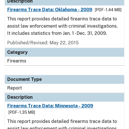
Description
Firearms Trace Data: Oklahoma - 2009
[PDF - 1.44 MB]
This report provides detailed firearms trace data to
assist law enforcement with criminal investigations.
It includes statistics from Jan. 1 - Dec. 31, 2009.
Published/Revised: May 22, 2015
Category
Firearms
Document Type
Report
Description
Firearms Trace Data: Minnesota - 2009
[PDF - 1.35 MB]
This report provides detailed firearms trace data to
assist law enforcement with criminal investigations.