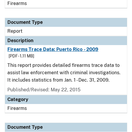
Firearms
Document Type
Report
Description
Firearms Trace Data: Puerto Rico - 2009
[PDF - 1.11 MB]
This report provides detailed firearms trace data to
assist law enforcement with criminal investigations.
It includes statistics from Jan. 1 - Dec. 31, 2009.
Published/Revised: May 22, 2015
Category
Firearms
Document Type