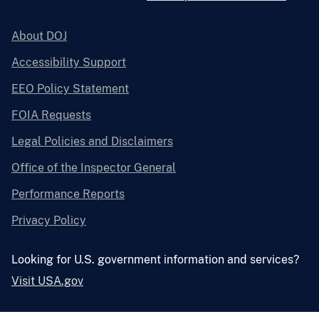
About DOJ
Accessibility Support
EEO Policy Statement
FOIA Requests
Legal Policies and Disclaimers
Office of the Inspector General
Performance Reports
Privacy Policy
Looking for U.S. government information and services?
Visit USA.gov