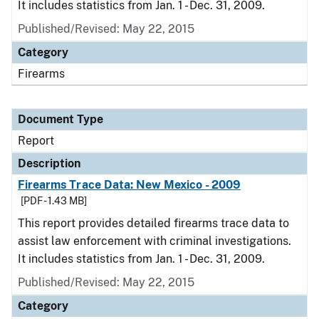
It includes statistics from Jan. 1 - Dec. 31, 2009.
Published/Revised: May 22, 2015
Category
Firearms
Document Type
Report
Description
Firearms Trace Data: New Mexico - 2009
[PDF - 1.43 MB]
This report provides detailed firearms trace data to
assist law enforcement with criminal investigations.
It includes statistics from Jan. 1 - Dec. 31, 2009.
Published/Revised: May 22, 2015
Category