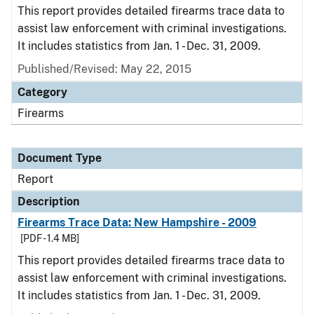
This report provides detailed firearms trace data to
assist law enforcement with criminal investigations.
It includes statistics from Jan. 1 - Dec. 31, 2009.
Published/Revised: May 22, 2015
Category
Firearms
Document Type
Report
Description
Firearms Trace Data: New Hampshire - 2009
[PDF - 1.4 MB]
This report provides detailed firearms trace data to
assist law enforcement with criminal investigations.
It includes statistics from Jan. 1 - Dec. 31, 2009.