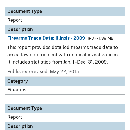
Document Type
Description
Category
Document Type
Report
Description
Firearms Trace Data: Illinois - 2009
[PDF - 1.39 MB]
This report provides detailed firearms trace data to
assist law enforcement with criminal investigations.
It includes statistics from Jan. 1 - Dec. 31, 2009.
Published/Revised: May 22, 2015
Category
Firearms
Document Type
Report
Description