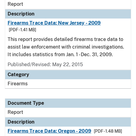
Report
Description
Firearms Trace Data: New Jersey - 2009
[PDF - 1.41 MB]
This report provides detailed firearms trace data to
assist law enforcement with criminal investigations.
It includes statistics from Jan. 1 - Dec. 31, 2009.
Published/Revised: May 22, 2015
Category
Firearms
Document Type
Report
Description
Firearms Trace Data: Oregon - 2009
[PDF - 1.48 MB]