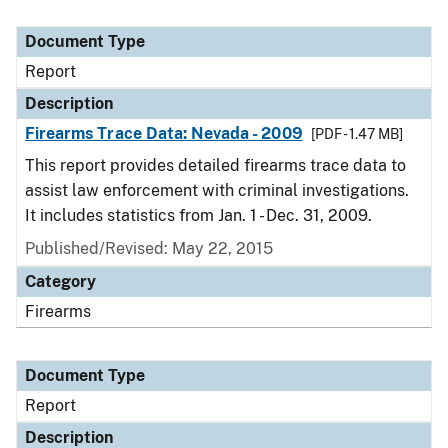
Document Type
Report
Description
Firearms Trace Data: Nevada - 2009
[PDF - 1.47 MB]
This report provides detailed firearms trace data to
assist law enforcement with criminal investigations.
It includes statistics from Jan. 1 - Dec. 31, 2009.
Published/Revised: May 22, 2015
Category
Firearms
Document Type
Report
Description