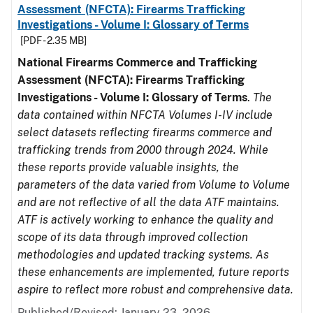
Assessment (NFCTA): Firearms Trafficking
Investigations - Volume I: Glossary of Terms
[PDF - 2.35 MB]
National Firearms Commerce and Trafficking
Assessment (NFCTA): Firearms Trafficking
Investigations - Volume I: Glossary of Terms
.
The
data contained within NFCTA Volumes I-IV include
select datasets reflecting firearms commerce and
trafficking trends from 2000 through 2024. While
these reports provide valuable insights, the
parameters of the data varied from Volume to Volume
and are not reflective of all the data ATF maintains.
ATF is actively working to enhance the quality and
scope of its data through improved collection
methodologies and updated tracking systems. As
these enhancements are implemented, future reports
aspire to reflect more robust and comprehensive data.
Published/Revised: January 23, 2026