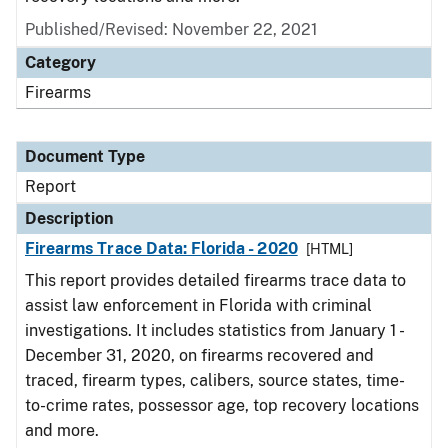
Published/Revised: November 22, 2021
Category
Firearms
Document Type
Report
Description
Firearms Trace Data: Florida - 2020
[HTML]
This report provides detailed firearms trace data to
assist law enforcement in Florida with criminal
investigations. It includes statistics from January 1 -
December 31, 2020, on firearms recovered and
traced, firearm types, calibers, source states, time-
to-crime rates, possessor age, top recovery locations
and more.