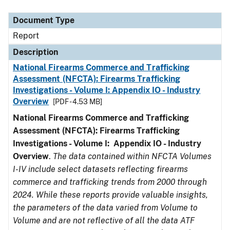
Document Type
Description
Category
Document Type
Report
Description
National Firearms Commerce and Trafficking
Assessment (NFCTA): Firearms Trafficking
Investigations - Volume I: Appendix IO - Industry
Overview
[PDF - 4.53 MB]
National Firearms Commerce and Trafficking
Assessment (NFCTA): Firearms Trafficking
Investigations - Volume I: Appendix IO - Industry
Overview
.
The data contained within NFCTA Volumes
I-IV include select datasets reflecting firearms
commerce and trafficking trends from 2000 through
2024. While these reports provide valuable insights,
the parameters of the data varied from Volume to
Volume and are not reflective of all the data ATF