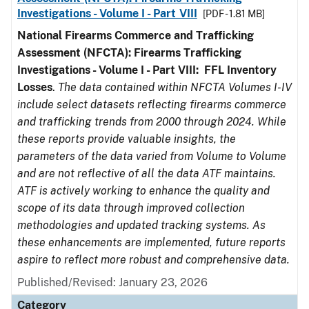
Investigations - Volume I - Part VIII
[PDF - 1.81 MB]
National Firearms Commerce and Trafficking
Assessment (NFCTA): Firearms Trafficking
Investigations - Volume I - Part VIII:
FFL
Inventory
Losses
.
The data contained within NFCTA Volumes I-IV
include select datasets reflecting firearms commerce
and trafficking trends from 2000 through 2024. While
these reports provide valuable insights, the
parameters of the data varied from Volume to Volume
and are not reflective of all the data ATF maintains.
ATF is actively working to enhance the quality and
scope of its data through improved collection
methodologies and updated tracking systems. As
these enhancements are implemented, future reports
aspire to reflect more robust and comprehensive data.
Published/Revised: January 23, 2026
Category