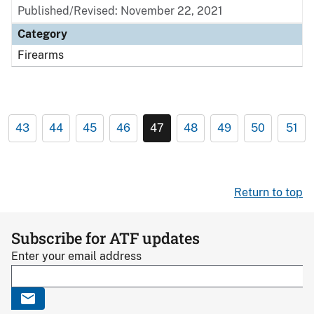
Published/Revised: November 22, 2021
Category
Firearms
43
44
45
46
47
48
49
50
51
Return to top
Subscribe for ATF updates
Enter your email address