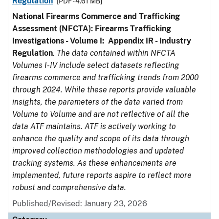
Regulation
[PDF - 4.61 MB]
National Firearms Commerce and Trafficking
Assessment (NFCTA): Firearms Trafficking
Investigations - Volume I: Appendix IR - Industry
Regulation
.
The data contained within NFCTA
Volumes I-IV include select datasets reflecting
firearms commerce and trafficking trends from 2000
through 2024. While these reports provide valuable
insights, the parameters of the data varied from
Volume to Volume and are not reflective of all the
data ATF maintains. ATF is actively working to
enhance the quality and scope of its data through
improved collection methodologies and updated
tracking systems. As these enhancements are
implemented, future reports aspire to reflect more
robust and comprehensive data.
Published/Revised: January 23, 2026