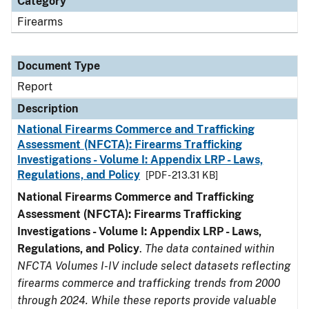
Category
Firearms
Document Type
Report
Description
National Firearms Commerce and Trafficking
Assessment (NFCTA): Firearms Trafficking
Investigations - Volume I: Appendix LRP - Laws,
Regulations, and Policy
[PDF - 213.31 KB]
National Firearms Commerce and Trafficking
Assessment (NFCTA): Firearms Trafficking
Investigations - Volume I: Appendix LRP - Laws,
Regulations, and Policy
.
The data contained within
NFCTA Volumes I-IV include select datasets reflecting
firearms commerce and trafficking trends from 2000
through 2024. While these reports provide valuable