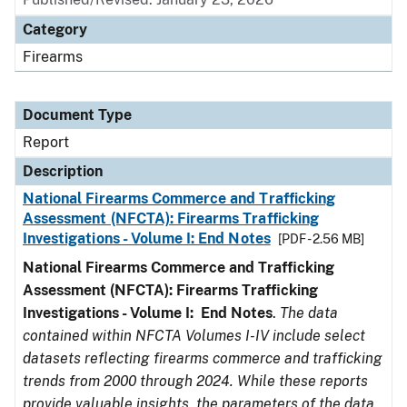
Category
Firearms
Document Type
Report
Description
National Firearms Commerce and Trafficking
Assessment (NFCTA): Firearms Trafficking
Investigations - Volume I: End Notes
[PDF - 2.56 MB]
National Firearms Commerce and Trafficking
Assessment (NFCTA): Firearms Trafficking
Investigations - Volume I: End Notes
.
The data
contained within NFCTA Volumes I-IV include select
datasets reflecting firearms commerce and trafficking
trends from 2000 through 2024. While these reports
provide valuable insights, the parameters of the data