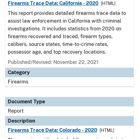
Firearms Trace Data: California - 2020
[HTML]
This report provides detailed firearms trace data to
assist law enforcement in California with criminal
investigations. It includes statistics from 2020 on
firearms recovered and traced, firearm types,
calibers, source states, time-to-crime rates,
possessor age, and top recovery locations.
Published/Revised: November 22, 2021
Category
Firearms
Document Type
Report
Description
Firearms Trace Data: Colorado - 2020
[HTML]