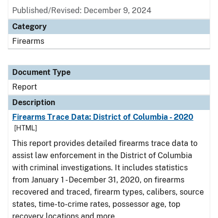
Published/Revised: December 9, 2024
Category
Firearms
Document Type
Report
Description
Firearms Trace Data: District of Columbia - 2020
[HTML]
This report provides detailed firearms trace data to
assist law enforcement in the District of Columbia
with criminal investigations. It includes statistics
from January 1 - December 31, 2020, on firearms
recovered and traced, firearm types, calibers, source
states, time-to-crime rates, possessor age, top
recovery locations and more.