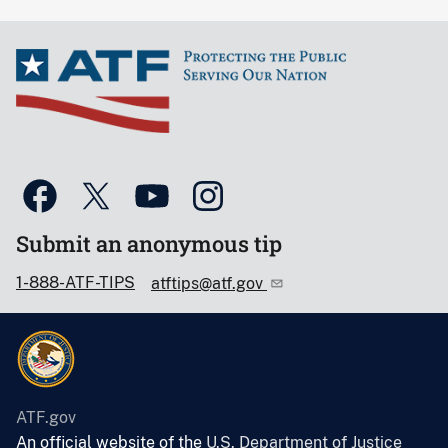
Submit an anonymous tip
1-888-ATF-TIPS
atftips@atf.gov
ATF.gov
An official website of the
U.S. Department of Justice