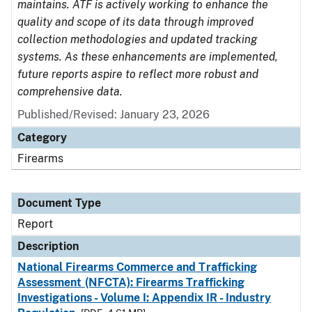
maintains. ATF is actively working to enhance the
quality and scope of its data through improved
collection methodologies and updated tracking
systems. As these enhancements are implemented,
future reports aspire to reflect more robust and
comprehensive data.
Published/Revised: January 23, 2026
Category
Firearms
Document Type
Report
Description
National Firearms Commerce and Trafficking
Assessment (NFCTA): Firearms Trafficking
Investigations - Volume I: Appendix IR - Industry