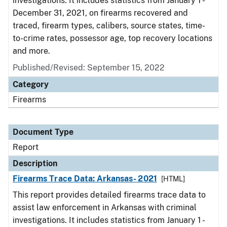
investigations. It includes statistics from January 1 -
December 31, 2021, on firearms recovered and
traced, firearm types, calibers, source states, time-
to-crime rates, possessor age, top recovery locations
and more.
Published/Revised: September 15, 2022
Category
Firearms
Document Type
Report
Description
Firearms Trace Data: Arkansas- 2021
[HTML]
This report provides detailed firearms trace data to
assist law enforcement in Arkansas with criminal
investigations. It includes statistics from January 1 -