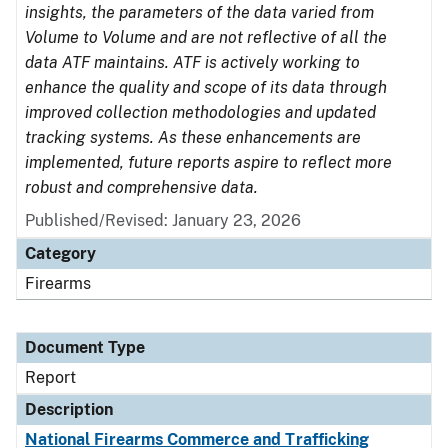
insights, the parameters of the data varied from
Volume to Volume and are not reflective of all the
data ATF maintains. ATF is actively working to
enhance the quality and scope of its data through
improved collection methodologies and updated
tracking systems. As these enhancements are
implemented, future reports aspire to reflect more
robust and comprehensive data.
Published/Revised: January 23, 2026
Category
Firearms
Document Type
Report
Description
National Firearms Commerce and Trafficking