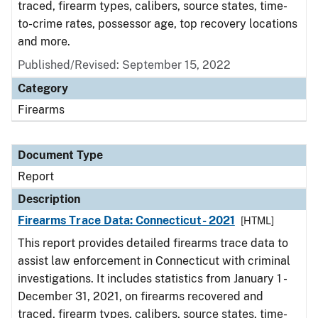
traced, firearm types, calibers, source states, time-
to-crime rates, possessor age, top recovery locations
and more.
Published/Revised: September 15, 2022
Category
Firearms
Document Type
Report
Description
Firearms Trace Data: Connecticut- 2021
[HTML]
This report provides detailed firearms trace data to
assist law enforcement in Connecticut with criminal
investigations. It includes statistics from January 1 -
December 31, 2021, on firearms recovered and
traced, firearm types, calibers, source states, time-