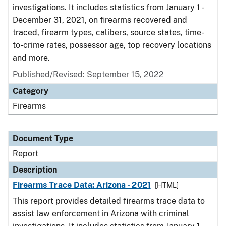
investigations. It includes statistics from January 1 -
December 31, 2021, on firearms recovered and
traced, firearm types, calibers, source states, time-
to-crime rates, possessor age, top recovery locations
and more.
Published/Revised: September 15, 2022
Category
Firearms
Document Type
Report
Description
Firearms Trace Data: Arizona - 2021
[HTML]
This report provides detailed firearms trace data to
assist law enforcement in Arizona with criminal