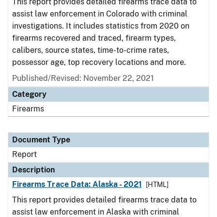
This report provides detailed firearms trace data to
assist law enforcement in Colorado with criminal
investigations. It includes statistics from 2020 on
firearms recovered and traced, firearm types,
calibers, source states, time-to-crime rates,
possessor age, top recovery locations and more.
Published/Revised: November 22, 2021
Category
Firearms
Document Type
Report
Description
Firearms Trace Data: Alaska - 2021
[HTML]
This report provides detailed firearms trace data to
assist law enforcement in Alaska with criminal