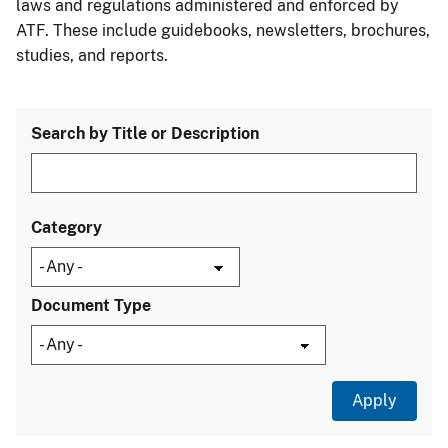
laws and regulations administered and enforced by
ATF. These include guidebooks, newsletters, brochures,
studies, and reports.
Search by Title or Description
Category
Document Type