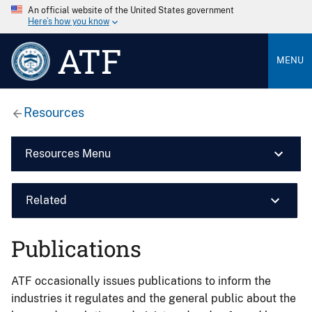
An official website of the United States government
Here’s how you know
ATF
MENU
Resources
Resources Menu
Related
Publications
ATF occasionally issues publications to inform the
industries it regulates and the general public about the