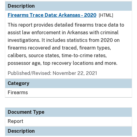
Description
Firearms Trace Data: Arkansas - 2020
[HTML]
This report provides detailed firearms trace data to
assist law enforcement in Arkansas with criminal
investigations. It includes statistics from 2020 on
firearms recovered and traced, firearm types,
calibers, source states, time-to-crime rates,
possessor age, top recovery locations and more.
Published/Revised: November 22, 2021
Category
Firearms
Document Type
Report
Description