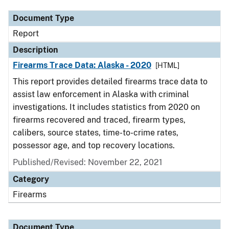
Document Type
Report
Description
Firearms Trace Data: Alaska - 2020
[HTML]
This report provides detailed firearms trace data to
assist law enforcement in Alaska with criminal
investigations. It includes statistics from 2020 on
firearms recovered and traced, firearm types,
calibers, source states, time-to-crime rates,
possessor age, and top recovery locations.
Published/Revised: November 22, 2021
Category
Firearms
Document Type