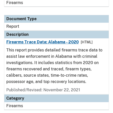
Firearms
Document Type
Report
Description
Firearms Trace Data: Alabama - 2020
[HTML]
This report provides detailed firearms trace data to
assist law enforcement in Alabama with criminal
investigations. It includes statistics from 2020 on
firearms recovered and traced, firearm types,
calibers, source states, time-to-crime rates,
possessor age, and top recovery locations.
Published/Revised: November 22, 2021
Category
Firearms