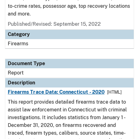
to-crime rates, possessor age, top recovery locations
and more.
Published/Revised: September 15, 2022
Category
Firearms
Document Type
Report
Description
Firearms Trace Data: Connecticut - 2020
[HTML]
This report provides detailed firearms trace data to
assist law enforcement in Connecticut with criminal
investigations. It includes statistics from January 1 -
December 31, 2020, on firearms recovered and
traced, firearm types, calibers, source states, time-