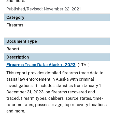
and more.
Published/Revised: November 22, 2021
Category
Firearms
Document Type
Report
Description
Firearms Trace Data: Alaska - 2023
[HTML]
This report provides detailed firearms trace data to
assist law enforcement in Alaska with criminal
investigations. It includes statistics from January 1 -
December 31, 2023, on firearms recovered and
traced, firearm types, calibers, source states, time-
to-crime rates, possessor age, top recovery locations
and more.