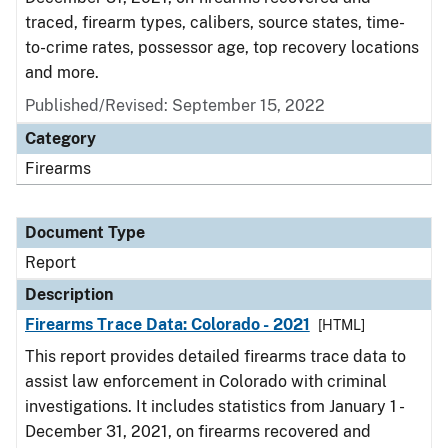
traced, firearm types, calibers, source states, time-
to-crime rates, possessor age, top recovery locations
and more.
Published/Revised: September 15, 2022
Category
Firearms
Document Type
Report
Description
Firearms Trace Data: Colorado - 2021
[HTML]
This report provides detailed firearms trace data to
assist law enforcement in Colorado with criminal
investigations. It includes statistics from January 1 -
December 31, 2021, on firearms recovered and