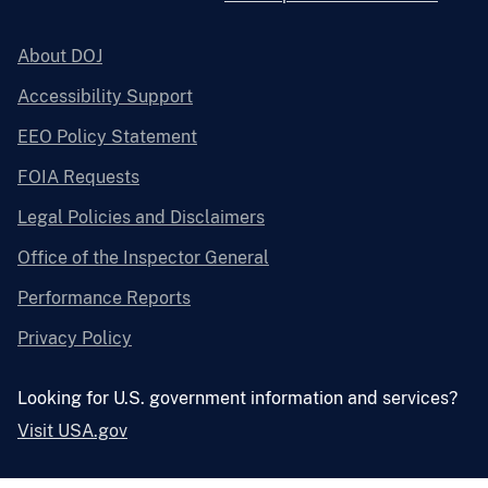
About DOJ
Accessibility Support
EEO Policy Statement
FOIA Requests
Legal Policies and Disclaimers
Office of the Inspector General
Performance Reports
Privacy Policy
Looking for U.S. government information and services?
Visit USA.gov