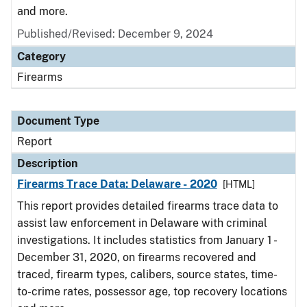
and more.
Published/Revised: December 9, 2024
Category
Firearms
Document Type
Report
Description
Firearms Trace Data: Delaware - 2020
[HTML]
This report provides detailed firearms trace data to
assist law enforcement in Delaware with criminal
investigations. It includes statistics from January 1 -
December 31, 2020, on firearms recovered and
traced, firearm types, calibers, source states, time-
to-crime rates, possessor age, top recovery locations