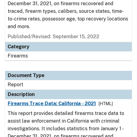
December 31, 2021, on firearms recovered and
traced, firearm types, calibers, source states, time-
to-crime rates, possessor age, top recovery locations
and more.
Published/Revised: September 15, 2022
Category
Firearms
Document Type
Report
Description
Firearms Trace Data: California - 2021
[HTML]
This report provides detailed firearms trace data to
assist law enforcement in California with criminal
investigations. It includes statistics from January 1 -
December 31, 2021, on firearms recovered and