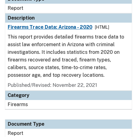
Report
Description
Firearms Trace Data: Arizona - 2020
[HTML]
This report provides detailed firearms trace data to
assist law enforcement in Arizona with criminal
investigations. It includes statistics from 2020 on
firearms recovered and traced, firearm types,
calibers, source states, time-to-crime rates,
possessor age, and top recovery locations.
Published/Revised: November 22, 2021
Category
Firearms
Document Type
Report