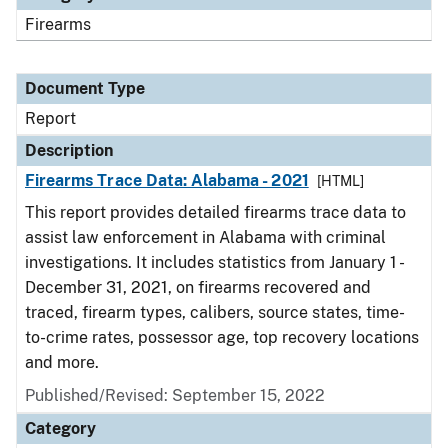
Firearms
Document Type
Report
Description
Firearms Trace Data: Alabama - 2021
[HTML]
This report provides detailed firearms trace data to
assist law enforcement in Alabama with criminal
investigations. It includes statistics from January 1 -
December 31, 2021, on firearms recovered and
traced, firearm types, calibers, source states, time-
to-crime rates, possessor age, top recovery locations
and more.
Published/Revised: September 15, 2022
Category