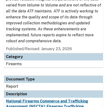
varied from Volume to Volume and are not reflective of
all the data ATF maintains. ATF is actively working to
enhance the quality and scope of its data through
improved collection methodologies and updated
tracking systems. As these enhancements are
implemented, future reports aspire to reflect more
robust and comprehensive data.
Published/Revised: January 23, 2026
Category
Firearms
Document Type
Report
Description
National Firearms Commerce and Trafficking
Assessment (NFCTA): Firearms Trafficking