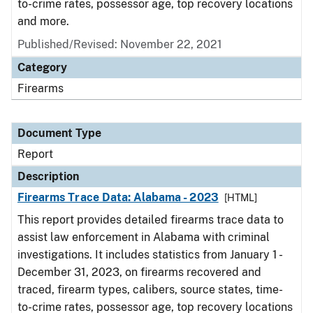
to-crime rates, possessor age, top recovery locations
and more.
Published/Revised: November 22, 2021
Category
Firearms
Document Type
Report
Description
Firearms Trace Data: Alabama - 2023
[HTML]
This report provides detailed firearms trace data to
assist law enforcement in Alabama with criminal
investigations. It includes statistics from January 1 -
December 31, 2023, on firearms recovered and
traced, firearm types, calibers, source states, time-
to-crime rates, possessor age, top recovery locations