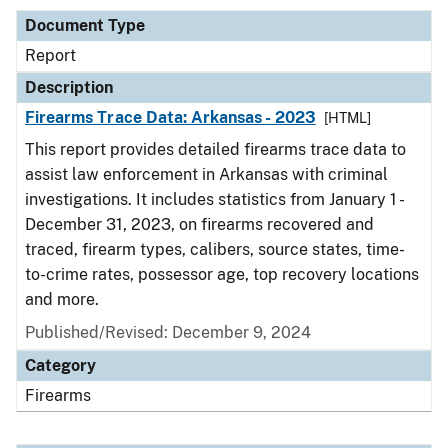
Document Type
Report
Description
Firearms Trace Data: Arkansas - 2023
[HTML]
This report provides detailed firearms trace data to
assist law enforcement in Arkansas with criminal
investigations. It includes statistics from January 1 -
December 31, 2023, on firearms recovered and
traced, firearm types, calibers, source states, time-
to-crime rates, possessor age, top recovery locations
and more.
Published/Revised: December 9, 2024
Category
Firearms