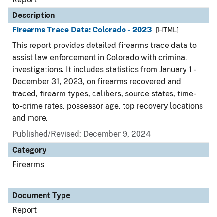
Description
Firearms Trace Data: Colorado - 2023
[HTML]
This report provides detailed firearms trace data to
assist law enforcement in Colorado with criminal
investigations. It includes statistics from January 1 -
December 31, 2023, on firearms recovered and
traced, firearm types, calibers, source states, time-
to-crime rates, possessor age, top recovery locations
and more.
Published/Revised: December 9, 2024
Category
Firearms
Document Type
Report