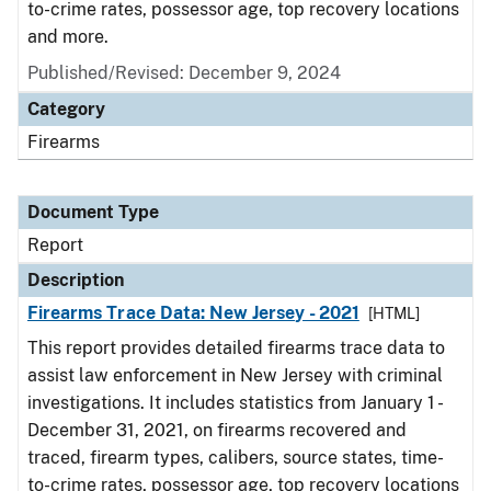
to-crime rates, possessor age, top recovery locations
and more.
Published/Revised: December 9, 2024
Category
Firearms
Document Type
Report
Description
Firearms Trace Data: New Jersey - 2021
[HTML]
This report provides detailed firearms trace data to
assist law enforcement in New Jersey with criminal
investigations. It includes statistics from January 1 -
December 31, 2021, on firearms recovered and
traced, firearm types, calibers, source states, time-
to-crime rates, possessor age, top recovery locations