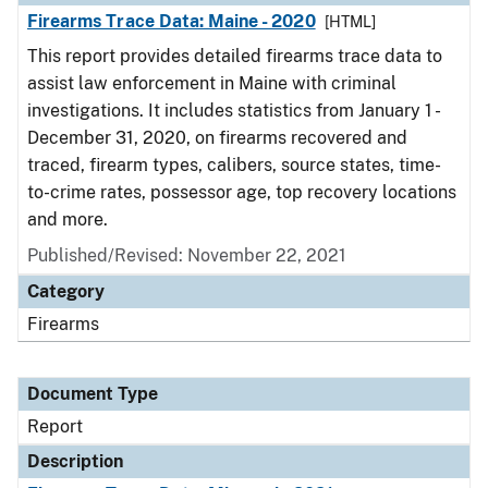
Firearms Trace Data: Maine - 2020
[HTML]
This report provides detailed firearms trace data to
assist law enforcement in Maine with criminal
investigations. It includes statistics from January 1 -
December 31, 2020, on firearms recovered and
traced, firearm types, calibers, source states, time-
to-crime rates, possessor age, top recovery locations
and more.
Published/Revised: November 22, 2021
Category
Firearms
Document Type
Report
Description