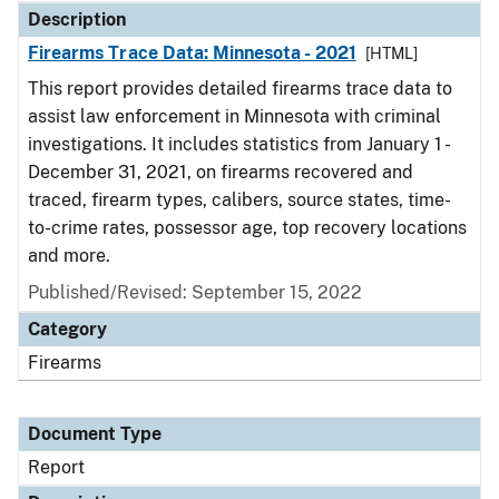
Description
Firearms Trace Data: Minnesota - 2021
[HTML]
This report provides detailed firearms trace data to
assist law enforcement in Minnesota with criminal
investigations. It includes statistics from January 1 -
December 31, 2021, on firearms recovered and
traced, firearm types, calibers, source states, time-
to-crime rates, possessor age, top recovery locations
and more.
Published/Revised: September 15, 2022
Category
Firearms
Document Type
Report