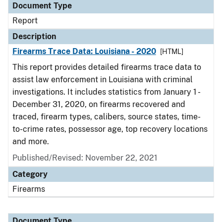
Document Type
Report
Description
Firearms Trace Data: Louisiana - 2020
[HTML]
This report provides detailed firearms trace data to
assist law enforcement in Louisiana with criminal
investigations. It includes statistics from January 1 -
December 31, 2020, on firearms recovered and
traced, firearm types, calibers, source states, time-
to-crime rates, possessor age, top recovery locations
and more.
Published/Revised: November 22, 2021
Category
Firearms
Document Type