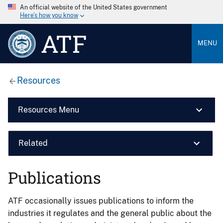
An official website of the United States government
Here’s how you know
ATF
MENU
Resources
Resources Menu
Related
Publications
ATF occasionally issues publications to inform the
industries it regulates and the general public about the