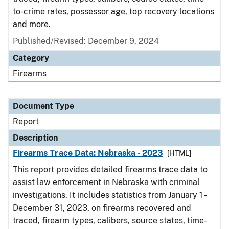
to-crime rates, possessor age, top recovery locations
and more.
Published/Revised: December 9, 2024
Category
Firearms
Document Type
Report
Description
Firearms Trace Data: Nebraska - 2023
[HTML]
This report provides detailed firearms trace data to
assist law enforcement in Nebraska with criminal
investigations. It includes statistics from January 1 -
December 31, 2023, on firearms recovered and
traced, firearm types, calibers, source states, time-