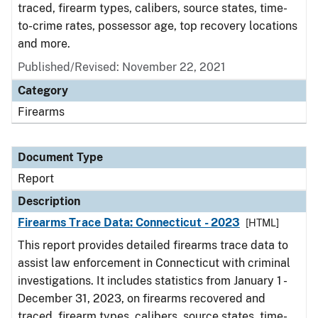
traced, firearm types, calibers, source states, time-
to-crime rates, possessor age, top recovery locations
and more.
Published/Revised: November 22, 2021
Category
Firearms
Document Type
Report
Description
Firearms Trace Data: Connecticut - 2023
[HTML]
This report provides detailed firearms trace data to
assist law enforcement in Connecticut with criminal
investigations. It includes statistics from January 1 -
December 31, 2023, on firearms recovered and
traced, firearm types, calibers, source states, time-