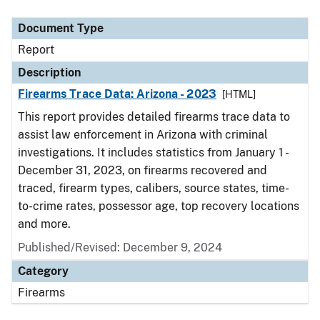
Document Type
Description
Category
Document Type
Report
Description
Firearms Trace Data: Arizona - 2023
[HTML]
This report provides detailed firearms trace data to
assist law enforcement in Arizona with criminal
investigations. It includes statistics from January 1 -
December 31, 2023, on firearms recovered and
traced, firearm types, calibers, source states, time-
to-crime rates, possessor age, top recovery locations
and more.
Published/Revised: December 9, 2024
Category
Firearms