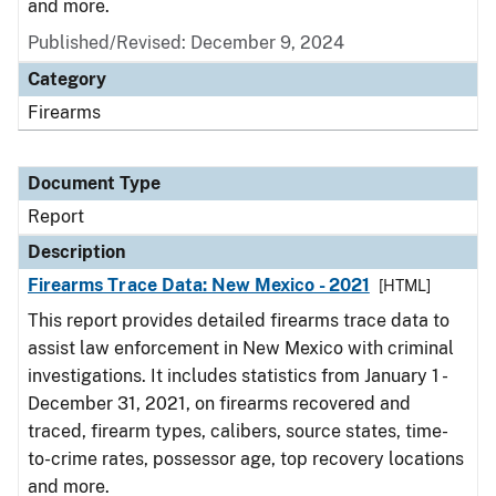
and more.
Published/Revised: December 9, 2024
Category
Firearms
Document Type
Report
Description
Firearms Trace Data: New Mexico - 2021
[HTML]
This report provides detailed firearms trace data to
assist law enforcement in New Mexico with criminal
investigations. It includes statistics from January 1 -
December 31, 2021, on firearms recovered and
traced, firearm types, calibers, source states, time-
to-crime rates, possessor age, top recovery locations
and more.