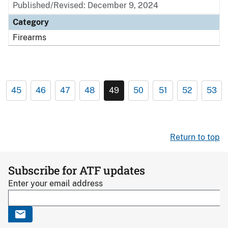
Published/Revised: December 9, 2024
Category
Firearms
45
46
47
48
49
50
51
52
53
Return to top
Subscribe for ATF updates
Enter your email address