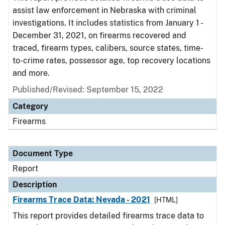
assist law enforcement in Nebraska with criminal
investigations. It includes statistics from January 1 -
December 31, 2021, on firearms recovered and
traced, firearm types, calibers, source states, time-
to-crime rates, possessor age, top recovery locations
and more.
Published/Revised: September 15, 2022
Category
Firearms
Document Type
Report
Description
Firearms Trace Data: Nevada - 2021
[HTML]
This report provides detailed firearms trace data to