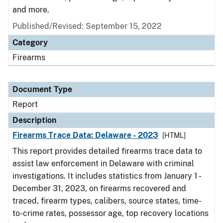
and more.
Published/Revised: September 15, 2022
Category
Firearms
Document Type
Report
Description
Firearms Trace Data: Delaware - 2023
[HTML]
This report provides detailed firearms trace data to
assist law enforcement in Delaware with criminal
investigations. It includes statistics from January 1 -
December 31, 2023, on firearms recovered and
traced, firearm types, calibers, source states, time-
to-crime rates, possessor age, top recovery locations