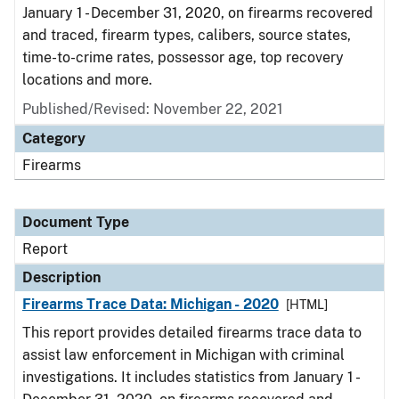
January 1 - December 31, 2020, on firearms recovered
and traced, firearm types, calibers, source states,
time-to-crime rates, possessor age, top recovery
locations and more.
Published/Revised: November 22, 2021
Category
Firearms
Document Type
Report
Description
Firearms Trace Data: Michigan - 2020
[HTML]
This report provides detailed firearms trace data to
assist law enforcement in Michigan with criminal
investigations. It includes statistics from January 1 -