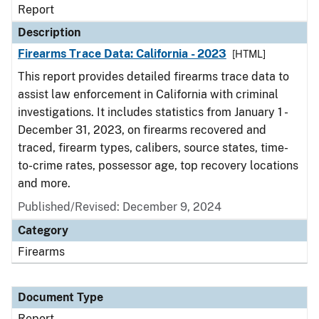
Report
Description
Firearms Trace Data: California - 2023
[HTML]
This report provides detailed firearms trace data to
assist law enforcement in California with criminal
investigations. It includes statistics from January 1 -
December 31, 2023, on firearms recovered and
traced, firearm types, calibers, source states, time-
to-crime rates, possessor age, top recovery locations
and more.
Published/Revised: December 9, 2024
Category
Firearms
Document Type
Report