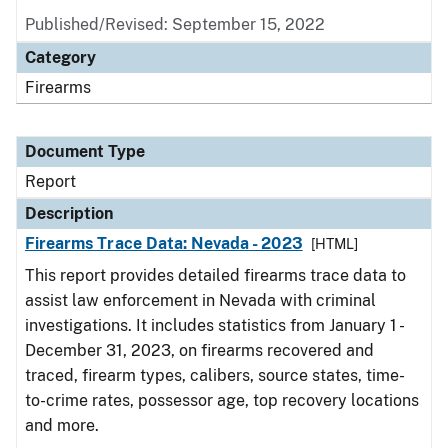
Published/Revised: September 15, 2022
Category
Firearms
Document Type
Report
Description
Firearms Trace Data: Nevada - 2023
[HTML]
This report provides detailed firearms trace data to
assist law enforcement in Nevada with criminal
investigations. It includes statistics from January 1 -
December 31, 2023, on firearms recovered and
traced, firearm types, calibers, source states, time-
to-crime rates, possessor age, top recovery locations
and more.