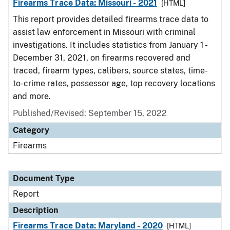
Firearms Trace Data: Missouri - 2021
[HTML]
This report provides detailed firearms trace data to
assist law enforcement in Missouri with criminal
investigations. It includes statistics from January 1 -
December 31, 2021, on firearms recovered and
traced, firearm types, calibers, source states, time-
to-crime rates, possessor age, top recovery locations
and more.
Published/Revised: September 15, 2022
Category
Firearms
Document Type
Report
Description
Firearms Trace Data: Maryland - 2020
[HTML]