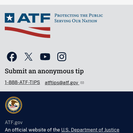
Submit an anonymous tip
1-888-ATF-TIPS
atftips@atf.gov
ATF.gov
An official website of the
U.S. Department of Justice