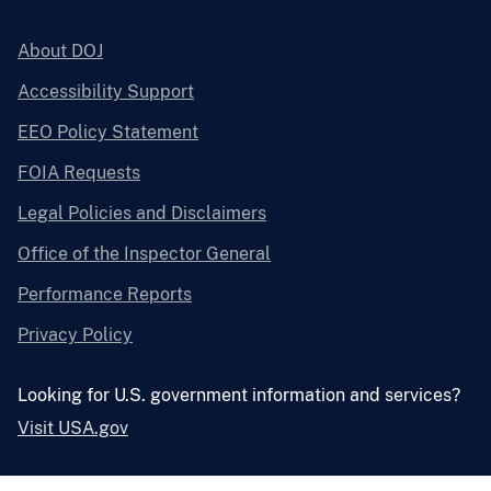
About DOJ
Accessibility Support
EEO Policy Statement
FOIA Requests
Legal Policies and Disclaimers
Office of the Inspector General
Performance Reports
Privacy Policy
Looking for U.S. government information and services?
Visit USA.gov