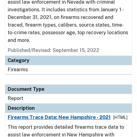
assist law enforcement in Nevada with criminal
investigations. It includes statistics from January 1 -
December 31, 2021, on firearms recovered and
traced, firearm types, calibers, source states, time-
to-crime rates, possessor age, top recovery locations
and more.
Published/Revised: September 15, 2022
Category
Firearms
Document Type
Report
Description
Firearms Trace Data: New Hampshire - 2021
[HTML]
This report provides detailed firearms trace data to
assist law enforcement in New Hampshire with