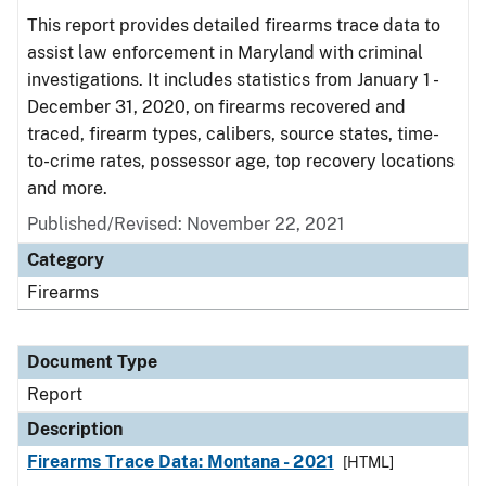
This report provides detailed firearms trace data to
assist law enforcement in Maryland with criminal
investigations. It includes statistics from January 1 -
December 31, 2020, on firearms recovered and
traced, firearm types, calibers, source states, time-
to-crime rates, possessor age, top recovery locations
and more.
Published/Revised: November 22, 2021
Category
Firearms
Document Type
Report
Description
Firearms Trace Data: Montana - 2021
[HTML]