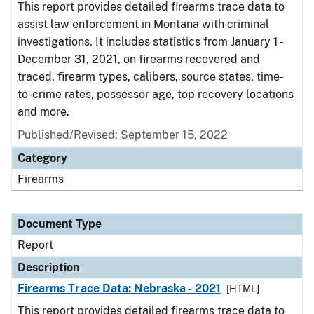
This report provides detailed firearms trace data to
assist law enforcement in Montana with criminal
investigations. It includes statistics from January 1 -
December 31, 2021, on firearms recovered and
traced, firearm types, calibers, source states, time-
to-crime rates, possessor age, top recovery locations
and more.
Published/Revised: September 15, 2022
Category
Firearms
Document Type
Report
Description
Firearms Trace Data: Nebraska - 2021
[HTML]
This report provides detailed firearms trace data to