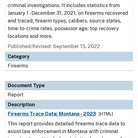
criminal investigations. It includes statistics from
January 1 - December 31, 2021, on firearms recovered
and traced, firearm types, calibers, source states,
time-to-crime rates, possessor age, top recovery
locations and more.
Published/Revised: September 15, 2022
Category
Firearms
Document Type
Report
Description
Firearms Trace Data: Montana - 2023
[HTML]
This report provides detailed firearms trace data to
assist law enforcement in Montana with criminal