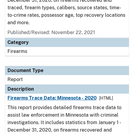
December 31, 2020, on firearms recovered and
traced, firearm types, calibers, source states, time-
to-crime rates, possessor age, top recovery locations
and more.
Published/Revised: November 22, 2021
Category
Firearms
Document Type
Report
Description
Firearms Trace Data: Minnesota - 2020
[HTML]
This report provides detailed firearms trace data to
assist law enforcement in Minnesota with criminal
investigations. It includes statistics from January 1 -
December 31, 2020, on firearms recovered and