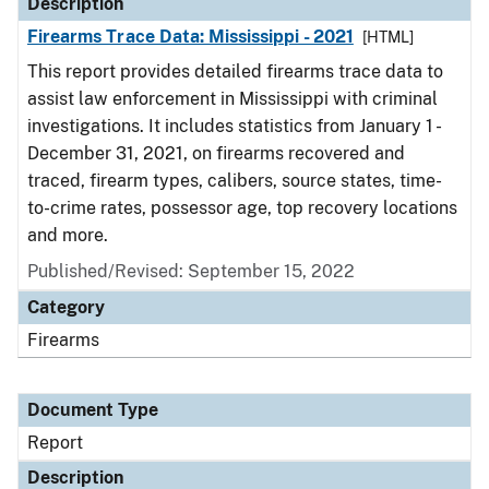
Description
Firearms Trace Data: Mississippi - 2021
[HTML]
This report provides detailed firearms trace data to
assist law enforcement in Mississippi with criminal
investigations. It includes statistics from January 1 -
December 31, 2021, on firearms recovered and
traced, firearm types, calibers, source states, time-
to-crime rates, possessor age, top recovery locations
and more.
Published/Revised: September 15, 2022
Category
Firearms
Document Type
Report
Description