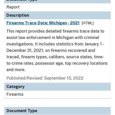
Report
Description
Firearms Trace Data: Michigan - 2021
[HTML]
This report provides detailed firearms trace data to
assist law enforcement in Michigan with criminal
investigations. It includes statistics from January 1 -
December 31, 2021, on firearms recovered and
traced, firearm types, calibers, source states, time-
to-crime rates, possessor age, top recovery locations
and more.
Published/Revised: September 15, 2022
Category
Firearms
Document Type