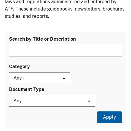
laws and regulations administered and enforced by
ATF. These include guidebooks, newsletters, brochures,
studies, and reports.
Search by Title or Description
Category
Document Type