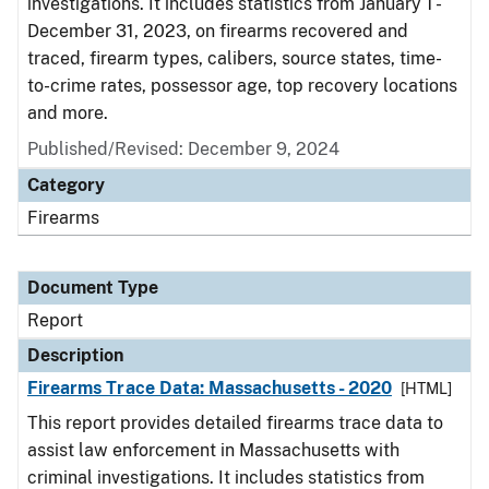
investigations. It includes statistics from January 1 -
December 31, 2023, on firearms recovered and
traced, firearm types, calibers, source states, time-
to-crime rates, possessor age, top recovery locations
and more.
Published/Revised: December 9, 2024
Category
Firearms
Document Type
Report
Description
Firearms Trace Data: Massachusetts - 2020
[HTML]
This report provides detailed firearms trace data to
assist law enforcement in Massachusetts with
criminal investigations. It includes statistics from