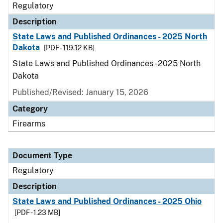
Regulatory
Description
State Laws and Published Ordinances - 2025 North
Dakota
[PDF - 119.12 KB]
State Laws and Published Ordinances - 2025 North
Dakota
Published/Revised: January 15, 2026
Category
Firearms
Document Type
Regulatory
Description
State Laws and Published Ordinances - 2025 Ohio
[PDF - 1.23 MB]