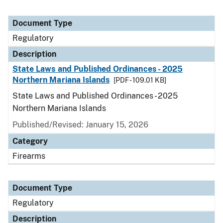
Document Type
Regulatory
Description
State Laws and Published Ordinances - 2025
Northern Mariana Islands
[PDF - 109.01 KB]
State Laws and Published Ordinances - 2025
Northern Mariana Islands
Published/Revised: January 15, 2026
Category
Firearms
Document Type
Regulatory
Description