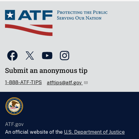
Submit an anonymous tip
1-888-ATF-TIPS
atftips@atf.gov
ATF.gov
An official website of the
U.S. Department of Justice