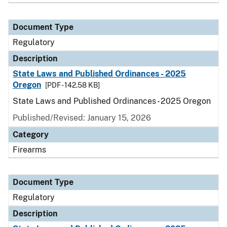
Document Type
Regulatory
Description
State Laws and Published Ordinances - 2025
Oregon
[PDF - 142.58 KB]
State Laws and Published Ordinances - 2025 Oregon
Published/Revised: January 15, 2026
Category
Firearms
Document Type
Regulatory
Description