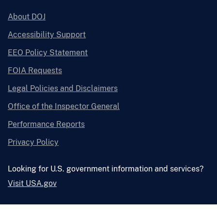
About DOJ
Accessibility Support
EEO Policy Statement
FOIA Requests
Legal Policies and Disclaimers
Office of the Inspector General
Performance Reports
Privacy Policy
Looking for U.S. government information and services?
Visit USA.gov