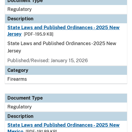
Document Type
Regulatory
Description
State Laws and Published Ordinances - 2025 New
Jersey
[PDF - 195.9 KB]
State Laws and Published Ordinances - 2025 New
Jersey
Published/Revised: January 15, 2026
Category
Firearms
Document Type
Regulatory
Description
State Laws and Published Ordinances - 2025 New
Mexico
[PDF - 191.89 KB]