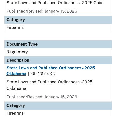
State Laws and Published Ordinances - 2025 Ohio
Published/Revised: January 15, 2026
Category
Firearms
Document Type
Regulatory
Description
State Laws and Published Ordinances - 2025
Oklahoma
[PDF - 131.94 KB]
State Laws and Published Ordinances - 2025
Oklahoma
Published/Revised: January 15, 2026
Category
Firearms