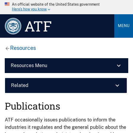
An official website of the United States government
Here’s how you know
ATF
MENU
Resources
Resources Menu
Related
Publications
ATF occasionally issues publications to inform the
industries it regulates and the general public about the