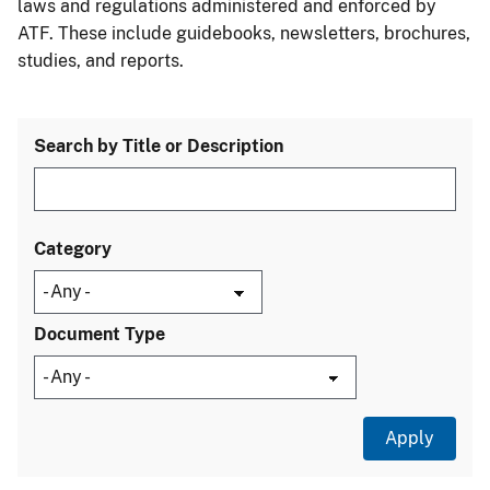
laws and regulations administered and enforced by
ATF. These include guidebooks, newsletters, brochures,
studies, and reports.
Search by Title or Description
Category
Document Type