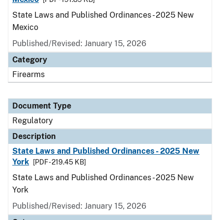
State Laws and Published Ordinances - 2025 New
Mexico
Published/Revised: January 15, 2026
Category
Firearms
Document Type
Regulatory
Description
State Laws and Published Ordinances - 2025 New
York
[PDF - 219.45 KB]
State Laws and Published Ordinances - 2025 New
York
Published/Revised: January 15, 2026