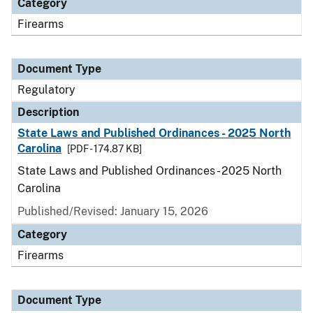
Category
Firearms
Document Type
Regulatory
Description
State Laws and Published Ordinances - 2025 North
Carolina
[PDF - 174.87 KB]
State Laws and Published Ordinances - 2025 North
Carolina
Published/Revised: January 15, 2026
Category
Firearms
Document Type