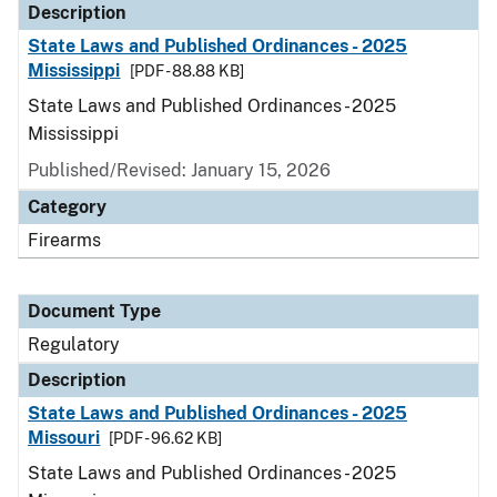
Description
State Laws and Published Ordinances - 2025
Mississippi
[PDF - 88.88 KB]
State Laws and Published Ordinances - 2025
Mississippi
Published/Revised: January 15, 2026
Category
Firearms
Document Type
Regulatory
Description
State Laws and Published Ordinances - 2025
Missouri
[PDF - 96.62 KB]
State Laws and Published Ordinances - 2025