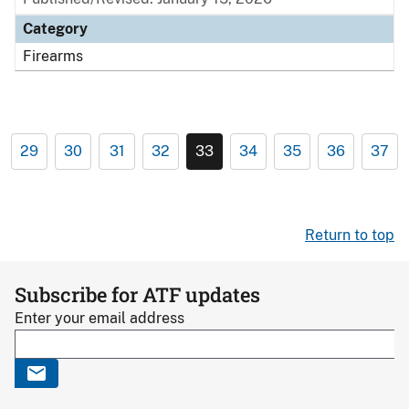
Category
Firearms
29
30
31
32
33
34
35
36
37
Return to top
Subscribe for ATF updates
Enter your email address