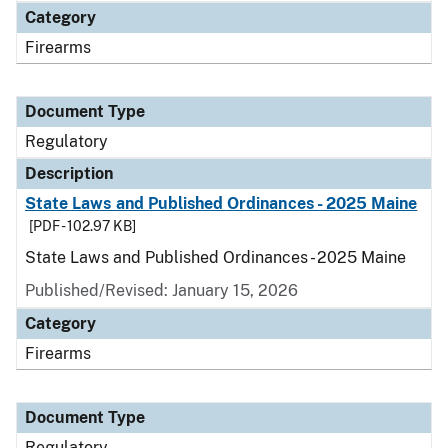
Category
Firearms
Document Type
Regulatory
Description
State Laws and Published Ordinances - 2025 Maine
[PDF - 102.97 KB]
State Laws and Published Ordinances - 2025 Maine
Published/Revised: January 15, 2026
Category
Firearms
Document Type
Regulatory