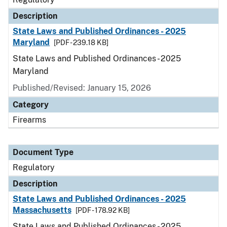
Description
State Laws and Published Ordinances - 2025
Maryland
[PDF - 239.18 KB]
State Laws and Published Ordinances - 2025
Maryland
Published/Revised: January 15, 2026
Category
Firearms
Document Type
Regulatory
Description
State Laws and Published Ordinances - 2025
Massachusetts
[PDF - 178.92 KB]
State Laws and Published Ordinances - 2025