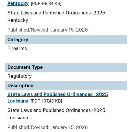
Kentucky
[PDF - 98.34 KB]
State Laws and Published Ordinances - 2025
Kentucky
Published/Revised: January 15, 2026
Category
Firearms
Document Type
Regulatory
Description
State Laws and Published Ordinances - 2025
Louisiana
[PDF - 107.46 KB]
State Laws and Published Ordinances - 2025
Louisiana
Published/Revised: January 15, 2026