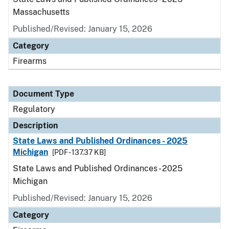
Massachusetts
Published/Revised: January 15, 2026
Category
Firearms
Document Type
Regulatory
Description
State Laws and Published Ordinances - 2025
Michigan
[PDF - 137.37 KB]
State Laws and Published Ordinances - 2025
Michigan
Published/Revised: January 15, 2026
Category