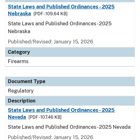
State Laws and Published Ordinances - 2025
Nebraska
[PDF - 109.64 KB]
State Laws and Published Ordinances - 2025
Nebraska
Published/Revised: January 15, 2026
Category
Firearms
Document Type
Regulatory
Description
State Laws and Published Ordinances - 2025
Nevada
[PDF - 107.46 KB]
State Laws and Published Ordinances - 2025 Nevada
Published/Revised: January 15, 2026