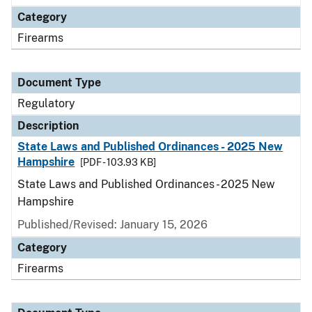
Category
Firearms
Document Type
Regulatory
Description
State Laws and Published Ordinances - 2025 New
Hampshire
[PDF - 103.93 KB]
State Laws and Published Ordinances - 2025 New
Hampshire
Published/Revised: January 15, 2026
Category
Firearms