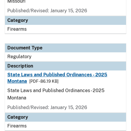
Missouri
Published/Revised: January 15, 2026
Category
Firearms
Document Type
Regulatory
Description
State Laws and Published Ordinances - 2025
Montana
[PDF - 86.19 KB]
State Laws and Published Ordinances - 2025
Montana
Published/Revised: January 15, 2026
Category
Firearms