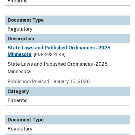
Firearms
Document Type
Regulatory
Description
State Laws and Published Ordinances - 2025
Minnesota
[PDF - 222.21 KB]
State Laws and Published Ordinances - 2025
Minnesota
Published/Revised: January 15, 2026
Category
Firearms
Document Type
Regulatory