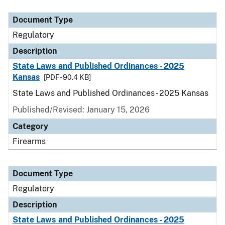
Document Type
Description
Category
Document Type
Regulatory
Description
State Laws and Published Ordinances - 2025
Kansas
[PDF - 90.4 KB]
State Laws and Published Ordinances - 2025 Kansas
Published/Revised: January 15, 2026
Category
Firearms
Document Type
Regulatory
Description
State Laws and Published Ordinances - 2025