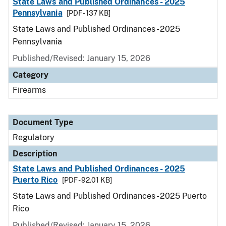
State Laws and Published Ordinances - 2025
Pennsylvania
[PDF - 137 KB]
State Laws and Published Ordinances - 2025
Pennsylvania
Published/Revised: January 15, 2026
Category
Firearms
Document Type
Regulatory
Description
State Laws and Published Ordinances - 2025
Puerto Rico
[PDF - 92.01 KB]
State Laws and Published Ordinances - 2025 Puerto
Rico
Published/Revised: January 15, 2026