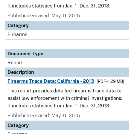
It includes statistics from Jan. 1 - Dec. 31, 2013.
Published/Revised: May 11, 2015
Category
Firearms
Document Type
Report
Description
Firearms Trace Data: California - 2013
[PDF - 1.29 MB]
This report provides detailed firearms trace data to
assist law enforcement with criminal investigations.
It includes statistics from Jan. 1 - Dec. 31, 2013.
Published/Revised: May 11, 2015
Category