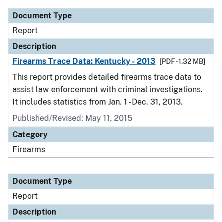
Document Type
Report
Description
Firearms Trace Data: Kentucky - 2013
[PDF - 1.32 MB]
This report provides detailed firearms trace data to
assist law enforcement with criminal investigations.
It includes statistics from Jan. 1 - Dec. 31, 2013.
Published/Revised: May 11, 2015
Category
Firearms
Document Type
Report
Description