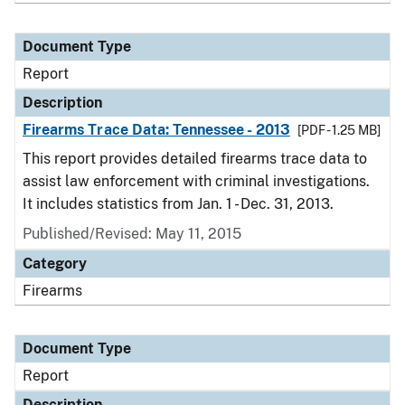
Document Type
Report
Description
Firearms Trace Data: Tennessee - 2013
[PDF - 1.25 MB]
This report provides detailed firearms trace data to
assist law enforcement with criminal investigations.
It includes statistics from Jan. 1 - Dec. 31, 2013.
Published/Revised: May 11, 2015
Category
Firearms
Document Type
Report
Description