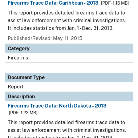
Firearms Trace Data: Caribbean - 2013
[PDF - 1.16 MB]
This report provides detailed firearms trace data to
assist law enforcement with criminal investigations.
It includes statistics from Jan. 1 - Dec. 31, 2013.
Published/Revised: May 11, 2015
Category
Firearms
Document Type
Report
Description
Firearms Trace Data: North Dakota - 2013
[PDF - 1.23 MB]
This report provides detailed firearms trace data to
assist law enforcement with criminal investigations.
It includes statistics from Jan. 1 - Dec. 31, 2013.