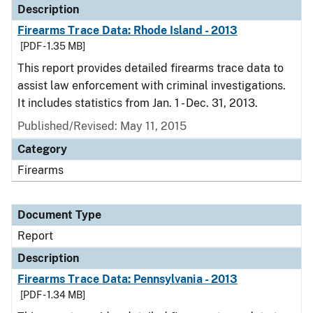
Description
Firearms Trace Data: Rhode Island - 2013
[PDF - 1.35 MB]
This report provides detailed firearms trace data to
assist law enforcement with criminal investigations.
It includes statistics from Jan. 1 - Dec. 31, 2013.
Published/Revised: May 11, 2015
Category
Firearms
Document Type
Report
Description
Firearms Trace Data: Pennsylvania - 2013
[PDF - 1.34 MB]