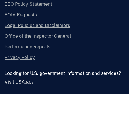
EEO Policy Statement
FOIA Requests
Legal Policies and Disclaimers
Office of the Inspector General
Performance Reports
Privacy Policy
Looking for U.S. government information and services?
Visit USA.gov