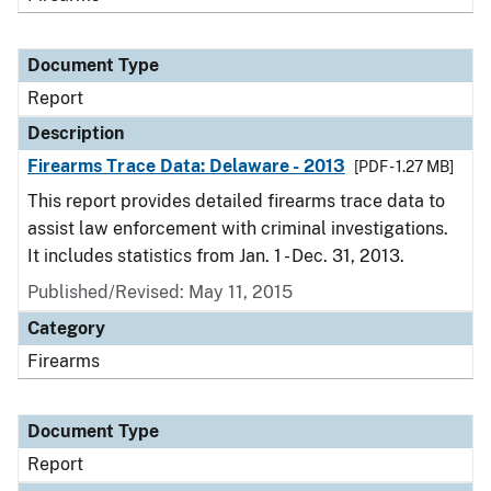
Document Type
Report
Description
Firearms Trace Data: Delaware - 2013
[PDF - 1.27 MB]
This report provides detailed firearms trace data to
assist law enforcement with criminal investigations.
It includes statistics from Jan. 1 - Dec. 31, 2013.
Published/Revised: May 11, 2015
Category
Firearms
Document Type
Report