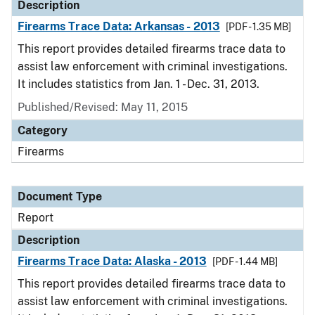
Description
Firearms Trace Data: Arkansas - 2013
[PDF - 1.35 MB]
This report provides detailed firearms trace data to
assist law enforcement with criminal investigations.
It includes statistics from Jan. 1 - Dec. 31, 2013.
Published/Revised: May 11, 2015
Category
Firearms
Document Type
Report
Description
Firearms Trace Data: Alaska - 2013
[PDF - 1.44 MB]
This report provides detailed firearms trace data to
assist law enforcement with criminal investigations.