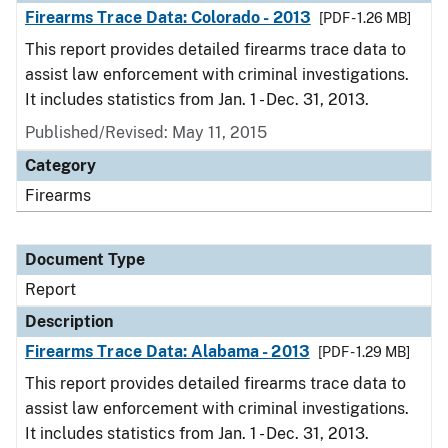
Firearms Trace Data: Colorado - 2013
[PDF - 1.26 MB]
This report provides detailed firearms trace data to
assist law enforcement with criminal investigations.
It includes statistics from Jan. 1 - Dec. 31, 2013.
Published/Revised: May 11, 2015
Category
Firearms
Document Type
Report
Description
Firearms Trace Data: Alabama - 2013
[PDF - 1.29 MB]
This report provides detailed firearms trace data to
assist law enforcement with criminal investigations.
It includes statistics from Jan. 1 - Dec. 31, 2013.