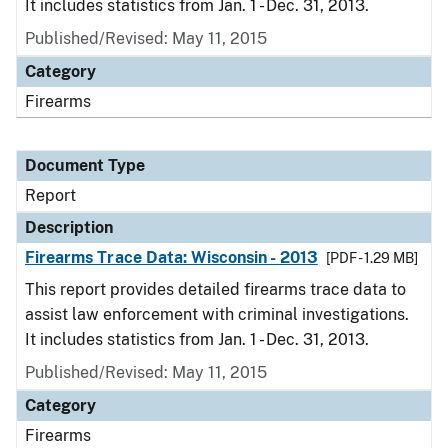
It includes statistics from Jan. 1 - Dec. 31, 2013.
Published/Revised: May 11, 2015
Category
Firearms
Document Type
Report
Description
Firearms Trace Data: Wisconsin - 2013
[PDF - 1.29 MB]
This report provides detailed firearms trace data to
assist law enforcement with criminal investigations.
It includes statistics from Jan. 1 - Dec. 31, 2013.
Published/Revised: May 11, 2015
Category
Firearms