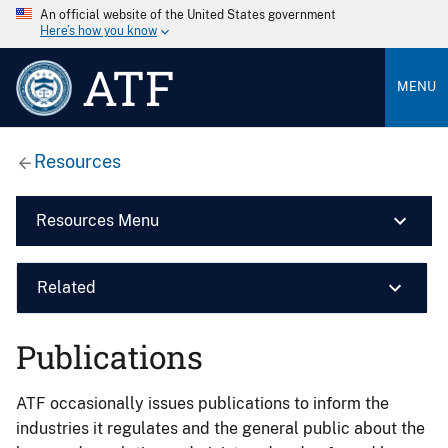
An official website of the United States government
Here’s how you know
ATF
MENU
Resources
Resources Menu
Related
Publications
ATF occasionally issues publications to inform the
industries it regulates and the general public about the