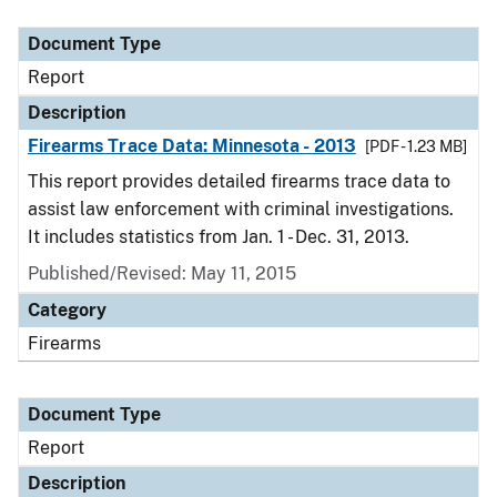
Document Type
Description
Category
Document Type
Report
Description
Firearms Trace Data: Minnesota - 2013
[PDF - 1.23 MB]
This report provides detailed firearms trace data to
assist law enforcement with criminal investigations.
It includes statistics from Jan. 1 - Dec. 31, 2013.
Published/Revised: May 11, 2015
Category
Firearms
Document Type
Report
Description