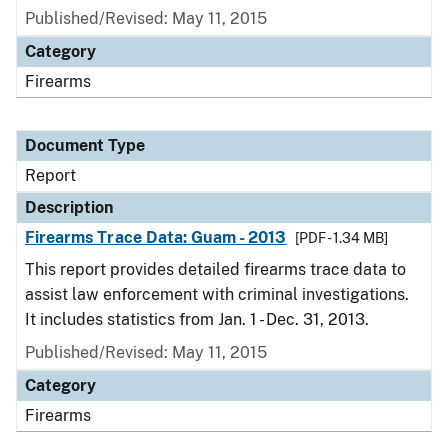
Published/Revised: May 11, 2015
Category
Firearms
Document Type
Report
Description
Firearms Trace Data: Guam - 2013
[PDF - 1.34 MB]
This report provides detailed firearms trace data to
assist law enforcement with criminal investigations.
It includes statistics from Jan. 1 - Dec. 31, 2013.
Published/Revised: May 11, 2015
Category
Firearms