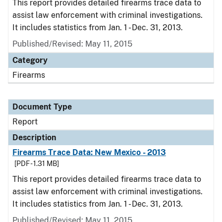
This report provides detailed firearms trace data to
assist law enforcement with criminal investigations.
It includes statistics from Jan. 1 - Dec. 31, 2013.
Published/Revised: May 11, 2015
Category
Firearms
Document Type
Report
Description
Firearms Trace Data: New Mexico - 2013
[PDF - 1.31 MB]
This report provides detailed firearms trace data to
assist law enforcement with criminal investigations.
It includes statistics from Jan. 1 - Dec. 31, 2013.
Published/Revised: May 11, 2015