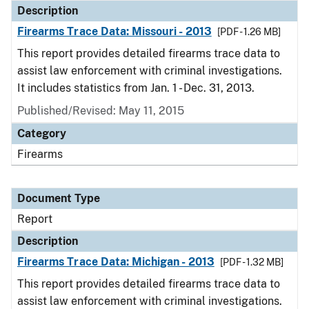
Description
Firearms Trace Data: Missouri - 2013
[PDF - 1.26 MB]
This report provides detailed firearms trace data to
assist law enforcement with criminal investigations.
It includes statistics from Jan. 1 - Dec. 31, 2013.
Published/Revised: May 11, 2015
Category
Firearms
Document Type
Report
Description
Firearms Trace Data: Michigan - 2013
[PDF - 1.32 MB]
This report provides detailed firearms trace data to
assist law enforcement with criminal investigations.