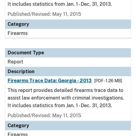
It includes statistics from Jan. 1 - Dec. 31, 2013.
Published/Revised: May 11, 2015
Category
Firearms
Document Type
Report
Description
Firearms Trace Data: Georgia - 2013
[PDF - 1.26 MB]
This report provides detailed firearms trace data to
assist law enforcement with criminal investigations.
It includes statistics from Jan. 1 - Dec. 31, 2013.
Published/Revised: May 11, 2015
Category
Firearms