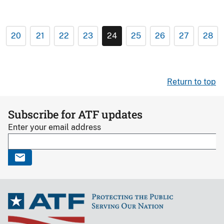
20
21
22
23
24
25
26
27
28
Return to top
Subscribe for ATF updates
Enter your email address