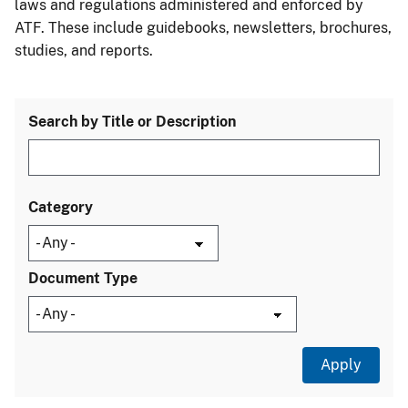
laws and regulations administered and enforced by
ATF. These include guidebooks, newsletters, brochures,
studies, and reports.
Search by Title or Description
Category
Document Type