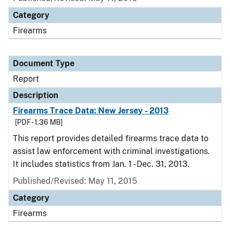
Category
Firearms
Document Type
Report
Description
Firearms Trace Data: New Jersey - 2013
[PDF - 1.36 MB]
This report provides detailed firearms trace data to
assist law enforcement with criminal investigations.
It includes statistics from Jan. 1 - Dec. 31, 2013.
Published/Revised: May 11, 2015
Category
Firearms