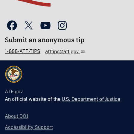
Submit an anonymous tip
1-888-ATF-TIPS
atftips@atf.gov
ATF.gov
An official website of the
U.S. Department of Justice
About DOJ
Accessibility Support