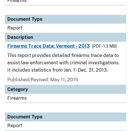
Firearms
Document Type
Report
Description
Firearms Trace Data: Vermont - 2013
[PDF - 1.3 MB]
This report provides detailed firearms trace data to
assist law enforcement with criminal investigations.
It includes statistics from Jan. 1 - Dec. 31, 2013.
Published/Revised: May 11, 2015
Category
Firearms
Document Type
Report