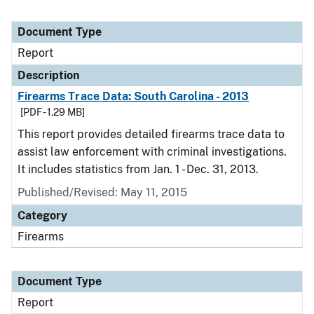
Document Type
Report
Description
Firearms Trace Data: South Carolina - 2013
[PDF - 1.29 MB]
This report provides detailed firearms trace data to
assist law enforcement with criminal investigations.
It includes statistics from Jan. 1 - Dec. 31, 2013.
Published/Revised: May 11, 2015
Category
Firearms
Document Type
Report