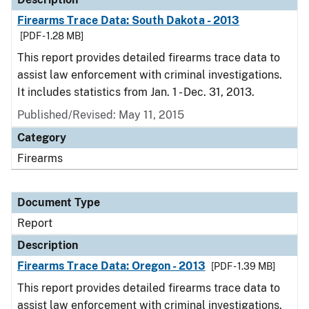
Firearms Trace Data: South Dakota - 2013
[PDF - 1.28 MB]
This report provides detailed firearms trace data to
assist law enforcement with criminal investigations.
It includes statistics from Jan. 1 - Dec. 31, 2013.
Published/Revised: May 11, 2015
Category
Firearms
Document Type
Report
Description
Firearms Trace Data: Oregon - 2013
[PDF - 1.39 MB]
This report provides detailed firearms trace data to
assist law enforcement with criminal investigations.