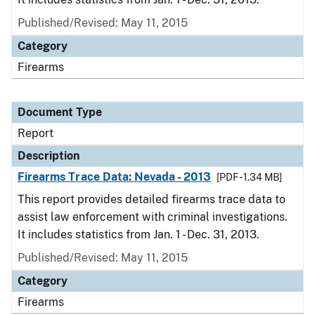
Published/Revised: May 11, 2015
Category
Firearms
Document Type
Report
Description
Firearms Trace Data: Nevada - 2013
[PDF - 1.34 MB]
This report provides detailed firearms trace data to
assist law enforcement with criminal investigations.
It includes statistics from Jan. 1 - Dec. 31, 2013.
Published/Revised: May 11, 2015
Category
Firearms