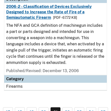
2006-2 - Classification of Devices Exclusively
Designed to Increase the Rate of Fire of a
Semiautomatic Firearm
[PDF - 67.72 KB]
The NFA and GCA definition of machinegun includes
a part or parts designed and intended for use in
converting a weapon into a machinegun. This
language includes a device that, when activated by a
single pull of the trigger, initiates an automatic firing
cycle that continues until the finger is released or the
ammunition supply is exhausted.
Published/Revised: December 13, 2006
Category
Firearms