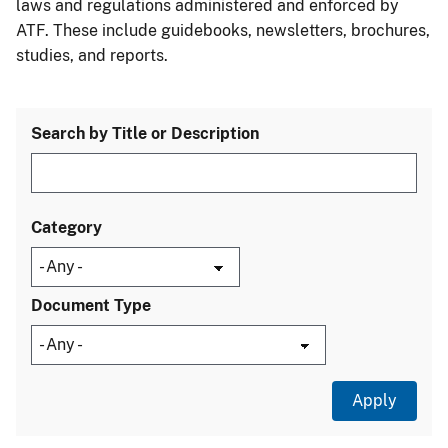
laws and regulations administered and enforced by
ATF. These include guidebooks, newsletters, brochures,
studies, and reports.
Search by Title or Description
Category
Document Type