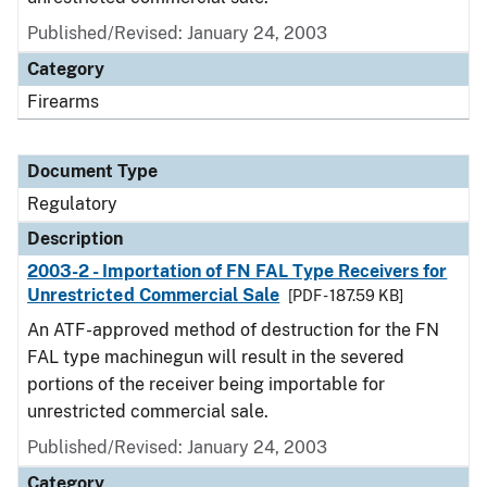
Published/Revised: January 24, 2003
Category
Firearms
Document Type
Regulatory
Description
2003-2 - Importation of FN FAL Type Receivers for
Unrestricted Commercial Sale
[PDF - 187.59 KB]
An ATF-approved method of destruction for the FN
FAL type machinegun will result in the severed
portions of the receiver being importable for
unrestricted commercial sale.
Published/Revised: January 24, 2003
Category