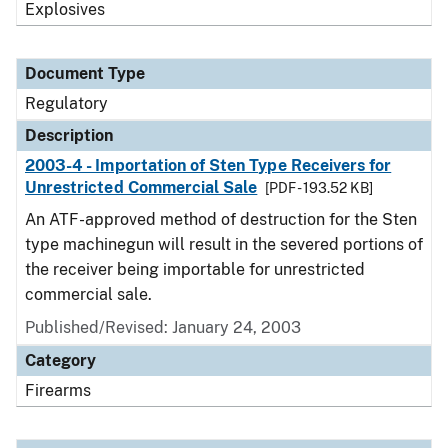
Explosives
Document Type
Regulatory
Description
2003-4 - Importation of Sten Type Receivers for
Unrestricted Commercial Sale
[PDF - 193.52 KB]
An ATF-approved method of destruction for the Sten
type machinegun will result in the severed portions of
the receiver being importable for unrestricted
commercial sale.
Published/Revised: January 24, 2003
Category
Firearms