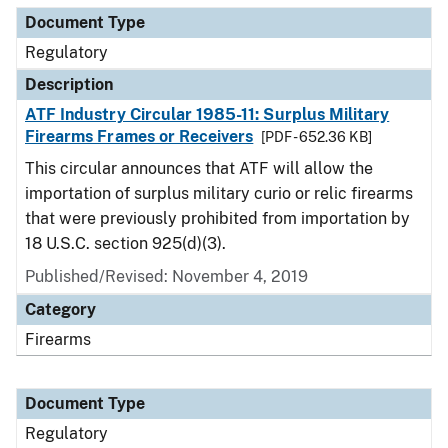
Document Type
Regulatory
Description
ATF Industry Circular 1985-11: Surplus Military
Firearms Frames or Receivers
[PDF - 652.36 KB]
This circular announces that ATF will allow the
importation of surplus military curio or relic firearms
that were previously prohibited from importation by
18 U.S.C. section 925(d)(3).
Published/Revised: November 4, 2019
Category
Firearms
Document Type
Regulatory