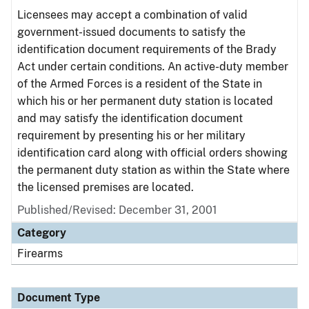
Licensees may accept a combination of valid
government-issued documents to satisfy the
identification document requirements of the Brady
Act under certain conditions. An active-duty member
of the Armed Forces is a resident of the State in
which his or her permanent duty station is located
and may satisfy the identification document
requirement by presenting his or her military
identification card along with official orders showing
the permanent duty station as within the State where
the licensed premises are located.
Published/Revised: December 31, 2001
Category
Firearms
Document Type