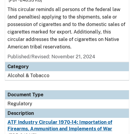
[PDF - 248.33 KB]
This circular reminds all persons of the federal law
(and penalties) applying to the shipments, sale or
possession of cigarettes and to the domestic sales of
cigarettes marked for export. Additionally, this
circular addresses the sale of cigarettes on Native
American tribal reservations.
Published/Revised: November 21, 2024
Category
Alcohol & Tobacco
Document Type
Regulatory
Description
ATF Industry Circular 1970-14: Importation of
Firearms, Ammunition and Implements of War