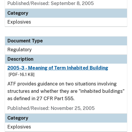
Published/Revised: September 8, 2005
Category
Explosives
Document Type
Regulatory
Description
2005-3 - Meaning of Term Inhabited Building
[PDF - 16.1 KB]
ATF provides guidance on two situations involving
structures and whether they are "inhabited buildings"
as defined in 27 CFR Part 555.
Published/Revised: November 25, 2005
Category
Explosives