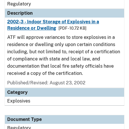
Regulatory
Description
2002-3 - Indoor Storage of Explosives in a
Residence or Dwelling
[PDF - 10.72 KB]
ATF will approve variances to store explosives in a
residence or dwelling only upon certain conditions
including, but not limited to, receipt of a certification
of compliance with state and local law, and
documentation that local fire safety officials have
received a copy of the certification.
Published/Revised: August 23, 2002
Category
Explosives
Document Type
Regulatory