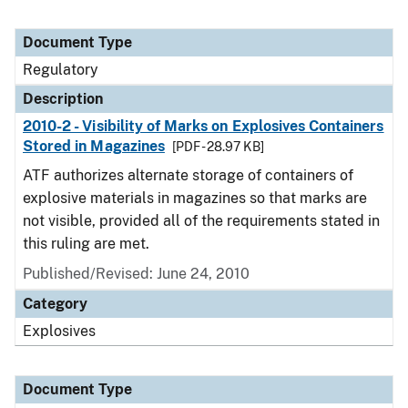
Document Type
Regulatory
Description
2010-2 - Visibility of Marks on Explosives Containers
Stored in Magazines
[PDF - 28.97 KB]
ATF authorizes alternate storage of containers of
explosive materials in magazines so that marks are
not visible, provided all of the requirements stated in
this ruling are met.
Published/Revised: June 24, 2010
Category
Explosives
Document Type