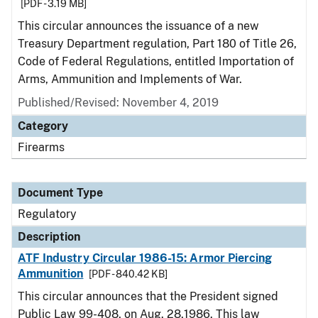
[PDF - 3.19 MB]
This circular announces the issuance of a new
Treasury Department regulation, Part 180 of Title 26,
Code of Federal Regulations, entitled Importation of
Arms, Ammunition and Implements of War.
Published/Revised: November 4, 2019
Category
Firearms
Document Type
Regulatory
Description
ATF Industry Circular 1986-15: Armor Piercing
Ammunition
[PDF - 840.42 KB]
This circular announces that the President signed
Public Law 99-408, on Aug. 28,1986. This law