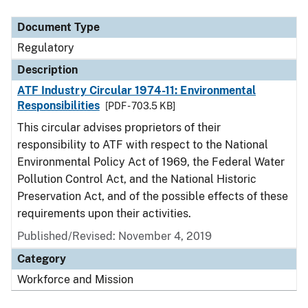
Document Type
Description
Category
Document Type
Regulatory
Description
ATF Industry Circular 1974-11: Environmental
Responsibilities
[PDF - 703.5 KB]
This circular advises proprietors of their
responsibility to ATF with respect to the National
Environmental Policy Act of 1969, the Federal Water
Pollution Control Act, and the National Historic
Preservation Act, and of the possible effects of these
requirements upon their activities.
Published/Revised: November 4, 2019
Category
Workforce and Mission