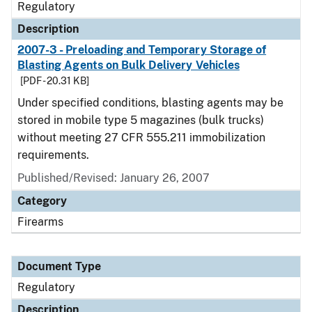
Regulatory
Description
2007-3 - Preloading and Temporary Storage of
Blasting Agents on Bulk Delivery Vehicles
[PDF - 20.31 KB]
Under specified conditions, blasting agents may be
stored in mobile type 5 magazines (bulk trucks)
without meeting 27 CFR 555.211 immobilization
requirements.
Published/Revised: January 26, 2007
Category
Firearms
Document Type
Regulatory
Description