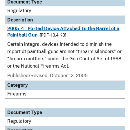
Document Type
Regulatory
Description
2005-4 - Ported Device Attached to the Barrel of a
Paintball Gun
[PDF - 13.4 KB]
Certain integral devices intended to diminish the
report of paintball guns are not “firearm silencers” or
“firearm mufflers” under the Gun Control Act of 1968
or the National Firearms Act.
Published/Revised: October 12, 2005
Category
Firearms
Document Type
Regulatory