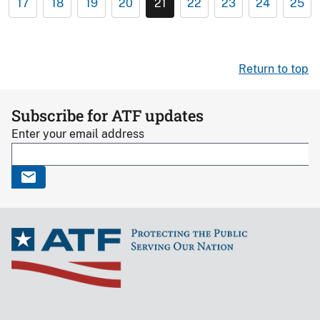
17
18
19
20
21
22
23
24
25
Return to top
Subscribe for ATF updates
Enter your email address