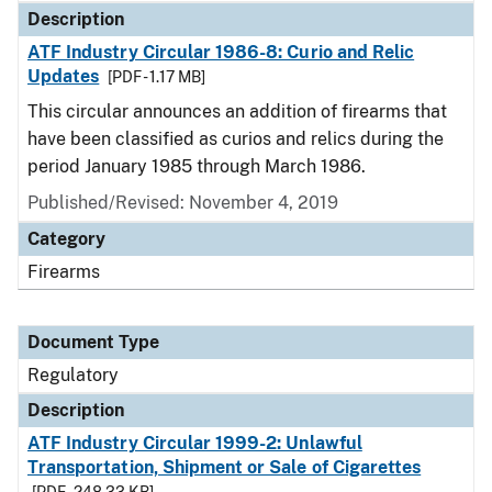
Description
ATF Industry Circular 1986-8: Curio and Relic
Updates
[PDF - 1.17 MB]
This circular announces an addition of firearms that
have been classified as curios and relics during the
period January 1985 through March 1986.
Published/Revised: November 4, 2019
Category
Firearms
Document Type
Regulatory
Description
ATF Industry Circular 1999-2: Unlawful
Transportation, Shipment or Sale of Cigarettes