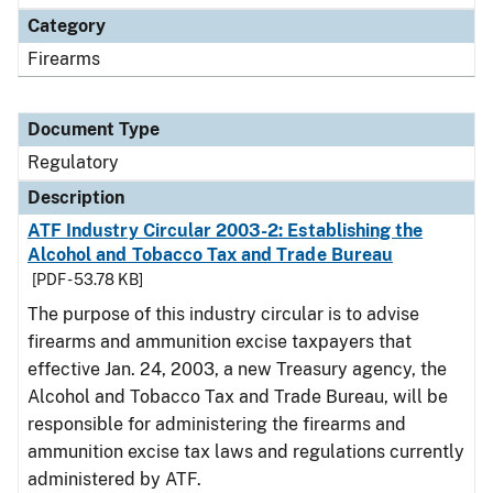
Category
Firearms
Document Type
Regulatory
Description
ATF Industry Circular 2003-2: Establishing the
Alcohol and Tobacco Tax and Trade Bureau
[PDF - 53.78 KB]
The purpose of this industry circular is to advise
firearms and ammunition excise taxpayers that
effective Jan. 24, 2003, a new Treasury agency, the
Alcohol and Tobacco Tax and Trade Bureau, will be
responsible for administering the firearms and
ammunition excise tax laws and regulations currently
administered by ATF.