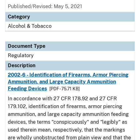
Published/Revised: May 5, 2021
Category
Alcohol & Tobacco
Document Type
Regulatory
Description
2002-6 - Identification of Firearms, Armor Piercing
Ammunition, and Large Capacity Ammunition
Feeding Devices
[PDF - 75.71 KB]
In accordance with 27 CFR 178.92 and 27 CFR
179.102, identification of firearms, armor piercing
ammunition, and large capacity ammunition feeding
devices, the terms "conspicuously" and "legibly" as
used therein mean, respectively, that the markings
are wholly unobstructed from plain view and that the