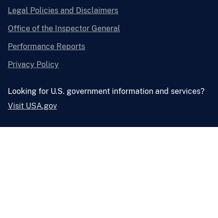
Legal Policies and Disclaimers
Office of the Inspector General
Performance Reports
Privacy Policy
Looking for U.S. government information and services?
Visit USA.gov