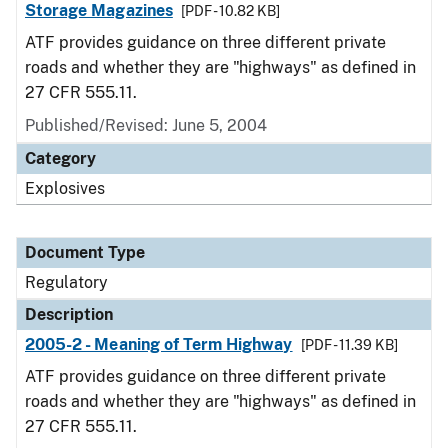
Storage Magazines
[PDF - 10.82 KB]
ATF provides guidance on three different private
roads and whether they are "highways" as defined in
27 CFR 555.11.
Published/Revised: June 5, 2004
Category
Explosives
Document Type
Regulatory
Description
2005-2 - Meaning of Term Highway
[PDF - 11.39 KB]
ATF provides guidance on three different private
roads and whether they are "highways" as defined in
27 CFR 555.11.