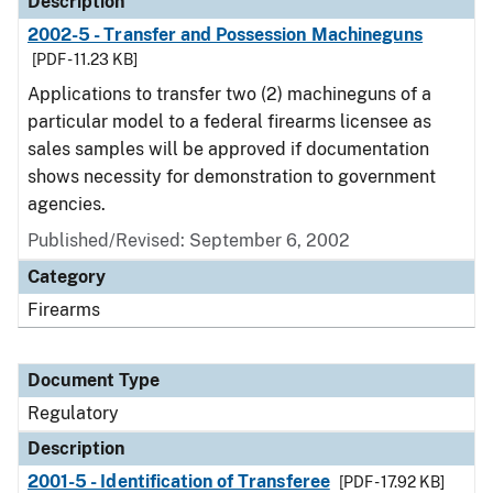
Description
2002-5 - Transfer and Possession Machineguns
[PDF - 11.23 KB]
Applications to transfer two (2) machineguns of a
particular model to a federal firearms licensee as
sales samples will be approved if documentation
shows necessity for demonstration to government
agencies.
Published/Revised: September 6, 2002
Category
Firearms
Document Type
Regulatory
Description
2001-5 - Identification of Transferee
[PDF - 17.92 KB]