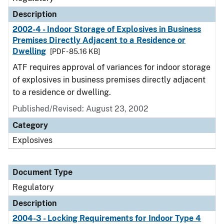
Description
2002-4 - Indoor Storage of Explosives in Business
Premises Directly Adjacent to a Residence or
Dwelling
[PDF - 85.16 KB]
ATF requires approval of variances for indoor storage
of explosives in business premises directly adjacent
to a residence or dwelling.
Published/Revised: August 23, 2002
Category
Explosives
Document Type
Regulatory
Description
2004-3 - Locking Requirements for Indoor Type 4