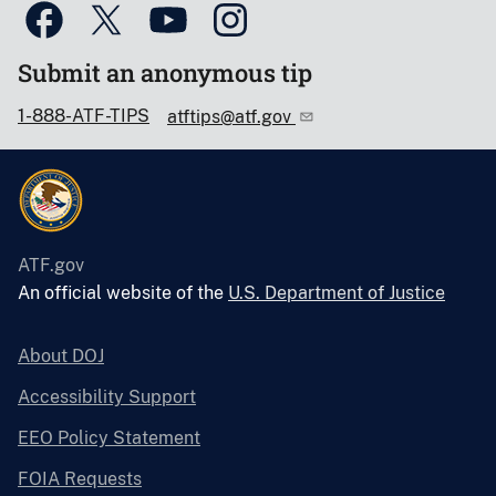
Submit an anonymous tip
1-888-ATF-TIPS
atftips@atf.gov
ATF.gov
An official website of the
U.S. Department of Justice
About DOJ
Accessibility Support
EEO Policy Statement
FOIA Requests