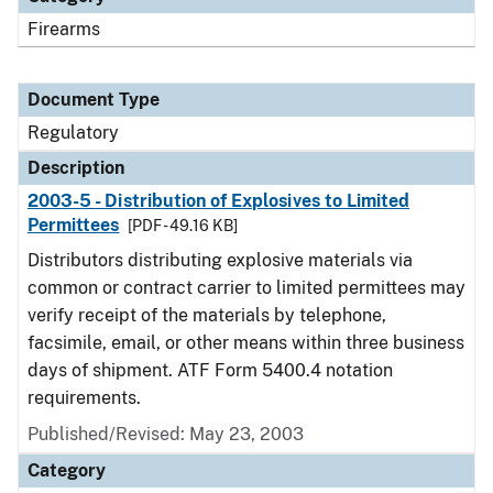
Firearms
Document Type
Regulatory
Description
2003-5 - Distribution of Explosives to Limited
Permittees
[PDF - 49.16 KB]
Distributors distributing explosive materials via
common or contract carrier to limited permittees may
verify receipt of the materials by telephone,
facsimile, email, or other means within three business
days of shipment. ATF Form 5400.4 notation
requirements.
Published/Revised: May 23, 2003
Category