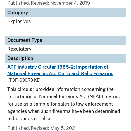
Published/Revised: November 4, 2019
Category
Explosives
Document Type
Regulatory
Description
ATF Industry Circular 1985-2: Importation of
National Firearms Act Curio and Relic Firearms
[PDF - 690.73 KB]
This circular provides information concerning the
importation of National Firearms Act (NFA) firearms
for use as a sample for sales to law enforcement
agencies when such firearms have been determined
to be curios or relics.
Published/Revised: May 5, 2021