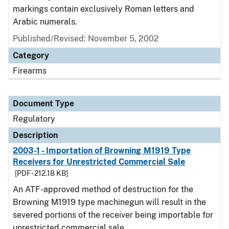
markings contain exclusively Roman letters and
Arabic numerals.
Published/Revised: November 5, 2002
Category
Firearms
Document Type
Regulatory
Description
2003-1 - Importation of Browning M1919 Type
Receivers for Unrestricted Commercial Sale
[PDF - 212.18 KB]
An ATF-approved method of destruction for the
Browning M1919 type machinegun will result in the
severed portions of the receiver being importable for
unrestricted commercial sale.