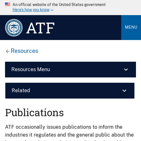
An official website of the United States government
Here’s how you know
ATF
MENU
Resources
Resources Menu
Related
Publications
ATF occasionally issues publications to inform the
industries it regulates and the general public about the