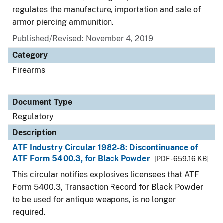
regulates the manufacture, importation and sale of
armor piercing ammunition.
Published/Revised: November 4, 2019
Category
Firearms
Document Type
Regulatory
Description
ATF Industry Circular 1982-8: Discontinuance of
ATF Form 5400.3, for Black Powder
[PDF - 659.16 KB]
This circular notifies explosives licensees that ATF
Form 5400.3, Transaction Record for Black Powder
to be used for antique weapons, is no longer
required.