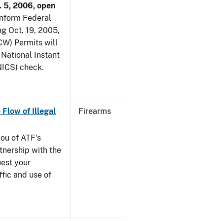
. 5, 2006, open
 inform Federal
ng Oct. 19, 2005,
W) Permits will
 National Instant
ICS) check.
 Flow of Illegal
Firearms
you of ATF's
nership with the
uest your
ffic and use of