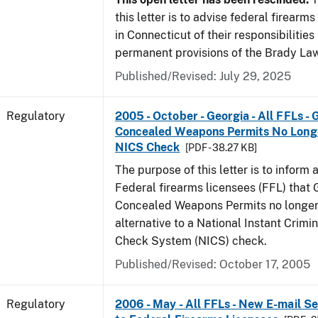
this letter is to advise federal firearm
in Connecticut of their responsibilities
permanent provisions of the Brady La
Published/Revised: July 29, 2025
Regulatory
2005 - October - Georgia - All FFLs - 
Concealed Weapons Permits No Longe
NICS Check
[PDF - 38.27 KB]
The purpose of this letter is to inform 
Federal firearms licensees (FFL) that 
Concealed Weapons Permits no longer 
alternative to a National Instant Crim
Check System (NICS) check.
Published/Revised: October 17, 2005
Regulatory
2006 - May - All FFLs - New E-mail Se