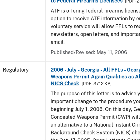
to Federal Firearms Licensees
[PDF - 
ATF is offering federal firearms licen
option to receive ATF information by e
voluntary service will allow FFLs to re
newsletters, open letters, and importa
email.
Published/Revised: May 11, 2006
Regulatory
2006 - July - Georgia - All FFLs - Geo
Weapons Permit Again Qualifies as Al
NICS Check
[PDF - 37.12 KB]
The purpose of this letter is to advise 
important change to the procedure yo
beginning July 1, 2006. On this day, Ge
Concealed Weapons Permit (CWP) will 
an alternative to a National Instant Cr
Background Check System (NICS) chec