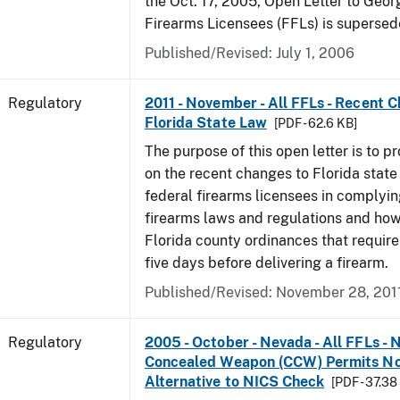
the Oct. 17, 2005, Open Letter to Geor
Firearms Licensees (FFLs) is supersed
Published/Revised: July 1, 2006
Regulatory
2011 - November - All FFLs - Recent 
Florida State Law
[PDF - 62.6 KB]
The purpose of this open letter is to p
on the recent changes to Florida state
federal firearms licensees in complyin
firearms laws and regulations and ho
Florida county ordinances that require 
five days before delivering a firearm.
Published/Revised: November 28, 201
Regulatory
2005 - October - Nevada - All FFLs - 
Concealed Weapon (CCW) Permits No
Alternative to NICS Check
[PDF - 37.38