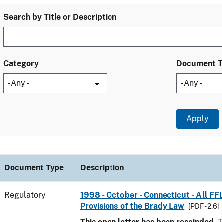
Search by Title or Description
Category
Document 
Document Type
Description
Regulatory
1998 - October - Connecticut - All FF
Provisions of the Brady Law
[PDF - 2.61
This open letter has been rescinded.
T