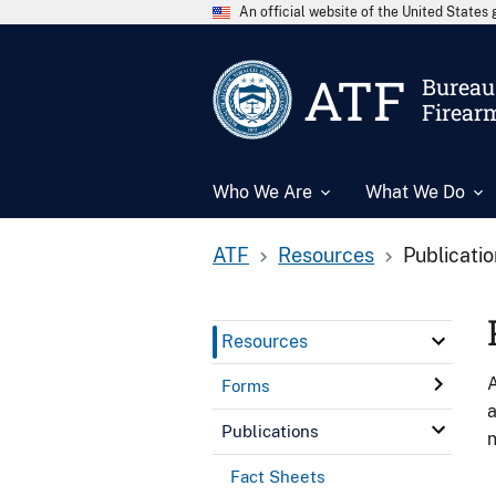
An official website of the United State
ATF
Bureau 
Firear
Who We Are
What We Do
ATF
Resources
Publicati
Resources
A
Forms
a
Publications
n
Fact Sheets