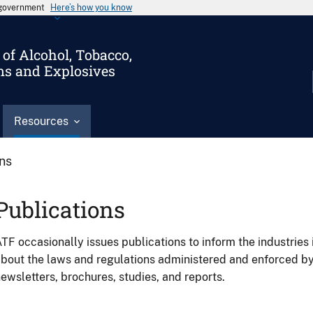
s government
Here’s how you know
of Alcohol, Tobacco,
ms and Explosives
Resources
ons
Publications
TF occasionally issues publications to inform the industries 
bout the laws and regulations administered and enforced b
ewsletters, brochures, studies, and reports.