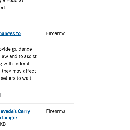
gia Federal
ed.
Changes to
Firearms
rovide guidance
 law and to assist
g with federal
w they may affect
sellers to wait
1
Nevada's Carry
Firearms
 Longer
 KB]