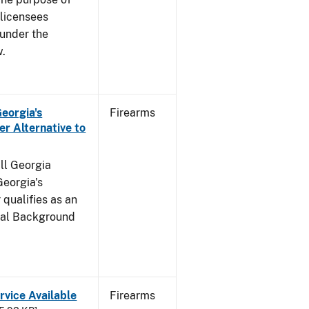
s licensees
 under the
w.
Georgia's
Firearms
r Alternative to
all Georgia
Georgia's
qualifies as an
inal Background
rvice Available
Firearms