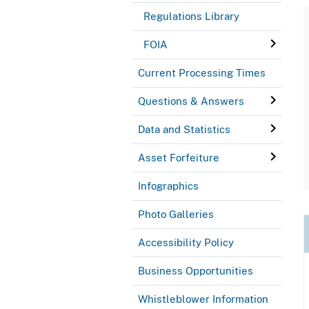
Regulations Library
FOIA
Current Processing Times
Questions & Answers
Data and Statistics
Asset Forfeiture
Infographics
Photo Galleries
Accessibility Policy
Business Opportunities
Whistleblower Information