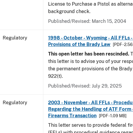
License to Purchase a Pistol as altern
background check.
Published/Revised: March 15, 2004
Regulatory
1998 - October - Wyoming - All FFLs 
Provisions of the Brady Law
[PDF - 2.5
This open letter has been rescinded.
T
this letter is to advise you of your resp
the permanent provisions of the Brady 
922(t).
Published/Revised: July 29, 2025
Regulatory
2003 - November - All FFLs - Proced
Regarding the Handling of ATF Form
Firearms Transaction
[PDF - 1.09 MB]
This letter serves to provide federal f
(FFLs) with procedural guidance regar