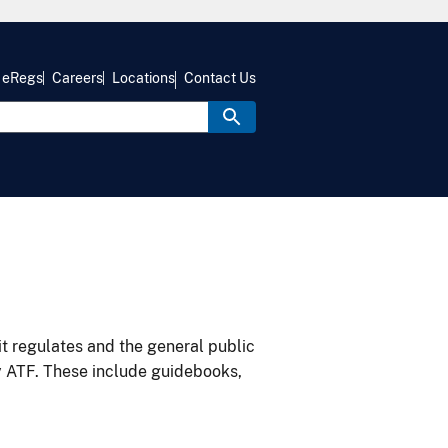
eRegs
Careers
Locations
Contact Us
it regulates and the general public
y ATF. These include guidebooks,