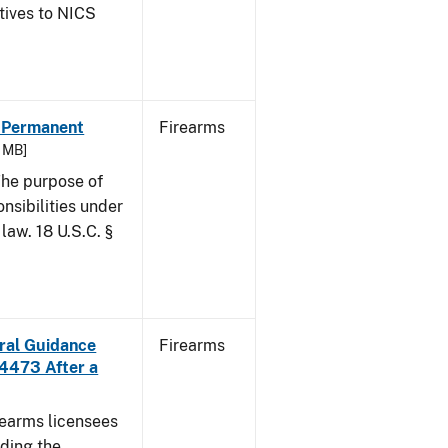
atives to NICS
- Permanent
Firearms
6 MB]
he purpose of
onsibilities under
law. 18 U.S.C. §
ural Guidance
Firearms
 4473 After a
irearms licensees
ding the