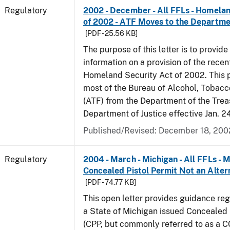
Regulatory
2002 - December - All FFLs - Homela
of 2002 - ATF Moves to the Departmen
[PDF - 25.56 KB]
The purpose of this letter is to provide
information on a provision of the rece
Homeland Security Act of 2002. This 
most of the Bureau of Alcohol, Tobac
(ATF) from the Department of the Trea
Department of Justice effective Jan. 2
Published/Revised: December 18, 200
Regulatory
2004 - March - Michigan - All FFLs - 
Concealed Pistol Permit Not an Alter
[PDF - 74.77 KB]
This open letter provides guidance reg
a State of Michigan issued Concealed 
(CPP, but commonly referred to as a 