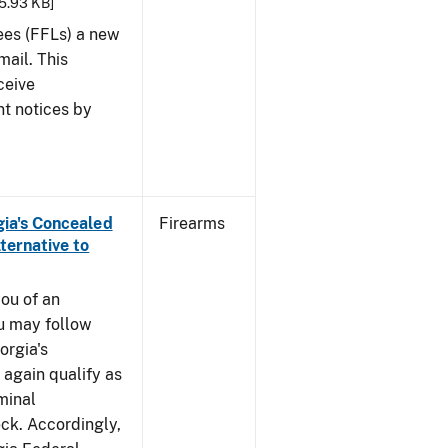
25.93 KB]
sees (FFLs) a new
mail. This
ceive
nt notices by
rgia's Concealed
Firearms
ternative to
you of an
u may follow
orgia's
again qualify as
iminal
k. Accordingly,