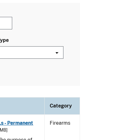
Type
Category
Ls - Permanent
Firearms
 MB]
he purpose of