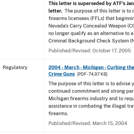
This letter is superseded by ATF's Jan
letter.
The purpose of this letter is to
firearms licensees (FFLs) that beginni
Nevada's Carry Concealed Weapon (CC
no longer qualify as an alternative to a
Criminal Background Check System (N
Published/Revised: October 17, 2005
Regulatory
2004 - March - Michigan - Curbing the
Crime Guns
[PDF - 74.97 KB]
The purpose of this letter is to advise 
continued commitment and strong part
Michigan firearms industry and to req
assistance in combating the illegal tra
firearms.
Published/Revised: March 15, 2004