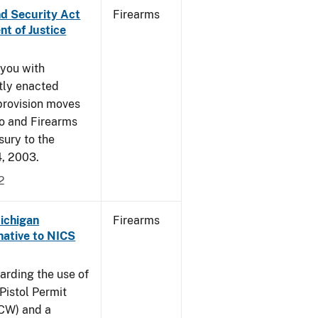
nd Security Act
Firearms
t of Justice
 you with
ntly enacted
provision moves
co and Firearms
sury to the
4, 2003.
2
Michigan
Firearms
native to NICS
arding the use of
Pistol Permit
CCW) and a