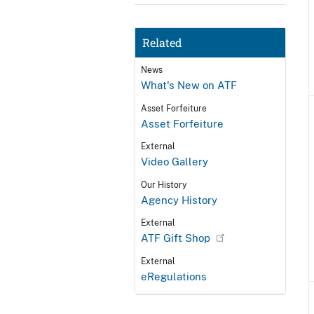
Related
News
What's New on ATF
Asset Forfeiture
Asset Forfeiture
External
Video Gallery
Our History
Agency History
External
ATF Gift Shop
External
eRegulations