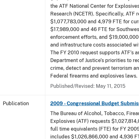
the ATF National Center for Explosive
Research (NCETR). Specifically, ATF 
$1,077,783,000 and 4,979 FTE for curr
$17,989,000 and 46 FTE for Southwes
enforcement efforts, and $19,000,000 
and infrastructure costs associated w
The FY 2010 request supports ATF’s a
Department of Justice’s priorities to r
crime, detect and prevent terrorism a
Federal firearms and explosives laws.
Published/Revised: May 11, 2015
Publication
2009 - Congressional Budget Submis
The Bureau of Alcohol, Tobacco, Fire
Explosives (ATF) requests $1,027,814
full time equivalents (FTE) for FY 200
includes $1,026,866,000 and 4,936 FT