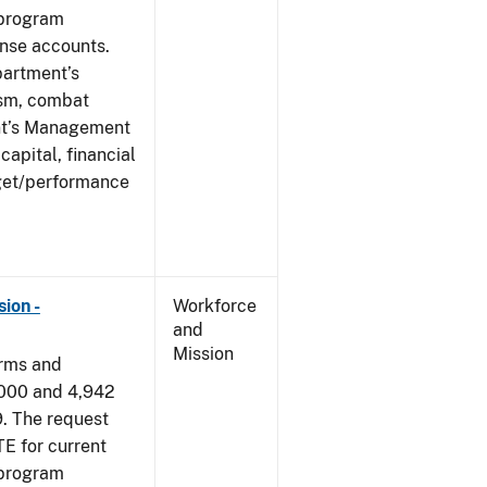
 program
ense accounts.
partment’s
rism, combat
ent’s Management
apital, financial
get/performance
ion -
Workforce
and
Mission
arms and
,000 and 4,942
9. The request
E for current
 program