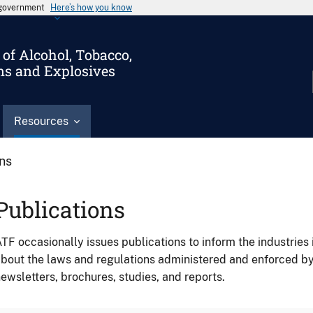
s government
Here’s how you know
of Alcohol, Tobacco,
ms and Explosives
Resources
ons
Publications
TF occasionally issues publications to inform the industries 
bout the laws and regulations administered and enforced b
ewsletters, brochures, studies, and reports.