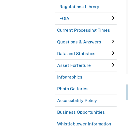
Regulations Library
FOIA
Current Processing Times
Questions & Answers
Data and Statistics
Asset Forfeiture
Infographics
Photo Galleries
Accessibility Policy
Business Opportunities
Whistleblower Information