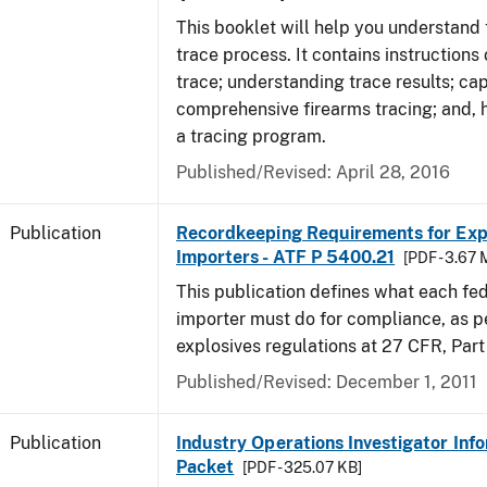
This booklet will help you understand 
trace process. It contains instructions
trace; understanding trace results; cap
comprehensive firearms tracing; and, 
a tracing program.
Published/Revised: April 28, 2016
Publication
Recordkeeping Requirements for Expl
Importers - ATF P 5400.21
[PDF - 3.67 
This publication defines what each fed
importer must do for compliance, as p
explosives regulations at 27 CFR, Part
Published/Revised: December 1, 2011
Publication
Industry Operations Investigator Inf
Packet
[PDF - 325.07 KB]