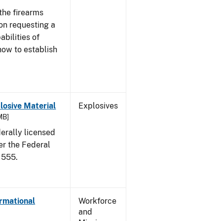
the firearms
 on requesting a
abilities of
how to establish
osive Material
Explosives
MB]
erally licensed
er the Federal
 555.
ormational
Workforce
and