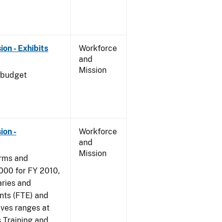
on - Exhibits
Workforce
and
Mission
 budget
ion -
Workforce
and
Mission
arms and
000 for FY 2010,
aries and
nts (FTE) and
ives ranges at
s Training and