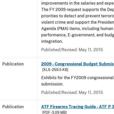
improvements in the salaries and exp
The FY 2009 request supports the De
priorities to detect and prevent terro
violent crime and support the Presid
Agenda (PMA) items, including human c
performance, E-government, and bud
integration.
Published/Revised: May 11, 2015
Publication
2009 - Congressional Budget Submissi
[XLS - 259.5 KB]
Exhibits for the FY2009 congressiona
submission.
Published/Revised: May 11, 2015
Publication
ATF Firearms Tracing Guide - ATF P 
[PDF - 3.09 MB]