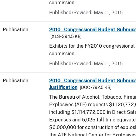
submission.
Published/Revised: May 11, 2015
Publication
2010 - Congressional Budget Submissi
[XLS - 394.5 KB]
Exhibits for the FY2010 congressional
submission.
Published/Revised: May 11, 2015
Publication
2010 - Congressional Budget Submiss
Justification
[DOC - 792.5 KB]
The Bureau of Alcohol, Tobacco, Fire
Explosives (ATF) requests $1,120,772,
including $1,114,772,000 in Direct Sal
Expenses and 5,025 full time equivale
$6,000,000 for construction of explos
the ATF National Center for Explosive