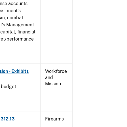
ense accounts.
partment’s
rism, combat
ent’s Management
apital, financial
get/performance
on - Exhibits
Workforce
and
Mission
l budget
3312.13
Firearms