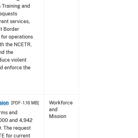
s Training and
requests
ent services,
t Border
for operations
ith the NCETR.
nd the
educe violent
nd enforce the
sion
Workforce
[PDF - 1.16 MB]
and
arms and
Mission
,000 and 4,942
9. The request
E for current