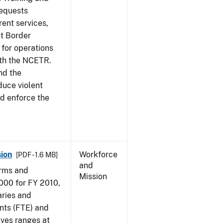
requests
ent services,
t Border
for operations
ith the NCETR.
nd the
educe violent
nd enforce the
ion
Workforce
[PDF - 1.6 MB]
and
arms and
Mission
000 for FY 2010,
aries and
nts (FTE) and
ives ranges at