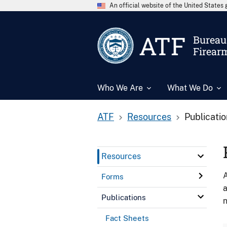
An official website of the United State
ATF
Bureau 
Firear
Who We Are
What We Do
ATF
Resources
Publicati
Resources
A
Forms
a
Publications
n
Fact Sheets