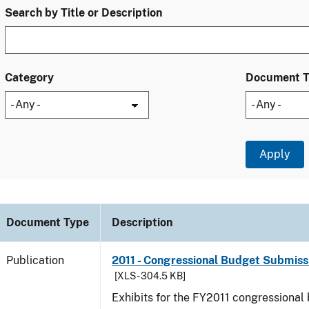
Search by Title or Description
Category
Document 
Document Type
Description
Publication
2011 - Congressional Budget Submissi
[XLS - 304.5 KB]
Exhibits for the FY2011 congressional