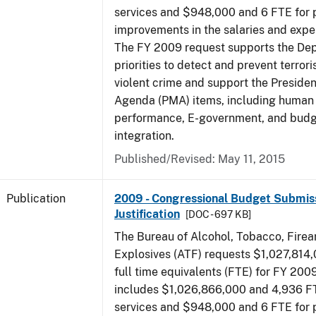
services and $948,000 and 6 FTE for
improvements in the salaries and exp
The FY 2009 request supports the De
priorities to detect and prevent terro
violent crime and support the Presid
Agenda (PMA) items, including human c
performance, E-government, and bud
integration.
Published/Revised: May 11, 2015
Publication
2009 - Congressional Budget Submiss
Justification
[DOC - 697 KB]
The Bureau of Alcohol, Tobacco, Fire
Explosives (ATF) requests $1,027,814
full time equivalents (FTE) for FY 200
includes $1,026,866,000 and 4,936 FT
services and $948,000 and 6 FTE for