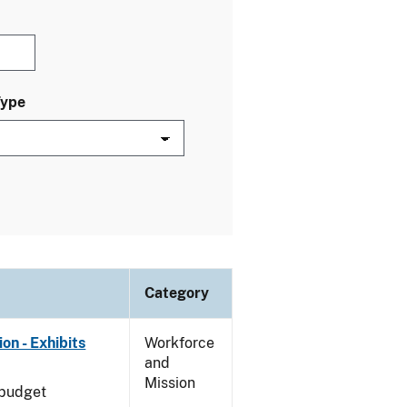
Type
Category
on - Exhibits
Workforce
and
Mission
 budget