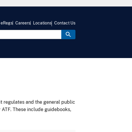
eRegs
Careers
Locations
Contact Us
it regulates and the general public
y ATF. These include guidebooks,