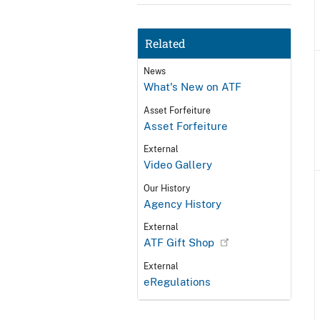
Related
News
What's New on ATF
Asset Forfeiture
Asset Forfeiture
External
Video Gallery
Our History
Agency History
External
ATF Gift Shop
External
eRegulations