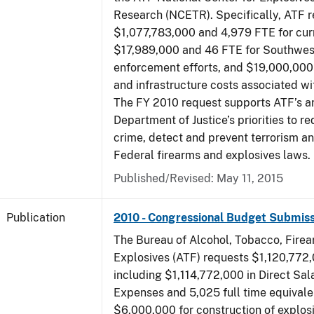
Research (NCETR). Specifically, ATF 
$1,077,783,000 and 4,979 FTE for curr
$17,989,000 and 46 FTE for Southwes
enforcement efforts, and $19,000,000 
and infrastructure costs associated w
The FY 2010 request supports ATF’s a
Department of Justice’s priorities to r
crime, detect and prevent terrorism a
Federal firearms and explosives laws.
Published/Revised: May 11, 2015
Publication
2010 - Congressional Budget Submiss
The Bureau of Alcohol, Tobacco, Fire
Explosives (ATF) requests $1,120,772,
including $1,114,772,000 in Direct Sal
Expenses and 5,025 full time equivale
$6,000,000 for construction of explos