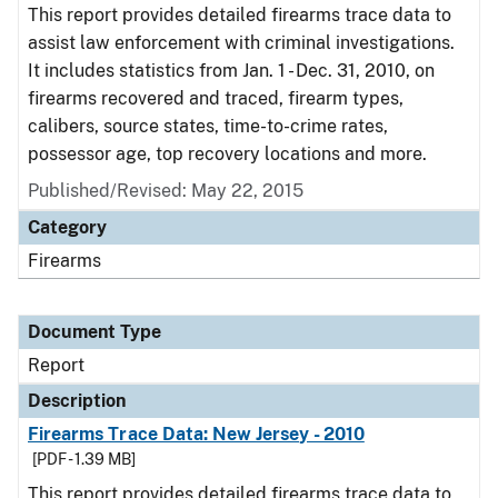
This report provides detailed firearms trace data to
assist law enforcement with criminal investigations.
It includes statistics from Jan. 1 - Dec. 31, 2010, on
firearms recovered and traced, firearm types,
calibers, source states, time-to-crime rates,
possessor age, top recovery locations and more.
Published/Revised: May 22, 2015
Category
Firearms
Document Type
Report
Description
Firearms Trace Data: New Jersey - 2010
[PDF - 1.39 MB]
This report provides detailed firearms trace data to