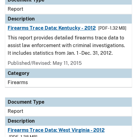
Report
Description
Firearms Trace Data: Kentucky - 2012
[PDF - 1.32 MB]
This report provides detailed firearms trace data to
assist law enforcement with criminal investigations.
It includes statistics from Jan. 1 - Dec. 31, 2012.
Published/Revised: May 11, 2015
Category
Firearms
Document Type
Report
Description
Firearms Trace Data: West Virginia - 2012