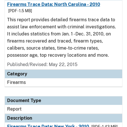
Firearms Trace Data: North Carolina - 2010
[PDF - 1.5 MB]
This report provides detailed firearms trace data to
assist law enforcement with criminal investigations.
It includes statistics from Jan. 1 - Dec. 31, 2010, on
firearms recovered and traced, firearm types,
calibers, source states, time-to-crime rates,
possessor age, top recovery locations and more.
Published/Revised: May 22, 2015
Category
Firearms
Document Type
Report
Description
Firearms Trace Data: New York - 2010
[PDF - 1.43 MB]