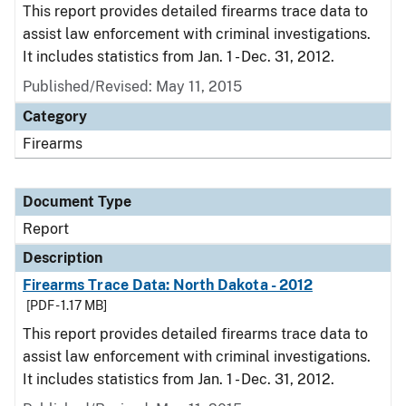
This report provides detailed firearms trace data to
assist law enforcement with criminal investigations.
It includes statistics from Jan. 1 - Dec. 31, 2012.
Published/Revised: May 11, 2015
Category
Firearms
Document Type
Report
Description
Firearms Trace Data: North Dakota - 2012
[PDF - 1.17 MB]
This report provides detailed firearms trace data to
assist law enforcement with criminal investigations.
It includes statistics from Jan. 1 - Dec. 31, 2012.