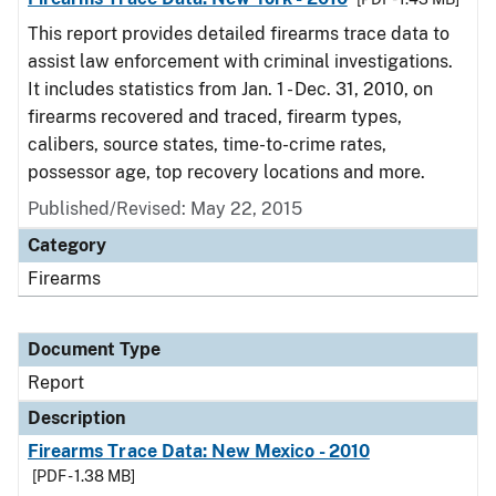
This report provides detailed firearms trace data to
assist law enforcement with criminal investigations.
It includes statistics from Jan. 1 - Dec. 31, 2010, on
firearms recovered and traced, firearm types,
calibers, source states, time-to-crime rates,
possessor age, top recovery locations and more.
Published/Revised: May 22, 2015
Category
Firearms
Document Type
Report
Description
Firearms Trace Data: New Mexico - 2010
[PDF - 1.38 MB]