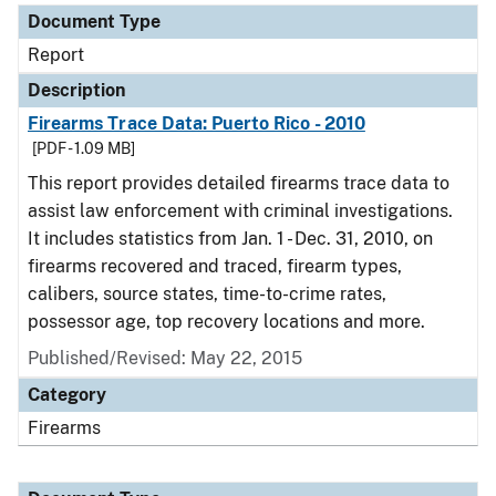
Document Type
Report
Description
Firearms Trace Data: Puerto Rico - 2010
[PDF - 1.09 MB]
This report provides detailed firearms trace data to
assist law enforcement with criminal investigations.
It includes statistics from Jan. 1 - Dec. 31, 2010, on
firearms recovered and traced, firearm types,
calibers, source states, time-to-crime rates,
possessor age, top recovery locations and more.
Published/Revised: May 22, 2015
Category
Firearms