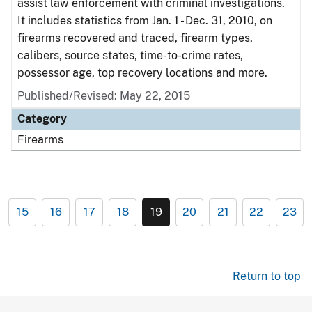
assist law enforcement with criminal investigations.
It includes statistics from Jan. 1 - Dec. 31, 2010, on
firearms recovered and traced, firearm types,
calibers, source states, time-to-crime rates,
possessor age, top recovery locations and more.
Published/Revised: May 22, 2015
Category
Firearms
15
16
17
18
19
20
21
22
23
Return to top