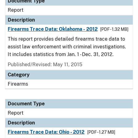
Document Type
Report
Description
Firearms Trace Data: Oklahoma - 2012
[PDF - 1.32 MB]
This report provides detailed firearms trace data to
assist law enforcement with criminal investigations.
It includes statistics from Jan. 1 - Dec. 31, 2012.
Published/Revised: May 11, 2015
Category
Firearms
Document Type
Report
Description
Firearms Trace Data: Ohio - 2012
[PDF - 1.27 MB]