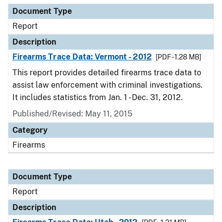
Document Type
Report
Description
Firearms Trace Data: Vermont - 2012
[PDF - 1.28 MB]
This report provides detailed firearms trace data to
assist law enforcement with criminal investigations.
It includes statistics from Jan. 1 - Dec. 31, 2012.
Published/Revised: May 11, 2015
Category
Firearms
Document Type
Report
Description