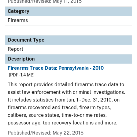
Published/Revised: May 11, 2015
Category
Firearms
Document Type
Report
Description
Firearms Trace Data: Pennsylvania - 2010
[PDF - 1.4 MB]
This report provides detailed firearms trace data to
assist law enforcement with criminal investigations.
It includes statistics from Jan. 1 - Dec. 31, 2010, on
firearms recovered and traced, firearm types,
calibers, source states, time-to-crime rates,
possessor age, top recovery locations and more.
Published/Revised: May 22, 2015