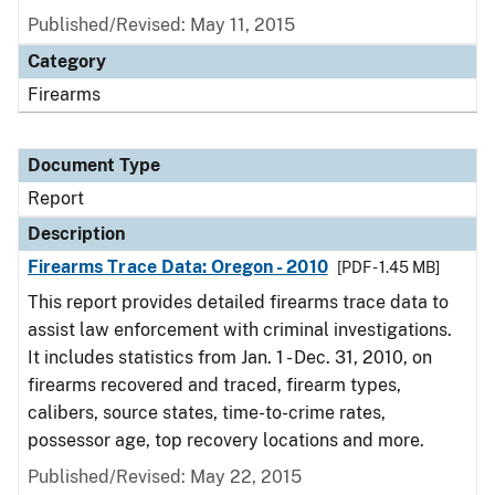
Published/Revised: May 11, 2015
Category
Firearms
Document Type
Report
Description
Firearms Trace Data: Oregon - 2010
[PDF - 1.45 MB]
This report provides detailed firearms trace data to
assist law enforcement with criminal investigations.
It includes statistics from Jan. 1 - Dec. 31, 2010, on
firearms recovered and traced, firearm types,
calibers, source states, time-to-crime rates,
possessor age, top recovery locations and more.
Published/Revised: May 22, 2015