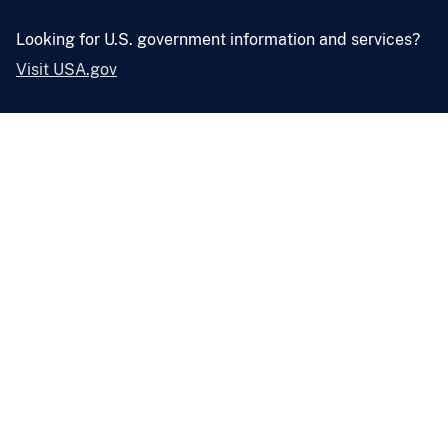
Looking for U.S. government information and services?
Visit USA.gov