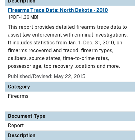
Description
Firearms Trace Data: North Dakota - 2010
[PDF - 1.36 MB]
This report provides detailed firearms trace data to
assist law enforcement with criminal investigations.
It includes statistics from Jan. 1 - Dec. 31, 2010, on
firearms recovered and traced, firearm types,
calibers, source states, time-to-crime rates,
possessor age, top recovery locations and more.
Published/Revised: May 22, 2015
Category
Firearms
Document Type
Report
Description