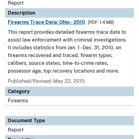
Report
Description
Firearms Trace Data: Ohio - 2010
[PDF - 1.4 MB]
This report provides detailed firearms trace data to
assist law enforcement with criminal investigations.
It includes statistics from Jan. 1 - Dec. 31, 2010, on
firearms recovered and traced, firearm types,
calibers, source states, time-to-crime rates,
possessor age, top recovery locations and more.
Published/Revised: May 22, 2015
Category
Firearms
Document Type
Report