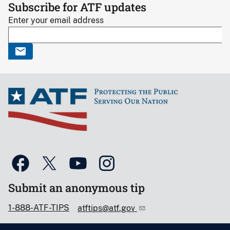
Subscribe for ATF updates
Enter your email address
Submit an anonymous tip
1-888-ATF-TIPS
atftips@atf.gov