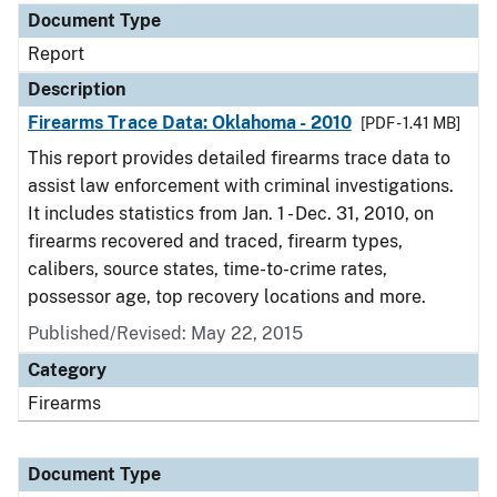
Document Type
Report
Description
Firearms Trace Data: Oklahoma - 2010
[PDF - 1.41 MB]
This report provides detailed firearms trace data to
assist law enforcement with criminal investigations.
It includes statistics from Jan. 1 - Dec. 31, 2010, on
firearms recovered and traced, firearm types,
calibers, source states, time-to-crime rates,
possessor age, top recovery locations and more.
Published/Revised: May 22, 2015
Category
Firearms
Document Type