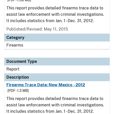
[PDF - 1.38 MB]
This report provides detailed firearms trace data to
assist law enforcement with criminal investigations.
It includes statistics from Jan. 1 - Dec. 31, 2012.
Published/Revised: May 11, 2015
Category
Firearms
Document Type
Report
Description
Firearms Trace Data: New Mexico - 2012
[PDF - 1.3 MB]
This report provides detailed firearms trace data to
assist law enforcement with criminal investigations.
It includes statistics from Jan. 1 - Dec. 31, 2012.