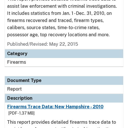
assist law enforcement with criminal investigations.
It includes statistics from Jan. 1 - Dec. 31, 2010, on
firearms recovered and traced, firearm types,
calibers, source states, time-to-crime rates,
possessor age, top recovery locations and more.
Published/Revised: May 22, 2015
Category
Firearms
Document Type
Report
Description
Firearms Trace Data: New Hampshire - 2010
[PDF - 1.37 MB]
This report provides detailed firearms trace data to