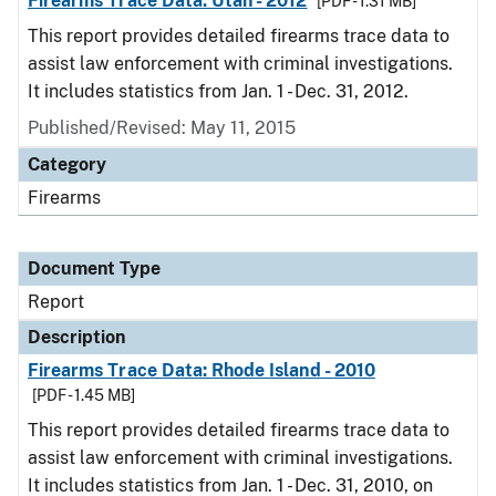
Firearms Trace Data: Utah - 2012
[PDF - 1.31 MB]
This report provides detailed firearms trace data to
assist law enforcement with criminal investigations.
It includes statistics from Jan. 1 - Dec. 31, 2012.
Published/Revised: May 11, 2015
Category
Firearms
Document Type
Report
Description
Firearms Trace Data: Rhode Island - 2010
[PDF - 1.45 MB]
This report provides detailed firearms trace data to
assist law enforcement with criminal investigations.
It includes statistics from Jan. 1 - Dec. 31, 2010, on