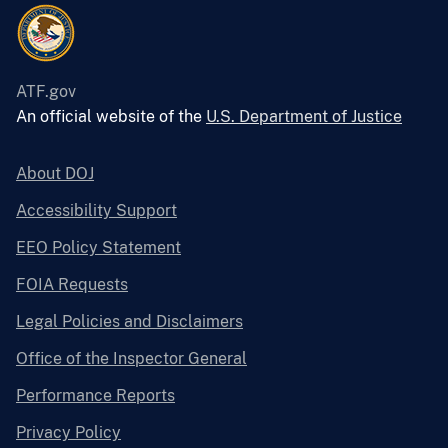
ATF.gov
An official website of the
U.S. Department of Justice
About DOJ
Accessibility Support
EEO Policy Statement
FOIA Requests
Legal Policies and Disclaimers
Office of the Inspector General
Performance Reports
Privacy Policy