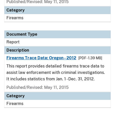
Published/Revised: May 11, 2015
Category
Firearms
Document Type
Report
Description
Firearms Trace Data: Oregon - 2012
[PDF - 1.39 MB]
This report provides detailed firearms trace data to
assist law enforcement with criminal investigations.
It includes statistics from Jan. 1 - Dec. 31, 2012.
Published/Revised: May 11, 2015
Category
Firearms