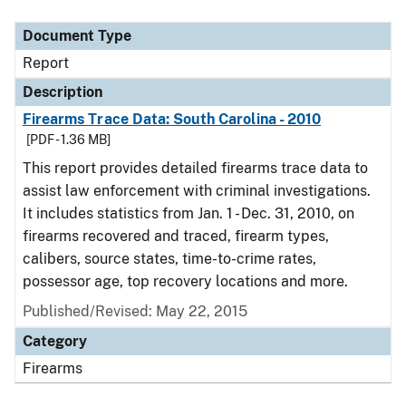
Document Type
Description
Category
Document Type
Report
Description
Firearms Trace Data: South Carolina - 2010
[PDF - 1.36 MB]
This report provides detailed firearms trace data to
assist law enforcement with criminal investigations.
It includes statistics from Jan. 1 - Dec. 31, 2010, on
firearms recovered and traced, firearm types,
calibers, source states, time-to-crime rates,
possessor age, top recovery locations and more.
Published/Revised: May 22, 2015
Category
Firearms