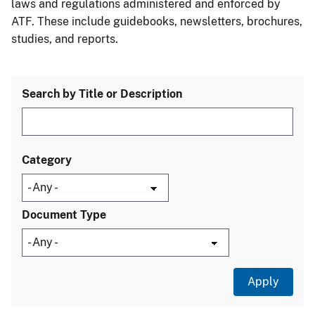
laws and regulations administered and enforced by
ATF. These include guidebooks, newsletters, brochures,
studies, and reports.
Search by Title or Description
Category
Document Type