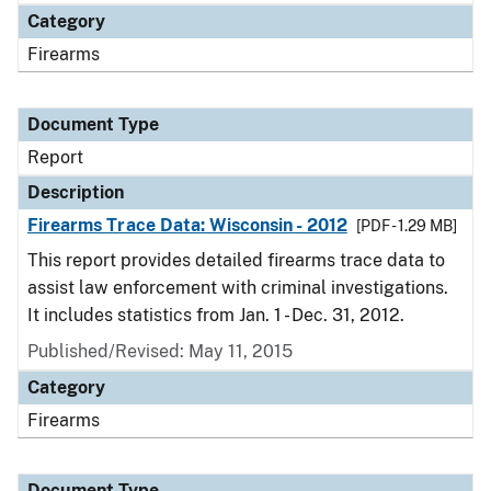
Category
Firearms
Document Type
Report
Description
Firearms Trace Data: Wisconsin - 2012
[PDF - 1.29 MB]
This report provides detailed firearms trace data to
assist law enforcement with criminal investigations.
It includes statistics from Jan. 1 - Dec. 31, 2012.
Published/Revised: May 11, 2015
Category
Firearms
Document Type