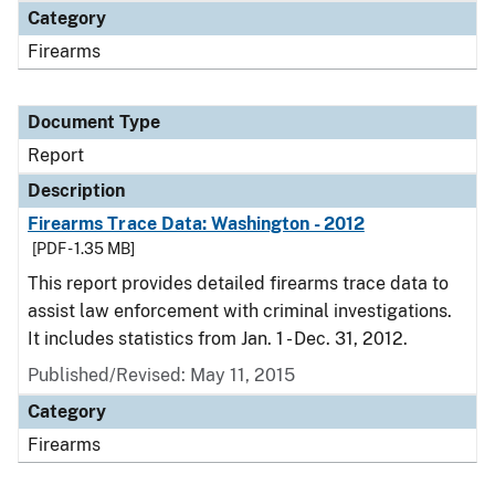
Category
Firearms
Document Type
Report
Description
Firearms Trace Data: Washington - 2012
[PDF - 1.35 MB]
This report provides detailed firearms trace data to
assist law enforcement with criminal investigations.
It includes statistics from Jan. 1 - Dec. 31, 2012.
Published/Revised: May 11, 2015
Category
Firearms