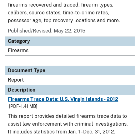
firearms recovered and traced, firearm types,
calibers, source states, time-to-crime rates,
possessor age, top recovery locations and more.
Published/Revised: May 22, 2015
Category
Firearms
Document Type
Report
Description
Firearms Trace Data: U.S. Virgin Islands - 2012
[PDF - 1.41 MB]
This report provides detailed firearms trace data to
assist law enforcement with criminal investigations.
It includes statistics from Jan. 1 - Dec. 31, 2012.