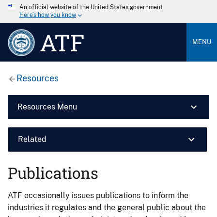
An official website of the United States government
Here’s how you know
ATF
MENU
Resources
Resources Menu
Related
Publications
ATF occasionally issues publications to inform the
industries it regulates and the general public about the