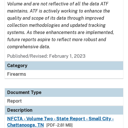
Volume and are not reflective of all the data ATF
maintains. ATF is actively working to enhance the
quality and scope of its data through improved
collection methodologies and updated tracking
systems. As these enhancements are implemented,
future reports aspire to reflect more robust and
comprehensive data.
Published/Revised: February 1, 2023
Category
Firearms
Document Type
Report
Description
NFCTA - Volume Two - State Report - Small City -
Chattanooga, TN
[PDF - 2.81 MB]