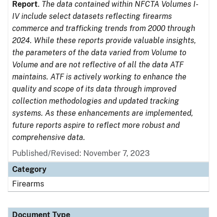
Report
.
The data contained within NFCTA Volumes I-
IV include select datasets reflecting firearms
commerce and trafficking trends from 2000 through
2024. While these reports provide valuable insights,
the parameters of the data varied from Volume to
Volume and are not reflective of all the data ATF
maintains. ATF is actively working to enhance the
quality and scope of its data through improved
collection methodologies and updated tracking
systems. As these enhancements are implemented,
future reports aspire to reflect more robust and
comprehensive data.
Published/Revised: November 7, 2023
Category
Firearms
Document Type