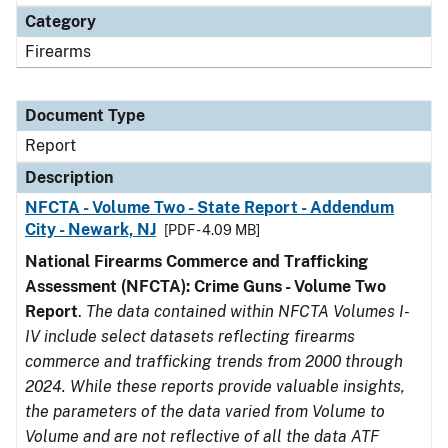
Category
Firearms
Document Type
Report
Description
NFCTA - Volume Two - State Report - Addendum
City - Newark, NJ
[PDF - 4.09 MB]
National Firearms Commerce and Trafficking
Assessment (NFCTA): Crime Guns - Volume Two
Report
.
The data contained within NFCTA Volumes I-
IV include select datasets reflecting firearms
commerce and trafficking trends from 2000 through
2024. While these reports provide valuable insights,
the parameters of the data varied from Volume to
Volume and are not reflective of all the data ATF