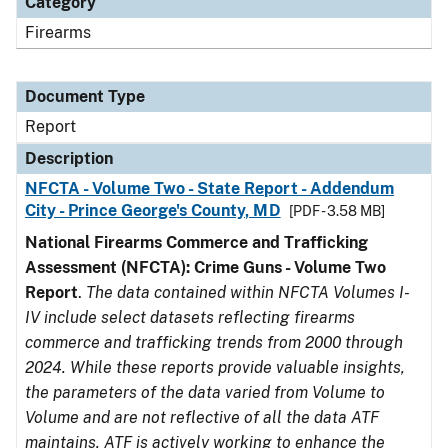
Category
Firearms
Document Type
Report
Description
NFCTA - Volume Two - State Report - Addendum
City - Prince George's County, MD
[PDF - 3.58 MB]
National Firearms Commerce and Trafficking
Assessment (NFCTA): Crime Guns - Volume Two
Report
.
The data contained within NFCTA Volumes I-
IV include select datasets reflecting firearms
commerce and trafficking trends from 2000 through
2024. While these reports provide valuable insights,
the parameters of the data varied from Volume to
Volume and are not reflective of all the data ATF
maintains. ATF is actively working to enhance the