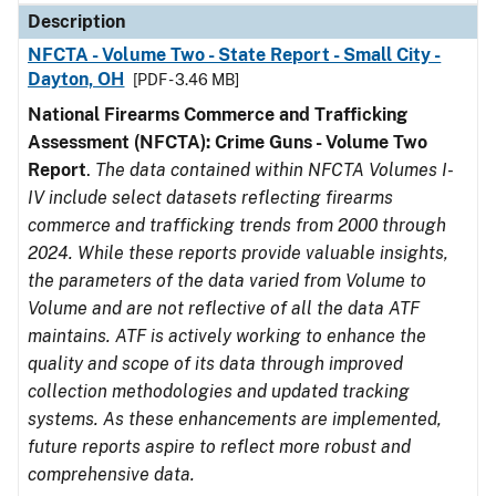
Description
NFCTA - Volume Two - State Report - Small City -
Dayton, OH
[PDF - 3.46 MB]
National Firearms Commerce and Trafficking
Assessment (NFCTA): Crime Guns - Volume Two
Report
.
The data contained within NFCTA Volumes I-
IV include select datasets reflecting firearms
commerce and trafficking trends from 2000 through
2024. While these reports provide valuable insights,
the parameters of the data varied from Volume to
Volume and are not reflective of all the data ATF
maintains. ATF is actively working to enhance the
quality and scope of its data through improved
collection methodologies and updated tracking
systems. As these enhancements are implemented,
future reports aspire to reflect more robust and
comprehensive data.