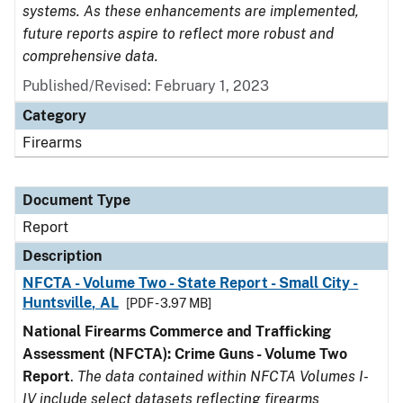
systems. As these enhancements are implemented,
future reports aspire to reflect more robust and
comprehensive data.
Published/Revised: February 1, 2023
Category
Firearms
Document Type
Report
Description
NFCTA - Volume Two - State Report - Small City -
Huntsville, AL
[PDF - 3.97 MB]
National Firearms Commerce and Trafficking
Assessment (NFCTA): Crime Guns - Volume Two
Report
.
The data contained within NFCTA Volumes I-
IV include select datasets reflecting firearms