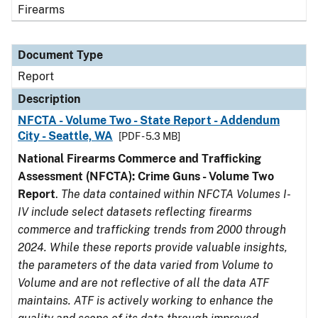
Firearms
Document Type
Report
Description
NFCTA - Volume Two - State Report - Addendum
City - Seattle, WA
[PDF - 5.3 MB]
National Firearms Commerce and Trafficking
Assessment (NFCTA): Crime Guns - Volume Two
Report
.
The data contained within NFCTA Volumes I-
IV include select datasets reflecting firearms
commerce and trafficking trends from 2000 through
2024. While these reports provide valuable insights,
the parameters of the data varied from Volume to
Volume and are not reflective of all the data ATF
maintains. ATF is actively working to enhance the