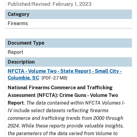
Published/Revised: February 1, 2023
Category
Firearms
Document Type
Report
Description
NFCTA - Volume Two - State Report - Small City -
Columbia, SC
[PDF - 2.7 MB]
National Firearms Commerce and Trafficking
Assessment (NFCTA): Crime Guns - Volume Two
Report
.
The data contained within NFCTA Volumes I-
IV include select datasets reflecting firearms
commerce and trafficking trends from 2000 through
2024. While these reports provide valuable insights,
the parameters of the data varied from Volume to