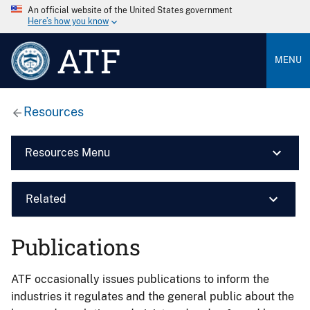
An official website of the United States government
Here’s how you know
ATF
MENU
Resources
Resources Menu
Related
Publications
ATF occasionally issues publications to inform the
industries it regulates and the general public about the