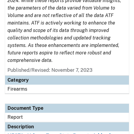
2024. While these reports provide valuable insights,
the parameters of the data varied from Volume to
Volume and are not reflective of all the data ATF
maintains. ATF is actively working to enhance the
quality and scope of its data through improved
collection methodologies and updated tracking
systems. As these enhancements are implemented,
future reports aspire to reflect more robust and
comprehensive data.
Published/Revised: November 7, 2023
Category
Firearms
Document Type
Report
Description