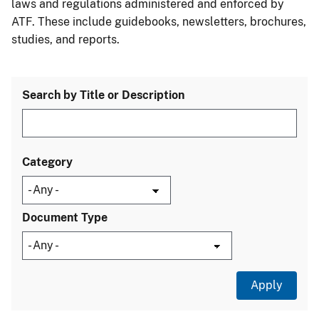
laws and regulations administered and enforced by
ATF. These include guidebooks, newsletters, brochures,
studies, and reports.
Search by Title or Description
Category
Document Type