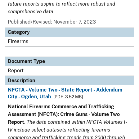
future reports aspire to reflect more robust and
comprehensive data.
Published/Revised: November 7, 2023
Category
Firearms
Document Type
Report
Description
NFCTA - Volume Two - State Report - Addendum
City - Ogden, Utah
[PDF - 3.52 MB]
National Firearms Commerce and Trafficking
Assessment (NFCTA): Crime Guns - Volume Two
Report
.
The data contained within NFCTA Volumes I-
IV include select datasets reflecting firearms
commerce and trafficking trends from 2000 through