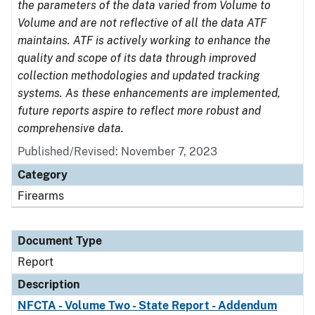
the parameters of the data varied from Volume to
Volume and are not reflective of all the data ATF
maintains. ATF is actively working to enhance the
quality and scope of its data through improved
collection methodologies and updated tracking
systems. As these enhancements are implemented,
future reports aspire to reflect more robust and
comprehensive data.
Published/Revised: November 7, 2023
Category
Firearms
Document Type
Report
Description
NFCTA - Volume Two - State Report - Addendum