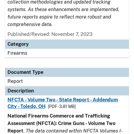
collection methodologies and updated tracking
systems. As these enhancements are implemented,
future reports aspire to reflect more robust and
comprehensive data.
Published/Revised: November 7, 2023
Category
Firearms
Document Type
Report
Description
NFCTA - Volume Two - State Report - Addendum
City - Toledo, OH
[PDF - 3.81 MB]
National Firearms Commerce and Trafficking
Assessment (NFCTA): Crime Guns - Volume Two
Report
.
The data contained within NFCTA Volumes I-