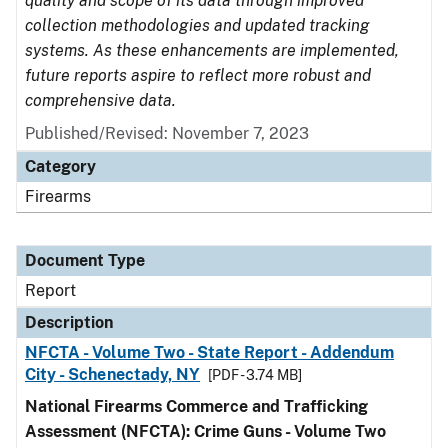
quality and scope of its data through improved
collection methodologies and updated tracking
systems. As these enhancements are implemented,
future reports aspire to reflect more robust and
comprehensive data.
Published/Revised: November 7, 2023
Category
Firearms
Document Type
Report
Description
NFCTA - Volume Two - State Report - Addendum
City - Schenectady, NY
[PDF - 3.74 MB]
National Firearms Commerce and Trafficking
Assessment (NFCTA): Crime Guns - Volume Two