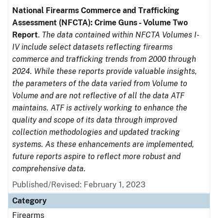
National Firearms Commerce and Trafficking
Assessment (NFCTA): Crime Guns - Volume Two
Report
.
The data contained within NFCTA Volumes I-
IV include select datasets reflecting firearms
commerce and trafficking trends from 2000 through
2024. While these reports provide valuable insights,
the parameters of the data varied from Volume to
Volume and are not reflective of all the data ATF
maintains. ATF is actively working to enhance the
quality and scope of its data through improved
collection methodologies and updated tracking
systems. As these enhancements are implemented,
future reports aspire to reflect more robust and
comprehensive data.
Published/Revised: February 1, 2023
Category
Firearms