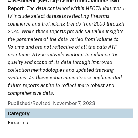
Assessment (NFCTA): Crime Guns - Volume Two
Report
.
The data contained within NFCTA Volumes I-
IV include select datasets reflecting firearms
commerce and trafficking trends from 2000 through
2024. While these reports provide valuable insights,
the parameters of the data varied from Volume to
Volume and are not reflective of all the data ATF
maintains. ATF is actively working to enhance the
quality and scope of its data through improved
collection methodologies and updated tracking
systems. As these enhancements are implemented,
future reports aspire to reflect more robust and
comprehensive data.
Published/Revised: November 7, 2023
Category
Firearms