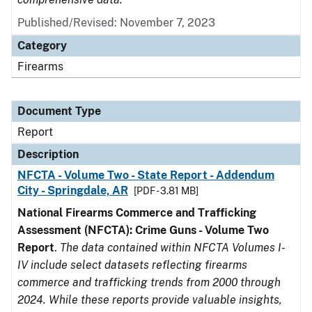
Published/Revised: November 7, 2023
Category
Firearms
Document Type
Report
Description
NFCTA - Volume Two - State Report - Addendum
City - Springdale, AR
[PDF - 3.81 MB]
National Firearms Commerce and Trafficking
Assessment (NFCTA): Crime Guns - Volume Two
Report
.
The data contained within NFCTA Volumes I-
IV include select datasets reflecting firearms
commerce and trafficking trends from 2000 through
2024. While these reports provide valuable insights,