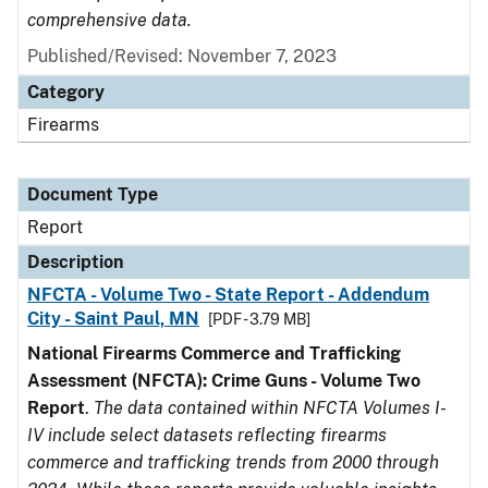
comprehensive data.
Published/Revised: November 7, 2023
Category
Firearms
Document Type
Report
Description
NFCTA - Volume Two - State Report - Addendum
City - Saint Paul, MN
[PDF - 3.79 MB]
National Firearms Commerce and Trafficking
Assessment (NFCTA): Crime Guns - Volume Two
Report
.
The data contained within NFCTA Volumes I-
IV include select datasets reflecting firearms
commerce and trafficking trends from 2000 through