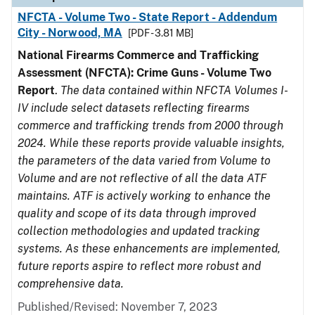
NFCTA - Volume Two - State Report - Addendum
City - Norwood, MA
[PDF - 3.81 MB]
National Firearms Commerce and Trafficking
Assessment (NFCTA): Crime Guns - Volume Two
Report
.
The data contained within NFCTA Volumes I-
IV include select datasets reflecting firearms
commerce and trafficking trends from 2000 through
2024. While these reports provide valuable insights,
the parameters of the data varied from Volume to
Volume and are not reflective of all the data ATF
maintains. ATF is actively working to enhance the
quality and scope of its data through improved
collection methodologies and updated tracking
systems. As these enhancements are implemented,
future reports aspire to reflect more robust and
comprehensive data.
Published/Revised: November 7, 2023