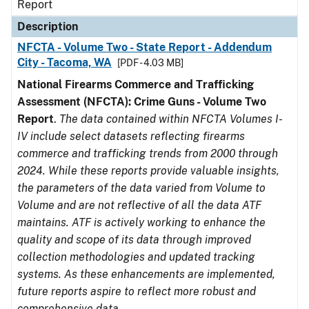
Report
Description
NFCTA - Volume Two - State Report - Addendum
City - Tacoma, WA
[PDF - 4.03 MB]
National Firearms Commerce and Trafficking
Assessment (NFCTA): Crime Guns - Volume Two
Report
.
The data contained within NFCTA Volumes I-
IV include select datasets reflecting firearms
commerce and trafficking trends from 2000 through
2024. While these reports provide valuable insights,
the parameters of the data varied from Volume to
Volume and are not reflective of all the data ATF
maintains. ATF is actively working to enhance the
quality and scope of its data through improved
collection methodologies and updated tracking
systems. As these enhancements are implemented,
future reports aspire to reflect more robust and
comprehensive data.