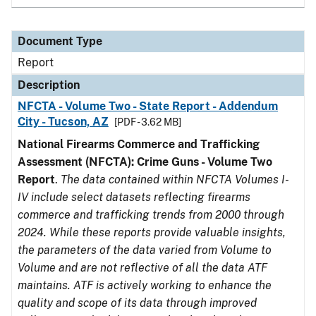
Document Type
Report
Description
NFCTA - Volume Two - State Report - Addendum
City - Tucson, AZ
[PDF - 3.62 MB]
National Firearms Commerce and Trafficking
Assessment (NFCTA): Crime Guns - Volume Two
Report
.
The data contained within NFCTA Volumes I-
IV include select datasets reflecting firearms
commerce and trafficking trends from 2000 through
2024. While these reports provide valuable insights,
the parameters of the data varied from Volume to
Volume and are not reflective of all the data ATF
maintains. ATF is actively working to enhance the
quality and scope of its data through improved