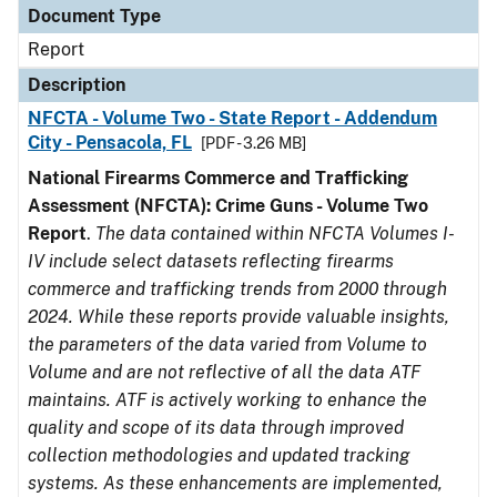
Document Type
Report
Description
NFCTA - Volume Two - State Report - Addendum
City - Pensacola, FL
[PDF - 3.26 MB]
National Firearms Commerce and Trafficking
Assessment (NFCTA): Crime Guns - Volume Two
Report
.
The data contained within NFCTA Volumes I-
IV include select datasets reflecting firearms
commerce and trafficking trends from 2000 through
2024. While these reports provide valuable insights,
the parameters of the data varied from Volume to
Volume and are not reflective of all the data ATF
maintains. ATF is actively working to enhance the
quality and scope of its data through improved
collection methodologies and updated tracking
systems. As these enhancements are implemented,