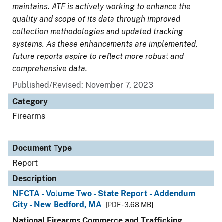
maintains. ATF is actively working to enhance the
quality and scope of its data through improved
collection methodologies and updated tracking
systems. As these enhancements are implemented,
future reports aspire to reflect more robust and
comprehensive data.
Published/Revised: November 7, 2023
Category
Firearms
Document Type
Report
Description
NFCTA - Volume Two - State Report - Addendum
City - New Bedford, MA
[PDF - 3.68 MB]
National Firearms Commerce and Trafficking