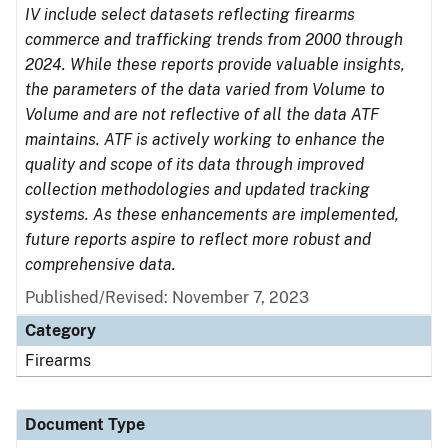
IV include select datasets reflecting firearms
commerce and trafficking trends from 2000 through
2024. While these reports provide valuable insights,
the parameters of the data varied from Volume to
Volume and are not reflective of all the data ATF
maintains. ATF is actively working to enhance the
quality and scope of its data through improved
collection methodologies and updated tracking
systems. As these enhancements are implemented,
future reports aspire to reflect more robust and
comprehensive data.
Published/Revised: November 7, 2023
Category
Firearms
Document Type