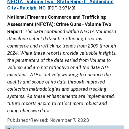
NFCTA - Volume Two - State Report - Addendum
City - Raleigh, NC
[PDF - 3.97 MB]
National Firearms Commerce and Trafficking
Assessment (NFCTA): Crime Guns - Volume Two
Report
.
The data contained within NFCTA Volumes I-
IV include select datasets reflecting firearms
commerce and trafficking trends from 2000 through
2024. While these reports provide valuable insights,
the parameters of the data varied from Volume to
Volume and are not reflective of all the data ATF
maintains. ATF is actively working to enhance the
quality and scope of its data through improved
collection methodologies and updated tracking
systems. As these enhancements are implemented,
future reports aspire to reflect more robust and
comprehensive data.
Published/Revised: November 7, 2023