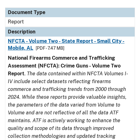
Document Type
Description
Category
Document Type
Report
Description
NFCTA - Volume Two - State Report - Small City -
Mobile, AL
[PDF - 7.47 MB]
National Firearms Commerce and Trafficking
Assessment (NFCTA): Crime Guns - Volume Two
Report
.
The data contained within NFCTA Volumes I-
IV include select datasets reflecting firearms
commerce and trafficking trends from 2000 through
2024. While these reports provide valuable insights,
the parameters of the data varied from Volume to
Volume and are not reflective of all the data ATF
maintains. ATF is actively working to enhance the
quality and scope of its data through improved
collection methodologies and updated tracking