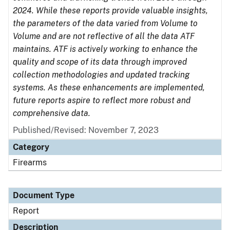
2024. While these reports provide valuable insights,
the parameters of the data varied from Volume to
Volume and are not reflective of all the data ATF
maintains. ATF is actively working to enhance the
quality and scope of its data through improved
collection methodologies and updated tracking
systems. As these enhancements are implemented,
future reports aspire to reflect more robust and
comprehensive data.
Published/Revised: November 7, 2023
Category
Firearms
Document Type
Report
Description