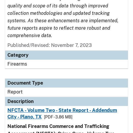
quality and scope of its data through improved
collection methodologies and updated tracking
systems. As these enhancements are implemented,
future reports aspire to reflect more robust and
comprehensive data.
Published/Revised: November 7, 2023
Category
Firearms
Document Type
Report
Description
NFCTA - Volume Two - State Report - Addendum
City - Plano, TX
[PDF - 3.86 MB]
National Firearms Commerce and Trafficking