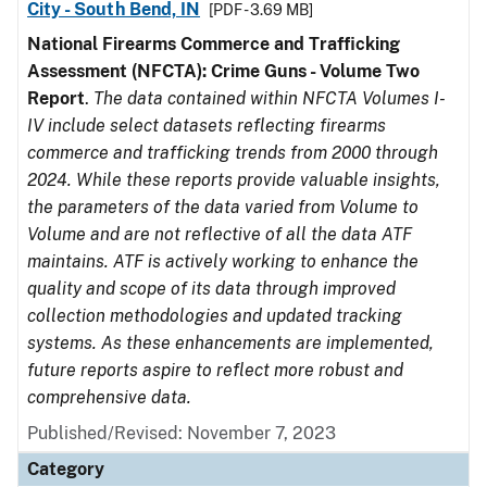
City - South Bend, IN
[PDF - 3.69 MB]
National Firearms Commerce and Trafficking
Assessment (NFCTA): Crime Guns - Volume Two
Report
.
The data contained within NFCTA Volumes I-
IV include select datasets reflecting firearms
commerce and trafficking trends from 2000 through
2024. While these reports provide valuable insights,
the parameters of the data varied from Volume to
Volume and are not reflective of all the data ATF
maintains. ATF is actively working to enhance the
quality and scope of its data through improved
collection methodologies and updated tracking
systems. As these enhancements are implemented,
future reports aspire to reflect more robust and
comprehensive data.
Published/Revised: November 7, 2023
Category