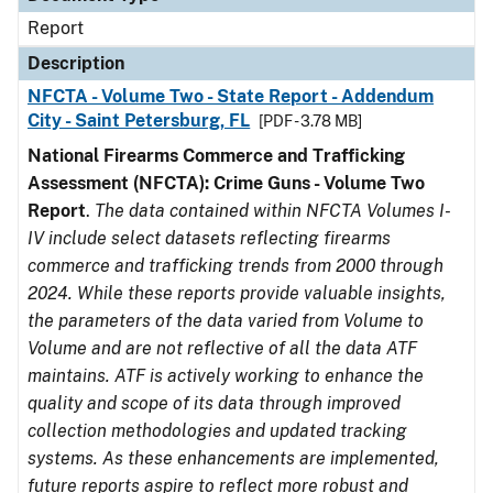
Report
Description
NFCTA - Volume Two - State Report - Addendum
City - Saint Petersburg, FL
[PDF - 3.78 MB]
National Firearms Commerce and Trafficking
Assessment (NFCTA): Crime Guns - Volume Two
Report
.
The data contained within NFCTA Volumes I-
IV include select datasets reflecting firearms
commerce and trafficking trends from 2000 through
2024. While these reports provide valuable insights,
the parameters of the data varied from Volume to
Volume and are not reflective of all the data ATF
maintains. ATF is actively working to enhance the
quality and scope of its data through improved
collection methodologies and updated tracking
systems. As these enhancements are implemented,
future reports aspire to reflect more robust and