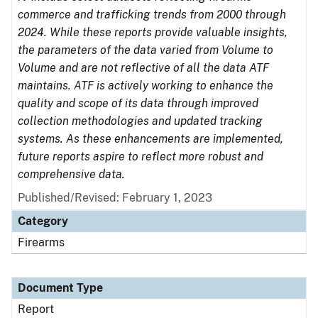
commerce and trafficking trends from 2000 through
2024. While these reports provide valuable insights,
the parameters of the data varied from Volume to
Volume and are not reflective of all the data ATF
maintains. ATF is actively working to enhance the
quality and scope of its data through improved
collection methodologies and updated tracking
systems. As these enhancements are implemented,
future reports aspire to reflect more robust and
comprehensive data.
Published/Revised: February 1, 2023
Category
Firearms
Document Type
Report