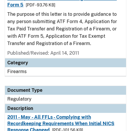
Form 5
[PDF - 93.76 KB]
The purpose of this letter is to provide guidance to
any person submitting ATF Form 4, Application for
Tax Paid Transfer and Registration of a Firearm, or
with ATF Form 5, Application for Tax Exempt
Transfer and Registration of a Firearm.
Published/Revised: April 14, 2011
Category
Firearms
Document Type
Regulatory
Description
2011 - May - All FFLs - Complying with
Recordkeeping Requirements When Initial NICS
Response Changed
[PDF - 101.56 KB]