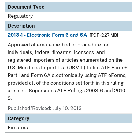
Document Type
Regulatory
Description
2013-1 - Electronic Form 6 and 6A
[PDF - 2.27 MB]
Approved alternate method or procedure for
individuals, federal firearms licensees, and
registered importers of articles enumerated on the
U.S. Munitions Import List (USMIL) to file ATF Form 6 -
Part I and Form 6A electronically using ATF eForms,
provided all of the conditions set forth in this ruling
are met. Supersedes ATF Rulings 2003-6 and 2010-
9.
Published/Revised: July 10, 2013
Category
Firearms