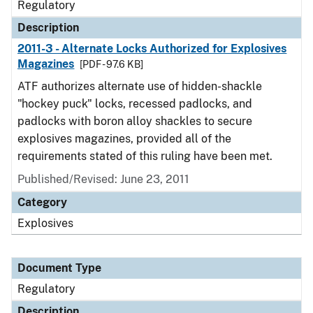
Regulatory
Description
2011-3 - Alternate Locks Authorized for Explosives
Magazines
[PDF - 97.6 KB]
ATF authorizes alternate use of hidden-shackle
"hockey puck" locks, recessed padlocks, and
padlocks with boron alloy shackles to secure
explosives magazines, provided all of the
requirements stated of this ruling have been met.
Published/Revised: June 23, 2011
Category
Explosives
Document Type
Regulatory
Description