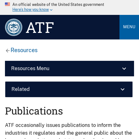
An official website of the United States government
Here’s how you know
ATF
MENU
Resources
Resources Menu
Related
Publications
ATF occasionally issues publications to inform the
industries it regulates and the general public about the