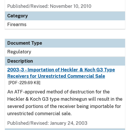
Published/Revised: November 10, 2010
Category
Firearms
Document Type
Regulatory
Description
2003-3 - Importation of Heckler & Koch G3 Type
Receivers for Unrestricted Commercial Sale
[PDF - 229.69 KB]
An ATF-approved method of destruction for the
Heckler & Koch G3 type machinegun will result in the
severed portions of the receiver being importable for
unrestricted commercial sale.
Published/Revised: January 24, 2003