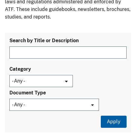
laws and regulations administered and enforced by
ATF. These include guidebooks, newsletters, brochures,
studies, and reports.
Search by Title or Description
Category
Document Type