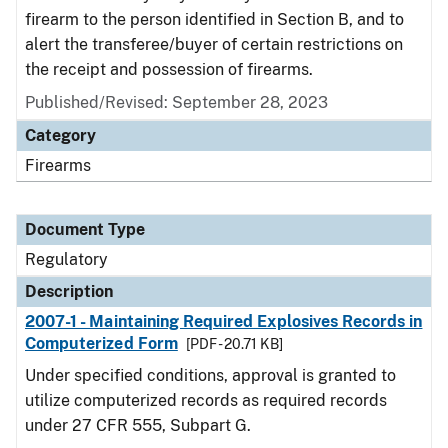
firearm to the person identified in Section B, and to
alert the transferee/buyer of certain restrictions on
the receipt and possession of firearms.
Published/Revised: September 28, 2023
Category
Firearms
Document Type
Regulatory
Description
2007-1 - Maintaining Required Explosives Records in
Computerized Form
[PDF - 20.71 KB]
Under specified conditions, approval is granted to
utilize computerized records as required records
under 27 CFR 555, Subpart G.