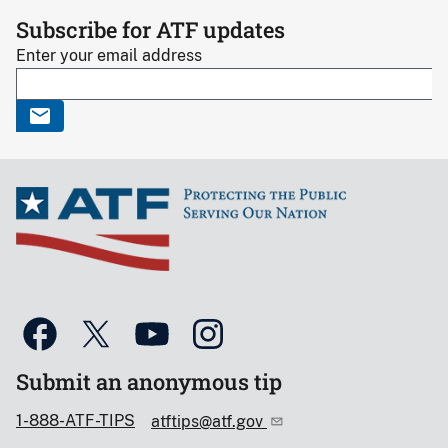
Subscribe for ATF updates
Enter your email address
Submit an anonymous tip
1-888-ATF-TIPS
atftips@atf.gov