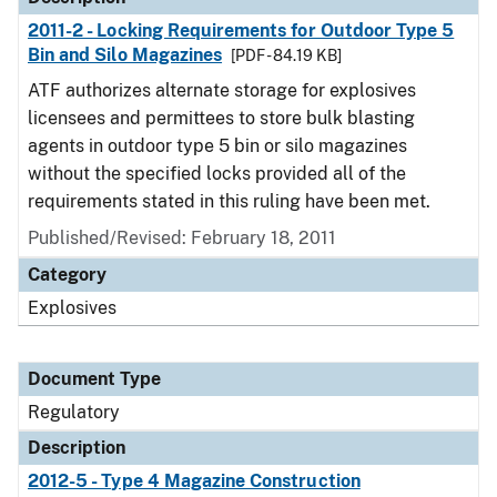
2011-2 - Locking Requirements for Outdoor Type 5
Bin and Silo Magazines
[PDF - 84.19 KB]
ATF authorizes alternate storage for explosives
licensees and permittees to store bulk blasting
agents in outdoor type 5 bin or silo magazines
without the specified locks provided all of the
requirements stated in this ruling have been met.
Published/Revised: February 18, 2011
Category
Explosives
Document Type
Regulatory
Description
2012-5 - Type 4 Magazine Construction