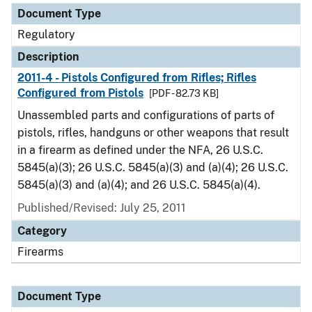
Document Type
Regulatory
Description
2011-4 - Pistols Configured from Rifles; Rifles
Configured from Pistols
[PDF - 82.73 KB]
Unassembled parts and configurations of parts of
pistols, rifles, handguns or other weapons that result
in a firearm as defined under the NFA, 26 U.S.C.
5845(a)(3); 26 U.S.C. 5845(a)(3) and (a)(4); 26 U.S.C.
5845(a)(3) and (a)(4); and 26 U.S.C. 5845(a)(4).
Published/Revised: July 25, 2011
Category
Firearms
Document Type