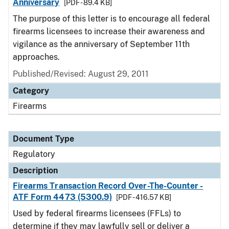
Anniversary
[PDF - 89.4 KB]
The purpose of this letter is to encourage all federal
firearms licensees to increase their awareness and
vigilance as the anniversary of September 11th
approaches.
Published/Revised: August 29, 2011
Category
Firearms
Document Type
Regulatory
Description
Firearms Transaction Record Over-The-Counter -
ATF Form 4473 (5300.9)
[PDF - 416.57 KB]
Used by federal firearms licensees (FFLs) to
determine if they may lawfully sell or deliver a