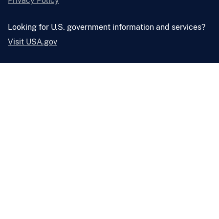
Privacy Policy
Looking for U.S. government information and services?
Visit USA.gov