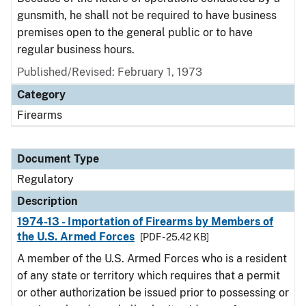
gunsmith, he shall not be required to have business
premises open to the general public or to have
regular business hours.
Published/Revised: February 1, 1973
Category
Firearms
Document Type
Regulatory
Description
1974-13 - Importation of Firearms by Members of
the U.S. Armed Forces
[PDF - 25.42 KB]
A member of the U.S. Armed Forces who is a resident
of any state or territory which requires that a permit
or other authorization be issued prior to possessing or