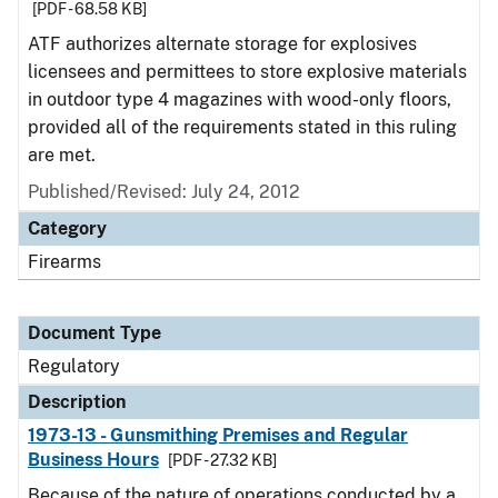
[PDF - 68.58 KB]
ATF authorizes alternate storage for explosives
licensees and permittees to store explosive materials
in outdoor type 4 magazines with wood-only floors,
provided all of the requirements stated in this ruling
are met.
Published/Revised: July 24, 2012
Category
Firearms
Document Type
Regulatory
Description
1973-13 - Gunsmithing Premises and Regular
Business Hours
[PDF - 27.32 KB]
Because of the nature of operations conducted by a