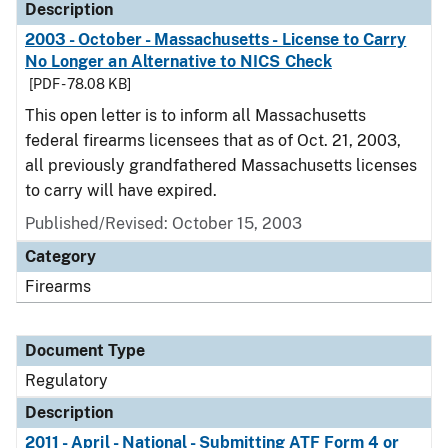
Description
2003 - October - Massachusetts - License to Carry
No Longer an Alternative to NICS Check
[PDF - 78.08 KB]
This open letter is to inform all Massachusetts
federal firearms licensees that as of Oct. 21, 2003,
all previously grandfathered Massachusetts licenses
to carry will have expired.
Published/Revised: October 15, 2003
Category
Firearms
Document Type
Regulatory
Description
2011 - April - National - Submitting ATF Form 4 or