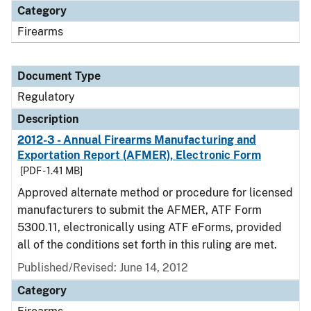
Category
Firearms
Document Type
Regulatory
Description
2012-3 - Annual Firearms Manufacturing and
Exportation Report (AFMER), Electronic Form
[PDF - 1.41 MB]
Approved alternate method or procedure for licensed
manufacturers to submit the AFMER, ATF Form
5300.11, electronically using ATF eForms, provided
all of the conditions set forth in this ruling are met.
Published/Revised: June 14, 2012
Category