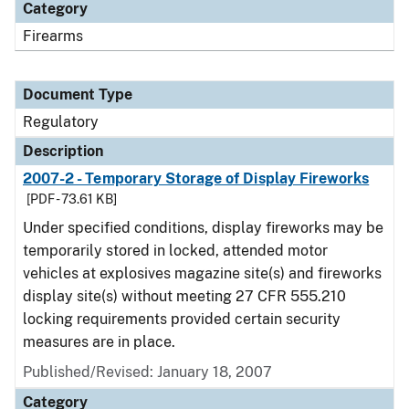
Category
Firearms
Document Type
Regulatory
Description
2007-2 - Temporary Storage of Display Fireworks
[PDF - 73.61 KB]
Under specified conditions, display fireworks may be
temporarily stored in locked, attended motor
vehicles at explosives magazine site(s) and fireworks
display site(s) without meeting 27 CFR 555.210
locking requirements provided certain security
measures are in place.
Published/Revised: January 18, 2007
Category