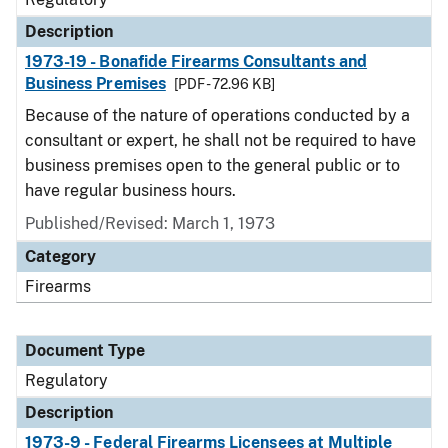
Description
1973-19 - Bonafide Firearms Consultants and
Business Premises
[PDF - 72.96 KB]
Because of the nature of operations conducted by a
consultant or expert, he shall not be required to have
business premises open to the general public or to
have regular business hours.
Published/Revised: March 1, 1973
Category
Firearms
Document Type
Regulatory
Description
1973-9 - Federal Firearms Licensees at Multiple