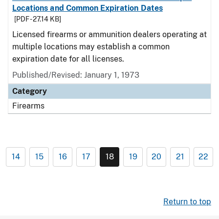
Locations and Common Expiration Dates
[PDF - 27.14 KB]
Licensed firearms or ammunition dealers operating at
multiple locations may establish a common
expiration date for all licenses.
Published/Revised: January 1, 1973
Category
Firearms
14
15
16
17
18
19
20
21
22
Return to top