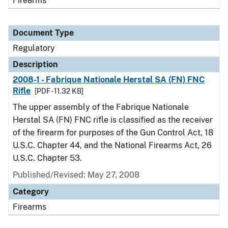
Firearms
Document Type
Regulatory
Description
2008-1 - Fabrique Nationale Herstal SA (FN) FNC
Rifle
[PDF - 11.32 KB]
The upper assembly of the Fabrique Nationale
Herstal SA (FN) FNC rifle is classified as the receiver
of the firearm for purposes of the Gun Control Act, 18
U.S.C. Chapter 44, and the National Firearms Act, 26
U.S.C. Chapter 53.
Published/Revised: May 27, 2008
Category
Firearms