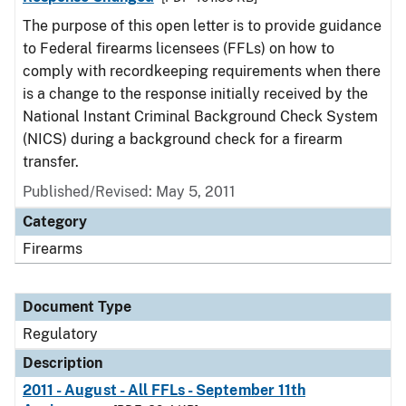
The purpose of this open letter is to provide guidance
to Federal firearms licensees (FFLs) on how to
comply with recordkeeping requirements when there
is a change to the response initially received by the
National Instant Criminal Background Check System
(NICS) during a background check for a firearm
transfer.
Published/Revised: May 5, 2011
Category
Firearms
Document Type
Regulatory
Description
2011 - August - All FFLs - September 11th