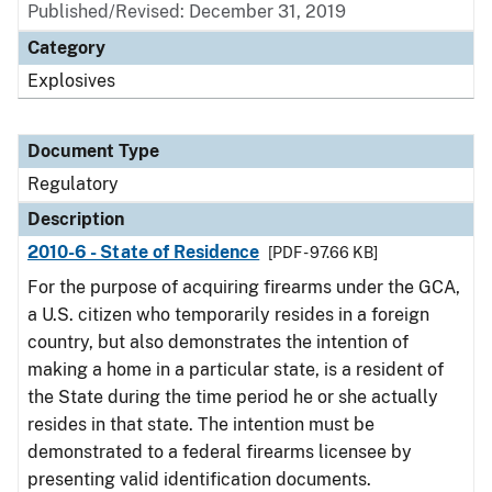
Published/Revised: December 31, 2019
Category
Explosives
Document Type
Regulatory
Description
2010-6 - State of Residence
[PDF - 97.66 KB]
For the purpose of acquiring firearms under the GCA,
a U.S. citizen who temporarily resides in a foreign
country, but also demonstrates the intention of
making a home in a particular state, is a resident of
the State during the time period he or she actually
resides in that state. The intention must be
demonstrated to a federal firearms licensee by
presenting valid identification documents.