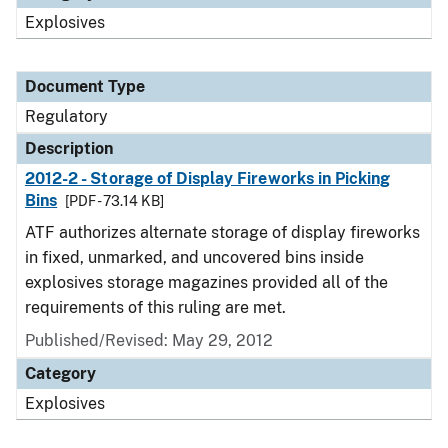
Explosives
Document Type
Regulatory
Description
2012-2 - Storage of Display Fireworks in Picking
Bins
[PDF - 73.14 KB]
ATF authorizes alternate storage of display fireworks
in fixed, unmarked, and uncovered bins inside
explosives storage magazines provided all of the
requirements of this ruling are met.
Published/Revised: May 29, 2012
Category
Explosives