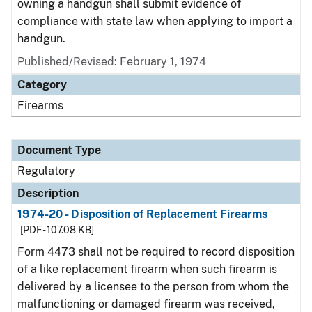
owning a handgun shall submit evidence of
compliance with state law when applying to import a
handgun.
Published/Revised: February 1, 1974
Category
Firearms
Document Type
Regulatory
Description
1974-20 - Disposition of Replacement Firearms
[PDF - 107.08 KB]
Form 4473 shall not be required to record disposition
of a like replacement firearm when such firearm is
delivered by a licensee to the person from whom the
malfunctioning or damaged firearm was received,