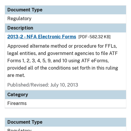
Document Type
Regulatory
Description
2013-2 - NFA Electronic Forms
[PDF - 582.32 KB]
Approved alternate method or procedure for FFLs,
legal entities, and government agencies to file ATF
Forms 1, 2, 3, 4, 5, 9, and 10 using ATF eForms,
provided all of the conditions set forth in this ruling
are met.
Published/Revised: July 10, 2013
Category
Firearms
Document Type
Regulatory