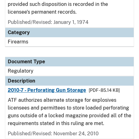
provided such disposition is recorded in the
licensee's permanent records.
Published/Revised: January 1, 1974
Category
Firearms
Document Type
Regulatory
Description
2010-7 - Perforating Gun Storage
[PDF - 85.14 KB]
ATF authorizes alternate storage for explosives
licensees and permittees to store loaded perforating
guns outside of a locked magazine provided all of the
requirements stated in this ruling are met.
Published/Revised: November 24, 2010