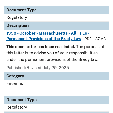
Document Type
Description
Category
Document Type
Regulatory
Description
1998 - October - Massachusetts - All FFLs -
Permanent Provisions of the Brady Law
[PDF - 1.87 MB]
This open letter has been rescinded.
The purpose of
this letter is to advise you of your responsibilities
under the permanent provisions of the Brady law.
Published/Revised: July 29, 2025
Category
Firearms
Document Type
Regulatory