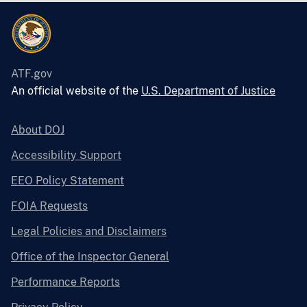
ATF.gov
An official website of the
U.S. Department of Justice
About DOJ
Accessibility Support
EEO Policy Statement
FOIA Requests
Legal Policies and Disclaimers
Office of the Inspector General
Performance Reports