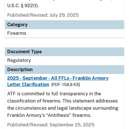
U.S.C. § 922(t).
Published/Revised: July 29, 2025
Category
Firearms
Document Type
Regulatory
Description
2025 - September - All FFLs - Franklin Armory
Letter Clarification
[PDF - 158.8 KB]
ATF is committed to full transparency in the
classification of firearms. This statement addresses
the circumstances and legal landscape surrounding
Franklin Armory’s “Antithesis” firearms.
Published/Revised: September 25, 2025