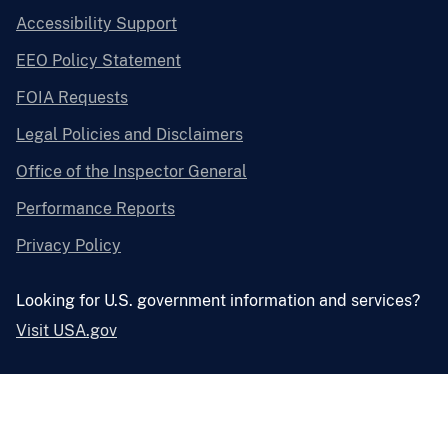
Accessibility Support
EEO Policy Statement
FOIA Requests
Legal Policies and Disclaimers
Office of the Inspector General
Performance Reports
Privacy Policy
Looking for U.S. government information and services?
Visit USA.gov