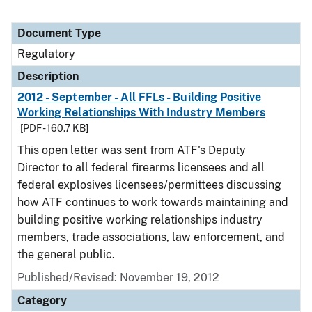
Document Type
Regulatory
Description
2012 - September - All FFLs - Building Positive
Working Relationships With Industry Members
[PDF - 160.7 KB]
This open letter was sent from ATF's Deputy
Director to all federal firearms licensees and all
federal explosives licensees/permittees discussing
how ATF continues to work towards maintaining and
building positive working relationships industry
members, trade associations, law enforcement, and
the general public.
Published/Revised: November 19, 2012
Category