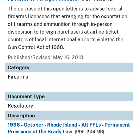
The purpose of this open letter is to advise federal
firearms licensees that arranging for the exportation
of firearms and ammunition through in-person
disposition to foreign purchasers at airline ticket
counters of local international airports violates the
Gun Control Act of 1968.
Published/Revised: May 16, 2013
Category
Firearms
Document Type
Regulatory
Description
1998 - October - Rhode Island - All FFLs - Permanent
Provisions of the Brady Law
[PDF - 2.44 MB]