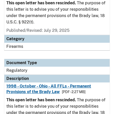
This open letter has been rescinded.
The purpose of
this letter is to advise you of your responsibilities
under the permanent provisions of the Brady law, 18
U.S.C. § 922(t).
Published/Revised: July 29, 2025
Category
Firearms
Document Type
Regulatory
Description
1998 - October - Ohio - All FFLs - Permanent
Provisions of the Brady Law
[PDF - 2.27 MB]
This open letter has been rescinded.
The purpose of
this letter is to advise you of your responsibilities
under the permanent provisions of the Brady law, 18