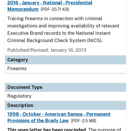
2016 - January - National - Presidential
Memorandum
[PDF - 23.71 KB]
Tracing firearms in connection with criminal
investigations and improving availability of relevant
Executive Brand records to the National Instant
Criminal Background Check System (NICS).
Published/Revised: January 16, 2013
Category
Firearms
Document Type
Regulatory
Description
1998 - October - American Samoa - Permanent
Provisions of the Brady Law
[PDF - 2.5 MB]
This open letter has been rescinded.
The purpose of