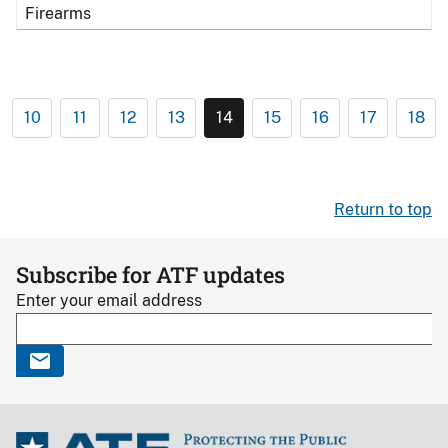
Firearms
10
11
12
13
14
15
16
17
18
Return to top
Subscribe for ATF updates
Enter your email address