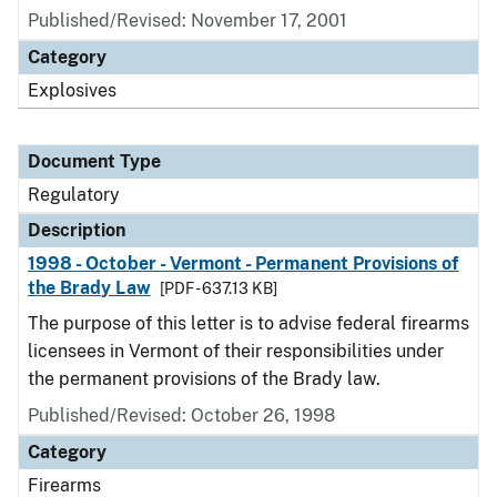
Published/Revised: November 17, 2001
Category
Explosives
Document Type
Regulatory
Description
1998 - October - Vermont - Permanent Provisions of
the Brady Law
[PDF - 637.13 KB]
The purpose of this letter is to advise federal firearms
licensees in Vermont of their responsibilities under
the permanent provisions of the Brady law.
Published/Revised: October 26, 1998
Category
Firearms