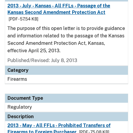
2013 - July - Kansas - All FFLs - Passage of the
Kansas Second Amendment Protection Act
[PDF - 57.54 KB]
The purpose of this open letter is to provide guidance
and information related to the passage of the Kansas
Second Amendment Protection Act, Kansas,
effective April 25, 2013.
Published/Revised: July 8, 2013
Category
Firearms
Document Type
Regulatory
Description
2013 - May - All FFLs - Prohibited Transfers of
Firearms to Foreign Purchaser
[PDF - 75.08 KB]