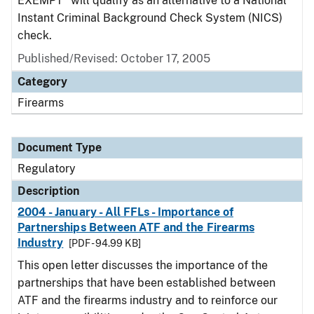
EXEMPT" will qualify as an alternative to a National
Instant Criminal Background Check System (NICS)
check.
Published/Revised: October 17, 2005
Category
Firearms
Document Type
Regulatory
Description
2004 - January - All FFLs - Importance of
Partnerships Between ATF and the Firearms
Industry
[PDF - 94.99 KB]
This open letter discusses the importance of the
partnerships that have been established between
ATF and the firearms industry and to reinforce our