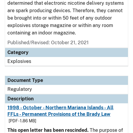
determined that electronic nicotine delivery systems
are spark producing devices. Therefore, they cannot
be brought into or within 50 feet of any outdoor
explosives storage magazine or within any room
containing an indoor magazine.
Published/Revised: October 21, 2021
Category
Explosives
Document Type
Regulatory
Description
1998 - October - Northern Mariana Islands - All
FFLs - Permanent Provisions of the Brady Law
[PDF - 1.86 MB]
This open letter has been rescinded.
The purpose of