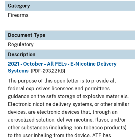
Category
Firearms
Document Type
Regulatory
Description
2021 - October - All FELs - E-Nicotine Delivery
Systems
[PDF - 293.22 KB]
The purpose of this open letter is to provide all
federal explosives licensees and permittees
guidance on the safe storage of explosive materials.
Electronic nicotine delivery systems, or other similar
devices, are electronic devices that, through an
aerosolized solution, deliver nicotine, flavor, and/or
other substances (including non-tobacco products)
to the user inhaling from the device. ATF has