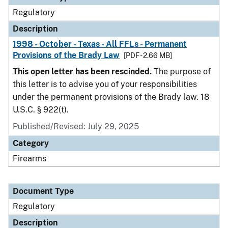
Regulatory
Description
1998 - October - Texas - All FFLs - Permanent
Provisions of the Brady Law
[PDF - 2.66 MB]
This open letter has been rescinded.
The purpose of
this letter is to advise you of your responsibilities
under the permanent provisions of the Brady law. 18
U.S.C. § 922(t).
Published/Revised: July 29, 2025
Category
Firearms
Document Type
Regulatory
Description