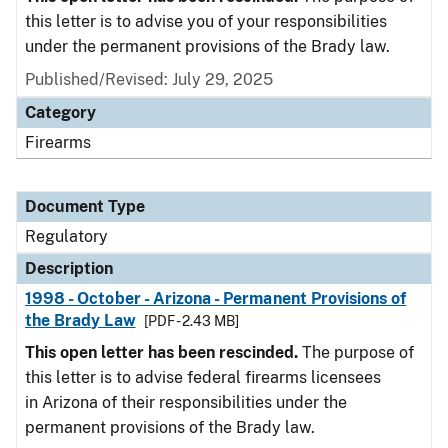
this letter is to advise you of your responsibilities
under the permanent provisions of the Brady law.
Published/Revised: July 29, 2025
Category
Firearms
Document Type
Regulatory
Description
1998 - October - Arizona - Permanent Provisions of
the Brady Law
[PDF - 2.43 MB]
This open letter has been rescinded.
The purpose of
this letter is to advise federal firearms licensees
in Arizona of their responsibilities under the
permanent provisions of the Brady law.