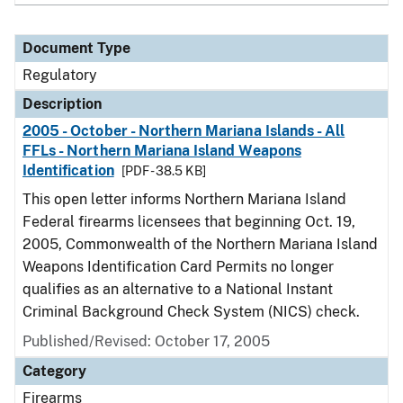
Document Type
Regulatory
Description
2005 - October - Northern Mariana Islands - All
FFLs - Northern Mariana Island Weapons
Identification
[PDF - 38.5 KB]
This open letter informs Northern Mariana Island
Federal firearms licensees that beginning Oct. 19,
2005, Commonwealth of the Northern Mariana Island
Weapons Identification Card Permits no longer
qualifies as an alternative to a National Instant
Criminal Background Check System (NICS) check.
Published/Revised: October 17, 2005
Category
Firearms