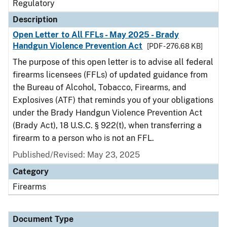
Regulatory
Description
Open Letter to All FFLs - May 2025 - Brady
Handgun Violence Prevention Act
[PDF - 276.68 KB]
The purpose of this open letter is to advise all federal
firearms licensees (FFLs) of updated guidance from
the Bureau of Alcohol, Tobacco, Firearms, and
Explosives (ATF) that reminds you of your obligations
under the Brady Handgun Violence Prevention Act
(Brady Act), 18 U.S.C. § 922(t), when transferring a
firearm to a person who is not an FFL.
Published/Revised: May 23, 2025
Category
Firearms
Document Type