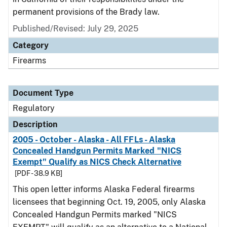
permanent provisions of the Brady law.
Published/Revised: July 29, 2025
Category
Firearms
Document Type
Regulatory
Description
2005 - October - Alaska - All FFLs - Alaska
Concealed Handgun Permits Marked "NICS
Exempt" Qualify as NICS Check Alternative
[PDF - 38.9 KB]
This open letter informs Alaska Federal firearms
licensees that beginning Oct. 19, 2005, only Alaska
Concealed Handgun Permits marked "NICS