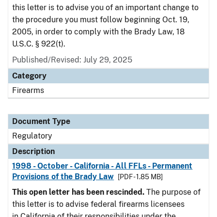
this letter is to advise you of an important change to
the procedure you must follow beginning Oct. 19,
2005, in order to comply with the Brady Law, 18
U.S.C. § 922(t).
Published/Revised: July 29, 2025
Category
Firearms
Document Type
Regulatory
Description
1998 - October - California - All FFLs - Permanent
Provisions of the Brady Law
[PDF - 1.85 MB]
This open letter has been rescinded.
The purpose of
this letter is to advise federal firearms licensees
in California of their responsibilities under the