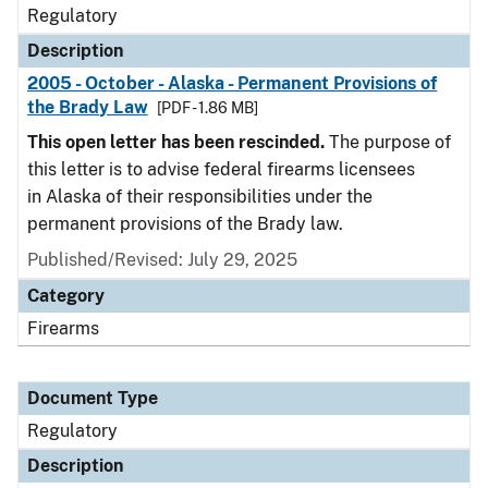
Regulatory
Description
2005 - October - Alaska - Permanent Provisions of
the Brady Law
[PDF - 1.86 MB]
This open letter has been rescinded.
The purpose of
this letter is to advise federal firearms licensees
in Alaska of their responsibilities under the
permanent provisions of the Brady law.
Published/Revised: July 29, 2025
Category
Firearms
Document Type
Regulatory
Description