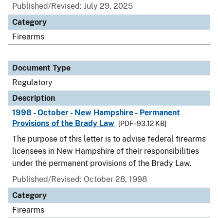
Published/Revised: July 29, 2025
Category
Firearms
Document Type
Regulatory
Description
1998 - October - New Hampshire - Permanent
Provisions of the Brady Law
[PDF - 93.12 KB]
The purpose of this letter is to advise federal firearms
licensees in New Hampshire of their responsibilities
under the permanent provisions of the Brady Law.
Published/Revised: October 28, 1998
Category
Firearms