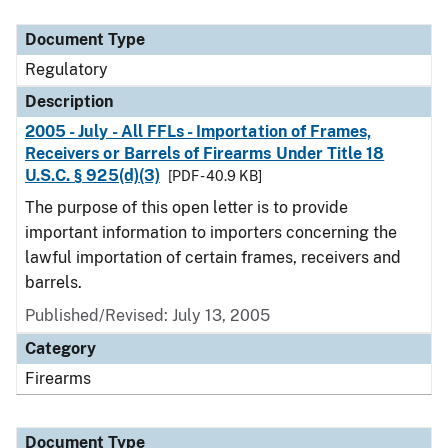
Document Type
Description
Category
Document Type
Regulatory
Description
2005 - July - All FFLs - Importation of Frames,
Receivers or Barrels of Firearms Under Title 18
U.S.C. § 925(d)(3)
[PDF - 40.9 KB]
The purpose of this open letter is to provide
important information to importers concerning the
lawful importation of certain frames, receivers and
barrels.
Published/Revised: July 13, 2005
Category
Firearms
Document Type