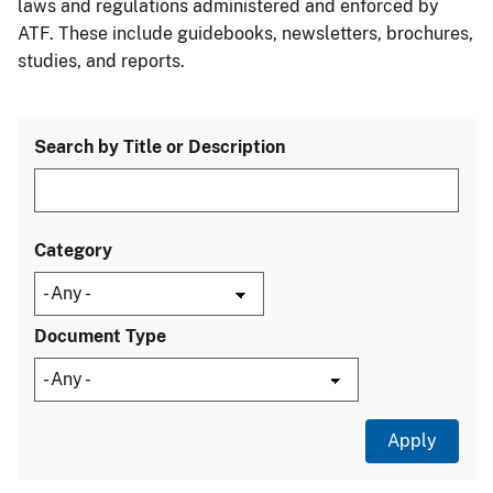
laws and regulations administered and enforced by
ATF. These include guidebooks, newsletters, brochures,
studies, and reports.
Search by Title or Description
Category
Document Type