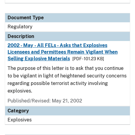
Document Type
Regulatory
Description
2002 - May - All FELs - Asks that Explosives
Licensees and Permittees Remain Vigilant When
Selling Explosive Materials
[PDF - 101.23 KB]
The purpose of this letter is to ask that you continue
to be vigilant in light of heightened security concerns
regarding possible terrorist activity involving
explosives.
Published/Revised: May 21, 2002
Category
Explosives