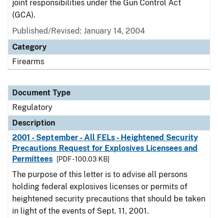
joint responsibilities under the Gun Control Act
(GCA).
Published/Revised: January 14, 2004
Category
Firearms
Document Type
Regulatory
Description
2001 - September - All FELs - Heightened Security
Precautions Request for Explosives Licensees and
Permittees
[PDF - 100.03 KB]
The purpose of this letter is to advise all persons
holding federal explosives licenses or permits of
heightened security precautions that should be taken
in light of the events of Sept. 11, 2001.