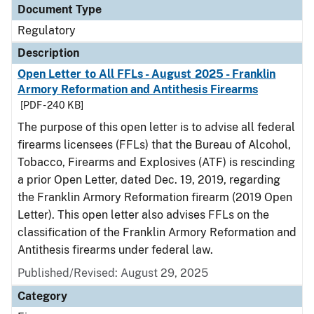
Document Type
Regulatory
Description
Open Letter to All FFLs - August 2025 - Franklin
Armory Reformation and Antithesis Firearms
[PDF - 240 KB]
The purpose of this open letter is to advise all federal
firearms licensees (FFLs) that the Bureau of Alcohol,
Tobacco, Firearms and Explosives (ATF) is rescinding
a prior Open Letter, dated Dec. 19, 2019, regarding
the Franklin Armory Reformation firearm (2019 Open
Letter). This open letter also advises FFLs on the
classification of the Franklin Armory Reformation and
Antithesis firearms under federal law.
Published/Revised: August 29, 2025
Category