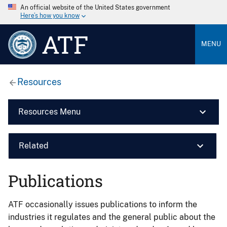
An official website of the United States government
Here’s how you know
ATF
MENU
Resources
Resources Menu
Related
Publications
ATF occasionally issues publications to inform the
industries it regulates and the general public about the