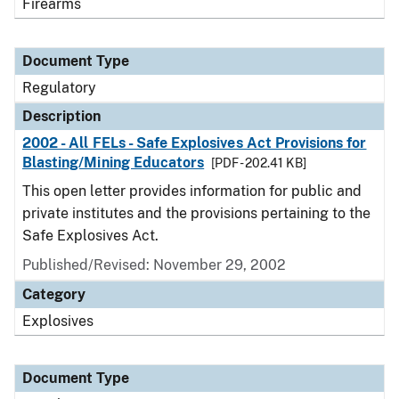
Firearms
Document Type
Regulatory
Description
2002 - All FELs - Safe Explosives Act Provisions for
Blasting/Mining Educators
[PDF - 202.41 KB]
This open letter provides information for public and
private institutes and the provisions pertaining to the
Safe Explosives Act.
Published/Revised: November 29, 2002
Category
Explosives
Document Type