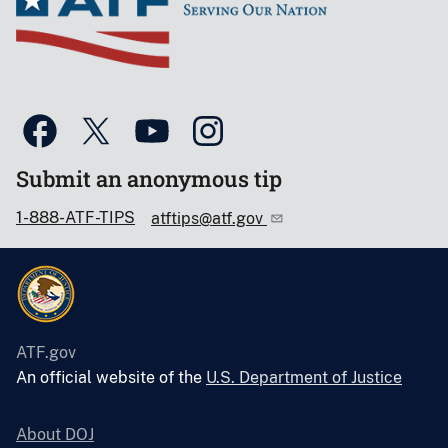
Submit an anonymous tip
1-888-ATF-TIPS
atftips@atf.gov
ATF.gov
An official website of the
U.S. Department of Justice
About DOJ