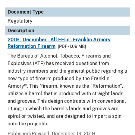
Document Type
Description
Category
Document Type
Regulatory
Description
2019 - December - All FFLs - Franklin Armory
Reformation Firearm
[PDF - 1.09 MB]
The Bureau of Alcohol, Tobacco, Firearms and
Explosives (ATP) has received questions from
industry members and the general public regarding a
new type of firearm produced by the Franklin
Armory®. This 'firearm, known as the "Reformation",
utilizes a barrel that is produced with straight lands
and grooves. This design contrasts with conventional
rifling, in which the barrel's lands and grooves are
spiral or twisted, and are designed to impart a spin
onto the projectile.
Published/Revised: December 19, 2019