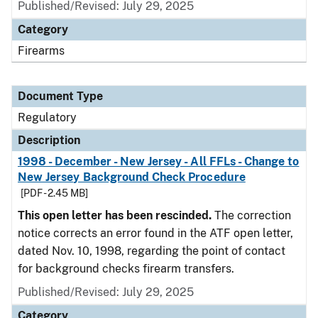
Published/Revised: July 29, 2025
Category
Firearms
Document Type
Regulatory
Description
1998 - December - New Jersey - All FFLs - Change to
New Jersey Background Check Procedure
[PDF - 2.45 MB]
This open letter has been rescinded.
The correction
notice corrects an error found in the ATF open letter,
dated Nov. 10, 1998, regarding the point of contact
for background checks firearm transfers.
Published/Revised: July 29, 2025
Category