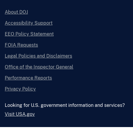
About DOJ
Accessibility Support
EEO Policy Statement
FOIA Requests
Legal Policies and Disclaimers
Office of the Inspector General
Performance Reports
Privacy Policy
Looking for U.S. government information and services?
Visit USA.gov