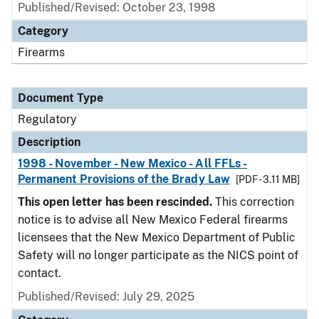
Published/Revised: October 23, 1998
Category
Firearms
Document Type
Regulatory
Description
1998 - November - New Mexico - All FFLs -
Permanent Provisions of the Brady Law
[PDF - 3.11 MB]
This open letter has been rescinded.
This correction
notice is to advise all New Mexico Federal firearms
licensees that the New Mexico Department of Public
Safety will no longer participate as the NICS point of
contact.
Published/Revised: July 29, 2025