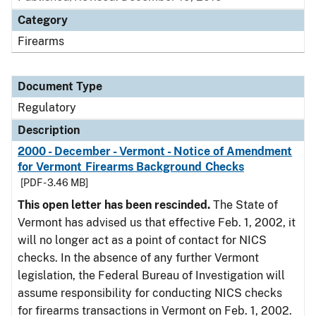
Category
Firearms
Document Type
Regulatory
Description
2000 - December - Vermont - Notice of Amendment
for Vermont Firearms Background Checks
[PDF - 3.46 MB]
This open letter has been rescinded.
The State of
Vermont has advised us that effective Feb. 1, 2002, it
will no longer act as a point of contact for NICS
checks. In the absence of any further Vermont
legislation, the Federal Bureau of Investigation will
assume responsibility for conducting NICS checks
for firearms transactions in Vermont on Feb. 1, 2002.