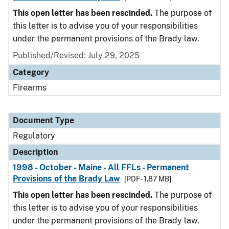
This open letter has been rescinded.
The purpose of
this letter is to advise you of your responsibilities
under the permanent provisions of the Brady law.
Published/Revised: July 29, 2025
Category
Firearms
Document Type
Regulatory
Description
1998 - October - Maine - All FFLs - Permanent
Provisions of the Brady Law
[PDF - 1.87 MB]
This open letter has been rescinded.
The purpose of
this letter is to advise you of your responsibilities
under the permanent provisions of the Brady law.