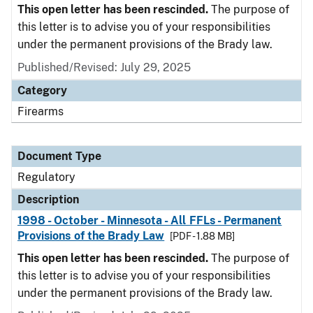
This open letter has been rescinded.
The purpose of
this letter is to advise you of your responsibilities
under the permanent provisions of the Brady law.
Published/Revised: July 29, 2025
Category
Firearms
Document Type
Regulatory
Description
1998 - October - Minnesota - All FFLs - Permanent
Provisions of the Brady Law
[PDF - 1.88 MB]
This open letter has been rescinded.
The purpose of
this letter is to advise you of your responsibilities
under the permanent provisions of the Brady law.