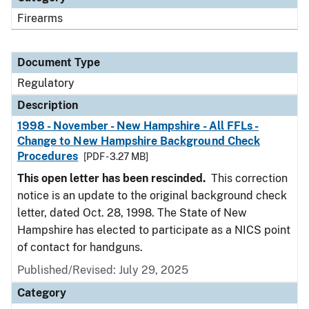
Firearms
Document Type
Regulatory
Description
1998 - November - New Hampshire - All FFLs -
Change to New Hampshire Background Check
Procedures
[PDF - 3.27 MB]
This open letter has been rescinded.
This correction
notice is an update to the original background check
letter, dated Oct. 28, 1998. The State of New
Hampshire has elected to participate as a NICS point
of contact for handguns.
Published/Revised: July 29, 2025
Category