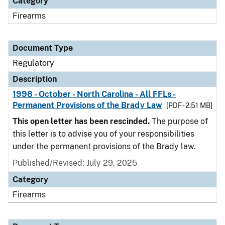
Category
Firearms
Document Type
Regulatory
Description
1998 - October - North Carolina - All FFLs -
Permanent Provisions of the Brady Law
[PDF - 2.51 MB]
This open letter has been rescinded.
The purpose of
this letter is to advise you of your responsibilities
under the permanent provisions of the Brady law.
Published/Revised: July 29, 2025
Category
Firearms