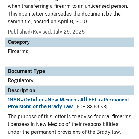
when transferring a firearm to an unlicensed person.
This open letter supersedes the document by the
same title, posted on April 8, 2010.
Published/Revised: July 29, 2025
Category
Firearms
Document Type
Regulatory
Description
1998 - October - New Mexico - All FFLs - Permanent
Provisions of the Brady Law
[PDF - 83.69 KB]
The purpose of this letter is to advise federal firearms
licensees in New Mexico of their responsibilities
under the permanent provisions of the Brady law.