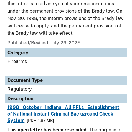
this letter is to advise you of your responsibilities
under the permanent provisions of the Brady law. On
Nov. 30, 1998, the interim provisions of the Brady law
will cease to apply, and the permanent provisions of
the Brady law will take effect.
Published/Revised: July 29, 2025
Category
Firearms
Document Type
Regulatory
Description
1998 - October - Indiana - All FFLs - Establishment
of National Instant Criminal Background Check
System
[PDF - 1.87 MB]
This open letter has been rescinded.
The purpose of