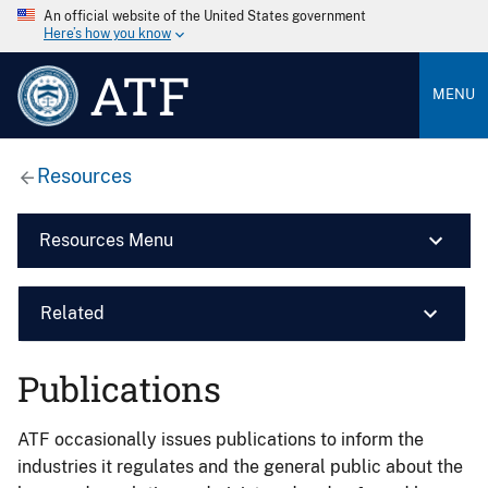
An official website of the United States government
Here’s how you know
ATF
MENU
Resources
Resources Menu
Related
Publications
ATF occasionally issues publications to inform the
industries it regulates and the general public about the