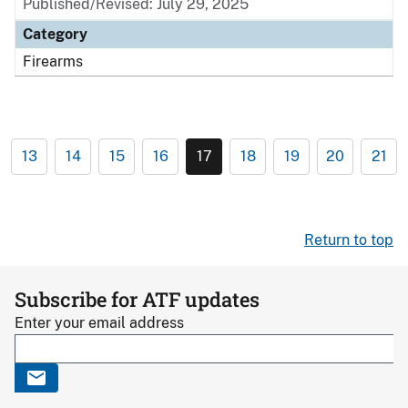
Published/Revised: July 29, 2025
Category
Firearms
13
14
15
16
17
18
19
20
21
Return to top
Subscribe for ATF updates
Enter your email address