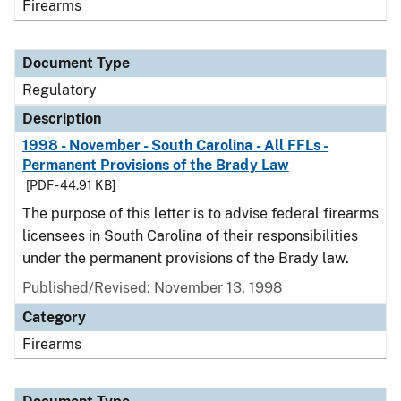
Firearms
Document Type
Regulatory
Description
1998 - November - South Carolina - All FFLs -
Permanent Provisions of the Brady Law
[PDF - 44.91 KB]
The purpose of this letter is to advise federal firearms
licensees in South Carolina of their responsibilities
under the permanent provisions of the Brady law.
Published/Revised: November 13, 1998
Category
Firearms