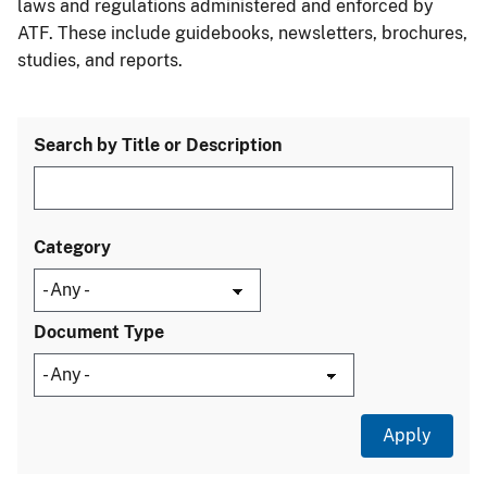
laws and regulations administered and enforced by
ATF. These include guidebooks, newsletters, brochures,
studies, and reports.
Search by Title or Description
Category
Document Type