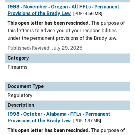
1998 - November - Oregon - All FFLs - Permanent
Provisions of the Brady Law
[PDF - 4.56 MB]
This open letter has been rescinded.
The purpose of
this letter is to advise you of your responsibilities
under the permanent provisions of the Brady law.
Published/Revised: July 29, 2025
Category
Firearms
Document Type
Regulatory
Description
1998 - October - Alabama - FFLs - Permanent
Provisions of the Brady Law
[PDF - 1.87 MB]
This open letter has been rescinded.
The purpose of