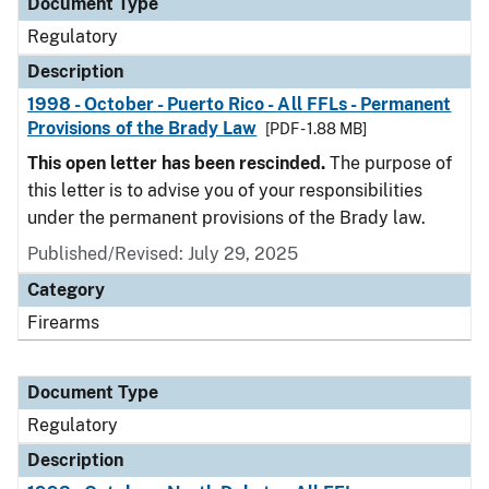
Document Type
Regulatory
Description
1998 - October - Puerto Rico - All FFLs - Permanent
Provisions of the Brady Law
[PDF - 1.88 MB]
This open letter has been rescinded.
The purpose of
this letter is to advise you of your responsibilities
under the permanent provisions of the Brady law.
Published/Revised: July 29, 2025
Category
Firearms
Document Type
Regulatory
Description