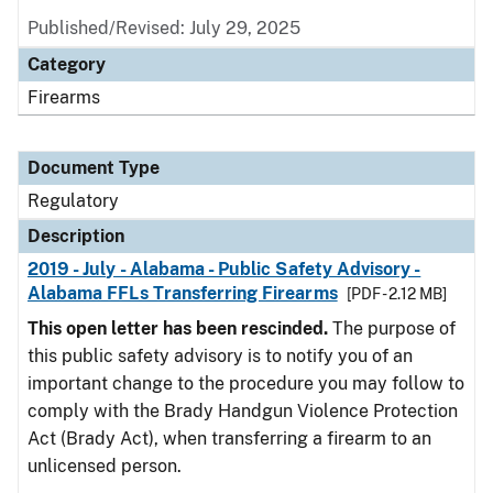
Published/Revised: July 29, 2025
Category
Firearms
Document Type
Regulatory
Description
2019 - July - Alabama - Public Safety Advisory -
Alabama FFLs Transferring Firearms
[PDF - 2.12 MB]
This open letter has been rescinded.
The purpose of
this public safety advisory is to notify you of an
important change to the procedure you may follow to
comply with the Brady Handgun Violence Protection
Act (Brady Act), when transferring a firearm to an
unlicensed person.