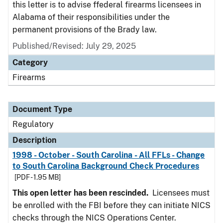
this letter is to advise ffederal firearms licensees in
Alabama of their responsibilities under the
permanent provisions of the Brady law.
Published/Revised: July 29, 2025
Category
Firearms
Document Type
Regulatory
Description
1998 - October - South Carolina - All FFLs - Change
to South Carolina Background Check Procedures
[PDF - 1.95 MB]
This open letter has been rescinded.
Licensees must
be enrolled with the FBI before they can initiate NICS
checks through the NICS Operations Center.