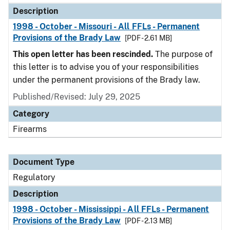
Description
1998 - October - Missouri - All FFLs - Permanent
Provisions of the Brady Law
[PDF - 2.61 MB]
This open letter has been rescinded.
The purpose of
this letter is to advise you of your responsibilities
under the permanent provisions of the Brady law.
Published/Revised: July 29, 2025
Category
Firearms
Document Type
Regulatory
Description
1998 - October - Mississippi - All FFLs - Permanent
Provisions of the Brady Law
[PDF - 2.13 MB]