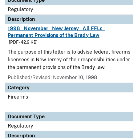
Document Type
Regulatory
Description
1998 - November - New Jersey - All FFLs -
Permanent Provisions of the Brady Law
[PDF - 42.9 KB]
The purpose of this letter is to advise federal firearms
licensees in New Jersey of their responsibilities under
the permanent provisions of the Brady law.
Published/Revised: November 10, 1998
Category
Firearms
Document Type
Regulatory
Description