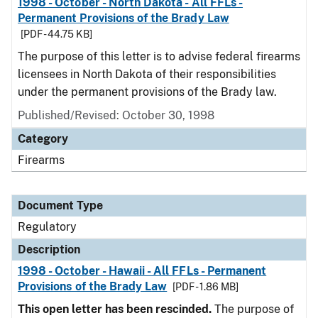
1998 - October - North Dakota - All FFLs -
Permanent Provisions of the Brady Law
[PDF - 44.75 KB]
The purpose of this letter is to advise federal firearms
licensees in North Dakota of their responsibilities
under the permanent provisions of the Brady law.
Published/Revised: October 30, 1998
Category
Firearms
Document Type
Regulatory
Description
1998 - October - Hawaii - All FFLs - Permanent
Provisions of the Brady Law
[PDF - 1.86 MB]
This open letter has been rescinded.
The purpose of