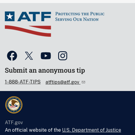
Submit an anonymous tip
1-888-ATF-TIPS
atftips@atf.gov
ATF.gov
An official website of the
U.S. Department of Justice