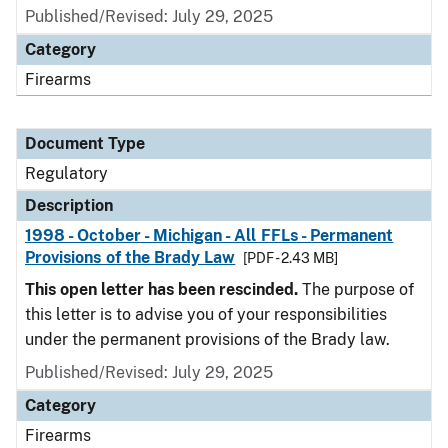
Published/Revised: July 29, 2025
Category
Firearms
Document Type
Regulatory
Description
1998 - October - Michigan - All FFLs - Permanent
Provisions of the Brady Law
[PDF - 2.43 MB]
This open letter has been rescinded.
The purpose of
this letter is to advise you of your responsibilities
under the permanent provisions of the Brady law.
Published/Revised: July 29, 2025
Category
Firearms