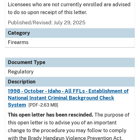
Licensees who are not currently enrolled are advised
to do so upon receipt of this letter.
Published/Revised: July 29, 2025
Category
Firearms
Document Type
Regulatory
Description
1998 - October - Idaho - All FFLs - Establishment of
National Instant Criminal Background Check
System
[PDF - 2.63 MB]
This open letter has been rescinded.
The purpose of
this open letter is to advise you of an important
change to the procedure you may follow to comply
with the Brady Handgun Violence Prevention Act,