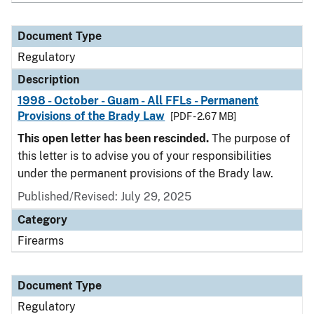
Document Type
Regulatory
Description
1998 - October - Guam - All FFLs - Permanent
Provisions of the Brady Law
[PDF - 2.67 MB]
This open letter has been rescinded.
The purpose of
this letter is to advise you of your responsibilities
under the permanent provisions of the Brady law.
Published/Revised: July 29, 2025
Category
Firearms
Document Type
Regulatory