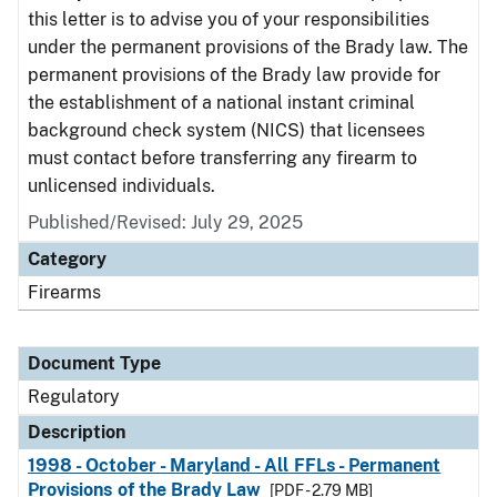
this letter is to advise you of your responsibilities
under the permanent provisions of the Brady law. The
permanent provisions of the Brady law provide for
the establishment of a national instant criminal
background check system (NICS) that licensees
must contact before transferring any firearm to
unlicensed individuals.
Published/Revised: July 29, 2025
Category
Firearms
Document Type
Regulatory
Description
1998 - October - Maryland - All FFLs - Permanent
Provisions of the Brady Law
[PDF - 2.79 MB]