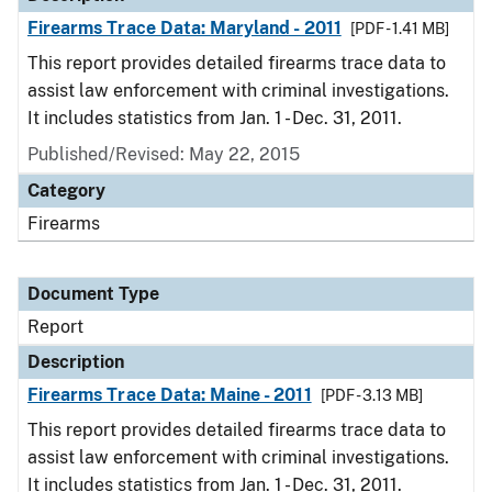
Firearms Trace Data: Maryland - 2011
[PDF - 1.41 MB]
This report provides detailed firearms trace data to
assist law enforcement with criminal investigations.
It includes statistics from Jan. 1 - Dec. 31, 2011.
Published/Revised: May 22, 2015
Category
Firearms
Document Type
Report
Description
Firearms Trace Data: Maine - 2011
[PDF - 3.13 MB]
This report provides detailed firearms trace data to
assist law enforcement with criminal investigations.
It includes statistics from Jan. 1 - Dec. 31, 2011.