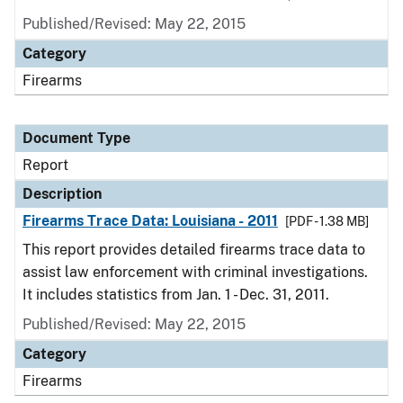
Published/Revised: May 22, 2015
Category
Firearms
Document Type
Report
Description
Firearms Trace Data: Louisiana - 2011
[PDF - 1.38 MB]
This report provides detailed firearms trace data to
assist law enforcement with criminal investigations.
It includes statistics from Jan. 1 - Dec. 31, 2011.
Published/Revised: May 22, 2015
Category
Firearms