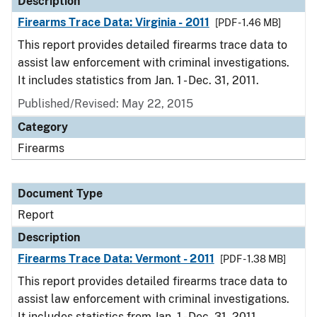
Description
Firearms Trace Data: Virginia - 2011
[PDF - 1.46 MB]
This report provides detailed firearms trace data to
assist law enforcement with criminal investigations.
It includes statistics from Jan. 1 - Dec. 31, 2011.
Published/Revised: May 22, 2015
Category
Firearms
Document Type
Report
Description
Firearms Trace Data: Vermont - 2011
[PDF - 1.38 MB]
This report provides detailed firearms trace data to
assist law enforcement with criminal investigations.
It includes statistics from Jan. 1 - Dec. 31, 2011.