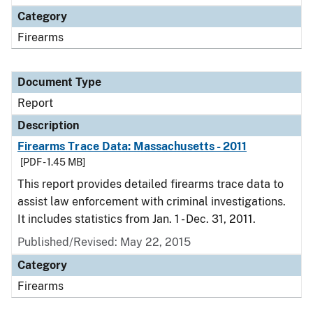
Category
Firearms
Document Type
Report
Description
Firearms Trace Data: Massachusetts - 2011
[PDF - 1.45 MB]
This report provides detailed firearms trace data to
assist law enforcement with criminal investigations.
It includes statistics from Jan. 1 - Dec. 31, 2011.
Published/Revised: May 22, 2015
Category
Firearms