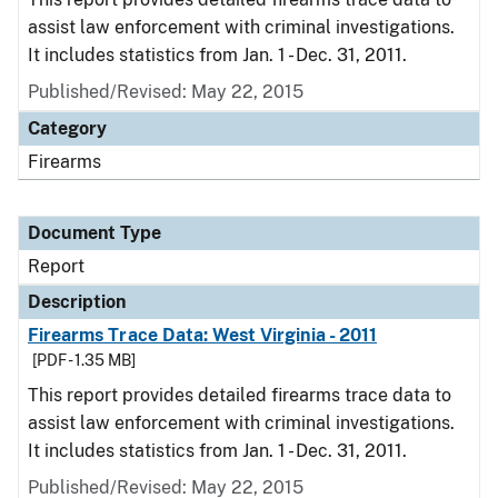
assist law enforcement with criminal investigations.
It includes statistics from Jan. 1 - Dec. 31, 2011.
Published/Revised: May 22, 2015
Category
Firearms
Document Type
Report
Description
Firearms Trace Data: West Virginia - 2011
[PDF - 1.35 MB]
This report provides detailed firearms trace data to
assist law enforcement with criminal investigations.
It includes statistics from Jan. 1 - Dec. 31, 2011.
Published/Revised: May 22, 2015