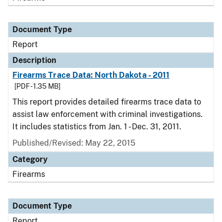
Document Type
Report
Description
Firearms Trace Data: North Dakota - 2011
[PDF - 1.35 MB]
This report provides detailed firearms trace data to
assist law enforcement with criminal investigations.
It includes statistics from Jan. 1 - Dec. 31, 2011.
Published/Revised: May 22, 2015
Category
Firearms
Document Type
Report