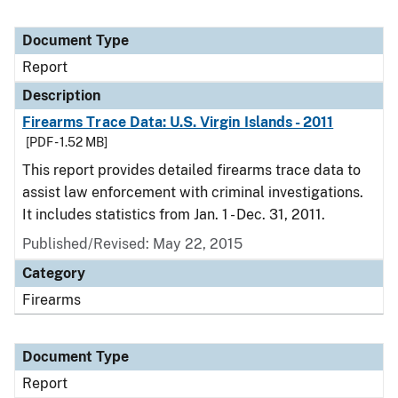
Document Type
Report
Description
Firearms Trace Data: U.S. Virgin Islands - 2011
[PDF - 1.52 MB]
This report provides detailed firearms trace data to
assist law enforcement with criminal investigations.
It includes statistics from Jan. 1 - Dec. 31, 2011.
Published/Revised: May 22, 2015
Category
Firearms
Document Type
Report