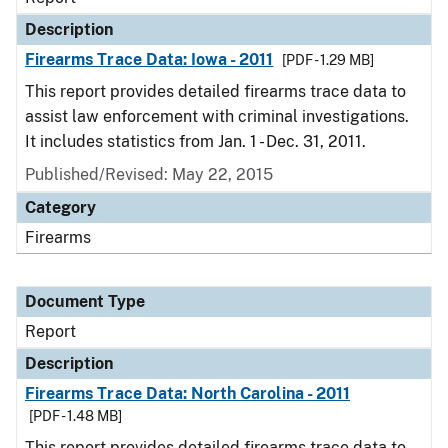
Description
Firearms Trace Data: Iowa - 2011
[PDF - 1.29 MB]
This report provides detailed firearms trace data to
assist law enforcement with criminal investigations.
It includes statistics from Jan. 1 - Dec. 31, 2011.
Published/Revised: May 22, 2015
Category
Firearms
Document Type
Report
Description
Firearms Trace Data: North Carolina - 2011
[PDF - 1.48 MB]
This report provides detailed firearms trace data to