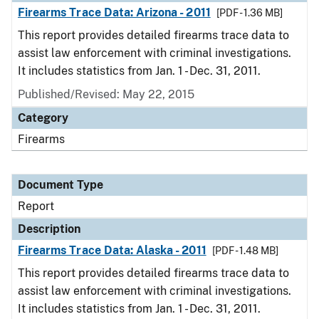
Firearms Trace Data: Arizona - 2011
[PDF - 1.36 MB]
This report provides detailed firearms trace data to
assist law enforcement with criminal investigations.
It includes statistics from Jan. 1 - Dec. 31, 2011.
Published/Revised: May 22, 2015
Category
Firearms
Document Type
Report
Description
Firearms Trace Data: Alaska - 2011
[PDF - 1.48 MB]
This report provides detailed firearms trace data to
assist law enforcement with criminal investigations.
It includes statistics from Jan. 1 - Dec. 31, 2011.