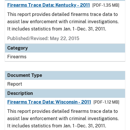
Firearms Trace Data: Kentucky - 2011
[PDF - 1.35 MB]
This report provides detailed firearms trace data to
assist law enforcement with criminal investigations.
It includes statistics from Jan. 1 - Dec. 31, 2011.
Published/Revised: May 22, 2015
Category
Firearms
Document Type
Report
Description
Firearms Trace Data: Wisconsin - 2011
[PDF - 1.12 MB]
This report provides detailed firearms trace data to
assist law enforcement with criminal investigations.
It includes statistics from Jan. 1 - Dec. 31, 2011.