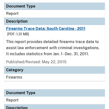
Document Type
Report
Description
Firearms Trace Data: South Carolina - 2011
[PDF - 1.31 MB]
This report provides detailed firearms trace data to
assist law enforcement with criminal investigations.
It includes statistics from Jan. 1 - Dec. 31, 2011.
Published/Revised: May 22, 2015
Category
Firearms
Document Type
Report
Description