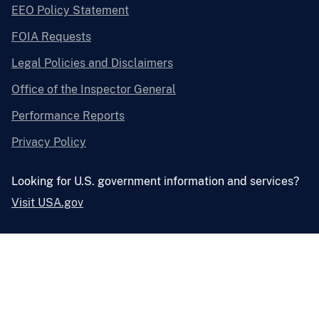
EEO Policy Statement
FOIA Requests
Legal Policies and Disclaimers
Office of the Inspector General
Performance Reports
Privacy Policy
Looking for U.S. government information and services?
Visit USA.gov