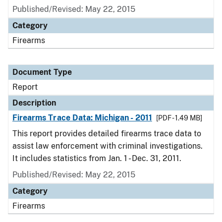
Published/Revised: May 22, 2015
Category
Firearms
Document Type
Report
Description
Firearms Trace Data: Michigan - 2011
[PDF - 1.49 MB]
This report provides detailed firearms trace data to
assist law enforcement with criminal investigations.
It includes statistics from Jan. 1 - Dec. 31, 2011.
Published/Revised: May 22, 2015
Category
Firearms