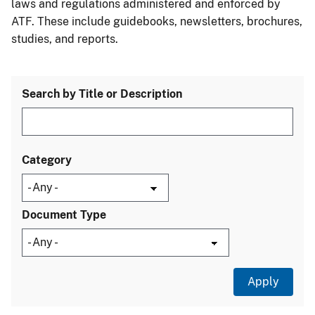
laws and regulations administered and enforced by
ATF. These include guidebooks, newsletters, brochures,
studies, and reports.
Search by Title or Description
Category
Document Type