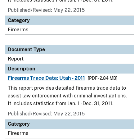
Published/Revised: May 22, 2015
Category
Firearms
Document Type
Report
Description
Firearms Trace Data: Utah - 2011
[PDF - 2.84 MB]
This report provides detailed firearms trace data to
assist law enforcement with criminal investigations.
It includes statistics from Jan. 1 - Dec. 31, 2011.
Published/Revised: May 22, 2015
Category
Firearms