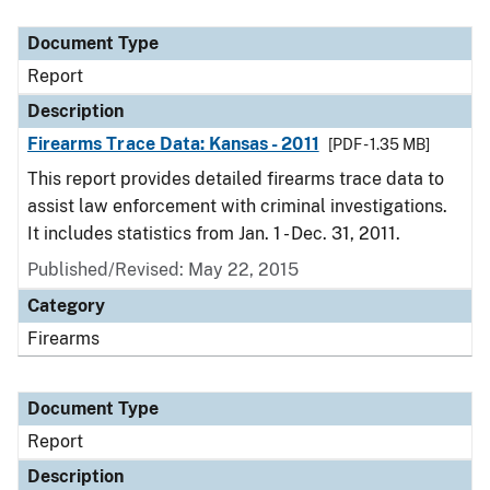
Document Type
Report
Description
Firearms Trace Data: Kansas - 2011
[PDF - 1.35 MB]
This report provides detailed firearms trace data to
assist law enforcement with criminal investigations.
It includes statistics from Jan. 1 - Dec. 31, 2011.
Published/Revised: May 22, 2015
Category
Firearms
Document Type
Report
Description