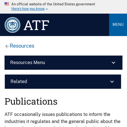
An official website of the United States government
Here’s how you know
ATF
MENU
Resources
Resources Menu
Related
Publications
ATF occasionally issues publications to inform the
industries it regulates and the general public about the