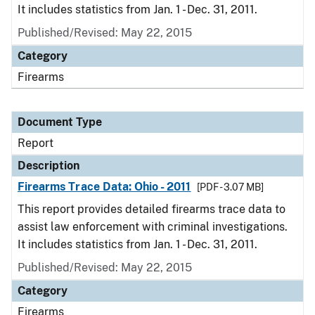
It includes statistics from Jan. 1 - Dec. 31, 2011.
Published/Revised: May 22, 2015
Category
Firearms
Document Type
Report
Description
Firearms Trace Data: Ohio - 2011
[PDF - 3.07 MB]
This report provides detailed firearms trace data to
assist law enforcement with criminal investigations.
It includes statistics from Jan. 1 - Dec. 31, 2011.
Published/Revised: May 22, 2015
Category
Firearms