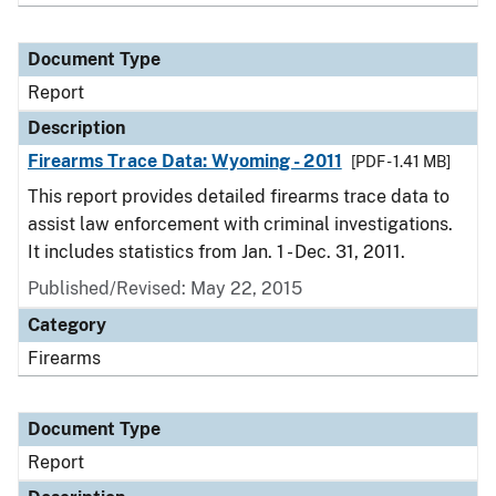
Document Type
Report
Description
Firearms Trace Data: Wyoming - 2011
[PDF - 1.41 MB]
This report provides detailed firearms trace data to
assist law enforcement with criminal investigations.
It includes statistics from Jan. 1 - Dec. 31, 2011.
Published/Revised: May 22, 2015
Category
Firearms
Document Type
Report