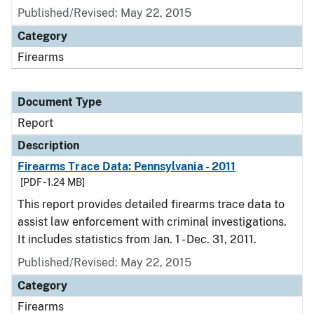
Published/Revised: May 22, 2015
Category
Firearms
Document Type
Report
Description
Firearms Trace Data: Pennsylvania - 2011
[PDF - 1.24 MB]
This report provides detailed firearms trace data to
assist law enforcement with criminal investigations.
It includes statistics from Jan. 1 - Dec. 31, 2011.
Published/Revised: May 22, 2015
Category
Firearms