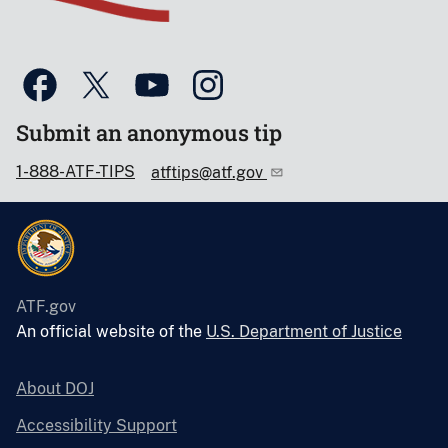
Submit an anonymous tip
1-888-ATF-TIPS
atftips@atf.gov
ATF.gov
An official website of the
U.S. Department of Justice
About DOJ
Accessibility Support