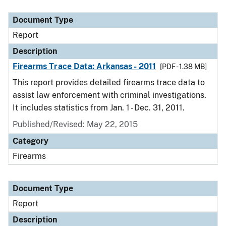
Document Type
Description
Category
Document Type
Report
Description
Firearms Trace Data: Arkansas - 2011
[PDF - 1.38 MB]
This report provides detailed firearms trace data to
assist law enforcement with criminal investigations.
It includes statistics from Jan. 1 - Dec. 31, 2011.
Published/Revised: May 22, 2015
Category
Firearms
Document Type
Report
Description