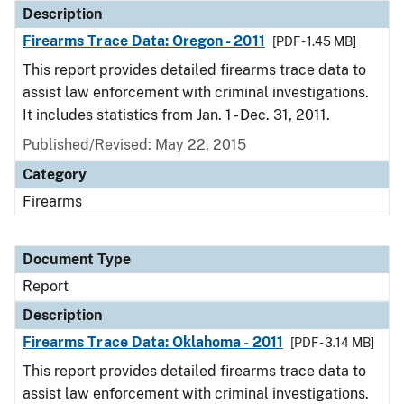
Description
Firearms Trace Data: Oregon - 2011
[PDF - 1.45 MB]
This report provides detailed firearms trace data to
assist law enforcement with criminal investigations.
It includes statistics from Jan. 1 - Dec. 31, 2011.
Published/Revised: May 22, 2015
Category
Firearms
Document Type
Report
Description
Firearms Trace Data: Oklahoma - 2011
[PDF - 3.14 MB]
This report provides detailed firearms trace data to
assist law enforcement with criminal investigations.