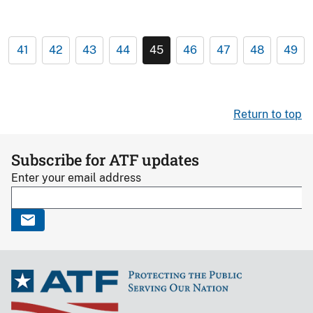
41
42
43
44
45
46
47
48
49
Return to top
Subscribe for ATF updates
Enter your email address