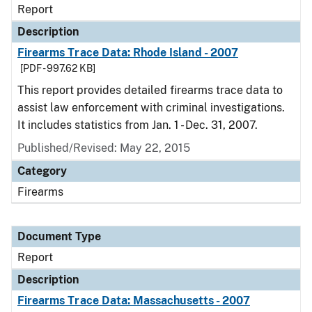
Report
Description
Firearms Trace Data: Rhode Island - 2007
[PDF - 997.62 KB]
This report provides detailed firearms trace data to
assist law enforcement with criminal investigations.
It includes statistics from Jan. 1 - Dec. 31, 2007.
Published/Revised: May 22, 2015
Category
Firearms
Document Type
Report
Description
Firearms Trace Data: Massachusetts - 2007