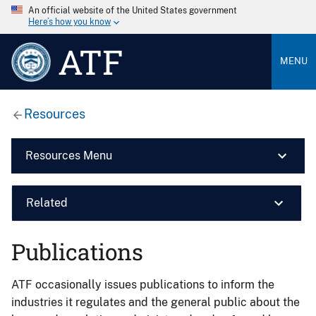
An official website of the United States government
Here’s how you know
ATF
MENU
Resources
Resources Menu
Related
Publications
ATF occasionally issues publications to inform the
industries it regulates and the general public about the