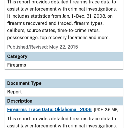
This report provides detailed firearms trace data to
assist law enforcement with criminal investigations.
It includes statistics from Jan. 1 - Dec. 31, 2008, on
firearms recovered and traced, firearm types,
calibers, source states, time-to-crime rates,
possessor age, top recovery locations and more.
Published/Revised: May 22, 2015
Category
Firearms
Document Type
Report
Description
Firearms Trace Data: Oklahoma - 2008
[PDF - 2.6 MB]
This report provides detailed firearms trace data to
assist law enforcement with criminal investigations.