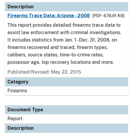
Description
Firearms Trace Data: Arizona - 2008
[PDF - 678.91 KB]
This report provides detailed firearms trace data to
assist law enforcement with criminal investigations.
It includes statistics from Jan. 1 - Dec. 31, 2008, on
firearms recovered and traced, firearm types,
calibers, source states, time-to-crime rates,
possessor age, top recovery locations and more.
Published/Revised: May 22, 2015
Category
Firearms
Document Type
Report
Description