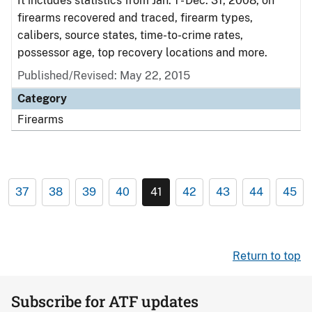
It includes statistics from Jan. 1 - Dec. 31, 2008, on
firearms recovered and traced, firearm types,
calibers, source states, time-to-crime rates,
possessor age, top recovery locations and more.
Published/Revised: May 22, 2015
Category
Firearms
37
38
39
40
41
42
43
44
45
Return to top
Subscribe for ATF updates