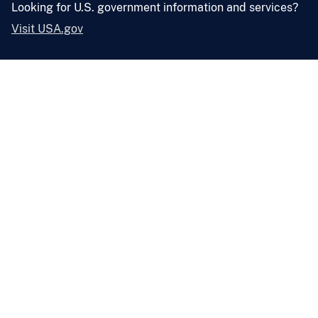
Looking for U.S. government information and services?
Visit USA.gov