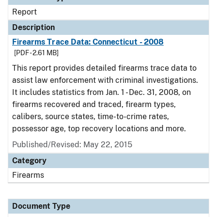
Report
Description
Firearms Trace Data: Connecticut - 2008
[PDF - 2.61 MB]
This report provides detailed firearms trace data to
assist law enforcement with criminal investigations.
It includes statistics from Jan. 1 - Dec. 31, 2008, on
firearms recovered and traced, firearm types,
calibers, source states, time-to-crime rates,
possessor age, top recovery locations and more.
Published/Revised: May 22, 2015
Category
Firearms
Document Type