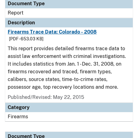
Document Type
Report
Description
Firearms Trace Data: Colorado - 2008
[PDF - 653.03 KB]
This report provides detailed firearms trace data to
assist law enforcement with criminal investigations.
It includes statistics from Jan. 1 - Dec. 31, 2008, on
firearms recovered and traced, firearm types,
calibers, source states, time-to-crime rates,
possessor age, top recovery locations and more.
Published/Revised: May 22, 2015
Category
Firearms
Document Type