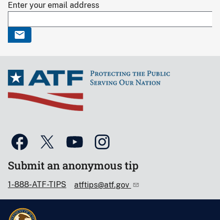
Enter your email address
Submit an anonymous tip
1-888-ATF-TIPS
atftips@atf.gov