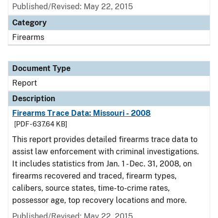
Published/Revised: May 22, 2015
Category
Firearms
Document Type
Report
Description
Firearms Trace Data: Missouri - 2008
[PDF - 637.64 KB]
This report provides detailed firearms trace data to
assist law enforcement with criminal investigations.
It includes statistics from Jan. 1 - Dec. 31, 2008, on
firearms recovered and traced, firearm types,
calibers, source states, time-to-crime rates,
possessor age, top recovery locations and more.
Published/Revised: May 22, 2015