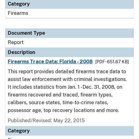
Category
Firearms
Document Type
Report
Description
Firearms Trace Data: Florida - 2008
[PDF - 651.67 KB]
This report provides detailed firearms trace data to
assist law enforcement with criminal investigations.
It includes statistics from Jan. 1 - Dec. 31, 2008, on
firearms recovered and traced, firearm types,
calibers, source states, time-to-crime rates,
possessor age, top recovery locations and more.
Published/Revised: May 22, 2015
Category