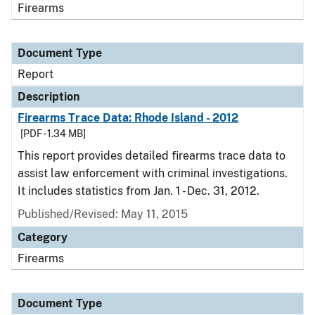
Firearms
Document Type
Report
Description
Firearms Trace Data: Rhode Island - 2012
[PDF - 1.34 MB]
This report provides detailed firearms trace data to
assist law enforcement with criminal investigations.
It includes statistics from Jan. 1 - Dec. 31, 2012.
Published/Revised: May 11, 2015
Category
Firearms
Document Type