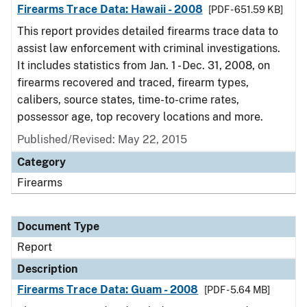
Firearms Trace Data: Hawaii - 2008
[PDF - 651.59 KB]
This report provides detailed firearms trace data to
assist law enforcement with criminal investigations.
It includes statistics from Jan. 1 - Dec. 31, 2008, on
firearms recovered and traced, firearm types,
calibers, source states, time-to-crime rates,
possessor age, top recovery locations and more.
Published/Revised: May 22, 2015
Category
Firearms
Document Type
Report
Description
Firearms Trace Data: Guam - 2008
[PDF - 5.64 MB]