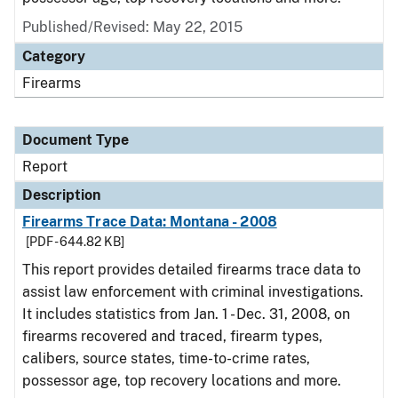
Published/Revised: May 22, 2015
Category
Firearms
Document Type
Report
Description
Firearms Trace Data: Montana - 2008
[PDF - 644.82 KB]
This report provides detailed firearms trace data to
assist law enforcement with criminal investigations.
It includes statistics from Jan. 1 - Dec. 31, 2008, on
firearms recovered and traced, firearm types,
calibers, source states, time-to-crime rates,
possessor age, top recovery locations and more.