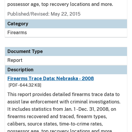
possessor age, top recovery locations and more.
Published/Revised: May 22, 2015
Category
Firearms
Document Type
Report
Description
Firearms Trace Data: Nebraska - 2008
[PDF - 644.32 KB]
This report provides detailed firearms trace data to
assist law enforcement with criminal investigations.
It includes statistics from Jan. 1 - Dec. 31, 2008, on
firearms recovered and traced, firearm types,
calibers, source states, time-to-crime rates,
possessor age, top recovery locations and more.