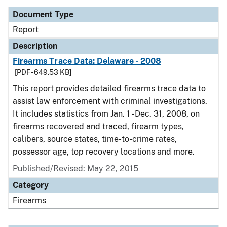
Document Type
Report
Description
Firearms Trace Data: Delaware - 2008
[PDF - 649.53 KB]
This report provides detailed firearms trace data to
assist law enforcement with criminal investigations.
It includes statistics from Jan. 1 - Dec. 31, 2008, on
firearms recovered and traced, firearm types,
calibers, source states, time-to-crime rates,
possessor age, top recovery locations and more.
Published/Revised: May 22, 2015
Category
Firearms