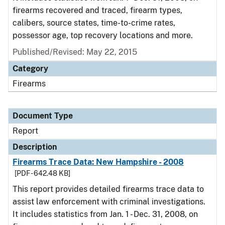
firearms recovered and traced, firearm types,
calibers, source states, time-to-crime rates,
possessor age, top recovery locations and more.
Published/Revised: May 22, 2015
Category
Firearms
Document Type
Report
Description
Firearms Trace Data: New Hampshire - 2008
[PDF - 642.48 KB]
This report provides detailed firearms trace data to
assist law enforcement with criminal investigations.
It includes statistics from Jan. 1 - Dec. 31, 2008, on