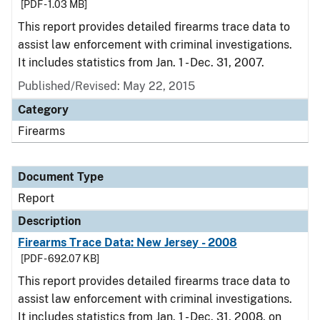
[PDF - 1.03 MB]
This report provides detailed firearms trace data to
assist law enforcement with criminal investigations.
It includes statistics from Jan. 1 - Dec. 31, 2007.
Published/Revised: May 22, 2015
Category
Firearms
Document Type
Report
Description
Firearms Trace Data: New Jersey - 2008
[PDF - 692.07 KB]
This report provides detailed firearms trace data to
assist law enforcement with criminal investigations.
It includes statistics from Jan. 1 - Dec. 31, 2008, on