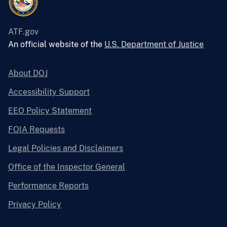
ATF.gov
An official website of the
U.S. Department of Justice
About DOJ
Accessibility Support
EEO Policy Statement
FOIA Requests
Legal Policies and Disclaimers
Office of the Inspector General
Performance Reports
Privacy Policy