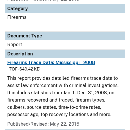
Category
Firearms
Document Type
Report
Description
Firearms Trace Data: Mississippi - 2008
[PDF - 649.42 KB]
This report provides detailed firearms trace data to
assist law enforcement with criminal investigations.
It includes statistics from Jan. 1 - Dec. 31, 2008, on
firearms recovered and traced, firearm types,
calibers, source states, time-to-crime rates,
possessor age, top recovery locations and more.
Published/Revised: May 22, 2015