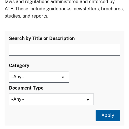
laws and regulations administered and enforced by
ATF. These include guidebooks, newsletters, brochures,
studies, and reports.
Search by Title or Description
Category
Document Type