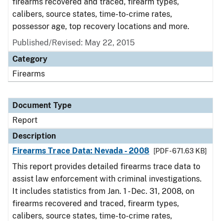
firearms recovered and traced, firearm types,
calibers, source states, time-to-crime rates,
possessor age, top recovery locations and more.
Published/Revised: May 22, 2015
Category
Firearms
Document Type
Report
Description
Firearms Trace Data: Nevada - 2008
[PDF - 671.63 KB]
This report provides detailed firearms trace data to
assist law enforcement with criminal investigations.
It includes statistics from Jan. 1 - Dec. 31, 2008, on
firearms recovered and traced, firearm types,
calibers, source states, time-to-crime rates,