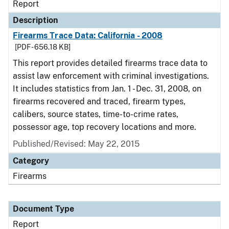
Report
Description
Firearms Trace Data: California - 2008
[PDF - 656.18 KB]
This report provides detailed firearms trace data to
assist law enforcement with criminal investigations.
It includes statistics from Jan. 1 - Dec. 31, 2008, on
firearms recovered and traced, firearm types,
calibers, source states, time-to-crime rates,
possessor age, top recovery locations and more.
Published/Revised: May 22, 2015
Category
Firearms
Document Type
Report