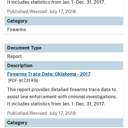
It includes statistics from Jan. 1 - Dec. 31, 2017.
Published/Revised: July 17, 2018
Category
Firearms
Document Type
Report
Description
Firearms Trace Data: Oklahoma - 2017
[PDF - 817.31 KB]
This report provides detailed firearms trace data to
assist law enforcement with criminal investigations.
It includes statistics from Jan. 1 - Dec. 31, 2017.
Published/Revised: July 17, 2018
Category