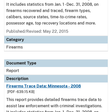
It includes statistics from Jan. 1 - Dec. 31, 2008, on
firearms recovered and traced, firearm types,
calibers, source states, time-to-crime rates,
possessor age, top recovery locations and more.
Published/Revised: May 22, 2015
Category
Firearms
Document Type
Report
Description
Firearms Trace Data: Minnesota - 2008
[PDF - 639.15 KB]
This report provides detailed firearms trace data to
assist law enforcement with criminal investigations.