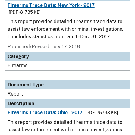
Firearms Trace Data: New York - 2017
[PDF - 817.35 KB]
This report provides detailed firearms trace data to
assist law enforcement with criminal investigations.
It includes statistics from Jan. 1 - Dec. 31, 2017.
Published/Revised: July 17, 2018
Category
Firearms
Document Type
Report
Description
Firearms Trace Data: Ohio - 2017
[PDF - 757.98 KB]
This report provides detailed firearms trace data to
assist law enforcement with criminal investigations.