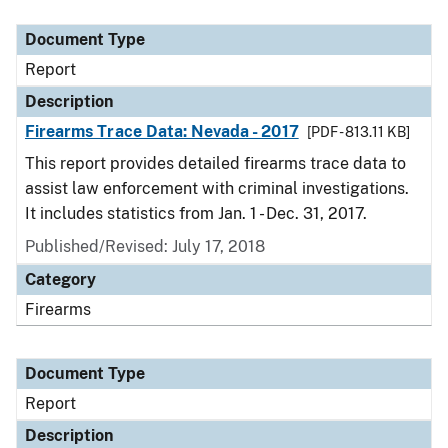
Document Type
Description
Category
Document Type
Report
Description
Firearms Trace Data: Nevada - 2017
[PDF - 813.11 KB]
This report provides detailed firearms trace data to
assist law enforcement with criminal investigations.
It includes statistics from Jan. 1 - Dec. 31, 2017.
Published/Revised: July 17, 2018
Category
Firearms
Document Type
Report
Description