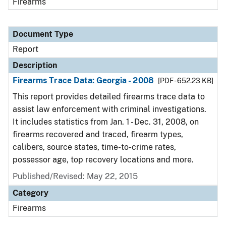
Firearms
Document Type
Report
Description
Firearms Trace Data: Georgia - 2008
[PDF - 652.23 KB]
This report provides detailed firearms trace data to
assist law enforcement with criminal investigations.
It includes statistics from Jan. 1 - Dec. 31, 2008, on
firearms recovered and traced, firearm types,
calibers, source states, time-to-crime rates,
possessor age, top recovery locations and more.
Published/Revised: May 22, 2015
Category
Firearms