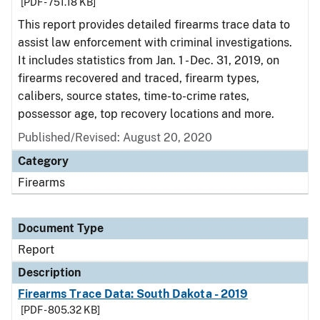
[PDF - 751.18 KB]
This report provides detailed firearms trace data to
assist law enforcement with criminal investigations.
It includes statistics from Jan. 1 - Dec. 31, 2019, on
firearms recovered and traced, firearm types,
calibers, source states, time-to-crime rates,
possessor age, top recovery locations and more.
Published/Revised: August 20, 2020
Category
Firearms
Document Type
Report
Description
Firearms Trace Data: South Dakota - 2019
[PDF - 805.32 KB]