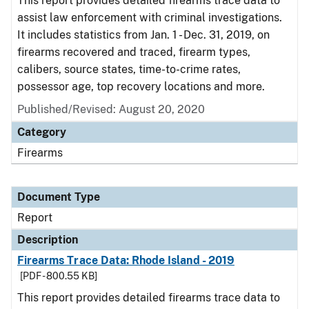
This report provides detailed firearms trace data to
assist law enforcement with criminal investigations.
It includes statistics from Jan. 1 - Dec. 31, 2019, on
firearms recovered and traced, firearm types,
calibers, source states, time-to-crime rates,
possessor age, top recovery locations and more.
Published/Revised: August 20, 2020
Category
Firearms
Document Type
Report
Description
Firearms Trace Data: Rhode Island - 2019
[PDF - 800.55 KB]
This report provides detailed firearms trace data to