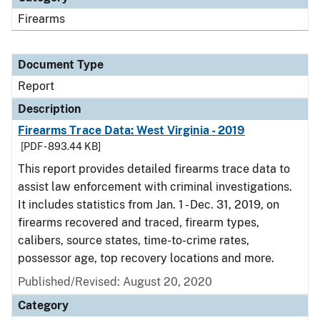
Firearms
Document Type
Report
Description
Firearms Trace Data: West Virginia - 2019
[PDF - 893.44 KB]
This report provides detailed firearms trace data to
assist law enforcement with criminal investigations.
It includes statistics from Jan. 1 - Dec. 31, 2019, on
firearms recovered and traced, firearm types,
calibers, source states, time-to-crime rates,
possessor age, top recovery locations and more.
Published/Revised: August 20, 2020
Category