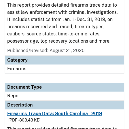
This report provides detailed firearms trace data to
assist law enforcement with criminal investigations.
It includes statistics from Jan. 1 - Dec. 31, 2019, on
firearms recovered and traced, firearm types,
calibers, source states, time-to-crime rates,
possessor age, top recovery locations and more.
Published/Revised: August 21, 2020
Category
Firearms
Document Type
Report
Description
Firearms Trace Data: South Carolina - 2019
[PDF - 808.43 KB]