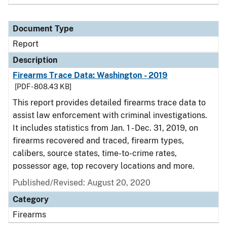
Document Type
Report
Description
Firearms Trace Data: Washington - 2019
[PDF - 808.43 KB]
This report provides detailed firearms trace data to
assist law enforcement with criminal investigations.
It includes statistics from Jan. 1 - Dec. 31, 2019, on
firearms recovered and traced, firearm types,
calibers, source states, time-to-crime rates,
possessor age, top recovery locations and more.
Published/Revised: August 20, 2020
Category
Firearms