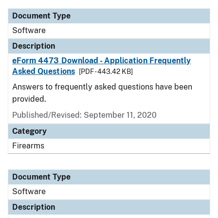
Document Type
Software
Description
eForm 4473 Download - Application Frequently
Asked Questions
[PDF - 443.42 KB]
Answers to frequently asked questions have been
provided.
Published/Revised: September 11, 2020
Category
Firearms
Document Type
Software
Description