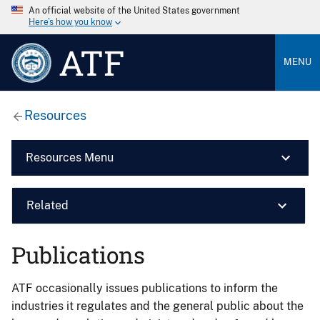
An official website of the United States government
Here’s how you know
ATF
MENU
Resources
Resources Menu
Related
Publications
ATF occasionally issues publications to inform the
industries it regulates and the general public about the