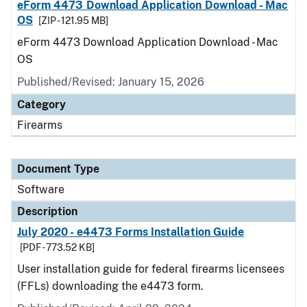
eForm 4473 Download Application Download - Mac
OS
[ZIP - 121.95 MB]
eForm 4473 Download Application Download - Mac
OS
Published/Revised: January 15, 2026
Category
Firearms
Document Type
Software
Description
July 2020 - e4473 Forms Installation Guide
[PDF - 773.52 KB]
User installation guide for federal firearms licensees
(FFLs) downloading the e4473 form.