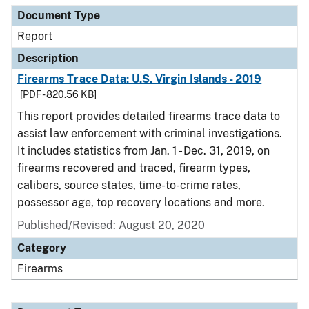
Document Type
Report
Description
Firearms Trace Data: U.S. Virgin Islands - 2019
[PDF - 820.56 KB]
This report provides detailed firearms trace data to
assist law enforcement with criminal investigations.
It includes statistics from Jan. 1 - Dec. 31, 2019, on
firearms recovered and traced, firearm types,
calibers, source states, time-to-crime rates,
possessor age, top recovery locations and more.
Published/Revised: August 20, 2020
Category
Firearms