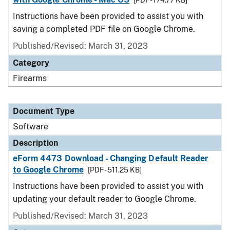
[PDF - 174.77 KB]
Instructions have been provided to assist you with
saving a completed PDF file on Google Chrome.
Published/Revised: March 31, 2023
Category
Firearms
Document Type
Software
Description
eForm 4473 Download - Changing Default Reader
to Google Chrome
[PDF - 511.25 KB]
Instructions have been provided to assist you with
updating your default reader to Google Chrome.
Published/Revised: March 31, 2023