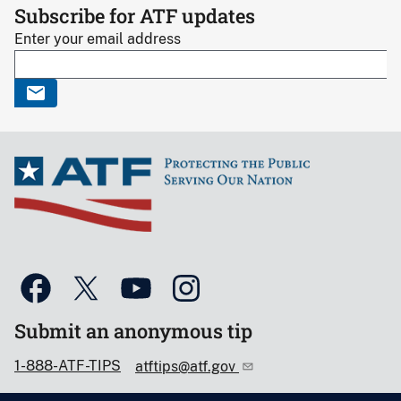
Subscribe for ATF updates
Enter your email address
Submit an anonymous tip
1-888-ATF-TIPS
atftips@atf.gov