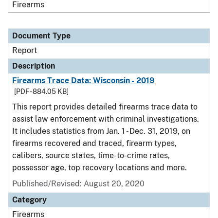
Firearms
Document Type
Report
Description
Firearms Trace Data: Wisconsin - 2019
[PDF - 884.05 KB]
This report provides detailed firearms trace data to
assist law enforcement with criminal investigations.
It includes statistics from Jan. 1 - Dec. 31, 2019, on
firearms recovered and traced, firearm types,
calibers, source states, time-to-crime rates,
possessor age, top recovery locations and more.
Published/Revised: August 20, 2020
Category
Firearms