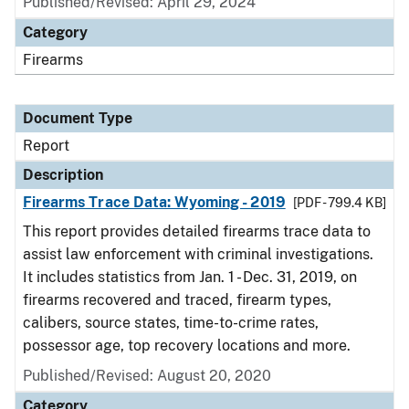
Published/Revised: April 29, 2024
Category
Firearms
Document Type
Report
Description
Firearms Trace Data: Wyoming - 2019
[PDF - 799.4 KB]
This report provides detailed firearms trace data to
assist law enforcement with criminal investigations.
It includes statistics from Jan. 1 - Dec. 31, 2019, on
firearms recovered and traced, firearm types,
calibers, source states, time-to-crime rates,
possessor age, top recovery locations and more.
Published/Revised: August 20, 2020
Category