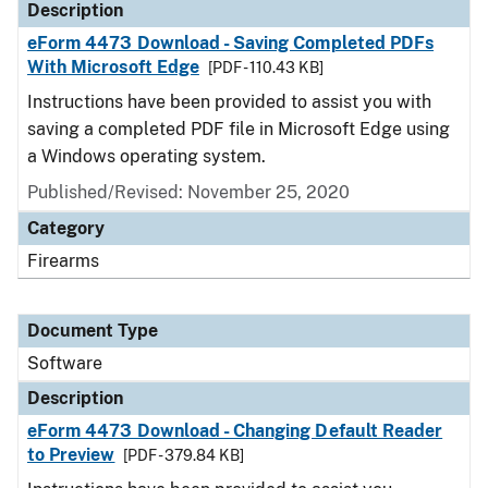
Description
eForm 4473 Download - Saving Completed PDFs
With Microsoft Edge
[PDF - 110.43 KB]
Instructions have been provided to assist you with
saving a completed PDF file in Microsoft Edge using
a Windows operating system.
Published/Revised: November 25, 2020
Category
Firearms
Document Type
Software
Description
eForm 4473 Download - Changing Default Reader
to Preview
[PDF - 379.84 KB]