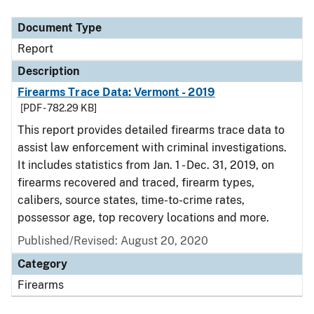
Document Type
Report
Description
Firearms Trace Data: Vermont - 2019
[PDF - 782.29 KB]
This report provides detailed firearms trace data to
assist law enforcement with criminal investigations.
It includes statistics from Jan. 1 - Dec. 31, 2019, on
firearms recovered and traced, firearm types,
calibers, source states, time-to-crime rates,
possessor age, top recovery locations and more.
Published/Revised: August 20, 2020
Category
Firearms