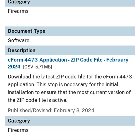
Category
Firearms
Document Type
Software
Description
eForm 4473 Application - ZIP Code File - February
2024
[CSV - 5.71 MB]
Download the latest ZIP code file for the eForm 4473
application. This step is necessary for the initial
installation to ensure that the most current version of
the ZIP code file is active.
Published/Revised: February 8, 2024
Category
Firearms