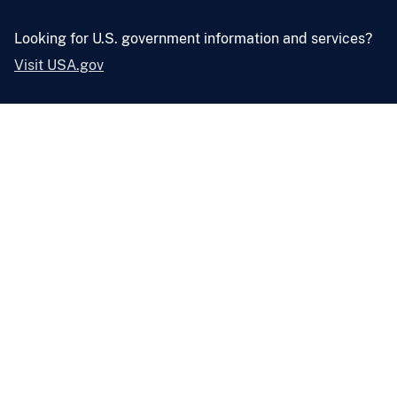
Looking for U.S. government information and services?
Visit USA.gov