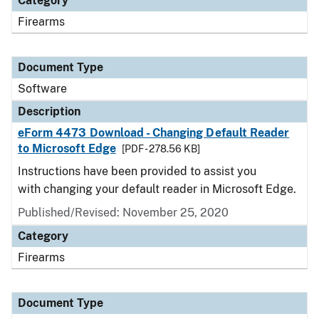
Category
Firearms
Document Type
Software
Description
eForm 4473 Download - Changing Default Reader
to Microsoft Edge
[PDF - 278.56 KB]
Instructions have been provided to assist you
with changing your default reader in Microsoft Edge.
Published/Revised: November 25, 2020
Category
Firearms
Document Type