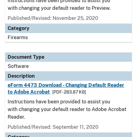
Instructions have been provided to assist you
with changing your default reader to Preview.
Published/Revised: November 25, 2020
Category
Firearms
Document Type
Software
Description
eForm 4473 Download - Changing Default Reader
to Adobe Acrobat
[PDF - 283.87 KB]
Instructions have been provided to assist you
with changing your default reader to Adobe Acrobat
Reader.
Published/Revised: September 11, 2020