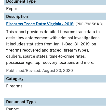
Document Type
Report
Description
Firearms Trace Data: Virginia - 2019
[PDF - 792.58 KB]
This report provides detailed firearms trace data to
assist law enforcement with criminal investigations.
It includes statistics from Jan. 1 - Dec. 31, 2019, on
firearms recovered and traced, firearm types,
calibers, source states, time-to-crime rates,
possessor age, top recovery locations and more.
Published/Revised: August 20, 2020
Category
Firearms
Document Type
Report