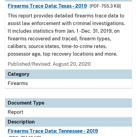
Firearms Trace Data: Texas - 2019
[PDF - 755.3 KB]
This report provides detailed firearms trace data to
assist law enforcement with criminal investigations.
It includes statistics from Jan. 1 - Dec. 31, 2019, on
firearms recovered and traced, firearm types,
calibers, source states, time-to-crime rates,
possessor age, top recovery locations and more.
Published/Revised: August 20, 2020
Category
Firearms
Document Type
Report
Description
Firearms Trace Data: Tennessee - 2019