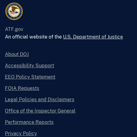
ATF.gov
An official website of the
U.S. Department of Justice
About DOJ
Accessibility Support
EEO Policy Statement
FOIA Requests
Legal Policies and Disclaimers
Office of the Inspector General
Performance Reports
Privacy Policy