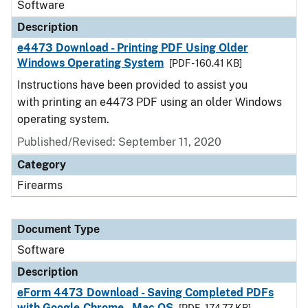
Software
Description
e4473 Download - Printing PDF Using Older
Windows Operating System
[PDF - 160.41 KB]
Instructions have been provided to assist you
with printing an e4473 PDF using an older Windows
operating system.
Published/Revised: September 11, 2020
Category
Firearms
Document Type
Software
Description
eForm 4473 Download - Saving Completed PDFs
with Google Chrome - Mac OS