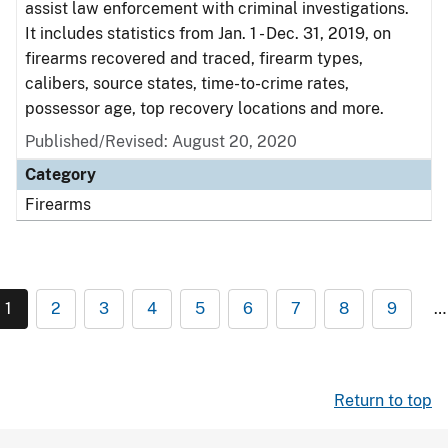
assist law enforcement with criminal investigations.
It includes statistics from Jan. 1 - Dec. 31, 2019, on
firearms recovered and traced, firearm types,
calibers, source states, time-to-crime rates,
possessor age, top recovery locations and more.
Published/Revised: August 20, 2020
Category
Firearms
1
2
3
4
5
6
7
8
9
…
Return to top