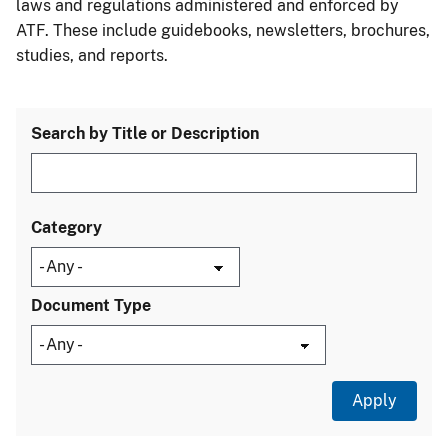
laws and regulations administered and enforced by
ATF. These include guidebooks, newsletters, brochures,
studies, and reports.
Search by Title or Description
Category
Document Type