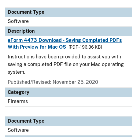
Document Type
Description
Category
Document Type
Software
Description
eForm 4473 Download - Saving Completed PDFs
With Preview for Mac OS
[PDF - 196.36 KB]
Instructions have been provided to assist you with
saving a completed PDF file on your Mac operating
system.
Published/Revised: November 25, 2020
Category
Firearms
Document Type
Software