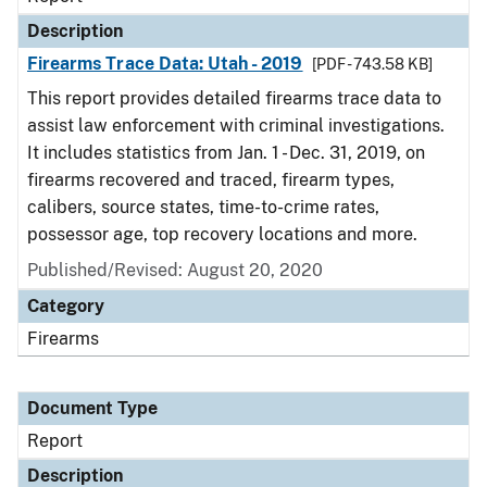
Description
Firearms Trace Data: Utah - 2019
[PDF - 743.58 KB]
This report provides detailed firearms trace data to
assist law enforcement with criminal investigations.
It includes statistics from Jan. 1 - Dec. 31, 2019, on
firearms recovered and traced, firearm types,
calibers, source states, time-to-crime rates,
possessor age, top recovery locations and more.
Published/Revised: August 20, 2020
Category
Firearms
Document Type
Report
Description