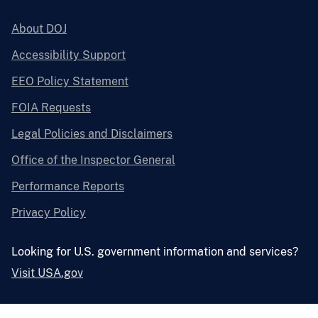
About DOJ
Accessibility Support
EEO Policy Statement
FOIA Requests
Legal Policies and Disclaimers
Office of the Inspector General
Performance Reports
Privacy Policy
Looking for U.S. government information and services?
Visit USA.gov