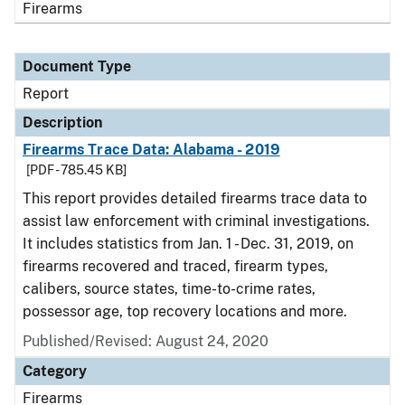
Firearms
Document Type
Report
Description
Firearms Trace Data: Alabama - 2019
[PDF - 785.45 KB]
This report provides detailed firearms trace data to
assist law enforcement with criminal investigations.
It includes statistics from Jan. 1 - Dec. 31, 2019, on
firearms recovered and traced, firearm types,
calibers, source states, time-to-crime rates,
possessor age, top recovery locations and more.
Published/Revised: August 24, 2020
Category
Firearms