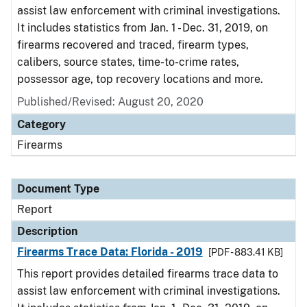
assist law enforcement with criminal investigations.
It includes statistics from Jan. 1 - Dec. 31, 2019, on
firearms recovered and traced, firearm types,
calibers, source states, time-to-crime rates,
possessor age, top recovery locations and more.
Published/Revised: August 20, 2020
Category
Firearms
Document Type
Report
Description
Firearms Trace Data: Florida - 2019
[PDF - 883.41 KB]
This report provides detailed firearms trace data to
assist law enforcement with criminal investigations.