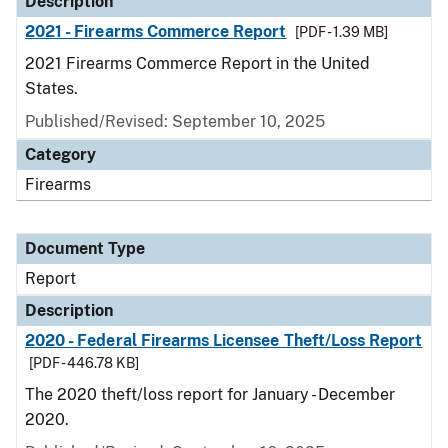
Description
2021 - Firearms Commerce Report
[PDF - 1.39 MB]
2021 Firearms Commerce Report in the United
States.
Published/Revised: September 10, 2025
Category
Firearms
Document Type
Report
Description
2020 - Federal Firearms Licensee Theft/Loss Report
[PDF - 446.78 KB]
The 2020 theft/loss report for January - December
2020.