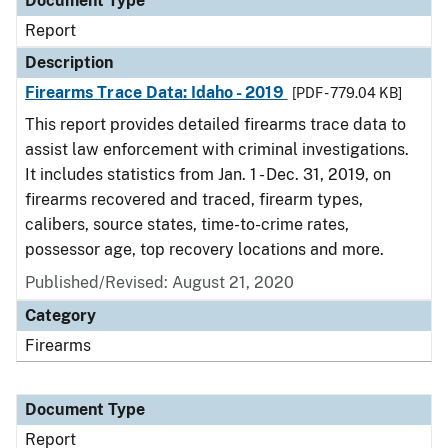
Document Type
Report
Description
Firearms Trace Data: Idaho - 2019
[PDF - 779.04 KB]
This report provides detailed firearms trace data to
assist law enforcement with criminal investigations.
It includes statistics from Jan. 1 - Dec. 31, 2019, on
firearms recovered and traced, firearm types,
calibers, source states, time-to-crime rates,
possessor age, top recovery locations and more.
Published/Revised: August 21, 2020
Category
Firearms
Document Type
Report