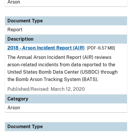
Arson
Document Type
Report
Description
2018 - Arson Incident Report (AIR)
[PDF - 6.57 MB]
The Annual Arson Incident Report (AIR) reviews
arson-related incidents from data reported to the
United States Bomb Data Center (USBDC) through
the Bomb Arson Tracking System (BATS).
Published/Revised: March 12, 2020
Category
Arson
Document Type