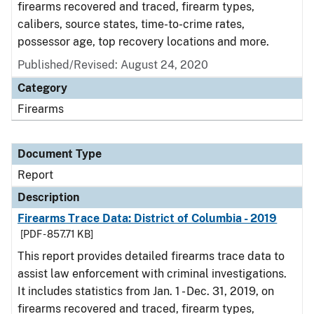
firearms recovered and traced, firearm types,
calibers, source states, time-to-crime rates,
possessor age, top recovery locations and more.
Published/Revised: August 24, 2020
Category
Firearms
Document Type
Report
Description
Firearms Trace Data: District of Columbia - 2019
[PDF - 857.71 KB]
This report provides detailed firearms trace data to
assist law enforcement with criminal investigations.
It includes statistics from Jan. 1 - Dec. 31, 2019, on
firearms recovered and traced, firearm types,