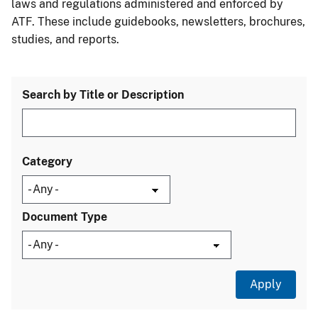
laws and regulations administered and enforced by
ATF. These include guidebooks, newsletters, brochures,
studies, and reports.
Search by Title or Description
Category
Document Type