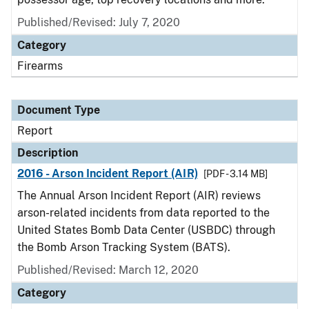
Published/Revised: July 7, 2020
Category
Firearms
Document Type
Report
Description
2016 - Arson Incident Report (AIR)
[PDF - 3.14 MB]
The Annual Arson Incident Report (AIR) reviews
arson-related incidents from data reported to the
United States Bomb Data Center (USBDC) through
the Bomb Arson Tracking System (BATS).
Published/Revised: March 12, 2020
Category