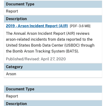
Document Type
Report
Description
2019 - Arson Incident Report (AIR)
[PDF - 3.6 MB]
The Annual Arson Incident Report (AIR) reviews
arson-related incidents from data reported to the
United States Bomb Data Center (USBDC) through
the Bomb Arson Tracking System (BATS).
Published/Revised: April 27, 2020
Category
Arson
Document Type
Report
Description