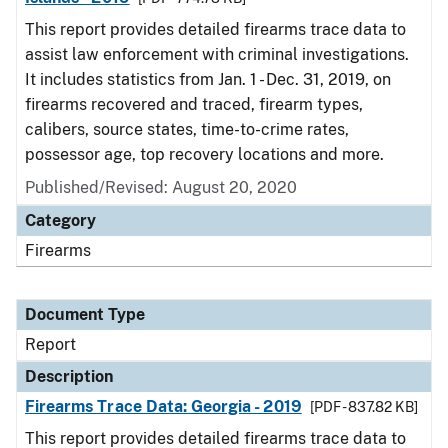
This report provides detailed firearms trace data to
assist law enforcement with criminal investigations.
It includes statistics from Jan. 1 - Dec. 31, 2019, on
firearms recovered and traced, firearm types,
calibers, source states, time-to-crime rates,
possessor age, top recovery locations and more.
Published/Revised: August 20, 2020
Category
Firearms
Document Type
Report
Description
Firearms Trace Data: Georgia - 2019
[PDF - 837.82 KB]
This report provides detailed firearms trace data to