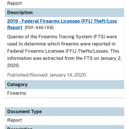
Report
Description
2019 - Federal Firearms Licensee (FFL) Theft/Loss
Report
[PDF - 446.1 KB]
Queries of the Firearms Tracing System (FTS) were
used to determine which firearms were reported in
Federal Firearms Licensee (FFL) Thefts/Losses. This
information was extracted from the FTS on January 2,
2020.
Published/Revised: January 14, 2020
Category
Firearms
Document Type
Report