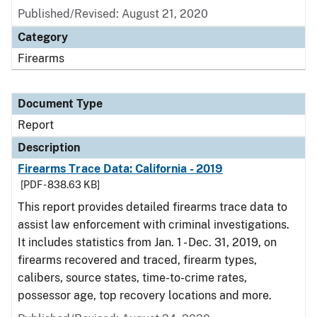
Published/Revised: August 21, 2020
Category
Firearms
Document Type
Report
Description
Firearms Trace Data: California - 2019
[PDF - 838.63 KB]
This report provides detailed firearms trace data to
assist law enforcement with criminal investigations.
It includes statistics from Jan. 1 - Dec. 31, 2019, on
firearms recovered and traced, firearm types,
calibers, source states, time-to-crime rates,
possessor age, top recovery locations and more.