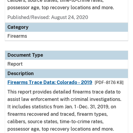
calibers, source states, time-to-crime rates,
possessor age, top recovery locations and more.
Published/Revised: August 24, 2020
Category
Firearms
Document Type
Report
Description
Firearms Trace Data: Colorado - 2019
[PDF - 817.6 KB]
This report provides detailed firearms trace data to
assist law enforcement with criminal investigations.
It includes statistics from Jan. 1 - Dec. 31, 2019, on
firearms recovered and traced, firearm types,
calibers, source states, time-to-crime rates,
possessor age, top recovery locations and more.