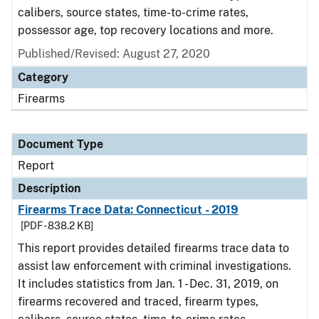
calibers, source states, time-to-crime rates,
possessor age, top recovery locations and more.
Published/Revised: August 27, 2020
Category
Firearms
Document Type
Report
Description
Firearms Trace Data: Connecticut - 2019
[PDF - 838.2 KB]
This report provides detailed firearms trace data to
assist law enforcement with criminal investigations.
It includes statistics from Jan. 1 - Dec. 31, 2019, on
firearms recovered and traced, firearm types,