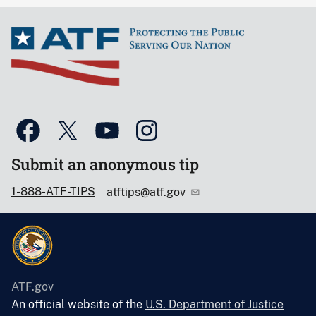
Submit an anonymous tip
1-888-ATF-TIPS
atftips@atf.gov
ATF.gov
An official website of the
U.S. Department of Justice