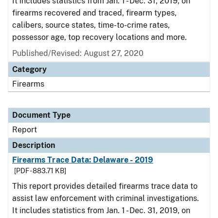
It includes statistics from Jan. 1 - Dec. 31, 2019, on
firearms recovered and traced, firearm types,
calibers, source states, time-to-crime rates,
possessor age, top recovery locations and more.
Published/Revised: August 27, 2020
Category
Firearms
Document Type
Report
Description
Firearms Trace Data: Delaware - 2019
[PDF - 883.71 KB]
This report provides detailed firearms trace data to
assist law enforcement with criminal investigations.
It includes statistics from Jan. 1 - Dec. 31, 2019, on