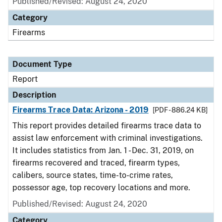
Published/Revised: August 24, 2020
Category
Firearms
Document Type
Report
Description
Firearms Trace Data: Arizona - 2019
[PDF - 886.24 KB]
This report provides detailed firearms trace data to
assist law enforcement with criminal investigations.
It includes statistics from Jan. 1 - Dec. 31, 2019, on
firearms recovered and traced, firearm types,
calibers, source states, time-to-crime rates,
possessor age, top recovery locations and more.
Published/Revised: August 24, 2020
Category