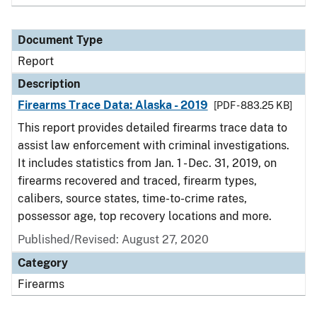
Document Type
Report
Description
Firearms Trace Data: Alaska - 2019
[PDF - 883.25 KB]
This report provides detailed firearms trace data to
assist law enforcement with criminal investigations.
It includes statistics from Jan. 1 - Dec. 31, 2019, on
firearms recovered and traced, firearm types,
calibers, source states, time-to-crime rates,
possessor age, top recovery locations and more.
Published/Revised: August 27, 2020
Category
Firearms