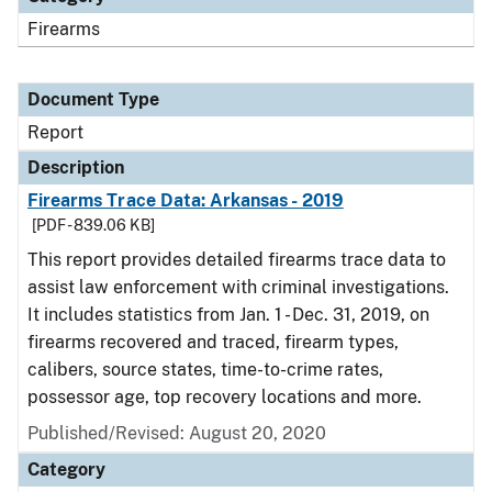
Firearms
Document Type
Report
Description
Firearms Trace Data: Arkansas - 2019
[PDF - 839.06 KB]
This report provides detailed firearms trace data to
assist law enforcement with criminal investigations.
It includes statistics from Jan. 1 - Dec. 31, 2019, on
firearms recovered and traced, firearm types,
calibers, source states, time-to-crime rates,
possessor age, top recovery locations and more.
Published/Revised: August 20, 2020
Category