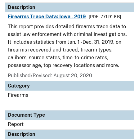
Description
Firearms Trace Data: Iowa - 2019
[PDF - 771.91 KB]
This report provides detailed firearms trace data to
assist law enforcement with criminal investigations.
It includes statistics from Jan. 1 - Dec. 31, 2019, on
firearms recovered and traced, firearm types,
calibers, source states, time-to-crime rates,
possessor age, top recovery locations and more.
Published/Revised: August 20, 2020
Category
Firearms
Document Type
Report
Description