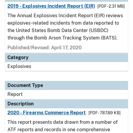
2019 - Explosives Incident Report (EIR)
[PDF - 2.31 MB]
The Annual Explosives Incident Report (EIR) reviews
explosives-related incidents from data reported to
the United States Bomb Data Center (USBDC)
through the Bomb Arson Tracking System (BATS).
Published/Revised: April 17, 2020
Category
Explosives
Document Type
Report
Description
2020 - Firearms Commerce Report
[PDF - 787.89 KB]
This report presents data drawn from a number of
ATF reports and records in one comprehensive