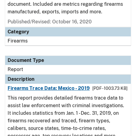
document. Included are metrics regarding firearms
manufactured, exports, imports and more.
Published/Revised: October 16, 2020
Category
Firearms
Document Type
Report
Description
Firearms Trace Data: Mexico - 2019
[PDF - 1003.73 KB]
This report provides detailed firearms trace data to
assist law enforcement with criminal investigations.
It includes statistics from Jan. 1 - Dec. 31, 2019, on
firearms recovered and traced, firearm types,
calibers, source states, time-to-crime rates,
possessor age, top recovery locations and more.