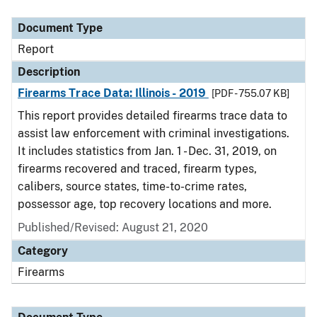
Document Type
Description
Category
Document Type
Report
Description
Firearms Trace Data: Illinois - 2019
[PDF - 755.07 KB]
This report provides detailed firearms trace data to
assist law enforcement with criminal investigations.
It includes statistics from Jan. 1 - Dec. 31, 2019, on
firearms recovered and traced, firearm types,
calibers, source states, time-to-crime rates,
possessor age, top recovery locations and more.
Published/Revised: August 21, 2020
Category
Firearms