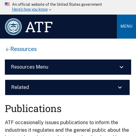
An official website of the United States government
Here’s how you know
ATF
MENU
Resources
Resources Menu
Related
Publications
ATF occasionally issues publications to inform the
industries it regulates and the general public about the