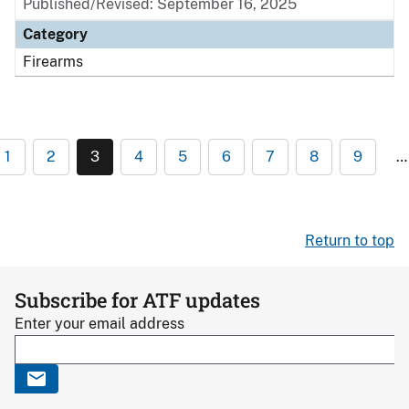
Published/Revised: September 16, 2025
Category
Firearms
1
2
3
4
5
6
7
8
9
…
Return to top
Subscribe for ATF updates
Enter your email address