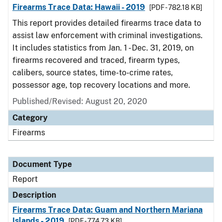
Firearms Trace Data: Hawaii - 2019
[PDF - 782.18 KB]
This report provides detailed firearms trace data to
assist law enforcement with criminal investigations.
It includes statistics from Jan. 1 - Dec. 31, 2019, on
firearms recovered and traced, firearm types,
calibers, source states, time-to-crime rates,
possessor age, top recovery locations and more.
Published/Revised: August 20, 2020
Category
Firearms
Document Type
Report
Description
Firearms Trace Data: Guam and Northern Mariana
Islands - 2019
[PDF - 774.73 KB]