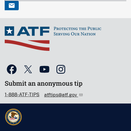
Submit an anonymous tip
1-888-ATF-TIPS
atftips@atf.gov