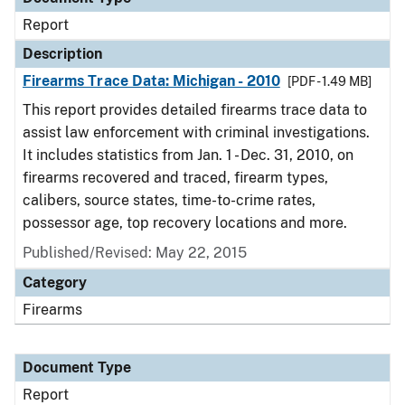
Report
Description
Firearms Trace Data: Michigan - 2010
[PDF - 1.49 MB]
This report provides detailed firearms trace data to
assist law enforcement with criminal investigations.
It includes statistics from Jan. 1 - Dec. 31, 2010, on
firearms recovered and traced, firearm types,
calibers, source states, time-to-crime rates,
possessor age, top recovery locations and more.
Published/Revised: May 22, 2015
Category
Firearms
Document Type
Report