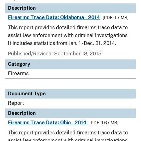
Description
Firearms Trace Data: Oklahoma - 2014
[PDF - 1.7 MB]
This report provides detailed firearms trace data to
assist law enforcement with criminal investigations.
It includes statistics from Jan. 1 - Dec. 31, 2014.
Published/Revised: September 18, 2015
Category
Firearms
Document Type
Report
Description
Firearms Trace Data: Ohio - 2014
[PDF - 1.67 MB]
This report provides detailed firearms trace data to
assist law enforcement with criminal investigations.