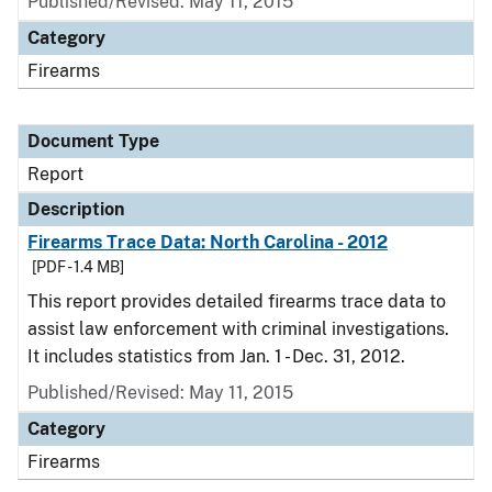
Published/Revised: May 11, 2015
Category
Firearms
Document Type
Report
Description
Firearms Trace Data: North Carolina - 2012
[PDF - 1.4 MB]
This report provides detailed firearms trace data to
assist law enforcement with criminal investigations.
It includes statistics from Jan. 1 - Dec. 31, 2012.
Published/Revised: May 11, 2015
Category
Firearms