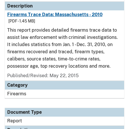
Description
Firearms Trace Data: Massachusetts - 2010
[PDF - 1.45 MB]
This report provides detailed firearms trace data to
assist law enforcement with criminal investigations.
It includes statistics from Jan. 1 - Dec. 31, 2010, on
firearms recovered and traced, firearm types,
calibers, source states, time-to-crime rates,
possessor age, top recovery locations and more.
Published/Revised: May 22, 2015
Category
Firearms
Document Type
Report