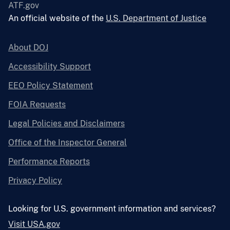
ATF.gov
An official website of the
U.S. Department of Justice
About DOJ
Accessibility Support
EEO Policy Statement
FOIA Requests
Legal Policies and Disclaimers
Office of the Inspector General
Performance Reports
Privacy Policy
Looking for U.S. government information and services?
Visit USA.gov