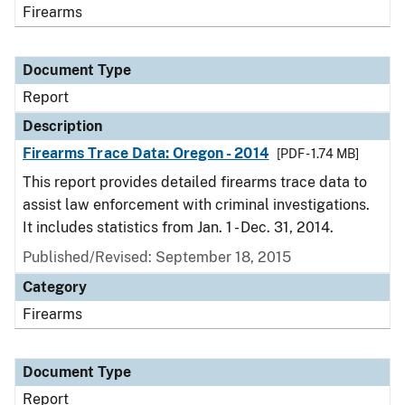
Firearms
Document Type
Report
Description
Firearms Trace Data: Oregon - 2014
[PDF - 1.74 MB]
This report provides detailed firearms trace data to
assist law enforcement with criminal investigations.
It includes statistics from Jan. 1 - Dec. 31, 2014.
Published/Revised: September 18, 2015
Category
Firearms
Document Type
Report