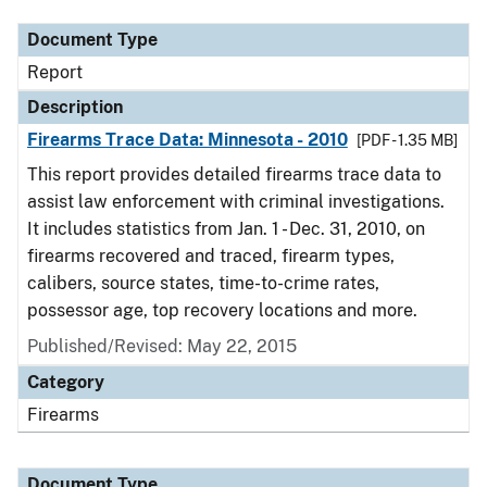
Document Type
Report
Description
Firearms Trace Data: Minnesota - 2010
[PDF - 1.35 MB]
This report provides detailed firearms trace data to
assist law enforcement with criminal investigations.
It includes statistics from Jan. 1 - Dec. 31, 2010, on
firearms recovered and traced, firearm types,
calibers, source states, time-to-crime rates,
possessor age, top recovery locations and more.
Published/Revised: May 22, 2015
Category
Firearms
Document Type