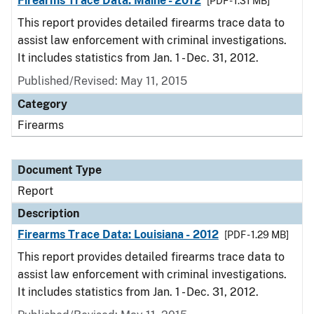
Firearms Trace Data: Maine - 2012
[PDF - 1.31 MB]
This report provides detailed firearms trace data to
assist law enforcement with criminal investigations.
It includes statistics from Jan. 1 - Dec. 31, 2012.
Published/Revised: May 11, 2015
Category
Firearms
Document Type
Report
Description
Firearms Trace Data: Louisiana - 2012
[PDF - 1.29 MB]
This report provides detailed firearms trace data to
assist law enforcement with criminal investigations.
It includes statistics from Jan. 1 - Dec. 31, 2012.