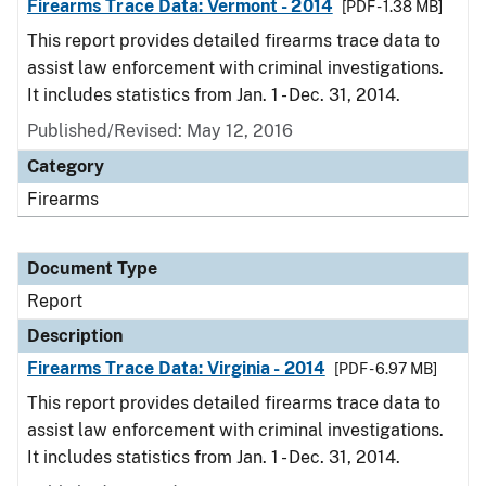
Firearms Trace Data: Vermont - 2014
[PDF - 1.38 MB]
This report provides detailed firearms trace data to
assist law enforcement with criminal investigations.
It includes statistics from Jan. 1 - Dec. 31, 2014.
Published/Revised: May 12, 2016
Category
Firearms
Document Type
Report
Description
Firearms Trace Data: Virginia - 2014
[PDF - 6.97 MB]
This report provides detailed firearms trace data to
assist law enforcement with criminal investigations.
It includes statistics from Jan. 1 - Dec. 31, 2014.