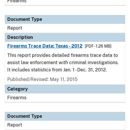
Firearms
Document Type
Report
Description
Firearms Trace Data: Texas - 2012
[PDF - 1.26 MB]
This report provides detailed firearms trace data to
assist law enforcement with criminal investigations.
It includes statistics from Jan. 1 - Dec. 31, 2012.
Published/Revised: May 11, 2015
Category
Firearms
Document Type
Report