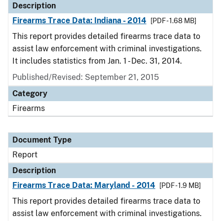
Description
Firearms Trace Data: Indiana - 2014
[PDF - 1.68 MB]
This report provides detailed firearms trace data to
assist law enforcement with criminal investigations.
It includes statistics from Jan. 1 - Dec. 31, 2014.
Published/Revised: September 21, 2015
Category
Firearms
Document Type
Report
Description
Firearms Trace Data: Maryland - 2014
[PDF - 1.9 MB]
This report provides detailed firearms trace data to
assist law enforcement with criminal investigations.