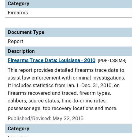
Category
Firearms
Document Type
Report
Description
Firearms Trace Data: Louisiana - 2010
[PDF - 1.38 MB]
This report provides detailed firearms trace data to
assist law enforcement with criminal investigations.
It includes statistics from Jan. 1 - Dec. 31, 2010, on
firearms recovered and traced, firearm types,
calibers, source states, time-to-crime rates,
possessor age, top recovery locations and more.
Published/Revised: May 22, 2015
Category