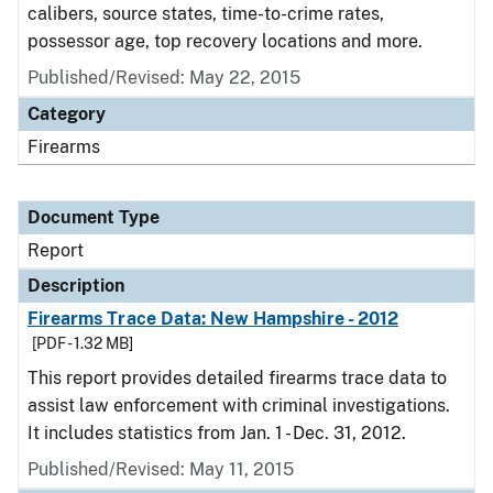
calibers, source states, time-to-crime rates,
possessor age, top recovery locations and more.
Published/Revised: May 22, 2015
Category
Firearms
Document Type
Report
Description
Firearms Trace Data: New Hampshire - 2012
[PDF - 1.32 MB]
This report provides detailed firearms trace data to
assist law enforcement with criminal investigations.
It includes statistics from Jan. 1 - Dec. 31, 2012.
Published/Revised: May 11, 2015