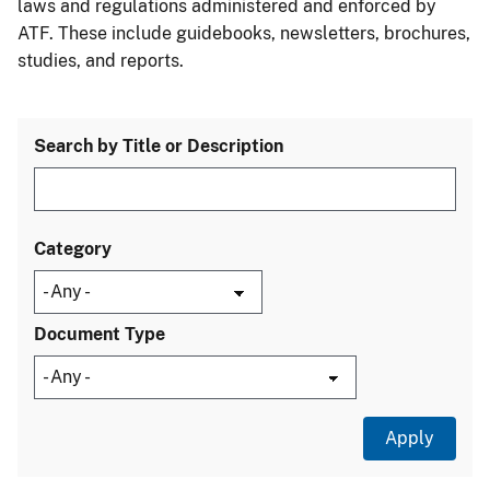
laws and regulations administered and enforced by
ATF. These include guidebooks, newsletters, brochures,
studies, and reports.
Search by Title or Description
Category
Document Type