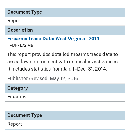
Document Type
Report
Description
Firearms Trace Data: West Virginia - 2014
[PDF - 1.72 MB]
This report provides detailed firearms trace data to
assist law enforcement with criminal investigations.
It includes statistics from Jan. 1 - Dec. 31, 2014.
Published/Revised: May 12, 2016
Category
Firearms
Document Type
Report