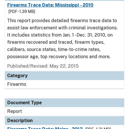
Firearms Trace Data: Mississippi - 2010
[PDF - 1.39 MB]
This report provides detailed firearms trace data to
assist law enforcement with criminal investigations.
It includes statistics from Jan. 1 - Dec. 31, 2010, on
firearms recovered and traced, firearm types,
calibers, source states, time-to-crime rates,
possessor age, top recovery locations and more.
Published/Revised: May 22, 2015
Category
Firearms
Document Type
Report
Description