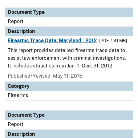
Document Type
Description
Category
Document Type
Report
Description
Firearms Trace Data: Maryland - 2012
[PDF - 1.41 MB]
This report provides detailed firearms trace data to
assist law enforcement with criminal investigations.
It includes statistics from Jan. 1 - Dec. 31, 2012.
Published/Revised: May 11, 2015
Category
Firearms
Document Type
Report
Description