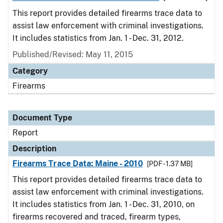
This report provides detailed firearms trace data to
assist law enforcement with criminal investigations.
It includes statistics from Jan. 1 - Dec. 31, 2012.
Published/Revised: May 11, 2015
Category
Firearms
Document Type
Report
Description
Firearms Trace Data: Maine - 2010
[PDF - 1.37 MB]
This report provides detailed firearms trace data to
assist law enforcement with criminal investigations.
It includes statistics from Jan. 1 - Dec. 31, 2010, on
firearms recovered and traced, firearm types,