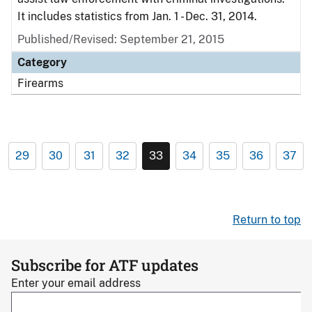
It includes statistics from Jan. 1 - Dec. 31, 2014.
Published/Revised: September 21, 2015
Category
Firearms
29
30
31
32
33
34
35
36
37
Return to top
Subscribe for ATF updates
Enter your email address