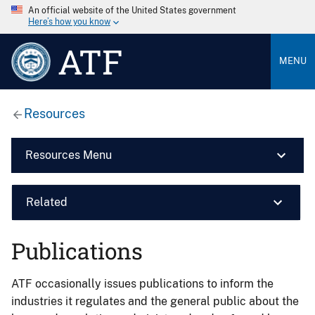
An official website of the United States government
Here’s how you know
ATF
MENU
Resources
Resources Menu
Related
Publications
ATF occasionally issues publications to inform the
industries it regulates and the general public about the