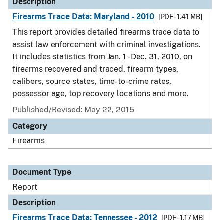
Description
Firearms Trace Data: Maryland - 2010
[PDF - 1.41 MB]
This report provides detailed firearms trace data to
assist law enforcement with criminal investigations.
It includes statistics from Jan. 1 - Dec. 31, 2010, on
firearms recovered and traced, firearm types,
calibers, source states, time-to-crime rates,
possessor age, top recovery locations and more.
Published/Revised: May 22, 2015
Category
Firearms
Document Type
Report
Description
Firearms Trace Data: Tennessee - 2012
[PDF - 1.17 MB]