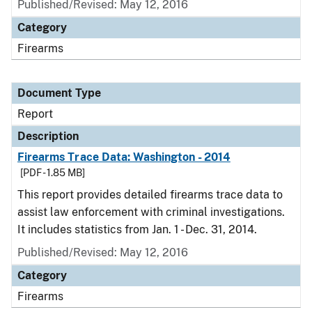
Published/Revised: May 12, 2016
Category
Firearms
Document Type
Report
Description
Firearms Trace Data: Washington - 2014
[PDF - 1.85 MB]
This report provides detailed firearms trace data to
assist law enforcement with criminal investigations.
It includes statistics from Jan. 1 - Dec. 31, 2014.
Published/Revised: May 12, 2016
Category
Firearms