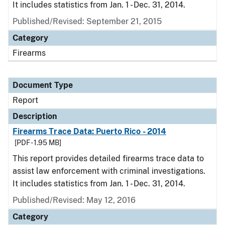
It includes statistics from Jan. 1 - Dec. 31, 2014.
Published/Revised: September 21, 2015
Category
Firearms
Document Type
Report
Description
Firearms Trace Data: Puerto Rico - 2014
[PDF - 1.95 MB]
This report provides detailed firearms trace data to
assist law enforcement with criminal investigations.
It includes statistics from Jan. 1 - Dec. 31, 2014.
Published/Revised: May 12, 2016
Category