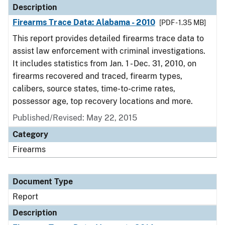
Description
Firearms Trace Data: Alabama - 2010
[PDF - 1.35 MB]
This report provides detailed firearms trace data to
assist law enforcement with criminal investigations.
It includes statistics from Jan. 1 - Dec. 31, 2010, on
firearms recovered and traced, firearm types,
calibers, source states, time-to-crime rates,
possessor age, top recovery locations and more.
Published/Revised: May 22, 2015
Category
Firearms
Document Type
Report
Description