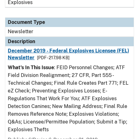
Explosives
Document Type
Newsletter
Description
December 2019 - Federal Explosives Licensee (FEL)
Newsletter
[PDF - 217.98 KB]
What's In This Issue
: FEID Personnel Changes; ATF
Field Division Realignment; 27 CFR, Part 555 -
Technical Changes; Final Rule Creates Part 771; FEL
eZ Check; Preventing Explosives Losses; E-
Regulations That Work For You; ATF Explosives
Detection Canines; New Mailing Address; Final Rule
Removes Reference Note; Explosives Violations;
Q&As; Licensee/Permittee Population; Submit a Tip;
Explosives Thefts