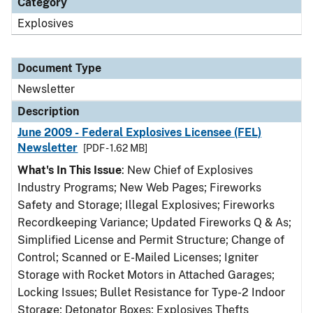
Category
Explosives
Document Type
Newsletter
Description
June 2009 - Federal Explosives Licensee (FEL)
Newsletter
[PDF - 1.62 MB]
What's In This Issue
: New Chief of Explosives
Industry Programs; New Web Pages; Fireworks
Safety and Storage; Illegal Explosives; Fireworks
Recordkeeping Variance; Updated Fireworks Q & As;
Simplified License and Permit Structure; Change of
Control; Scanned or E-Mailed Licenses; Igniter
Storage with Rocket Motors in Attached Garages;
Locking Issues; Bullet Resistance for Type-2 Indoor
Storage; Detonator Boxes; Explosives Thefts