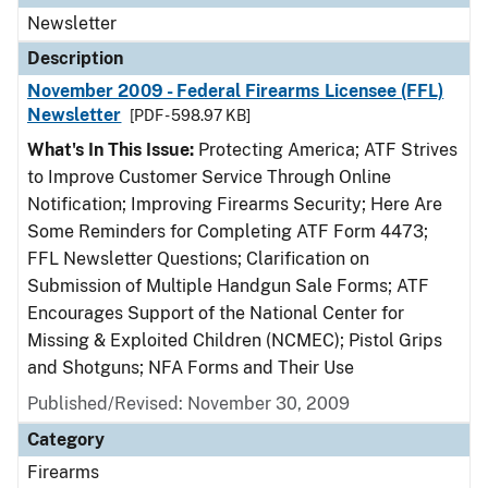
Newsletter
Description
November 2009 - Federal Firearms Licensee (FFL)
Newsletter
[PDF - 598.97 KB]
What's In This Issue:
Protecting America; ATF Strives
to Improve Customer Service Through Online
Notification; Improving Firearms Security; Here Are
Some Reminders for Completing ATF Form 4473;
FFL Newsletter Questions; Clarification on
Submission of Multiple Handgun Sale Forms; ATF
Encourages Support of the National Center for
Missing & Exploited Children (NCMEC); Pistol Grips
and Shotguns; NFA Forms and Their Use
Published/Revised: November 30, 2009
Category
Firearms