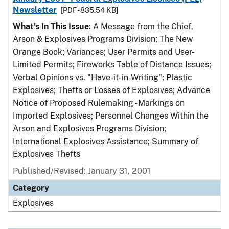
Newsletter
[PDF - 835.54 KB]
What's In This Issue
: A Message from the Chief,
Arson & Explosives Programs Division; The New
Orange Book; Variances; User Permits and User-
Limited Permits; Fireworks Table of Distance Issues;
Verbal Opinions vs. "Have-it-in-Writing"; Plastic
Explosives; Thefts or Losses of Explosives; Advance
Notice of Proposed Rulemaking - Markings on
Imported Explosives; Personnel Changes Within the
Arson and Explosives Programs Division;
International Explosives Assistance; Summary of
Explosives Thefts
Published/Revised: January 31, 2001
Category
Explosives