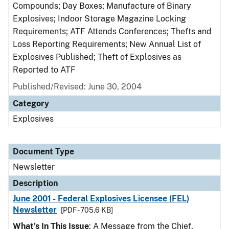
Compounds; Day Boxes; Manufacture of Binary
Explosives; Indoor Storage Magazine Locking
Requirements; ATF Attends Conferences; Thefts and
Loss Reporting Requirements; New Annual List of
Explosives Published; Theft of Explosives as
Reported to ATF
Published/Revised: June 30, 2004
Category
Explosives
Document Type
Newsletter
Description
June 2001 - Federal Explosives Licensee (FEL)
Newsletter
[PDF - 705.6 KB]
What's In This Issue
: A Message from the Chief,