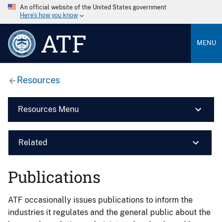
An official website of the United States government
Here’s how you know
ATF
MENU
Resources
Resources Menu
Related
Publications
ATF occasionally issues publications to inform the
industries it regulates and the general public about the