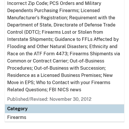
Incorrect Zip Code; PCS Orders and Military
Dependents Purchasing Firearms; Licensed
Manufacturer’s Registration; Requirement with the
Department of State, Directorate of Defense Trade
Control (DDTC); Firearms Lost or Stolen from
Interstate Shipments; Guidance to FFLs Affected by
Flooding and Other Natural Disasters; Ethnicity and
Race on the ATF Form 4473; Firearms Shipments via
Common or Contract Carrier; Out-of-Business
Procedures; Out-of-Business with Succession;
Residence as a Licensed Business Premises; New
Move in EPS; Who to Contact with your Firearms
Related Questions; FBI NICS news
Published/Revised: November 30, 2012
Category
Firearms