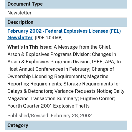
Document Type
Newsletter
Description
February 2002 - Federal Explosives Licensee (FEL)
Newsletter
[PDF - 1.04 MB]
What's In This Issue
: A Message from the Chief,
Arson & Explosives Programs Division; Changes in
Arson & Explosives Programs Division; ISEE, APA, to
Host Annual Conferences in February; Change of
Ownership Licensing Requirements; Magazine
Reporting Requirements; Storage Requirements for
Delays & Detonators; Variance Requests Notice; Daily
Magazine Transaction Summary; Fugitive Corner;
Fourth Quarter 2001 Explosive Thefts
Published/Revised: February 28, 2002
Category