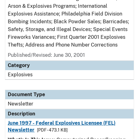
Arson & Explosives Programs; International
Explosives Assistance; Philadelphia Field Division
Bombing Incidents; Black Powder Sales; Barricades;
Safety, Storage, and Illegal Devices; Special Events
Fireworks Variances; First Quarter 2001 Explosives
Thefts; Address and Phone Number Corrections
Published/Revised: June 30, 2001
Category
Explosives
Document Type
Newsletter
Description
June 1997 - Federal Explosives Licensee (FEL)
Newsletter
[PDF - 473.1 KB]