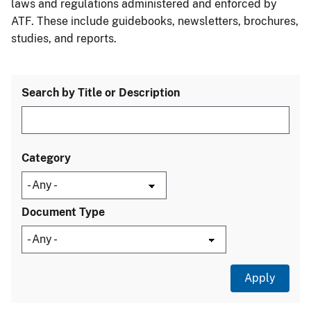
laws and regulations administered and enforced by
ATF. These include guidebooks, newsletters, brochures,
studies, and reports.
Search by Title or Description
Category
Document Type