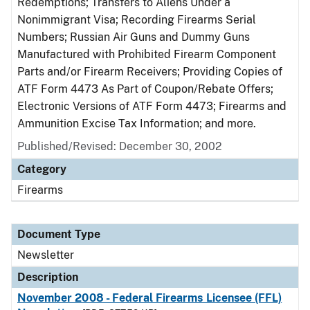
Redemptions; Transfers to Aliens Under a
Nonimmigrant Visa; Recording Firearms Serial
Numbers; Russian Air Guns and Dummy Guns
Manufactured with Prohibited Firearm Component
Parts and/or Firearm Receivers; Providing Copies of
ATF Form 4473 As Part of Coupon/Rebate Offers;
Electronic Versions of ATF Form 4473; Firearms and
Ammunition Excise Tax Information; and more.
Published/Revised: December 30, 2002
Category
Firearms
Document Type
Newsletter
Description
November 2008 - Federal Firearms Licensee (FFL)