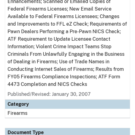
Enhancements; Scanned or Emailed Copies of
Federal Firearms Licenses; New Email Service
Available to Federal Firearms Licensees; Changes
and Improvements to FFL eZ Check; Requirements of
Pawn Dealers Performing a Pre-Pawn NICS Check;
ATF Requirement to Update Licensee Contact
Information; Violent Crime Impact Teams Stop
Criminals From Unlawfully Engaging in the Business
of Dealing in Firearms; Use of Trade Names in
Conducting Internet Sales of Firearms; Results from
FY05 Firearms Compliance Inspections; ATF Form
4473 Completion and NICS Checks
Published/Revised: January 30, 2007
Category
Firearms
Document Type