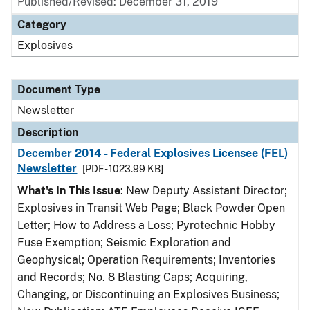
Published/Revised: December 31, 2019
Category
Explosives
Document Type
Newsletter
Description
December 2014 - Federal Explosives Licensee (FEL)
Newsletter
[PDF - 1023.99 KB]
What's In This Issue
: New Deputy Assistant Director;
Explosives in Transit Web Page; Black Powder Open
Letter; How to Address a Loss; Pyrotechnic Hobby
Fuse Exemption; Seismic Exploration and
Geophysical; Operation Requirements; Inventories
and Records; No. 8 Blasting Caps; Acquiring,
Changing, or Discontinuing an Explosives Business;