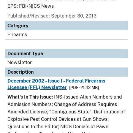
EPS; FBI/NICS News
Published/Revised: September 30, 2013
Category
Firearms
Document Type
Newsletter
Description
December 2002 - Issue I - Federal Firearms
Licensee (FFL) Newsletter
[PDF - 21.42 MB]
What's In This Issue:
INS-Issued Alien Numbers and
Admission Numbers; Change of Address Requires
Amended License; "Contiguous State"; Distribution of
Explosive Pest Control Devices at Gun Shows;
Questions to the Editor; NICS Denials of Pawn