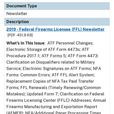
Document Type
Newsletter
Description
2019 - Federal Firearms Licensee (FFL) Newsletter
[PDF - 451.9 KB]
What's In This Issue
: ATF Personnel Changes;
Electronic Storage of ATF Form 4473s; ATF
Procedure 2017-1; ATF Forms 5; ATF Form 4473:
Clarification on Disqualifiers related to Military
Service; Electronic Signatures on ATF Forms; NFA
Forms: Common Errors; ATF FFL Alert System;
Replacement Copies of NFA Tax Paid Transfer
Forms; FFL Renewals (Timely Renewing/Common
Mistakes); Updated Form 7; Clarification on Federal
Firearms Licensing Center (FFLC) Addresses; Annual
Firearms Manufacturing and Exportation Report
(AFMER); NFA/Additional Paper Processing Times