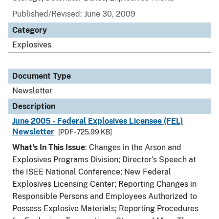
Published/Revised: June 30, 2009
Category
Explosives
Document Type
Newsletter
Description
June 2005 - Federal Explosives Licensee (FEL)
Newsletter
[PDF - 725.99 KB]
What's In This Issue
: Changes in the Arson and
Explosives Programs Division; Director's Speech at
the ISEE National Conference; New Federal
Explosives Licensing Center; Reporting Changes in
Responsible Persons and Employees Authorized to
Possess Explosive Materials; Reporting Procedures