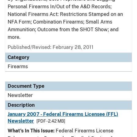
Personal Firearms In/Out of the A&D Records;
National Firearms Act: Restrictions Stamped on an
NFA Form; Combination Firearms; Small Arms
Ammunition; Outcome from the SHOT Show; and
more.
Published/Revised: February 28, 2011
Category
Firearms
Document Type
Newsletter
Description
January 2007 - Federal Firearms Licensee (FFL)
Newsletter
[PDF - 2.42 MB]
What's In This Issue:
Federal Firearms License