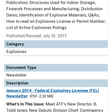
Publication; Structures Used for Indoor Storage;
Firework Processes and Manufacturing; Distribution
Dates; Identification of Explosive Materials; Q&As;
How to read an Explosives License or Permit Number;
List of Active Explosives Rulings
Published/Revised: July 31, 2017
Category
Explosives
Document Type
Newsletter
Description
January 2014 - Federal Explosives Licensee (FEL)
Newsletter
[PDF - 2.32 MB]
What's In This Issue
: Meet ATF’s New Director, B.
Todd Jones; New Deputy Division Chief; Contingency