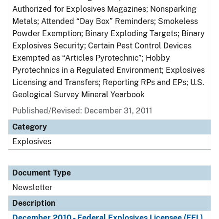
Authorized for Explosives Magazines; Nonsparking
Metals; Attended “Day Box” Reminders; Smokeless
Powder Exemption; Binary Exploding Targets; Binary
Explosives Security; Certain Pest Control Devices
Exempted as “Articles Pyrotechnic”; Hobby
Pyrotechnics in a Regulated Environment; Explosives
Licensing and Transfers; Reporting RPs and EPs; U.S.
Geological Survey Mineral Yearbook
Published/Revised: December 31, 2011
Category
Explosives
Document Type
Newsletter
Description
December 2010 - Federal Explosives Licensee (FEL)