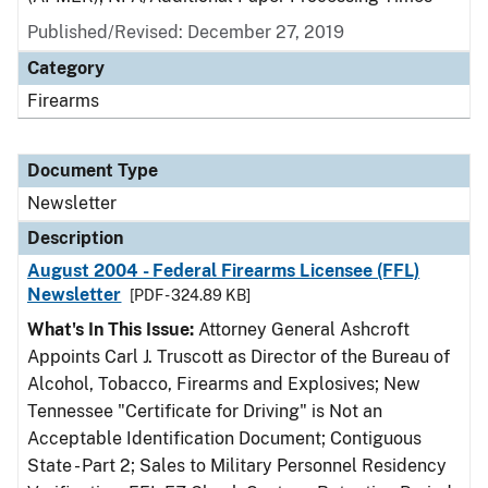
Published/Revised: December 27, 2019
Category
Firearms
Document Type
Newsletter
Description
August 2004 - Federal Firearms Licensee (FFL)
Newsletter
[PDF - 324.89 KB]
What's In This Issue:
Attorney General Ashcroft
Appoints Carl J. Truscott as Director of the Bureau of
Alcohol, Tobacco, Firearms and Explosives; New
Tennessee "Certificate for Driving" is Not an
Acceptable Identification Document; Contiguous
State - Part 2; Sales to Military Personnel Residency