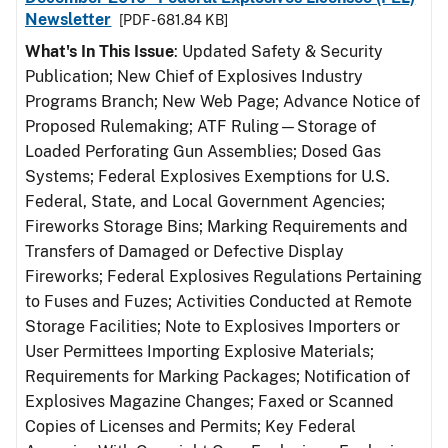
Newsletter
[PDF - 681.84 KB]
What's In This Issue
: Updated Safety & Security
Publication; New Chief of Explosives Industry
Programs Branch; New Web Page; Advance Notice of
Proposed Rulemaking; ATF Ruling—Storage of
Loaded Perforating Gun Assemblies; Dosed Gas
Systems; Federal Explosives Exemptions for U.S.
Federal, State, and Local Government Agencies;
Fireworks Storage Bins; Marking Requirements and
Transfers of Damaged or Defective Display
Fireworks; Federal Explosives Regulations Pertaining
to Fuses and Fuzes; Activities Conducted at Remote
Storage Facilities; Note to Explosives Importers or
User Permittees Importing Explosive Materials;
Requirements for Marking Packages; Notification of
Explosives Magazine Changes; Faxed or Scanned
Copies of Licenses and Permits; Key Federal