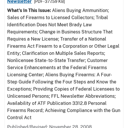
Newsletter
[PDF - 377.59 KB]
What's In This Issue:
Aliens Buying Ammunition;
Sales of Firearms to Licensed Collectors; Tribal
Identification Does Not Meet Brady Law
Requirements; Change in Business Structure That
Requires a New License; Transfer of a National
Firearms Act Firearm to a Corporation or Other Legal
Entity; Clarification on Multiple Sales Reports;
Nonlicensee State- to-State Transfer; Customer
Service Enhancements at the Federal Firearms
Licensing Center; Aliens Buying Firearms: A Four-
Step Guide Following the Four Steps and Know the
Exceptions; Providing Copies of Federal Licensees to
Unlicensed Persons; FFL Newsletter Abbreviations;
Availability of ATF Publication 3312.8 Personal
Firearms Record; Achieving Compliance with the Gun
Control Act
Published/Revised: November 28, 2008