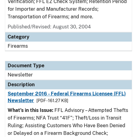
Verification; FFL EZ Check System; Retention Period
for Importer and Manufacturer Records;
Transportation of Firearms; and more.
Published/Revised: August 30, 2004
Category
Firearms
Document Type
Newsletter
Description
September 2016 - Federal Firearms Licensee (FFL)
Newsletter
[PDF - 161.27 KB]
What’s in this Issue:
FFL Advisory – Attempted Thefts
of Firearms; NFA Trust “41F”; Theft/Loss in Transit
Ruling; Assisting Customers Who Have Been Denied
or Delayed on a Firearm Background Check;