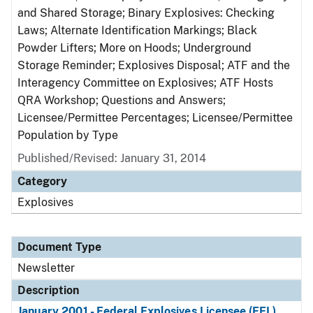
and Shared Storage; Binary Explosives: Checking
Laws; Alternate Identification Markings; Black
Powder Lifters; More on Hoods; Underground
Storage Reminder; Explosives Disposal; ATF and the
Interagency Committee on Explosives; ATF Hosts
QRA Workshop; Questions and Answers;
Licensee/Permittee Percentages; Licensee/Permittee
Population by Type
Published/Revised: January 31, 2014
Category
Explosives
Document Type
Newsletter
Description
January 2001 - Federal Explosives Licensee (FEL)