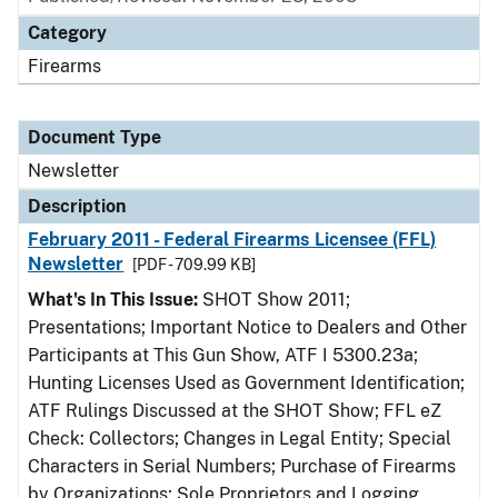
Category
Firearms
Document Type
Newsletter
Description
February 2011 - Federal Firearms Licensee (FFL)
Newsletter
[PDF - 709.99 KB]
What's In This Issue:
SHOT Show 2011;
Presentations; Important Notice to Dealers and Other
Participants at This Gun Show, ATF I 5300.23a;
Hunting Licenses Used as Government Identification;
ATF Rulings Discussed at the SHOT Show; FFL eZ
Check: Collectors; Changes in Legal Entity; Special
Characters in Serial Numbers; Purchase of Firearms
by Organizations; Sole Proprietors and Logging