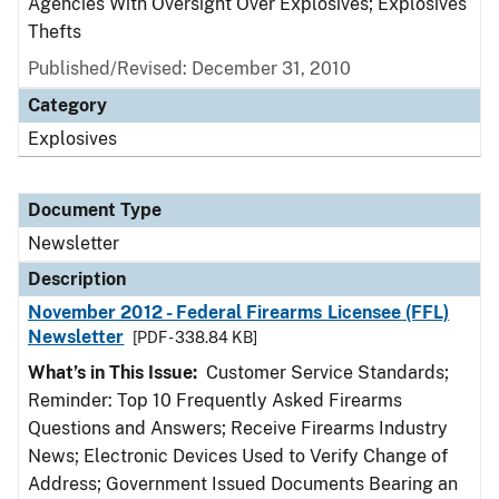
Agencies With Oversight Over Explosives; Explosives
Thefts
Published/Revised: December 31, 2010
Category
Explosives
Document Type
Newsletter
Description
November 2012 - Federal Firearms Licensee (FFL)
Newsletter
[PDF - 338.84 KB]
What’s in This Issue:
Customer Service Standards;
Reminder: Top 10 Frequently Asked Firearms
Questions and Answers; Receive Firearms Industry
News; Electronic Devices Used to Verify Change of
Address; Government Issued Documents Bearing an