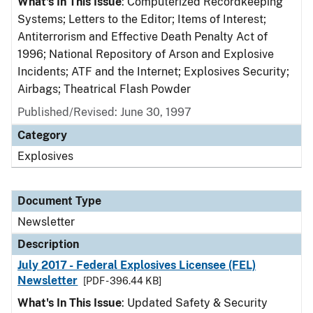
What's In This Issue
: Computerized Recordkeeping
Systems; Letters to the Editor; Items of Interest;
Antiterrorism and Effective Death Penalty Act of
1996; National Repository of Arson and Explosive
Incidents; ATF and the Internet; Explosives Security;
Airbags; Theatrical Flash Powder
Published/Revised: June 30, 1997
Category
Explosives
Document Type
Newsletter
Description
July 2017 - Federal Explosives Licensee (FEL)
Newsletter
[PDF - 396.44 KB]
What's In This Issue
: Updated Safety & Security