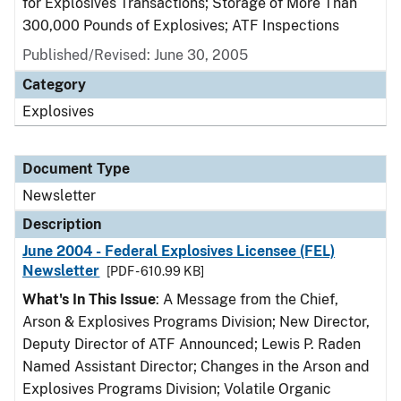
for Explosives Transactions; Storage of More Than
300,000 Pounds of Explosives; ATF Inspections
Published/Revised: June 30, 2005
Category
Explosives
Document Type
Newsletter
Description
June 2004 - Federal Explosives Licensee (FEL)
Newsletter
[PDF - 610.99 KB]
What's In This Issue
: A Message from the Chief,
Arson & Explosives Programs Division; New Director,
Deputy Director of ATF Announced; Lewis P. Raden
Named Assistant Director; Changes in the Arson and
Explosives Programs Division; Volatile Organic