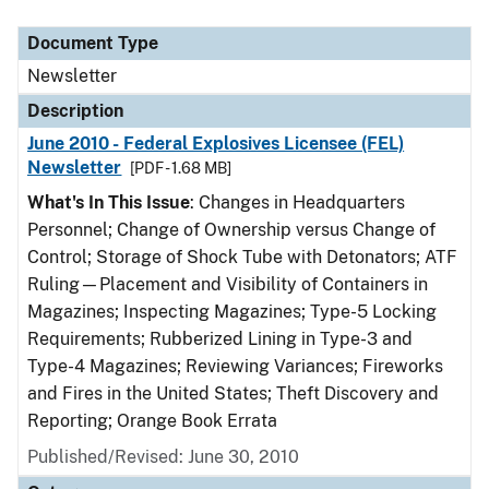
Document Type
Description
Category
Document Type
Newsletter
Description
June 2010 - Federal Explosives Licensee (FEL)
Newsletter
[PDF - 1.68 MB]
What's In This Issue
: Changes in Headquarters
Personnel; Change of Ownership versus Change of
Control; Storage of Shock Tube with Detonators; ATF
Ruling—Placement and Visibility of Containers in
Magazines; Inspecting Magazines; Type-5 Locking
Requirements; Rubberized Lining in Type-3 and
Type-4 Magazines; Reviewing Variances; Fireworks
and Fires in the United States; Theft Discovery and
Reporting; Orange Book Errata
Published/Revised: June 30, 2010