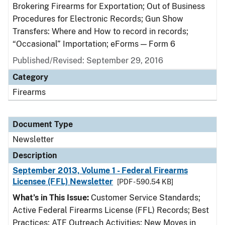
Brokering Firearms for Exportation; Out of Business
Procedures for Electronic Records; Gun Show
Transfers: Where and How to record in records;
“Occasional” Importation; eForms — Form 6
Published/Revised: September 29, 2016
Category
Firearms
Document Type
Newsletter
Description
September 2013, Volume 1 - Federal Firearms
Licensee (FFL) Newsletter
[PDF - 590.54 KB]
What’s in This Issue:
Customer Service Standards;
Active Federal Firearms License (FFL) Records; Best
Practices; ATF Outreach Activities; New Moves in