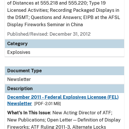
of Distances at 555.218 and 555.220; Type 19
Licensed Activities; Recording Packaged Displays in
the DSMT; Questions and Answers; EIPB at the AFSL
Display Fireworks Seminar in China
Published/Revised: December 31, 2012
Category
Explosives
Document Type
Newsletter
Description
December 2011 - Federal Explosives Licensee (FEL)
Newsletter
[PDF - 2.01 MB]
What's In This Issue
: New Acting Director of ATF;
New Publications; Open Letter—Definition of Display
Fireworks; ATF Ruling 2011-3, Alternate Locks