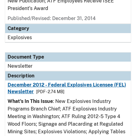
New Publication; ATF Employees Receive ISEE
President’s Award
Published/Revised: December 31, 2014
Category
Explosives
Document Type
Newsletter
Description
December 2012 - Federal Explosives Licensee (FEL)
Newsletter
[PDF - 2.74 MB]
What's In This Issue
: New Explosives Industry
Programs Branch Chief; ATF Explosives Industry
Meeting in Washington; ATF Ruling 2012-5 Type 4
Wood Floors; Signage and Placarding at Regulated
Mining Sites; Explosives Violations; Applying Tables