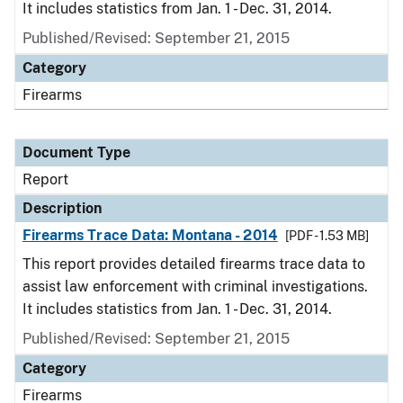
It includes statistics from Jan. 1 - Dec. 31, 2014.
Published/Revised: September 21, 2015
Category
Firearms
Document Type
Report
Description
Firearms Trace Data: Montana - 2014
[PDF - 1.53 MB]
This report provides detailed firearms trace data to
assist law enforcement with criminal investigations.
It includes statistics from Jan. 1 - Dec. 31, 2014.
Published/Revised: September 21, 2015
Category
Firearms