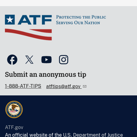
Submit an anonymous tip
1-888-ATF-TIPS
atftips@atf.gov
ATF.gov
An official website of the
U.S. Department of Justice