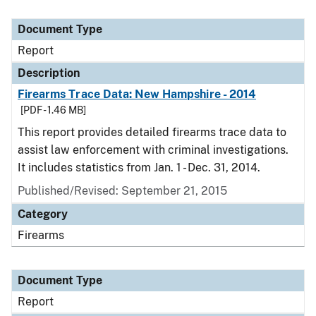
Document Type
Report
Description
Firearms Trace Data: New Hampshire - 2014
[PDF - 1.46 MB]
This report provides detailed firearms trace data to
assist law enforcement with criminal investigations.
It includes statistics from Jan. 1 - Dec. 31, 2014.
Published/Revised: September 21, 2015
Category
Firearms
Document Type
Report