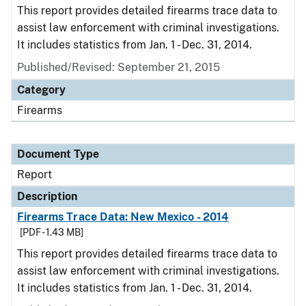
This report provides detailed firearms trace data to
assist law enforcement with criminal investigations.
It includes statistics from Jan. 1 - Dec. 31, 2014.
Published/Revised: September 21, 2015
Category
Firearms
Document Type
Report
Description
Firearms Trace Data: New Mexico - 2014
[PDF - 1.43 MB]
This report provides detailed firearms trace data to
assist law enforcement with criminal investigations.
It includes statistics from Jan. 1 - Dec. 31, 2014.