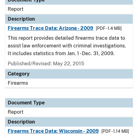
Report
Description
Firearms Trace Data: Arizona - 2009
[PDF - 1.4 MB]
This report provides detailed firearms trace data to
assist law enforcement with criminal investigations.
It includes statistics from Jan. 1 - Dec. 31, 2009.
Published/Revised: May 22, 2015
Category
Firearms
Document Type
Report
Description
Firearms Trace Data: Wisconsin - 2009
[PDF - 1.14 MB]