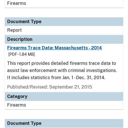
Firearms
Document Type
Report
Description
Firearms Trace Data: Massachusetts - 2014
[PDF - 1.84 MB]
This report provides detailed firearms trace data to
assist law enforcement with criminal investigations.
It includes statistics from Jan. 1 - Dec. 31, 2014.
Published/Revised: September 21, 2015
Category
Firearms
Document Type