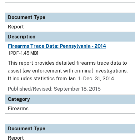
Document Type
Report
Description
Firearms Trace Data: Pennsylvania - 2014
[PDF - 1.45 MB]
This report provides detailed firearms trace data to
assist law enforcement with criminal investigations.
It includes statistics from Jan. 1 - Dec. 31, 2014.
Published/Revised: September 18, 2015
Category
Firearms
Document Type
Report