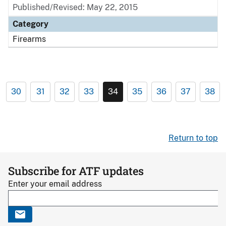
Published/Revised: May 22, 2015
Category
Firearms
30
31
32
33
34
35
36
37
38
Return to top
Subscribe for ATF updates
Enter your email address