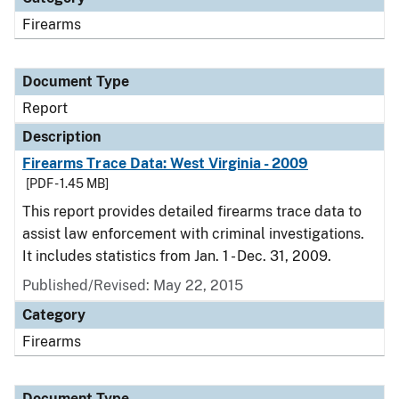
Firearms
Document Type
Report
Description
Firearms Trace Data: West Virginia - 2009
[PDF - 1.45 MB]
This report provides detailed firearms trace data to
assist law enforcement with criminal investigations.
It includes statistics from Jan. 1 - Dec. 31, 2009.
Published/Revised: May 22, 2015
Category
Firearms
Document Type