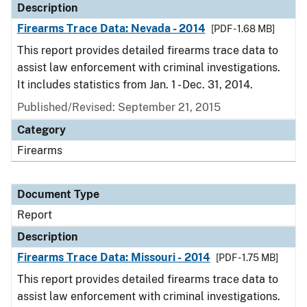
Description
Firearms Trace Data: Nevada - 2014
[PDF - 1.68 MB]
This report provides detailed firearms trace data to
assist law enforcement with criminal investigations.
It includes statistics from Jan. 1 - Dec. 31, 2014.
Published/Revised: September 21, 2015
Category
Firearms
Document Type
Report
Description
Firearms Trace Data: Missouri - 2014
[PDF - 1.75 MB]
This report provides detailed firearms trace data to
assist law enforcement with criminal investigations.