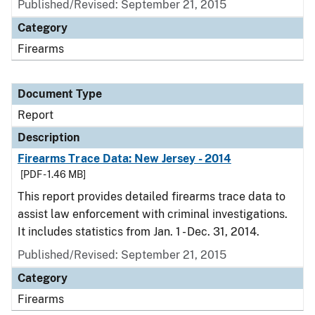
Published/Revised: September 21, 2015
Category
Firearms
Document Type
Report
Description
Firearms Trace Data: New Jersey - 2014
[PDF - 1.46 MB]
This report provides detailed firearms trace data to
assist law enforcement with criminal investigations.
It includes statistics from Jan. 1 - Dec. 31, 2014.
Published/Revised: September 21, 2015
Category
Firearms