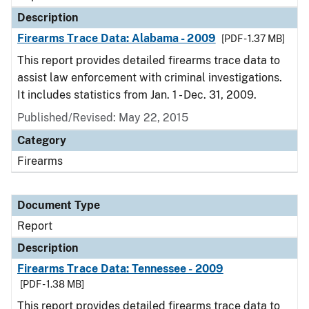
Description
Firearms Trace Data: Alabama - 2009
[PDF - 1.37 MB]
This report provides detailed firearms trace data to
assist law enforcement with criminal investigations.
It includes statistics from Jan. 1 - Dec. 31, 2009.
Published/Revised: May 22, 2015
Category
Firearms
Document Type
Report
Description
Firearms Trace Data: Tennessee - 2009
[PDF - 1.38 MB]
This report provides detailed firearms trace data to