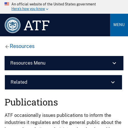
An official website of the United States government
Here’s how you know
ATF
MENU
Resources
Resources Menu
Related
Publications
ATF occasionally issues publications to inform the
industries it regulates and the general public about the