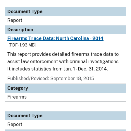
Document Type
Description
Category
Document Type
Report
Description
Firearms Trace Data: North Carolina - 2014
[PDF - 1.93 MB]
This report provides detailed firearms trace data to
assist law enforcement with criminal investigations.
It includes statistics from Jan. 1 - Dec. 31, 2014.
Published/Revised: September 18, 2015
Category
Firearms
Document Type
Report