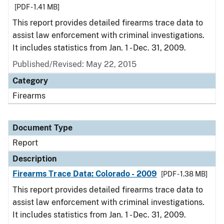
[PDF - 1.41 MB]
This report provides detailed firearms trace data to
assist law enforcement with criminal investigations.
It includes statistics from Jan. 1 - Dec. 31, 2009.
Published/Revised: May 22, 2015
Category
Firearms
Document Type
Report
Description
Firearms Trace Data: Colorado - 2009
[PDF - 1.38 MB]
This report provides detailed firearms trace data to
assist law enforcement with criminal investigations.
It includes statistics from Jan. 1 - Dec. 31, 2009.