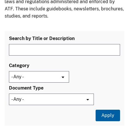
laws and regulations administered and enforced by
ATF. These include guidebooks, newsletters, brochures,
studies, and reports.
Search by Title or Description
Category
Document Type