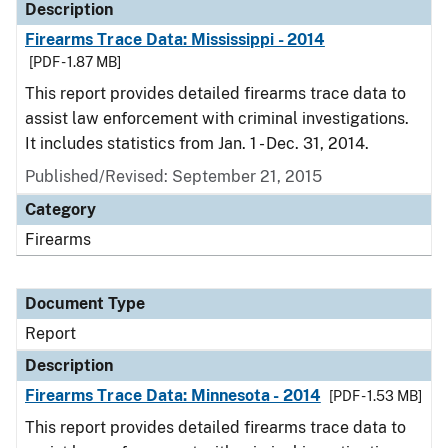
Description
Firearms Trace Data: Mississippi - 2014
[PDF - 1.87 MB]
This report provides detailed firearms trace data to
assist law enforcement with criminal investigations.
It includes statistics from Jan. 1 - Dec. 31, 2014.
Published/Revised: September 21, 2015
Category
Firearms
Document Type
Report
Description
Firearms Trace Data: Minnesota - 2014
[PDF - 1.53 MB]
This report provides detailed firearms trace data to