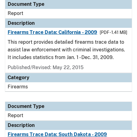
Document Type
Report
Description
Firearms Trace Data: California - 2009
[PDF - 1.41 MB]
This report provides detailed firearms trace data to
assist law enforcement with criminal investigations.
It includes statistics from Jan. 1 - Dec. 31, 2009.
Published/Revised: May 22, 2015
Category
Firearms
Document Type
Report
Description
Firearms Trace Data: South Dakota - 2009