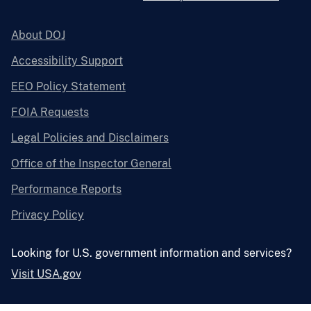
About DOJ
Accessibility Support
EEO Policy Statement
FOIA Requests
Legal Policies and Disclaimers
Office of the Inspector General
Performance Reports
Privacy Policy
Looking for U.S. government information and services?
Visit USA.gov