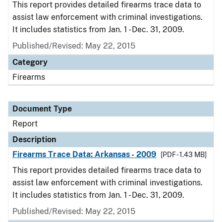
This report provides detailed firearms trace data to
assist law enforcement with criminal investigations.
It includes statistics from Jan. 1 - Dec. 31, 2009.
Published/Revised: May 22, 2015
Category
Firearms
Document Type
Report
Description
Firearms Trace Data: Arkansas - 2009
[PDF - 1.43 MB]
This report provides detailed firearms trace data to
assist law enforcement with criminal investigations.
It includes statistics from Jan. 1 - Dec. 31, 2009.
Published/Revised: May 22, 2015