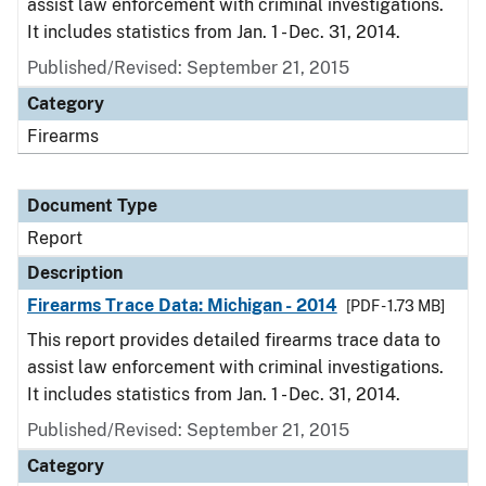
assist law enforcement with criminal investigations.
It includes statistics from Jan. 1 - Dec. 31, 2014.
Published/Revised: September 21, 2015
Category
Firearms
Document Type
Report
Description
Firearms Trace Data: Michigan - 2014
[PDF - 1.73 MB]
This report provides detailed firearms trace data to
assist law enforcement with criminal investigations.
It includes statistics from Jan. 1 - Dec. 31, 2014.
Published/Revised: September 21, 2015
Category