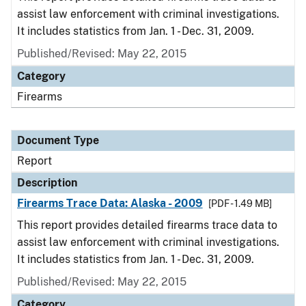
assist law enforcement with criminal investigations.
It includes statistics from Jan. 1 - Dec. 31, 2009.
Published/Revised: May 22, 2015
Category
Firearms
Document Type
Report
Description
Firearms Trace Data: Alaska - 2009
[PDF - 1.49 MB]
This report provides detailed firearms trace data to
assist law enforcement with criminal investigations.
It includes statistics from Jan. 1 - Dec. 31, 2009.
Published/Revised: May 22, 2015
Category