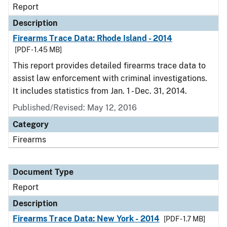
Report
Description
Firearms Trace Data: Rhode Island - 2014
[PDF - 1.45 MB]
This report provides detailed firearms trace data to
assist law enforcement with criminal investigations.
It includes statistics from Jan. 1 - Dec. 31, 2014.
Published/Revised: May 12, 2016
Category
Firearms
Document Type
Report
Description
Firearms Trace Data: New York - 2014
[PDF - 1.7 MB]