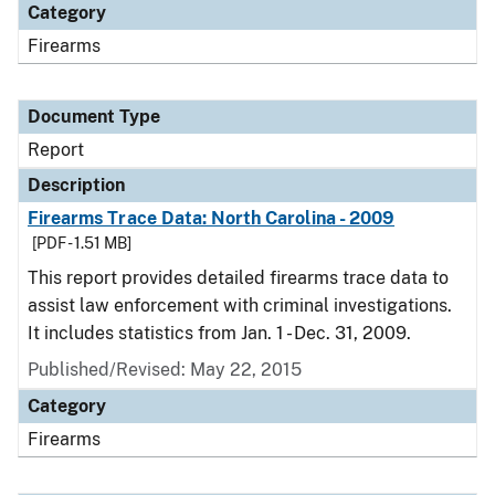
Category
Firearms
Document Type
Report
Description
Firearms Trace Data: North Carolina - 2009
[PDF - 1.51 MB]
This report provides detailed firearms trace data to
assist law enforcement with criminal investigations.
It includes statistics from Jan. 1 - Dec. 31, 2009.
Published/Revised: May 22, 2015
Category
Firearms