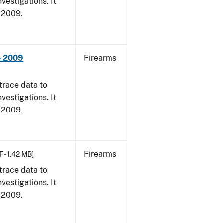
vestigations. It
, 2009.
- 2009
Firearms
trace data to
vestigations. It
, 2009.
Firearms
F - 1.42 MB]
trace data to
vestigations. It
, 2009.