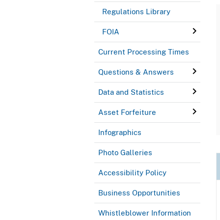
Regulations Library
FOIA
Current Processing Times
Questions & Answers
Data and Statistics
Asset Forfeiture
Infographics
Photo Galleries
Accessibility Policy
Business Opportunities
Whistleblower Information