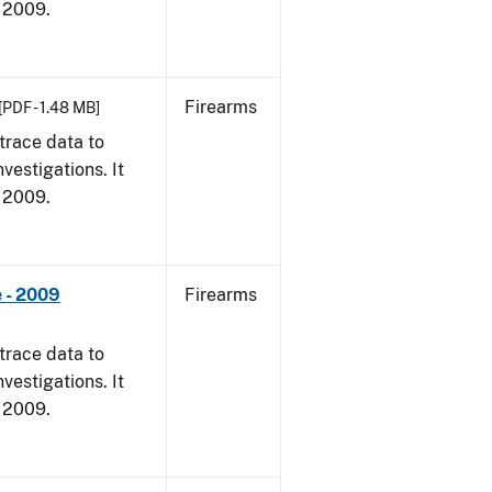
, 2009.
Firearms
[PDF - 1.48 MB]
trace data to
vestigations. It
, 2009.
 - 2009
Firearms
trace data to
vestigations. It
, 2009.