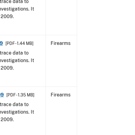
trace data to
vestigations. It
, 2009.
09
Firearms
[PDF - 1.44 MB]
trace data to
vestigations. It
, 2009.
09
Firearms
[PDF - 1.35 MB]
trace data to
vestigations. It
, 2009.