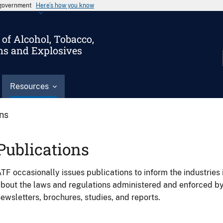
s government
Here’s how you know
of Alcohol, Tobacco,
ms and Explosives
Resources
ons
Publications
TF occasionally issues publications to inform the industries 
bout the laws and regulations administered and enforced b
ewsletters, brochures, studies, and reports.