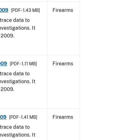
2009
Firearms
[PDF - 1.43 MB]
trace data to
vestigations. It
, 2009.
009
Firearms
[PDF - 1.11 MB]
trace data to
vestigations. It
, 2009.
009
Firearms
[PDF - 1.41 MB]
trace data to
vestigations. It