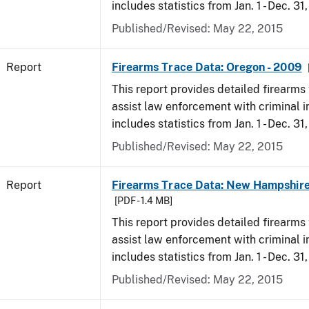
includes statistics from Jan. 1 - Dec. 31
Published/Revised: May 22, 2015
Report
Firearms Trace Data: Oregon - 2009
This report provides detailed firearms 
assist law enforcement with criminal in
includes statistics from Jan. 1 - Dec. 31
Published/Revised: May 22, 2015
Report
Firearms Trace Data: New Hampshire
[PDF - 1.4 MB]
This report provides detailed firearms 
assist law enforcement with criminal in
includes statistics from Jan. 1 - Dec. 31
Published/Revised: May 22, 2015