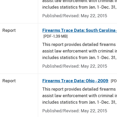
assist law enforcement with criminal in
includes statistics from Jan. 1 - Dec. 31
Published/Revised: May 22, 2015
Report
Firearms Trace Data: South Carolina 
[PDF - 1.39 MB]
This report provides detailed firearms 
assist law enforcement with criminal in
includes statistics from Jan. 1 - Dec. 31
Published/Revised: May 22, 2015
Report
Firearms Trace Data: Ohio - 2009
[PD
This report provides detailed firearms 
assist law enforcement with criminal in
includes statistics from Jan. 1 - Dec. 31
Published/Revised: May 22, 2015