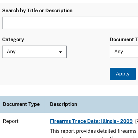
Search by Title or Description
Category
Document 
Document Type
Description
Report
Firearms Trace Data: Illinois - 2009
[
This report provides detailed firearms 