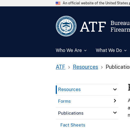
An official website of the United State
ATF
Bureau 
Firear
Who We Are
What We Do
ATF
Resources
Publicati
Resources
A
Forms
a
Publications
n
Fact Sheets