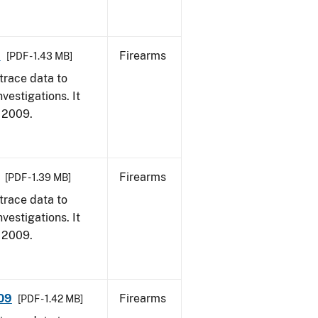
9
Firearms
[PDF - 1.43 MB]
trace data to
vestigations. It
, 2009.
Firearms
[PDF - 1.39 MB]
trace data to
vestigations. It
, 2009.
009
Firearms
[PDF - 1.42 MB]