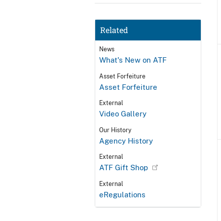
Related
News
What's New on ATF
Asset Forfeiture
Asset Forfeiture
External
Video Gallery
Our History
Agency History
External
ATF Gift Shop
External
eRegulations