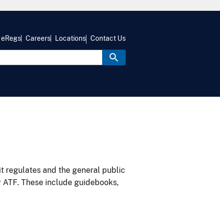
eRegs
Careers
Locations
Contact Us
it regulates and the general public
y ATF. These include guidebooks,