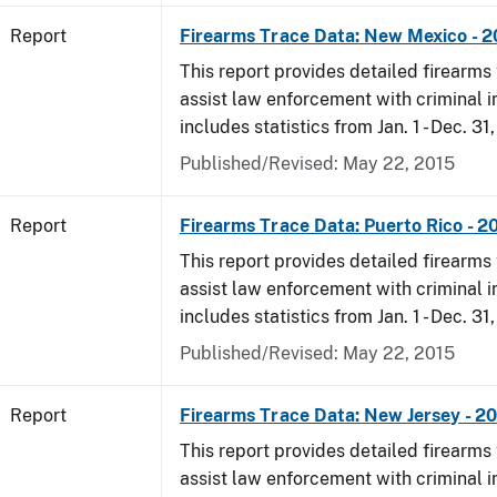
Report
Firearms Trace Data: New Mexico - 
This report provides detailed firearms 
assist law enforcement with criminal in
includes statistics from Jan. 1 - Dec. 31
Published/Revised: May 22, 2015
Report
Firearms Trace Data: Puerto Rico - 2
This report provides detailed firearms 
assist law enforcement with criminal in
includes statistics from Jan. 1 - Dec. 31
Published/Revised: May 22, 2015
Report
Firearms Trace Data: New Jersey - 2
This report provides detailed firearms 
assist law enforcement with criminal in