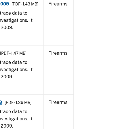
 2009
Firearms
[PDF - 1.43 MB]
trace data to
vestigations. It
, 2009.
Firearms
[PDF - 1.47 MB]
trace data to
vestigations. It
, 2009.
9
Firearms
[PDF - 1.36 MB]
trace data to
vestigations. It
, 2009.