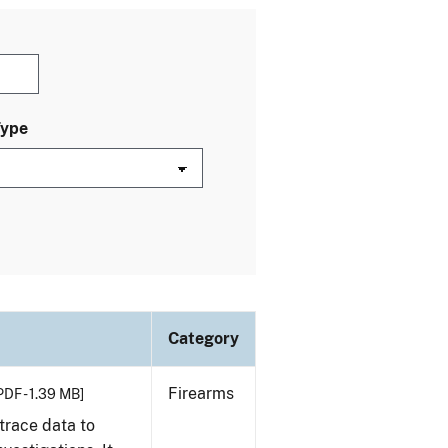
Type
Category
Firearms
PDF - 1.39 MB]
trace data to