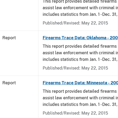
This report provides detailed firearms 
assist law enforcement with criminal in
includes statistics from Jan. 1 - Dec. 31
Published/Revised: May 22, 2015
Report
Firearms Trace Data: Oklahoma - 20
This report provides detailed firearms 
assist law enforcement with criminal in
includes statistics from Jan. 1 - Dec. 31
Published/Revised: May 22, 2015
Report
Firearms Trace Data: Minnesota - 20
This report provides detailed firearms 
assist law enforcement with criminal in
includes statistics from Jan. 1 - Dec. 31
Published/Revised: May 22, 2015