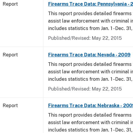
Report
Firearms Trace Data: Pennsylvania -
This report provides detailed firearms 
assist law enforcement with criminal in
includes statistics from Jan. 1 - Dec. 31
Published/Revised: May 22, 2015
Report
Firearms Trace Data: Nevada - 2009
This report provides detailed firearms 
assist law enforcement with criminal in
includes statistics from Jan. 1 - Dec. 31
Published/Revised: May 22, 2015
Report
Firearms Trace Data: Nebraska - 200
This report provides detailed firearms 
assist law enforcement with criminal in
includes statistics from Jan. 1 - Dec. 31