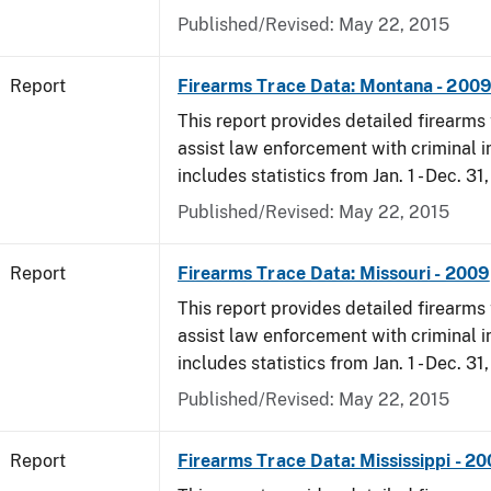
Published/Revised: May 22, 2015
Report
Firearms Trace Data: Montana - 200
This report provides detailed firearms 
assist law enforcement with criminal in
includes statistics from Jan. 1 - Dec. 31
Published/Revised: May 22, 2015
Report
Firearms Trace Data: Missouri - 2009
This report provides detailed firearms 
assist law enforcement with criminal in
includes statistics from Jan. 1 - Dec. 31
Published/Revised: May 22, 2015
Report
Firearms Trace Data: Mississippi - 2