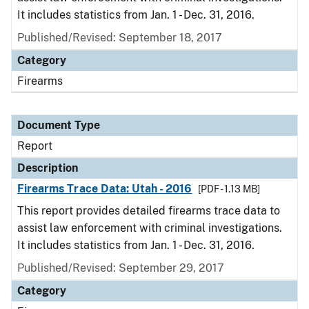
It includes statistics from Jan. 1 - Dec. 31, 2016.
Published/Revised: September 18, 2017
Category
Firearms
Document Type
Report
Description
Firearms Trace Data: Utah - 2016
[PDF - 1.13 MB]
This report provides detailed firearms trace data to
assist law enforcement with criminal investigations.
It includes statistics from Jan. 1 - Dec. 31, 2016.
Published/Revised: September 29, 2017
Category