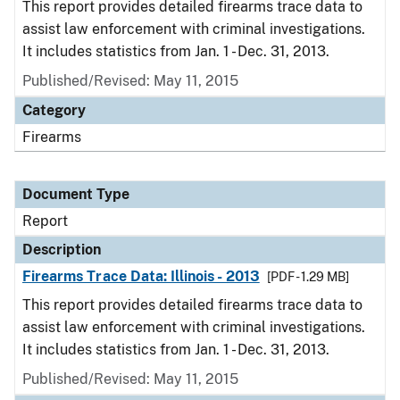
This report provides detailed firearms trace data to
assist law enforcement with criminal investigations.
It includes statistics from Jan. 1 - Dec. 31, 2013.
Published/Revised: May 11, 2015
Category
Firearms
Document Type
Report
Description
Firearms Trace Data: Illinois - 2013
[PDF - 1.29 MB]
This report provides detailed firearms trace data to
assist law enforcement with criminal investigations.
It includes statistics from Jan. 1 - Dec. 31, 2013.
Published/Revised: May 11, 2015