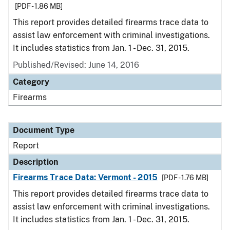
[PDF - 1.86 MB]
This report provides detailed firearms trace data to
assist law enforcement with criminal investigations.
It includes statistics from Jan. 1 - Dec. 31, 2015.
Published/Revised: June 14, 2016
Category
Firearms
Document Type
Report
Description
Firearms Trace Data: Vermont - 2015
[PDF - 1.76 MB]
This report provides detailed firearms trace data to
assist law enforcement with criminal investigations.
It includes statistics from Jan. 1 - Dec. 31, 2015.