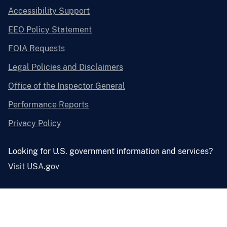
Accessibility Support
EEO Policy Statement
FOIA Requests
Legal Policies and Disclaimers
Office of the Inspector General
Performance Reports
Privacy Policy
Looking for U.S. government information and services?
Visit USA.gov