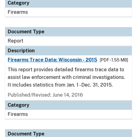
Category
Firearms
Document Type
Report
Description
Firearms Trace Data: Wisconsin - 2015
[PDF - 1.55 MB]
This report provides detailed firearms trace data to
assist law enforcement with criminal investigations.
It includes statistics from Jan. 1 - Dec. 31, 2015.
Published/Revised: June 14, 2016
Category
Firearms
Document Type