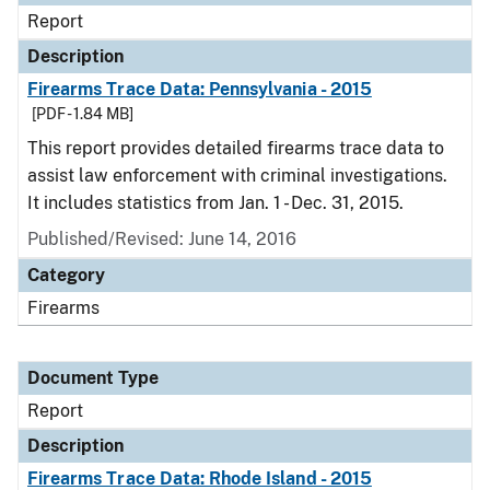
Report
Description
Firearms Trace Data: Pennsylvania - 2015
[PDF - 1.84 MB]
This report provides detailed firearms trace data to
assist law enforcement with criminal investigations.
It includes statistics from Jan. 1 - Dec. 31, 2015.
Published/Revised: June 14, 2016
Category
Firearms
Document Type
Report
Description
Firearms Trace Data: Rhode Island - 2015