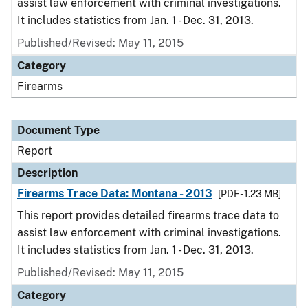
assist law enforcement with criminal investigations.
It includes statistics from Jan. 1 - Dec. 31, 2013.
Published/Revised: May 11, 2015
Category
Firearms
Document Type
Report
Description
Firearms Trace Data: Montana - 2013
[PDF - 1.23 MB]
This report provides detailed firearms trace data to
assist law enforcement with criminal investigations.
It includes statistics from Jan. 1 - Dec. 31, 2013.
Published/Revised: May 11, 2015
Category