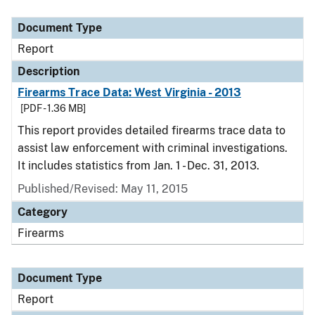
Document Type
Report
Description
Firearms Trace Data: West Virginia - 2013
[PDF - 1.36 MB]
This report provides detailed firearms trace data to
assist law enforcement with criminal investigations.
It includes statistics from Jan. 1 - Dec. 31, 2013.
Published/Revised: May 11, 2015
Category
Firearms
Document Type
Report