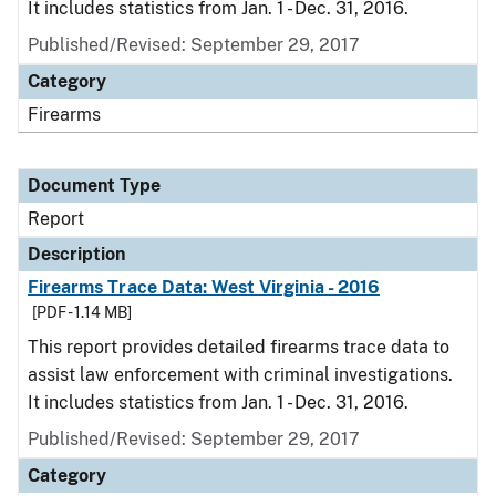
It includes statistics from Jan. 1 - Dec. 31, 2016.
Published/Revised: September 29, 2017
Category
Firearms
Document Type
Report
Description
Firearms Trace Data: West Virginia - 2016
[PDF - 1.14 MB]
This report provides detailed firearms trace data to
assist law enforcement with criminal investigations.
It includes statistics from Jan. 1 - Dec. 31, 2016.
Published/Revised: September 29, 2017
Category