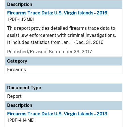
Description
Firearms Trace Data: U.S. Virgin Islands - 2016
[PDF - 1.15 MB]
This report provides detailed firearms trace data to
assist law enforcement with criminal investigations.
It includes statistics from Jan. 1 - Dec. 31, 2016.
Published/Revised: September 29, 2017
Category
Firearms
Document Type
Report
Description
Firearms Trace Data: U.S. Virgin Islands - 2013
[PDF - 4.14 MB]