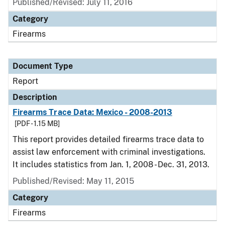
Published/Revised: July 11, 2016
Category
Firearms
Document Type
Report
Description
Firearms Trace Data: Mexico - 2008-2013
[PDF - 1.15 MB]
This report provides detailed firearms trace data to
assist law enforcement with criminal investigations.
It includes statistics from Jan. 1, 2008 - Dec. 31, 2013.
Published/Revised: May 11, 2015
Category
Firearms