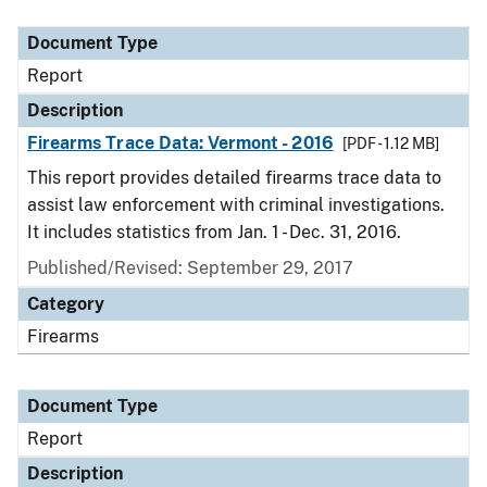
Document Type
Description
Category
Document Type
Report
Description
Firearms Trace Data: Vermont - 2016
[PDF - 1.12 MB]
This report provides detailed firearms trace data to
assist law enforcement with criminal investigations.
It includes statistics from Jan. 1 - Dec. 31, 2016.
Published/Revised: September 29, 2017
Category
Firearms
Document Type
Report
Description