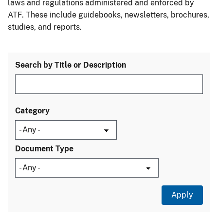
laws and regulations administered and enforced by
ATF. These include guidebooks, newsletters, brochures,
studies, and reports.
Search by Title or Description
Category
Document Type