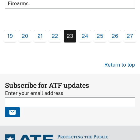
Firearms
19
20
21
22
23
24
25
26
27
Return to top
Subscribe for ATF updates
Enter your email address