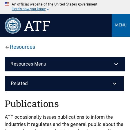
An official website of the United States government
Here’s how you know
ATF
MENU
Resources
Resources Menu
Related
Publications
ATF occasionally issues publications to inform the
industries it regulates and the general public about the