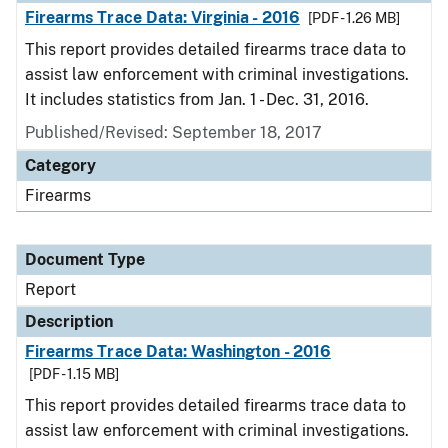
Firearms Trace Data: Virginia - 2016
[PDF - 1.26 MB]
This report provides detailed firearms trace data to
assist law enforcement with criminal investigations.
It includes statistics from Jan. 1 - Dec. 31, 2016.
Published/Revised: September 18, 2017
Category
Firearms
Document Type
Report
Description
Firearms Trace Data: Washington - 2016
[PDF - 1.15 MB]
This report provides detailed firearms trace data to
assist law enforcement with criminal investigations.