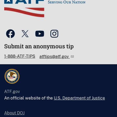
Submit an anonymous tip
1-888-ATF-TIPS
atftips@atf.gov
ATF.gov
An official website of the
U.S. Department of Justice
About DOJ