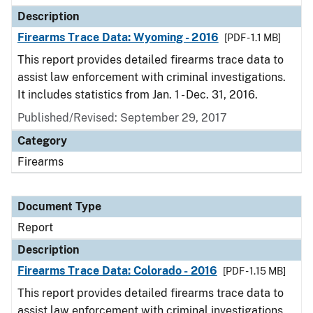
Description
Firearms Trace Data: Wyoming - 2016
[PDF - 1.1 MB]
This report provides detailed firearms trace data to
assist law enforcement with criminal investigations.
It includes statistics from Jan. 1 - Dec. 31, 2016.
Published/Revised: September 29, 2017
Category
Firearms
Document Type
Report
Description
Firearms Trace Data: Colorado - 2016
[PDF - 1.15 MB]
This report provides detailed firearms trace data to
assist law enforcement with criminal investigations.