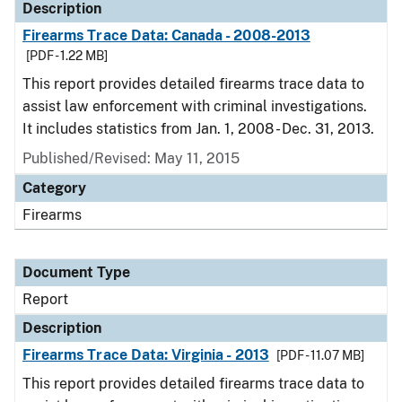
Description
Firearms Trace Data: Canada - 2008-2013
[PDF - 1.22 MB]
This report provides detailed firearms trace data to
assist law enforcement with criminal investigations.
It includes statistics from Jan. 1, 2008 - Dec. 31, 2013.
Published/Revised: May 11, 2015
Category
Firearms
Document Type
Report
Description
Firearms Trace Data: Virginia - 2013
[PDF - 11.07 MB]
This report provides detailed firearms trace data to