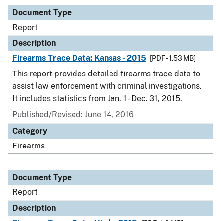
Document Type
Report
Description
Firearms Trace Data: Kansas - 2015
[PDF - 1.53 MB]
This report provides detailed firearms trace data to
assist law enforcement with criminal investigations.
It includes statistics from Jan. 1 - Dec. 31, 2015.
Published/Revised: June 14, 2016
Category
Firearms
Document Type
Report
Description