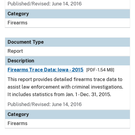
Published/Revised: June 14, 2016
Category
Firearms
Document Type
Report
Description
Firearms Trace Data: Iowa - 2015
[PDF - 1.54 MB]
This report provides detailed firearms trace data to
assist law enforcement with criminal investigations.
It includes statistics from Jan. 1 - Dec. 31, 2015.
Published/Revised: June 14, 2016
Category
Firearms