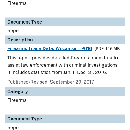
Firearms
Document Type
Report
Description
Firearms Trace Data: Wisconsin - 2016
[PDF - 1.16 MB]
This report provides detailed firearms trace data to
assist law enforcement with criminal investigations.
It includes statistics from Jan. 1 - Dec. 31, 2016.
Published/Revised: September 29, 2017
Category
Firearms
Document Type
Report