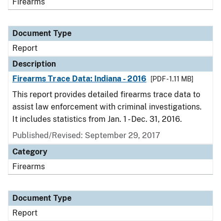
Firearms
Document Type
Report
Description
Firearms Trace Data: Indiana - 2016
[PDF - 1.11 MB]
This report provides detailed firearms trace data to
assist law enforcement with criminal investigations.
It includes statistics from Jan. 1 - Dec. 31, 2016.
Published/Revised: September 29, 2017
Category
Firearms
Document Type
Report