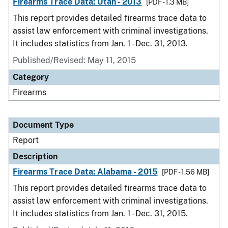
Firearms Trace Data: Utah - 2013
[PDF - 1.3 MB]
This report provides detailed firearms trace data to
assist law enforcement with criminal investigations.
It includes statistics from Jan. 1 - Dec. 31, 2013.
Published/Revised: May 11, 2015
Category
Firearms
Document Type
Report
Description
Firearms Trace Data: Alabama - 2015
[PDF - 1.56 MB]
This report provides detailed firearms trace data to
assist law enforcement with criminal investigations.
It includes statistics from Jan. 1 - Dec. 31, 2015.