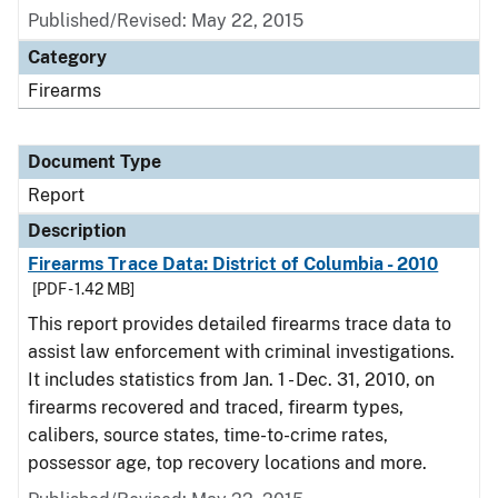
Published/Revised: May 22, 2015
Category
Firearms
Document Type
Report
Description
Firearms Trace Data: District of Columbia - 2010
[PDF - 1.42 MB]
This report provides detailed firearms trace data to
assist law enforcement with criminal investigations.
It includes statistics from Jan. 1 - Dec. 31, 2010, on
firearms recovered and traced, firearm types,
calibers, source states, time-to-crime rates,
possessor age, top recovery locations and more.