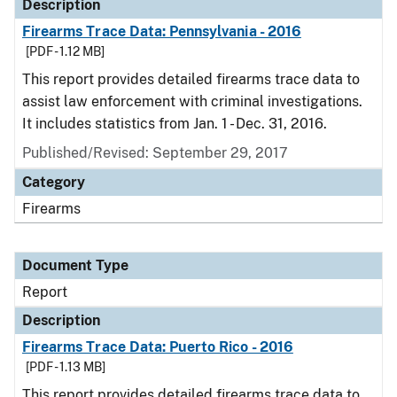
Description
Firearms Trace Data: Pennsylvania - 2016
[PDF - 1.12 MB]
This report provides detailed firearms trace data to
assist law enforcement with criminal investigations.
It includes statistics from Jan. 1 - Dec. 31, 2016.
Published/Revised: September 29, 2017
Category
Firearms
Document Type
Report
Description
Firearms Trace Data: Puerto Rico - 2016
[PDF - 1.13 MB]
This report provides detailed firearms trace data to