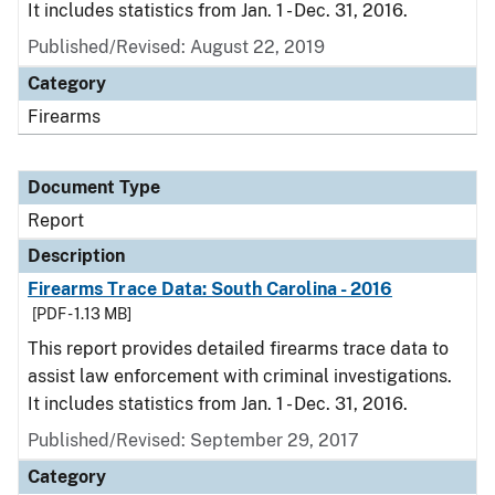
It includes statistics from Jan. 1 - Dec. 31, 2016.
Published/Revised: August 22, 2019
Category
Firearms
Document Type
Report
Description
Firearms Trace Data: South Carolina - 2016
[PDF - 1.13 MB]
This report provides detailed firearms trace data to
assist law enforcement with criminal investigations.
It includes statistics from Jan. 1 - Dec. 31, 2016.
Published/Revised: September 29, 2017
Category