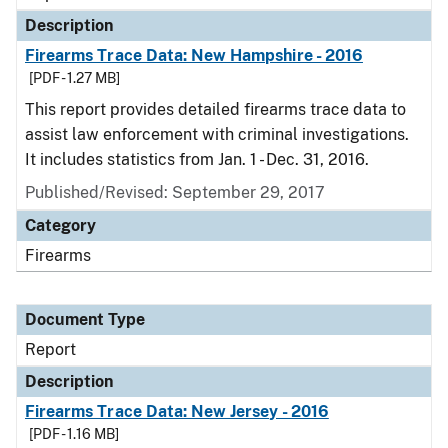
Description
Firearms Trace Data: New Hampshire - 2016
[PDF - 1.27 MB]
This report provides detailed firearms trace data to
assist law enforcement with criminal investigations.
It includes statistics from Jan. 1 - Dec. 31, 2016.
Published/Revised: September 29, 2017
Category
Firearms
Document Type
Report
Description
Firearms Trace Data: New Jersey - 2016
[PDF - 1.16 MB]