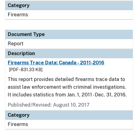
Category
Firearms
Document Type
Report
Description
Firearms Trace Data: Canada - 2011-2016
[PDF - 831.33 KB]
This report provides detailed firearms trace data to
assist law enforcement with criminal investigations.
It includes statistics from Jan. 1, 2011 - Dec. 31, 2016.
Published/Revised: August 10, 2017
Category
Firearms