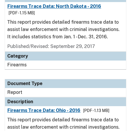
Firearms Trace Data: North Dakota - 2016
[PDF - 1.15 MB]
This report provides detailed firearms trace data to
assist law enforcement with criminal investigations.
It includes statistics from Jan. 1 - Dec. 31, 2016.
Published/Revised: September 29, 2017
Category
Firearms
Document Type
Report
Description
Firearms Trace Data: Ohio - 2016
[PDF - 1.13 MB]
This report provides detailed firearms trace data to
assist law enforcement with criminal investigations.