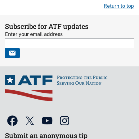
Return to top
Subscribe for ATF updates
Enter your email address
Submit an anonymous tip