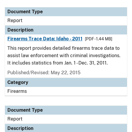
Document Type
Description
Category
Document Type
Report
Description
Firearms Trace Data: Idaho - 2011
[PDF - 1.44 MB]
This report provides detailed firearms trace data to
assist law enforcement with criminal investigations.
It includes statistics from Jan. 1 - Dec. 31, 2011.
Published/Revised: May 22, 2015
Category
Firearms
Document Type
Report
Description