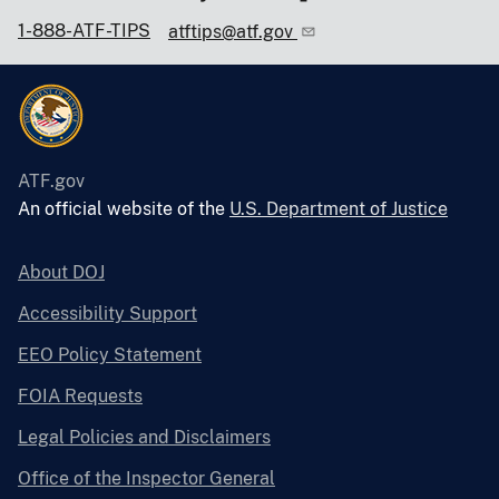
1-888-ATF-TIPS
atftips@atf.gov
ATF.gov
An official website of the
U.S. Department of Justice
About DOJ
Accessibility Support
EEO Policy Statement
FOIA Requests
Legal Policies and Disclaimers
Office of the Inspector General