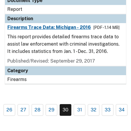
Document Type
Report
Description
Firearms Trace Data: Michigan - 2016
[PDF - 1.14 MB]
This report provides detailed firearms trace data to
assist law enforcement with criminal investigations.
It includes statistics from Jan. 1 - Dec. 31, 2016.
Published/Revised: September 29, 2017
Category
Firearms
26
27
28
29
30
31
32
33
34