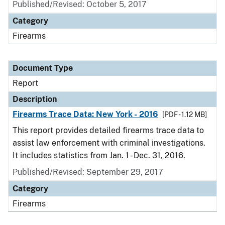
Published/Revised: October 5, 2017
Category
Firearms
Document Type
Report
Description
Firearms Trace Data: New York - 2016
[PDF - 1.12 MB]
This report provides detailed firearms trace data to
assist law enforcement with criminal investigations.
It includes statistics from Jan. 1 - Dec. 31, 2016.
Published/Revised: September 29, 2017
Category
Firearms