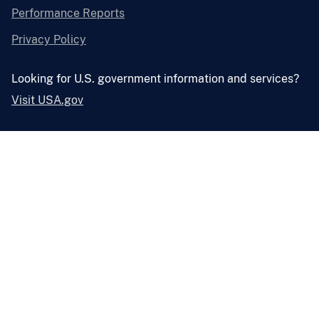
Performance Reports
Privacy Policy
Looking for U.S. government information and services?
Visit USA.gov