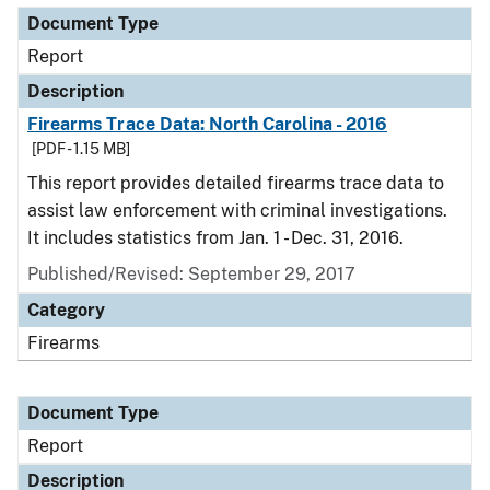
Document Type
Report
Description
Firearms Trace Data: North Carolina - 2016
[PDF - 1.15 MB]
This report provides detailed firearms trace data to
assist law enforcement with criminal investigations.
It includes statistics from Jan. 1 - Dec. 31, 2016.
Published/Revised: September 29, 2017
Category
Firearms
Document Type
Report
Description