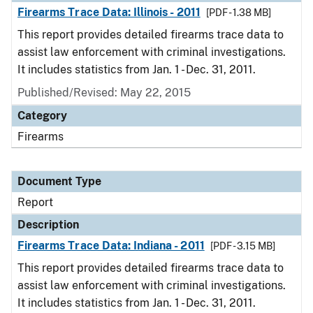
Firearms Trace Data: Illinois - 2011
[PDF - 1.38 MB]
This report provides detailed firearms trace data to
assist law enforcement with criminal investigations.
It includes statistics from Jan. 1 - Dec. 31, 2011.
Published/Revised: May 22, 2015
Category
Firearms
Document Type
Report
Description
Firearms Trace Data: Indiana - 2011
[PDF - 3.15 MB]
This report provides detailed firearms trace data to
assist law enforcement with criminal investigations.
It includes statistics from Jan. 1 - Dec. 31, 2011.