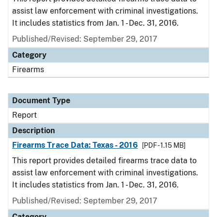
assist law enforcement with criminal investigations.
It includes statistics from Jan. 1 - Dec. 31, 2016.
Published/Revised: September 29, 2017
Category
Firearms
Document Type
Report
Description
Firearms Trace Data: Texas - 2016
[PDF - 1.15 MB]
This report provides detailed firearms trace data to
assist law enforcement with criminal investigations.
It includes statistics from Jan. 1 - Dec. 31, 2016.
Published/Revised: September 29, 2017
Category