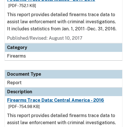
[PDF - 752.1 KB]
This report provides detailed firearms trace data to
assist law enforcement with criminal investigations.
It includes statistics from Jan. 1, 2011 - Dec. 31, 2016.
Published/Revised: August 10, 2017
Category
Firearms
Document Type
Report
Description
Firearms Trace Data: Central America - 2016
[PDF - 754.98 KB]
This report provides detailed firearms trace data to
assist law enforcement with criminal investigations.