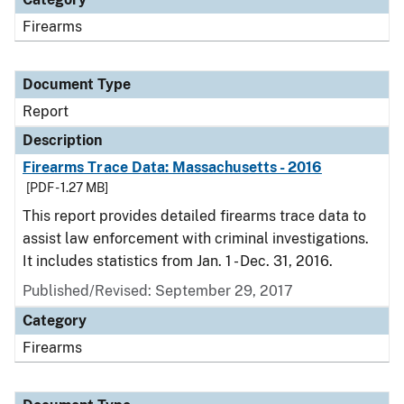
Firearms
Document Type
Report
Description
Firearms Trace Data: Massachusetts - 2016
[PDF - 1.27 MB]
This report provides detailed firearms trace data to
assist law enforcement with criminal investigations.
It includes statistics from Jan. 1 - Dec. 31, 2016.
Published/Revised: September 29, 2017
Category
Firearms