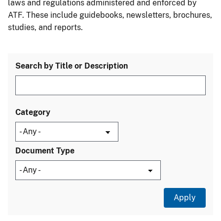
laws and regulations administered and enforced by
ATF. These include guidebooks, newsletters, brochures,
studies, and reports.
Search by Title or Description
Category
Document Type