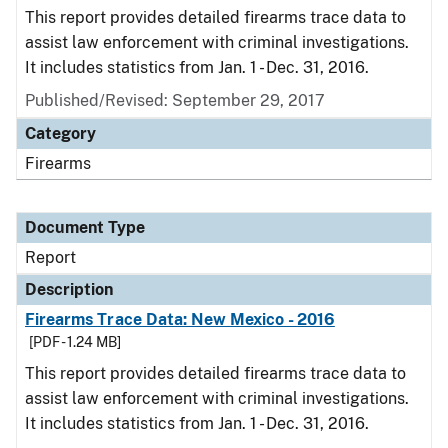
This report provides detailed firearms trace data to
assist law enforcement with criminal investigations.
It includes statistics from Jan. 1 - Dec. 31, 2016.
Published/Revised: September 29, 2017
Category
Firearms
Document Type
Report
Description
Firearms Trace Data: New Mexico - 2016
[PDF - 1.24 MB]
This report provides detailed firearms trace data to
assist law enforcement with criminal investigations.
It includes statistics from Jan. 1 - Dec. 31, 2016.