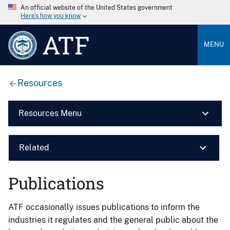
An official website of the United States government
Here’s how you know
ATF
MENU
Resources
Resources Menu
Related
Publications
ATF occasionally issues publications to inform the
industries it regulates and the general public about the