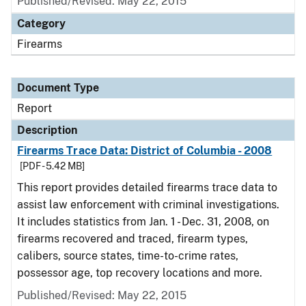
Published/Revised: May 22, 2015
Category
Firearms
Document Type
Report
Description
Firearms Trace Data: District of Columbia - 2008
[PDF - 5.42 MB]
This report provides detailed firearms trace data to
assist law enforcement with criminal investigations.
It includes statistics from Jan. 1 - Dec. 31, 2008, on
firearms recovered and traced, firearm types,
calibers, source states, time-to-crime rates,
possessor age, top recovery locations and more.
Published/Revised: May 22, 2015