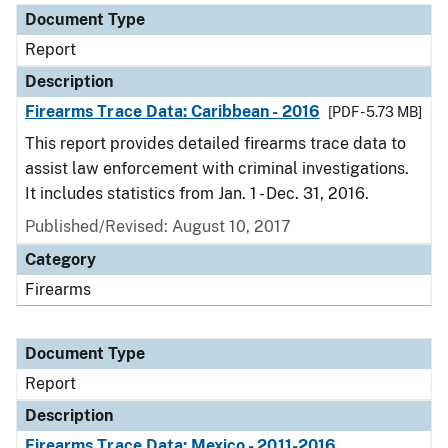
Document Type
Report
Description
Firearms Trace Data: Caribbean - 2016
[PDF - 5.73 MB]
This report provides detailed firearms trace data to
assist law enforcement with criminal investigations.
It includes statistics from Jan. 1 - Dec. 31, 2016.
Published/Revised: August 10, 2017
Category
Firearms
Document Type
Report
Description
Firearms Trace Data: Mexico - 2011-2016