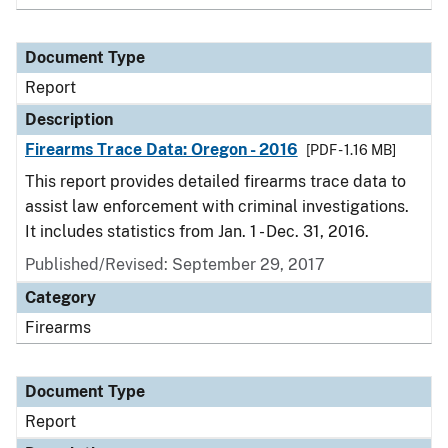
Document Type
Report
Description
Firearms Trace Data: Oregon - 2016
[PDF - 1.16 MB]
This report provides detailed firearms trace data to
assist law enforcement with criminal investigations.
It includes statistics from Jan. 1 - Dec. 31, 2016.
Published/Revised: September 29, 2017
Category
Firearms
Document Type
Report