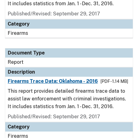
It includes statistics from Jan. 1 - Dec. 31, 2016.
Published/Revised: September 29, 2017
Category
Firearms
Document Type
Report
Description
Firearms Trace Data: Oklahoma - 2016
[PDF - 1.14 MB]
This report provides detailed firearms trace data to
assist law enforcement with criminal investigations.
It includes statistics from Jan. 1 - Dec. 31, 2016.
Published/Revised: September 29, 2017
Category
Firearms