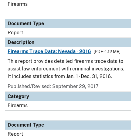
Firearms
Document Type
Report
Description
Firearms Trace Data: Nevada - 2016
[PDF - 1.12 MB]
This report provides detailed firearms trace data to
assist law enforcement with criminal investigations.
It includes statistics from Jan. 1 - Dec. 31, 2016.
Published/Revised: September 29, 2017
Category
Firearms
Document Type
Report