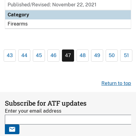
Published/Revised: November 22, 2021
Category
Firearms
43
44
45
46
47
48
49
50
51
Return to top
Subscribe for ATF updates
Enter your email address