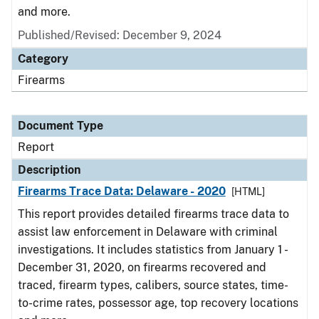
and more.
Published/Revised: December 9, 2024
Category
Firearms
Document Type
Report
Description
Firearms Trace Data: Delaware - 2020
[HTML]
This report provides detailed firearms trace data to
assist law enforcement in Delaware with criminal
investigations. It includes statistics from January 1 -
December 31, 2020, on firearms recovered and
traced, firearm types, calibers, source states, time-
to-crime rates, possessor age, top recovery locations