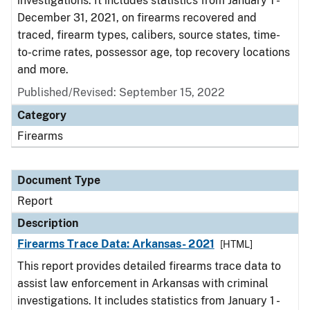
investigations. It includes statistics from January 1 -
December 31, 2021, on firearms recovered and
traced, firearm types, calibers, source states, time-
to-crime rates, possessor age, top recovery locations
and more.
Published/Revised: September 15, 2022
Category
Firearms
Document Type
Report
Description
Firearms Trace Data: Arkansas- 2021
[HTML]
This report provides detailed firearms trace data to
assist law enforcement in Arkansas with criminal
investigations. It includes statistics from January 1 -