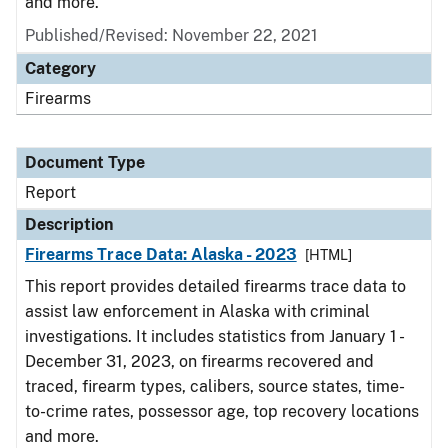
and more.
Published/Revised: November 22, 2021
Category
Firearms
Document Type
Report
Description
Firearms Trace Data: Alaska - 2023
[HTML]
This report provides detailed firearms trace data to
assist law enforcement in Alaska with criminal
investigations. It includes statistics from January 1 -
December 31, 2023, on firearms recovered and
traced, firearm types, calibers, source states, time-
to-crime rates, possessor age, top recovery locations
and more.