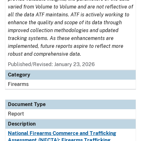
varied from Volume to Volume and are not reflective of
all the data ATF maintains. ATF is actively working to
enhance the quality and scope of its data through
improved collection methodologies and updated
tracking systems. As these enhancements are
implemented, future reports aspire to reflect more
robust and comprehensive data.
Published/Revised: January 23, 2026
Category
Firearms
Document Type
Report
Description
National Firearms Commerce and Trafficking
Assessment (NFCTA): Firearms Trafficking