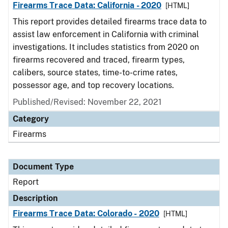
Firearms Trace Data: California - 2020
[HTML]
This report provides detailed firearms trace data to
assist law enforcement in California with criminal
investigations. It includes statistics from 2020 on
firearms recovered and traced, firearm types,
calibers, source states, time-to-crime rates,
possessor age, and top recovery locations.
Published/Revised: November 22, 2021
Category
Firearms
Document Type
Report
Description
Firearms Trace Data: Colorado - 2020
[HTML]