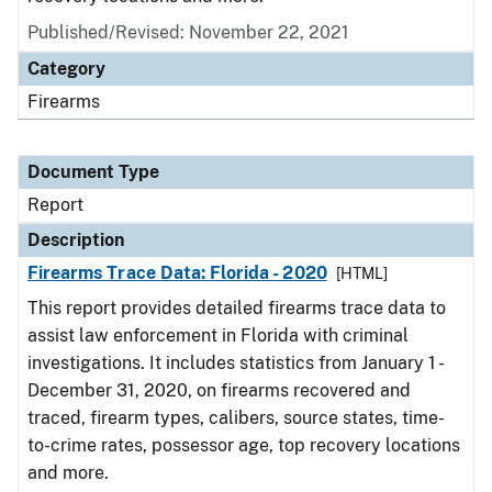
Published/Revised: November 22, 2021
Category
Firearms
Document Type
Report
Description
Firearms Trace Data: Florida - 2020
[HTML]
This report provides detailed firearms trace data to
assist law enforcement in Florida with criminal
investigations. It includes statistics from January 1 -
December 31, 2020, on firearms recovered and
traced, firearm types, calibers, source states, time-
to-crime rates, possessor age, top recovery locations
and more.