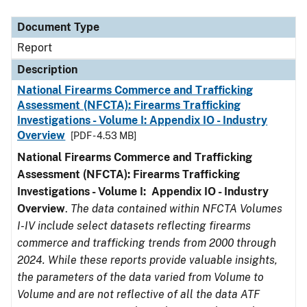
Document Type
Description
Category
Document Type
Report
Description
National Firearms Commerce and Trafficking
Assessment (NFCTA): Firearms Trafficking
Investigations - Volume I: Appendix IO - Industry
Overview
[PDF - 4.53 MB]
National Firearms Commerce and Trafficking
Assessment (NFCTA): Firearms Trafficking
Investigations - Volume I: Appendix IO - Industry
Overview
.
The data contained within NFCTA Volumes
I-IV include select datasets reflecting firearms
commerce and trafficking trends from 2000 through
2024. While these reports provide valuable insights,
the parameters of the data varied from Volume to
Volume and are not reflective of all the data ATF