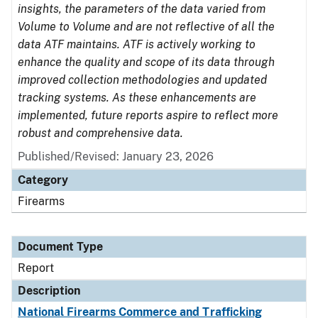
insights, the parameters of the data varied from
Volume to Volume and are not reflective of all the
data ATF maintains. ATF is actively working to
enhance the quality and scope of its data through
improved collection methodologies and updated
tracking systems. As these enhancements are
implemented, future reports aspire to reflect more
robust and comprehensive data.
Published/Revised: January 23, 2026
Category
Firearms
Document Type
Report
Description
National Firearms Commerce and Trafficking