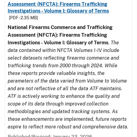
Assessment (NFCTA): Firearms Trafficking
Investigations - Volume I: Glossary of Terms
[PDF - 2.35 MB]
National Firearms Commerce and Trafficking
Assessment (NFCTA): Firearms Trafficking
Investigations - Volume I: Glossary of Terms
.
The
data contained within NFCTA Volumes I-IV include
select datasets reflecting firearms commerce and
trafficking trends from 2000 through 2024. While
these reports provide valuable insights, the
parameters of the data varied from Volume to Volume
and are not reflective of all the data ATF maintains.
ATF is actively working to enhance the quality and
scope of its data through improved collection
methodologies and updated tracking systems. As
these enhancements are implemented, future reports
aspire to reflect more robust and comprehensive data.
Published/Revised: January 23, 2026