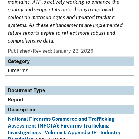
maintains. ATF is actively working to enhance the
quality and scope of its data through improved
collection methodologies and updated tracking
systems. As these enhancements are implemented,
future reports aspire to reflect more robust and
comprehensive data.
Published/Revised: January 23, 2026
Category
Firearms
Document Type
Report
Description
National Firearms Commerce and Trafficking
Assessment (NFCTA): Firearms Trafficking
Investigations - Volume I: Appendix IR - Industry