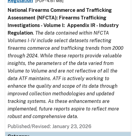
Regulation
[PDF - 4.61 MB]
National Firearms Commerce and Trafficking
Assessment (NFCTA): Firearms Trafficking
Investigations - Volume I: Appendix IR - Industry
Regulation
.
The data contained within NFCTA
Volumes I-IV include select datasets reflecting
firearms commerce and trafficking trends from 2000
through 2024. While these reports provide valuable
insights, the parameters of the data varied from
Volume to Volume and are not reflective of all the
data ATF maintains. ATF is actively working to
enhance the quality and scope of its data through
improved collection methodologies and updated
tracking systems. As these enhancements are
implemented, future reports aspire to reflect more
robust and comprehensive data.
Published/Revised: January 23, 2026