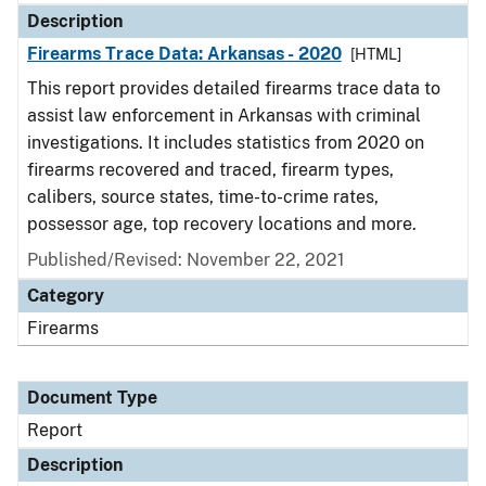
Description
Firearms Trace Data: Arkansas - 2020
[HTML]
This report provides detailed firearms trace data to
assist law enforcement in Arkansas with criminal
investigations. It includes statistics from 2020 on
firearms recovered and traced, firearm types,
calibers, source states, time-to-crime rates,
possessor age, top recovery locations and more.
Published/Revised: November 22, 2021
Category
Firearms
Document Type
Report
Description