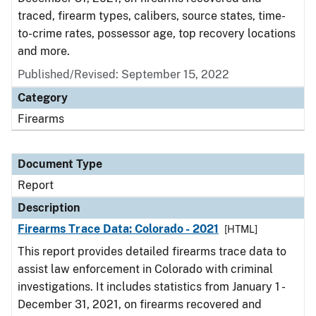
traced, firearm types, calibers, source states, time-
to-crime rates, possessor age, top recovery locations
and more.
Published/Revised: September 15, 2022
Category
Firearms
Document Type
Report
Description
Firearms Trace Data: Colorado - 2021
[HTML]
This report provides detailed firearms trace data to
assist law enforcement in Colorado with criminal
investigations. It includes statistics from January 1 -
December 31, 2021, on firearms recovered and