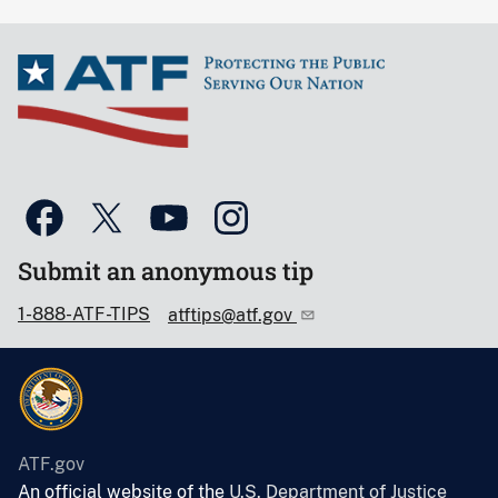
Submit an anonymous tip
1-888-ATF-TIPS
atftips@atf.gov
ATF.gov
An official website of the
U.S. Department of Justice