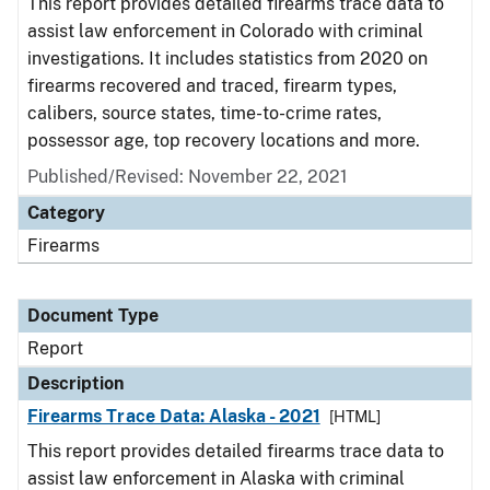
This report provides detailed firearms trace data to
assist law enforcement in Colorado with criminal
investigations. It includes statistics from 2020 on
firearms recovered and traced, firearm types,
calibers, source states, time-to-crime rates,
possessor age, top recovery locations and more.
Published/Revised: November 22, 2021
Category
Firearms
Document Type
Report
Description
Firearms Trace Data: Alaska - 2021
[HTML]
This report provides detailed firearms trace data to
assist law enforcement in Alaska with criminal