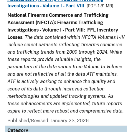
Investigations - Volume I - Part VIII
[PDF - 1.81 MB]
National Firearms Commerce and Trafficking
Assessment (NFCTA): Firearms Trafficking
Investigations - Volume I - Part VIII:
FFL
Inventory
Losses
.
The data contained within NFCTA Volumes I-IV
include select datasets reflecting firearms commerce
and trafficking trends from 2000 through 2024. While
these reports provide valuable insights, the
parameters of the data varied from Volume to Volume
and are not reflective of all the data ATF maintains.
ATF is actively working to enhance the quality and
scope of its data through improved collection
methodologies and updated tracking systems. As
these enhancements are implemented, future reports
aspire to reflect more robust and comprehensive data.
Published/Revised: January 23, 2026
Category