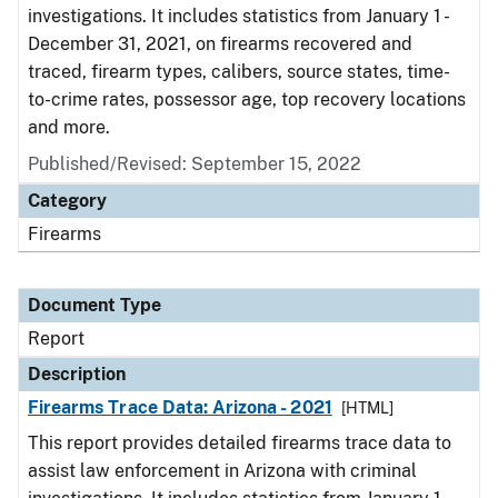
investigations. It includes statistics from January 1 -
December 31, 2021, on firearms recovered and
traced, firearm types, calibers, source states, time-
to-crime rates, possessor age, top recovery locations
and more.
Published/Revised: September 15, 2022
Category
Firearms
Document Type
Report
Description
Firearms Trace Data: Arizona - 2021
[HTML]
This report provides detailed firearms trace data to
assist law enforcement in Arizona with criminal