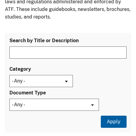
laws and regulations administered and enforced by
ATF. These include guidebooks, newsletters, brochures,
studies, and reports.
Search by Title or Description
Category
Document Type