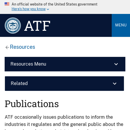
An official website of the United States government
Here’s how you know
ATF
MENU
Resources
Resources Menu
Related
Publications
ATF occasionally issues publications to inform the
industries it regulates and the general public about the