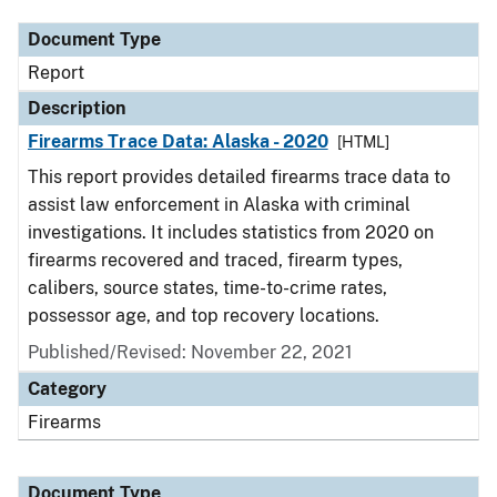
Document Type
Report
Description
Firearms Trace Data: Alaska - 2020
[HTML]
This report provides detailed firearms trace data to
assist law enforcement in Alaska with criminal
investigations. It includes statistics from 2020 on
firearms recovered and traced, firearm types,
calibers, source states, time-to-crime rates,
possessor age, and top recovery locations.
Published/Revised: November 22, 2021
Category
Firearms
Document Type