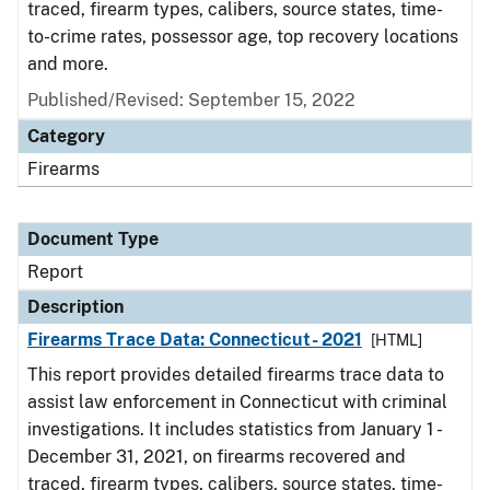
traced, firearm types, calibers, source states, time-
to-crime rates, possessor age, top recovery locations
and more.
Published/Revised: September 15, 2022
Category
Firearms
Document Type
Report
Description
Firearms Trace Data: Connecticut- 2021
[HTML]
This report provides detailed firearms trace data to
assist law enforcement in Connecticut with criminal
investigations. It includes statistics from January 1 -
December 31, 2021, on firearms recovered and
traced, firearm types, calibers, source states, time-