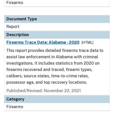
Firearms
Document Type
Report
Description
Firearms Trace Data: Alabama - 2020
[HTML]
This report provides detailed firearms trace data to
assist law enforcement in Alabama with criminal
investigations. It includes statistics from 2020 on
firearms recovered and traced, firearm types,
calibers, source states, time-to-crime rates,
possessor age, and top recovery locations.
Published/Revised: November 22, 2021
Category
Firearms