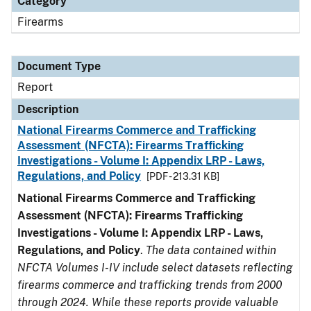
Category
Firearms
Document Type
Report
Description
National Firearms Commerce and Trafficking
Assessment (NFCTA): Firearms Trafficking
Investigations - Volume I: Appendix LRP - Laws,
Regulations, and Policy
[PDF - 213.31 KB]
National Firearms Commerce and Trafficking
Assessment (NFCTA): Firearms Trafficking
Investigations - Volume I: Appendix LRP - Laws,
Regulations, and Policy
.
The data contained within
NFCTA Volumes I-IV include select datasets reflecting
firearms commerce and trafficking trends from 2000
through 2024. While these reports provide valuable