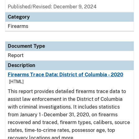
Published/Revised: December 9, 2024
Category
Firearms
Document Type
Report
Description
Firearms Trace Data: District of Columbia - 2020
[HTML]
This report provides detailed firearms trace data to
assist law enforcement in the District of Columbia
with criminal investigations. It includes statistics
from January 1 - December 31, 2020, on firearms
recovered and traced, firearm types, calibers, source
states, time-to-crime rates, possessor age, top
recovery locations and more.