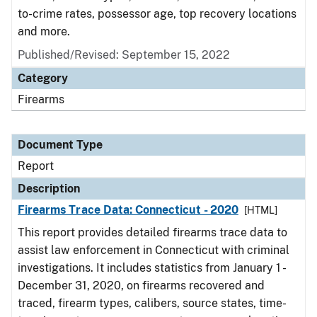
to-crime rates, possessor age, top recovery locations
and more.
Published/Revised: September 15, 2022
Category
Firearms
Document Type
Report
Description
Firearms Trace Data: Connecticut - 2020
[HTML]
This report provides detailed firearms trace data to
assist law enforcement in Connecticut with criminal
investigations. It includes statistics from January 1 -
December 31, 2020, on firearms recovered and
traced, firearm types, calibers, source states, time-