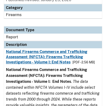
Category
Firearms
Document Type
Report
Description
National Firearms Commerce and Trafficking
Assessment (NFCTA): Firearms Trafficking
Investigations - Volume I: End Notes
[PDF - 2.56 MB]
National Firearms Commerce and Trafficking
Assessment (NFCTA): Firearms Trafficking
Investigations - Volume I: End Notes
.
The data
contained within NFCTA Volumes I-IV include select
datasets reflecting firearms commerce and trafficking
trends from 2000 through 2024. While these reports
provide valuable insights, the parameters of the data