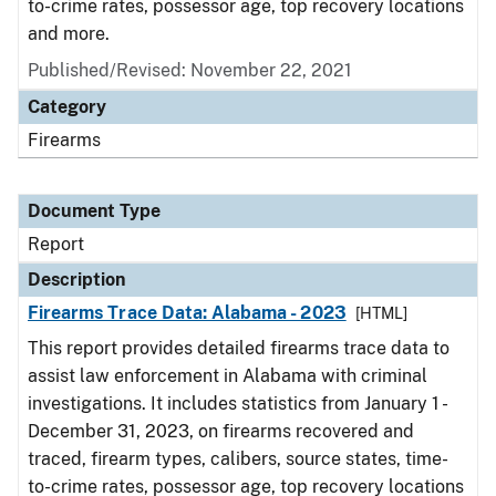
to-crime rates, possessor age, top recovery locations
and more.
Published/Revised: November 22, 2021
Category
Firearms
Document Type
Report
Description
Firearms Trace Data: Alabama - 2023
[HTML]
This report provides detailed firearms trace data to
assist law enforcement in Alabama with criminal
investigations. It includes statistics from January 1 -
December 31, 2023, on firearms recovered and
traced, firearm types, calibers, source states, time-
to-crime rates, possessor age, top recovery locations