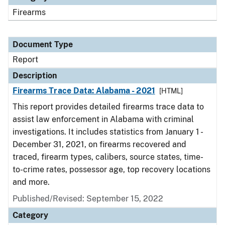
Firearms
Document Type
Report
Description
Firearms Trace Data: Alabama - 2021
[HTML]
This report provides detailed firearms trace data to
assist law enforcement in Alabama with criminal
investigations. It includes statistics from January 1 -
December 31, 2021, on firearms recovered and
traced, firearm types, calibers, source states, time-
to-crime rates, possessor age, top recovery locations
and more.
Published/Revised: September 15, 2022
Category