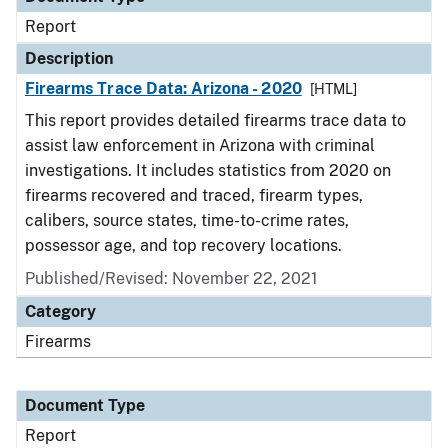
Report
Description
Firearms Trace Data: Arizona - 2020
[HTML]
This report provides detailed firearms trace data to
assist law enforcement in Arizona with criminal
investigations. It includes statistics from 2020 on
firearms recovered and traced, firearm types,
calibers, source states, time-to-crime rates,
possessor age, and top recovery locations.
Published/Revised: November 22, 2021
Category
Firearms
Document Type
Report