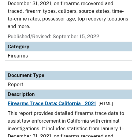
December 31, 2021, on firearms recovered and
traced, firearm types, calibers, source states, time-
to-crime rates, possessor age, top recovery locations
and more.
Published/Revised: September 15, 2022
Category
Firearms
Document Type
Report
Description
Firearms Trace Data: California - 2021
[HTML]
This report provides detailed firearms trace data to
assist law enforcement in California with criminal
investigations. It includes statistics from January 1 -
December 31, 2021, on firearms recovered and