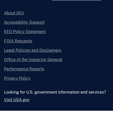
About DOJ
Accessibility Support
EEO Policy Statement
FOIA Requests
Legal Policies and Disclaimers
Office of the Inspector General
Performance Reports
Privacy Policy
Looking for U.S. government information and services?
Visit USA.gov