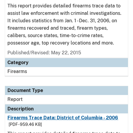
This report provides detailed firearms trace data to
assist law enforcement with criminal investigations.
It includes statistics from Jan. 1 - Dec. 31, 2006, on
firearms recovered and traced, firearm types,
calibers, source states, time-to-crime rates,
possessor age, top recovery locations and more.
Published/Revised: May 22, 2015
Category
Firearms
Document Type
Report
Description
Firearms Trace Data: District of Columbia - 2006
[PDF - 959.46 KB]