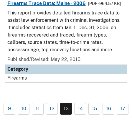
Firearms Trace Data: Maine - 2006
[PDF - 964.57 KB]
This report provides detailed firearms trace data to
assist law enforcement with criminal investigations.
It includes statistics from Jan. 1 - Dec. 31, 2006, on
firearms recovered and traced, firearm types,
calibers, source states, time-to-crime rates,
possessor age, top recovery locations and more.
Published/Revised: May 22, 2015
Category
Firearms
9
10
11
12
13
14
15
16
17