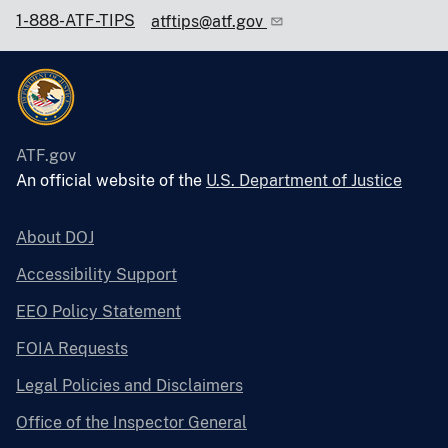
1-888-ATF-TIPS
atftips@atf.gov
ATF.gov
An official website of the
U.S. Department of Justice
About DOJ
Accessibility Support
EEO Policy Statement
FOIA Requests
Legal Policies and Disclaimers
Office of the Inspector General