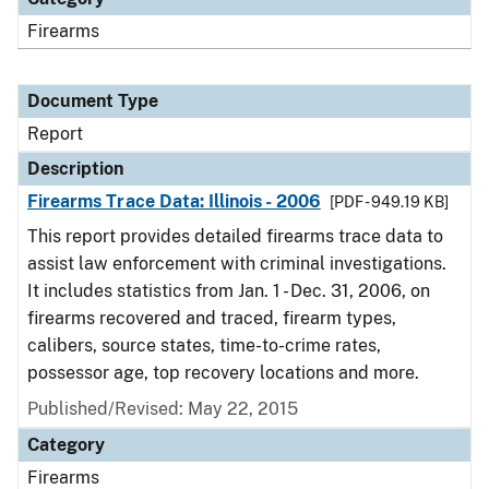
Firearms
Document Type
Report
Description
Firearms Trace Data: Illinois - 2006
[PDF - 949.19 KB]
This report provides detailed firearms trace data to
assist law enforcement with criminal investigations.
It includes statistics from Jan. 1 - Dec. 31, 2006, on
firearms recovered and traced, firearm types,
calibers, source states, time-to-crime rates,
possessor age, top recovery locations and more.
Published/Revised: May 22, 2015
Category
Firearms