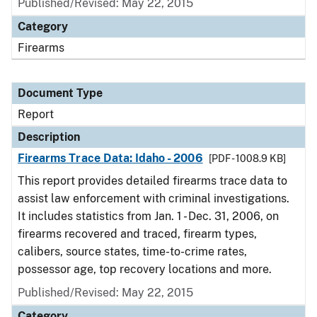
Published/Revised: May 22, 2015
Category
Firearms
Document Type
Report
Description
Firearms Trace Data: Idaho - 2006
[PDF - 1008.9 KB]
This report provides detailed firearms trace data to
assist law enforcement with criminal investigations.
It includes statistics from Jan. 1 - Dec. 31, 2006, on
firearms recovered and traced, firearm types,
calibers, source states, time-to-crime rates,
possessor age, top recovery locations and more.
Published/Revised: May 22, 2015
Category