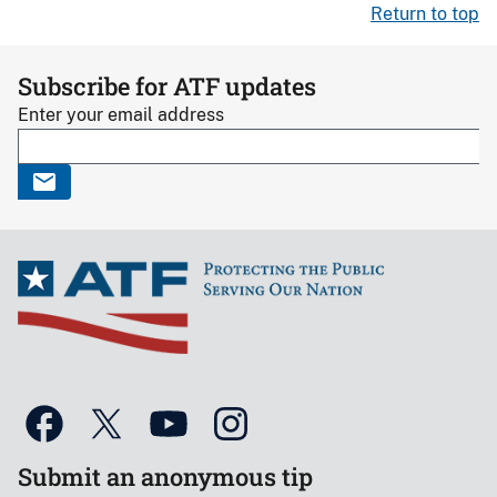
Return to top
Subscribe for ATF updates
Enter your email address
Submit an anonymous tip