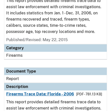
This report provides detailed firearms trace data to
assist law enforcement with criminal investigations.
It includes statistics from Jan. 1 - Dec. 31, 2006, on
firearms recovered and traced, firearm types,
calibers, source states, time-to-crime rates,
possessor age, top recovery locations and more.
Published/Revised: May 22, 2015
Category
Firearms
Document Type
Report
Description
Firearms Trace Data: Florida - 2006
[PDF - 781.13 KB]
This report provides detailed firearms trace data to
assist law enforcement with criminal investigations.