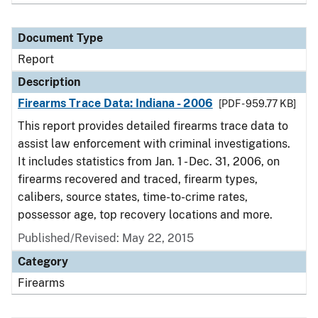
Document Type
Report
Description
Firearms Trace Data: Indiana - 2006
[PDF - 959.77 KB]
This report provides detailed firearms trace data to
assist law enforcement with criminal investigations.
It includes statistics from Jan. 1 - Dec. 31, 2006, on
firearms recovered and traced, firearm types,
calibers, source states, time-to-crime rates,
possessor age, top recovery locations and more.
Published/Revised: May 22, 2015
Category
Firearms