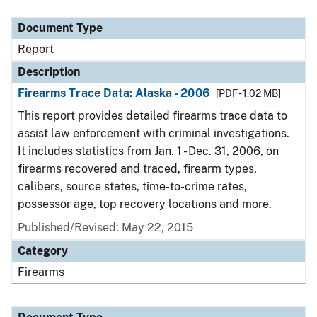
Document Type
Description
Category
Document Type
Report
Description
Firearms Trace Data: Alaska - 2006
[PDF - 1.02 MB]
This report provides detailed firearms trace data to
assist law enforcement with criminal investigations.
It includes statistics from Jan. 1 - Dec. 31, 2006, on
firearms recovered and traced, firearm types,
calibers, source states, time-to-crime rates,
possessor age, top recovery locations and more.
Published/Revised: May 22, 2015
Category
Firearms