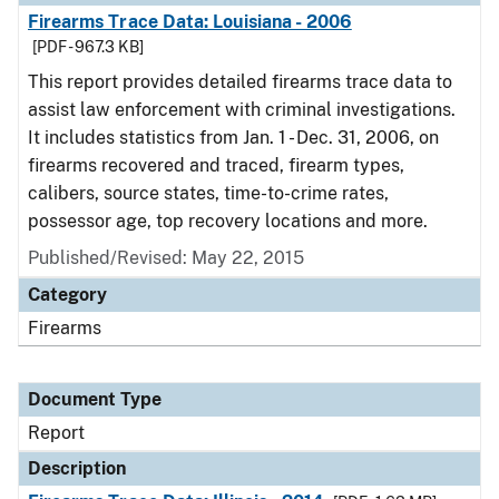
Firearms Trace Data: Louisiana - 2006
[PDF - 967.3 KB]
This report provides detailed firearms trace data to
assist law enforcement with criminal investigations.
It includes statistics from Jan. 1 - Dec. 31, 2006, on
firearms recovered and traced, firearm types,
calibers, source states, time-to-crime rates,
possessor age, top recovery locations and more.
Published/Revised: May 22, 2015
Category
Firearms
Document Type
Report
Description