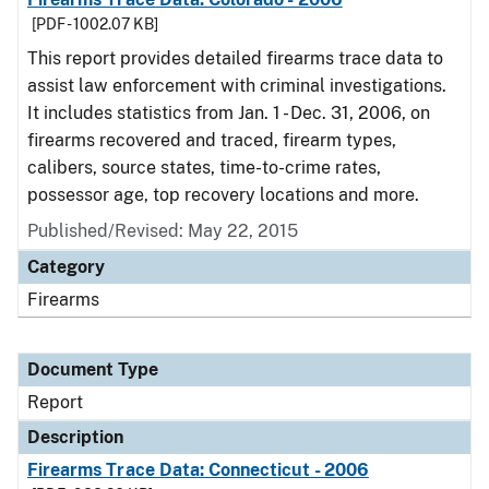
[PDF - 1002.07 KB]
This report provides detailed firearms trace data to
assist law enforcement with criminal investigations.
It includes statistics from Jan. 1 - Dec. 31, 2006, on
firearms recovered and traced, firearm types,
calibers, source states, time-to-crime rates,
possessor age, top recovery locations and more.
Published/Revised: May 22, 2015
Category
Firearms
Document Type
Report
Description
Firearms Trace Data: Connecticut - 2006