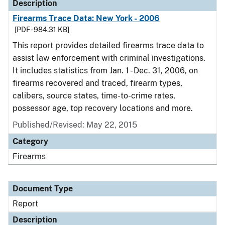
Description
Firearms Trace Data: New York - 2006
[PDF - 984.31 KB]
This report provides detailed firearms trace data to
assist law enforcement with criminal investigations.
It includes statistics from Jan. 1 - Dec. 31, 2006, on
firearms recovered and traced, firearm types,
calibers, source states, time-to-crime rates,
possessor age, top recovery locations and more.
Published/Revised: May 22, 2015
Category
Firearms
Document Type
Report
Description