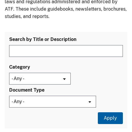
laws and regulations administered and enforced by
ATF. These include guidebooks, newsletters, brochures,
studies, and reports.
Search by Title or Description
Category
Document Type