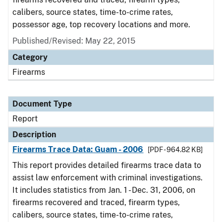
calibers, source states, time-to-crime rates,
possessor age, top recovery locations and more.
Published/Revised: May 22, 2015
Category
Firearms
Document Type
Report
Description
Firearms Trace Data: Guam - 2006
[PDF - 964.82 KB]
This report provides detailed firearms trace data to
assist law enforcement with criminal investigations.
It includes statistics from Jan. 1 - Dec. 31, 2006, on
firearms recovered and traced, firearm types,
calibers, source states, time-to-crime rates,