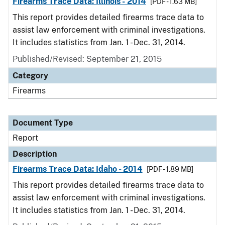
Firearms Trace Data: Illinois - 2014
[PDF - 1.63 MB]
This report provides detailed firearms trace data to
assist law enforcement with criminal investigations.
It includes statistics from Jan. 1 - Dec. 31, 2014.
Published/Revised: September 21, 2015
Category
Firearms
Document Type
Report
Description
Firearms Trace Data: Idaho - 2014
[PDF - 1.89 MB]
This report provides detailed firearms trace data to
assist law enforcement with criminal investigations.
It includes statistics from Jan. 1 - Dec. 31, 2014.