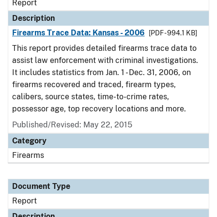
Report
Description
Firearms Trace Data: Kansas - 2006
[PDF - 994.1 KB]
This report provides detailed firearms trace data to
assist law enforcement with criminal investigations.
It includes statistics from Jan. 1 - Dec. 31, 2006, on
firearms recovered and traced, firearm types,
calibers, source states, time-to-crime rates,
possessor age, top recovery locations and more.
Published/Revised: May 22, 2015
Category
Firearms
Document Type
Report
Description