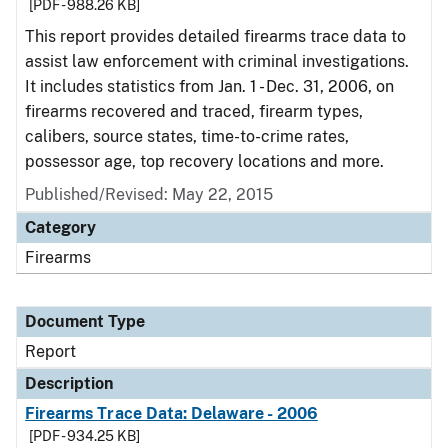
[PDF - 988.26 KB]
This report provides detailed firearms trace data to
assist law enforcement with criminal investigations.
It includes statistics from Jan. 1 - Dec. 31, 2006, on
firearms recovered and traced, firearm types,
calibers, source states, time-to-crime rates,
possessor age, top recovery locations and more.
Published/Revised: May 22, 2015
Category
Firearms
Document Type
Report
Description
Firearms Trace Data: Delaware - 2006
[PDF - 934.25 KB]