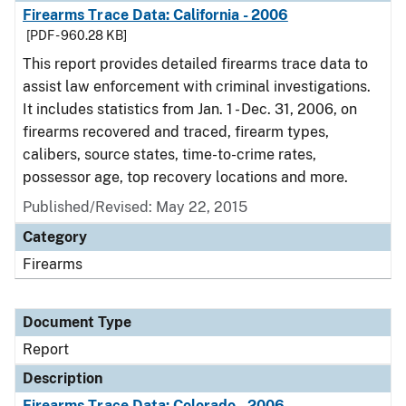
Firearms Trace Data: California - 2006
[PDF - 960.28 KB]
This report provides detailed firearms trace data to
assist law enforcement with criminal investigations.
It includes statistics from Jan. 1 - Dec. 31, 2006, on
firearms recovered and traced, firearm types,
calibers, source states, time-to-crime rates,
possessor age, top recovery locations and more.
Published/Revised: May 22, 2015
Category
Firearms
Document Type
Report
Description
Firearms Trace Data: Colorado - 2006