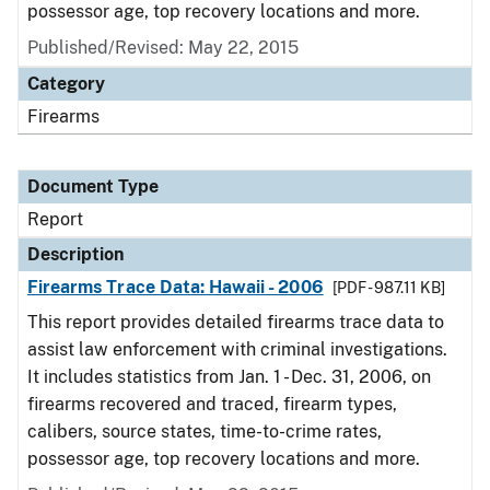
possessor age, top recovery locations and more.
Published/Revised: May 22, 2015
Category
Firearms
Document Type
Report
Description
Firearms Trace Data: Hawaii - 2006
[PDF - 987.11 KB]
This report provides detailed firearms trace data to
assist law enforcement with criminal investigations.
It includes statistics from Jan. 1 - Dec. 31, 2006, on
firearms recovered and traced, firearm types,
calibers, source states, time-to-crime rates,
possessor age, top recovery locations and more.