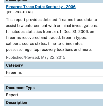
Firearms Trace Data: Kentucky - 2006
[PDF - 988.07 KB]
This report provides detailed firearms trace data to
assist law enforcement with criminal investigations.
It includes statistics from Jan. 1 - Dec. 31, 2006, on
firearms recovered and traced, firearm types,
calibers, source states, time-to-crime rates,
possessor age, top recovery locations and more.
Published/Revised: May 22, 2015
Category
Firearms
Document Type
Report
Description