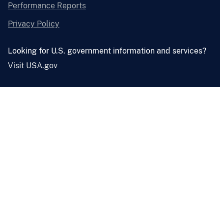
Performance Reports
Privacy Policy
Looking for U.S. government information and services?
Visit USA.gov