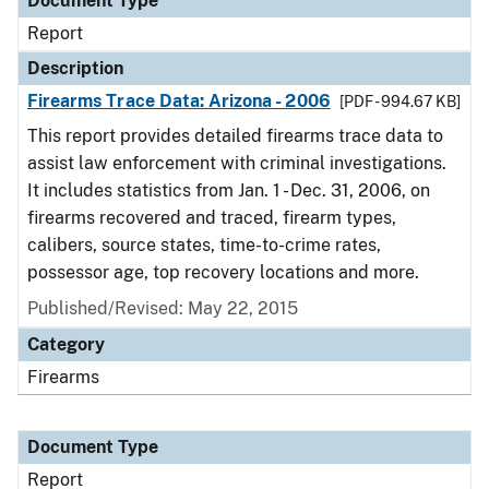
Document Type
Report
Description
Firearms Trace Data: Arizona - 2006
[PDF - 994.67 KB]
This report provides detailed firearms trace data to
assist law enforcement with criminal investigations.
It includes statistics from Jan. 1 - Dec. 31, 2006, on
firearms recovered and traced, firearm types,
calibers, source states, time-to-crime rates,
possessor age, top recovery locations and more.
Published/Revised: May 22, 2015
Category
Firearms
Document Type
Report