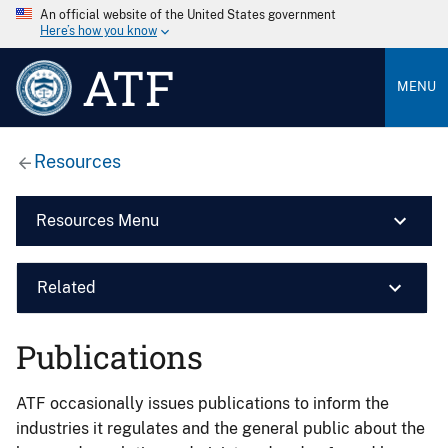
An official website of the United States government
Here’s how you know
ATF
MENU
Resources
Resources Menu
Related
Publications
ATF occasionally issues publications to inform the
industries it regulates and the general public about the