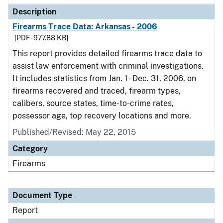
Description
Firearms Trace Data: Arkansas - 2006
[PDF - 977.88 KB]
This report provides detailed firearms trace data to
assist law enforcement with criminal investigations.
It includes statistics from Jan. 1 - Dec. 31, 2006, on
firearms recovered and traced, firearm types,
calibers, source states, time-to-crime rates,
possessor age, top recovery locations and more.
Published/Revised: May 22, 2015
Category
Firearms
Document Type
Report