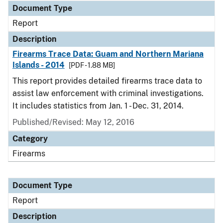
Document Type
Report
Description
Firearms Trace Data: Guam and Northern Mariana
Islands - 2014
[PDF - 1.88 MB]
This report provides detailed firearms trace data to
assist law enforcement with criminal investigations.
It includes statistics from Jan. 1 - Dec. 31, 2014.
Published/Revised: May 12, 2016
Category
Firearms
Document Type
Report
Description