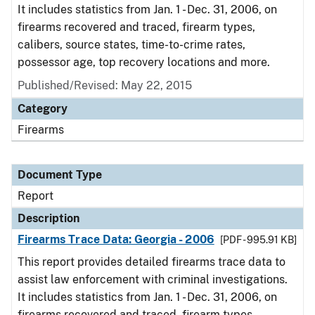
It includes statistics from Jan. 1 - Dec. 31, 2006, on
firearms recovered and traced, firearm types,
calibers, source states, time-to-crime rates,
possessor age, top recovery locations and more.
Published/Revised: May 22, 2015
Category
Firearms
Document Type
Report
Description
Firearms Trace Data: Georgia - 2006
[PDF - 995.91 KB]
This report provides detailed firearms trace data to
assist law enforcement with criminal investigations.
It includes statistics from Jan. 1 - Dec. 31, 2006, on
firearms recovered and traced, firearm types,