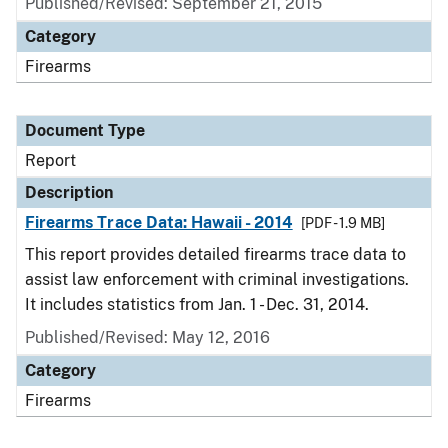
Published/Revised: September 21, 2015
Category
Firearms
Document Type
Report
Description
Firearms Trace Data: Hawaii - 2014
[PDF - 1.9 MB]
This report provides detailed firearms trace data to
assist law enforcement with criminal investigations.
It includes statistics from Jan. 1 - Dec. 31, 2014.
Published/Revised: May 12, 2016
Category
Firearms