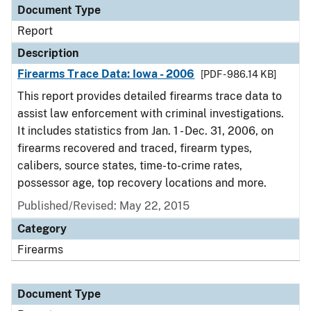
Document Type
Report
Description
Firearms Trace Data: Iowa - 2006
[PDF - 986.14 KB]
This report provides detailed firearms trace data to
assist law enforcement with criminal investigations.
It includes statistics from Jan. 1 - Dec. 31, 2006, on
firearms recovered and traced, firearm types,
calibers, source states, time-to-crime rates,
possessor age, top recovery locations and more.
Published/Revised: May 22, 2015
Category
Firearms
Document Type