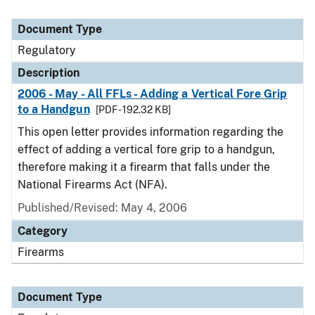
Document Type
Regulatory
Description
2006 - May - All FFLs - Adding a Vertical Fore Grip
to a Handgun
[PDF - 192.32 KB]
This open letter provides information regarding the
effect of adding a vertical fore grip to a handgun,
therefore making it a firearm that falls under the
National Firearms Act (NFA).
Published/Revised: May 4, 2006
Category
Firearms
Document Type