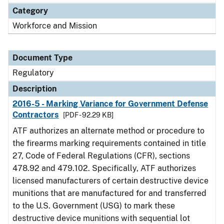
Category
Workforce and Mission
Document Type
Regulatory
Description
2016-5 - Marking Variance for Government Defense
Contractors
[PDF - 92.29 KB]
ATF authorizes an alternate method or procedure to
the firearms marking requirements contained in title
27, Code of Federal Regulations (CFR), sections
478.92 and 479.102. Specifically, ATF authorizes
licensed manufacturers of certain destructive device
munitions that are manufactured for and transferred
to the U.S. Government (USG) to mark these
destructive device munitions with sequential lot