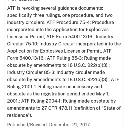
ATF is revoking several guidance documents:
specifically three rulings, one procedure, and two
industry circulars. ATF Procedure 75-4: Procedure
incorporated into the Application for Explosives
License or Permit, ATF Form 5400.13/16.; Industry
Circular 75-10: Industry Circular incorporated into the
Application for Explosives License or Permit, ATF
Form 5400.13/16.; ATF Ruling 85-3: Ruling made
obsolete by amendments to 18 U.S.C. 922(b)(3).;
Industry Circular 85-3: Industry circular made
obsolete by amendments to 18 U.S.C. 922(b)(3).; ATF
Ruling 2001-1: Ruling made unnecessary and
obsolete as the registration period ended May 1,
2001.: ATF Ruling 2004-1: Ruling made obsolete by
amendments to 27 CFR 478.11 (definition of "State of
residence").
Published/Revised: December 21, 2017