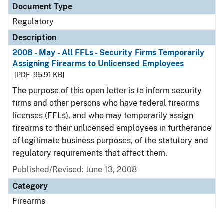
Document Type
Regulatory
Description
2008 - May - All FFLs - Security Firms Temporarily
Assigning Firearms to Unlicensed Employees
[PDF - 95.91 KB]
The purpose of this open letter is to inform security
firms and other persons who have federal firearms
licenses (FFLs), and who may temporarily assign
firearms to their unlicensed employees in furtherance
of legitimate business purposes, of the statutory and
regulatory requirements that affect them.
Published/Revised: June 13, 2008
Category
Firearms