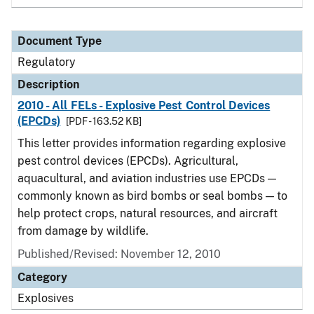
Document Type
Regulatory
Description
2010 - All FELs - Explosive Pest Control Devices
(EPCDs)
[PDF - 163.52 KB]
This letter provides information regarding explosive
pest control devices (EPCDs). Agricultural,
aquacultural, and aviation industries use EPCDs —
commonly known as bird bombs or seal bombs — to
help protect crops, natural resources, and aircraft
from damage by wildlife.
Published/Revised: November 12, 2010
Category
Explosives