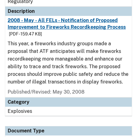
Regulatory
Description
2008 - May - All FELs - Notification of Proposed
Improvement to Fireworks Recordkeeping Process
[PDF - 159.47 KB]
This year, a fireworks industry groups made a
proposal that ATF anticipates will make fireworks
recordkeeping more manageable and enhance our
ability to trace and track fireworks. The proposed
process should improve public safety and reduce the
number of illegal transactions in display fireworks.
Published/Revised: May 30, 2008
Category
Explosives
Document Type