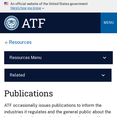
An official website of the United States government
Here’s how you know
ATF
MENU
Resources
Resources Menu
Related
Publications
ATF occasionally issues publications to inform the
industries it regulates and the general public about the