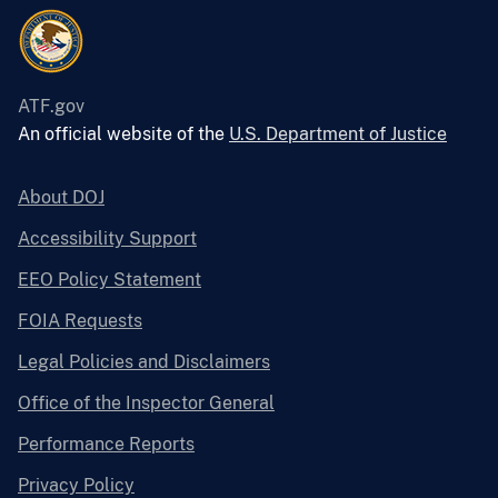
ATF.gov
An official website of the
U.S. Department of Justice
About DOJ
Accessibility Support
EEO Policy Statement
FOIA Requests
Legal Policies and Disclaimers
Office of the Inspector General
Performance Reports
Privacy Policy