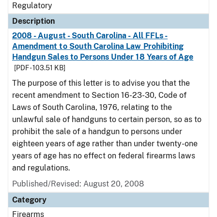
Regulatory
Description
2008 - August - South Carolina - All FFLs -
Amendment to South Carolina Law Prohibiting
Handgun Sales to Persons Under 18 Years of Age
[PDF - 103.51 KB]
The purpose of this letter is to advise you that the
recent amendment to Section 16-23-30, Code of
Laws of South Carolina, 1976, relating to the
unlawful sale of handguns to certain person, so as to
prohibit the sale of a handgun to persons under
eighteen years of age rather than under twenty-one
years of age has no effect on federal firearms laws
and regulations.
Published/Revised: August 20, 2008
Category
Firearms