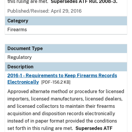
this ruling are met.
Supersedes ATF Rul. 2008-3.
Published/Revised: April 29, 2016
Category
Firearms
Document Type
Regulatory
Description
2016-1 - Requirements to Keep Firearms Records
Electronically
[PDF - 156.2 KB]
Approved alternate method or procedure for licensed
importers, licensed manufacturers, licensed dealers,
and licensed collectors to maintain their firearms
acquisition and disposition records electronically
instead of in paper format provided the conditions
set forth in this ruling are met.
Supersedes ATF