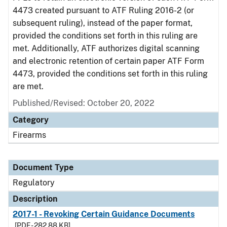
4473 created pursuant to ATF Ruling 2016-2 (or
subsequent ruling), instead of the paper format,
provided the conditions set forth in this ruling are
met. Additionally, ATF authorizes digital scanning
and electronic retention of certain paper ATF Form
4473, provided the conditions set forth in this ruling
are met.
Published/Revised: October 20, 2022
Category
Firearms
Document Type
Regulatory
Description
2017-1 - Revoking Certain Guidance Documents
[PDF - 282.88 KB]