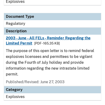
Explosives
Document Type
Regulatory
Description
2003 - June - All FELs - Reminder Regarding the
Limited Permit
[PDF - 165.35 KB]
The purpose of this open letter is to remind federal
explosives licensees and permittees to be vigilant
during the Fourth of July holiday and provide
information regarding the new intrastate limited
permit.
Published/Revised: June 27, 2003
Category
Explosives