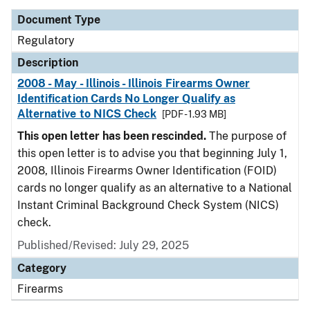
Document Type
Regulatory
Description
2008 - May - Illinois - Illinois Firearms Owner
Identification Cards No Longer Qualify as
Alternative to NICS Check
[PDF - 1.93 MB]
This open letter has been rescinded.
The purpose of
this open letter is to advise you that beginning July 1,
2008, Illinois Firearms Owner Identification (FOID)
cards no longer qualify as an alternative to a National
Instant Criminal Background Check System (NICS)
check.
Published/Revised: July 29, 2025
Category
Firearms