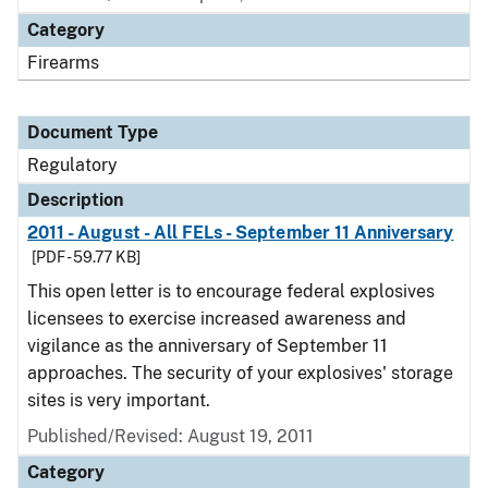
Category
Firearms
Document Type
Regulatory
Description
2011 - August - All FELs - September 11 Anniversary
[PDF - 59.77 KB]
This open letter is to encourage federal explosives
licensees to exercise increased awareness and
vigilance as the anniversary of September 11
approaches. The security of your explosives' storage
sites is very important.
Published/Revised: August 19, 2011
Category