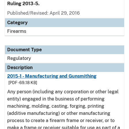
Ruling 2013-5.
Published/Revised: April 29, 2016
Category
Firearms
Document Type
Regulatory
Description
2015-1 - Manufacturing and Gunsmithing
[PDF - 69.18 KB]
Any person (including any corporation or other legal
entity) engaged in the business of performing
machining, molding, casting, forging, printing
(additive manufacturing) or other manufacturing
process to create a firearm frame or receiver, or to
make a frame or receiver suitable for use as part of a