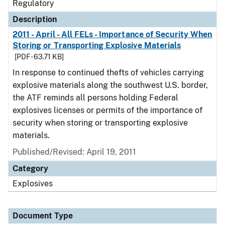
Regulatory
Description
2011 - April - All FELs - Importance of Security When
Storing or Transporting Explosive Materials
[PDF - 63.71 KB]
In response to continued thefts of vehicles carrying
explosive materials along the southwest U.S. border,
the ATF reminds all persons holding Federal
explosives licenses or permits of the importance of
security when storing or transporting explosive
materials.
Published/Revised: April 19, 2011
Category
Explosives
Document Type