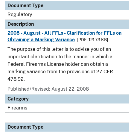
Document Type
Regulatory
Description
2008 - August - All FFLs - Clarification for FFLs on
Obtaining a Marking Variance
[PDF - 121.73 KB]
The purpose of this letter is to advise you of an
important clarification to the manner in which a
Federal Firearms License holder can obtain a
marking variance from the provisions of 27 CFR
478.92.
Published/Revised: August 22, 2008
Category
Firearms
Document Type