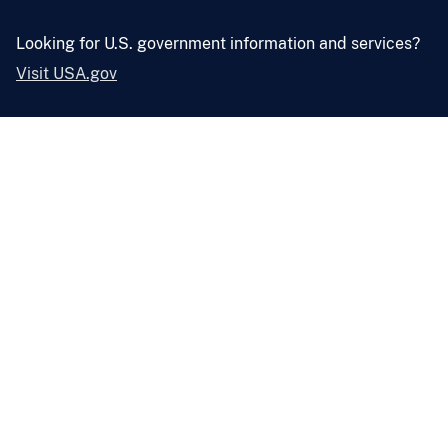
Looking for U.S. government information and services?
Visit USA.gov