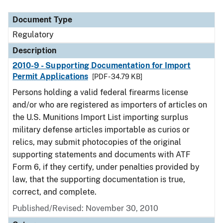
Document Type
Description
Category
Document Type
Regulatory
Description
2010-9 - Supporting Documentation for Import
Permit Applications
[PDF - 34.79 KB]
Persons holding a valid federal firearms license
and/or who are registered as importers of articles on
the U.S. Munitions Import List importing surplus
military defense articles importable as curios or
relics, may submit photocopies of the original
supporting statements and documents with ATF
Form 6, if they certify, under penalties provided by
law, that the supporting documentation is true,
correct, and complete.
Published/Revised: November 30, 2010