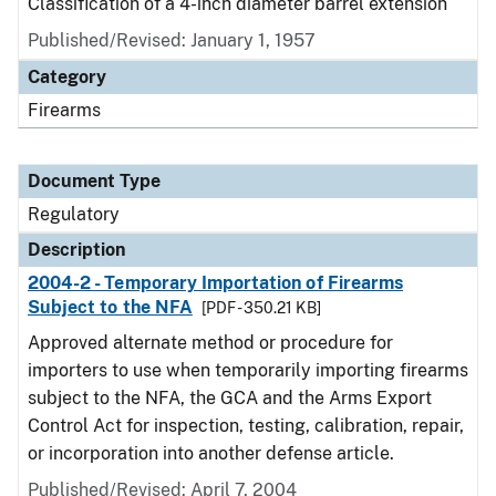
Classification of a 4-inch diameter barrel extension
Published/Revised: January 1, 1957
Category
Firearms
Document Type
Regulatory
Description
2004-2 - Temporary Importation of Firearms
Subject to the NFA
[PDF - 350.21 KB]
Approved alternate method or procedure for
importers to use when temporarily importing firearms
subject to the NFA, the GCA and the Arms Export
Control Act for inspection, testing, calibration, repair,
or incorporation into another defense article.
Published/Revised: April 7, 2004