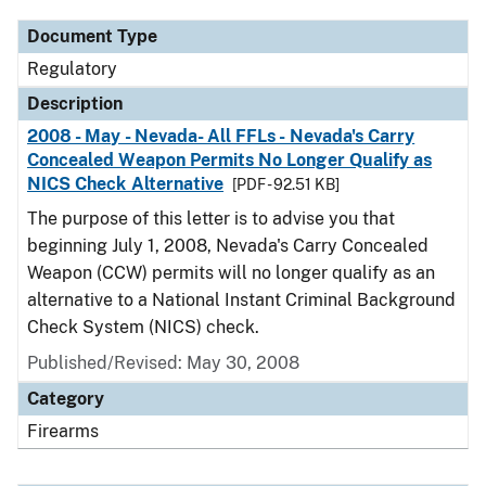
Document Type
Regulatory
Description
2008 - May - Nevada- All FFLs - Nevada's Carry
Concealed Weapon Permits No Longer Qualify as
NICS Check Alternative
[PDF - 92.51 KB]
The purpose of this letter is to advise you that
beginning July 1, 2008, Nevada's Carry Concealed
Weapon (CCW) permits will no longer qualify as an
alternative to a National Instant Criminal Background
Check System (NICS) check.
Published/Revised: May 30, 2008
Category
Firearms