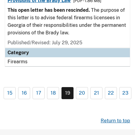
Provisions of the Brady Law
[PDF - 1.86 MB]
This open letter has been rescinded.
The purpose of
this letter is to advise federal firearms licensees in
Georgia of their responsibilities under the permanent
provisions of the Brady law.
Published/Revised: July 29, 2025
Category
Firearms
15
16
17
18
19
20
21
22
23
Return to top