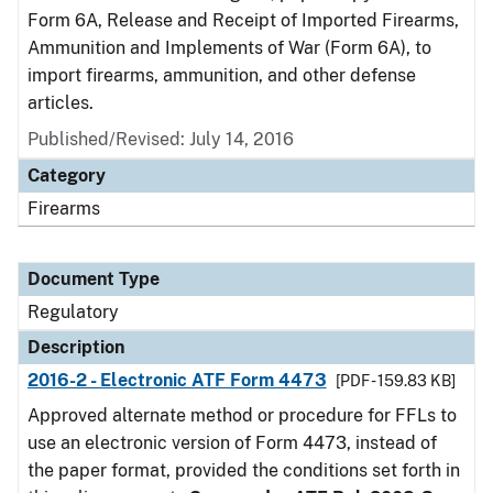
Form 6A, Release and Receipt of Imported Firearms,
Ammunition and Implements of War (Form 6A), to
import firearms, ammunition, and other defense
articles.
Published/Revised: July 14, 2016
Category
Firearms
Document Type
Regulatory
Description
2016-2 - Electronic ATF Form 4473
[PDF - 159.83 KB]
Approved alternate method or procedure for FFLs to
use an electronic version of Form 4473, instead of
the paper format, provided the conditions set forth in