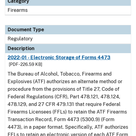
Category
Firearms
Document Type
Regulatory
Description
2022-01 - Electronic Storage of Forms 4473
[PDF - 226.59 KB]
The Bureau of Alcohol, Tobacco, Firearms and
Explosives (ATF) authorizes an alternate method or
procedure from the provisions of Title 27, Code of
Federal Regulations (CFR), Part 478.121, 478.124,
478.129, and 27 CFR 479.131 that require Federal
Firearms Licensees (FFLs) to retain the ATF Firearms
Transaction Record, Form 4473 (5300.9) (Form
4473), in a paper format. Specifically, ATF authorizes
FFLs to retain an electronic version of each ATF Form