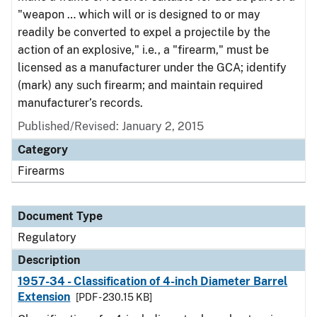
"weapon … which will or is designed to or may
readily be converted to expel a projectile by the
action of an explosive," i.e., a "firearm," must be
licensed as a manufacturer under the GCA; identify
(mark) any such firearm; and maintain required
manufacturer’s records.
Published/Revised: January 2, 2015
Category
Firearms
Document Type
Regulatory
Description
1957-34 - Classification of 4-inch Diameter Barrel
Extension
[PDF - 230.15 KB]