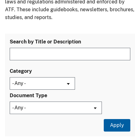
laws and regulations administered and enforced by
ATF. These include guidebooks, newsletters, brochures,
studies, and reports.
Search by Title or Description
Category
Document Type