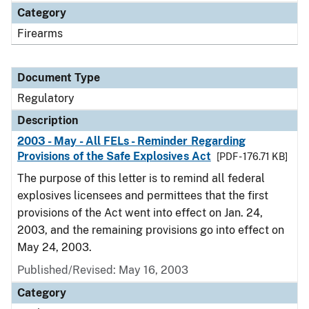
Category
Firearms
Document Type
Regulatory
Description
2003 - May - All FELs - Reminder Regarding
Provisions of the Safe Explosives Act
[PDF - 176.71 KB]
The purpose of this letter is to remind all federal
explosives licensees and permittees that the first
provisions of the Act went into effect on Jan. 24,
2003, and the remaining provisions go into effect on
May 24, 2003.
Published/Revised: May 16, 2003
Category