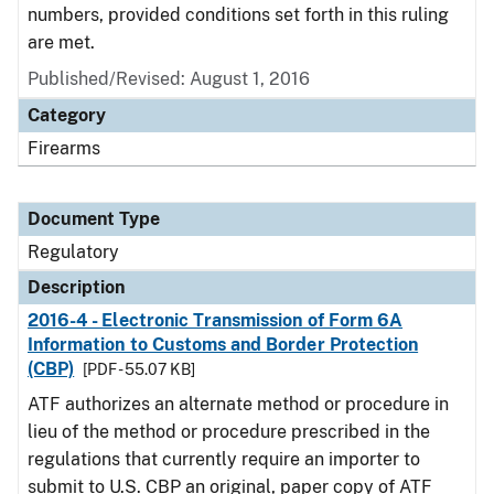
numbers, provided conditions set forth in this ruling
are met.
Published/Revised: August 1, 2016
Category
Firearms
Document Type
Regulatory
Description
2016-4 - Electronic Transmission of Form 6A
Information to Customs and Border Protection
(CBP)
[PDF - 55.07 KB]
ATF authorizes an alternate method or procedure in
lieu of the method or procedure prescribed in the
regulations that currently require an importer to
submit to U.S. CBP an original, paper copy of ATF