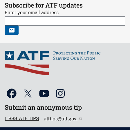
Subscribe for ATF updates
Enter your email address
Submit an anonymous tip
1-888-ATF-TIPS
atftips@atf.gov