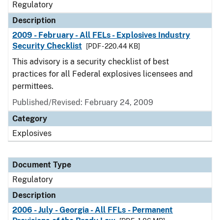
Regulatory
Description
2009 - February - All FELs - Explosives Industry
Security Checklist
[PDF - 220.44 KB]
This advisory is a security checklist of best
practices for all Federal explosives licensees and
permittees.
Published/Revised: February 24, 2009
Category
Explosives
Document Type
Regulatory
Description
2006 - July - Georgia - All FFLs - Permanent