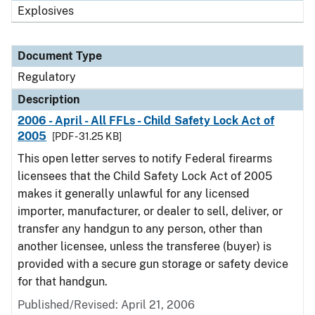
Explosives
Document Type
Regulatory
Description
2006 - April - All FFLs - Child Safety Lock Act of
2005
[PDF - 31.25 KB]
This open letter serves to notify Federal firearms
licensees that the Child Safety Lock Act of 2005
makes it generally unlawful for any licensed
importer, manufacturer, or dealer to sell, deliver, or
transfer any handgun to any person, other than
another licensee, unless the transferee (buyer) is
provided with a secure gun storage or safety device
for that handgun.
Published/Revised: April 21, 2006