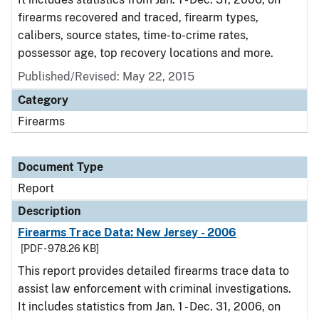
firearms recovered and traced, firearm types,
calibers, source states, time-to-crime rates,
possessor age, top recovery locations and more.
Published/Revised: May 22, 2015
Category
Firearms
Document Type
Report
Description
Firearms Trace Data: New Jersey - 2006
[PDF - 978.26 KB]
This report provides detailed firearms trace data to
assist law enforcement with criminal investigations.
It includes statistics from Jan. 1 - Dec. 31, 2006, on