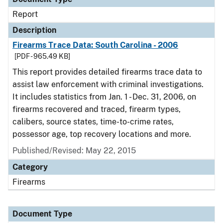
Report
Description
Firearms Trace Data: South Carolina - 2006
[PDF - 965.49 KB]
This report provides detailed firearms trace data to
assist law enforcement with criminal investigations.
It includes statistics from Jan. 1 - Dec. 31, 2006, on
firearms recovered and traced, firearm types,
calibers, source states, time-to-crime rates,
possessor age, top recovery locations and more.
Published/Revised: May 22, 2015
Category
Firearms
Document Type