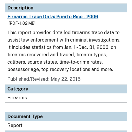
Description
Firearms Trace Data: Puerto Rico - 2006
[PDF - 1.02 MB]
This report provides detailed firearms trace data to
assist law enforcement with criminal investigations.
It includes statistics from Jan. 1 - Dec. 31, 2006, on
firearms recovered and traced, firearm types,
calibers, source states, time-to-crime rates,
possessor age, top recovery locations and more.
Published/Revised: May 22, 2015
Category
Firearms
Document Type
Report