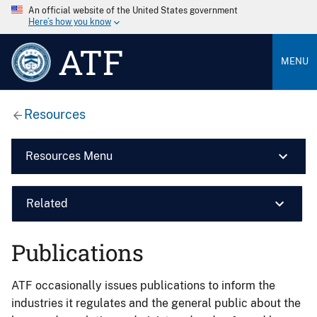
An official website of the United States government
Here’s how you know
ATF
MENU
Resources
Resources Menu
Related
Publications
ATF occasionally issues publications to inform the
industries it regulates and the general public about the