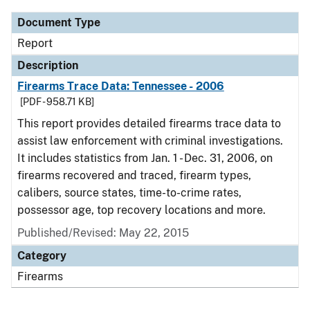
Document Type
Report
Description
Firearms Trace Data: Tennessee - 2006
[PDF - 958.71 KB]
This report provides detailed firearms trace data to
assist law enforcement with criminal investigations.
It includes statistics from Jan. 1 - Dec. 31, 2006, on
firearms recovered and traced, firearm types,
calibers, source states, time-to-crime rates,
possessor age, top recovery locations and more.
Published/Revised: May 22, 2015
Category
Firearms