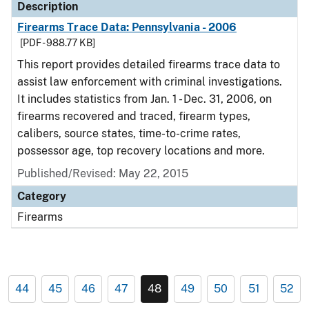
Description
Firearms Trace Data: Pennsylvania - 2006
[PDF - 988.77 KB]
This report provides detailed firearms trace data to
assist law enforcement with criminal investigations.
It includes statistics from Jan. 1 - Dec. 31, 2006, on
firearms recovered and traced, firearm types,
calibers, source states, time-to-crime rates,
possessor age, top recovery locations and more.
Published/Revised: May 22, 2015
Category
Firearms
44
45
46
47
48
49
50
51
52