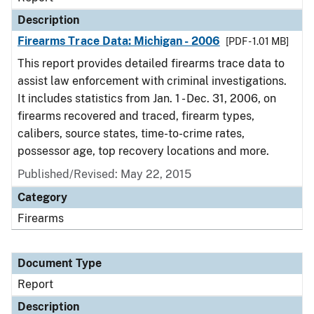
Description
Firearms Trace Data: Michigan - 2006
[PDF - 1.01 MB]
This report provides detailed firearms trace data to
assist law enforcement with criminal investigations.
It includes statistics from Jan. 1 - Dec. 31, 2006, on
firearms recovered and traced, firearm types,
calibers, source states, time-to-crime rates,
possessor age, top recovery locations and more.
Published/Revised: May 22, 2015
Category
Firearms
Document Type
Report
Description