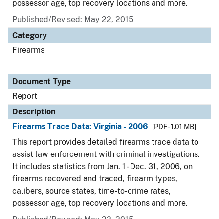
possessor age, top recovery locations and more.
Published/Revised: May 22, 2015
Category
Firearms
Document Type
Report
Description
Firearms Trace Data: Virginia - 2006
[PDF - 1.01 MB]
This report provides detailed firearms trace data to
assist law enforcement with criminal investigations.
It includes statistics from Jan. 1 - Dec. 31, 2006, on
firearms recovered and traced, firearm types,
calibers, source states, time-to-crime rates,
possessor age, top recovery locations and more.