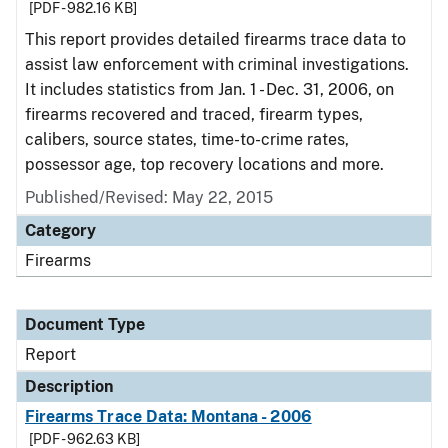
[PDF - 982.16 KB]
This report provides detailed firearms trace data to
assist law enforcement with criminal investigations.
It includes statistics from Jan. 1 - Dec. 31, 2006, on
firearms recovered and traced, firearm types,
calibers, source states, time-to-crime rates,
possessor age, top recovery locations and more.
Published/Revised: May 22, 2015
Category
Firearms
Document Type
Report
Description
Firearms Trace Data: Montana - 2006
[PDF - 962.63 KB]