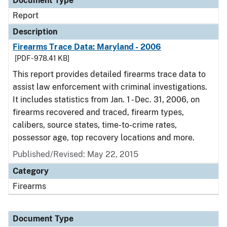
Document Type
Report
Description
Firearms Trace Data: Maryland - 2006
[PDF - 978.41 KB]
This report provides detailed firearms trace data to
assist law enforcement with criminal investigations.
It includes statistics from Jan. 1 - Dec. 31, 2006, on
firearms recovered and traced, firearm types,
calibers, source states, time-to-crime rates,
possessor age, top recovery locations and more.
Published/Revised: May 22, 2015
Category
Firearms
Document Type