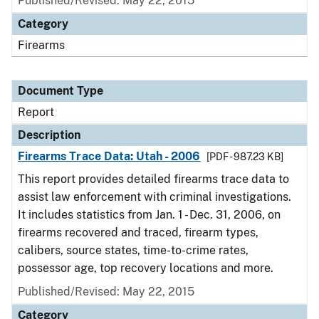
Published/Revised: May 22, 2015
Category
Firearms
Document Type
Report
Description
Firearms Trace Data: Utah - 2006
[PDF - 987.23 KB]
This report provides detailed firearms trace data to
assist law enforcement with criminal investigations.
It includes statistics from Jan. 1 - Dec. 31, 2006, on
firearms recovered and traced, firearm types,
calibers, source states, time-to-crime rates,
possessor age, top recovery locations and more.
Published/Revised: May 22, 2015
Category