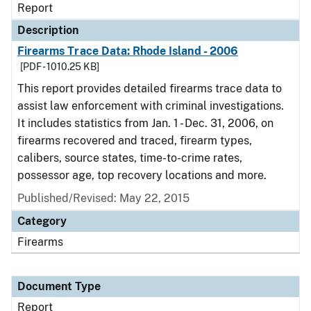
Report
Description
Firearms Trace Data: Rhode Island - 2006
[PDF - 1010.25 KB]
This report provides detailed firearms trace data to
assist law enforcement with criminal investigations.
It includes statistics from Jan. 1 - Dec. 31, 2006, on
firearms recovered and traced, firearm types,
calibers, source states, time-to-crime rates,
possessor age, top recovery locations and more.
Published/Revised: May 22, 2015
Category
Firearms
Document Type
Report