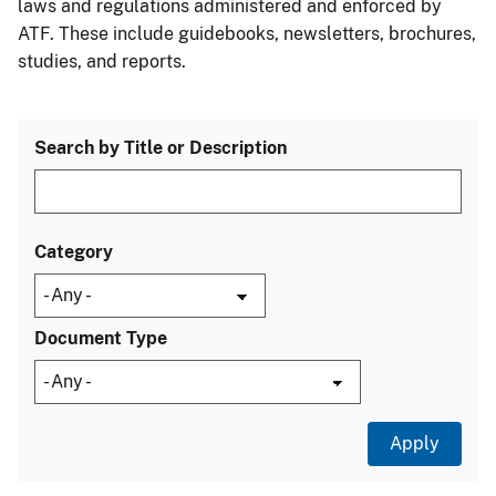
laws and regulations administered and enforced by
ATF. These include guidebooks, newsletters, brochures,
studies, and reports.
Search by Title or Description
Category
Document Type