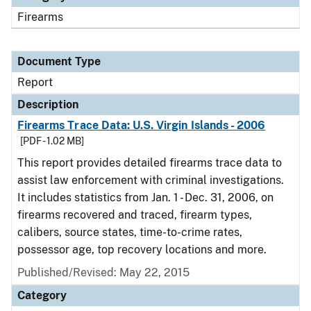
Firearms
Document Type
Report
Description
Firearms Trace Data: U.S. Virgin Islands - 2006
[PDF - 1.02 MB]
This report provides detailed firearms trace data to
assist law enforcement with criminal investigations.
It includes statistics from Jan. 1 - Dec. 31, 2006, on
firearms recovered and traced, firearm types,
calibers, source states, time-to-crime rates,
possessor age, top recovery locations and more.
Published/Revised: May 22, 2015
Category