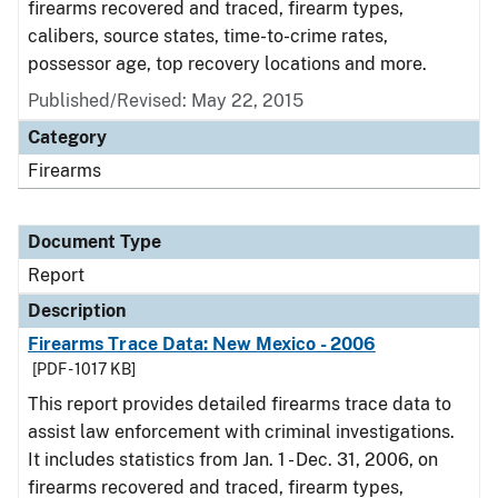
firearms recovered and traced, firearm types,
calibers, source states, time-to-crime rates,
possessor age, top recovery locations and more.
Published/Revised: May 22, 2015
Category
Firearms
Document Type
Report
Description
Firearms Trace Data: New Mexico - 2006
[PDF - 1017 KB]
This report provides detailed firearms trace data to
assist law enforcement with criminal investigations.
It includes statistics from Jan. 1 - Dec. 31, 2006, on
firearms recovered and traced, firearm types,