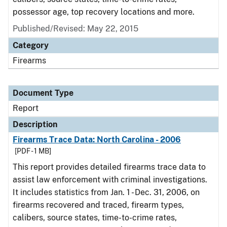
possessor age, top recovery locations and more.
Published/Revised: May 22, 2015
Category
Firearms
Document Type
Report
Description
Firearms Trace Data: North Carolina - 2006
[PDF - 1 MB]
This report provides detailed firearms trace data to
assist law enforcement with criminal investigations.
It includes statistics from Jan. 1 - Dec. 31, 2006, on
firearms recovered and traced, firearm types,
calibers, source states, time-to-crime rates,