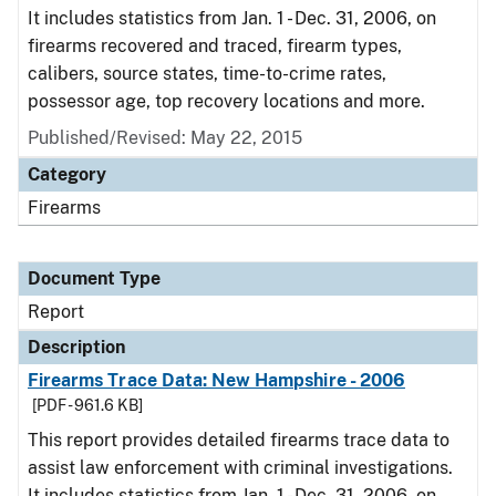
It includes statistics from Jan. 1 - Dec. 31, 2006, on
firearms recovered and traced, firearm types,
calibers, source states, time-to-crime rates,
possessor age, top recovery locations and more.
Published/Revised: May 22, 2015
Category
Firearms
Document Type
Report
Description
Firearms Trace Data: New Hampshire - 2006
[PDF - 961.6 KB]
This report provides detailed firearms trace data to
assist law enforcement with criminal investigations.
It includes statistics from Jan. 1 - Dec. 31, 2006, on