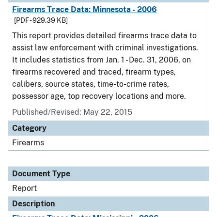
Firearms Trace Data: Minnesota - 2006
[PDF - 929.39 KB]
This report provides detailed firearms trace data to
assist law enforcement with criminal investigations.
It includes statistics from Jan. 1 - Dec. 31, 2006, on
firearms recovered and traced, firearm types,
calibers, source states, time-to-crime rates,
possessor age, top recovery locations and more.
Published/Revised: May 22, 2015
Category
Firearms
Document Type
Report
Description