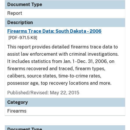
Document Type
Report
Description
Firearms Trace Data: South Dakota - 2006
[PDF - 971.5 KB]
This report provides detailed firearms trace data to
assist law enforcement with criminal investigations.
It includes statistics from Jan. 1 - Dec. 31, 2006, on
firearms recovered and traced, firearm types,
calibers, source states, time-to-crime rates,
possessor age, top recovery locations and more.
Published/Revised: May 22, 2015
Category
Firearms
Document Type