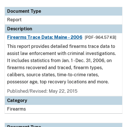
Document Type
Description
Category
Document Type
Report
Description
Firearms Trace Data: Maine - 2006
[PDF - 964.57 KB]
This report provides detailed firearms trace data to
assist law enforcement with criminal investigations.
It includes statistics from Jan. 1 - Dec. 31, 2006, on
firearms recovered and traced, firearm types,
calibers, source states, time-to-crime rates,
possessor age, top recovery locations and more.
Published/Revised: May 22, 2015
Category
Firearms