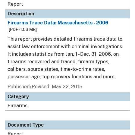
Report
Description
Firearms Trace Data: Massachusetts - 2006
[PDF - 1.03 MB]
This report provides detailed firearms trace data to
assist law enforcement with criminal investigations.
It includes statistics from Jan. 1 - Dec. 31, 2006, on
firearms recovered and traced, firearm types,
calibers, source states, time-to-crime rates,
possessor age, top recovery locations and more.
Published/Revised: May 22, 2015
Category
Firearms
Document Type
Report