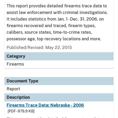
This report provides detailed firearms trace data to
assist law enforcement with criminal investigations.
It includes statistics from Jan. 1 - Dec. 31, 2006, on
firearms recovered and traced, firearm types,
calibers, source states, time-to-crime rates,
possessor age, top recovery locations and more.
Published/Revised: May 22, 2015
Category
Firearms
Document Type
Report
Description
Firearms Trace Data: Nebraska - 2006
[PDF - 979.9 KB]