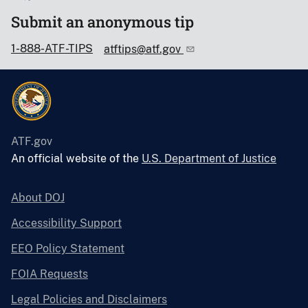
Submit an anonymous tip
1-888-ATF-TIPS
atftips@atf.gov
ATF.gov
An official website of the
U.S. Department of Justice
About DOJ
Accessibility Support
EEO Policy Statement
FOIA Requests
Legal Policies and Disclaimers