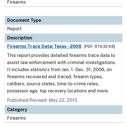
Firearms
Document Type
Report
Description
Firearms Trace Data: Texas - 2006
[PDF - 974.32 KB]
This report provides detailed firearms trace data to
assist law enforcement with criminal investigations.
It includes statistics from Jan. 1 - Dec. 31, 2006, on
firearms recovered and traced, firearm types,
calibers, source states, time-to-crime rates,
possessor age, top recovery locations and more.
Published/Revised: May 22, 2015
Category
Firearms