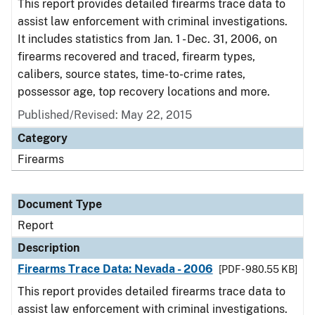
This report provides detailed firearms trace data to
assist law enforcement with criminal investigations.
It includes statistics from Jan. 1 - Dec. 31, 2006, on
firearms recovered and traced, firearm types,
calibers, source states, time-to-crime rates,
possessor age, top recovery locations and more.
Published/Revised: May 22, 2015
Category
Firearms
Document Type
Report
Description
Firearms Trace Data: Nevada - 2006
[PDF - 980.55 KB]
This report provides detailed firearms trace data to
assist law enforcement with criminal investigations.