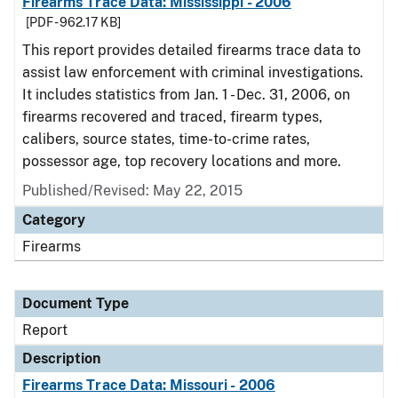
Firearms Trace Data: Mississippi - 2006
[PDF - 962.17 KB]
This report provides detailed firearms trace data to
assist law enforcement with criminal investigations.
It includes statistics from Jan. 1 - Dec. 31, 2006, on
firearms recovered and traced, firearm types,
calibers, source states, time-to-crime rates,
possessor age, top recovery locations and more.
Published/Revised: May 22, 2015
Category
Firearms
Document Type
Report
Description
Firearms Trace Data: Missouri - 2006