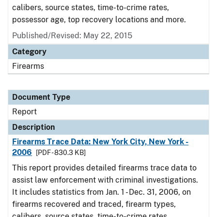
calibers, source states, time-to-crime rates,
possessor age, top recovery locations and more.
Published/Revised: May 22, 2015
Category
Firearms
Document Type
Report
Description
Firearms Trace Data: New York City, New York -
2006
[PDF - 830.3 KB]
This report provides detailed firearms trace data to
assist law enforcement with criminal investigations.
It includes statistics from Jan. 1 - Dec. 31, 2006, on
firearms recovered and traced, firearm types,
calibers, source states, time-to-crime rates,