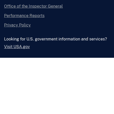
Office of the Inspector General
Performance Reports
Privacy Policy
Looking for U.S. government information and services?
Visit USA.gov