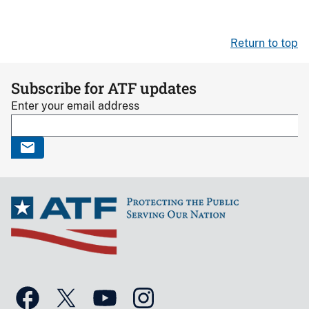
Return to top
Subscribe for ATF updates
Enter your email address