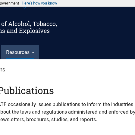
s government
Here’s how you know
of Alcohol, Tobacco,
ms and Explosives
Resources
ons
Publications
TF occasionally issues publications to inform the industries 
bout the laws and regulations administered and enforced b
ewsletters, brochures, studies, and reports.