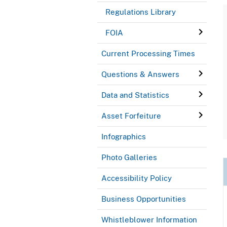
Regulations Library
FOIA
Current Processing Times
Questions & Answers
Data and Statistics
Asset Forfeiture
Infographics
Photo Galleries
Accessibility Policy
Business Opportunities
Whistleblower Information