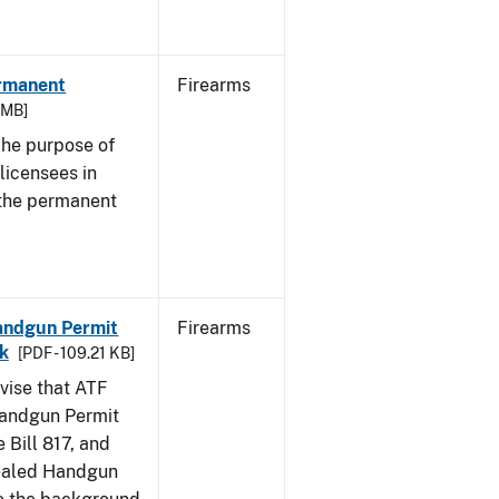
ermanent
Firearms
3 MB]
he purpose of
 licensees in
 the permanent
Handgun Permit
Firearms
ck
[PDF - 109.21 KB]
dvise that ATF
Handgun Permit
 Bill 817, and
ealed Handgun