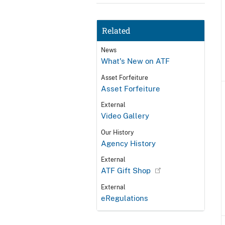
Related
News
What's New on ATF
Asset Forfeiture
Asset Forfeiture
External
Video Gallery
Our History
Agency History
External
ATF Gift Shop
External
eRegulations