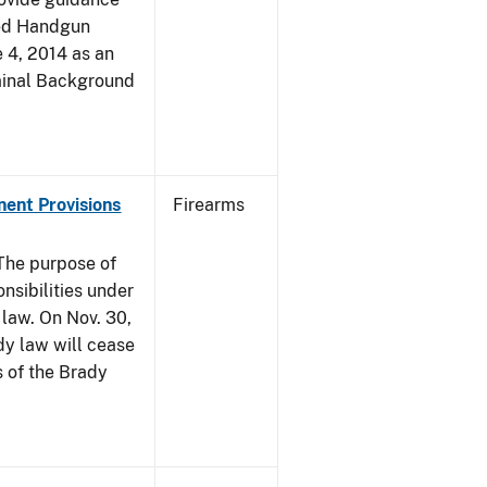
led Handgun
e 4, 2014 as an
iminal Background
nent Provisions
Firearms
he purpose of
onsibilities under
 law. On Nov. 30,
dy law will cease
s of the Brady