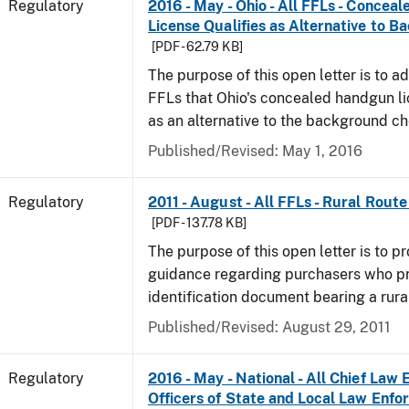
Regulatory
2016 - May - Ohio - All FFLs - Conce
License Qualifies as Alternative to 
[PDF - 62.79 KB]
The purpose of this open letter is to ad
FFLs that Ohio's concealed handgun li
as an alternative to the background c
Published/Revised: May 1, 2016
Regulatory
2011 - August - All FFLs - Rural Rout
[PDF - 137.78 KB]
The purpose of this open letter is to pr
guidance regarding purchasers who p
identification document bearing a rura
Published/Revised: August 29, 2011
Regulatory
2016 - May - National - All Chief Law
Officers of State and Local Law Enf