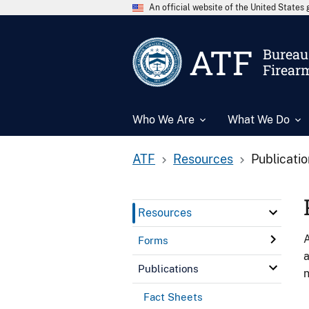
An official website of the United State
ATF
Bureau 
Firear
Who We Are
What We Do
ATF
Resources
Publicati
Resources
A
Forms
a
Publications
n
Fact Sheets