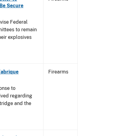
 Be Secure
dvise Federal
mittees to remain
heir explosives
 Fabrique
Firearms
onse to
ived regarding
tridge and the