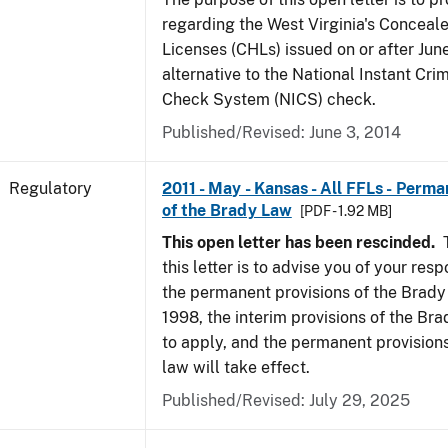
regarding the West Virginia's Concea
Licenses (CHLs) issued on or after Jun
alternative to the National Instant Cr
Check System (NICS) check.
Published/Revised: June 3, 2014
Regulatory
2011 - May - Kansas - All FFLs - Perma
of the Brady Law
[PDF - 1.92 MB]
This open letter has been rescinded.
T
this letter is to advise you of your resp
the permanent provisions of the Brady
1998, the interim provisions of the Bra
to apply, and the permanent provision
law will take effect.
Published/Revised: July 29, 2025