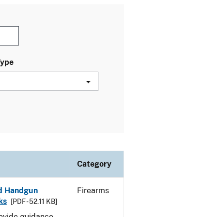
Type
Category
led Handgun
Firearms
ks
[PDF - 52.11 KB]
rovide guidance