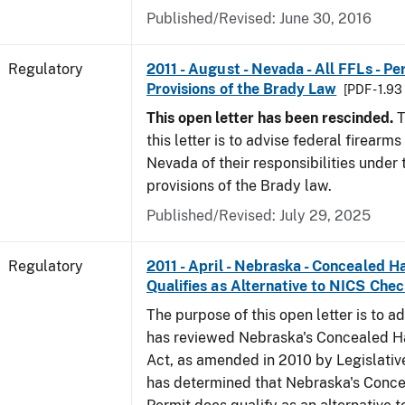
Published/Revised: June 30, 2016
Regulatory
2011 - August - Nevada - All FFLs - P
Provisions of the Brady Law
[PDF - 1.9
This open letter has been rescinded.
T
this letter is to advise federal firearms
Nevada of their responsibilities under
provisions of the Brady law.
Published/Revised: July 29, 2025
Regulatory
2011 - April - Nebraska - Concealed 
Qualifies as Alternative to NICS Che
The purpose of this open letter is to a
has reviewed Nebraska's Concealed 
Act, as amended in 2010 by Legislative
has determined that Nebraska's Conc