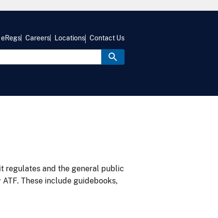
eRegs
Careers
Locations
Contact Us
it regulates and the general public
y ATF. These include guidebooks,