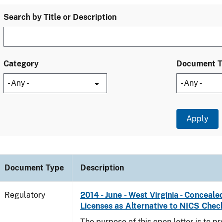
Search by Title or Description
Category
Document 
Document Type
Description
Regulatory
2014 - June - West Virginia - Concea
Licenses as Alternative to NICS Chec
The purpose of this open letter is to p