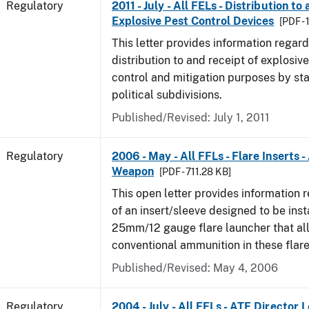
Regulatory
2011 - July - All FELs - Distribution to
Explosive Pest Control Devices
[PDF -
This letter provides information regard
distribution to and receipt of explosive
control and mitigation purposes by sta
political subdivisions.
Published/Revised: July 1, 2011
Regulatory
2006 - May - All FFLs - Flare Inserts 
Weapon
[PDF - 711.28 KB]
This open letter provides information 
of an insert/sleeve designed to be inst
25mm/12 gauge flare launcher that all
conventional ammunition in these flare
Published/Revised: May 4, 2006
Regulatory
2004 - July - All FELs - ATF Director L