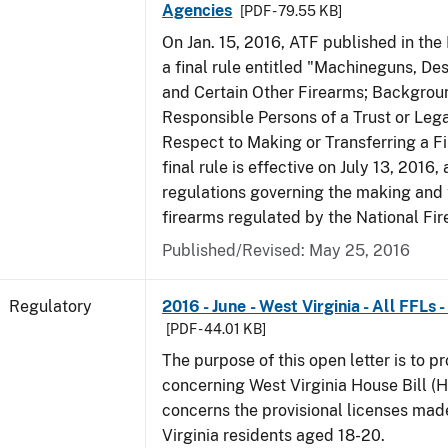
Agencies
[PDF - 79.55 KB]
On Jan. 15, 2016, ATF published in the
a final rule entitled "Machineguns, De
and Certain Other Firearms; Backgrou
Responsible Persons of a Trust or Lega
Respect to Making or Transferring a F
final rule is effective on July 13, 2016
regulations governing the making and 
firearms regulated by the National Fi
Published/Revised: May 25, 2016
Regulatory
2016 - June - West Virginia - All FFLs
[PDF - 44.01 KB]
The purpose of this open letter is to p
concerning West Virginia House Bill (H
concerns the provisional licenses made
Virginia residents aged 18-20.