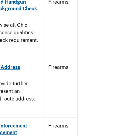
aled Handgun
Firearms
Background Check
vise all Ohio
cense qualifies
heck requirement.
e Address
Firearms
ovide further
resent an
l route address.
 Enforcement
Firearms
orcement