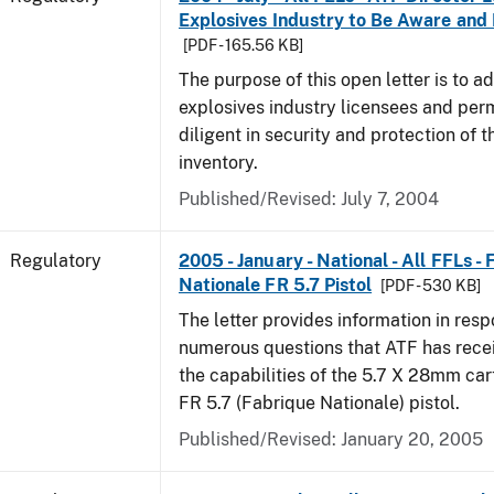
Explosives Industry to Be Aware and
[PDF - 165.56 KB]
The purpose of this open letter is to a
explosives industry licensees and per
diligent in security and protection of t
inventory.
Published/Revised: July 7, 2004
Regulatory
2005 - January - National - All FFLs -
Nationale FR 5.7 Pistol
[PDF - 530 KB]
The letter provides information in resp
numerous questions that ATF has rece
the capabilities of the 5.7 X 28mm car
FR 5.7 (Fabrique Nationale) pistol.
Published/Revised: January 20, 2005