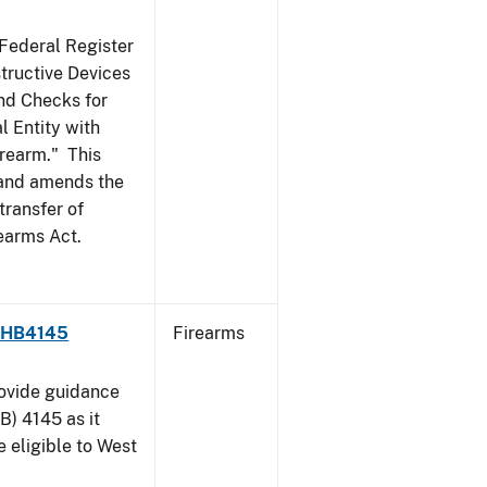
 Federal Register
structive Devices
nd Checks for
l Entity with
irearm." This
, and amends the
transfer of
rearms Act.
 - HB4145
Firearms
rovide guidance
B) 4145 as it
 eligible to West