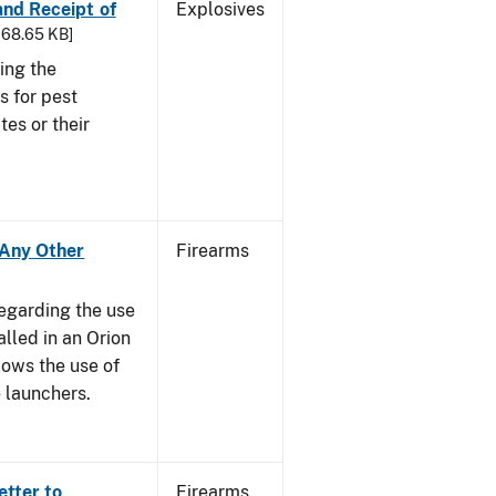
 and Receipt of
Explosives
 168.65 KB]
ing the
s for pest
tes or their
- Any Other
Firearms
regarding the use
alled in an Orion
ows the use of
 launchers.
etter to
Firearms