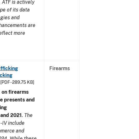
 ATF is actively
pe of its data
ogies and
nhancements are
reflect more
fficking
Firearms
cking
[PDF - 289.75 KB]
 on firearms
me presents and
ing
7 and 2021
.
The
-IV include
ommerce and
024. While these