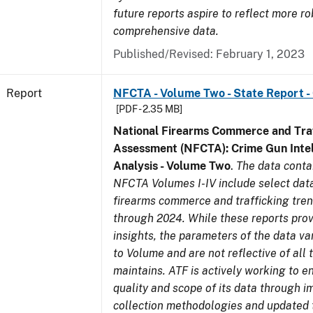
future reports aspire to reflect more r
comprehensive data.
Published/Revised: February 1, 2023
Report
NFCTA - Volume Two - State Report -
[PDF - 2.35 MB]
National Firearms Commerce and Traf
Assessment (NFCTA): Crime Gun Intel
Analysis - Volume Two
.
The data conta
NFCTA Volumes I-IV include select data
firearms commerce and trafficking tre
through 2024. While these reports prov
insights, the parameters of the data v
to Volume and are not reflective of all
maintains. ATF is actively working to 
quality and scope of its data through 
collection methodologies and updated 