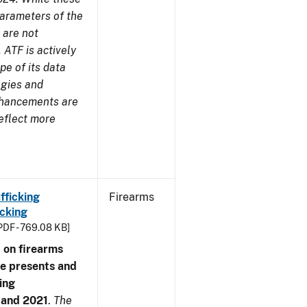
parameters of the
 are not
 ATF is actively
pe of its data
ogies and
nhancements are
reflect more
fficking
Firearms
cking
PDF - 769.08 KB]
 on firearms
me presents and
ing
7 and 2021
.
The