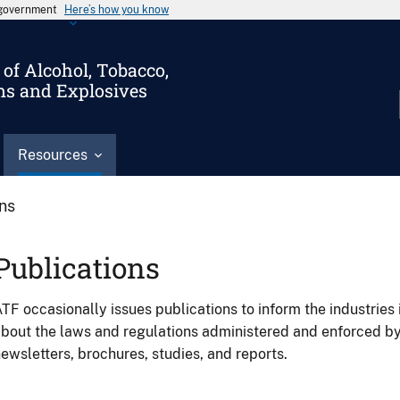
s government
Here’s how you know
of Alcohol, Tobacco,
ms and Explosives
Resources
ons
Publications
TF occasionally issues publications to inform the industries 
bout the laws and regulations administered and enforced b
ewsletters, brochures, studies, and reports.