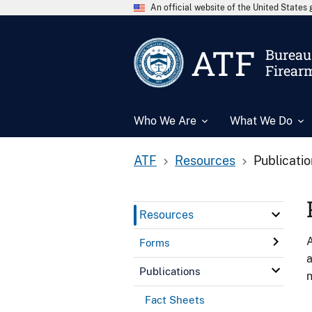
An official website of the United State
ATF
Bureau 
Firear
Who We Are
What We Do
ATF
Resources
Publicati
Resources
A
Forms
a
Publications
n
Fact Sheets