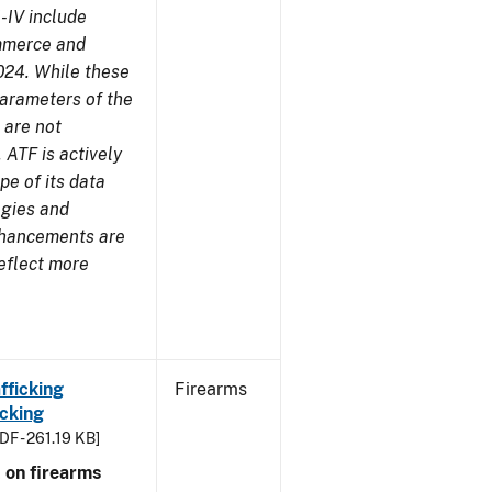
-IV include
ommerce and
024. While these
parameters of the
 are not
 ATF is actively
pe of its data
ogies and
nhancements are
reflect more
fficking
Firearms
cking
DF - 261.19 KB]
 on firearms