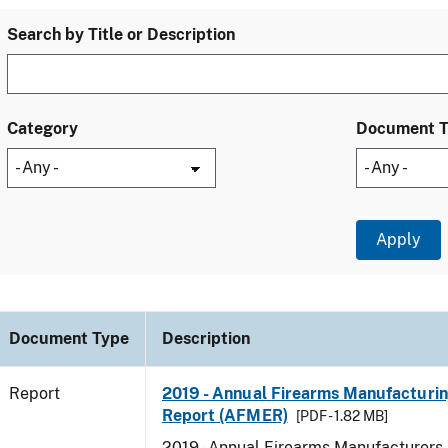
Search by Title or Description
Category
Document 
Document Type
Description
Report
2019 - Annual Firearms Manufacturi
Report (AFMER)
[PDF - 1.82 MB]
2019 - Annual Firearms Manufacturers