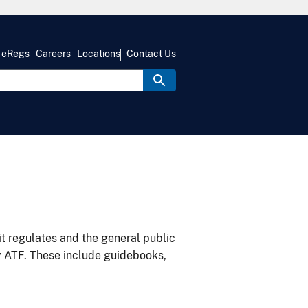
eRegs
Careers
Locations
Contact Us
it regulates and the general public
y ATF. These include guidebooks,