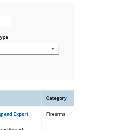
Type
Category
ng and Export
Firearms
 and Export