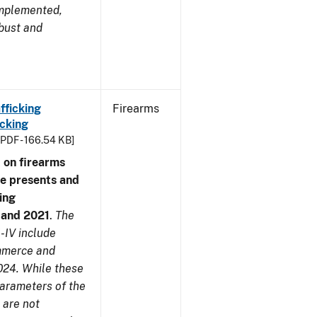
implemented,
obust and
fficking
Firearms
cking
[PDF - 166.54 KB]
 on firearms
me presents and
ing
7 and 2021
.
The
-IV include
ommerce and
024. While these
parameters of the
 are not