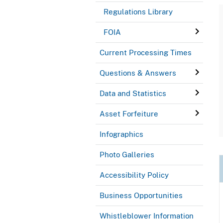
Regulations Library
FOIA
Current Processing Times
Questions & Answers
Data and Statistics
Asset Forfeiture
Infographics
Photo Galleries
Accessibility Policy
Business Opportunities
Whistleblower Information