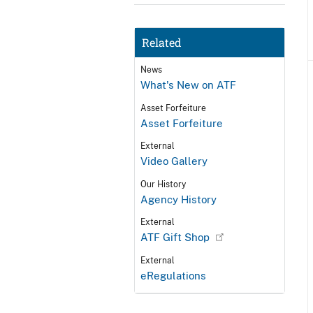
Related
News
What's New on ATF
Asset Forfeiture
Asset Forfeiture
External
Video Gallery
Our History
Agency History
External
ATF Gift Shop
External
eRegulations