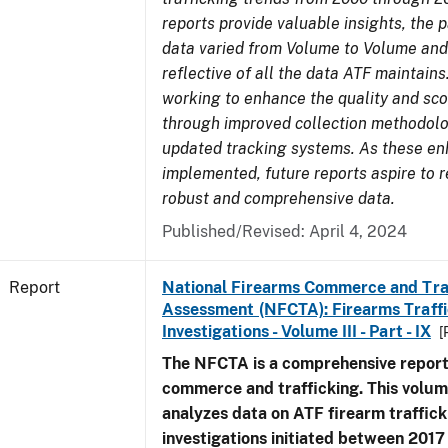
reports provide valuable insights, the 
data varied from Volume to Volume and
reflective of all the data ATF maintains.
working to enhance the quality and sco
through improved collection methodol
updated tracking systems. As these e
implemented, future reports aspire to 
robust and comprehensive data.
Published/Revised: April 4, 2024
Report
National Firearms Commerce and Tra
Assessment (NFCTA): Firearms Traffi
Investigations - Volume III - Part - IX
[
The NFCTA is a comprehensive report
commerce and trafficking. This volu
analyzes data on ATF firearm traffick
investigations initiated between 201