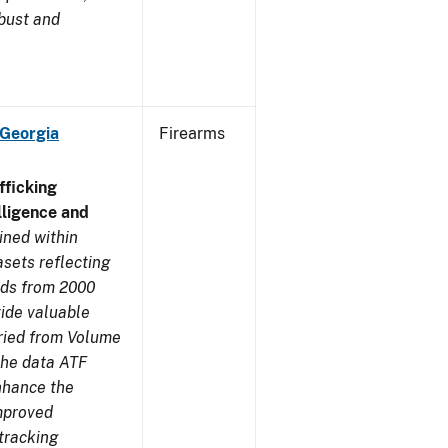
obust and
 Georgia
Firearms
ficking
ligence and
ined within
sets reflecting
nds from 2000
ide valuable
aried from Volume
 the data ATF
enhance the
improved
tracking