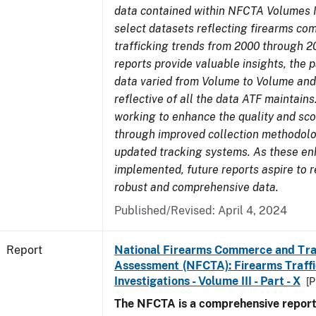
data contained within NFCTA Volumes I
select datasets reflecting firearms c
trafficking trends from 2000 through 2
reports provide valuable insights, the 
data varied from Volume to Volume and
reflective of all the data ATF maintains.
working to enhance the quality and sco
through improved collection methodol
updated tracking systems. As these e
implemented, future reports aspire to 
robust and comprehensive data.
Published/Revised: April 4, 2024
Report
National Firearms Commerce and Tra
Assessment (NFCTA): Firearms Traffi
Investigations - Volume III - Part - X
[P
The NFCTA is a comprehensive report