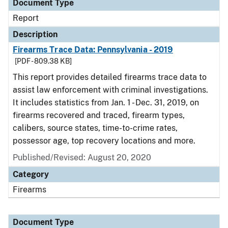
Document Type
Report
Description
Firearms Trace Data: Pennsylvania - 2019
[PDF - 809.38 KB]
This report provides detailed firearms trace data to
assist law enforcement with criminal investigations.
It includes statistics from Jan. 1 - Dec. 31, 2019, on
firearms recovered and traced, firearm types,
calibers, source states, time-to-crime rates,
possessor age, top recovery locations and more.
Published/Revised: August 20, 2020
Category
Firearms
Document Type