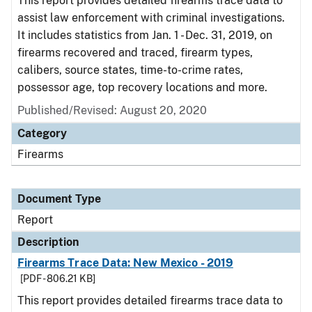
This report provides detailed firearms trace data to
assist law enforcement with criminal investigations.
It includes statistics from Jan. 1 - Dec. 31, 2019, on
firearms recovered and traced, firearm types,
calibers, source states, time-to-crime rates,
possessor age, top recovery locations and more.
Published/Revised: August 20, 2020
Category
Firearms
Document Type
Report
Description
Firearms Trace Data: New Mexico - 2019
[PDF - 806.21 KB]
This report provides detailed firearms trace data to