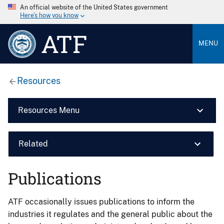
An official website of the United States government
Here’s how you know
ATF
MENU
Resources
Resources Menu
Related
Publications
ATF occasionally issues publications to inform the
industries it regulates and the general public about the