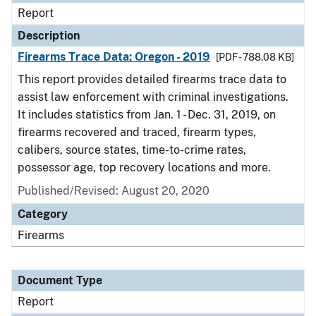
Report
Description
Firearms Trace Data: Oregon - 2019
[PDF - 788.08 KB]
This report provides detailed firearms trace data to
assist law enforcement with criminal investigations.
It includes statistics from Jan. 1 - Dec. 31, 2019, on
firearms recovered and traced, firearm types,
calibers, source states, time-to-crime rates,
possessor age, top recovery locations and more.
Published/Revised: August 20, 2020
Category
Firearms
Document Type
Report