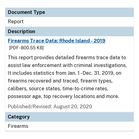
Document Type
Description
Category
Document Type
Report
Description
Firearms Trace Data: Rhode Island - 2019
[PDF - 800.55 KB]
This report provides detailed firearms trace data to
assist law enforcement with criminal investigations.
It includes statistics from Jan. 1 - Dec. 31, 2019, on
firearms recovered and traced, firearm types,
calibers, source states, time-to-crime rates,
possessor age, top recovery locations and more.
Published/Revised: August 20, 2020
Category
Firearms