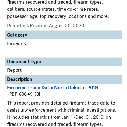
firearms recovered and traced, firearm types,
calibers, source states, time-to-crime rates,
possessor age, top recovery locations and more.
Published/Revised: August 20, 2020
Category
Firearms
Document Type
Report
Description
Firearms Trace Data: North Dakota - 2019
[PDF - 808.49 KB]
This report provides detailed firearms trace data to
assist law enforcement with criminal investigations.
It includes statistics from Jan. 1 - Dec. 31, 2019, on
firearms recovered and traced, firearm types,