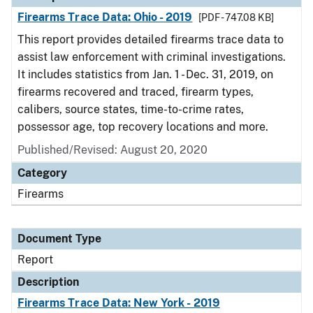
Firearms Trace Data: Ohio - 2019
[PDF - 747.08 KB]
This report provides detailed firearms trace data to
assist law enforcement with criminal investigations.
It includes statistics from Jan. 1 - Dec. 31, 2019, on
firearms recovered and traced, firearm types,
calibers, source states, time-to-crime rates,
possessor age, top recovery locations and more.
Published/Revised: August 20, 2020
Category
Firearms
Document Type
Report
Description
Firearms Trace Data: New York - 2019