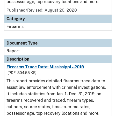
possessor age, top recovery locations and more.
Published/Revised: August 20, 2020
Category
Firearms
Document Type
Report
Description
Firearms Trace Data: Mississippi - 2019
[PDF - 804.55 KB]
This report provides detailed firearms trace data to
assist law enforcement with criminal investigations.
It includes statistics from Jan. 1 - Dec. 31, 2019, on
firearms recovered and traced, firearm types,
calibers, source states, time-to-crime rates,
possessor age, top recovery locations and more.