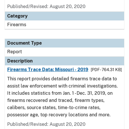
Published/Revised: August 20, 2020
Category
Firearms
Document Type
Report
Description
Firearms Trace Data: Missouri - 2019
[PDF - 764.31 KB]
This report provides detailed firearms trace data to
assist law enforcement with criminal investigations.
It includes statistics from Jan. 1 - Dec. 31, 2019, on
firearms recovered and traced, firearm types,
calibers, source states, time-to-crime rates,
possessor age, top recovery locations and more.
Published/Revised: August 20, 2020