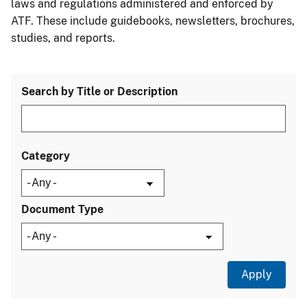
laws and regulations administered and enforced by
ATF. These include guidebooks, newsletters, brochures,
studies, and reports.
Search by Title or Description
Category
Document Type