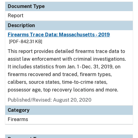
Document Type
Report
Description
Firearms Trace Data: Massachusetts - 2019
[PDF - 842.31 KB]
This report provides detailed firearms trace data to
assist law enforcement with criminal investigations.
It includes statistics from Jan. 1 - Dec. 31, 2019, on
firearms recovered and traced, firearm types,
calibers, source states, time-to-crime rates,
possessor age, top recovery locations and more.
Published/Revised: August 20, 2020
Category
Firearms