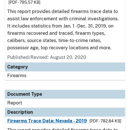
[PDF - 795.57 KB]
This report provides detailed firearms trace data to
assist law enforcement with criminal investigations.
It includes statistics from Jan. 1 - Dec. 31, 2019, on
firearms recovered and traced, firearm types,
calibers, source states, time-to-crime rates,
possessor age, top recovery locations and more.
Published/Revised: August 20, 2020
Category
Firearms
Document Type
Report
Description
Firearms Trace Data: Nevada - 2019
[PDF - 782.84 KB]