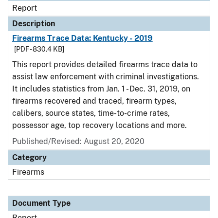
Report
Description
Firearms Trace Data: Kentucky - 2019
[PDF - 830.4 KB]
This report provides detailed firearms trace data to
assist law enforcement with criminal investigations.
It includes statistics from Jan. 1 - Dec. 31, 2019, on
firearms recovered and traced, firearm types,
calibers, source states, time-to-crime rates,
possessor age, top recovery locations and more.
Published/Revised: August 20, 2020
Category
Firearms
Document Type
Report