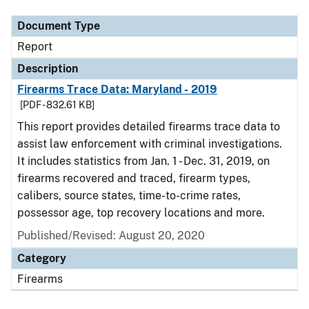
Document Type
Report
Description
Firearms Trace Data: Maryland - 2019
[PDF - 832.61 KB]
This report provides detailed firearms trace data to
assist law enforcement with criminal investigations.
It includes statistics from Jan. 1 - Dec. 31, 2019, on
firearms recovered and traced, firearm types,
calibers, source states, time-to-crime rates,
possessor age, top recovery locations and more.
Published/Revised: August 20, 2020
Category
Firearms