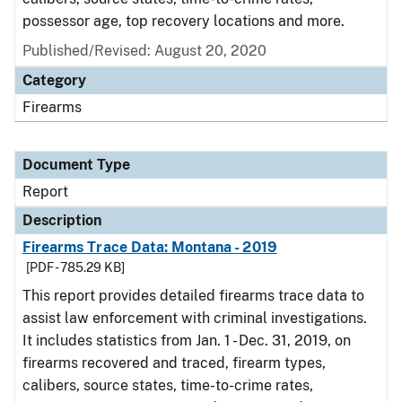
possessor age, top recovery locations and more.
Published/Revised: August 20, 2020
Category
Firearms
Document Type
Report
Description
Firearms Trace Data: Montana - 2019
[PDF - 785.29 KB]
This report provides detailed firearms trace data to
assist law enforcement with criminal investigations.
It includes statistics from Jan. 1 - Dec. 31, 2019, on
firearms recovered and traced, firearm types,
calibers, source states, time-to-crime rates,