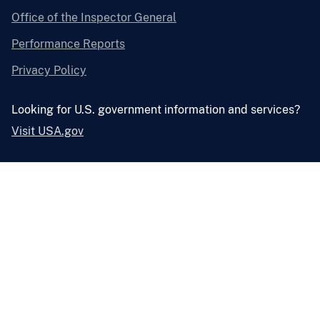
Office of the Inspector General
Performance Reports
Privacy Policy
Looking for U.S. government information and services?
Visit USA.gov