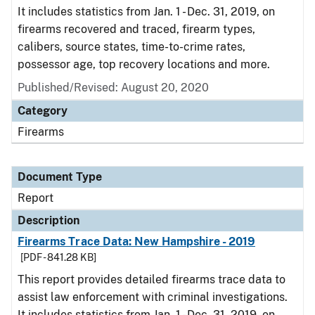
It includes statistics from Jan. 1 - Dec. 31, 2019, on
firearms recovered and traced, firearm types,
calibers, source states, time-to-crime rates,
possessor age, top recovery locations and more.
Published/Revised: August 20, 2020
Category
Firearms
Document Type
Report
Description
Firearms Trace Data: New Hampshire - 2019
[PDF - 841.28 KB]
This report provides detailed firearms trace data to
assist law enforcement with criminal investigations.
It includes statistics from Jan. 1 - Dec. 31, 2019, on