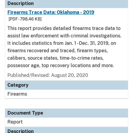
Description
Firearms Trace Data: Oklahoma - 2019
[PDF - 798.46 KB]
This report provides detailed firearms trace data to
assist law enforcement with criminal investigations.
It includes statistics from Jan. 1 - Dec. 31, 2019, on
firearms recovered and traced, firearm types,
calibers, source states, time-to-crime rates,
possessor age, top recovery locations and more.
Published/Revised: August 20, 2020
Category
Firearms
Document Type
Report
Description