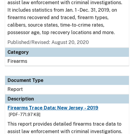
assist law enforcement with criminal investigations.
It includes statistics from Jan. 1 - Dec. 31, 2019, on
firearms recovered and traced, firearm types,
calibers, source states, time-to-crime rates,
possessor age, top recovery locations and more.
Published/Revised: August 20, 2020
Category
Firearms
Document Type
Report
Description
Firearms Trace Data: New Jersey - 2019
[PDF - 771.97 KB]
This report provides detailed firearms trace data to
assist law enforcement with criminal investigations.