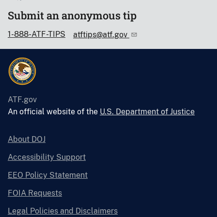
Submit an anonymous tip
1-888-ATF-TIPS
atftips@atf.gov
ATF.gov
An official website of the
U.S. Department of Justice
About DOJ
Accessibility Support
EEO Policy Statement
FOIA Requests
Legal Policies and Disclaimers