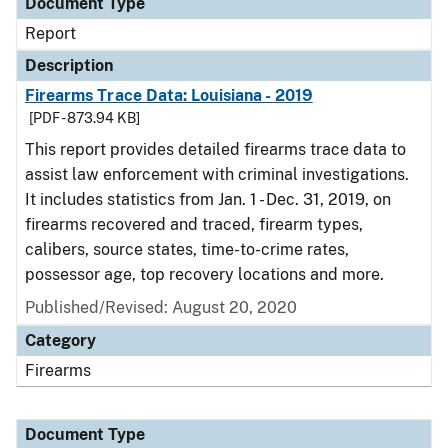
Document Type
Report
Description
Firearms Trace Data: Louisiana - 2019
[PDF - 873.94 KB]
This report provides detailed firearms trace data to
assist law enforcement with criminal investigations.
It includes statistics from Jan. 1 - Dec. 31, 2019, on
firearms recovered and traced, firearm types,
calibers, source states, time-to-crime rates,
possessor age, top recovery locations and more.
Published/Revised: August 20, 2020
Category
Firearms
Document Type