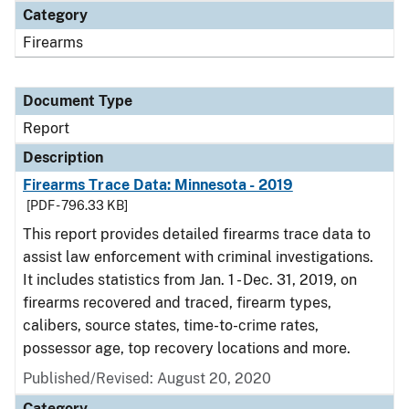
Category
Firearms
Document Type
Report
Description
Firearms Trace Data: Minnesota - 2019
[PDF - 796.33 KB]
This report provides detailed firearms trace data to
assist law enforcement with criminal investigations.
It includes statistics from Jan. 1 - Dec. 31, 2019, on
firearms recovered and traced, firearm types,
calibers, source states, time-to-crime rates,
possessor age, top recovery locations and more.
Published/Revised: August 20, 2020
Category