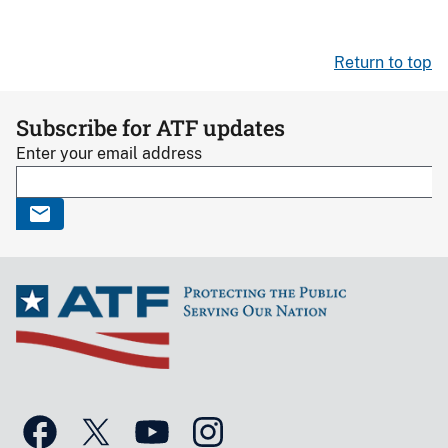
Return to top
Subscribe for ATF updates
Enter your email address