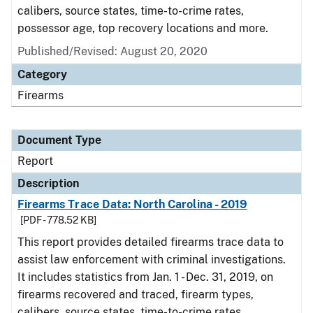
calibers, source states, time-to-crime rates,
possessor age, top recovery locations and more.
Published/Revised: August 20, 2020
Category
Firearms
Document Type
Report
Description
Firearms Trace Data: North Carolina - 2019
[PDF - 778.52 KB]
This report provides detailed firearms trace data to
assist law enforcement with criminal investigations.
It includes statistics from Jan. 1 - Dec. 31, 2019, on
firearms recovered and traced, firearm types,
calibers, source states, time-to-crime rates,