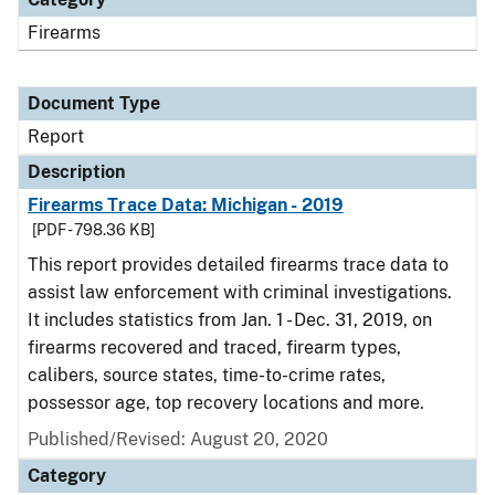
Firearms
Document Type
Report
Description
Firearms Trace Data: Michigan - 2019
[PDF - 798.36 KB]
This report provides detailed firearms trace data to
assist law enforcement with criminal investigations.
It includes statistics from Jan. 1 - Dec. 31, 2019, on
firearms recovered and traced, firearm types,
calibers, source states, time-to-crime rates,
possessor age, top recovery locations and more.
Published/Revised: August 20, 2020
Category