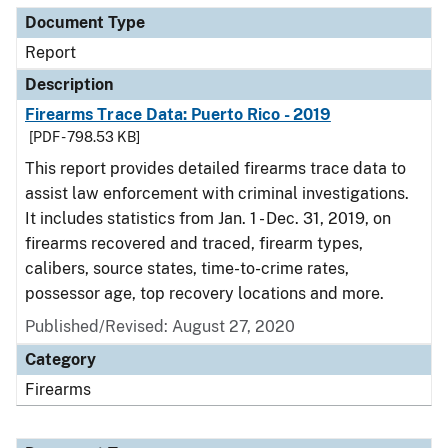
Document Type
Report
Description
Firearms Trace Data: Puerto Rico - 2019
[PDF - 798.53 KB]
This report provides detailed firearms trace data to
assist law enforcement with criminal investigations.
It includes statistics from Jan. 1 - Dec. 31, 2019, on
firearms recovered and traced, firearm types,
calibers, source states, time-to-crime rates,
possessor age, top recovery locations and more.
Published/Revised: August 27, 2020
Category
Firearms