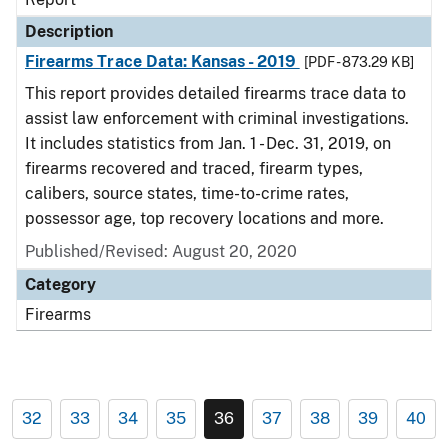
Description
Firearms Trace Data: Kansas - 2019
[PDF - 873.29 KB]
This report provides detailed firearms trace data to
assist law enforcement with criminal investigations.
It includes statistics from Jan. 1 - Dec. 31, 2019, on
firearms recovered and traced, firearm types,
calibers, source states, time-to-crime rates,
possessor age, top recovery locations and more.
Published/Revised: August 20, 2020
Category
Firearms
32
33
34
35
36
37
38
39
40