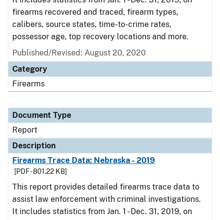
firearms recovered and traced, firearm types,
calibers, source states, time-to-crime rates,
possessor age, top recovery locations and more.
Published/Revised: August 20, 2020
Category
Firearms
Document Type
Report
Description
Firearms Trace Data: Nebraska - 2019
[PDF - 801.22 KB]
This report provides detailed firearms trace data to
assist law enforcement with criminal investigations.
It includes statistics from Jan. 1 - Dec. 31, 2019, on