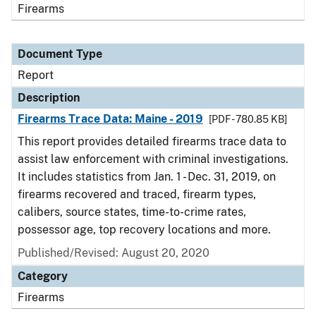
Firearms
Document Type
Report
Description
Firearms Trace Data: Maine - 2019
[PDF - 780.85 KB]
This report provides detailed firearms trace data to
assist law enforcement with criminal investigations.
It includes statistics from Jan. 1 - Dec. 31, 2019, on
firearms recovered and traced, firearm types,
calibers, source states, time-to-crime rates,
possessor age, top recovery locations and more.
Published/Revised: August 20, 2020
Category
Firearms