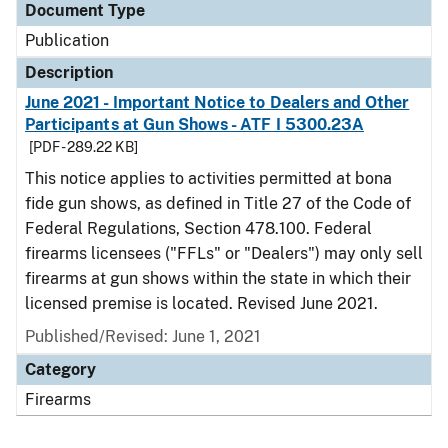
Document Type
Publication
Description
June 2021 - Important Notice to Dealers and Other
Participants at Gun Shows - ATF I 5300.23A
[PDF - 289.22 KB]
This notice applies to activities permitted at bona
fide gun shows, as defined in Title 27 of the Code of
Federal Regulations, Section 478.100. Federal
firearms licensees ("FFLs" or "Dealers") may only sell
firearms at gun shows within the state in which their
licensed premise is located. Revised June 2021.
Published/Revised: June 1, 2021
Category
Firearms