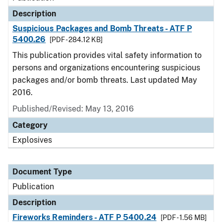
Description
Suspicious Packages and Bomb Threats - ATF P
5400.26
[PDF - 284.12 KB]
This publication provides vital safety information to
persons and organizations encountering suspicious
packages and/or bomb threats. Last updated May
2016.
Published/Revised: May 13, 2016
Category
Explosives
Document Type
Publication
Description
Fireworks Reminders - ATF P 5400.24
[PDF - 1.56 MB]