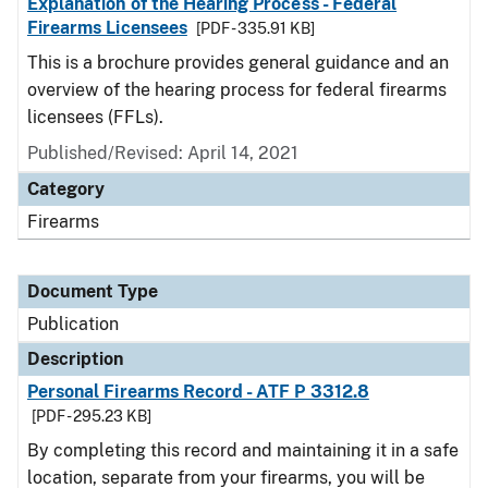
Explanation of the Hearing Process - Federal
Firearms Licensees
[PDF - 335.91 KB]
This is a brochure provides general guidance and an
overview of the hearing process for federal firearms
licensees (FFLs).
Published/Revised: April 14, 2021
Category
Firearms
Document Type
Publication
Description
Personal Firearms Record - ATF P 3312.8
[PDF - 295.23 KB]
By completing this record and maintaining it in a safe
location, separate from your firearms, you will be