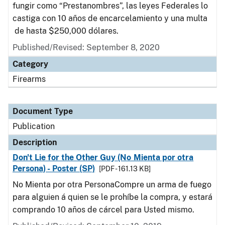
fungir como “Prestanombres”, las leyes Federales lo
castiga con 10 años de encarcelamiento y una multa
de hasta $250,000 dólares.
Published/Revised: September 8, 2020
Category
Firearms
Document Type
Publication
Description
Don't Lie for the Other Guy (No Mienta por otra
Persona) - Poster (SP)
[PDF - 161.13 KB]
No Mienta por otra PersonaCompre un arma de fuego
para alguien á quien se le prohíbe la compra, y estará
comprando 10 años de cárcel para Usted mismo.