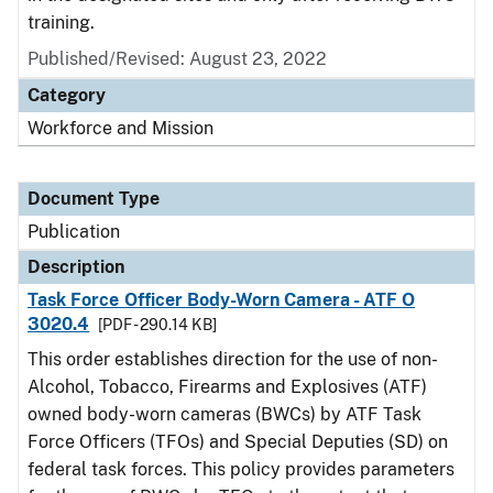
training.
Published/Revised: August 23, 2022
Category
Workforce and Mission
Document Type
Publication
Description
Task Force Officer Body-Worn Camera - ATF O
3020.4
[PDF - 290.14 KB]
This order establishes direction for the use of non-
Alcohol, Tobacco, Firearms and Explosives (ATF)
owned body-worn cameras (BWCs) by ATF Task
Force Officers (TFOs) and Special Deputies (SD) on
federal task forces. This policy provides parameters