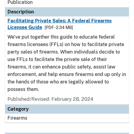
Publication
Description
Facilitating Private Sales: A Federal Firearms
Licensee Guide
[PDF - 2.34 MB]
We’ve put together this guide to educate federal
firearms licensees (FFLs) on how to facilitate private
party sales of firearms. When individuals decide to
use FFLs to facilitate the private sale of their
firearms, it can enhance public safety, assist law
enforcement, and help ensure firearms end up only in
the hands of those who are legally allowed to
possess them.
Published/Revised: February 28, 2024
Category
Firearms