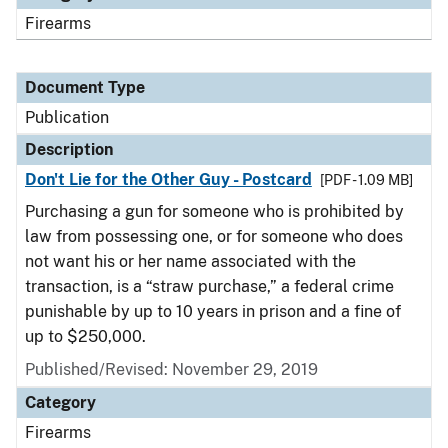
Firearms
Document Type
Publication
Description
Don't Lie for the Other Guy - Postcard
[PDF - 1.09 MB]
Purchasing a gun for someone who is prohibited by
law from possessing one, or for someone who does
not want his or her name associated with the
transaction, is a “straw purchase,” a federal crime
punishable by up to 10 years in prison and a fine of
up to $250,000.
Published/Revised: November 29, 2019
Category
Firearms