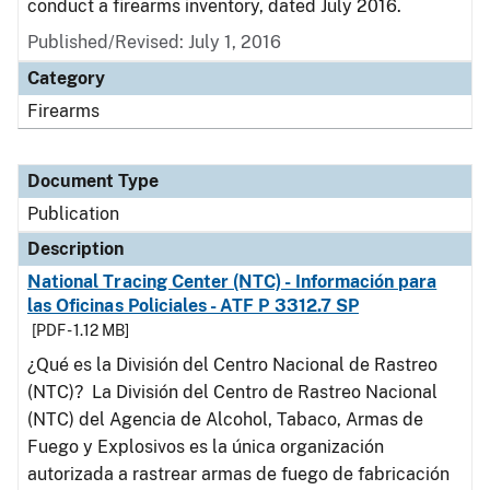
conduct a firearms inventory, dated July 2016.
Published/Revised: July 1, 2016
Category
Firearms
Document Type
Publication
Description
National Tracing Center (NTC) - Información para
las Oficinas Policiales - ATF P 3312.7 SP
[PDF - 1.12 MB]
¿Qué es la División del Centro Nacional de Rastreo
(NTC)? La División del Centro de Rastreo Nacional
(NTC) del Agencia de Alcohol, Tabaco, Armas de
Fuego y Explosivos es la única organización
autorizada a rastrear armas de fuego de fabricación