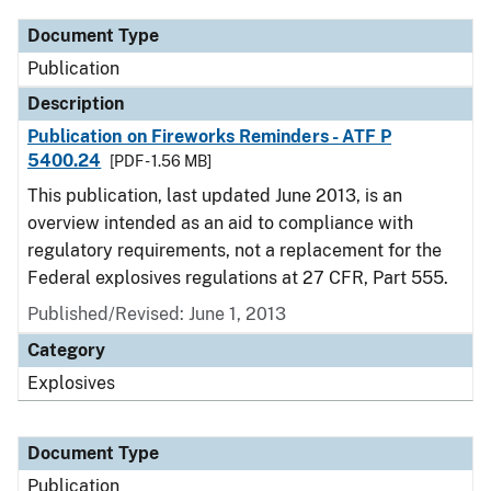
Document Type
Publication
Description
Publication on Fireworks Reminders - ATF P
5400.24
[PDF - 1.56 MB]
This publication, last updated June 2013, is an
overview intended as an aid to compliance with
regulatory requirements, not a replacement for the
Federal explosives regulations at 27 CFR, Part 555.
Published/Revised: June 1, 2013
Category
Explosives
Document Type
Publication