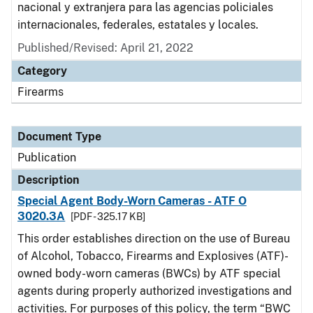
nacional y extranjera para las agencias policiales
internacionales, federales, estatales y locales.
Published/Revised: April 21, 2022
Category
Firearms
Document Type
Publication
Description
Special Agent Body-Worn Cameras - ATF O
3020.3A
[PDF - 325.17 KB]
This order establishes direction on the use of Bureau
of Alcohol, Tobacco, Firearms and Explosives (ATF)-
owned body-worn cameras (BWCs) by ATF special
agents during properly authorized investigations and
activities. For purposes of this policy, the term “BWC