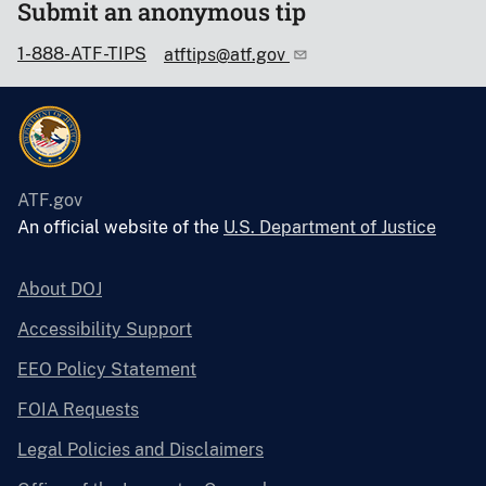
Submit an anonymous tip
1-888-ATF-TIPS
atftips@atf.gov
ATF.gov
An official website of the
U.S. Department of Justice
About DOJ
Accessibility Support
EEO Policy Statement
FOIA Requests
Legal Policies and Disclaimers