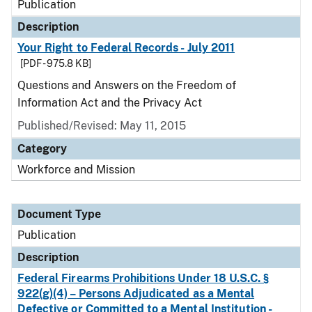
Publication
Description
Your Right to Federal Records - July 2011
[PDF - 975.8 KB]
Questions and Answers on the Freedom of
Information Act and the Privacy Act
Published/Revised: May 11, 2015
Category
Workforce and Mission
Document Type
Publication
Description
Federal Firearms Prohibitions Under 18 U.S.C. §
922(g)(4) – Persons Adjudicated as a Mental
Defective or Committed to a Mental Institution -