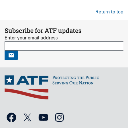
Return to top
Subscribe for ATF updates
Enter your email address