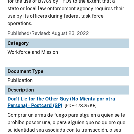
for the use of BWCs by TFOs to the extent that a
state or local law enforcement agency requires their
use by its officers during federal task force
operations.
Published/Revised: August 23, 2022
Category
Workforce and Mission
Document Type
Publication
Description
Don't Lie for the Other Guy (No Mienta por otra
Persona) - Postcard (SP)
[PDF - 178.25 KB]
Comprar un arma de fuego para alguien a quien se le
prohíbe poseer una, o para alguien que no quiere que
su identidad sea asociada con la transacción, o sea