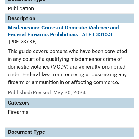
Publication
Description
Misdemeanor Crimes of Domestic Violence and
Federal Firearms Prohibitions - ATF I 3310.3
[PDF - 237 KB]
This guide covers persons who have been convicted
in any court of a qualifying misdemeanor crime of
domestic violence (MCDV) are generally prohibited
under Federal law from receiving or possessing any
firearm or ammunition in or affecting commerce.
Published/Revised: May 20, 2024
Category
Firearms
Document Type