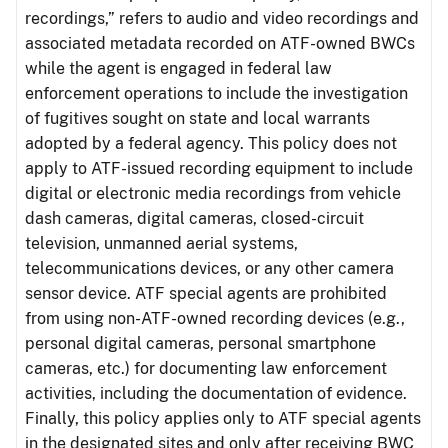
recordings,” refers to audio and video recordings and
associated metadata recorded on ATF-owned BWCs
while the agent is engaged in federal law
enforcement operations to include the investigation
of fugitives sought on state and local warrants
adopted by a federal agency. This policy does not
apply to ATF-issued recording equipment to include
digital or electronic media recordings from vehicle
dash cameras, digital cameras, closed-circuit
television, unmanned aerial systems,
telecommunications devices, or any other camera
sensor device. ATF special agents are prohibited
from using non-ATF-owned recording devices (e.g.,
personal digital cameras, personal smartphone
cameras, etc.) for documenting law enforcement
activities, including the documentation of evidence.
Finally, this policy applies only to ATF special agents
in the designated sites and only after receiving BWC