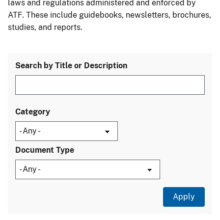
laws and regulations administered and enforced by
ATF. These include guidebooks, newsletters, brochures,
studies, and reports.
Search by Title or Description
Category
Document Type