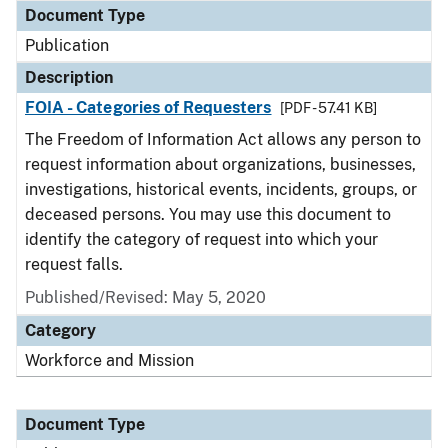
Document Type
Publication
Description
FOIA - Categories of Requesters
[PDF - 57.41 KB]
The Freedom of Information Act allows any person to
request information about organizations, businesses,
investigations, historical events, incidents, groups, or
deceased persons. You may use this document to
identify the category of request into which your
request falls.
Published/Revised: May 5, 2020
Category
Workforce and Mission
Document Type