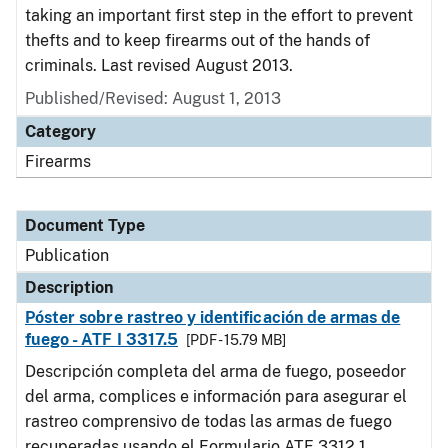
taking an important first step in the effort to prevent
thefts and to keep firearms out of the hands of
criminals. Last revised August 2013.
Published/Revised: August 1, 2013
Category
Firearms
Document Type
Publication
Description
Póster sobre rastreo y identificación de armas de
fuego - ATF I 3317.5
[PDF - 15.79 MB]
Descripción completa del arma de fuego, poseedor
del arma, complices e información para asegurar el
rastreo comprensivo de todas las armas de fuego
recuperadas usando el Formulario ATF 3312.1