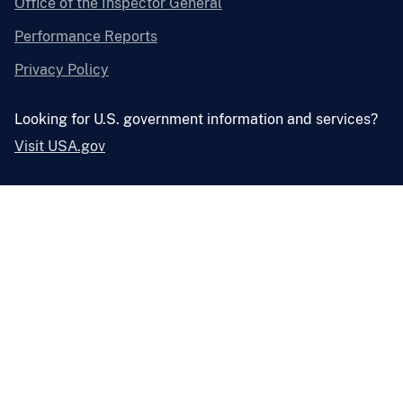
Office of the Inspector General
Performance Reports
Privacy Policy
Looking for U.S. government information and services?
Visit USA.gov