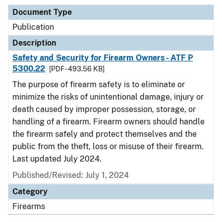
Document Type
Publication
Description
Safety and Security for Firearm Owners - ATF P
5300.22
[PDF - 493.56 KB]
The purpose of firearm safety is to eliminate or
minimize the risks of unintentional damage, injury or
death caused by improper possession, storage, or
handling of a firearm. Firearm owners should handle
the firearm safely and protect themselves and the
public from the theft, loss or misuse of their firearm.
Last updated July 2024.
Published/Revised: July 1, 2024
Category
Firearms