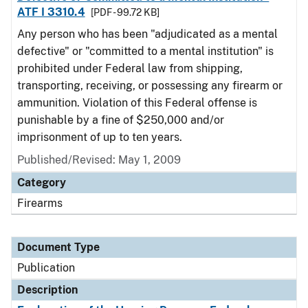
ATF I 3310.4
[PDF - 99.72 KB]
Any person who has been "adjudicated as a mental
defective" or "committed to a mental institution" is
prohibited under Federal law from shipping,
transporting, receiving, or possessing any firearm or
ammunition. Violation of this Federal offense is
punishable by a fine of $250,000 and/or
imprisonment of up to ten years.
Published/Revised: May 1, 2009
Category
Firearms
Document Type
Publication
Description