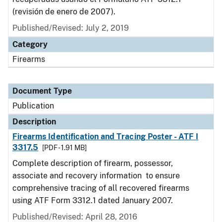
(revisión de enero de 2007).
Published/Revised: July 2, 2019
Category
Firearms
Document Type
Publication
Description
Firearms Identification and Tracing Poster - ATF I
3317.5
[PDF - 1.91 MB]
Complete description of firearm, possessor,
associate and recovery information to ensure
comprehensive tracing of all recovered firearms
using ATF Form 3312.1 dated January 2007.
Published/Revised: April 28, 2016