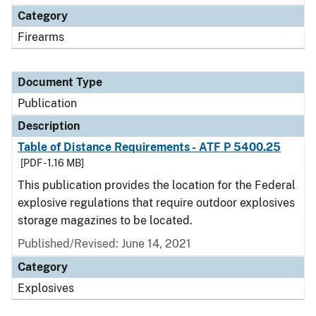
Category
Firearms
Document Type
Publication
Description
Table of Distance Requirements - ATF P 5400.25
[PDF - 1.16 MB]
This publication provides the location for the Federal
explosive regulations that require outdoor explosives
storage magazines to be located.
Published/Revised: June 14, 2021
Category
Explosives