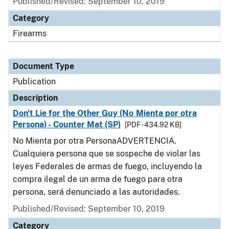
Published/Revised: September 10, 2019
Category
Firearms
Document Type
Publication
Description
Don't Lie for the Other Guy (No Mienta por otra
Persona) - Counter Mat (SP)
[PDF - 434.92 KB]
No Mienta por otra PersonaADVERTENCIA.
Cualquiera persona que se sospeche de violar las
leyes Federales de armas de fuego, incluyendo la
compra ilegal de un arma de fuego para otra
persona, será denunciado a las autoridades.
Published/Revised: September 10, 2019
Category