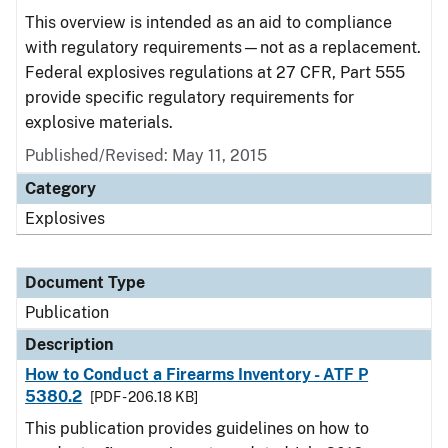
This overview is intended as an aid to compliance
with regulatory requirements—not as a replacement.
Federal explosives regulations at 27 CFR, Part 555
provide specific regulatory requirements for
explosive materials.
Published/Revised: May 11, 2015
Category
Explosives
Document Type
Publication
Description
How to Conduct a Firearms Inventory - ATF P
5380.2
[PDF - 206.18 KB]
This publication provides guidelines on how to