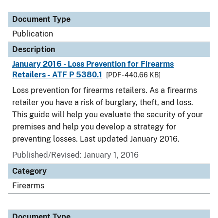
Document Type
Description
Category
Document Type
Publication
Description
January 2016 - Loss Prevention for Firearms
Retailers - ATF P 5380.1
[PDF - 440.66 KB]
Loss prevention for firearms retailers. As a firearms
retailer you have a risk of burglary, theft, and loss.
This guide will help you evaluate the security of your
premises and help you develop a strategy for
preventing losses. Last updated January 2016.
Published/Revised: January 1, 2016
Category
Firearms
Document Type