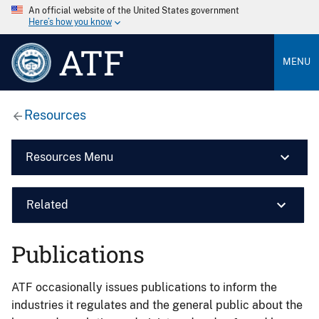
An official website of the United States government
Here’s how you know
ATF
MENU
Resources
Resources Menu
Related
Publications
ATF occasionally issues publications to inform the
industries it regulates and the general public about the