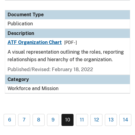
Document Type
Publication
Description
ATF Organization Chart
[PDF - ]
A visual representation outlining the roles, reporting
relationships and hierarchy of the organization.
Published/Revised: February 18, 2022
Category
Workforce and Mission
6
7
8
9
10
11
12
13
14