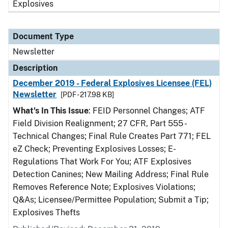
Explosives
Document Type
Newsletter
Description
December 2019 - Federal Explosives Licensee (FEL)
Newsletter
[PDF - 217.98 KB]
What's In This Issue
: FEID Personnel Changes; ATF
Field Division Realignment; 27 CFR, Part 555 -
Technical Changes; Final Rule Creates Part 771; FEL
eZ Check; Preventing Explosives Losses; E-
Regulations That Work For You; ATF Explosives
Detection Canines; New Mailing Address; Final Rule
Removes Reference Note; Explosives Violations;
Q&As; Licensee/Permittee Population; Submit a Tip;
Explosives Thefts