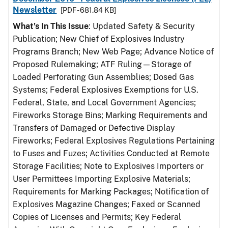
Newsletter
[PDF - 681.84 KB]
What's In This Issue
: Updated Safety & Security
Publication; New Chief of Explosives Industry
Programs Branch; New Web Page; Advance Notice of
Proposed Rulemaking; ATF Ruling—Storage of
Loaded Perforating Gun Assemblies; Dosed Gas
Systems; Federal Explosives Exemptions for U.S.
Federal, State, and Local Government Agencies;
Fireworks Storage Bins; Marking Requirements and
Transfers of Damaged or Defective Display
Fireworks; Federal Explosives Regulations Pertaining
to Fuses and Fuzes; Activities Conducted at Remote
Storage Facilities; Note to Explosives Importers or
User Permittees Importing Explosive Materials;
Requirements for Marking Packages; Notification of
Explosives Magazine Changes; Faxed or Scanned
Copies of Licenses and Permits; Key Federal