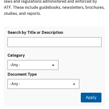
laws and regulations administered and enforced by
ATF. These include guidebooks, newsletters, brochures,
studies, and reports.
Search by Title or Description
Category
Document Type