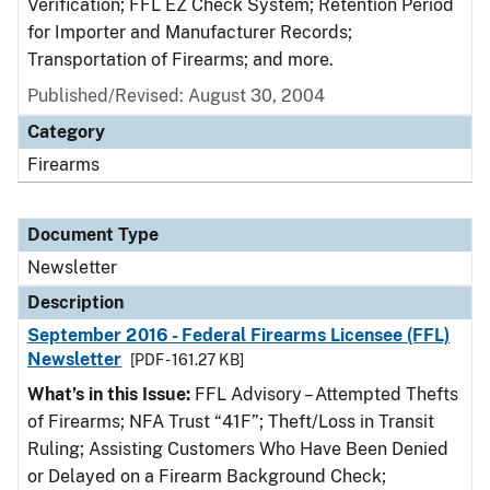
Verification; FFL EZ Check System; Retention Period
for Importer and Manufacturer Records;
Transportation of Firearms; and more.
Published/Revised: August 30, 2004
Category
Firearms
Document Type
Newsletter
Description
September 2016 - Federal Firearms Licensee (FFL)
Newsletter
[PDF - 161.27 KB]
What’s in this Issue:
FFL Advisory – Attempted Thefts
of Firearms; NFA Trust “41F”; Theft/Loss in Transit
Ruling; Assisting Customers Who Have Been Denied
or Delayed on a Firearm Background Check;