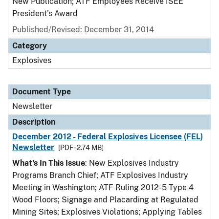
New Publication; ATF Employees Receive ISEE
President’s Award
Published/Revised: December 31, 2014
Category
Explosives
Document Type
Newsletter
Description
December 2012 - Federal Explosives Licensee (FEL)
Newsletter
[PDF - 2.74 MB]
What's In This Issue
: New Explosives Industry
Programs Branch Chief; ATF Explosives Industry
Meeting in Washington; ATF Ruling 2012-5 Type 4
Wood Floors; Signage and Placarding at Regulated
Mining Sites; Explosives Violations; Applying Tables