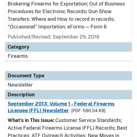
Brokering Firearms for Exportation; Out of Business
Procedures for Electronic Records; Gun Show
Transfers: Where and How to record in records;
“Occasional” Importation; eForms — Form 6
Published/Revised: September 29, 2016
Category
Firearms
Document Type
Newsletter
Description
September 2013, Volume 1 - Federal Firearms
Licensee (FFL) Newsletter
[PDF - 590.54 KB]
What’s in This Issue:
Customer Service Standards;
Active Federal Firearms License (FFL) Records; Best
Practices; ATF Outreach Activities; New Moves in