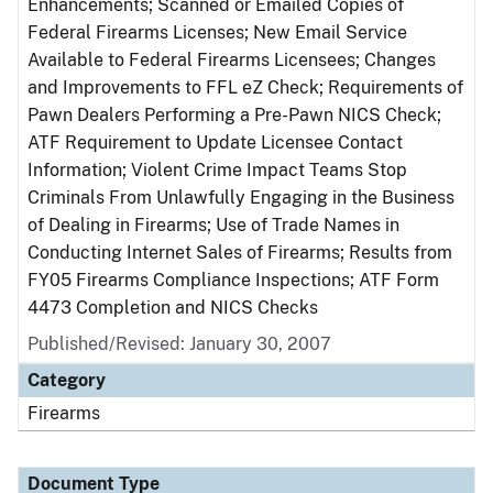
Enhancements; Scanned or Emailed Copies of
Federal Firearms Licenses; New Email Service
Available to Federal Firearms Licensees; Changes
and Improvements to FFL eZ Check; Requirements of
Pawn Dealers Performing a Pre-Pawn NICS Check;
ATF Requirement to Update Licensee Contact
Information; Violent Crime Impact Teams Stop
Criminals From Unlawfully Engaging in the Business
of Dealing in Firearms; Use of Trade Names in
Conducting Internet Sales of Firearms; Results from
FY05 Firearms Compliance Inspections; ATF Form
4473 Completion and NICS Checks
Published/Revised: January 30, 2007
Category
Firearms
Document Type