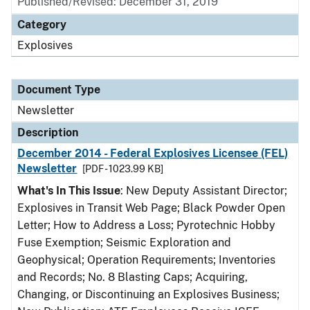
Published/Revised: December 31, 2019
Category
Explosives
Document Type
Newsletter
Description
December 2014 - Federal Explosives Licensee (FEL)
Newsletter
[PDF - 1023.99 KB]
What's In This Issue
: New Deputy Assistant Director;
Explosives in Transit Web Page; Black Powder Open
Letter; How to Address a Loss; Pyrotechnic Hobby
Fuse Exemption; Seismic Exploration and
Geophysical; Operation Requirements; Inventories
and Records; No. 8 Blasting Caps; Acquiring,
Changing, or Discontinuing an Explosives Business;