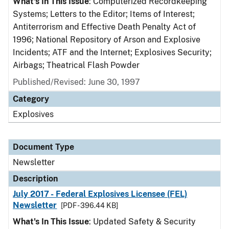
What's In This Issue
: Computerized Recordkeeping
Systems; Letters to the Editor; Items of Interest;
Antiterrorism and Effective Death Penalty Act of
1996; National Repository of Arson and Explosive
Incidents; ATF and the Internet; Explosives Security;
Airbags; Theatrical Flash Powder
Published/Revised: June 30, 1997
Category
Explosives
Document Type
Newsletter
Description
July 2017 - Federal Explosives Licensee (FEL)
Newsletter
[PDF - 396.44 KB]
What's In This Issue
: Updated Safety & Security