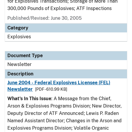
for Explosives Transactions; Storage of More Than
300,000 Pounds of Explosives; ATF Inspections
Published/Revised: June 30, 2005
Category
Explosives
Document Type
Newsletter
Description
June 2004 - Federal Explosives Licensee (FEL)
Newsletter
[PDF - 610.99 KB]
What's In This Issue
: A Message from the Chief,
Arson & Explosives Programs Division; New Director,
Deputy Director of ATF Announced; Lewis P. Raden
Named Assistant Director; Changes in the Arson and
Explosives Programs Division; Volatile Organic