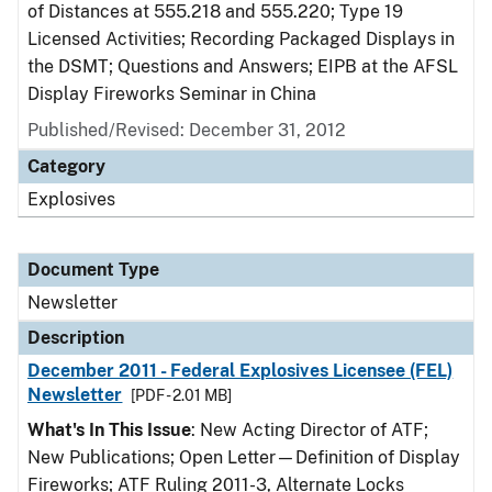
of Distances at 555.218 and 555.220; Type 19
Licensed Activities; Recording Packaged Displays in
the DSMT; Questions and Answers; EIPB at the AFSL
Display Fireworks Seminar in China
Published/Revised: December 31, 2012
Category
Explosives
Document Type
Newsletter
Description
December 2011 - Federal Explosives Licensee (FEL)
Newsletter
[PDF - 2.01 MB]
What's In This Issue
: New Acting Director of ATF;
New Publications; Open Letter—Definition of Display
Fireworks; ATF Ruling 2011-3, Alternate Locks