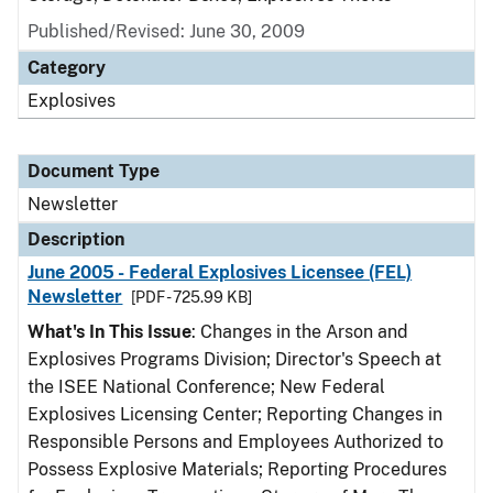
Published/Revised: June 30, 2009
Category
Explosives
Document Type
Newsletter
Description
June 2005 - Federal Explosives Licensee (FEL)
Newsletter
[PDF - 725.99 KB]
What's In This Issue
: Changes in the Arson and
Explosives Programs Division; Director's Speech at
the ISEE National Conference; New Federal
Explosives Licensing Center; Reporting Changes in
Responsible Persons and Employees Authorized to
Possess Explosive Materials; Reporting Procedures