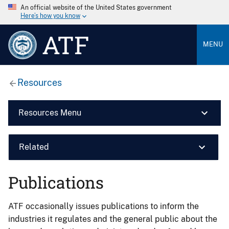
An official website of the United States government
Here’s how you know
ATF
MENU
Resources
Resources Menu
Related
Publications
ATF occasionally issues publications to inform the
industries it regulates and the general public about the