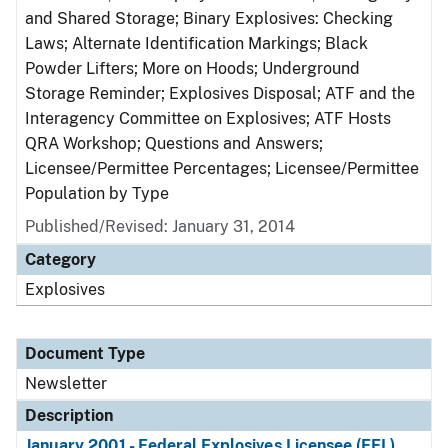
and Shared Storage; Binary Explosives: Checking
Laws; Alternate Identification Markings; Black
Powder Lifters; More on Hoods; Underground
Storage Reminder; Explosives Disposal; ATF and the
Interagency Committee on Explosives; ATF Hosts
QRA Workshop; Questions and Answers;
Licensee/Permittee Percentages; Licensee/Permittee
Population by Type
Published/Revised: January 31, 2014
Category
Explosives
Document Type
Newsletter
Description
January 2001 - Federal Explosives Licensee (FEL)