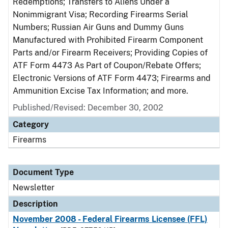
Redemptions; Transfers to Aliens Under a
Nonimmigrant Visa; Recording Firearms Serial
Numbers; Russian Air Guns and Dummy Guns
Manufactured with Prohibited Firearm Component
Parts and/or Firearm Receivers; Providing Copies of
ATF Form 4473 As Part of Coupon/Rebate Offers;
Electronic Versions of ATF Form 4473; Firearms and
Ammunition Excise Tax Information; and more.
Published/Revised: December 30, 2002
Category
Firearms
Document Type
Newsletter
Description
November 2008 - Federal Firearms Licensee (FFL)