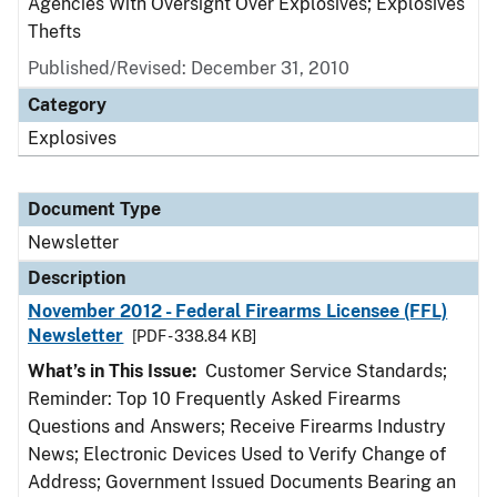
Agencies With Oversight Over Explosives; Explosives
Thefts
Published/Revised: December 31, 2010
Category
Explosives
Document Type
Newsletter
Description
November 2012 - Federal Firearms Licensee (FFL)
Newsletter
[PDF - 338.84 KB]
What’s in This Issue:
Customer Service Standards;
Reminder: Top 10 Frequently Asked Firearms
Questions and Answers; Receive Firearms Industry
News; Electronic Devices Used to Verify Change of
Address; Government Issued Documents Bearing an