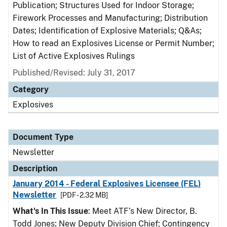
Publication; Structures Used for Indoor Storage;
Firework Processes and Manufacturing; Distribution
Dates; Identification of Explosive Materials; Q&As;
How to read an Explosives License or Permit Number;
List of Active Explosives Rulings
Published/Revised: July 31, 2017
Category
Explosives
Document Type
Newsletter
Description
January 2014 - Federal Explosives Licensee (FEL)
Newsletter
[PDF - 2.32 MB]
What's In This Issue
: Meet ATF’s New Director, B.
Todd Jones; New Deputy Division Chief; Contingency