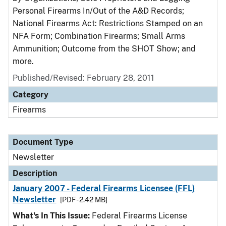
Personal Firearms In/Out of the A&D Records;
National Firearms Act: Restrictions Stamped on an
NFA Form; Combination Firearms; Small Arms
Ammunition; Outcome from the SHOT Show; and
more.
Published/Revised: February 28, 2011
Category
Firearms
Document Type
Newsletter
Description
January 2007 - Federal Firearms Licensee (FFL)
Newsletter
[PDF - 2.42 MB]
What's In This Issue:
Federal Firearms License