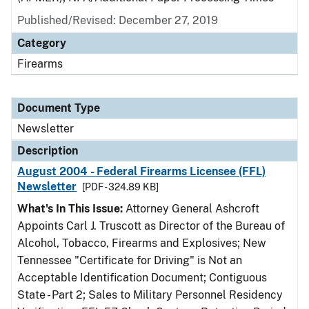
Published/Revised: December 27, 2019
Category
Firearms
Document Type
Newsletter
Description
August 2004 - Federal Firearms Licensee (FFL)
Newsletter
[PDF - 324.89 KB]
What's In This Issue:
Attorney General Ashcroft
Appoints Carl J. Truscott as Director of the Bureau of
Alcohol, Tobacco, Firearms and Explosives; New
Tennessee "Certificate for Driving" is Not an
Acceptable Identification Document; Contiguous
State - Part 2; Sales to Military Personnel Residency