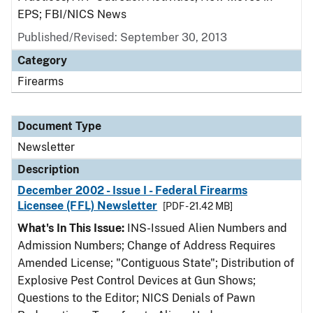
EPS; FBI/NICS News
Published/Revised: September 30, 2013
Category
Firearms
Document Type
Newsletter
Description
December 2002 - Issue I - Federal Firearms
Licensee (FFL) Newsletter
[PDF - 21.42 MB]
What's In This Issue:
INS-Issued Alien Numbers and
Admission Numbers; Change of Address Requires
Amended License; "Contiguous State"; Distribution of
Explosive Pest Control Devices at Gun Shows;
Questions to the Editor; NICS Denials of Pawn