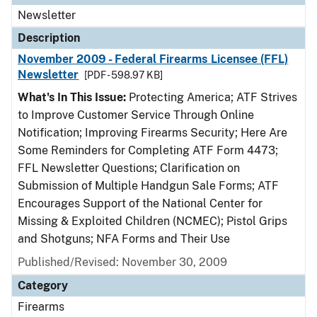
Newsletter
Description
November 2009 - Federal Firearms Licensee (FFL)
Newsletter
[PDF - 598.97 KB]
What's In This Issue:
Protecting America; ATF Strives
to Improve Customer Service Through Online
Notification; Improving Firearms Security; Here Are
Some Reminders for Completing ATF Form 4473;
FFL Newsletter Questions; Clarification on
Submission of Multiple Handgun Sale Forms; ATF
Encourages Support of the National Center for
Missing & Exploited Children (NCMEC); Pistol Grips
and Shotguns; NFA Forms and Their Use
Published/Revised: November 30, 2009
Category
Firearms