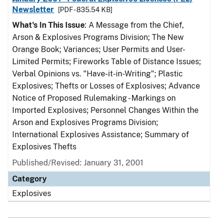
Newsletter
[PDF - 835.54 KB]
What's In This Issue
: A Message from the Chief,
Arson & Explosives Programs Division; The New
Orange Book; Variances; User Permits and User-
Limited Permits; Fireworks Table of Distance Issues;
Verbal Opinions vs. "Have-it-in-Writing"; Plastic
Explosives; Thefts or Losses of Explosives; Advance
Notice of Proposed Rulemaking - Markings on
Imported Explosives; Personnel Changes Within the
Arson and Explosives Programs Division;
International Explosives Assistance; Summary of
Explosives Thefts
Published/Revised: January 31, 2001
Category
Explosives