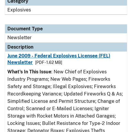
Category
Explosives
Document Type
Newsletter
Description
June 2009 - Federal Explosives Licensee (FEL)
Newsletter
[PDF - 1.62 MB]
What's In This Issue
: New Chief of Explosives
Industry Programs; New Web Pages; Fireworks
Safety and Storage; Illegal Explosives; Fireworks
Recordkeeping Variance; Updated Fireworks Q & As;
Simplified License and Permit Structure; Change of
Control; Scanned or E-Mailed Licenses; Igniter
Storage with Rocket Motors in Attached Garages;
Locking Issues; Bullet Resistance for Type-2 Indoor
Storage; Detonator Boxes; Explosives Thefts