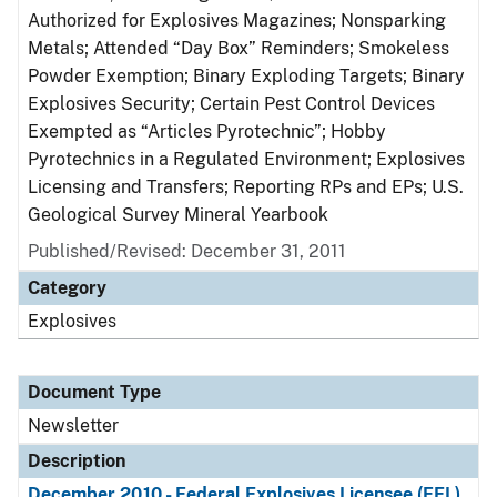
Authorized for Explosives Magazines; Nonsparking
Metals; Attended “Day Box” Reminders; Smokeless
Powder Exemption; Binary Exploding Targets; Binary
Explosives Security; Certain Pest Control Devices
Exempted as “Articles Pyrotechnic”; Hobby
Pyrotechnics in a Regulated Environment; Explosives
Licensing and Transfers; Reporting RPs and EPs; U.S.
Geological Survey Mineral Yearbook
Published/Revised: December 31, 2011
Category
Explosives
Document Type
Newsletter
Description
December 2010 - Federal Explosives Licensee (FEL)