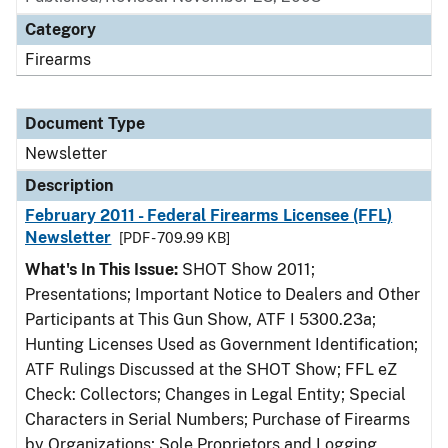
Category
Firearms
Document Type
Newsletter
Description
February 2011 - Federal Firearms Licensee (FFL)
Newsletter
[PDF - 709.99 KB]
What's In This Issue:
SHOT Show 2011;
Presentations; Important Notice to Dealers and Other
Participants at This Gun Show, ATF I 5300.23a;
Hunting Licenses Used as Government Identification;
ATF Rulings Discussed at the SHOT Show; FFL eZ
Check: Collectors; Changes in Legal Entity; Special
Characters in Serial Numbers; Purchase of Firearms
by Organizations; Sole Proprietors and Logging