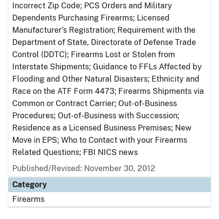
Incorrect Zip Code; PCS Orders and Military
Dependents Purchasing Firearms; Licensed
Manufacturer’s Registration; Requirement with the
Department of State, Directorate of Defense Trade
Control (DDTC); Firearms Lost or Stolen from
Interstate Shipments; Guidance to FFLs Affected by
Flooding and Other Natural Disasters; Ethnicity and
Race on the ATF Form 4473; Firearms Shipments via
Common or Contract Carrier; Out-of-Business
Procedures; Out-of-Business with Succession;
Residence as a Licensed Business Premises; New
Move in EPS; Who to Contact with your Firearms
Related Questions; FBI NICS news
Published/Revised: November 30, 2012
Category
Firearms