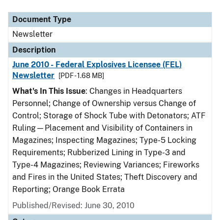
Document Type
Description
Category
Document Type
Newsletter
Description
June 2010 - Federal Explosives Licensee (FEL)
Newsletter
[PDF - 1.68 MB]
What's In This Issue
: Changes in Headquarters
Personnel; Change of Ownership versus Change of
Control; Storage of Shock Tube with Detonators; ATF
Ruling—Placement and Visibility of Containers in
Magazines; Inspecting Magazines; Type-5 Locking
Requirements; Rubberized Lining in Type-3 and
Type-4 Magazines; Reviewing Variances; Fireworks
and Fires in the United States; Theft Discovery and
Reporting; Orange Book Errata
Published/Revised: June 30, 2010