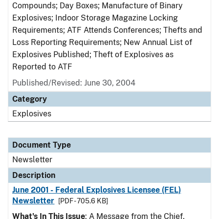
Compounds; Day Boxes; Manufacture of Binary
Explosives; Indoor Storage Magazine Locking
Requirements; ATF Attends Conferences; Thefts and
Loss Reporting Requirements; New Annual List of
Explosives Published; Theft of Explosives as
Reported to ATF
Published/Revised: June 30, 2004
Category
Explosives
Document Type
Newsletter
Description
June 2001 - Federal Explosives Licensee (FEL)
Newsletter
[PDF - 705.6 KB]
What's In This Issue
: A Message from the Chief,