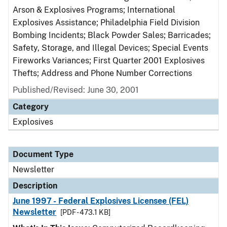
Arson & Explosives Programs; International
Explosives Assistance; Philadelphia Field Division
Bombing Incidents; Black Powder Sales; Barricades;
Safety, Storage, and Illegal Devices; Special Events
Fireworks Variances; First Quarter 2001 Explosives
Thefts; Address and Phone Number Corrections
Published/Revised: June 30, 2001
Category
Explosives
Document Type
Newsletter
Description
June 1997 - Federal Explosives Licensee (FEL)
Newsletter
[PDF - 473.1 KB]