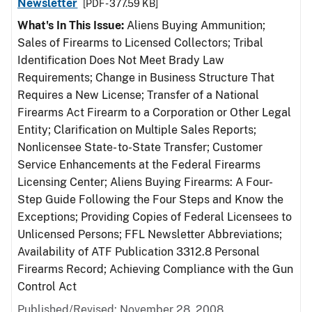
Newsletter
[PDF - 377.59 KB]
What's In This Issue:
Aliens Buying Ammunition;
Sales of Firearms to Licensed Collectors; Tribal
Identification Does Not Meet Brady Law
Requirements; Change in Business Structure That
Requires a New License; Transfer of a National
Firearms Act Firearm to a Corporation or Other Legal
Entity; Clarification on Multiple Sales Reports;
Nonlicensee State- to-State Transfer; Customer
Service Enhancements at the Federal Firearms
Licensing Center; Aliens Buying Firearms: A Four-
Step Guide Following the Four Steps and Know the
Exceptions; Providing Copies of Federal Licensees to
Unlicensed Persons; FFL Newsletter Abbreviations;
Availability of ATF Publication 3312.8 Personal
Firearms Record; Achieving Compliance with the Gun
Control Act
Published/Revised: November 28, 2008