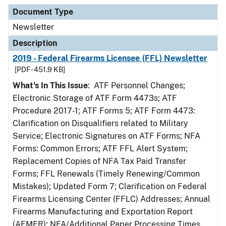
Document Type
Newsletter
Description
2019 - Federal Firearms Licensee (FFL) Newsletter
[PDF - 451.9 KB]
What's In This Issue
: ATF Personnel Changes;
Electronic Storage of ATF Form 4473s; ATF
Procedure 2017-1; ATF Forms 5; ATF Form 4473:
Clarification on Disqualifiers related to Military
Service; Electronic Signatures on ATF Forms; NFA
Forms: Common Errors; ATF FFL Alert System;
Replacement Copies of NFA Tax Paid Transfer
Forms; FFL Renewals (Timely Renewing/Common
Mistakes); Updated Form 7; Clarification on Federal
Firearms Licensing Center (FFLC) Addresses; Annual
Firearms Manufacturing and Exportation Report
(AFMER); NFA/Additional Paper Processing Times