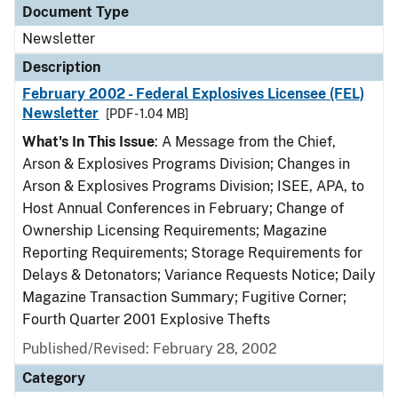
Document Type
Newsletter
Description
February 2002 - Federal Explosives Licensee (FEL)
Newsletter
[PDF - 1.04 MB]
What's In This Issue
: A Message from the Chief,
Arson & Explosives Programs Division; Changes in
Arson & Explosives Programs Division; ISEE, APA, to
Host Annual Conferences in February; Change of
Ownership Licensing Requirements; Magazine
Reporting Requirements; Storage Requirements for
Delays & Detonators; Variance Requests Notice; Daily
Magazine Transaction Summary; Fugitive Corner;
Fourth Quarter 2001 Explosive Thefts
Published/Revised: February 28, 2002
Category