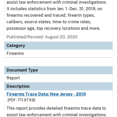
assist law enforcement with criminal investigations.
It includes statistics from Jan. 1 - Dec. 31, 2019, on
firearms recovered and traced, firearm types,
calibers, source states, time-to-crime rates,
possessor age, top recovery locations and more.
Published/Revised: August 20, 2020
Category
Firearms
Document Type
Report
Description
Firearms Trace Data: New Jersey - 2019
[PDF - 771.97 KB]
This report provides detailed firearms trace data to
assist law enforcement with criminal investigations.