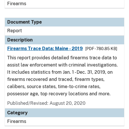
Firearms
Document Type
Report
Description
Firearms Trace Data: Maine - 2019
[PDF - 780.85 KB]
This report provides detailed firearms trace data to
assist law enforcement with criminal investigations.
It includes statistics from Jan. 1 - Dec. 31, 2019, on
firearms recovered and traced, firearm types,
calibers, source states, time-to-crime rates,
possessor age, top recovery locations and more.
Published/Revised: August 20, 2020
Category
Firearms