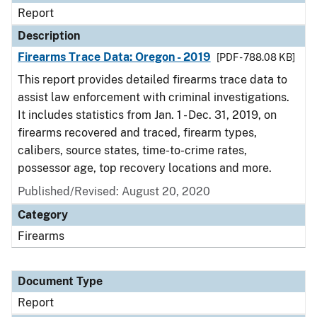
Report
Description
Firearms Trace Data: Oregon - 2019
[PDF - 788.08 KB]
This report provides detailed firearms trace data to
assist law enforcement with criminal investigations.
It includes statistics from Jan. 1 - Dec. 31, 2019, on
firearms recovered and traced, firearm types,
calibers, source states, time-to-crime rates,
possessor age, top recovery locations and more.
Published/Revised: August 20, 2020
Category
Firearms
Document Type
Report