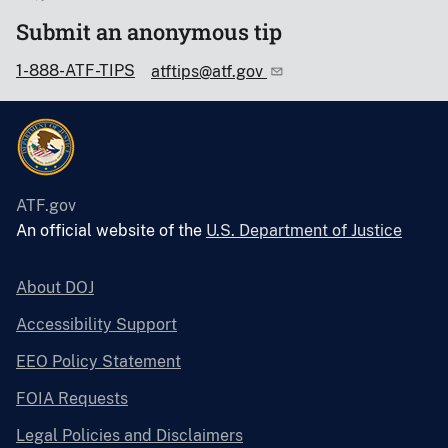
Submit an anonymous tip
1-888-ATF-TIPS
atftips@atf.gov
ATF.gov
An official website of the
U.S. Department of Justice
About DOJ
Accessibility Support
EEO Policy Statement
FOIA Requests
Legal Policies and Disclaimers