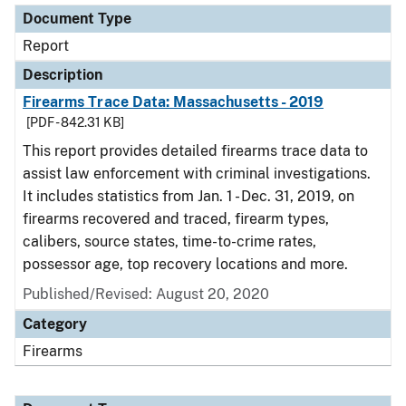
Document Type
Report
Description
Firearms Trace Data: Massachusetts - 2019
[PDF - 842.31 KB]
This report provides detailed firearms trace data to
assist law enforcement with criminal investigations.
It includes statistics from Jan. 1 - Dec. 31, 2019, on
firearms recovered and traced, firearm types,
calibers, source states, time-to-crime rates,
possessor age, top recovery locations and more.
Published/Revised: August 20, 2020
Category
Firearms