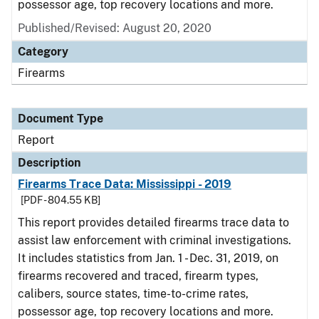
possessor age, top recovery locations and more.
Published/Revised: August 20, 2020
Category
Firearms
Document Type
Report
Description
Firearms Trace Data: Mississippi - 2019
[PDF - 804.55 KB]
This report provides detailed firearms trace data to
assist law enforcement with criminal investigations.
It includes statistics from Jan. 1 - Dec. 31, 2019, on
firearms recovered and traced, firearm types,
calibers, source states, time-to-crime rates,
possessor age, top recovery locations and more.