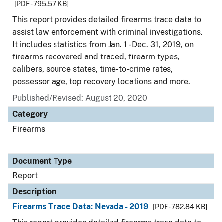
[PDF - 795.57 KB]
This report provides detailed firearms trace data to
assist law enforcement with criminal investigations.
It includes statistics from Jan. 1 - Dec. 31, 2019, on
firearms recovered and traced, firearm types,
calibers, source states, time-to-crime rates,
possessor age, top recovery locations and more.
Published/Revised: August 20, 2020
Category
Firearms
Document Type
Report
Description
Firearms Trace Data: Nevada - 2019
[PDF - 782.84 KB]