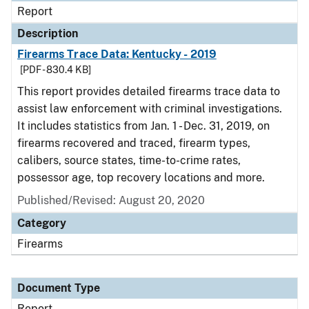
Report
Description
Firearms Trace Data: Kentucky - 2019
[PDF - 830.4 KB]
This report provides detailed firearms trace data to
assist law enforcement with criminal investigations.
It includes statistics from Jan. 1 - Dec. 31, 2019, on
firearms recovered and traced, firearm types,
calibers, source states, time-to-crime rates,
possessor age, top recovery locations and more.
Published/Revised: August 20, 2020
Category
Firearms
Document Type
Report