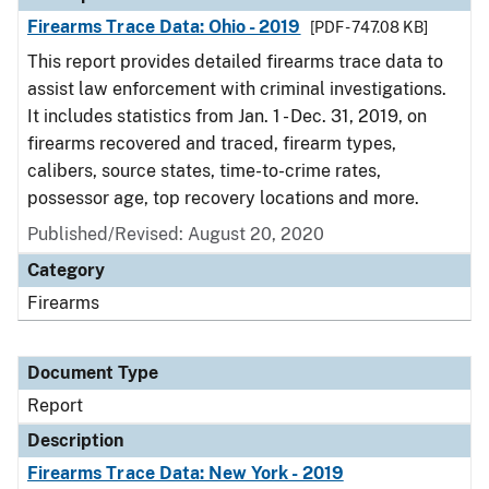
Firearms Trace Data: Ohio - 2019
[PDF - 747.08 KB]
This report provides detailed firearms trace data to
assist law enforcement with criminal investigations.
It includes statistics from Jan. 1 - Dec. 31, 2019, on
firearms recovered and traced, firearm types,
calibers, source states, time-to-crime rates,
possessor age, top recovery locations and more.
Published/Revised: August 20, 2020
Category
Firearms
Document Type
Report
Description
Firearms Trace Data: New York - 2019