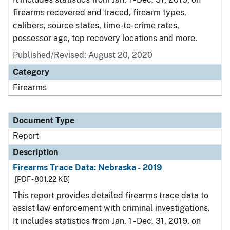
firearms recovered and traced, firearm types,
calibers, source states, time-to-crime rates,
possessor age, top recovery locations and more.
Published/Revised: August 20, 2020
Category
Firearms
Document Type
Report
Description
Firearms Trace Data: Nebraska - 2019
[PDF - 801.22 KB]
This report provides detailed firearms trace data to
assist law enforcement with criminal investigations.
It includes statistics from Jan. 1 - Dec. 31, 2019, on