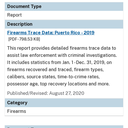
Document Type
Report
Description
Firearms Trace Data: Puerto Rico - 2019
[PDF - 798.53 KB]
This report provides detailed firearms trace data to
assist law enforcement with criminal investigations.
It includes statistics from Jan. 1 - Dec. 31, 2019, on
firearms recovered and traced, firearm types,
calibers, source states, time-to-crime rates,
possessor age, top recovery locations and more.
Published/Revised: August 27, 2020
Category
Firearms