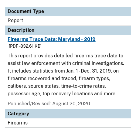
Document Type
Report
Description
Firearms Trace Data: Maryland - 2019
[PDF - 832.61 KB]
This report provides detailed firearms trace data to
assist law enforcement with criminal investigations.
It includes statistics from Jan. 1 - Dec. 31, 2019, on
firearms recovered and traced, firearm types,
calibers, source states, time-to-crime rates,
possessor age, top recovery locations and more.
Published/Revised: August 20, 2020
Category
Firearms