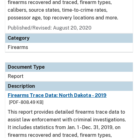
firearms recovered and traced, firearm types,
calibers, source states, time-to-crime rates,
possessor age, top recovery locations and more.
Published/Revised: August 20, 2020
Category
Firearms
Document Type
Report
Description
Firearms Trace Data: North Dakota - 2019
[PDF - 808.49 KB]
This report provides detailed firearms trace data to
assist law enforcement with criminal investigations.
It includes statistics from Jan. 1 - Dec. 31, 2019, on
firearms recovered and traced, firearm types,