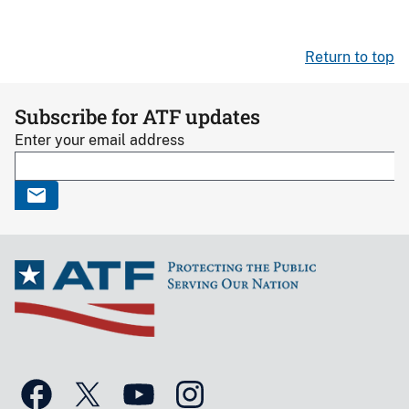
Return to top
Subscribe for ATF updates
Enter your email address