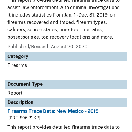
This report provides detailed firearms trace data to
assist law enforcement with criminal investigations.
It includes statistics from Jan. 1 - Dec. 31, 2019, on
firearms recovered and traced, firearm types,
calibers, source states, time-to-crime rates,
possessor age, top recovery locations and more.
Published/Revised: August 20, 2020
Category
Firearms
Document Type
Report
Description
Firearms Trace Data: New Mexico - 2019
[PDF - 806.21 KB]
This report provides detailed firearms trace data to