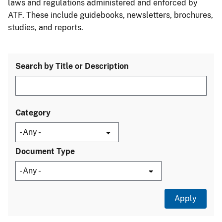
laws and regulations administered and enforced by
ATF. These include guidebooks, newsletters, brochures,
studies, and reports.
Search by Title or Description
Category
Document Type