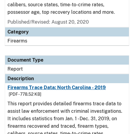
calibers, source states, time-to-crime rates,
possessor age, top recovery locations and more.
Published/Revised: August 20, 2020
Category
Firearms
Document Type
Report
Description
Firearms Trace Data: North Carolina - 2019
[PDF - 778.52 KB]
This report provides detailed firearms trace data to
assist law enforcement with criminal investigations.
It includes statistics from Jan. 1 - Dec. 31, 2019, on
firearms recovered and traced, firearm types,
calibers, source states, time-to-crime rates,