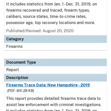
It includes statistics from Jan. 1 - Dec. 31, 2019, on
firearms recovered and traced, firearm types,
calibers, source states, time-to-crime rates,
possessor age, top recovery locations and more.
Published/Revised: August 20, 2020
Category
Firearms
Document Type
Report
Description
Firearms Trace Data: New Hampshire - 2019
[PDF - 841.28 KB]
This report provides detailed firearms trace data to
assist law enforcement with criminal investigations.
It includes statistics from Jan. 1 - Dec. 31, 2019, on