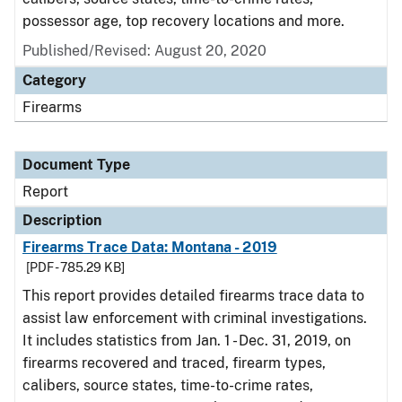
possessor age, top recovery locations and more.
Published/Revised: August 20, 2020
Category
Firearms
Document Type
Report
Description
Firearms Trace Data: Montana - 2019
[PDF - 785.29 KB]
This report provides detailed firearms trace data to
assist law enforcement with criminal investigations.
It includes statistics from Jan. 1 - Dec. 31, 2019, on
firearms recovered and traced, firearm types,
calibers, source states, time-to-crime rates,