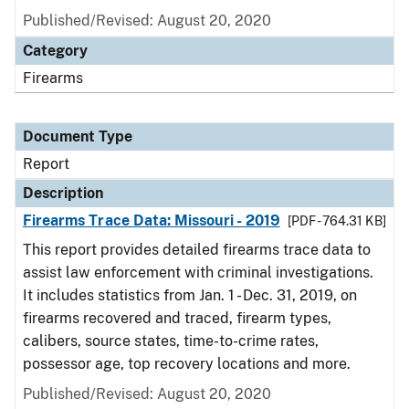
Published/Revised: August 20, 2020
Category
Firearms
Document Type
Report
Description
Firearms Trace Data: Missouri - 2019
[PDF - 764.31 KB]
This report provides detailed firearms trace data to
assist law enforcement with criminal investigations.
It includes statistics from Jan. 1 - Dec. 31, 2019, on
firearms recovered and traced, firearm types,
calibers, source states, time-to-crime rates,
possessor age, top recovery locations and more.
Published/Revised: August 20, 2020