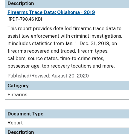
Description
Firearms Trace Data: Oklahoma - 2019
[PDF - 798.46 KB]
This report provides detailed firearms trace data to
assist law enforcement with criminal investigations.
It includes statistics from Jan. 1 - Dec. 31, 2019, on
firearms recovered and traced, firearm types,
calibers, source states, time-to-crime rates,
possessor age, top recovery locations and more.
Published/Revised: August 20, 2020
Category
Firearms
Document Type
Report
Description