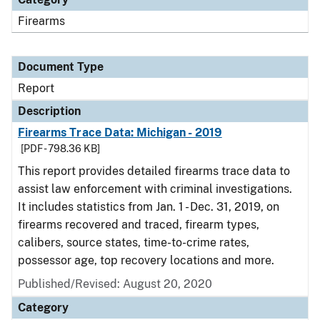
Firearms
Document Type
Report
Description
Firearms Trace Data: Michigan - 2019
[PDF - 798.36 KB]
This report provides detailed firearms trace data to
assist law enforcement with criminal investigations.
It includes statistics from Jan. 1 - Dec. 31, 2019, on
firearms recovered and traced, firearm types,
calibers, source states, time-to-crime rates,
possessor age, top recovery locations and more.
Published/Revised: August 20, 2020
Category