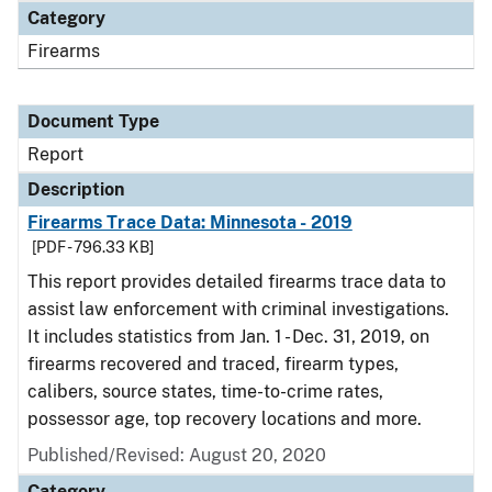
Category
Firearms
Document Type
Report
Description
Firearms Trace Data: Minnesota - 2019
[PDF - 796.33 KB]
This report provides detailed firearms trace data to
assist law enforcement with criminal investigations.
It includes statistics from Jan. 1 - Dec. 31, 2019, on
firearms recovered and traced, firearm types,
calibers, source states, time-to-crime rates,
possessor age, top recovery locations and more.
Published/Revised: August 20, 2020
Category