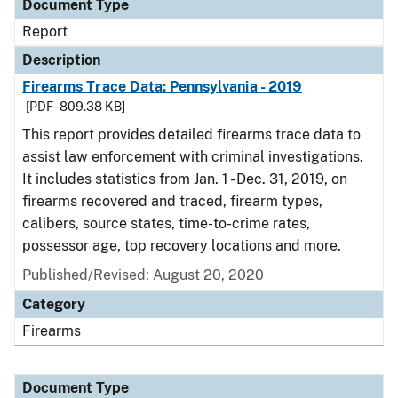
Document Type
Report
Description
Firearms Trace Data: Pennsylvania - 2019
[PDF - 809.38 KB]
This report provides detailed firearms trace data to
assist law enforcement with criminal investigations.
It includes statistics from Jan. 1 - Dec. 31, 2019, on
firearms recovered and traced, firearm types,
calibers, source states, time-to-crime rates,
possessor age, top recovery locations and more.
Published/Revised: August 20, 2020
Category
Firearms
Document Type