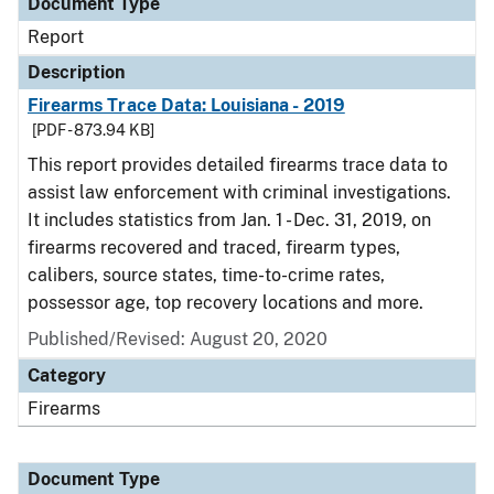
Document Type
Report
Description
Firearms Trace Data: Louisiana - 2019
[PDF - 873.94 KB]
This report provides detailed firearms trace data to
assist law enforcement with criminal investigations.
It includes statistics from Jan. 1 - Dec. 31, 2019, on
firearms recovered and traced, firearm types,
calibers, source states, time-to-crime rates,
possessor age, top recovery locations and more.
Published/Revised: August 20, 2020
Category
Firearms
Document Type