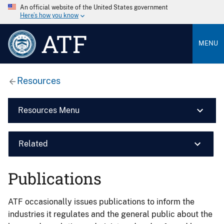
An official website of the United States government
Here’s how you know
ATF
MENU
Resources
Resources Menu
Related
Publications
ATF occasionally issues publications to inform the
industries it regulates and the general public about the