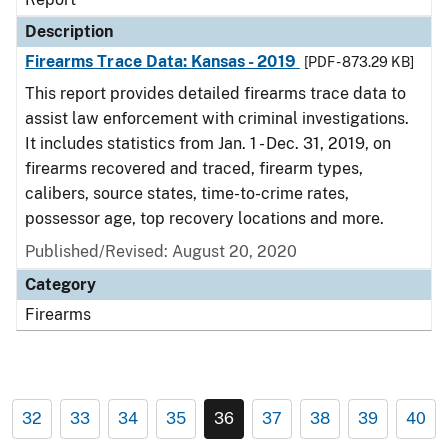
Description
Firearms Trace Data: Kansas - 2019
[PDF - 873.29 KB]
This report provides detailed firearms trace data to
assist law enforcement with criminal investigations.
It includes statistics from Jan. 1 - Dec. 31, 2019, on
firearms recovered and traced, firearm types,
calibers, source states, time-to-crime rates,
possessor age, top recovery locations and more.
Published/Revised: August 20, 2020
Category
Firearms
32
33
34
35
36
37
38
39
40