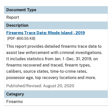
Document Type
Description
Category
Document Type
Report
Description
Firearms Trace Data: Rhode Island - 2019
[PDF - 800.55 KB]
This report provides detailed firearms trace data to
assist law enforcement with criminal investigations.
It includes statistics from Jan. 1 - Dec. 31, 2019, on
firearms recovered and traced, firearm types,
calibers, source states, time-to-crime rates,
possessor age, top recovery locations and more.
Published/Revised: August 20, 2020
Category
Firearms