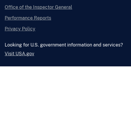
Office of the Inspector General
Performance Reports
Privacy Policy
Looking for U.S. government information and services?
Visit USA.gov