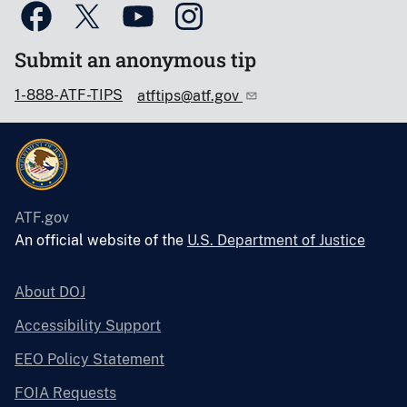
Submit an anonymous tip
1-888-ATF-TIPS
atftips@atf.gov
ATF.gov
An official website of the
U.S. Department of Justice
About DOJ
Accessibility Support
EEO Policy Statement
FOIA Requests