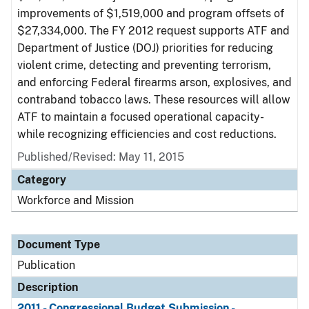
improvements of $1,519,000 and program offsets of
$27,334,000. The FY 2012 request supports ATF and
Department of Justice (DOJ) priorities for reducing
violent crime, detecting and preventing terrorism,
and enforcing Federal firearms arson, explosives, and
contraband tobacco laws. These resources will allow
ATF to maintain a focused operational capacity-
while recognizing efficiencies and cost reductions.
Published/Revised: May 11, 2015
Category
Workforce and Mission
Document Type
Publication
Description
2011 - Congressional Budget Submission -