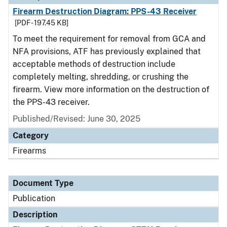
Firearm Destruction Diagram: PPS-43 Receiver
[PDF - 197.45 KB]
To meet the requirement for removal from GCA and
NFA provisions, ATF has previously explained that
acceptable methods of destruction include
completely melting, shredding, or crushing the
firearm. View more information on the destruction of
the PPS-43 receiver.
Published/Revised: June 30, 2025
Category
Firearms
Document Type
Publication
Description