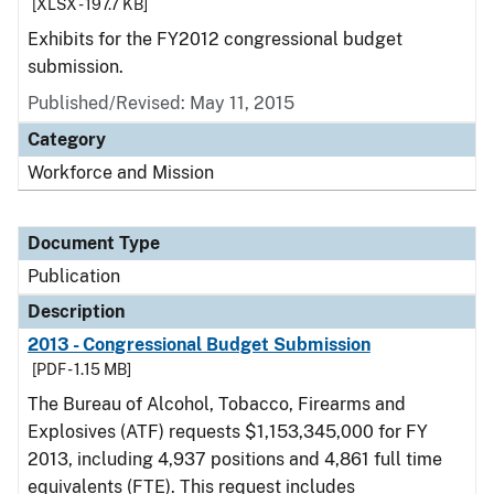
[XLSX - 197.7 KB]
Exhibits for the FY2012 congressional budget
submission.
Published/Revised: May 11, 2015
Category
Workforce and Mission
Document Type
Publication
Description
2013 - Congressional Budget Submission
[PDF - 1.15 MB]
The Bureau of Alcohol, Tobacco, Firearms and
Explosives (ATF) requests $1,153,345,000 for FY
2013, including 4,937 positions and 4,861 full time
equivalents (FTE). This request includes