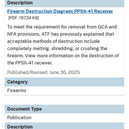
Description
Firearm Destruction Diagram: PPSh-41 Receiver
[PDF - 197.34 KB]
To meet the requirement for removal from GCA and
NFA provisions, ATF has previously explained that
acceptable methods of destruction include
completely melting, shredding, or crushing the
firearm. View more information on the destruction of
the PPSh-41 receiver.
Published/Revised: June 30, 2025
Category
Firearms
Document Type
Publication
Description