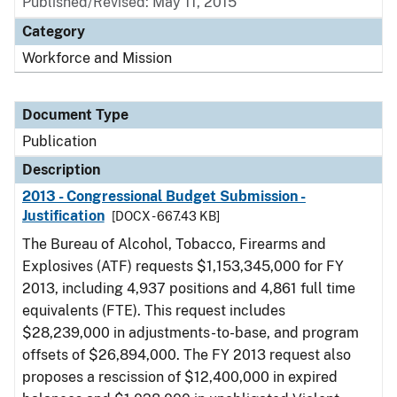
Published/Revised: May 11, 2015
Category
Workforce and Mission
Document Type
Publication
Description
2013 - Congressional Budget Submission -
Justification
[DOCX - 667.43 KB]
The Bureau of Alcohol, Tobacco, Firearms and
Explosives (ATF) requests $1,153,345,000 for FY
2013, including 4,937 positions and 4,861 full time
equivalents (FTE). This request includes
$28,239,000 in adjustments-to-base, and program
offsets of $26,894,000. The FY 2013 request also
proposes a rescission of $12,400,000 in expired