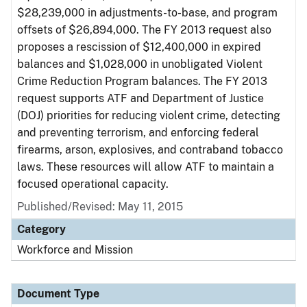
$28,239,000 in adjustments-to-base, and program
offsets of $26,894,000. The FY 2013 request also
proposes a rescission of $12,400,000 in expired
balances and $1,028,000 in unobligated Violent
Crime Reduction Program balances. The FY 2013
request supports ATF and Department of Justice
(DOJ) priorities for reducing violent crime, detecting
and preventing terrorism, and enforcing federal
firearms, arson, explosives, and contraband tobacco
laws. These resources will allow ATF to maintain a
focused operational capacity.
Published/Revised: May 11, 2015
Category
Workforce and Mission
Document Type