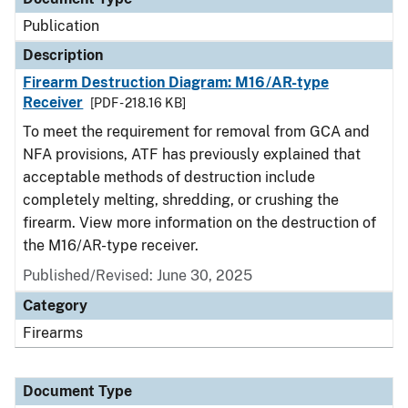
Publication
Description
Firearm Destruction Diagram: M16/AR-type
Receiver
[PDF - 218.16 KB]
To meet the requirement for removal from GCA and
NFA provisions, ATF has previously explained that
acceptable methods of destruction include
completely melting, shredding, or crushing the
firearm. View more information on the destruction of
the M16/AR-type receiver.
Published/Revised: June 30, 2025
Category
Firearms
Document Type