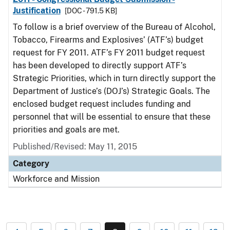
Justification
[DOC - 791.5 KB]
To follow is a brief overview of the Bureau of Alcohol,
Tobacco, Firearms and Explosives’ (ATF’s) budget
request for FY 2011. ATF’s FY 2011 budget request
has been developed to directly support ATF’s
Strategic Priorities, which in turn directly support the
Department of Justice’s (DOJ’s) Strategic Goals. The
enclosed budget request includes funding and
personnel that will be essential to ensure that these
priorities and goals are met.
Published/Revised: May 11, 2015
Category
Workforce and Mission