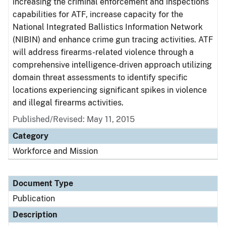
increasing the criminal enforcement and inspections
capabilities for ATF, increase capacity for the
National Integrated Ballistics Information Network
(NIBIN) and enhance crime gun tracing activities. ATF
will address firearms-related violence through a
comprehensive intelligence-driven approach utilizing
domain threat assessments to identify specific
locations experiencing significant spikes in violence
and illegal firearms activities.
Published/Revised: May 11, 2015
Category
Workforce and Mission
Document Type
Publication
Description