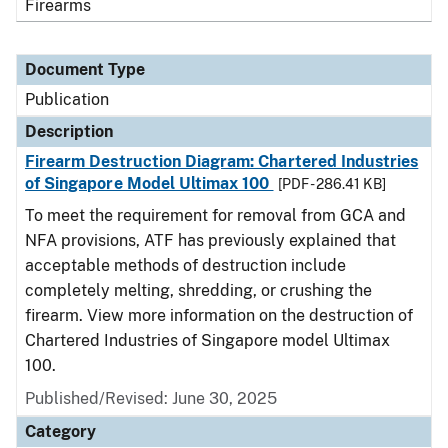
Firearms
Document Type
Publication
Description
Firearm Destruction Diagram: Chartered Industries
of Singapore Model Ultimax 100
[PDF - 286.41 KB]
To meet the requirement for removal from GCA and
NFA provisions, ATF has previously explained that
acceptable methods of destruction include
completely melting, shredding, or crushing the
firearm. View more information on the destruction of
Chartered Industries of Singapore model Ultimax
100.
Published/Revised: June 30, 2025
Category