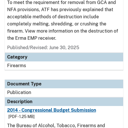
To meet the requirement for removal from GCA and
NFA provisions, ATF has previously explained that
acceptable methods of destruction include
completely melting, shredding, or crushing the
firearm. View more information on the destruction of
the Erma EMP receiver.
Published/Revised: June 30, 2025
Category
Firearms
Document Type
Publication
Description
2014 - Congressional Budget Submission
[PDF - 1.25 MB]
The Bureau of Alcohol, Tobacco, Firearms and