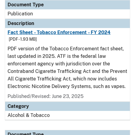
Document Type
Publication
Description
Fact Sheet - Tobacco Enforcement - FY 2024
[PDF - 1.93 MB]
PDF version of the Tobacco Enforcement fact sheet,
last updated in 2025. ATF is the federal law
enforcement agency with jurisdiction over the
Contraband Cigarette Trafficking Act and the Prevent
All Cigarette Trafficking Act, which now includes
Electronic Nicotine Delivery Systems, such as vapes.
Published/Revised: June 23, 2025
Category
Alcohol & Tobacco
Document Type