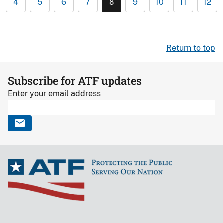
4
5
6
7
8
9
10
11
12
Return to top
Subscribe for ATF updates
Enter your email address