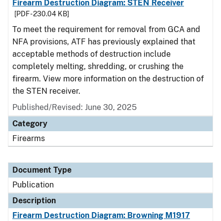
Firearm Destruction Diagram: STEN Receiver
[PDF - 230.04 KB]
To meet the requirement for removal from GCA and
NFA provisions, ATF has previously explained that
acceptable methods of destruction include
completely melting, shredding, or crushing the
firearm. View more information on the destruction of
the STEN receiver.
Published/Revised: June 30, 2025
Category
Firearms
Document Type
Publication
Description
Firearm Destruction Diagram: Browning M1917