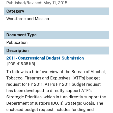
Published/Revised: May 11, 2015
Category
Workforce and Mission
Document Type
Publication
Description
2011 - Congressional Budget Submission
[PDF - 415.35 KB]
To follow is a brief overview of the Bureau of Alcohol,
Tobacco, Firearms and Explosives’ (ATF’s) budget
request for FY 2011. ATF’s FY 2011 budget request
has been developed to directly support ATF’s
Strategic Priorities, which in turn directly support the
Department of Justice’s (DOJ’s) Strategic Goals. The
enclosed budget request includes funding and