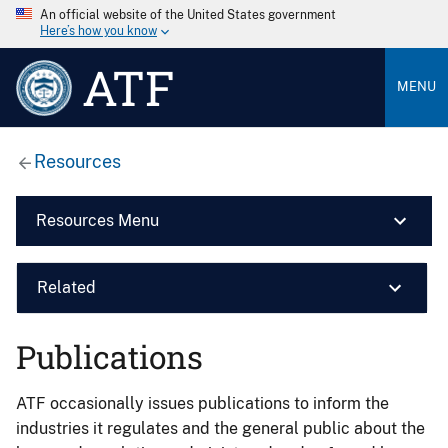
An official website of the United States government
Here’s how you know
ATF
MENU
Resources
Resources Menu
Related
Publications
ATF occasionally issues publications to inform the
industries it regulates and the general public about the