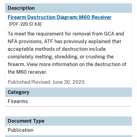
Description
Firearm Destruction Diagram: M60 Receiver
[PDF - 220.51 KB]
To meet the requirement for removal from GCA and
NFA provisions, ATF has previously explained that
acceptable methods of destruction include
completely melting, shredding, or crushing the
firearm. View more information on the destruction of
the M60 receiver.
Published/Revised: June 30, 2025
Category
Firearms
Document Type
Publication