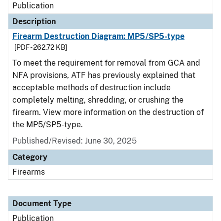
Publication
Description
Firearm Destruction Diagram: MP5/SP5-type
[PDF - 262.72 KB]
To meet the requirement for removal from GCA and
NFA provisions, ATF has previously explained that
acceptable methods of destruction include
completely melting, shredding, or crushing the
firearm. View more information on the destruction of
the MP5/SP5-type.
Published/Revised: June 30, 2025
Category
Firearms
Document Type
Publication