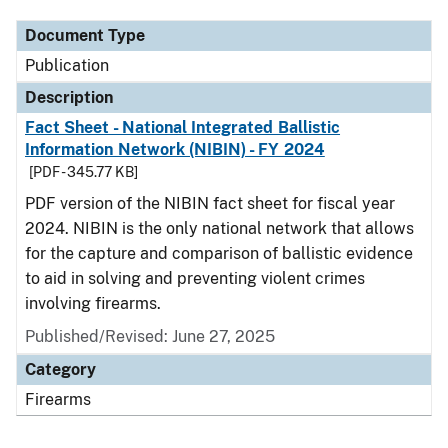
Document Type
Publication
Description
Fact Sheet - National Integrated Ballistic
Information Network (NIBIN) - FY 2024
[PDF - 345.77 KB]
PDF version of the NIBIN fact sheet for fiscal year
2024. NIBIN is the only national network that allows
for the capture and comparison of ballistic evidence
to aid in solving and preventing violent crimes
involving firearms.
Published/Revised: June 27, 2025
Category
Firearms