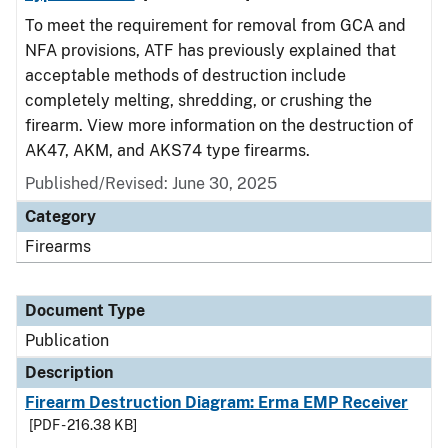
To meet the requirement for removal from GCA and
NFA provisions, ATF has previously explained that
acceptable methods of destruction include
completely melting, shredding, or crushing the
firearm. View more information on the destruction of
AK47, AKM, and AKS74 type firearms.
Published/Revised: June 30, 2025
Category
Firearms
Document Type
Publication
Description
Firearm Destruction Diagram: Erma EMP Receiver
[PDF - 216.38 KB]