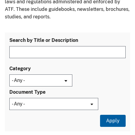
laws and regulations administered and enforced by
ATF. These include guidebooks, newsletters, brochures,
studies, and reports.
Search by Title or Description
Category
Document Type