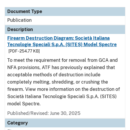
Document Type
Description
Category
Document Type
Publication
Description
Firearm Destruction Diagram: Società Italiana
Tecnologie Speciali S.p.A. (SITES) Model Spectre
[PDF - 254.77 KB]
To meet the requirement for removal from GCA and
NFA provisions, ATF has previously explained that
acceptable methods of destruction include
completely melting, shredding, or crushing the
firearm. View more information on the destruction of
Società Italiana Tecnologie Speciali S.p.A. (SITES)
model Spectre.
Published/Revised: June 30, 2025
Category