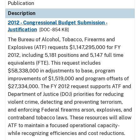
Publication
Description
2012 - Congressional Budget Submission -
Justification
[DOC - 854 KB]
The Bureau of Alcohol, Tobacco, Firearms and
Explosives (ATF) requests $1,147,295,000 for FY
2012, including 5,181 positions and 5,147 full time
equivalents (FTE). This request includes
$58,338,000 in adjustments to base, program
improvements of $1,519,000 and program offsets of
$27,334,000. The FY 2012 request supports ATF and
Department of Justice (DOJ) priorities for reducing
violent crime, detecting and preventing terrorism,
and enforcing Federal firearms arson, explosives, and
contraband tobacco laws. These resources will allow
ATF to maintain a focused operational capacity-
while recognizing efficiencies and cost reductions.