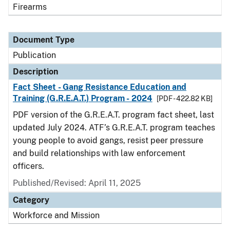
Firearms
Document Type
Publication
Description
Fact Sheet - Gang Resistance Education and
Training (G.R.E.A.T.) Program - 2024
[PDF - 422.82 KB]
PDF version of the G.R.E.A.T. program fact sheet, last
updated July 2024. ATF’s G.R.E.A.T. program teaches
young people to avoid gangs, resist peer pressure
and build relationships with law enforcement
officers.
Published/Revised: April 11, 2025
Category
Workforce and Mission