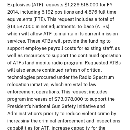
Explosives (ATF) requests $1,229,518,000 for FY
2014, including 5,192 positions and 4,876 full time
equivalents (FTE). This request includes a total of
$14,587,000 in net adjustments-to-base (ATBs)
which will allow ATF to maintain its current mission
services. These ATBs will provide the funding to
support employee payroll costs for existing staff, as
well as resources to support the continued operation
of ATFs land mobile radio program. Requested ATBs
will also ensure continued refresh of critical
technologies procured under the Radio Spectrum
relocation initiative, which are vital to law
enforcement operations. This request includes
program increases of $73,078,000 to support the
President’s National Gun Safety Initiative and
Administration’s priority to reduce violent crime by
increasing the criminal enforcement and inspections
capabilities for ATF, increase capacity for the