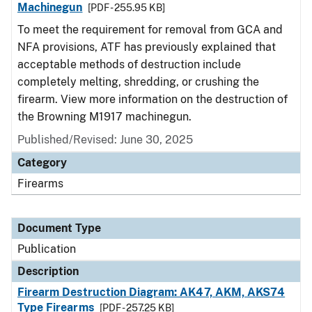
Machinegun
[PDF - 255.95 KB]
To meet the requirement for removal from GCA and
NFA provisions, ATF has previously explained that
acceptable methods of destruction include
completely melting, shredding, or crushing the
firearm. View more information on the destruction of
the Browning M1917 machinegun.
Published/Revised: June 30, 2025
Category
Firearms
Document Type
Publication
Description
Firearm Destruction Diagram: AK47, AKM, AKS74
Type Firearms
[PDF - 257.25 KB]