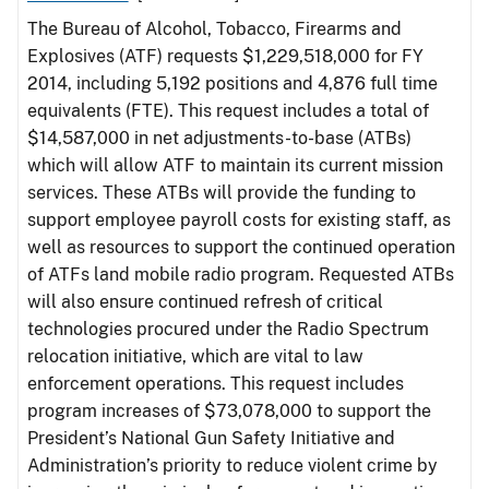
The Bureau of Alcohol, Tobacco, Firearms and
Explosives (ATF) requests $1,229,518,000 for FY
2014, including 5,192 positions and 4,876 full time
equivalents (FTE). This request includes a total of
$14,587,000 in net adjustments-to-base (ATBs)
which will allow ATF to maintain its current mission
services. These ATBs will provide the funding to
support employee payroll costs for existing staff, as
well as resources to support the continued operation
of ATFs land mobile radio program. Requested ATBs
will also ensure continued refresh of critical
technologies procured under the Radio Spectrum
relocation initiative, which are vital to law
enforcement operations. This request includes
program increases of $73,078,000 to support the
President’s National Gun Safety Initiative and
Administration’s priority to reduce violent crime by