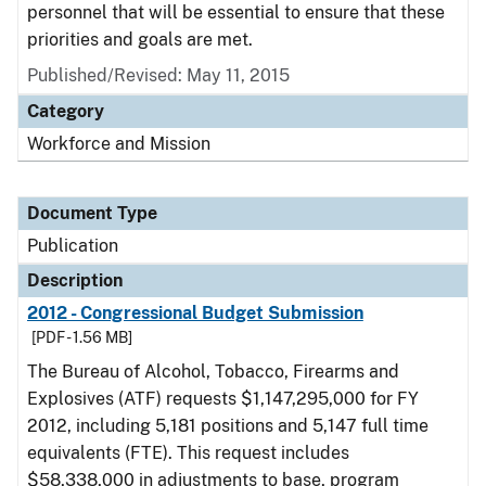
personnel that will be essential to ensure that these
priorities and goals are met.
Published/Revised: May 11, 2015
Category
Workforce and Mission
Document Type
Publication
Description
2012 - Congressional Budget Submission
[PDF - 1.56 MB]
The Bureau of Alcohol, Tobacco, Firearms and
Explosives (ATF) requests $1,147,295,000 for FY
2012, including 5,181 positions and 5,147 full time
equivalents (FTE). This request includes
$58,338,000 in adjustments to base, program