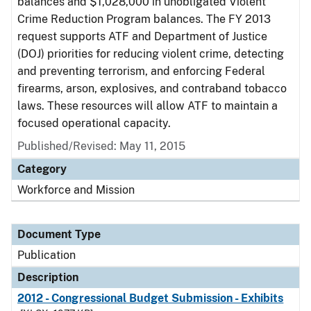
balances and $1,028,000 in unobligated Violent
Crime Reduction Program balances. The FY 2013
request supports ATF and Department of Justice
(DOJ) priorities for reducing violent crime, detecting
and preventing terrorism, and enforcing Federal
firearms, arson, explosives, and contraband tobacco
laws. These resources will allow ATF to maintain a
focused operational capacity.
Published/Revised: May 11, 2015
Category
Workforce and Mission
Document Type
Publication
Description
2012 - Congressional Budget Submission - Exhibits