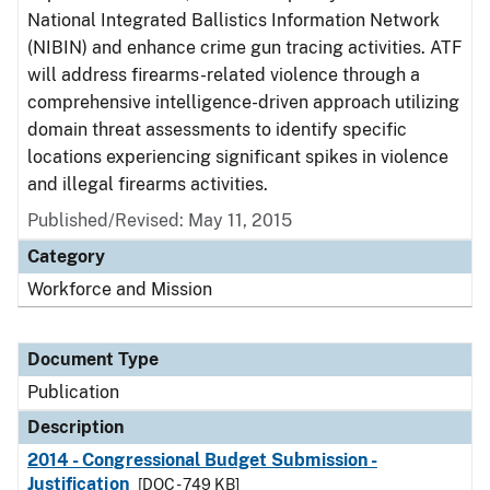
National Integrated Ballistics Information Network
(NIBIN) and enhance crime gun tracing activities. ATF
will address firearms-related violence through a
comprehensive intelligence-driven approach utilizing
domain threat assessments to identify specific
locations experiencing significant spikes in violence
and illegal firearms activities.
Published/Revised: May 11, 2015
Category
Workforce and Mission
Document Type
Publication
Description
2014 - Congressional Budget Submission -
Justification
[DOC - 749 KB]