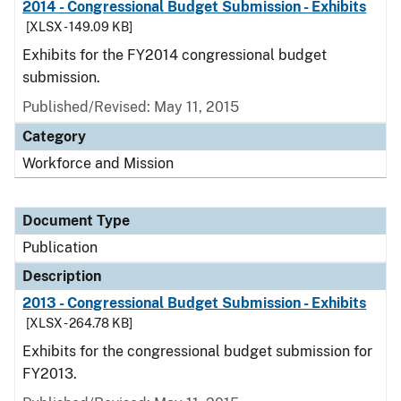
2014 - Congressional Budget Submission - Exhibits
[XLSX - 149.09 KB]
Exhibits for the FY2014 congressional budget
submission.
Published/Revised: May 11, 2015
Category
Workforce and Mission
Document Type
Publication
Description
2013 - Congressional Budget Submission - Exhibits
[XLSX - 264.78 KB]
Exhibits for the congressional budget submission for
FY2013.