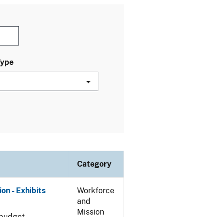
Type
Category
on - Exhibits
Workforce
and
Mission
 budget