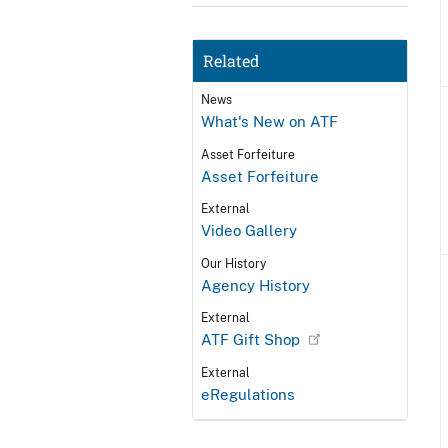
Related
News
What's New on ATF
Asset Forfeiture
Asset Forfeiture
External
Video Gallery
Our History
Agency History
External
ATF Gift Shop
External
eRegulations