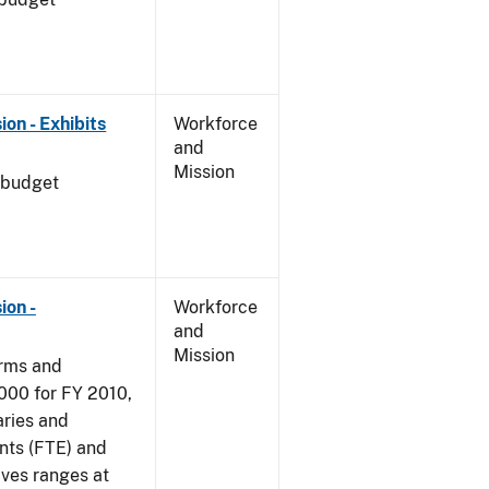
on - Exhibits
Workforce
and
Mission
 budget
ion -
Workforce
and
Mission
arms and
000 for FY 2010,
aries and
nts (FTE) and
ives ranges at