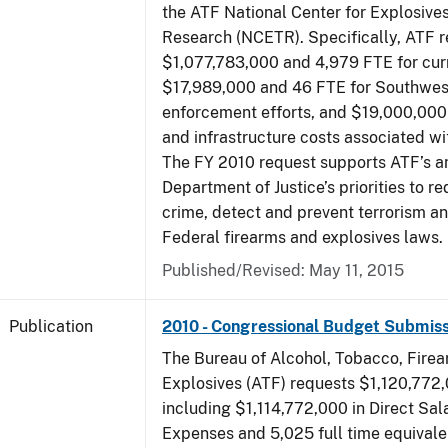
the ATF National Center for Explosive
Research (NCETR). Specifically, ATF 
$1,077,783,000 and 4,979 FTE for curr
$17,989,000 and 46 FTE for Southwes
enforcement efforts, and $19,000,000 
and infrastructure costs associated w
The FY 2010 request supports ATF’s a
Department of Justice’s priorities to r
crime, detect and prevent terrorism a
Federal firearms and explosives laws.
Published/Revised: May 11, 2015
Publication
2010 - Congressional Budget Submiss
The Bureau of Alcohol, Tobacco, Fire
Explosives (ATF) requests $1,120,772,
including $1,114,772,000 in Direct Sal
Expenses and 5,025 full time equivale