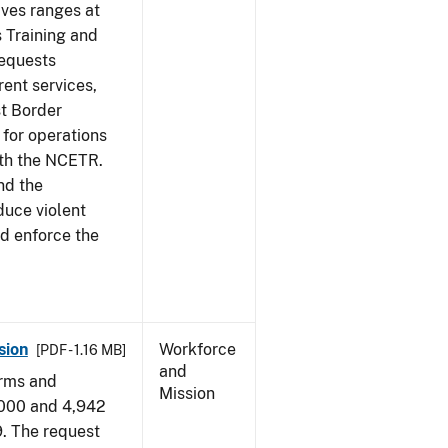
ives ranges at
s Training and
requests
ent services,
t Border
for operations
ith the NCETR.
nd the
educe violent
nd enforce the
sion
Workforce
[PDF - 1.16 MB]
and
arms and
Mission
,000 and 4,942
9. The request