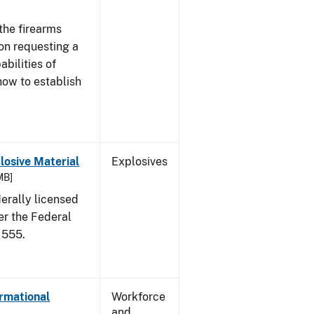
the firearms
 on requesting a
abilities of
how to establish
osive Material
Explosives
MB]
erally licensed
er the Federal
 555.
ormational
Workforce
and