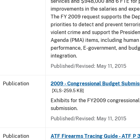
services and $948,000 and 6 FTE for
improvements in the salaries and exp
The FY 2009 request supports the De
priorities to detect and prevent terro
violent crime and support the Presid
Agenda (PMA) items, including human c
performance, E-government, and bud
integration.
Published/Revised: May 11, 2015
Publication
2009 - Congressional Budget Submissi
[XLS - 259.5 KB]
Exhibits for the FY2009 congressiona
submission.
Published/Revised: May 11, 2015
Publication
ATF Firearms Tracing Guide - ATF P 