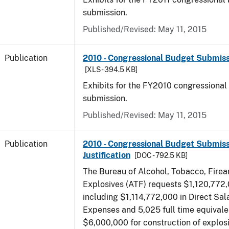
submission.
Published/Revised: May 11, 2015
Publication
2010 - Congressional Budget Submissi
[XLS - 394.5 KB]
Exhibits for the FY2010 congressional
submission.
Published/Revised: May 11, 2015
Publication
2010 - Congressional Budget Submiss
Justification
[DOC - 792.5 KB]
The Bureau of Alcohol, Tobacco, Fire
Explosives (ATF) requests $1,120,772,
including $1,114,772,000 in Direct Sal
Expenses and 5,025 full time equivale
$6,000,000 for construction of explos