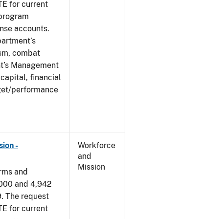
E for current
 program
ense accounts.
partment’s
rism, combat
ent’s Management
apital, financial
get/performance
ion -
Workforce
and
Mission
arms and
,000 and 4,942
9. The request
E for current