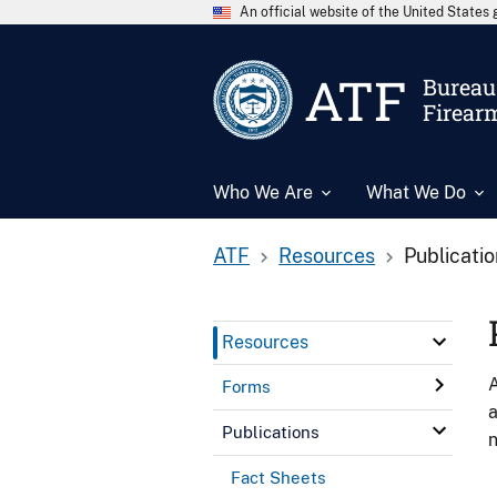
An official website of the United State
ATF
Bureau 
Firear
Who We Are
What We Do
ATF
Resources
Publicati
Resources
A
Forms
a
Publications
n
Fact Sheets