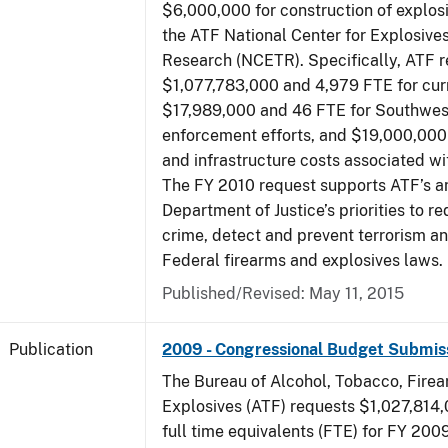
$6,000,000 for construction of explos
the ATF National Center for Explosive
Research (NCETR). Specifically, ATF 
$1,077,783,000 and 4,979 FTE for curr
$17,989,000 and 46 FTE for Southwes
enforcement efforts, and $19,000,000 
and infrastructure costs associated w
The FY 2010 request supports ATF’s a
Department of Justice’s priorities to r
crime, detect and prevent terrorism a
Federal firearms and explosives laws.
Published/Revised: May 11, 2015
Publication
2009 - Congressional Budget Submis
The Bureau of Alcohol, Tobacco, Fire
Explosives (ATF) requests $1,027,814
full time equivalents (FTE) for FY 200