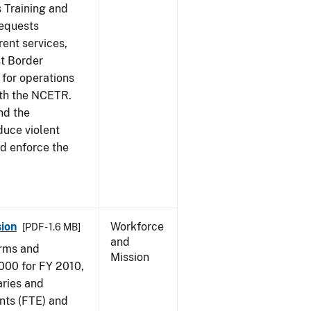
s Training and
requests
ent services,
t Border
for operations
ith the NCETR.
nd the
educe violent
nd enforce the
ion
Workforce
[PDF - 1.6 MB]
and
arms and
Mission
000 for FY 2010,
aries and
nts (FTE) and