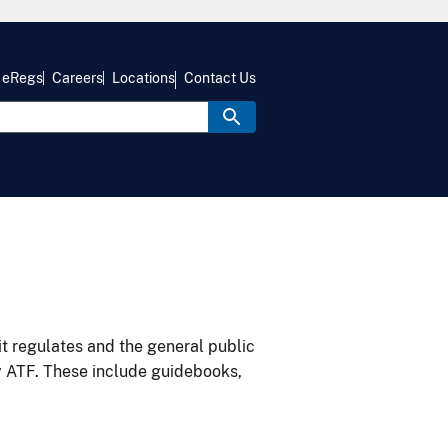
eRegs
Careers
Locations
Contact Us
it regulates and the general public
y ATF. These include guidebooks,