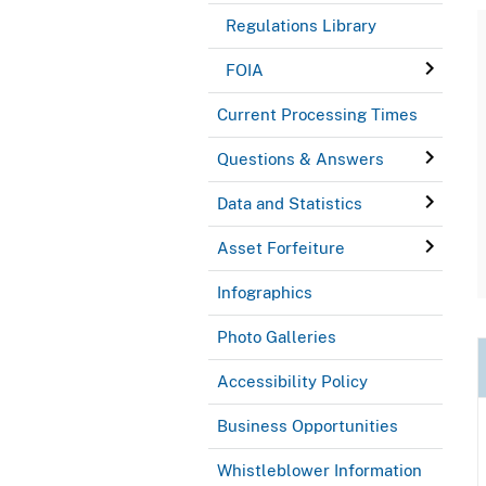
Regulations Library
FOIA
Current Processing Times
Questions & Answers
Data and Statistics
Asset Forfeiture
Infographics
Photo Galleries
Accessibility Policy
Business Opportunities
Whistleblower Information