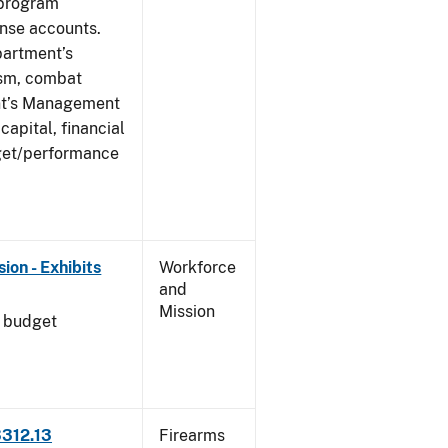
 program
ense accounts.
partment’s
rism, combat
ent’s Management
apital, financial
get/performance
on - Exhibits
Workforce
and
Mission
l budget
3312.13
Firearms