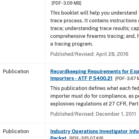
[PDF - 3.09 MB]
This booklet will help you understand 
trace process. It contains instructions
trace; understanding trace results; cap
comprehensive firearms tracing; and, 
a tracing program.
Published/Revised: April 28, 2016
Publication
Recordkeeping Requirements for Expl
Importers - ATF P 5400.21
[PDF - 3.67 
This publication defines what each fed
importer must do for compliance, as p
explosives regulations at 27 CFR, Part
Published/Revised: December 1, 2011
Publication
Industry Operations Investigator Inf
Packet
[PDF - 325.07 KB]