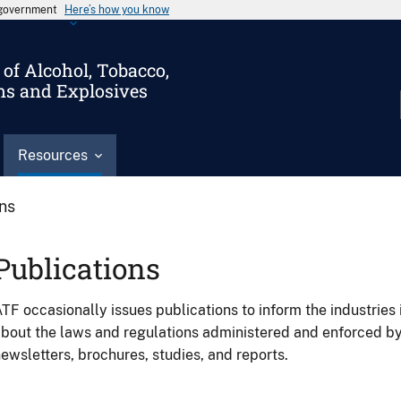
s government
Here’s how you know
of Alcohol, Tobacco,
ms and Explosives
Resources
ons
Publications
TF occasionally issues publications to inform the industries 
bout the laws and regulations administered and enforced b
ewsletters, brochures, studies, and reports.