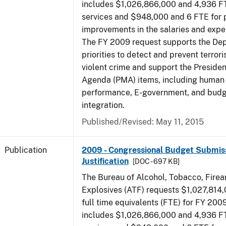
includes $1,026,866,000 and 4,936 FT
services and $948,000 and 6 FTE for
improvements in the salaries and exp
The FY 2009 request supports the De
priorities to detect and prevent terro
violent crime and support the Presid
Agenda (PMA) items, including human c
performance, E-government, and bud
integration.
Published/Revised: May 11, 2015
Publication
2009 - Congressional Budget Submiss
Justification
[DOC - 697 KB]
The Bureau of Alcohol, Tobacco, Fire
Explosives (ATF) requests $1,027,814
full time equivalents (FTE) for FY 200
includes $1,026,866,000 and 4,936 FT