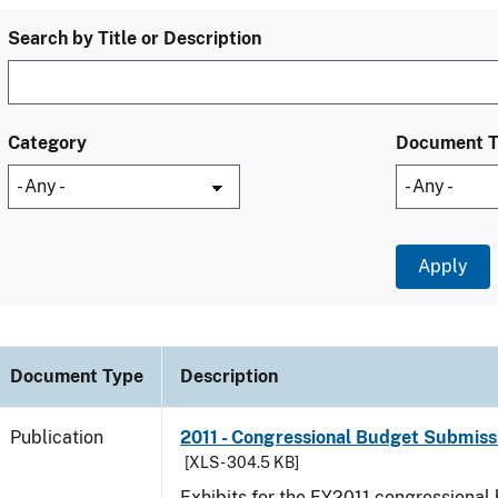
Search by Title or Description
Category
Document 
Document Type
Description
Publication
2011 - Congressional Budget Submissi
[XLS - 304.5 KB]
Exhibits for the FY2011 congressional