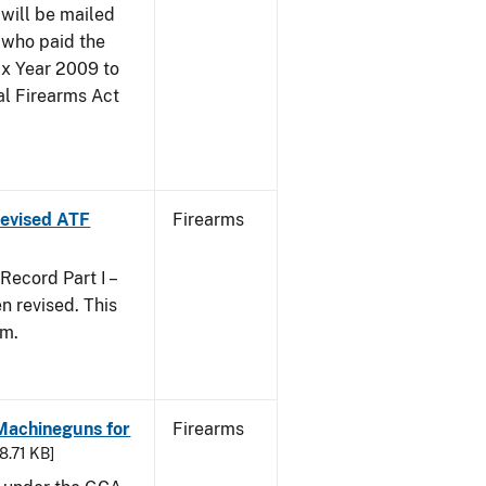
 will be mailed
 who paid the
ax Year 2009 to
al Firearms Act
 Revised ATF
Firearms
ecord Part I –
 revised. This
rm.
 Machineguns for
Firearms
48.71 KB]