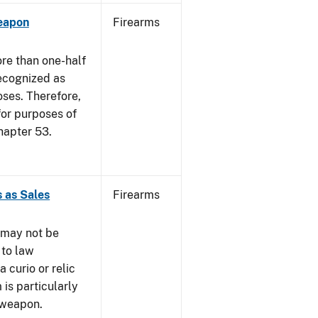
eapon
Firearms
re than one-half
recognized as
oses. Therefore,
 for purposes of
hapter 53.
 as Sales
Firearms
 may not be
 to law
 curio or relic
 is particularly
 weapon.