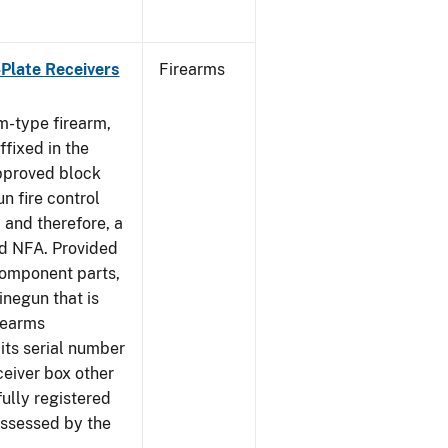
-Plate Receivers
Firearms
m-type firearm,
fixed in the
approved block
n fire control
 and therefore, a
d NFA. Provided
component parts,
negun that is
irearms
its serial number
ceiver box other
fully registered
ssessed by the