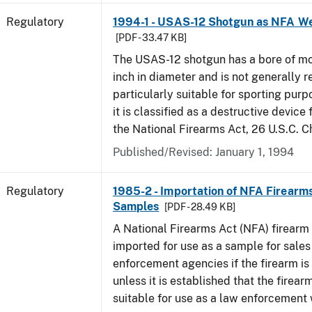
Regulatory
1994-1 - USAS-12 Shotgun as NFA W
[PDF - 33.47 KB]
The USAS-12 shotgun has a bore of mo
inch in diameter and is not generally 
particularly suitable for sporting purp
it is classified as a destructive device
the National Firearms Act, 26 U.S.C. C
Published/Revised: January 1, 1994
Regulatory
1985-2 - Importation of NFA Firearms
Samples
[PDF - 28.49 KB]
A National Firearms Act (NFA) firearm
imported for use as a sample for sales
enforcement agencies if the firearm is a
unless it is established that the firearm
suitable for use as a law enforcement