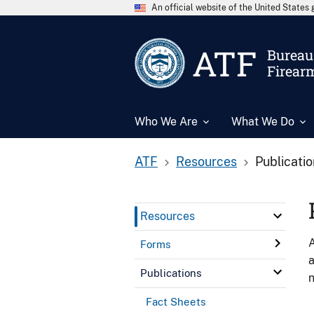
An official website of the United State
ATF
Bureau 
Firear
Who We Are
What We Do
ATF
Resources
Publicati
Resources
A
Forms
a
Publications
n
Fact Sheets