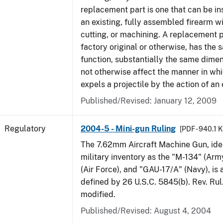
replacement part is one that can be ins
an existing, fully assembled firearm wi
cutting, or machining. A replacement 
factory original or otherwise, has the 
function, substantially the same dime
not otherwise affect the manner in wh
expels a projectile by the action of an 
Published/Revised: January 12, 2009
Regulatory
2004-5 - Mini-gun Ruling
[PDF - 940.1 
The 7.62mm Aircraft Machine Gun, ident
military inventory as the "M-134" (Ar
(Air Force), and "GAU-17/A" (Navy), is
defined by 26 U.S.C. 5845(b). Rev. Ru
modified.
Published/Revised: August 4, 2004