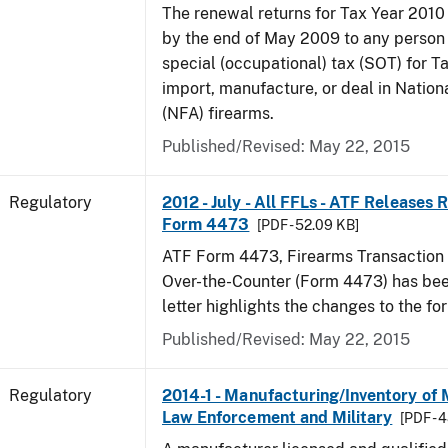
The renewal returns for Tax Year 2010
by the end of May 2009 to any person
special (occupational) tax (SOT) for T
import, manufacture, or deal in Nation
(NFA) firearms.
Published/Revised: May 22, 2015
Regulatory
2012 - July - All FFLs - ATF Releases
Form 4473
[PDF - 52.09 KB]
ATF Form 4473, Firearms Transaction R
Over-the-Counter (Form 4473) has been
letter highlights the changes to the fo
Published/Revised: May 22, 2015
Regulatory
2014-1 - Manufacturing/Inventory of
Law Enforcement and Military
[PDF - 