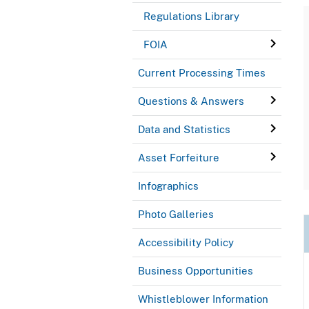
Regulations Library
FOIA
Current Processing Times
Questions & Answers
Data and Statistics
Asset Forfeiture
Infographics
Photo Galleries
Accessibility Policy
Business Opportunities
Whistleblower Information