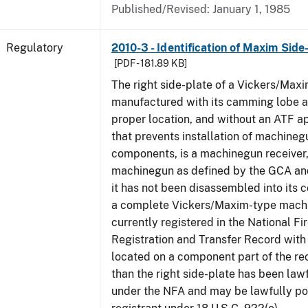
Published/Revised: January 1, 1985
Regulatory
2010-3 - Identification of Maxim Side
[PDF - 181.89 KB]
The right side-plate of a Vickers/Maxi
manufactured with its camming lobe af
proper location, and without an ATF 
that prevents installation of machinegu
components, is a machinegun receiver,
machinegun as defined by the GCA an
it has not been disassembled into its 
a complete Vickers/Maxim-type machi
currently registered in the National F
Registration and Transfer Record with 
located on a component part of the re
than the right side-plate has been law
under the NFA and may be lawfully po