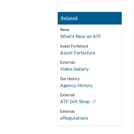
Related
News
What's New on ATF
Asset Forfeiture
Asset Forfeiture
External
Video Gallery
Our History
Agency History
External
ATF Gift Shop
External
eRegulations