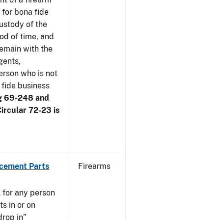
 for bona fide
ustody of the
iod of time, and
remain with the
gents,
erson who is not
 fide business
g 69-248 and
ircular 72-23 is
acement Parts
Firearms
 for any person
s in or on
drop in”