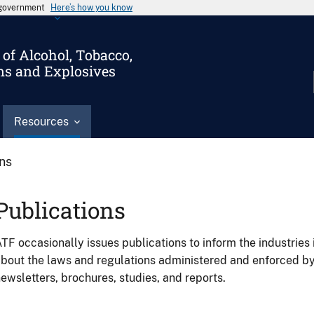
s government
Here’s how you know
of Alcohol, Tobacco,
ms and Explosives
Resources
ons
Publications
TF occasionally issues publications to inform the industries 
bout the laws and regulations administered and enforced b
ewsletters, brochures, studies, and reports.