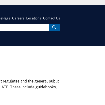
eRegs
Careers
Locations
Contact Us
it regulates and the general public
y ATF. These include guidebooks,