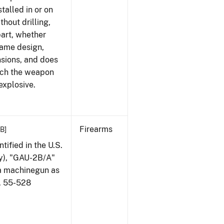
talled in or on
thout drilling,
part, whether
same design,
nsions, and does
ich the weapon
explosive.
Firearms
KB]
ified in the U.S.
my), "GAU-2B/A"
 a machinegun as
l. 55-528