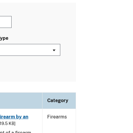
Type
Category
irearm by an
Firearms
 19.5 KB]
t of a firearm