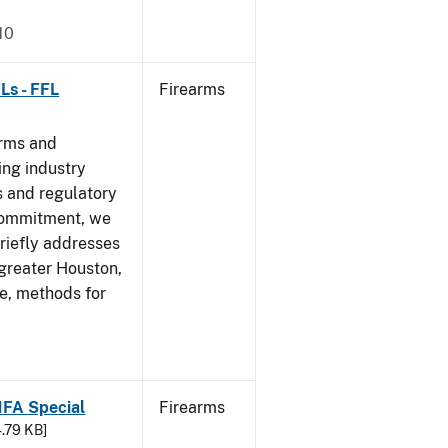
10
Ls - FFL
Firearms
arms and
ing industry
 and regulatory
 commitment, we
riefly addresses
 greater Houston,
ve, methods for
 NFA Special
Firearms
4.79 KB]