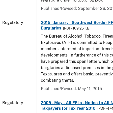
registrant under 18 U.S.C. 922(o).
Published/Revised: September 28, 20
Regulatory
2015 - January - Southwest Border FF
Burglaries
[PDF - 109.25 KB]
The Bureau of Alcohol, Tobacco, Fire
Explosives (ATF) is committed to keep
members informed of important trends
developments. In furtherance of this
have prepared this open letter which b
burglaries at licensed premises in the
Texas, area and offers basic, preventi
combating thefts.
Published/Revised: May 11, 2015
Regulatory
2009 - May - All FFLs - Notice to All
Taxpayers for Tax Year 2010
[PDF - 47