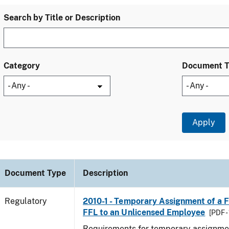
Search by Title or Description
Category
Document 
Document Type
Description
Regulatory
2010-1 - Temporary Assignment of a F
FFL to an Unlicensed Employee
[PDF -
Requirements for temporary assignmen