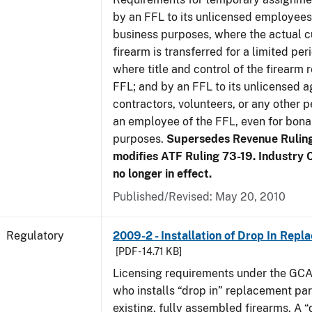
by an FFL to its unlicensed employees
business purposes, where the actual c
firearm is transferred for a limited per
where title and control of the firearm 
FFL; and by an FFL to its unlicensed a
contractors, volunteers, or any other p
an employee of the FFL, even for bona
purposes.
Supersedes Revenue Rulin
modifies ATF Ruling 73-19. Industry C
no longer in effect.
Published/Revised: May 20, 2010
Regulatory
2009-2 - Installation of Drop In Repl
[PDF - 14.71 KB]
Licensing requirements under the GCA
who installs “drop in” replacement part
existing, fully assembled firearms. A “