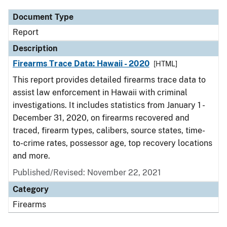
Document Type
Report
Description
Firearms Trace Data: Hawaii - 2020
[HTML]
This report provides detailed firearms trace data to
assist law enforcement in Hawaii with criminal
investigations. It includes statistics from January 1 -
December 31, 2020, on firearms recovered and
traced, firearm types, calibers, source states, time-
to-crime rates, possessor age, top recovery locations
and more.
Published/Revised: November 22, 2021
Category
Firearms