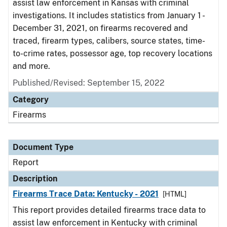
assist law enforcement in Kansas with criminal
investigations. It includes statistics from January 1 -
December 31, 2021, on firearms recovered and
traced, firearm types, calibers, source states, time-
to-crime rates, possessor age, top recovery locations
and more.
Published/Revised: September 15, 2022
Category
Firearms
Document Type
Report
Description
Firearms Trace Data: Kentucky - 2021
[HTML]
This report provides detailed firearms trace data to
assist law enforcement in Kentucky with criminal