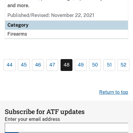
and more.
Published/Revised: November 22, 2021
Category
Firearms
44
45
46
47
48
49
50
51
52
Return to top
Subscribe for ATF updates
Enter your email address