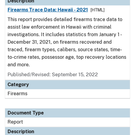
Description
Firearms Trace Data: Hawaii - 2021
[HTML]
This report provides detailed firearms trace data to
assist law enforcement in Hawaii with criminal
investigations. It includes statistics from January 1 -
December 31, 2021, on firearms recovered and
traced, firearm types, calibers, source states, time-
to-crime rates, possessor age, top recovery locations
and more.
Published/Revised: September 15, 2022
Category
Firearms
Document Type
Report
Description