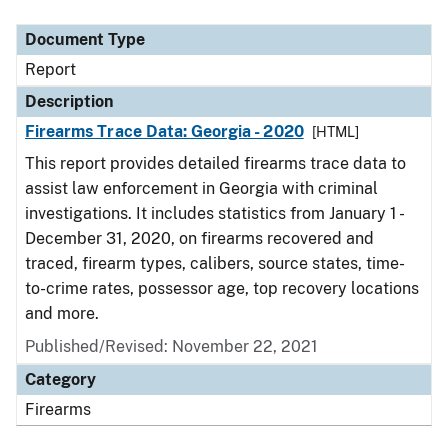
Document Type
Description
Category
Document Type
Report
Description
Firearms Trace Data: Georgia - 2020
[HTML]
This report provides detailed firearms trace data to
assist law enforcement in Georgia with criminal
investigations. It includes statistics from January 1 -
December 31, 2020, on firearms recovered and
traced, firearm types, calibers, source states, time-
to-crime rates, possessor age, top recovery locations
and more.
Published/Revised: November 22, 2021
Category
Firearms