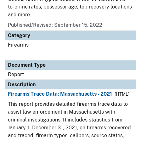
to-crime rates, possessor age, top recovery locations
and more.
Published/Revised: September 15, 2022
Category
Firearms
Document Type
Report
Description
Firearms Trace Data: Massachusetts - 2021
[HTML]
This report provides detailed firearms trace data to
assist law enforcement in Massachusetts with
criminal investigations. It includes statistics from
January 1 - December 31, 2021, on firearms recovered
and traced, firearm types, calibers, source states,