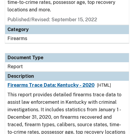
time-to-crime rates, possessor age, top recovery
locations and more.
Published/Revised: September 15, 2022
Category
Firearms
Document Type
Report
Description
Firearms Trace Data: Kentucky - 2020
[HTML]
This report provides detailed firearms trace data to
assist law enforcement in Kentucky with criminal
investigations. It includes statistics from January 1 -
December 31, 2020, on firearms recovered and
traced, firearm types, calibers, source states, time-
to-crime rates, possessor age, top recovery locations