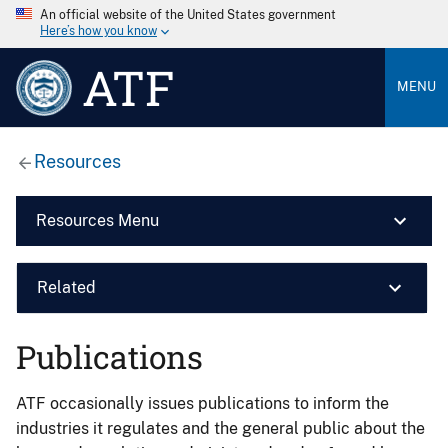
An official website of the United States government
Here’s how you know
ATF
MENU
Resources
Resources Menu
Related
Publications
ATF occasionally issues publications to inform the
industries it regulates and the general public about the