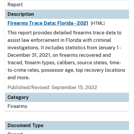
Report
Description
Firearms Trace Data: Florida - 2021
[HTML]
This report provides detailed firearms trace data to
assist law enforcement in Florida with criminal
investigations. It includes statistics from January 1 -
December 31, 2021, on firearms recovered and
traced, firearm types, calibers, source states, time-
to-crime rates, possessor age, top recovery locations
and more.
Published/Revised: September 15, 2022
Category
Firearms
Document Type