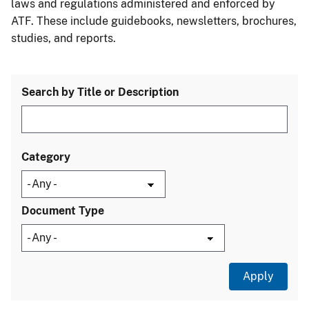
laws and regulations administered and enforced by
ATF. These include guidebooks, newsletters, brochures,
studies, and reports.
Search by Title or Description
Category
Document Type