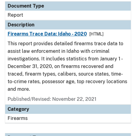
Document Type
Report
Description
Firearms Trace Data: Idaho - 2020
[HTML]
This report provides detailed firearms trace data to
assist law enforcement in Idaho with criminal
investigations. It includes statistics from January 1 -
December 31, 2020, on firearms recovered and
traced, firearm types, calibers, source states, time-
to-crime rates, possessor age, top recovery locations
and more.
Published/Revised: November 22, 2021
Category
Firearms