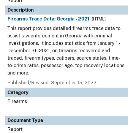
Report
Description
Firearms Trace Data: Georgia - 2021
[HTML]
This report provides detailed firearms trace data to
assist law enforcement in Georgia with criminal
investigations. It includes statistics from January 1 -
December 31, 2021, on firearms recovered and
traced, firearm types, calibers, source states, time-
to-crime rates, possessor age, top recovery locations
and more.
Published/Revised: September 15, 2022
Category
Firearms
Document Type
Report