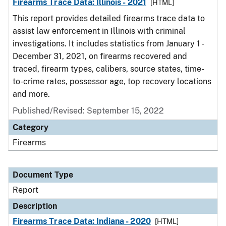
Firearms Trace Data: Illinois - 2021
[HTML]
This report provides detailed firearms trace data to
assist law enforcement in Illinois with criminal
investigations. It includes statistics from January 1 -
December 31, 2021, on firearms recovered and
traced, firearm types, calibers, source states, time-
to-crime rates, possessor age, top recovery locations
and more.
Published/Revised: September 15, 2022
Category
Firearms
Document Type
Report
Description
Firearms Trace Data: Indiana - 2020
[HTML]