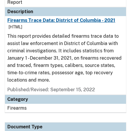
Report
Description
Firearms Trace Data: District of Columbia - 2021
[HTML]
This report provides detailed firearms trace data to
assist law enforcement in District of Columbia with
criminal investigations. It includes statistics from
January 1 - December 31, 2021, on firearms recovered
and traced, firearm types, calibers, source states,
time-to-crime rates, possessor age, top recovery
locations and more.
Published/Revised: September 15, 2022
Category
Firearms
Document Type