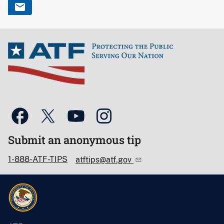
Submit an anonymous tip
1-888-ATF-TIPS
atftips@atf.gov