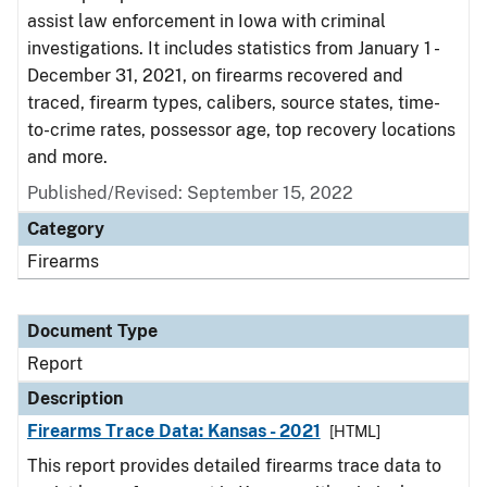
assist law enforcement in Iowa with criminal
investigations. It includes statistics from January 1 -
December 31, 2021, on firearms recovered and
traced, firearm types, calibers, source states, time-
to-crime rates, possessor age, top recovery locations
and more.
Published/Revised: September 15, 2022
Category
Firearms
Document Type
Report
Description
Firearms Trace Data: Kansas - 2021
[HTML]
This report provides detailed firearms trace data to