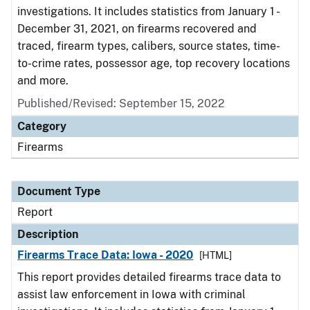
investigations. It includes statistics from January 1 -
December 31, 2021, on firearms recovered and
traced, firearm types, calibers, source states, time-
to-crime rates, possessor age, top recovery locations
and more.
Published/Revised: September 15, 2022
Category
Firearms
Document Type
Report
Description
Firearms Trace Data: Iowa - 2020
[HTML]
This report provides detailed firearms trace data to
assist law enforcement in Iowa with criminal