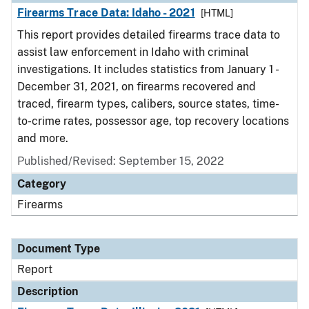
Firearms Trace Data: Idaho - 2021
[HTML]
This report provides detailed firearms trace data to
assist law enforcement in Idaho with criminal
investigations. It includes statistics from January 1 -
December 31, 2021, on firearms recovered and
traced, firearm types, calibers, source states, time-
to-crime rates, possessor age, top recovery locations
and more.
Published/Revised: September 15, 2022
Category
Firearms
Document Type
Report
Description