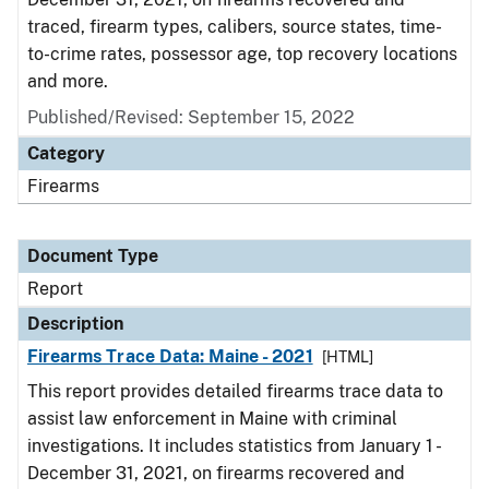
traced, firearm types, calibers, source states, time-
to-crime rates, possessor age, top recovery locations
and more.
Published/Revised: September 15, 2022
Category
Firearms
Document Type
Report
Description
Firearms Trace Data: Maine - 2021
[HTML]
This report provides detailed firearms trace data to
assist law enforcement in Maine with criminal
investigations. It includes statistics from January 1 -
December 31, 2021, on firearms recovered and