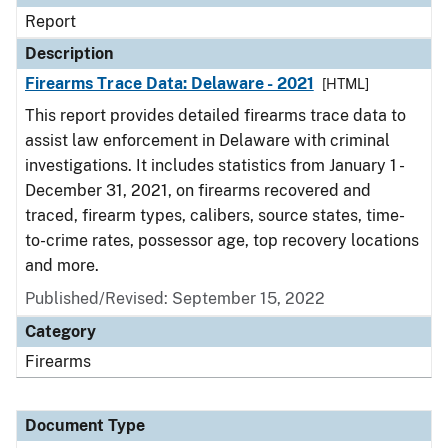
Report
Description
Firearms Trace Data: Delaware - 2021
[HTML]
This report provides detailed firearms trace data to
assist law enforcement in Delaware with criminal
investigations. It includes statistics from January 1 -
December 31, 2021, on firearms recovered and
traced, firearm types, calibers, source states, time-
to-crime rates, possessor age, top recovery locations
and more.
Published/Revised: September 15, 2022
Category
Firearms
Document Type