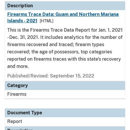
Description
Firearms Trace Data: Guam and Northern Mariana
Islands - 2021
[HTML]
This is the Firearms Trace Data Report for Jan. 1, 2021
- Dec. 31, 2021. It includes analytics for the number of
firearms recovered and traced; firearm types
recovered; the age of possessors, top categories
reported on firearms traces with this state's recovery
and more.
Published/Revised: September 15, 2022
Category
Firearms
Document Type
Report