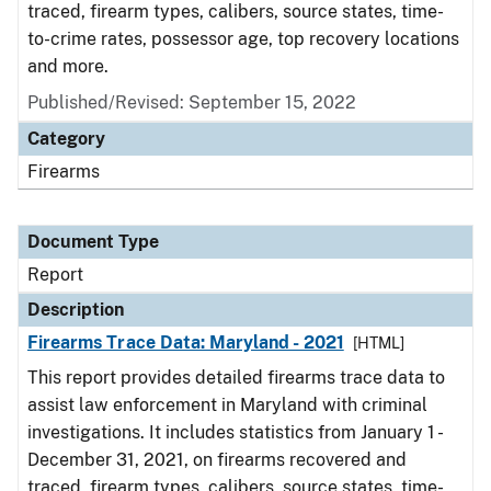
traced, firearm types, calibers, source states, time-
to-crime rates, possessor age, top recovery locations
and more.
Published/Revised: September 15, 2022
Category
Firearms
Document Type
Report
Description
Firearms Trace Data: Maryland - 2021
[HTML]
This report provides detailed firearms trace data to
assist law enforcement in Maryland with criminal
investigations. It includes statistics from January 1 -
December 31, 2021, on firearms recovered and
traced, firearm types, calibers, source states, time-