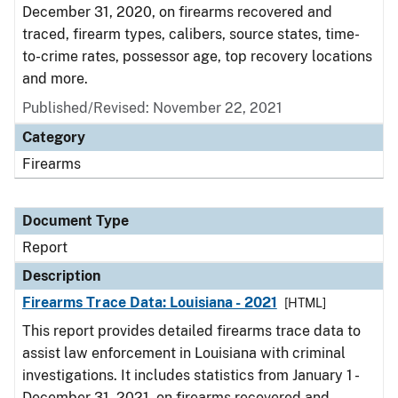
December 31, 2020, on firearms recovered and
traced, firearm types, calibers, source states, time-
to-crime rates, possessor age, top recovery locations
and more.
Published/Revised: November 22, 2021
Category
Firearms
Document Type
Report
Description
Firearms Trace Data: Louisiana - 2021
[HTML]
This report provides detailed firearms trace data to
assist law enforcement in Louisiana with criminal
investigations. It includes statistics from January 1 -
December 31, 2021, on firearms recovered and