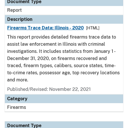
Document Type
Report
Description
Firearms Trace Data: Illinois - 2020
[HTML]
This report provides detailed firearms trace data to
assist law enforcement in Illinois with criminal
investigations. It includes statistics from January 1 -
December 31, 2020, on firearms recovered and
traced, firearm types, calibers, source states, time-
to-crime rates, possessor age, top recovery locations
and more.
Published/Revised: November 22, 2021
Category
Firearms
Document Type