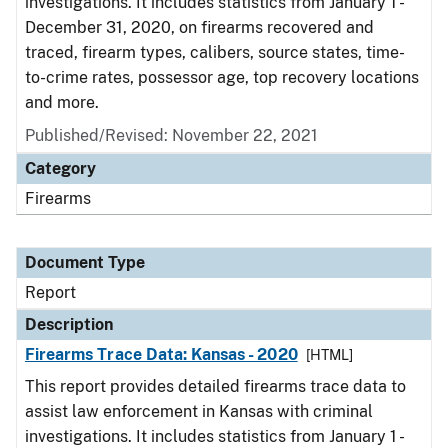
investigations. It includes statistics from January 1 -
December 31, 2020, on firearms recovered and
traced, firearm types, calibers, source states, time-
to-crime rates, possessor age, top recovery locations
and more.
Published/Revised: November 22, 2021
Category
Firearms
Document Type
Report
Description
Firearms Trace Data: Kansas - 2020
[HTML]
This report provides detailed firearms trace data to
assist law enforcement in Kansas with criminal
investigations. It includes statistics from January 1 -