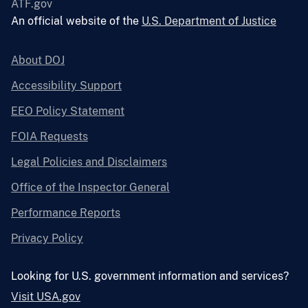
ATF.gov
An official website of the
U.S. Department of Justice
About DOJ
Accessibility Support
EEO Policy Statement
FOIA Requests
Legal Policies and Disclaimers
Office of the Inspector General
Performance Reports
Privacy Policy
Looking for U.S. government information and services?
Visit USA.gov