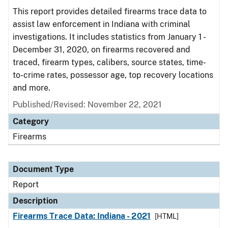
This report provides detailed firearms trace data to
assist law enforcement in Indiana with criminal
investigations. It includes statistics from January 1 -
December 31, 2020, on firearms recovered and
traced, firearm types, calibers, source states, time-
to-crime rates, possessor age, top recovery locations
and more.
Published/Revised: November 22, 2021
Category
Firearms
Document Type
Report
Description
Firearms Trace Data: Indiana - 2021
[HTML]