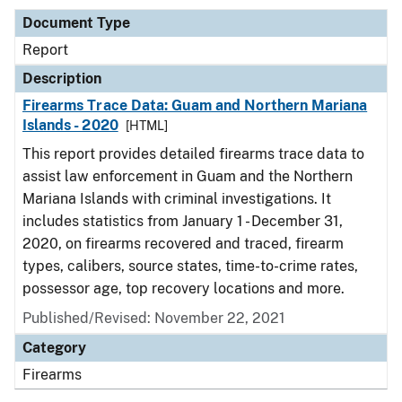
Document Type
Report
Description
Firearms Trace Data: Guam and Northern Mariana
Islands - 2020
[HTML]
This report provides detailed firearms trace data to
assist law enforcement in Guam and the Northern
Mariana Islands with criminal investigations. It
includes statistics from January 1 - December 31,
2020, on firearms recovered and traced, firearm
types, calibers, source states, time-to-crime rates,
possessor age, top recovery locations and more.
Published/Revised: November 22, 2021
Category
Firearms