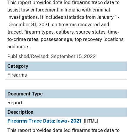
This report provides detailed firearms trace data to
assist law enforcement in Indiana with criminal
investigations. It includes statistics from January 1 -
December 31, 2021, on firearms recovered and
traced, firearm types, calibers, source states, time-
to-crime rates, possessor age, top recovery locations
and more.
Published/Revised: September 15, 2022
Category
Firearms
Document Type
Report
Description
Firearms Trace Data: Iowa - 2021
[HTML]
This report provides detailed firearms trace data to