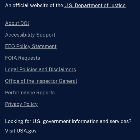
An official website of the
U.S. Department of Justice
About DOJ
Accessibility Support
EEO Policy Statement
FOIA Requests
Legal Policies and Disclaimers
Office of the Inspector General
Performance Reports
Privacy Policy
Looking for U.S. government information and services?
Visit USA.gov