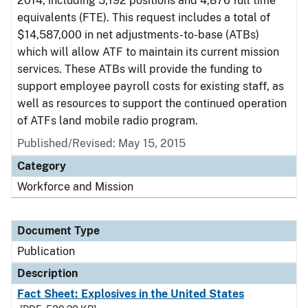
2014, including 5,192 positions and 4,876 full time
equivalents (FTE). This request includes a total of
$14,587,000 in net adjustments-to-base (ATBs)
which will allow ATF to maintain its current mission
services. These ATBs will provide the funding to
support employee payroll costs for existing staff, as
well as resources to support the continued operation
of ATFs land mobile radio program.
Published/Revised: May 15, 2015
Category
Workforce and Mission
Document Type
Publication
Description
Fact Sheet: Explosives in the United States