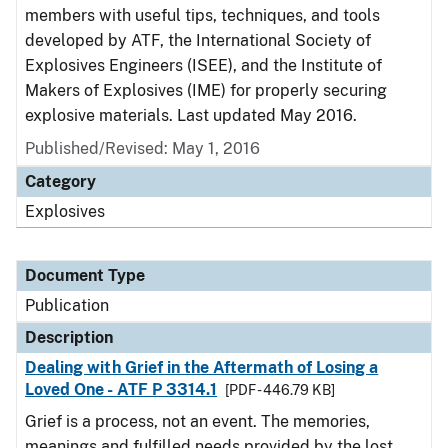
members with useful tips, techniques, and tools
developed by ATF, the International Society of
Explosives Engineers (ISEE), and the Institute of
Makers of Explosives (IME) for properly securing
explosive materials. Last updated May 2016.
Published/Revised: May 1, 2016
Category
Explosives
Document Type
Publication
Description
Dealing with Grief in the Aftermath of Losing a
Loved One - ATF P 3314.1
[PDF - 446.79 KB]
Grief is a process, not an event. The memories,
meanings and fulfilled needs provided by the lost