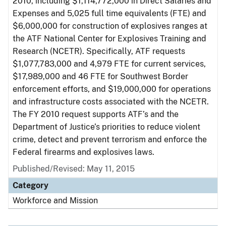
2010, including $1,114,772,000 in Direct Salaries and
Expenses and 5,025 full time equivalents (FTE) and
$6,000,000 for construction of explosives ranges at
the ATF National Center for Explosives Training and
Research (NCETR). Specifically, ATF requests
$1,077,783,000 and 4,979 FTE for current services,
$17,989,000 and 46 FTE for Southwest Border
enforcement efforts, and $19,000,000 for operations
and infrastructure costs associated with the NCETR.
The FY 2010 request supports ATF’s and the
Department of Justice’s priorities to reduce violent
crime, detect and prevent terrorism and enforce the
Federal firearms and explosives laws.
Published/Revised: May 11, 2015
Category
Workforce and Mission