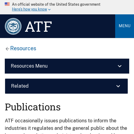
An official website of the United States government
Here’s how you know
ATF
MENU
Resources
Resources Menu
Related
Publications
ATF occasionally issues publications to inform the
industries it regulates and the general public about the