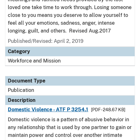
loved one take time to work through. Losing someone
close to you means you deserve to allow yourself to
feel all your emotions, sadness, anger, intense
longing, guilt, and others. Revised Aug.2017
Published/Revised: April 2, 2019
Category
Workforce and Mission
Document Type
Publication
Description
Domestic Violence - ATF P 3254.1
[PDF - 248.67 KB]
Domestic violence is a pattern of abusive behavior in
any relationship that is used by one partner to gain or
maintain power and control over another intimate