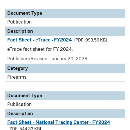
Document Type
Publication
Description
Fact Sheet - eTrace - FY2024
[PDF - 993.56 KB]
eTrace fact sheet for FY 2024.
Published/Revised: January 20, 2026
Category
Firearms
Document Type
Publication
Description
Fact Sheet - National Tracing Center - FY2024
[PDF - 544.33 KB]