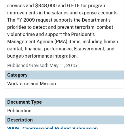
services and $948,000 and 6 FTE for program
improvements in the salaries and expense accounts.
The FY 2009 request supports the Department’s
priorities to detect and prevent terrorism, combat
violent crime and support the President’s
Management Agenda (PMA) items, including human
capital, financial performance, E-government, and
budget/performance integration.
Published/Revised: May 11, 2015
Category
Workforce and Mission
Document Type
Publication
Description
2009 - Congressional Budget Submission -