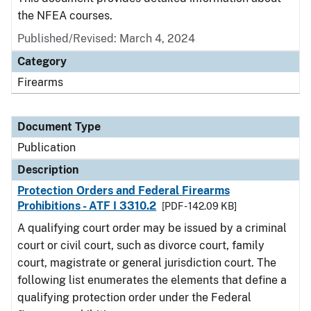
the NFEA courses.
Published/Revised: March 4, 2024
Category
Firearms
Document Type
Publication
Description
Protection Orders and Federal Firearms
Prohibitions - ATF I 3310.2
[PDF - 142.09 KB]
A qualifying court order may be issued by a criminal
court or civil court, such as divorce court, family
court, magistrate or general jurisdiction court. The
following list enumerates the elements that define a
qualifying protection order under the Federal