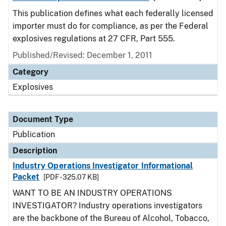
This publication defines what each federally licensed
importer must do for compliance, as per the Federal
explosives regulations at 27 CFR, Part 555.
Published/Revised: December 1, 2011
Category
Explosives
Document Type
Publication
Description
Industry Operations Investigator Informational
Packet
[PDF - 325.07 KB]
WANT TO BE AN INDUSTRY OPERATIONS
INVESTIGATOR? Industry operations investigators
are the backbone of the Bureau of Alcohol, Tobacco,