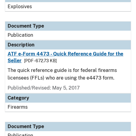
Explosives
Document Type
Publication
Description
ATF e-Form 4473 - Quick Reference Guide for the
Seller
[PDF - 672.73 KB]
The quick reference guide is for federal firearms
licensees (FFLs) who are using the e4473 form.
Published/Revised: May 5, 2017
Category
Firearms
Document Type
Publication