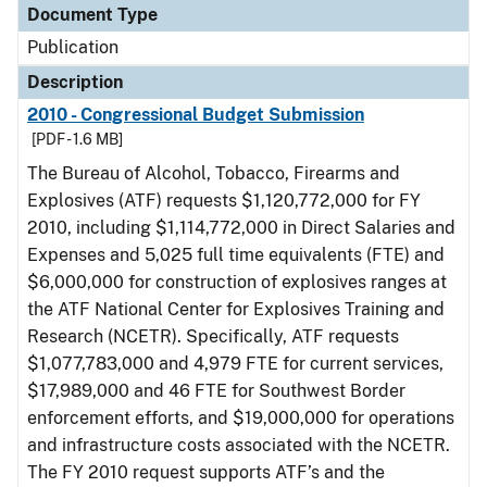
Document Type
Publication
Description
2010 - Congressional Budget Submission
[PDF - 1.6 MB]
The Bureau of Alcohol, Tobacco, Firearms and
Explosives (ATF) requests $1,120,772,000 for FY
2010, including $1,114,772,000 in Direct Salaries and
Expenses and 5,025 full time equivalents (FTE) and
$6,000,000 for construction of explosives ranges at
the ATF National Center for Explosives Training and
Research (NCETR). Specifically, ATF requests
$1,077,783,000 and 4,979 FTE for current services,
$17,989,000 and 46 FTE for Southwest Border
enforcement efforts, and $19,000,000 for operations
and infrastructure costs associated with the NCETR.
The FY 2010 request supports ATF’s and the