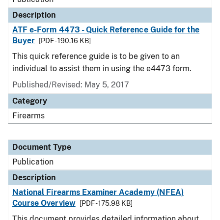
Description
ATF e-Form 4473 - Quick Reference Guide for the
Buyer
[PDF - 190.16 KB]
This quick reference guide is to be given to an
individual to assist them in using the e4473 form.
Published/Revised: May 5, 2017
Category
Firearms
Document Type
Publication
Description
National Firearms Examiner Academy (NFEA)
Course Overview
[PDF - 175.98 KB]
This document provides detailed information about