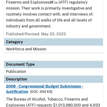
Firearms and Explosivesâ€™ (ATF) regulatory
mission. Their work is primarily investigative and
routinely involves contact with, and interviews of,
individuals from all walks of life and all levels of
industry and government.
Published/Revised: May 20, 2025
Category
Workforce and Mission
Document Type
Publication
Description
2008 - Congressional Budget Submission -
Justification
[DOC - 692 KB]
The Bureau of Alcohol, Tobacco, Firearms and
Explosives (ATF) requests $1,013,980,000 and 4,933