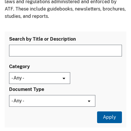
laws and regulations administered and enforced by
ATF. These include guidebooks, newsletters, brochures,
studies, and reports.
Search by Title or Description
Category
Document Type