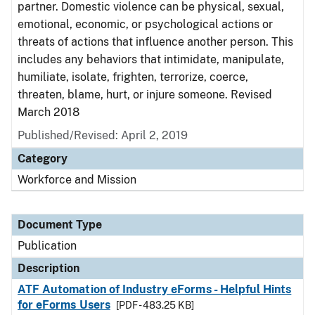
partner. Domestic violence can be physical, sexual,
emotional, economic, or psychological actions or
threats of actions that influence another person. This
includes any behaviors that intimidate, manipulate,
humiliate, isolate, frighten, terrorize, coerce,
threaten, blame, hurt, or injure someone. Revised
March 2018
Published/Revised: April 2, 2019
Category
Workforce and Mission
Document Type
Publication
Description
ATF Automation of Industry eForms - Helpful Hints
for eForms Users
[PDF - 483.25 KB]