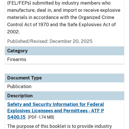
(FEL/FEPs) submitted by industry members who
manufacture, deal in, and import or receive explosive
materials in accordance with the Organized Crime
Control Act of 1970 and the Safe Explosives Act of
2002.
Published/Revised: December 20, 2025
Category
Firearms
Document Type
Publication
Description
Safety and Security Information for Federal
Explosives Licensees and Permittees - ATF P
5400.15
[PDF - 1.74 MB]
The purpose of this booklet is to provide industry