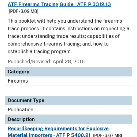
ATF Firearms Tracing Guide - ATF P 3312.13
[PDF - 3.09 MB]
This booklet will help you understand the firearms
trace process. It contains instructions on requesting a
trace; understanding trace results; capabilities of
comprehensive firearms tracing; and, how to
establish a tracing program.
Published/Revised: April 28, 2016
Category
Firearms
Document Type
Publication
Description
Recordkeeping Requirements for Explosive
Material Importers - ATF P 5400.21
[PDF - 3.67 MB]