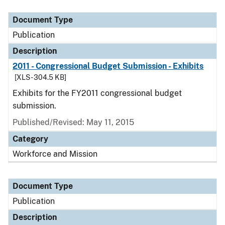
Document Type
Description
Category
Document Type
Publication
Description
2011 - Congressional Budget Submission - Exhibits
[XLS - 304.5 KB]
Exhibits for the FY2011 congressional budget
submission.
Published/Revised: May 11, 2015
Category
Workforce and Mission
Document Type
Publication
Description