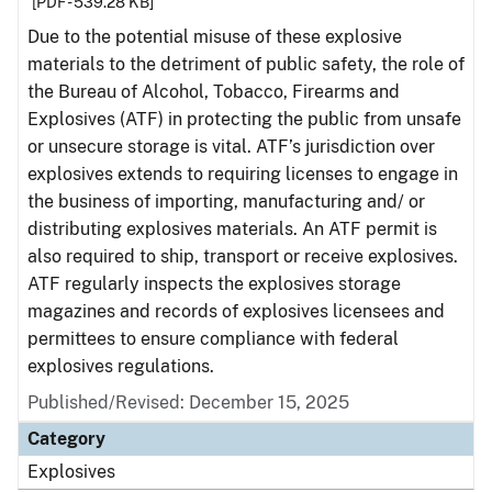
[PDF - 539.28 KB]
Due to the potential misuse of these explosive
materials to the detriment of public safety, the role of
the Bureau of Alcohol, Tobacco, Firearms and
Explosives (ATF) in protecting the public from unsafe
or unsecure storage is vital. ATF’s jurisdiction over
explosives extends to requiring licenses to engage in
the business of importing, manufacturing and/ or
distributing explosives materials. An ATF permit is
also required to ship, transport or receive explosives.
ATF regularly inspects the explosives storage
magazines and records of explosives licensees and
permittees to ensure compliance with federal
explosives regulations.
Published/Revised: December 15, 2025
Category
Explosives