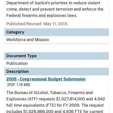
Department of Justice’s priorities to reduce violent
crime, detect and prevent terrorism and enforce the
Federal firearms and explosives laws.
Published/Revised: May 11, 2015
Category
Workforce and Mission
Document Type
Publication
Description
2009 - Congressional Budget Submission
[PDF - 1.16 MB]
The Bureau of Alcohol, Tobacco, Firearms and
Explosives (ATF) requests $1,027,814,000 and 4,942
full time equivalents (FTE) for FY 2009. The request
includes $1,026,866,000 and 4,936 FTE for current