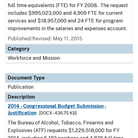
full time equivalents (FTE) for FY 2008. The request
includes $995,023,000 and 4,909 FTE for current
services and $18,957,000 and 24 FTE for program
improvements in the salaries and expenses account.
Published/Revised: May 11, 2015
Category
Workforce and Mission
Document Type
Publication
Description
2014 - Congressional Budget Submission -
Justification
[DOCX - 436.75 KB]
The Bureau of Alcohol, Tobacco, Firearms and
Explosives (ATF) requests $1,229,518,000 for FY