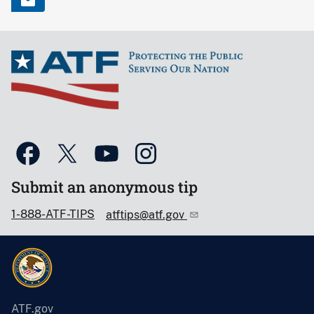
Submit an anonymous tip
1-888-ATF-TIPS
atftips@atf.gov
ATF.gov