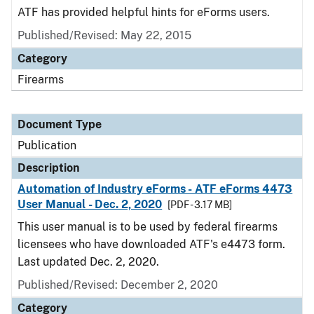
ATF has provided helpful hints for eForms users.
Published/Revised: May 22, 2015
Category
Firearms
Document Type
Publication
Description
Automation of Industry eForms - ATF eForms 4473
User Manual - Dec. 2, 2020
[PDF - 3.17 MB]
This user manual is to be used by federal firearms
licensees who have downloaded ATF's e4473 form.
Last updated Dec. 2, 2020.
Published/Revised: December 2, 2020
Category