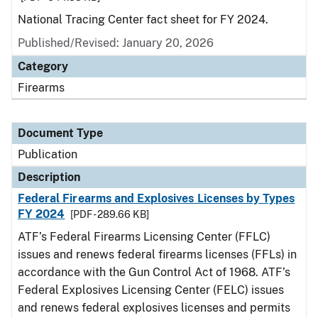
National Tracing Center fact sheet for FY 2024.
Published/Revised: January 20, 2026
Category
Firearms
Document Type
Publication
Description
Federal Firearms and Explosives Licenses by Types
FY 2024
[PDF - 289.66 KB]
ATF’s Federal Firearms Licensing Center (FFLC)
issues and renews federal firearms licenses (FFLs) in
accordance with the Gun Control Act of 1968. ATF’s
Federal Explosives Licensing Center (FELC) issues
and renews federal explosives licenses and permits