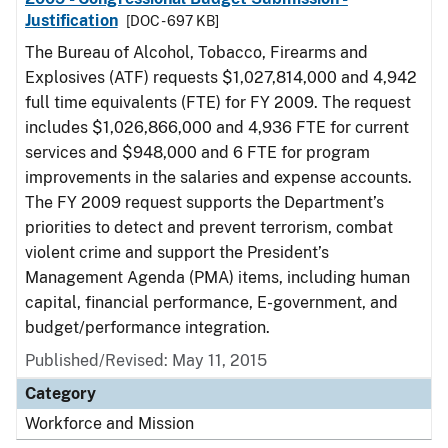
Justification
[DOC - 697 KB]
The Bureau of Alcohol, Tobacco, Firearms and
Explosives (ATF) requests $1,027,814,000 and 4,942
full time equivalents (FTE) for FY 2009. The request
includes $1,026,866,000 and 4,936 FTE for current
services and $948,000 and 6 FTE for program
improvements in the salaries and expense accounts.
The FY 2009 request supports the Department’s
priorities to detect and prevent terrorism, combat
violent crime and support the President’s
Management Agenda (PMA) items, including human
capital, financial performance, E-government, and
budget/performance integration.
Published/Revised: May 11, 2015
Category
Workforce and Mission