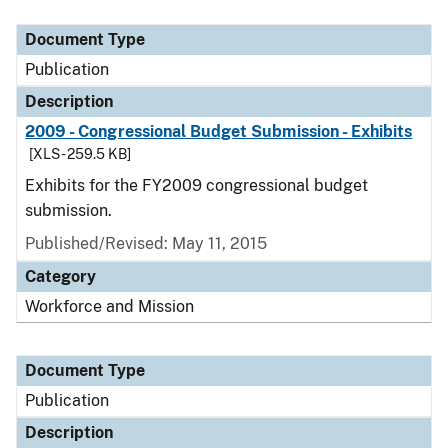
Document Type
Publication
Description
2009 - Congressional Budget Submission - Exhibits
[XLS - 259.5 KB]
Exhibits for the FY2009 congressional budget
submission.
Published/Revised: May 11, 2015
Category
Workforce and Mission
Document Type
Publication
Description