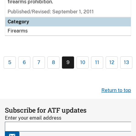
firearms prohibition.
Published/Revised: September 1, 2011
Category
Firearms
5
6
7
8
9
10
11
12
13
Return to top
Subscribe for ATF updates
Enter your email address