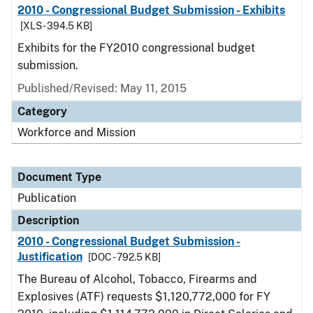
2010 - Congressional Budget Submission - Exhibits
[XLS - 394.5 KB]
Exhibits for the FY2010 congressional budget
submission.
Published/Revised: May 11, 2015
Category
Workforce and Mission
Document Type
Publication
Description
2010 - Congressional Budget Submission -
Justification
[DOC - 792.5 KB]
The Bureau of Alcohol, Tobacco, Firearms and
Explosives (ATF) requests $1,120,772,000 for FY