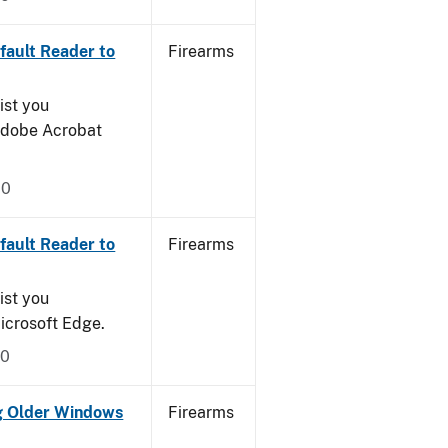
ault Reader to
Firearms
ist you
 Adobe Acrobat
20
ault Reader to
Firearms
ist you
icrosoft Edge.
20
g Older Windows
Firearms