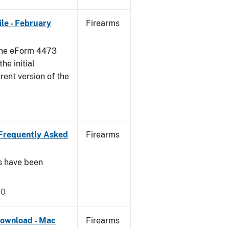
le - February
Firearms
 the eForm 4473
he initial
rent version of the
Frequently Asked
Firearms
s have been
20
ownload - Mac
Firearms