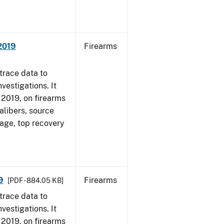
 2019
Firearms
trace data to
vestigations. It
, 2019, on firearms
alibers, source
 age, top recovery
9
Firearms
[PDF - 884.05 KB]
trace data to
vestigations. It
, 2019, on firearms