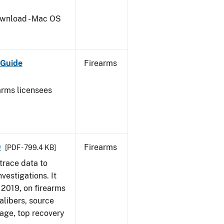
wnload - Mac OS
 Guide
Firearms
earms licensees
9
Firearms
[PDF - 799.4 KB]
trace data to
vestigations. It
, 2019, on firearms
alibers, source
 age, top recovery