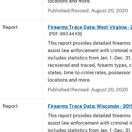
locations and more.
Published/Revised: August 20, 2020
Report
Firearms Trace Data: West Virginia -
[PDF - 893.44 KB]
This report provides detailed firearms 
assist law enforcement with criminal in
includes statistics from Jan. 1 - Dec. 31
recovered and traced, firearm types, c
states, time-to-crime rates, possessor
locations and more.
Published/Revised: August 20, 2020
Report
Firearms Trace Data: Wisconsin - 201
This report provides detailed firearms 
assist law enforcement with criminal in
includes statistics from Jan. 1 - Dec. 31