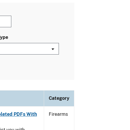
Type
Category
leted PDFs With
Firearms
ist you with