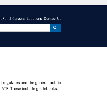
eRegs
Careers
Locations
Contact Us
it regulates and the general public
y ATF. These include guidebooks,