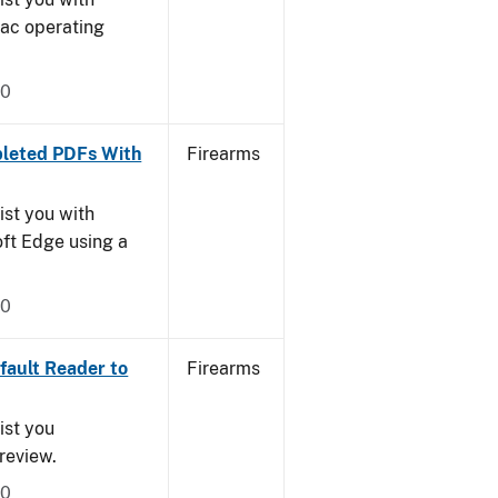
Mac operating
20
leted PDFs With
Firearms
ist you with
oft Edge using a
20
ault Reader to
Firearms
ist you
Preview.
20