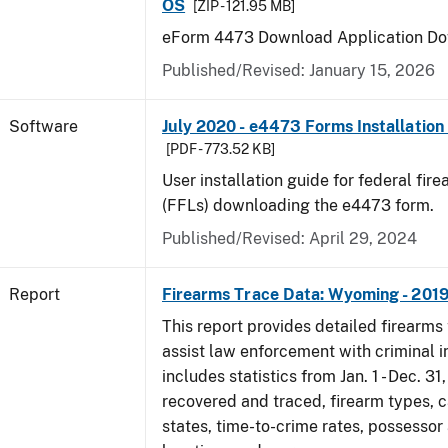
OS
[ZIP - 121.95 MB]
eForm 4473 Download Application Do
Published/Revised: January 15, 2026
Software
July 2020 - e4473 Forms Installation
[PDF - 773.52 KB]
User installation guide for federal fir
(FFLs) downloading the e4473 form.
Published/Revised: April 29, 2024
Report
Firearms Trace Data: Wyoming - 201
This report provides detailed firearms 
assist law enforcement with criminal in
includes statistics from Jan. 1 - Dec. 31
recovered and traced, firearm types, c
states, time-to-crime rates, possessor