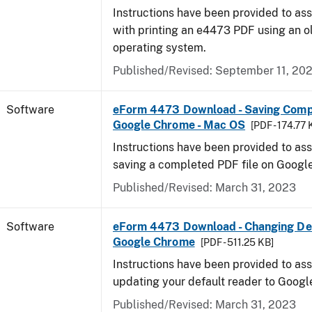
Instructions have been provided to ass
with printing an e4473 PDF using an 
operating system.
Published/Revised: September 11, 20
Software
eForm 4473 Download - Saving Comp
Google Chrome - Mac OS
[PDF - 174.77 
Instructions have been provided to ass
saving a completed PDF file on Goog
Published/Revised: March 31, 2023
Software
eForm 4473 Download - Changing Def
Google Chrome
[PDF - 511.25 KB]
Instructions have been provided to ass
updating your default reader to Goog
Published/Revised: March 31, 2023