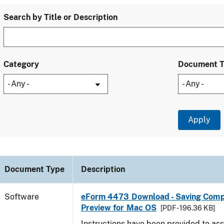
Search by Title or Description
Category
Document 
Document Type
Description
Software
eForm 4473 Download - Saving Comp
Preview for Mac OS
[PDF - 196.36 KB]
Instructions have been provided to ass