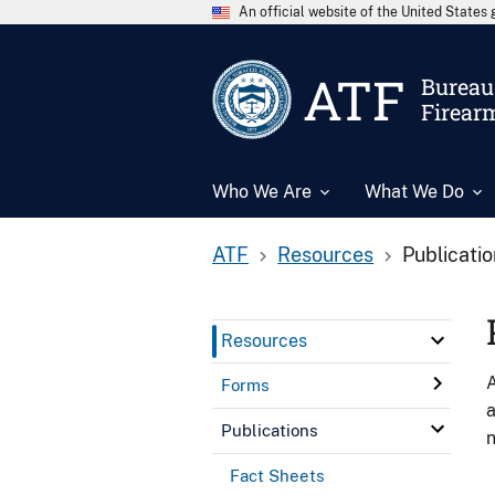
An official website of the United State
ATF
Bureau 
Firear
Who We Are
What We Do
ATF
Resources
Publicati
Resources
A
Forms
a
Publications
n
Fact Sheets