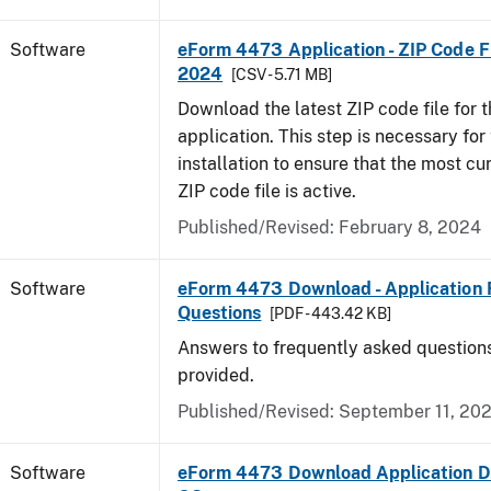
Software
eForm 4473 Application - ZIP Code Fi
2024
[CSV - 5.71 MB]
Download the latest ZIP code file for
application. This step is necessary for t
installation to ensure that the most cur
ZIP code file is active.
Published/Revised: February 8, 2024
Software
eForm 4473 Download - Application 
Questions
[PDF - 443.42 KB]
Answers to frequently asked question
provided.
Published/Revised: September 11, 20
Software
eForm 4473 Download Application D