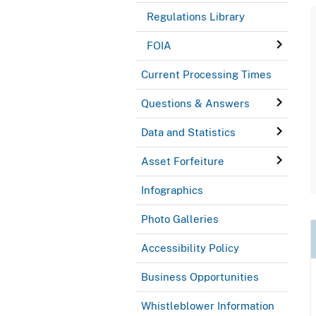
Regulations Library
FOIA
Current Processing Times
Questions & Answers
Data and Statistics
Asset Forfeiture
Infographics
Photo Galleries
Accessibility Policy
Business Opportunities
Whistleblower Information