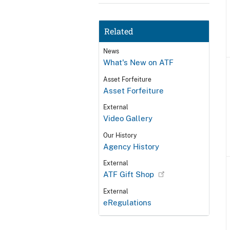
Related
News
What's New on ATF
Asset Forfeiture
Asset Forfeiture
External
Video Gallery
Our History
Agency History
External
ATF Gift Shop
External
eRegulations