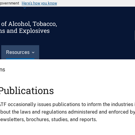
s government
Here’s how you know
of Alcohol, Tobacco,
ms and Explosives
Resources
ons
Publications
TF occasionally issues publications to inform the industries 
bout the laws and regulations administered and enforced b
ewsletters, brochures, studies, and reports.