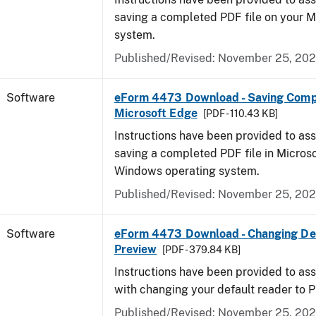
saving a completed PDF file on your 
system.
Published/Revised: November 25, 20
Software
eForm 4473 Download - Saving Comp
Microsoft Edge
[PDF - 110.43 KB]
Instructions have been provided to ass
saving a completed PDF file in Micros
Windows operating system.
Published/Revised: November 25, 20
Software
eForm 4473 Download - Changing Def
Preview
[PDF - 379.84 KB]
Instructions have been provided to ass
with changing your default reader to 
Published/Revised: November 25, 20