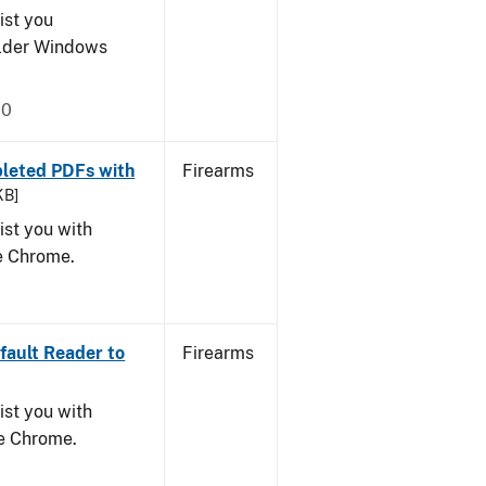
ist you
older Windows
20
leted PDFs with
Firearms
KB]
ist you with
le Chrome.
ault Reader to
Firearms
ist you with
le Chrome.