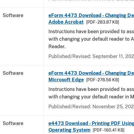
Software
eForm 4473 Download - Changing Def
Adobe Acrobat
[PDF - 283.87 KB]
Instructions have been provided to ass
with changing your default reader to
Reader.
Published/Revised: September 11, 20
Software
eForm 4473 Download - Changing Def
Microsoft Edge
[PDF - 278.56 KB]
Instructions have been provided to ass
with changing your default reader in M
Published/Revised: November 25, 20
Software
e4473 Download - Printing PDF Usin
Operating System
[PDF - 160.41 KB]